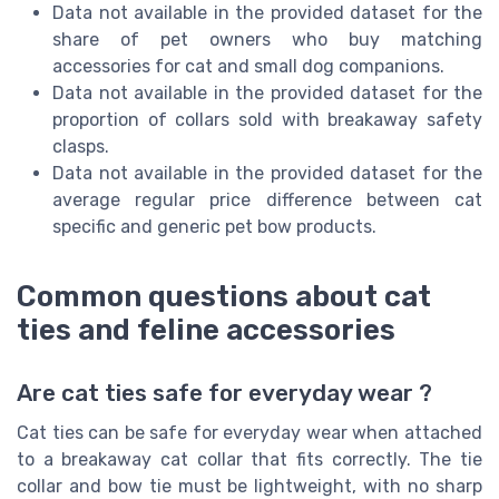
Data not available in the provided dataset for the
share of pet owners who buy matching
accessories for cat and small dog companions.
Data not available in the provided dataset for the
proportion of collars sold with breakaway safety
clasps.
Data not available in the provided dataset for the
average regular price difference between cat
specific and generic pet bow products.
Common questions about cat
ties and feline accessories
Are cat ties safe for everyday wear ?
Cat ties can be safe for everyday wear when attached
to a breakaway cat collar that fits correctly. The tie
collar and bow tie must be lightweight, with no sharp