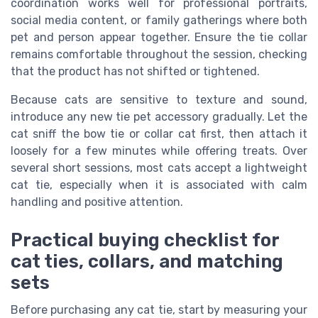
coordination works well for professional portraits,
social media content, or family gatherings where both
pet and person appear together. Ensure the tie collar
remains comfortable throughout the session, checking
that the product has not shifted or tightened.
Because cats are sensitive to texture and sound,
introduce any new tie pet accessory gradually. Let the
cat sniff the bow tie or collar cat first, then attach it
loosely for a few minutes while offering treats. Over
several short sessions, most cats accept a lightweight
cat tie, especially when it is associated with calm
handling and positive attention.
Practical buying checklist for
cat ties, collars, and matching
sets
Before purchasing any cat tie, start by measuring your