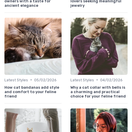
owners with a taste for
lovers seeking meaningful
ancient elegance
jewelry
•
•
Latest Styles
05/02/2026
Latest Styles
04/02/2026
How cat bandanas add style
Why a cat collar with bells is
and comfort to your feline
a charming and practical
friend
choice for your feline friend