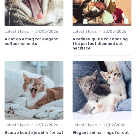
•
•
Latest Styles
24/02/2026
Latest Styles
23/02/2026
A cat on a mug for elegant
A refined guide to choosing
coffee moments
the perfect diamond cat
necklace
•
•
Latest Styles
22/02/2026
Latest Styles
21/02/2026
Scarab beetle jewelry for cat
Elegant animal rings for cat