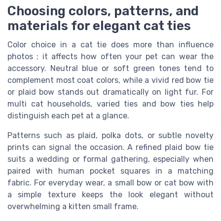
Choosing colors, patterns, and
materials for elegant cat ties
Color choice in a cat tie does more than influence
photos ; it affects how often your pet can wear the
accessory. Neutral blue or soft green tones tend to
complement most coat colors, while a vivid red bow tie
or plaid bow stands out dramatically on light fur. For
multi cat households, varied ties and bow ties help
distinguish each pet at a glance.
Patterns such as plaid, polka dots, or subtle novelty
prints can signal the occasion. A refined plaid bow tie
suits a wedding or formal gathering, especially when
paired with human pocket squares in a matching
fabric. For everyday wear, a small bow or cat bow with
a simple texture keeps the look elegant without
overwhelming a kitten small frame.