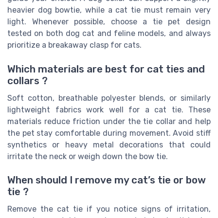
heavier dog bowtie, while a cat tie must remain very
light. Whenever possible, choose a tie pet design
tested on both dog cat and feline models, and always
prioritize a breakaway clasp for cats.
Which materials are best for cat ties and
collars ?
Soft cotton, breathable polyester blends, or similarly
lightweight fabrics work well for a cat tie. These
materials reduce friction under the tie collar and help
the pet stay comfortable during movement. Avoid stiff
synthetics or heavy metal decorations that could
irritate the neck or weigh down the bow tie.
When should I remove my cat’s tie or bow
tie ?
Remove the cat tie if you notice signs of irritation,