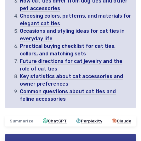
How cat ties differ from dog ties and other
pet accessories
Choosing colors, patterns, and materials for
elegant cat ties
Occasions and styling ideas for cat ties in
everyday life
Practical buying checklist for cat ties,
collars, and matching sets
Future directions for cat jewelry and the
role of cat ties
Key statistics about cat accessories and
owner preferences
Common questions about cat ties and
feline accessories
Summarize
ChatGPT
Perplexity
Claude