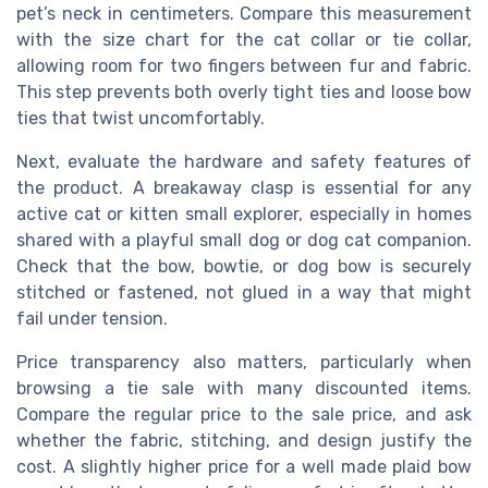
pet’s neck in centimeters. Compare this measurement
with the size chart for the cat collar or tie collar,
allowing room for two fingers between fur and fabric.
This step prevents both overly tight ties and loose bow
ties that twist uncomfortably.
Next, evaluate the hardware and safety features of
the product. A breakaway clasp is essential for any
active cat or kitten small explorer, especially in homes
shared with a playful small dog or dog cat companion.
Check that the bow, bowtie, or dog bow is securely
stitched or fastened, not glued in a way that might
fail under tension.
Price transparency also matters, particularly when
browsing a tie sale with many discounted items.
Compare the regular price to the sale price, and ask
whether the fabric, stitching, and design justify the
cost. A slightly higher price for a well made plaid bow