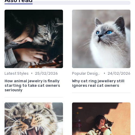
•
•
Latest Styles
25/02/2026
Popular Designs
24/02/2026
How animal jewelry is finally
Why cat ring jewellery still
starting to take cat owners
ignores real cat owners
seriously