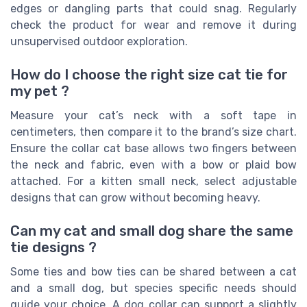
edges or dangling parts that could snag. Regularly
check the product for wear and remove it during
unsupervised outdoor exploration.
How do I choose the right size cat tie for
my pet ?
Measure your cat’s neck with a soft tape in
centimeters, then compare it to the brand’s size chart.
Ensure the collar cat base allows two fingers between
the neck and fabric, even with a bow or plaid bow
attached. For a kitten small neck, select adjustable
designs that can grow without becoming heavy.
Can my cat and small dog share the same
tie designs ?
Some ties and bow ties can be shared between a cat
and a small dog, but species specific needs should
guide your choice. A dog collar can support a slightly