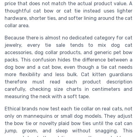
price that does not match the actual product value. A
thoughtful cat bow or cat tie instead uses lighter
hardware, shorter ties, and softer lining around the cat
collar area.
Because there is almost no dedicated category for cat
jewelry, every tie sale tends to mix dog cat
accessories, dog collar products, and generic pet bow
packs. This confusion hides the difference between a
dog bow and a cat bow, even though a tie cat needs
more flexibility and less bulk. Cat kitten guardians
therefore must read each product description
carefully, checking size charts in centimeters and
measuring the neck with a soft tape.
Ethical brands now test each tie collar on real cats, not
only on mannequins or small dog models. They adjust
the bow tie or novelty plaid bow ties until the cat can
jump, groom, and sleep without snagging. This