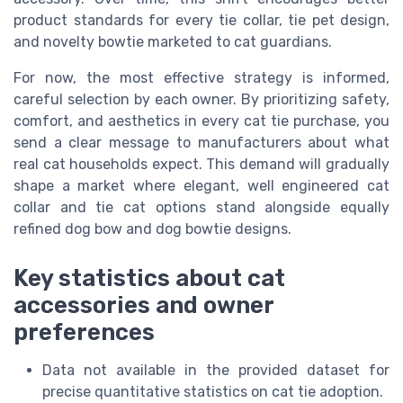
product standards for every tie collar, tie pet design,
and novelty bowtie marketed to cat guardians.
For now, the most effective strategy is informed,
careful selection by each owner. By prioritizing safety,
comfort, and aesthetics in every cat tie purchase, you
send a clear message to manufacturers about what
real cat households expect. This demand will gradually
shape a market where elegant, well engineered cat
collar and tie cat options stand alongside equally
refined dog bow and dog bowtie designs.
Key statistics about cat
accessories and owner
preferences
Data not available in the provided dataset for
precise quantitative statistics on cat tie adoption.