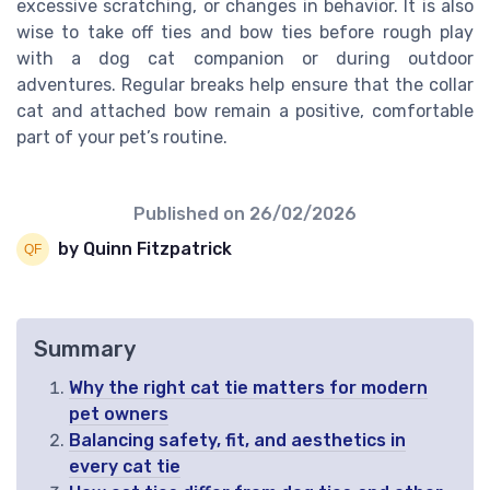
excessive scratching, or changes in behavior. It is also
wise to take off ties and bow ties before rough play
with a dog cat companion or during outdoor
adventures. Regular breaks help ensure that the collar
cat and attached bow remain a positive, comfortable
part of your pet’s routine.
Published on
26/02/2026
by Quinn Fitzpatrick
Summary
Why the right cat tie matters for modern
pet owners
Balancing safety, fit, and aesthetics in
every cat tie