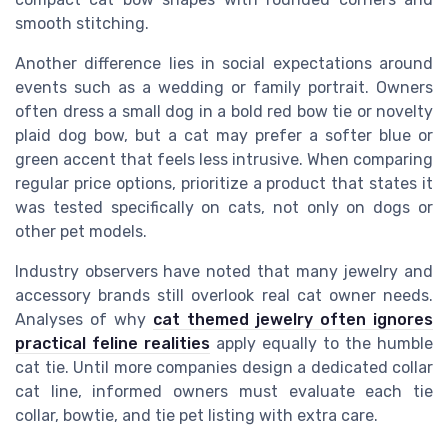
smooth stitching.
Another difference lies in social expectations around
events such as a wedding or family portrait. Owners
often dress a small dog in a bold red bow tie or novelty
plaid dog bow, but a cat may prefer a softer blue or
green accent that feels less intrusive. When comparing
regular price options, prioritize a product that states it
was tested specifically on cats, not only on dogs or
other pet models.
Industry observers have noted that many jewelry and
accessory brands still overlook real cat owner needs.
Analyses of why
cat themed jewelry often ignores
practical feline realities
apply equally to the humble
cat tie. Until more companies design a dedicated collar
cat line, informed owners must evaluate each tie
collar, bowtie, and tie pet listing with extra care.