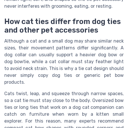
never interferes with grooming, eating, or resting.
How cat ties differ from dog ties
and other pet accessories
Although a cat and a small dog may share similar neck
sizes, their movement patterns differ significantly. A
dog collar can usually support a heavier dog bow or
dog bowtie, while a cat collar must stay feather light
to avoid neck strain. This is why a tie cat design should
never simply copy dog ties or generic pet bow
products.
Cats twist, leap, and squeeze through narrow spaces,
so a cat tie must stay close to the body. Oversized bow
ties or long ties that work on a dog cat companion can
catch on furniture when worn by a kitten small
explorer. For this reason, many experts recommend
compact cat bow shapes with rounded corners and