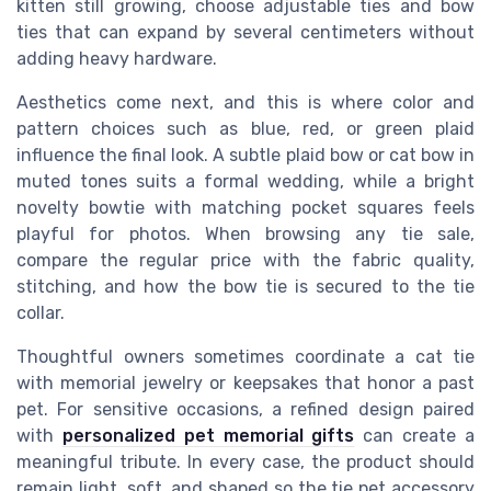
kitten still growing, choose adjustable ties and bow
ties that can expand by several centimeters without
adding heavy hardware.
Aesthetics come next, and this is where color and
pattern choices such as blue, red, or green plaid
influence the final look. A subtle plaid bow or cat bow in
muted tones suits a formal wedding, while a bright
novelty bowtie with matching pocket squares feels
playful for photos. When browsing any tie sale,
compare the regular price with the fabric quality,
stitching, and how the bow tie is secured to the tie
collar.
Thoughtful owners sometimes coordinate a cat tie
with memorial jewelry or keepsakes that honor a past
pet. For sensitive occasions, a refined design paired
with
personalized pet memorial gifts
can create a
meaningful tribute. In every case, the product should
remain light, soft, and shaped so the tie pet accessory