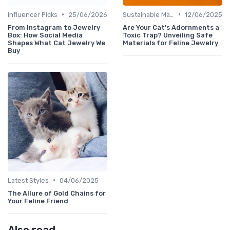
•
•
Influencer Picks
25/06/2026
Sustainable Materials
12/06/2025
From Instagram to Jewelry
Are Your Cat's Adornments a
Box: How Social Media
Toxic Trap? Unveiling Safe
Shapes What Cat Jewelry We
Materials for Feline Jewelry
Buy
•
Latest Styles
04/06/2025
The Allure of Gold Chains for
Your Feline Friend
Also read