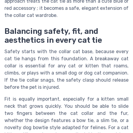
approach treats the cat tie as more than a cute blue or
red accessory ; it becomes a safe, elegant extension of
the collar cat wardrobe.
Balancing safety, fit, and
aesthetics in every cat tie
Safety starts with the collar cat base, because every
cat tie hangs from this foundation. A breakaway cat
collar is essential for any cat or kitten that roams,
climbs, or plays with a small dog or dog cat companion.
If the tie collar snags, the safety clasp should release
before the pet is injured.
Fit is equally important, especially for a kitten small
neck that grows quickly. You should be able to slide
two fingers between the cat collar and the fur,
whether the design features a bow tie, a slim tie, or a
novelty dog bowtie style adapted for felines. For a cat