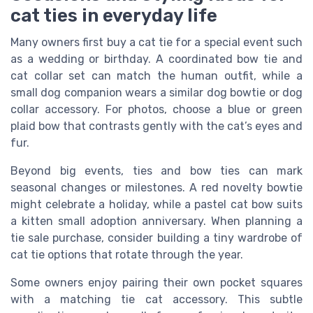
cat ties in everyday life
Many owners first buy a cat tie for a special event such
as a wedding or birthday. A coordinated bow tie and
cat collar set can match the human outfit, while a
small dog companion wears a similar dog bowtie or dog
collar accessory. For photos, choose a blue or green
plaid bow that contrasts gently with the cat’s eyes and
fur.
Beyond big events, ties and bow ties can mark
seasonal changes or milestones. A red novelty bowtie
might celebrate a holiday, while a pastel cat bow suits
a kitten small adoption anniversary. When planning a
tie sale purchase, consider building a tiny wardrobe of
cat tie options that rotate through the year.
Some owners enjoy pairing their own pocket squares
with a matching tie cat accessory. This subtle