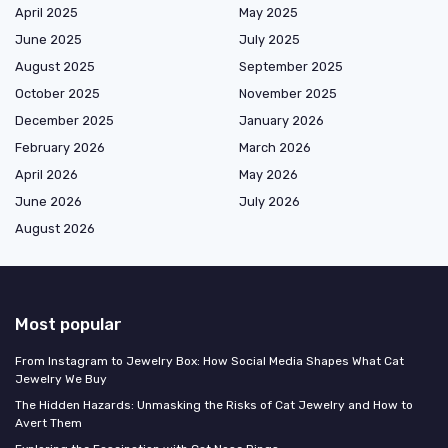
April 2025
May 2025
June 2025
July 2025
August 2025
September 2025
October 2025
November 2025
December 2025
January 2026
February 2026
March 2026
April 2026
May 2026
June 2026
July 2026
August 2026
Most popular
From Instagram to Jewelry Box: How Social Media Shapes What Cat
Jewelry We Buy
The Hidden Hazards: Unmasking the Risks of Cat Jewelry and How to
Avert Them