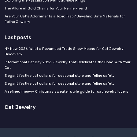
Exploring the Fascination with Cat Nose Rings
The Allure of Gold Chains for Your Feline Friend
Are Your Cat's Adornments a Toxic Trap? Unveiling Safe Materials for
Feline Jewelry
Last posts
NY Now 2026: What a Revamped Trade Show Means for Cat Jewelry
Discovery
International Cat Day 2026: Jewelry That Celebrates the Bond With Your
Cat
Elegant festive cat collars for seasonal style and feline safety
Elegant festive cat collars for seasonal style and feline safety
A refined meowy Christmas sweater style guide for cat jewelry lovers
Cat Jewelry