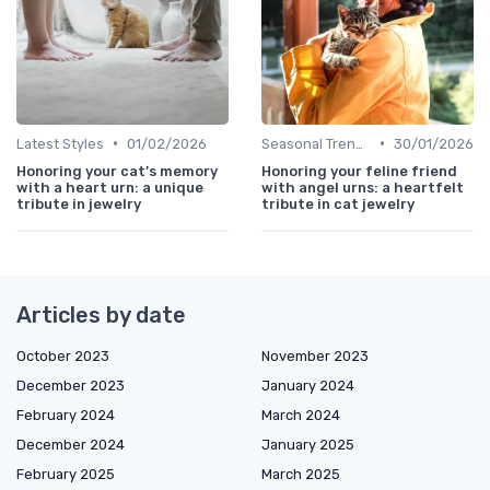
•
•
Latest Styles
01/02/2026
Seasonal Trends
30/01/2026
Honoring your cat’s memory
Honoring your feline friend
with a heart urn: a unique
with angel urns: a heartfelt
tribute in jewelry
tribute in cat jewelry
Articles by date
October 2023
November 2023
December 2023
January 2024
February 2024
March 2024
December 2024
January 2025
February 2025
March 2025