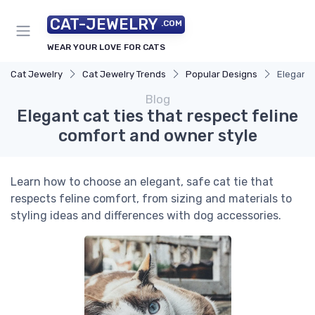
CAT-JEWELRY
.COM
WEAR YOUR LOVE FOR CATS
Cat Jewelry
Cat Jewelry Trends
Popular Designs
Elegant 
Blog
Elegant cat ties that respect feline
comfort and owner style
Learn how to choose an elegant, safe cat tie that
respects feline comfort, from sizing and materials to
styling ideas and differences with dog accessories.