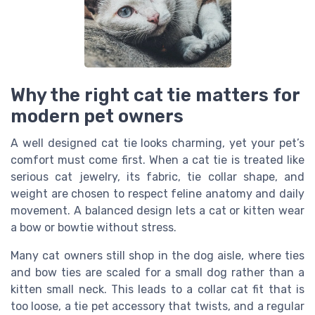
Why the right cat tie matters for
modern pet owners
A well designed cat tie looks charming, yet your pet’s
comfort must come first. When a cat tie is treated like
serious cat jewelry, its fabric, tie collar shape, and
weight are chosen to respect feline anatomy and daily
movement. A balanced design lets a cat or kitten wear
a bow or bowtie without stress.
Many cat owners still shop in the dog aisle, where ties
and bow ties are scaled for a small dog rather than a
kitten small neck. This leads to a collar cat fit that is
too loose, a tie pet accessory that twists, and a regular