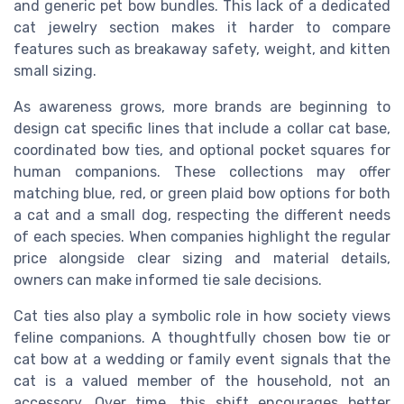
and generic pet bow bundles. This lack of a dedicated
cat jewelry section makes it harder to compare
features such as breakaway safety, weight, and kitten
small sizing.
As awareness grows, more brands are beginning to
design cat specific lines that include a collar cat base,
coordinated bow ties, and optional pocket squares for
human companions. These collections may offer
matching blue, red, or green plaid bow options for both
a cat and a small dog, respecting the different needs
of each species. When companies highlight the regular
price alongside clear sizing and material details,
owners can make informed tie sale decisions.
Cat ties also play a symbolic role in how society views
feline companions. A thoughtfully chosen bow tie or
cat bow at a wedding or family event signals that the
cat is a valued member of the household, not an
accessory. Over time, this shift encourages better