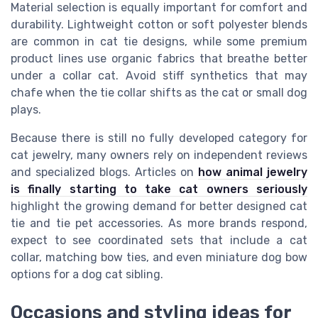
Material selection is equally important for comfort and
durability. Lightweight cotton or soft polyester blends
are common in cat tie designs, while some premium
product lines use organic fabrics that breathe better
under a collar cat. Avoid stiff synthetics that may
chafe when the tie collar shifts as the cat or small dog
plays.
Because there is still no fully developed category for
cat jewelry, many owners rely on independent reviews
and specialized blogs. Articles on
how animal jewelry
is finally starting to take cat owners seriously
highlight the growing demand for better designed cat
tie and tie pet accessories. As more brands respond,
expect to see coordinated sets that include a cat
collar, matching bow ties, and even miniature dog bow
options for a dog cat sibling.
Occasions and styling ideas for