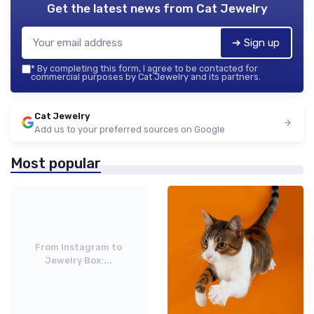
Get the latest news from
Cat Jewelry
➔ Sign up
*
By completing this form, I agree to be contacted for
commercial purposes by Cat Jewelry and its partners.
Cat Jewelry
Add us to your preferred sources on Google
Most popular
From Instagram to
Jewelry Box:...