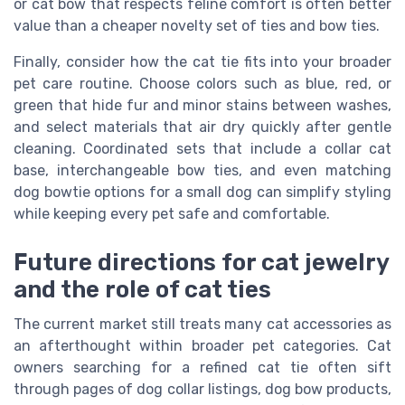
or cat bow that respects feline comfort is often better
value than a cheaper novelty set of ties and bow ties.
Finally, consider how the cat tie fits into your broader
pet care routine. Choose colors such as blue, red, or
green that hide fur and minor stains between washes,
and select materials that air dry quickly after gentle
cleaning. Coordinated sets that include a collar cat
base, interchangeable bow ties, and even matching
dog bowtie options for a small dog can simplify styling
while keeping every pet safe and comfortable.
Future directions for cat jewelry
and the role of cat ties
The current market still treats many cat accessories as
an afterthought within broader pet categories. Cat
owners searching for a refined cat tie often sift
through pages of dog collar listings, dog bow products,