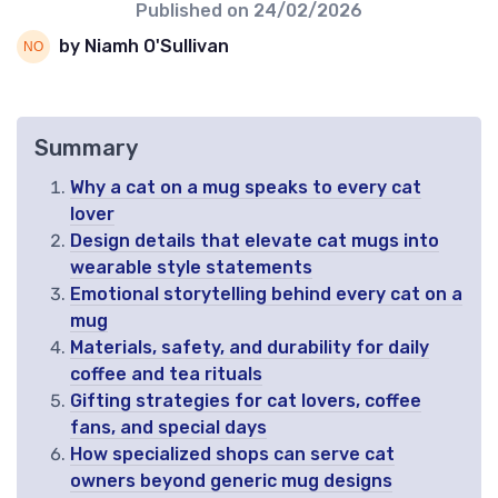
Published on
24/02/2026
by Niamh O'Sullivan
Summary
Why a cat on a mug speaks to every cat
lover
Design details that elevate cat mugs into
wearable style statements
Emotional storytelling behind every cat on a
mug
Materials, safety, and durability for daily
coffee and tea rituals
Gifting strategies for cat lovers, coffee
fans, and special days
How specialized shops can serve cat
owners beyond generic mug designs