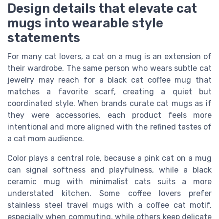
Design details that elevate cat
mugs into wearable style
statements
For many cat lovers, a cat on a mug is an extension of
their wardrobe. The same person who wears subtle cat
jewelry may reach for a black cat coffee mug that
matches a favorite scarf, creating a quiet but
coordinated style. When brands curate cat mugs as if
they were accessories, each product feels more
intentional and more aligned with the refined tastes of
a cat mom audience.
Color plays a central role, because a pink cat on a mug
can signal softness and playfulness, while a black
ceramic mug with minimalist cats suits a more
understated kitchen. Some coffee lovers prefer
stainless steel travel mugs with a coffee cat motif,
especially when commuting, while others keep delicate