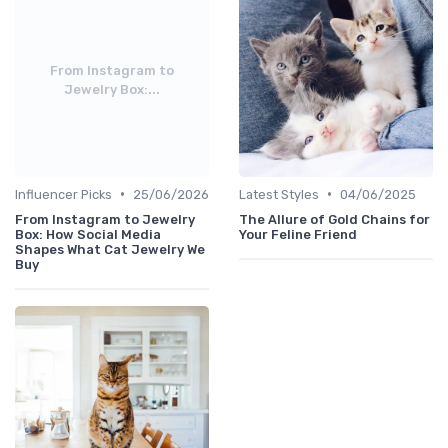
From Instagram to
Jewelry Box:...
•
•
Influencer Picks
25/06/2026
Latest Styles
04/06/2025
From Instagram to Jewelry
The Allure of Gold Chains for
Box: How Social Media
Your Feline Friend
Shapes What Cat Jewelry We
Buy