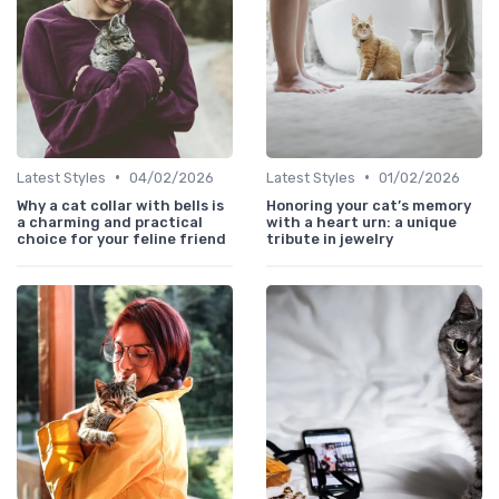
•
•
Latest Styles
04/02/2026
Latest Styles
01/02/2026
Why a cat collar with bells is
Honoring your cat’s memory
a charming and practical
with a heart urn: a unique
choice for your feline friend
tribute in jewelry