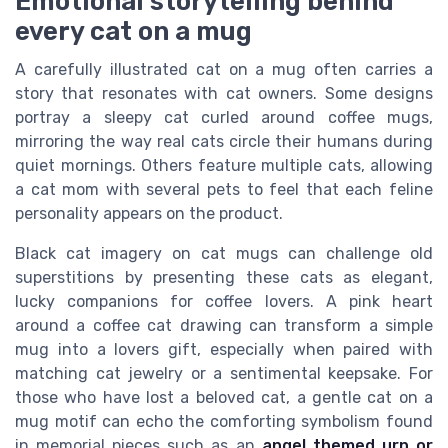
Emotional storytelling behind
every cat on a mug
A carefully illustrated cat on a mug often carries a
story that resonates with cat owners. Some designs
portray a sleepy cat curled around coffee mugs,
mirroring the way real cats circle their humans during
quiet mornings. Others feature multiple cats, allowing
a cat mom with several pets to feel that each feline
personality appears on the product.
Black cat imagery on cat mugs can challenge old
superstitions by presenting these cats as elegant,
lucky companions for coffee lovers. A pink heart
around a coffee cat drawing can transform a simple
mug into a lovers gift, especially when paired with
matching cat jewelry or a sentimental keepsake. For
those who have lost a beloved cat, a gentle cat on a
mug motif can echo the comforting symbolism found
in memorial pieces such as an
angel themed urn or