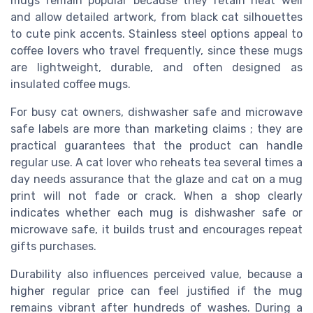
mugs remain popular because they retain heat well
and allow detailed artwork, from black cat silhouettes
to cute pink accents. Stainless steel options appeal to
coffee lovers who travel frequently, since these mugs
are lightweight, durable, and often designed as
insulated coffee mugs.
For busy cat owners, dishwasher safe and microwave
safe labels are more than marketing claims ; they are
practical guarantees that the product can handle
regular use. A cat lover who reheats tea several times a
day needs assurance that the glaze and cat on a mug
print will not fade or crack. When a shop clearly
indicates whether each mug is dishwasher safe or
microwave safe, it builds trust and encourages repeat
gifts purchases.
Durability also influences perceived value, because a
higher regular price can feel justified if the mug
remains vibrant after hundreds of washes. During a