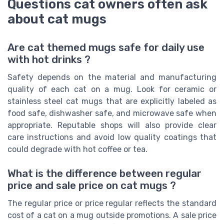
Questions cat owners often ask
about cat mugs
Are cat themed mugs safe for daily use
with hot drinks ?
Safety depends on the material and manufacturing
quality of each cat on a mug. Look for ceramic or
stainless steel cat mugs that are explicitly labeled as
food safe, dishwasher safe, and microwave safe when
appropriate. Reputable shops will also provide clear
care instructions and avoid low quality coatings that
could degrade with hot coffee or tea.
What is the difference between regular
price and sale price on cat mugs ?
The regular price or price regular reflects the standard
cost of a cat on a mug outside promotions. A sale price