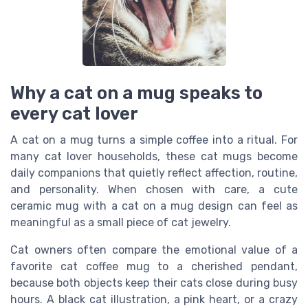
Why a cat on a mug speaks to
every cat lover
A cat on a mug turns a simple coffee into a ritual. For
many cat lover households, these cat mugs become
daily companions that quietly reflect affection, routine,
and personality. When chosen with care, a cute
ceramic mug with a cat on a mug design can feel as
meaningful as a small piece of cat jewelry.
Cat owners often compare the emotional value of a
favorite cat coffee mug to a cherished pendant,
because both objects keep their cats close during busy
hours. A black cat illustration, a pink heart, or a crazy