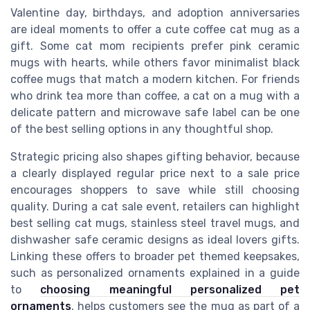
Valentine day, birthdays, and adoption anniversaries
are ideal moments to offer a cute coffee cat mug as a
gift. Some cat mom recipients prefer pink ceramic
mugs with hearts, while others favor minimalist black
coffee mugs that match a modern kitchen. For friends
who drink tea more than coffee, a cat on a mug with a
delicate pattern and microwave safe label can be one
of the best selling options in any thoughtful shop.
Strategic pricing also shapes gifting behavior, because
a clearly displayed regular price next to a sale price
encourages shoppers to save while still choosing
quality. During a cat sale event, retailers can highlight
best selling cat mugs, stainless steel travel mugs, and
dishwasher safe ceramic designs as ideal lovers gifts.
Linking these offers to broader pet themed keepsakes,
such as personalized ornaments explained in a guide
to
choosing meaningful personalized pet
ornaments
, helps customers see the mug as part of a