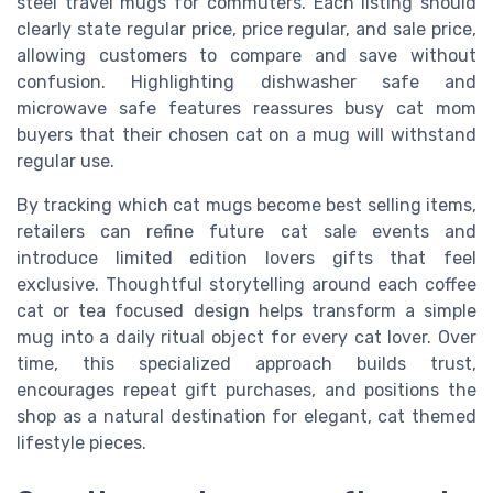
steel travel mugs for commuters. Each listing should
clearly state regular price, price regular, and sale price,
allowing customers to compare and save without
confusion. Highlighting dishwasher safe and
microwave safe features reassures busy cat mom
buyers that their chosen cat on a mug will withstand
regular use.
By tracking which cat mugs become best selling items,
retailers can refine future cat sale events and
introduce limited edition lovers gifts that feel
exclusive. Thoughtful storytelling around each coffee
cat or tea focused design helps transform a simple
mug into a daily ritual object for every cat lover. Over
time, this specialized approach builds trust,
encourages repeat gift purchases, and positions the
shop as a natural destination for elegant, cat themed
lifestyle pieces.