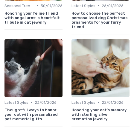
•
•
Seasonal Trends
30/01/2026
Latest Styles
26/01/2026
Honoring your feline friend
How to choose the perfect
with angel urns: a heartfelt
personalized dog Christmas
tribute in cat jewelry
ornaments for your furry
friend
•
•
Latest Styles
23/01/2026
Latest Styles
22/01/2026
Thoughtful ways to honor
Honoring your cat’s memory
your cat with personalized
with sterling silver
pet memorial gifts
cremation jewelry