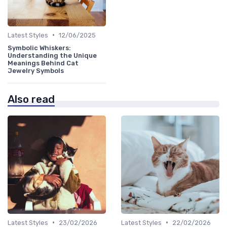
•
Latest Styles
12/06/2025
Symbolic Whiskers:
Understanding the Unique
Meanings Behind Cat
Jewelry Symbols
Also read
•
•
Latest Styles
23/02/2026
Latest Styles
22/02/2026