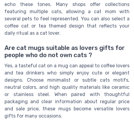
echo these tones. Many shops offer collections
featuring multiple cats, allowing a cat mom with
several pets to feel represented. You can also select a
coffee cat or tea themed design that reflects your
daily ritual as a cat lover.
Are cat mugs suitable as lovers gifts for
people who do not own cats ?
Yes, a tasteful cat on a mug can appeal to coffee lovers
and tea drinkers who simply enjoy cute or elegant
designs. Choose minimalist or subtle cats motifs,
neutral colors, and high quality materials like ceramic
or stainless steel. When paired with thoughtful
packaging and clear information about regular price
and sale price, these mugs become versatile lovers
gifts for many occasions.