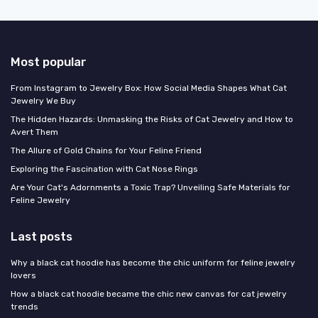
Most popular
From Instagram to Jewelry Box: How Social Media Shapes What Cat
Jewelry We Buy
The Hidden Hazards: Unmasking the Risks of Cat Jewelry and How to
Avert Them
The Allure of Gold Chains for Your Feline Friend
Exploring the Fascination with Cat Nose Rings
Are Your Cat's Adornments a Toxic Trap? Unveiling Safe Materials for
Feline Jewelry
Last posts
Why a black cat hoodie has become the chic uniform for feline jewelry
lovers
How a black cat hoodie became the chic new canvas for cat jewelry
trends