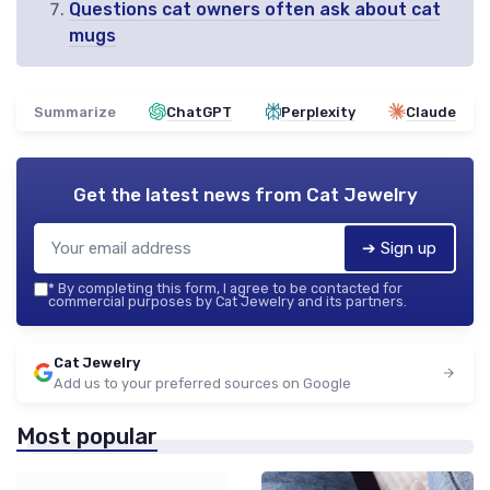
Questions cat owners often ask about cat
mugs
Summarize
ChatGPT
Perplexity
Claude
Get the latest news from
Cat Jewelry
➔ Sign up
*
By completing this form, I agree to be contacted for
commercial purposes by Cat Jewelry and its partners.
Cat Jewelry
Add us to your preferred sources on Google
Most popular