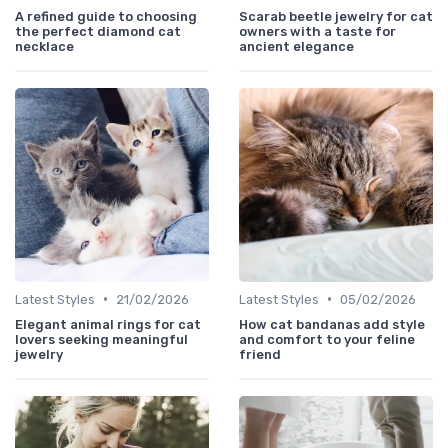
A refined guide to choosing
Scarab beetle jewelry for cat
the perfect diamond cat
owners with a taste for
necklace
ancient elegance
•
•
Latest Styles
21/02/2026
Latest Styles
05/02/2026
Elegant animal rings for cat
How cat bandanas add style
lovers seeking meaningful
and comfort to your feline
jewelry
friend