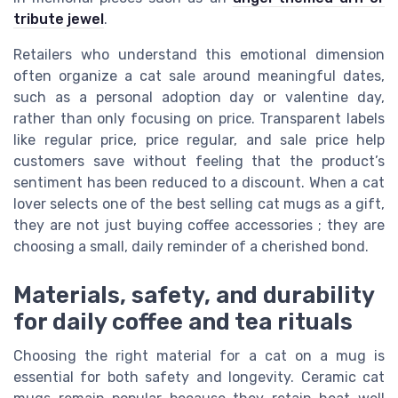
tribute jewel
.
Retailers who understand this emotional dimension
often organize a cat sale around meaningful dates,
such as a personal adoption day or valentine day,
rather than only focusing on price. Transparent labels
like regular price, price regular, and sale price help
customers save without feeling that the product’s
sentiment has been reduced to a discount. When a cat
lover selects one of the best selling cat mugs as a gift,
they are not just buying coffee accessories ; they are
choosing a small, daily reminder of a cherished bond.
Materials, safety, and durability
for daily coffee and tea rituals
Choosing the right material for a cat on a mug is
essential for both safety and longevity. Ceramic cat