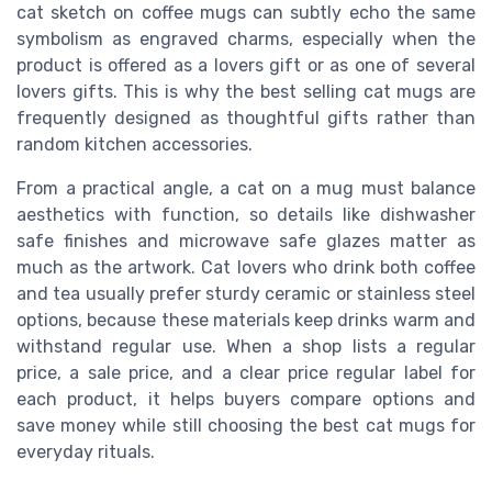
cat sketch on coffee mugs can subtly echo the same
symbolism as engraved charms, especially when the
product is offered as a lovers gift or as one of several
lovers gifts. This is why the best selling cat mugs are
frequently designed as thoughtful gifts rather than
random kitchen accessories.
From a practical angle, a cat on a mug must balance
aesthetics with function, so details like dishwasher
safe finishes and microwave safe glazes matter as
much as the artwork. Cat lovers who drink both coffee
and tea usually prefer sturdy ceramic or stainless steel
options, because these materials keep drinks warm and
withstand regular use. When a shop lists a regular
price, a sale price, and a clear price regular label for
each product, it helps buyers compare options and
save money while still choosing the best cat mugs for
everyday rituals.