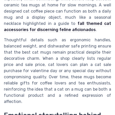
ceramic tea mugs at home for slow mornings. A well
designed cat coffee piece can function as both a daily
mug and a display object, much like a seasonal
necklace highlighted in a guide to
fall themed cat
accessories for discerning feline aficionados
.
Thoughtful details such as ergonomic handles,
balanced weight, and dishwasher safe printing ensure
that the best cat mugs remain practical despite their
decorative charm. When a shop clearly lists regular
price and sale price, cat lovers can plan a cat sale
purchase for valentine day or any special day without
compromising quality. Over time, these mugs become
reliable gifts for coffee lovers and tea enthusiasts,
reinforcing the idea that a cat on a mug can be both a
functional product and a refined expression of
affection.