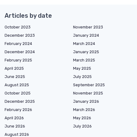
Articles by date
October 2023
November 2023
December 2023
January 2024
February 2024
March 2024
December 2024
January 2025
February 2025
March 2025
April 2025
May 2025
June 2025
July 2025
August 2025
September 2025
October 2025
November 2025
December 2025
January 2026
February 2026
March 2026
April 2026
May 2026
June 2026
July 2026
August 2026