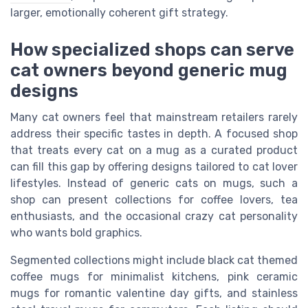
larger, emotionally coherent gift strategy.
How specialized shops can serve
cat owners beyond generic mug
designs
Many cat owners feel that mainstream retailers rarely
address their specific tastes in depth. A focused shop
that treats every cat on a mug as a curated product
can fill this gap by offering designs tailored to cat lover
lifestyles. Instead of generic cats on mugs, such a
shop can present collections for coffee lovers, tea
enthusiasts, and the occasional crazy cat personality
who wants bold graphics.
Segmented collections might include black cat themed
coffee mugs for minimalist kitchens, pink ceramic
mugs for romantic valentine day gifts, and stainless