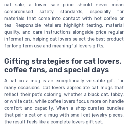
cat sale, a lower sale price should never mean
compromised safety standards, especially for
materials that come into contact with hot coffee or
tea. Responsible retailers highlight testing, material
quality, and care instructions alongside price regular
information, helping cat lovers select the best product
for long term use and meaningful lovers gifts.
Gifting strategies for cat lovers,
coffee fans, and special days
A cat on a mug is an exceptionally versatile gift for
many occasions. Cat lovers appreciate cat mugs that
reflect their pet’s coloring, whether a black cat, tabby,
or white cats, while coffee lovers focus more on handle
comfort and capacity. When a shop curates bundles
that pair a cat on a mug with small cat jewelry pieces,
the result feels like a complete lovers gift set.