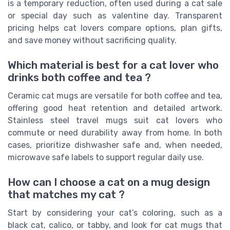
is a temporary reduction, often used during a cat sale
or special day such as valentine day. Transparent
pricing helps cat lovers compare options, plan gifts,
and save money without sacrificing quality.
Which material is best for a cat lover who
drinks both coffee and tea ?
Ceramic cat mugs are versatile for both coffee and tea,
offering good heat retention and detailed artwork.
Stainless steel travel mugs suit cat lovers who
commute or need durability away from home. In both
cases, prioritize dishwasher safe and, when needed,
microwave safe labels to support regular daily use.
How can I choose a cat on a mug design
that matches my cat ?
Start by considering your cat’s coloring, such as a
black cat, calico, or tabby, and look for cat mugs that