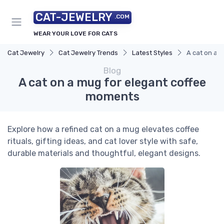
CAT-JEWELRY
.COM
WEAR YOUR LOVE FOR CATS
Cat Jewelry
Cat Jewelry Trends
Latest Styles
A cat on a 
Blog
A cat on a mug for elegant coffee
moments
Explore how a refined cat on a mug elevates coffee
rituals, gifting ideas, and cat lover style with safe,
durable materials and thoughtful, elegant designs.