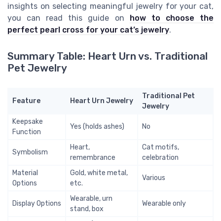
insights on selecting meaningful jewelry for your cat,
you can read this guide on
how to choose the
perfect pearl cross for your cat’s jewelry
.
Summary Table: Heart Urn vs. Traditional
Pet Jewelry
Traditional Pet
Feature
Heart Urn Jewelry
Jewelry
Keepsake
Yes (holds ashes)
No
Function
Heart,
Cat motifs,
Symbolism
remembrance
celebration
Material
Gold, white metal,
Various
Options
etc.
Wearable, urn
Display Options
Wearable only
stand, box