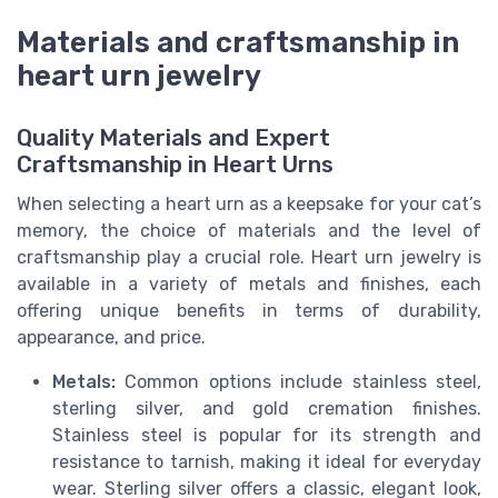
Materials and craftsmanship in
heart urn jewelry
Quality Materials and Expert
Craftsmanship in Heart Urns
When selecting a heart urn as a keepsake for your cat’s
memory, the choice of materials and the level of
craftsmanship play a crucial role. Heart urn jewelry is
available in a variety of metals and finishes, each
offering unique benefits in terms of durability,
appearance, and price.
Metals:
Common options include stainless steel,
sterling silver, and gold cremation finishes.
Stainless steel is popular for its strength and
resistance to tarnish, making it ideal for everyday
wear. Sterling silver offers a classic, elegant look,