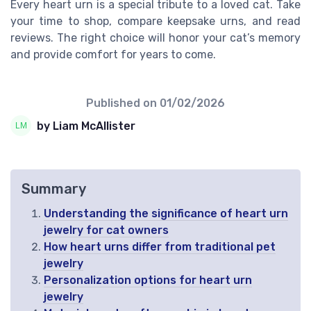
Every heart urn is a special tribute to a loved cat. Take
your time to shop, compare keepsake urns, and read
reviews. The right choice will honor your cat’s memory
and provide comfort for years to come.
Published on
01/02/2026
by Liam McAllister
Summary
Understanding the significance of heart urn
jewelry for cat owners
How heart urns differ from traditional pet
jewelry
Personalization options for heart urn
jewelry