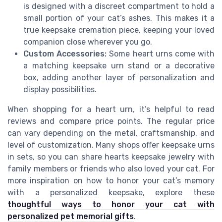
is designed with a discreet compartment to hold a
small portion of your cat’s ashes. This makes it a
true keepsake cremation piece, keeping your loved
companion close wherever you go.
Custom Accessories:
Some heart urns come with
a matching keepsake urn stand or a decorative
box, adding another layer of personalization and
display possibilities.
When shopping for a heart urn, it’s helpful to read
reviews and compare price points. The regular price
can vary depending on the metal, craftsmanship, and
level of customization. Many shops offer keepsake urns
in sets, so you can share hearts keepsake jewelry with
family members or friends who also loved your cat. For
more inspiration on how to honor your cat’s memory
with a personalized keepsake, explore these
thoughtful ways to honor your cat with
personalized pet memorial gifts
.