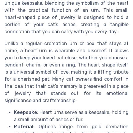
unique keepsake, blending the symbolism of the heart
with the practical function of an urn. This small,
heart-shaped piece of jewelry is designed to hold a
portion of your cat’s ashes, creating a tangible
connection that you can carry with you every day.
Unlike a regular cremation urn or box that stays at
home, a heart urn is wearable and discreet. It allows
you to keep your loved cat close, whether you choose a
pendant, charm, or even a ring. The heart shape itself
is a universal symbol of love, making it a fitting tribute
for a cherished pet. Many cat owners find comfort in
the idea that their cat’s memory is preserved in a piece
of jewelry that stands out for its emotional
significance and craftsmanship.
Keepsake:
Heart urns serve as a keepsake, holding
a small amount of ashes or fur.
Material:
Options range from gold cremation