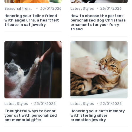
•
•
Seasonal Trends
30/01/2026
Latest Styles
26/01/2026
Honoring your feline friend
How to choose the perfect
with angel urns: a heartfelt
personalized dog Christmas
tribute in cat jewelry
ornaments for your furry
friend
•
•
Latest Styles
23/01/2026
Latest Styles
22/01/2026
Thoughtful ways to honor
Honoring your cat’s memory
your cat with personalized
with sterling silver
pet memorial gifts
cremation jewelry