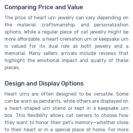
Comparing Price and Value
The price of heart urn jewelry can vary depending on
the material, craftsmanship, and personalization
options. While a regular piece of cat jewelry might be
more affordable, a heart cremation urn or keepsake urn
is valued for its dual role as both jewelry and a
memorial. Many sellers arrivals include reviews that
highlight the emotional impact and quality of these
pieces.
Design and Display Options
Heart urns are often designed to be versatile. Some
can be worn as pendants, while others are displayed on
a heart-shaped urn stand or kept in a keepsake urn
box. This flexibility allows cat owners to choose how
they want to honor their pet’s memory—whether close
to their heart or in a special place at home. For more