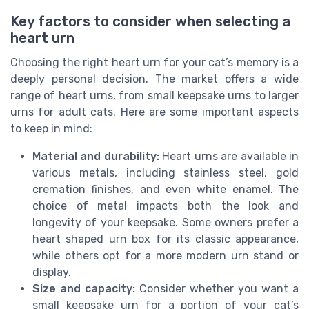
Key factors to consider when selecting a
heart urn
Choosing the right heart urn for your cat’s memory is a
deeply personal decision. The market offers a wide
range of heart urns, from small keepsake urns to larger
urns for adult cats. Here are some important aspects
to keep in mind:
Material and durability:
Heart urns are available in
various metals, including stainless steel, gold
cremation finishes, and even white enamel. The
choice of metal impacts both the look and
longevity of your keepsake. Some owners prefer a
heart shaped urn box for its classic appearance,
while others opt for a more modern urn stand or
display.
Size and capacity:
Consider whether you want a
small keepsake urn for a portion of your cat’s