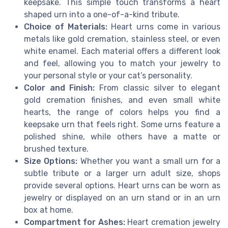
keepsake. This simple touch transforms a heart
shaped urn into a one-of-a-kind tribute.
Choice of Materials:
Heart urns come in various
metals like gold cremation, stainless steel, or even
white enamel. Each material offers a different look
and feel, allowing you to match your jewelry to
your personal style or your cat’s personality.
Color and Finish:
From classic silver to elegant
gold cremation finishes, and even small white
hearts, the range of colors helps you find a
keepsake urn that feels right. Some urns feature a
polished shine, while others have a matte or
brushed texture.
Size Options:
Whether you want a small urn for a
subtle tribute or a larger urn adult size, shops
provide several options. Heart urns can be worn as
jewelry or displayed on an urn stand or in an urn
box at home.
Compartment for Ashes:
Heart cremation jewelry