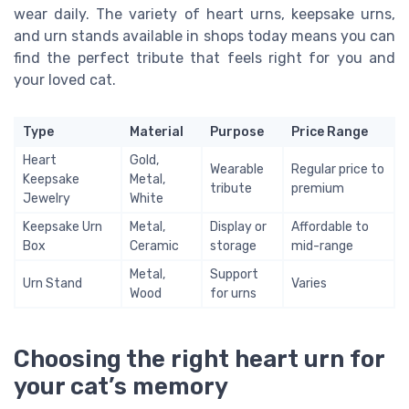
wear daily. The variety of heart urns, keepsake urns,
and urn stands available in shops today means you can
find the perfect tribute that feels right for you and
your loved cat.
Type
Material
Purpose
Price Range
Heart
Gold,
Wearable
Regular price to
Keepsake
Metal,
tribute
premium
Jewelry
White
Keepsake Urn
Metal,
Display or
Affordable to
Box
Ceramic
storage
mid-range
Metal,
Support
Urn Stand
Varies
Wood
for urns
Choosing the right heart urn for
your cat’s memory