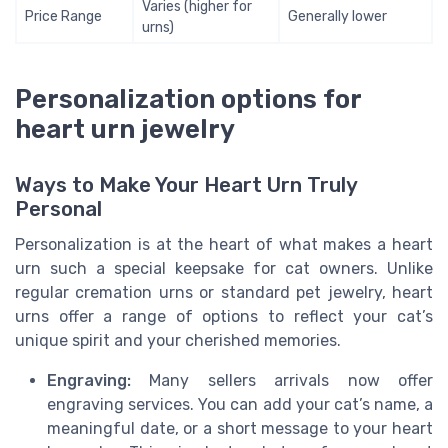
Varies (higher for
Price Range
Generally lower
urns)
Personalization options for
heart urn jewelry
Ways to Make Your Heart Urn Truly
Personal
Personalization is at the heart of what makes a heart
urn such a special keepsake for cat owners. Unlike
regular cremation urns or standard pet jewelry, heart
urns offer a range of options to reflect your cat’s
unique spirit and your cherished memories.
Engraving:
Many sellers arrivals now offer
engraving services. You can add your cat’s name, a
meaningful date, or a short message to your heart