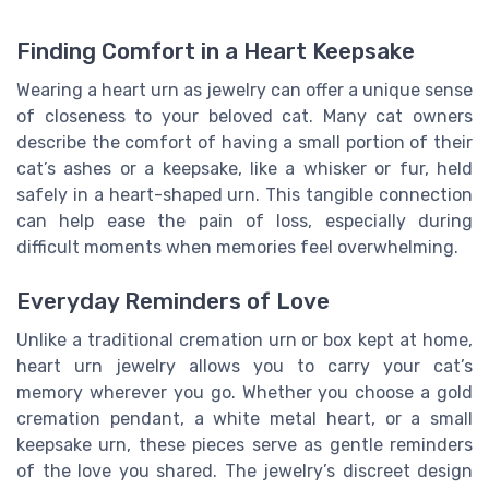
Finding Comfort in a Heart Keepsake
Wearing a heart urn as jewelry can offer a unique sense
of closeness to your beloved cat. Many cat owners
describe the comfort of having a small portion of their
cat’s ashes or a keepsake, like a whisker or fur, held
safely in a heart-shaped urn. This tangible connection
can help ease the pain of loss, especially during
difficult moments when memories feel overwhelming.
Everyday Reminders of Love
Unlike a traditional cremation urn or box kept at home,
heart urn jewelry allows you to carry your cat’s
memory wherever you go. Whether you choose a gold
cremation pendant, a white metal heart, or a small
keepsake urn, these pieces serve as gentle reminders
of the love you shared. The jewelry’s discreet design