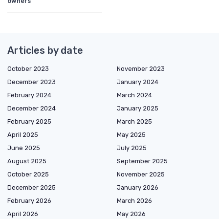
owners
Articles by date
October 2023
November 2023
December 2023
January 2024
February 2024
March 2024
December 2024
January 2025
February 2025
March 2025
April 2025
May 2025
June 2025
July 2025
August 2025
September 2025
October 2025
November 2025
December 2025
January 2026
February 2026
March 2026
April 2026
May 2026