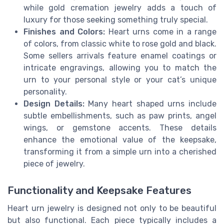
while gold cremation jewelry adds a touch of
luxury for those seeking something truly special.
Finishes and Colors:
Heart urns come in a range
of colors, from classic white to rose gold and black.
Some sellers arrivals feature enamel coatings or
intricate engravings, allowing you to match the
urn to your personal style or your cat’s unique
personality.
Design Details:
Many heart shaped urns include
subtle embellishments, such as paw prints, angel
wings, or gemstone accents. These details
enhance the emotional value of the keepsake,
transforming it from a simple urn into a cherished
piece of jewelry.
Functionality and Keepsake Features
Heart urn jewelry is designed not only to be beautiful
but also functional. Each piece typically includes a