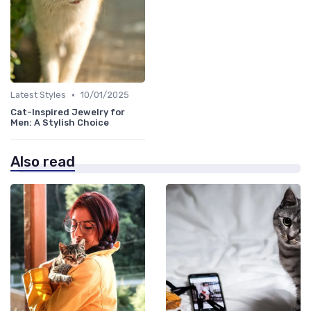
•
Latest Styles
10/01/2025
Cat-Inspired Jewelry for
Men: A Stylish Choice
Also read