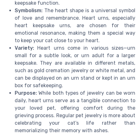
keepsake function.
Symbolism:
The heart shape is a universal symbol
of love and remembrance. Heart urns, especially
heart keepsake urns, are chosen for their
emotional resonance, making them a special way
to keep your cat close to your heart.
Variety:
Heart urns come in various sizes—urn
small for a subtle look, or urn adult for a larger
keepsake. They are available in different metals,
such as gold cremation jewelry or white metal, and
can be displayed on an urn stand or kept in an urn
box for safekeeping.
Purpose:
While both types of jewelry can be worn
daily, heart urns serve as a tangible connection to
your loved pet, offering comfort during the
grieving process. Regular pet jewelry is more about
celebrating your cat’s life rather than
memorializing their memory with ashes.