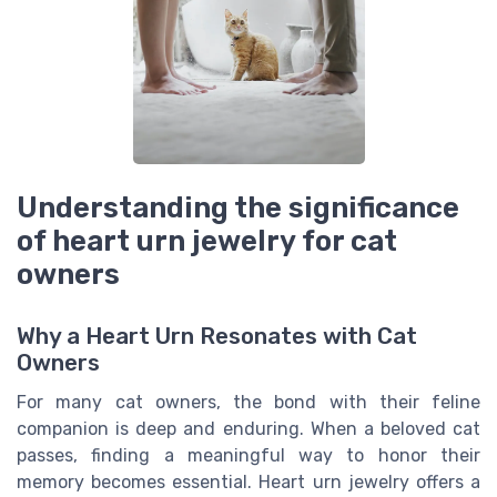
Understanding the significance
of heart urn jewelry for cat
owners
Why a Heart Urn Resonates with Cat
Owners
For many cat owners, the bond with their feline
companion is deep and enduring. When a beloved cat
passes, finding a meaningful way to honor their
memory becomes essential. Heart urn jewelry offers a