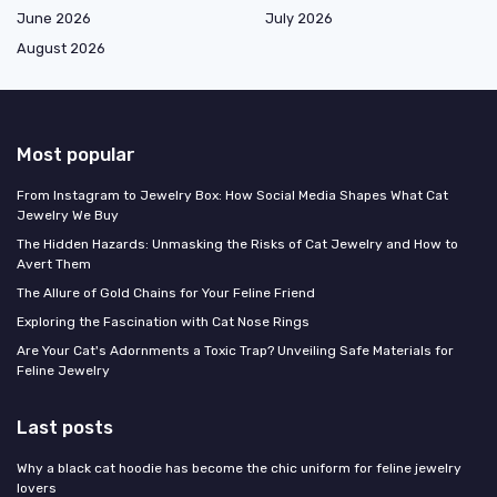
June 2026
July 2026
August 2026
Most popular
From Instagram to Jewelry Box: How Social Media Shapes What Cat
Jewelry We Buy
The Hidden Hazards: Unmasking the Risks of Cat Jewelry and How to
Avert Them
The Allure of Gold Chains for Your Feline Friend
Exploring the Fascination with Cat Nose Rings
Are Your Cat's Adornments a Toxic Trap? Unveiling Safe Materials for
Feline Jewelry
Last posts
Why a black cat hoodie has become the chic uniform for feline jewelry
lovers