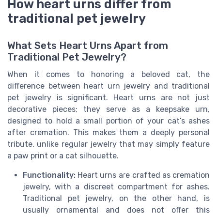
How heart urns differ from
traditional pet jewelry
What Sets Heart Urns Apart from
Traditional Pet Jewelry?
When it comes to honoring a beloved cat, the
difference between heart urn jewelry and traditional
pet jewelry is significant. Heart urns are not just
decorative pieces; they serve as a keepsake urn,
designed to hold a small portion of your cat’s ashes
after cremation. This makes them a deeply personal
tribute, unlike regular jewelry that may simply feature
a paw print or a cat silhouette.
Functionality:
Heart urns are crafted as cremation
jewelry, with a discreet compartment for ashes.
Traditional pet jewelry, on the other hand, is
usually ornamental and does not offer this