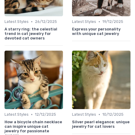
•
•
Latest Styles
26/12/2025
Latest Styles
19/12/2025
A starry ring: the celestial
Express your personality
trend in cat jewelry for
with unique cat jewelry
devoted cat owners
•
•
Latest Styles
12/12/2025
Latest Styles
10/12/2025
How a bicycle chain necklace
Silver pearl elegance: unique
can inspire unique cat
jewelry for cat lovers
jewelry for passionate