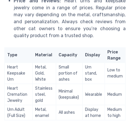
Price and reviews:
Heart urns and keepsake
jewelry come in a range of prices. Regular price
may vary depending on the metal, craftsmanship,
and personalization. Always check reviews from
other cat owners to ensure you’re choosing a
quality product from a trusted shop.
Price
Type
Material
Capacity
Display
Range
Heart
Metal,
Small
Urn
Low to
Keepsake
Gold,
portion of
stand,
medium
Urn
White
ashes
box
Heart
Stainless
Minimal
Cremation
steel,
Wearable
Medium
(keepsake)
Jewelry
gold
Urn Adult
Metal,
Display
Medium
All ashes
(Full Size)
enamel
at home
to high