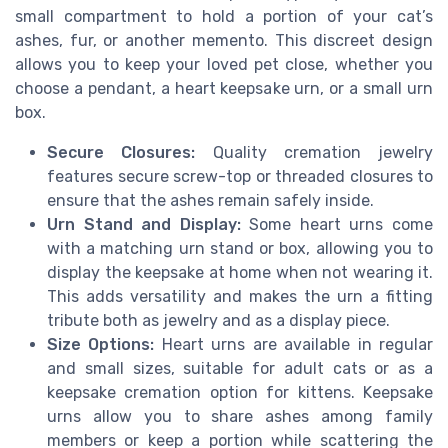
small compartment to hold a portion of your cat’s
ashes, fur, or another memento. This discreet design
allows you to keep your loved pet close, whether you
choose a pendant, a heart keepsake urn, or a small urn
box.
Secure Closures:
Quality cremation jewelry
features secure screw-top or threaded closures to
ensure that the ashes remain safely inside.
Urn Stand and Display:
Some heart urns come
with a matching urn stand or box, allowing you to
display the keepsake at home when not wearing it.
This adds versatility and makes the urn a fitting
tribute both as jewelry and as a display piece.
Size Options:
Heart urns are available in regular
and small sizes, suitable for adult cats or as a
keepsake cremation option for kittens. Keepsake
urns allow you to share ashes among family
members or keep a portion while scattering the