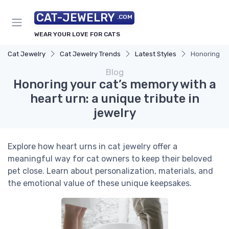
CAT-JEWELRY
.COM
WEAR YOUR LOVE FOR CATS
Cat Jewelry
Cat Jewelry Trends
Latest Styles
Honoring you
Blog
Honoring your cat’s memory with a
heart urn: a unique tribute in
jewelry
Explore how heart urns in cat jewelry offer a
meaningful way for cat owners to keep their beloved
pet close. Learn about personalization, materials, and
the emotional value of these unique keepsakes.