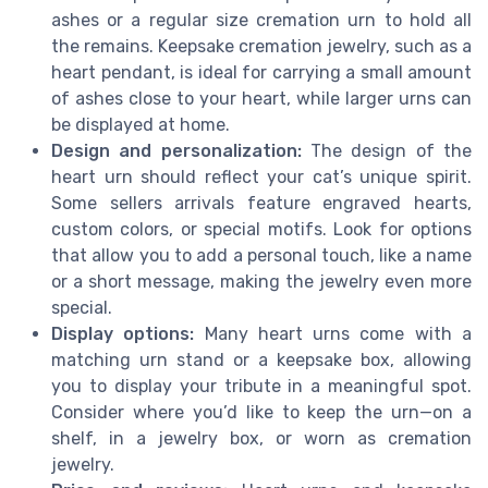
ashes or a regular size cremation urn to hold all
the remains. Keepsake cremation jewelry, such as a
heart pendant, is ideal for carrying a small amount
of ashes close to your heart, while larger urns can
be displayed at home.
Design and personalization:
The design of the
heart urn should reflect your cat’s unique spirit.
Some sellers arrivals feature engraved hearts,
custom colors, or special motifs. Look for options
that allow you to add a personal touch, like a name
or a short message, making the jewelry even more
special.
Display options:
Many heart urns come with a
matching urn stand or a keepsake box, allowing
you to display your tribute in a meaningful spot.
Consider where you’d like to keep the urn—on a
shelf, in a jewelry box, or worn as cremation
jewelry.