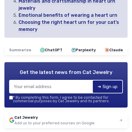
Materials and craftsmanship in heart urn
jewelry
Emotional benefits of wearing a heart urn
Choosing the right heart urn for your cat’s
memory
Summarize
ChatGPT
Perplexity
Claude
Get the latest news from
Cat Jewelry
➔ Sign up
*
By completing this form, I agree to be contacted for
commercial purposes by Cat Jewelry and its partners.
Cat Jewelry
Add us to your preferred sources on Google