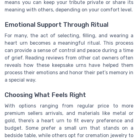
means you can keep your tribute private or share its
meaning with others, depending on your comfort level.
Emotional Support Through Ritual
For many, the act of selecting, filling, and wearing a
heart urn becomes a meaningful ritual. This process
can provide a sense of control and peace during a time
of grief. Reading reviews from other cat owners often
reveals how these keepsake urns have helped them
process their emotions and honor their pet’s memory in
a special way.
Choosing What Feels Right
With options ranging from regular price to more
premium sellers arrivals, and materials like metal or
gold, there’s a heart urn to fit every preference and
budget. Some prefer a small urn that stands on a
bedside table, while others opt for cremation jewelry to