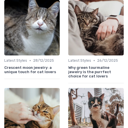
•
•
Latest Styles
28/12/2025
Latest Styles
26/12/2025
Crescent moon jewelry: a
Why green tourmaline
unique touch for cat lovers
jewelry is the purrfect
choice for cat lovers