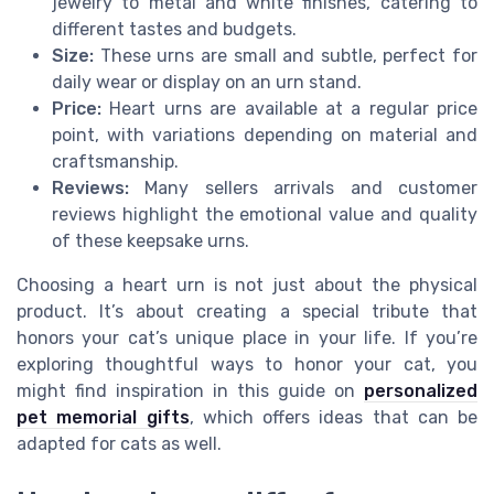
jewelry to metal and white finishes, catering to
different tastes and budgets.
Size:
These urns are small and subtle, perfect for
daily wear or display on an urn stand.
Price:
Heart urns are available at a regular price
point, with variations depending on material and
craftsmanship.
Reviews:
Many sellers arrivals and customer
reviews highlight the emotional value and quality
of these keepsake urns.
Choosing a heart urn is not just about the physical
product. It’s about creating a special tribute that
honors your cat’s unique place in your life. If you’re
exploring thoughtful ways to honor your cat, you
might find inspiration in this guide on
personalized
pet memorial gifts
, which offers ideas that can be
adapted for cats as well.