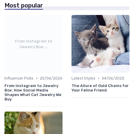
Most popular
From Instagram to
Jewelry Box:...
•
•
Influencer Picks
25/06/2026
Latest Styles
04/06/2025
From Instagram to Jewelry
The Allure of Gold Chains for
Box: How Social Media
Your Feline Friend
Shapes What Cat Jewelry We
Buy