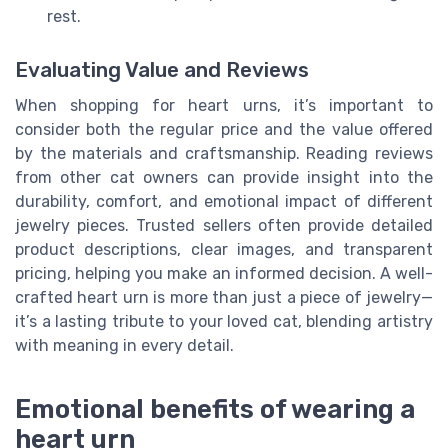
rest.
Evaluating Value and Reviews
When shopping for heart urns, it’s important to
consider both the regular price and the value offered
by the materials and craftsmanship. Reading reviews
from other cat owners can provide insight into the
durability, comfort, and emotional impact of different
jewelry pieces. Trusted sellers often provide detailed
product descriptions, clear images, and transparent
pricing, helping you make an informed decision. A well-
crafted heart urn is more than just a piece of jewelry—
it’s a lasting tribute to your loved cat, blending artistry
with meaning in every detail.
Emotional benefits of wearing a
heart urn