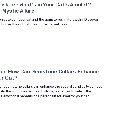
skers: What's in Your Cat's Amulet?
 Mystic Allure
on between your cat and the gemstones in its jewelry. Discover
choose the right stones for feline wellness.
5
ion: How Can Gemstone Collars Enhance
ur Cat?
ight gemstone collars can enhance the special bond between you
into the significance of each stone, learn how to select the
e emotional benefits of a personalized jewel for your cat.