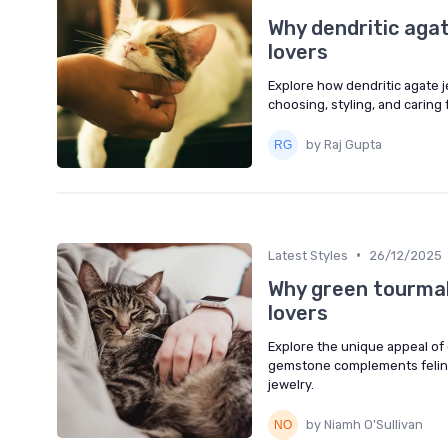
Why dendritic agat
lovers
Explore how dendritic agate 
choosing, styling, and caring
by Raj Gupta
•
Latest Styles
26/12/2025
Why green tourmali
lovers
Explore the unique appeal of 
gemstone complements feline
jewelry.
by Niamh O'Sullivan