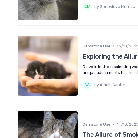
by Genevieve Moreau
•
Gemstone Use
15/10/202
Exploring the Allu
Delve into the fascinating wo
unique adornments for their f
by Amelia Winter
•
Gemstone Use
14/10/202
The Allure of Smo