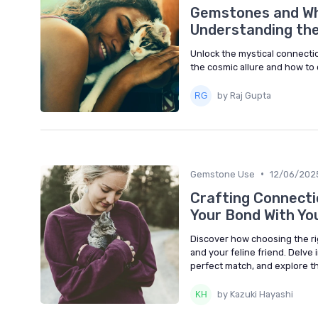
Gemstones and Whi
Understanding the
Unlock the mystical connecti
the cosmic allure and how to 
by Raj Gupta
•
Gemstone Use
12/06/202
Crafting Connect
Your Bond With Yo
Discover how choosing the r
and your feline friend. Delve 
perfect match, and explore th
by Kazuki Hayashi