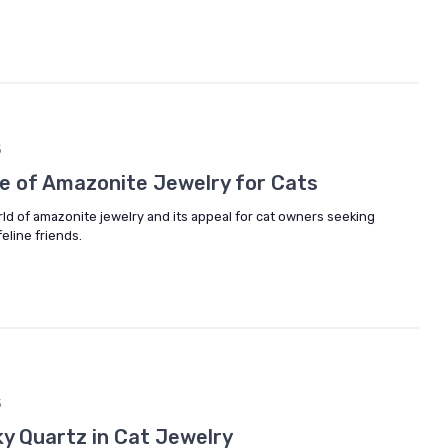
5
re of Amazonite Jewelry for Cats
rld of amazonite jewelry and its appeal for cat owners seeking
eline friends.
5
ky Quartz in Cat Jewelry