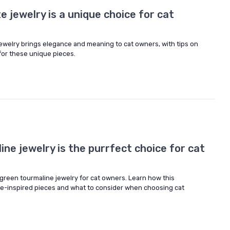
e jewelry is a unique choice for cat
jewelry brings elegance and meaning to cat owners, with tips on
 for these unique pieces.
ne jewelry is the purrfect choice for cat
green tourmaline jewelry for cat owners. Learn how this
-inspired pieces and what to consider when choosing cat