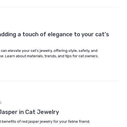
dding a touch of elegance to your cat's
n elevate your cat's jewelry, offering style, safety, and
ne. Learn about materials, trends, and tips for cat owners.
5
Jasper in Cat Jewelry
enefits of red jasper jewelry for your feline friend.