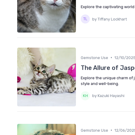
Explore the captivating world
by Tiffany Lockhart
•
Gemstone Use
12/10/202
The Allure of Jasp
Explore the unique charm of j
style and well-being.
by Kazuki Hayashi
•
Gemstone Use
12/06/202