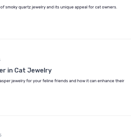
 of smoky quartz jewelry and its unique appeal for cat owners.
5
er in Cat Jewelry
asper jewelry for your feline friends and how it can enhance their
5