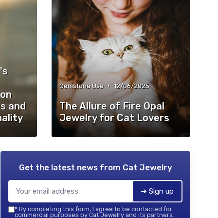
's
•
Gemstone Use
12/06/2025
ion
s and
The Allure of Fire Opal
ality
Jewelry for Cat Lovers
Get the latest news from
Cat Jewelry
➔ Sign up
*
By completing this form, I agree to be contacted for
commercial purposes by Cat Jewelry and its partners.