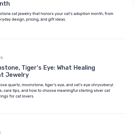
onth
stone cat jewelry that honors your cat’s adoption month, from
day design, pricing, and gift ideas.
26
stone, Tiger's Eye: What Healing
at Jewelry
 rose quartz, moonstone, tiger’s eye, and cat’s eye chrysoberyl.
, care tips, and how to choose meaningful sterling silver cat
ings for cat lovers.
5