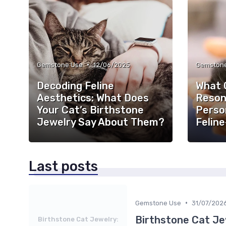
•
Gemstone Use
12/06/2025
Gemston
Decoding Feline
What 
Aesthetics: What Does
Reson
Your Cat’s Birthstone
Person
Jewelry Say About Them?
Feline
Last posts
•
Gemstone Use
31/07/202
Birthstone Cat Je
Birthstone Cat Jewelry: