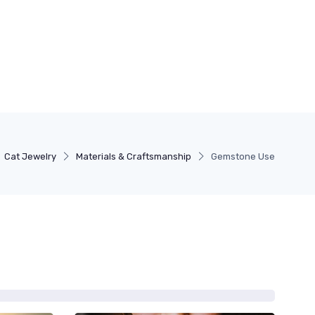
Cat Jewelry
Materials & Craftsmanship
Gemstone Use