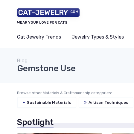
CAT-JEWELRY
.COM
WEAR YOUR LOVE FOR CATS
Cat Jewelry Trends
Jewelry Types & Styles
Blog
Gemstone Use
Browse other Materials & Craftsmanship categories:
»
Sustainable Materials
»
Artisan Techniques
Spotlight