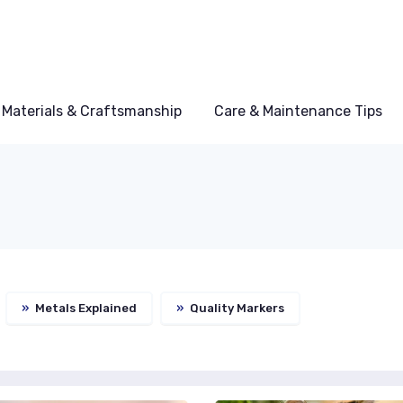
Materials & Craftsmanship
Care & Maintenance Tips
»
Metals Explained
»
Quality Markers