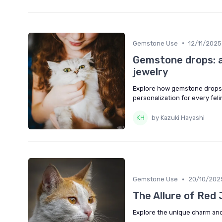
•
Gemstone Use
12/11/2025
Gemstone drops: a
jewelry
Explore how gemstone drops ca
personalization for every feli
by Kazuki Hayashi
•
Gemstone Use
20/10/202
The Allure of Red 
Explore the unique charm and b