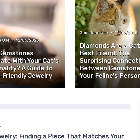
•
Gemstone Use
12/06/2025
•
e Use
12/06/2025
Diamonds Are a Cat
Gemstones
Best Friend: The
ate With Your Cat's
Surprising Connect
ality? A Guide to
Between Gemstone
-Friendly Jewelry
Your Feline's Person
6
welry: Finding a Piece That Matches Your