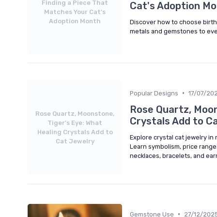
Finding a Piece That
Cat's Adoption M
Matches Your Cat's
Adoption Month
Discover how to choose birth
metals and gemstones to every
•
Popular Designs
17/07/20
Rose Quartz, Moon
Rose Quartz, Moonstone,
Crystals Add to C
Tiger's Eye: What
Healing Crystals Add to
Explore crystal cat jewelry in
Cat Jewelry
Learn symbolism, price ranges
necklaces, bracelets, and earr
•
Gemstone Use
27/12/202