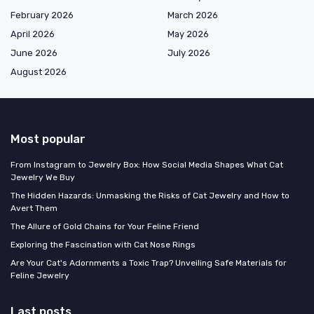
February 2026
March 2026
April 2026
May 2026
June 2026
July 2026
August 2026
Most popular
From Instagram to Jewelry Box: How Social Media Shapes What Cat
Jewelry We Buy
The Hidden Hazards: Unmasking the Risks of Cat Jewelry and How to
Avert Them
The Allure of Gold Chains for Your Feline Friend
Exploring the Fascination with Cat Nose Rings
Are Your Cat's Adornments a Toxic Trap? Unveiling Safe Materials for
Feline Jewelry
Last posts