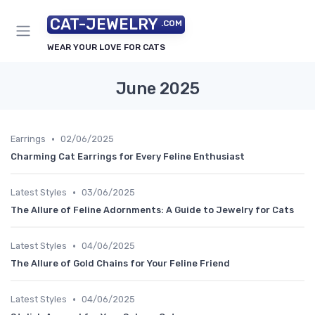
CAT-JEWELRY
.COM
WEAR YOUR LOVE FOR CATS
June 2025
•
Earrings
02/06/2025
Charming Cat Earrings for Every Feline Enthusiast
•
Latest Styles
03/06/2025
The Allure of Feline Adornments: A Guide to Jewelry for Cats
•
Latest Styles
04/06/2025
The Allure of Gold Chains for Your Feline Friend
•
Latest Styles
04/06/2025