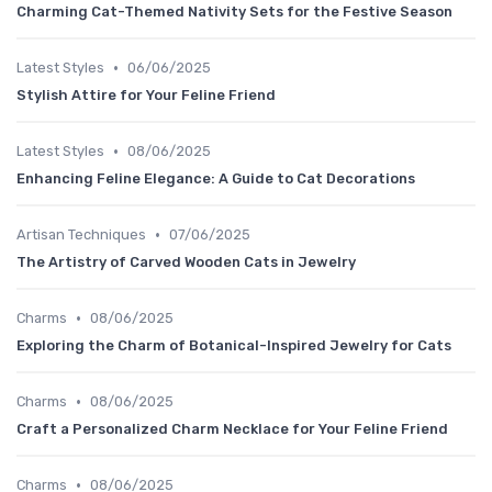
Charming Cat-Themed Nativity Sets for the Festive Season
•
Latest Styles
06/06/2025
Stylish Attire for Your Feline Friend
•
Latest Styles
08/06/2025
Enhancing Feline Elegance: A Guide to Cat Decorations
•
Artisan Techniques
07/06/2025
The Artistry of Carved Wooden Cats in Jewelry
•
Charms
08/06/2025
Exploring the Charm of Botanical-Inspired Jewelry for Cats
•
Charms
08/06/2025
Craft a Personalized Charm Necklace for Your Feline Friend
•
Charms
08/06/2025