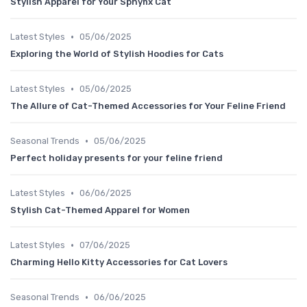
Stylish Apparel for Your Sphynx Cat
•
Latest Styles
05/06/2025
Exploring the World of Stylish Hoodies for Cats
•
Latest Styles
05/06/2025
The Allure of Cat-Themed Accessories for Your Feline Friend
•
Seasonal Trends
05/06/2025
Perfect holiday presents for your feline friend
•
Latest Styles
06/06/2025
Stylish Cat-Themed Apparel for Women
•
Latest Styles
07/06/2025
Charming Hello Kitty Accessories for Cat Lovers
•
Seasonal Trends
06/06/2025