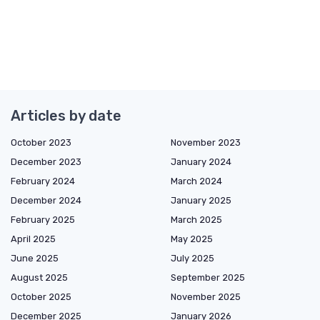
Articles by date
October 2023
November 2023
December 2023
January 2024
February 2024
March 2024
December 2024
January 2025
February 2025
March 2025
April 2025
May 2025
June 2025
July 2025
August 2025
September 2025
October 2025
November 2025
December 2025
January 2026