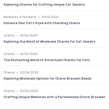
Exploring Charms for Crafting Unique Cat Jewelry
•
Necklaces & Pendants
11/06/2025
Enhance Your Cat's Style with Charming Chains
•
Charms
10/06/2025
Exploring the World of Wholesale Charms for Cat Jewelry
•
Charms
14/06/2025
The Enchanting World of Sisterhood Charms for Cats
•
Charms
22/06/2025
Exploring Wholesale Options for Charm Bracelet Beads
•
Charms
30/06/2025
Crafting Unique Memories with a Personalized Charm Bracelet