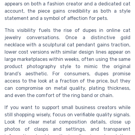
appears on both a fashion creator and a dedicated cat
account, the piece gains credibility as both a style
statement and a symbol of affection for pets.
This visibility fuels the rise of dupes in online cat
jewelry conversations. Once a distinctive gold
necklace with a sculptural cat pendant gains traction,
lower cost versions with similar design lines appear on
large marketplaces within weeks, often using the same
product photography style to mimic the original
brand’s aesthetic. For consumers, dupes promise
access to the look at a fraction of the price, but they
can compromise on metal quality, plating thickness,
and even the comfort of the ring band or chain.
If you want to support small business creators while
still shopping wisely, focus on verifiable quality signals.
Look for clear metal composition details, close up
photos of clasps and settings, and transparent