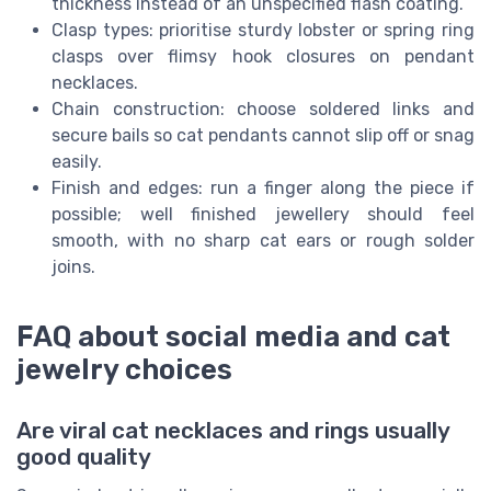
thickness instead of an unspecified flash coating.
Clasp types: prioritise sturdy lobster or spring ring
clasps over flimsy hook closures on pendant
necklaces.
Chain construction: choose soldered links and
secure bails so cat pendants cannot slip off or snag
easily.
Finish and edges: run a finger along the piece if
possible; well finished jewellery should feel
smooth, with no sharp cat ears or rough solder
joins.
FAQ about social media and cat
jewelry choices
Are viral cat necklaces and rings usually
good quality