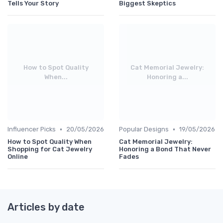
Tells Your Story
Biggest Skeptics
How to Spot Quality
Cat Memorial Jewelry:
When...
Honoring a...
•
•
Influencer Picks
20/05/2026
Popular Designs
19/05/2026
How to Spot Quality When
Cat Memorial Jewelry:
Shopping for Cat Jewelry
Honoring a Bond That Never
Online
Fades
Articles by date