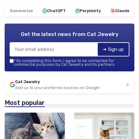
Summarize
ChatGPT
Perplexity
Claude
Get the latest news from
Cat Jewelry
➔ Sign up
*
By completing this form, I agree to be contacted for
commercial purposes by Cat Jewelry and its partners.
Cat Jewelry
Add us to your preferred sources on Google
Most popular