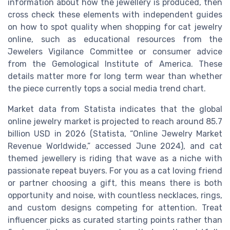
information about how the jewellery is produced, then
cross check these elements with independent guides
on how to spot quality when shopping for cat jewelry
online, such as educational resources from the
Jewelers Vigilance Committee or consumer advice
from the Gemological Institute of America. These
details matter more for long term wear than whether
the piece currently tops a social media trend chart.
Market data from Statista indicates that the global
online jewelry market is projected to reach around 85.7
billion USD in 2026 (Statista, “Online Jewelry Market
Revenue Worldwide,” accessed June 2024), and cat
themed jewellery is riding that wave as a niche with
passionate repeat buyers. For you as a cat loving friend
or partner choosing a gift, this means there is both
opportunity and noise, with countless necklaces, rings,
and custom designs competing for attention. Treat
influencer picks as curated starting points rather than