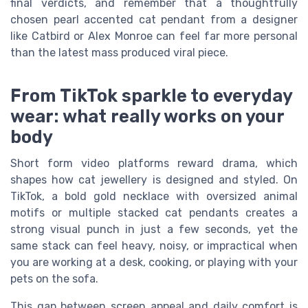
final verdicts, and remember that a thoughtfully
chosen pearl accented cat pendant from a designer
like Catbird or Alex Monroe can feel far more personal
than the latest mass produced viral piece.
From TikTok sparkle to everyday
wear: what really works on your
body
Short form video platforms reward drama, which
shapes how cat jewellery is designed and styled. On
TikTok, a bold gold necklace with oversized animal
motifs or multiple stacked cat pendants creates a
strong visual punch in just a few seconds, yet the
same stack can feel heavy, noisy, or impractical when
you are working at a desk, cooking, or playing with your
pets on the sofa.
This gap between screen appeal and daily comfort is