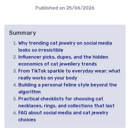
Published on
25/06/2026
Summary
Why trending cat jewelry on social media
looks so irresistible
Influencer picks, dupes, and the hidden
economics of cat jewellery trends
From TikTok sparkle to everyday wear: what
really works on your body
Building a personal feline style beyond the
algorithm
Practical checklists for choosing cat
necklaces, rings, and collections that last
FAQ about social media and cat jewelry
choices