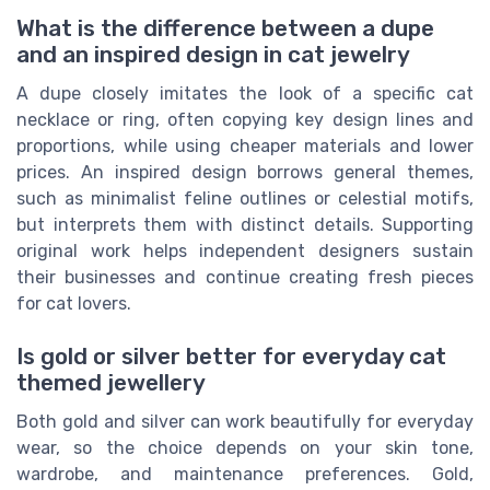
What is the difference between a dupe
and an inspired design in cat jewelry
A dupe closely imitates the look of a specific cat
necklace or ring, often copying key design lines and
proportions, while using cheaper materials and lower
prices. An inspired design borrows general themes,
such as minimalist feline outlines or celestial motifs,
but interprets them with distinct details. Supporting
original work helps independent designers sustain
their businesses and continue creating fresh pieces
for cat lovers.
Is gold or silver better for everyday cat
themed jewellery
Both gold and silver can work beautifully for everyday
wear, so the choice depends on your skin tone,
wardrobe, and maintenance preferences. Gold,