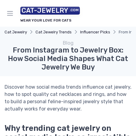
CAT-JEWELRY
.COM
WEAR YOUR LOVE FOR CATS
Cat Jewelry
Cat Jewelry Trends
Influencer Picks
From Ins
Blog
From Instagram to Jewelry Box:
How Social Media Shapes What Cat
Jewelry We Buy
Discover how social media trends influence cat jewelry,
how to spot quality cat necklaces and rings, and how
to build a personal feline-inspired jewelry style that
actually works for everyday wear.
Why trending cat jewelry on