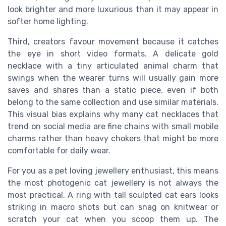
look brighter and more luxurious than it may appear in
softer home lighting.
Third, creators favour movement because it catches
the eye in short video formats. A delicate gold
necklace with a tiny articulated animal charm that
swings when the wearer turns will usually gain more
saves and shares than a static piece, even if both
belong to the same collection and use similar materials.
This visual bias explains why many cat necklaces that
trend on social media are fine chains with small mobile
charms rather than heavy chokers that might be more
comfortable for daily wear.
For you as a pet loving jewellery enthusiast, this means
the most photogenic cat jewellery is not always the
most practical. A ring with tall sculpted cat ears looks
striking in macro shots but can snag on knitwear or
scratch your cat when you scoop them up. The