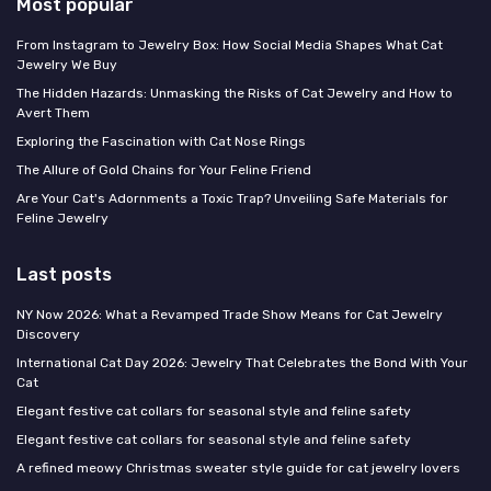
Most popular
From Instagram to Jewelry Box: How Social Media Shapes What Cat
Jewelry We Buy
The Hidden Hazards: Unmasking the Risks of Cat Jewelry and How to
Avert Them
Exploring the Fascination with Cat Nose Rings
The Allure of Gold Chains for Your Feline Friend
Are Your Cat's Adornments a Toxic Trap? Unveiling Safe Materials for
Feline Jewelry
Last posts
NY Now 2026: What a Revamped Trade Show Means for Cat Jewelry
Discovery
International Cat Day 2026: Jewelry That Celebrates the Bond With Your
Cat
Elegant festive cat collars for seasonal style and feline safety
Elegant festive cat collars for seasonal style and feline safety
A refined meowy Christmas sweater style guide for cat jewelry lovers