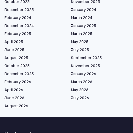
October 2023
November 2023
December 2023
January 2024
February 2024
March 2024
December 2024
January 2025
February 2025
March 2025
April 2025
May 2025
June 2025
July 2025
August 2025
September 2025
October 2025
November 2025
December 2025
January 2026
February 2026
March 2026
April 2026
May 2026
June 2026
July 2026
August 2026