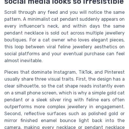
social media looks so irresistible
Scroll through any feed and you will notice the same
pattern. A minimalist cat pendant suddenly appears on
every influencer’s neck, and within days the same
pendant necklace is sold out across multiple jewellery
boutiques. For a cat owner who loves elegant pieces,
this loop between viral feline jewellery aesthetics on
social platforms and your eventual purchase can feel
almost inevitable.
Pieces that dominate Instagram, TikTok, and Pinterest
usually share three visual traits. First, the design has a
clear silhouette, so the cat shape reads instantly even
on a small phone screen, which is why a simple gold cat
pendant or a sleek silver ring with feline ears often
outperforms more complex jewellery in engagement.
Second, reflective surfaces such as polished gold or
mirror finished enamel bounce light back into the
camera, making every necklace or pendant necklace