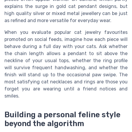
explains the surge in gold cat pendant designs, but
high quality silver or mixed metal jewellery can be just
as refined and more versatile for everyday wear.
When you evaluate popular cat jewelry favourites
promoted on social feeds, imagine how each piece will
behave during a full day with your cats. Ask whether
the chain length allows a pendant to sit above the
neckline of your usual tops, whether the ring profile
will survive frequent handwashing, and whether the
finish will stand up to the occasional paw swipe. The
most satisfying cat necklaces and rings are those you
forget you are wearing until a friend notices and
smiles.
Building a personal feline style
beyond the algorithm