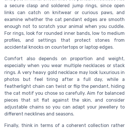
a secure clasp and soldered jump rings, since open
links can catch on knitwear or curious paws, and
examine whether the cat pendant edges are smooth
enough not to scratch your animal when you cuddle.
For rings, look for rounded inner bands, low to medium
profiles, and settings that protect stones from
accidental knocks on countertops or laptop edges.
Comfort also depends on proportion and weight,
especially when you wear multiple necklaces or stack
rings. A very heavy gold necklace may look luxurious in
photos but feel tiring after a full day, while a
featherlight chain can twist or flip the pendant, hiding
the cat motif you chose so carefully. Aim for balanced
pieces that sit flat against the skin, and consider
adjustable chains so you can adapt your jewellery to
different necklines and seasons.
Finally, think in terms of a coherent collection rather