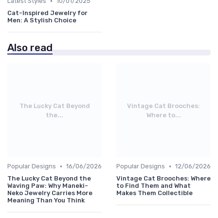
•
Latest Styles
10/01/2025
Cat-Inspired Jewelry for
Men: A Stylish Choice
Also read
The Lucky Cat Beyond
Vintage Cat Brooches:
the...
Where to...
•
•
Popular Designs
16/06/2026
Popular Designs
12/06/2026
The Lucky Cat Beyond the
Vintage Cat Brooches: Where
Waving Paw: Why Maneki-
to Find Them and What
Neko Jewelry Carries More
Makes Them Collectible
Meaning Than You Think