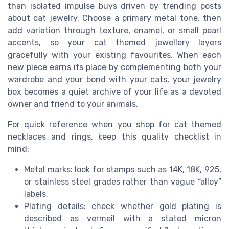
than isolated impulse buys driven by trending posts
about cat jewelry. Choose a primary metal tone, then
add variation through texture, enamel, or small pearl
accents, so your cat themed jewellery layers
gracefully with your existing favourites. When each
new piece earns its place by complementing both your
wardrobe and your bond with your cats, your jewelry
box becomes a quiet archive of your life as a devoted
owner and friend to your animals.
For quick reference when you shop for cat themed
necklaces and rings, keep this quality checklist in
mind:
Metal marks: look for stamps such as 14K, 18K, 925,
or stainless steel grades rather than vague “alloy”
labels.
Plating details: check whether gold plating is
described as vermeil with a stated micron