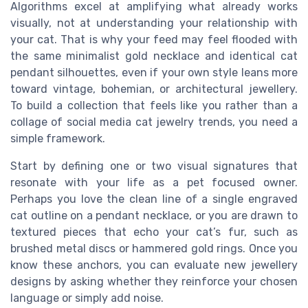
Algorithms excel at amplifying what already works
visually, not at understanding your relationship with
your cat. That is why your feed may feel flooded with
the same minimalist gold necklace and identical cat
pendant silhouettes, even if your own style leans more
toward vintage, bohemian, or architectural jewellery.
To build a collection that feels like you rather than a
collage of social media cat jewelry trends, you need a
simple framework.
Start by defining one or two visual signatures that
resonate with your life as a pet focused owner.
Perhaps you love the clean line of a single engraved
cat outline on a pendant necklace, or you are drawn to
textured pieces that echo your cat’s fur, such as
brushed metal discs or hammered gold rings. Once you
know these anchors, you can evaluate new jewellery
designs by asking whether they reinforce your chosen
language or simply add noise.