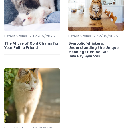
•
•
Latest Styles
04/06/2025
Latest Styles
12/06/2025
The Allure of Gold Chains for
Symbolic Whiskers:
Your Feline Friend
Understanding the Unique
Meanings Behind Cat
Jewelry Symbols