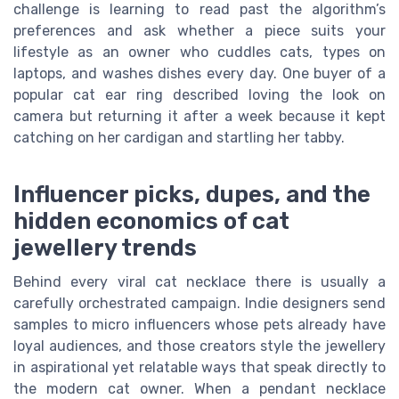
challenge is learning to read past the algorithm’s
preferences and ask whether a piece suits your
lifestyle as an owner who cuddles cats, types on
laptops, and washes dishes every day. One buyer of a
popular cat ear ring described loving the look on
camera but returning it after a week because it kept
catching on her cardigan and startling her tabby.
Influencer picks, dupes, and the
hidden economics of cat
jewellery trends
Behind every viral cat necklace there is usually a
carefully orchestrated campaign. Indie designers send
samples to micro influencers whose pets already have
loyal audiences, and those creators style the jewellery
in aspirational yet relatable ways that speak directly to
the modern cat owner. When a pendant necklace