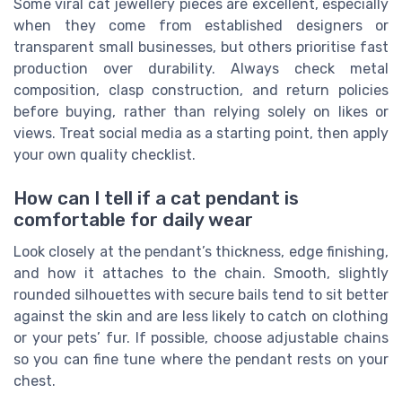
Some viral cat jewellery pieces are excellent, especially
when they come from established designers or
transparent small businesses, but others prioritise fast
production over durability. Always check metal
composition, clasp construction, and return policies
before buying, rather than relying solely on likes or
views. Treat social media as a starting point, then apply
your own quality checklist.
How can I tell if a cat pendant is
comfortable for daily wear
Look closely at the pendant’s thickness, edge finishing,
and how it attaches to the chain. Smooth, slightly
rounded silhouettes with secure bails tend to sit better
against the skin and are less likely to catch on clothing
or your pets’ fur. If possible, choose adjustable chains
so you can fine tune where the pendant rests on your
chest.