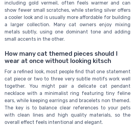
including gold vermeil, often feels warmer and can
show fewer small scratches, while sterling silver offers
a cooler look and is usually more affordable for building
a larger collection. Many cat owners enjoy mixing
metals subtly, using one dominant tone and adding
small accents in the other.
How many cat themed pieces should I
wear at once without looking kitsch
For a refined look, most people find that one statement
cat piece or two to three very subtle motifs work well
together. You might pair a delicate cat pendant
necklace with a minimalist ring featuring tiny feline
ears, while keeping earrings and bracelets non themed.
The key is to balance clear references to your pets
with clean lines and high quality materials, so the
overall effect feels intentional and elegant.