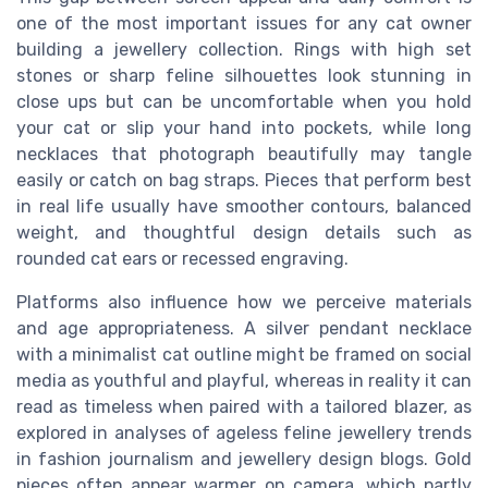
one of the most important issues for any cat owner
building a jewellery collection. Rings with high set
stones or sharp feline silhouettes look stunning in
close ups but can be uncomfortable when you hold
your cat or slip your hand into pockets, while long
necklaces that photograph beautifully may tangle
easily or catch on bag straps. Pieces that perform best
in real life usually have smoother contours, balanced
weight, and thoughtful design details such as
rounded cat ears or recessed engraving.
Platforms also influence how we perceive materials
and age appropriateness. A silver pendant necklace
with a minimalist cat outline might be framed on social
media as youthful and playful, whereas in reality it can
read as timeless when paired with a tailored blazer, as
explored in analyses of ageless feline jewellery trends
in fashion journalism and jewellery design blogs. Gold
pieces often appear warmer on camera, which partly