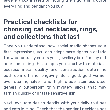
jewellery box instead of letting the algorithm dictate
every ring and pendant you buy.
Practical checklists for
choosing cat necklaces, rings,
and collections that last
Once you understand how social media shapes your
first impressions, you can adopt more rigorous criteria
for what actually enters your jewellery box. For any cat
necklace or ring that tempts you, start with materials,
because metal quality and construction determine
both comfort and longevity. Solid gold, gold vermeil
over sterling silver, and high grade stainless steel
generally outperform thin mystery alloys that may
tarnish quickly or irritate sensitive skin.
Next, evaluate design details with your daily routines
and pets in mind. Check that the pendant necklace has