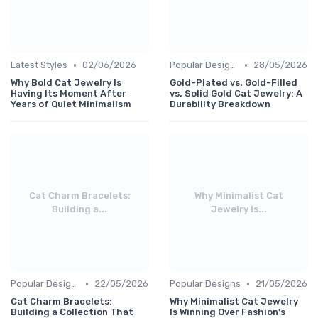
•
•
Latest Styles
02/06/2026
Popular Designs
28/05/2026
Why Bold Cat Jewelry Is
Gold-Plated vs. Gold-Filled
Having Its Moment After
vs. Solid Gold Cat Jewelry: A
Years of Quiet Minimalism
Durability Breakdown
Cat Charm Bracelets:
Why Minimalist Cat
Building a...
Jewelry Is...
•
•
Popular Designs
22/05/2026
Popular Designs
21/05/2026
Cat Charm Bracelets:
Why Minimalist Cat Jewelry
Building a Collection That
Is Winning Over Fashion's