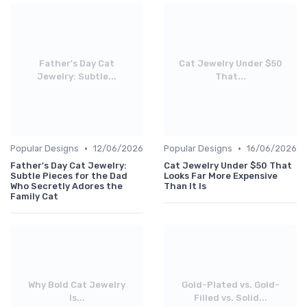
Father's Day Cat
Cat Jewelry Under $50
Jewelry: Subtle...
That...
•
•
Popular Designs
12/06/2026
Popular Designs
16/06/2026
Father's Day Cat Jewelry:
Cat Jewelry Under $50 That
Subtle Pieces for the Dad
Looks Far More Expensive
Who Secretly Adores the
Than It Is
Family Cat
Why Bold Cat Jewelry
Gold-Plated vs. Gold-
Is...
Filled vs. Solid...