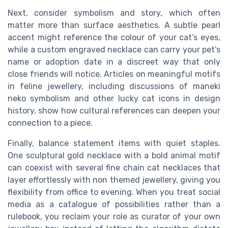
Next, consider symbolism and story, which often
matter more than surface aesthetics. A subtle pearl
accent might reference the colour of your cat’s eyes,
while a custom engraved necklace can carry your pet’s
name or adoption date in a discreet way that only
close friends will notice. Articles on meaningful motifs
in feline jewellery, including discussions of maneki
neko symbolism and other lucky cat icons in design
history, show how cultural references can deepen your
connection to a piece.
Finally, balance statement items with quiet staples.
One sculptural gold necklace with a bold animal motif
can coexist with several fine chain cat necklaces that
layer effortlessly with non themed jewellery, giving you
flexibility from office to evening. When you treat social
media as a catalogue of possibilities rather than a
rulebook, you reclaim your role as curator of your own