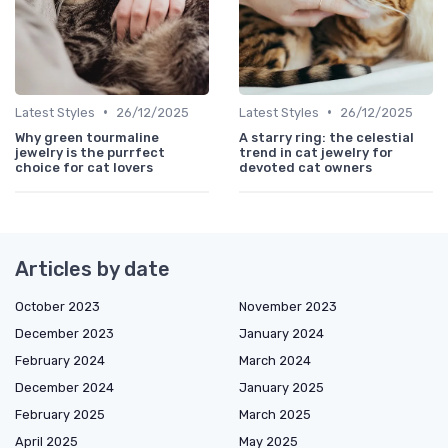
•
•
Latest Styles
26/12/2025
Latest Styles
26/12/2025
Why green tourmaline
A starry ring: the celestial
jewelry is the purrfect
trend in cat jewelry for
choice for cat lovers
devoted cat owners
Articles by date
October 2023
November 2023
December 2023
January 2024
February 2024
March 2024
December 2024
January 2025
February 2025
March 2025
April 2025
May 2025