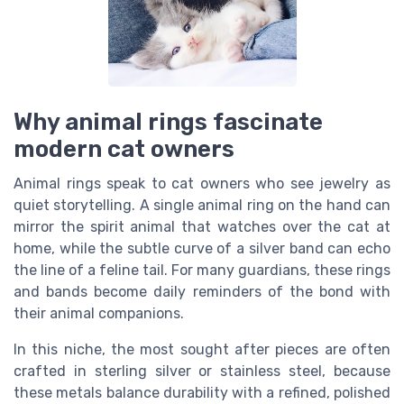
Why animal rings fascinate
modern cat owners
Animal rings speak to cat owners who see jewelry as
quiet storytelling. A single animal ring on the hand can
mirror the spirit animal that watches over the cat at
home, while the subtle curve of a silver band can echo
the line of a feline tail. For many guardians, these rings
and bands become daily reminders of the bond with
their animal companions.
In this niche, the most sought after pieces are often
crafted in sterling silver or stainless steel, because
these metals balance durability with a refined, polished