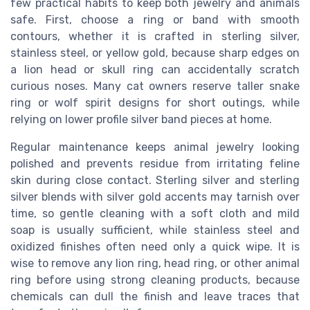
few practical habits to keep both jewelry and animals
safe. First, choose a ring or band with smooth
contours, whether it is crafted in sterling silver,
stainless steel, or yellow gold, because sharp edges on
a lion head or skull ring can accidentally scratch
curious noses. Many cat owners reserve taller snake
ring or wolf spirit designs for short outings, while
relying on lower profile silver band pieces at home.
Regular maintenance keeps animal jewelry looking
polished and prevents residue from irritating feline
skin during close contact. Sterling silver and sterling
silver blends with silver gold accents may tarnish over
time, so gentle cleaning with a soft cloth and mild
soap is usually sufficient, while stainless steel and
oxidized finishes often need only a quick wipe. It is
wise to remove any lion ring, head ring, or other animal
ring before using strong cleaning products, because
chemicals can dull the finish and leave traces that