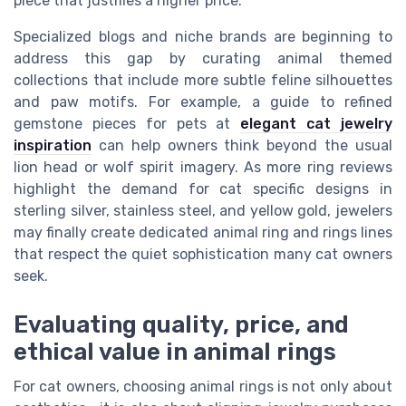
piece that justifies a higher price.
Specialized blogs and niche brands are beginning to
address this gap by curating animal themed
collections that include more subtle feline silhouettes
and paw motifs. For example, a guide to refined
gemstone pieces for pets at
elegant cat jewelry
inspiration
can help owners think beyond the usual
lion head or wolf spirit imagery. As more ring reviews
highlight the demand for cat specific designs in
sterling silver, stainless steel, and yellow gold, jewelers
may finally create dedicated animal ring and rings lines
that respect the quiet sophistication many cat owners
seek.
Evaluating quality, price, and
ethical value in animal rings
For cat owners, choosing animal rings is not only about