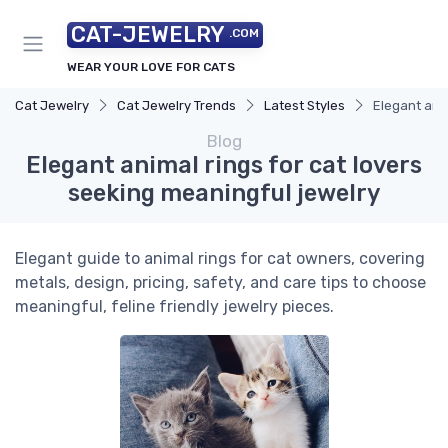
CAT-JEWELRY
.COM
WEAR YOUR LOVE FOR CATS
Cat Jewelry
Cat Jewelry Trends
Latest Styles
Elegant anim
Blog
Elegant animal rings for cat lovers
seeking meaningful jewelry
Elegant guide to animal rings for cat owners, covering
metals, design, pricing, safety, and care tips to choose
meaningful, feline friendly jewelry pieces.