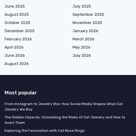
June 2025
July 2025
August 2025
September 2025
October 2025
November 2025
December 2025
January 2026
February 2026
March 2026
April 2026
May 2026
June 2026
July 2026
August 2026
Most popular
From Instagram to Jewelry Box: How Social Media Shapes What Cat
Jewelry We Buy
The Hidden Hazards: Unmasking the Risks of Cat Jewelry and How to
Avert Them
Exploring the Fascination with Cat Nose Rings