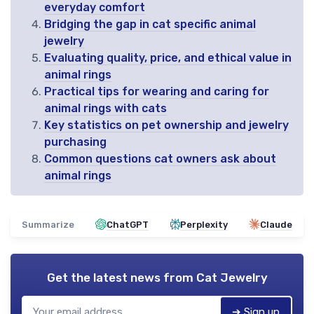
everyday comfort
Bridging the gap in cat specific animal
jewelry
Evaluating quality, price, and ethical value in
animal rings
Practical tips for wearing and caring for
animal rings with cats
Key statistics on pet ownership and jewelry
purchasing
Common questions cat owners ask about
animal rings
Summarize
ChatGPT
Perplexity
Claude
Get the latest news from
Cat Jewelry
➔ Sign up