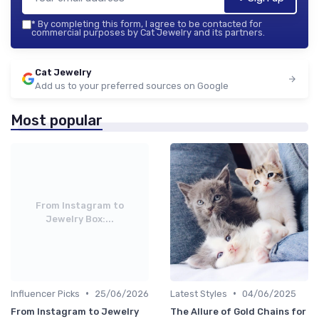
*
By completing this form, I agree to be contacted for
commercial purposes by Cat Jewelry and its partners.
Cat Jewelry
Add us to your preferred sources on Google
Most popular
From Instagram to
Jewelry Box:...
•
•
Influencer Picks
25/06/2026
Latest Styles
04/06/2025
From Instagram to Jewelry
The Allure of Gold Chains for