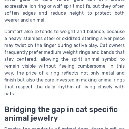
expressive lion ring or wolf spirit motifs, but they often
soften edges and reduce height to protect both
wearer and animal.
Comfort also extends to weight and balance, because
a heavy stainless steel or oxidized sterling silver piece
may twist on the finger during active play. Cat owners
frequently prefer medium weight rings and bands that
stay centered, allowing the spirit animal symbol to
remain visible without feeling cumbersome. In this
way, the price of a ring reflects not only metal and
finish but also the care invested in making animal rings
that respect the daily rhythm of living closely with
cats.
Bridging the gap in cat specific
animal jewelry