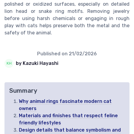
polished or oxidized surfaces, especially on detailed
lion head or snake ring motifs. Removing jewelry
before using harsh chemicals or engaging in rough
play with cats helps preserve both the metal and the
safety of the animal.
Published on
21/02/2026
by Kazuki Hayashi
Summary
Why animal rings fascinate modern cat
owners
Materials and finishes that respect feline
friendly lifestyles
Design details that balance symbolism and