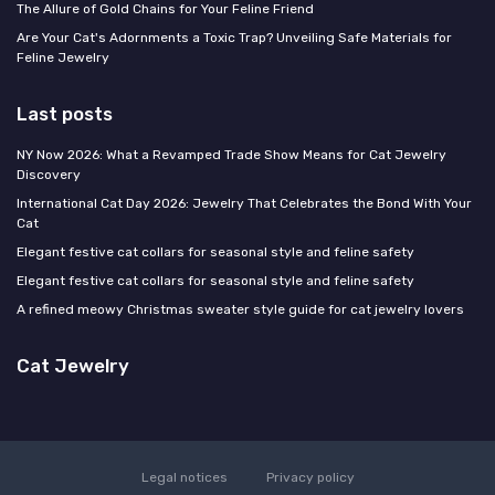
The Allure of Gold Chains for Your Feline Friend
Are Your Cat's Adornments a Toxic Trap? Unveiling Safe Materials for
Feline Jewelry
Last posts
NY Now 2026: What a Revamped Trade Show Means for Cat Jewelry
Discovery
International Cat Day 2026: Jewelry That Celebrates the Bond With Your
Cat
Elegant festive cat collars for seasonal style and feline safety
Elegant festive cat collars for seasonal style and feline safety
A refined meowy Christmas sweater style guide for cat jewelry lovers
Cat Jewelry
Legal notices
Privacy policy