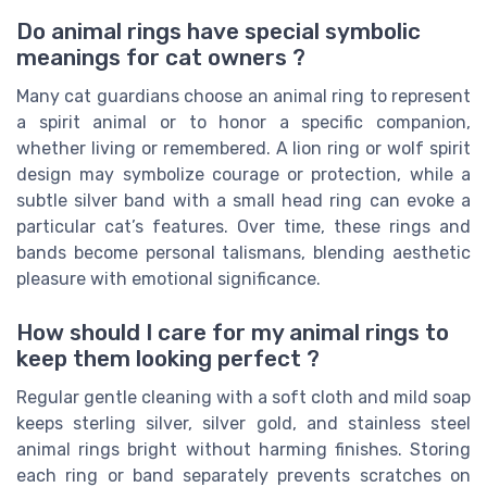
Do animal rings have special symbolic
meanings for cat owners ?
Many cat guardians choose an animal ring to represent
a spirit animal or to honor a specific companion,
whether living or remembered. A lion ring or wolf spirit
design may symbolize courage or protection, while a
subtle silver band with a small head ring can evoke a
particular cat’s features. Over time, these rings and
bands become personal talismans, blending aesthetic
pleasure with emotional significance.
How should I care for my animal rings to
keep them looking perfect ?
Regular gentle cleaning with a soft cloth and mild soap
keeps sterling silver, silver gold, and stainless steel
animal rings bright without harming finishes. Storing
each ring or band separately prevents scratches on