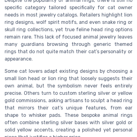
Despite the popularity of animal rings, there is still no
specific category tailored specifically for cat owner
needs in most jewelry catalogs. Retailers highlight lion
ring designs, wolf spirit motifs, and even snake ring or
skull ring collections, yet true feline head ring options
remain rare. This lack of focused animal jewelry leaves
many guardians browsing through generic themed
rings that do not quite match their cat’s personality or
appearance.
Some cat lovers adapt existing designs by choosing a
small lion head or lion ring that loosely suggests their
own animal, but the symbolism never feels entirely
precise. Others turn to custom sterling silver or yellow
gold commissions, asking artisans to sculpt a head ring
that mirrors their cat’s unique features, from ear
shape to whisker pads. These bespoke animal rings
often combine sterling silver bases with silver gold or
solid yellow accents, creating a polished yet personal