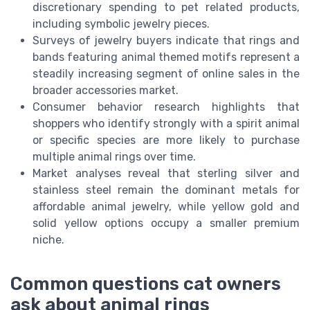
discretionary spending to pet related products,
including symbolic jewelry pieces.
Surveys of jewelry buyers indicate that rings and
bands featuring animal themed motifs represent a
steadily increasing segment of online sales in the
broader accessories market.
Consumer behavior research highlights that
shoppers who identify strongly with a spirit animal
or specific species are more likely to purchase
multiple animal rings over time.
Market analyses reveal that sterling silver and
stainless steel remain the dominant metals for
affordable animal jewelry, while yellow gold and
solid yellow options occupy a smaller premium
niche.
Common questions cat owners
ask about animal rings