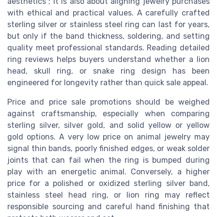
aesthetics ; it is also about aligning jewelry purchases
with ethical and practical values. A carefully crafted
sterling silver or stainless steel ring can last for years,
but only if the band thickness, soldering, and setting
quality meet professional standards. Reading detailed
ring reviews helps buyers understand whether a lion
head, skull ring, or snake ring design has been
engineered for longevity rather than quick sale appeal.
Price and price sale promotions should be weighed
against craftsmanship, especially when comparing
sterling silver, silver gold, and solid yellow or yellow
gold options. A very low price on animal jewelry may
signal thin bands, poorly finished edges, or weak solder
joints that can fail when the ring is bumped during
play with an energetic animal. Conversely, a higher
price for a polished or oxidized sterling silver band,
stainless steel head ring, or lion ring may reflect
responsible sourcing and careful hand finishing that