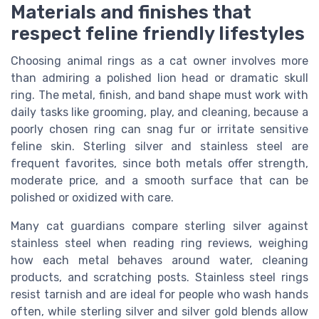
Materials and finishes that
respect feline friendly lifestyles
Choosing animal rings as a cat owner involves more
than admiring a polished lion head or dramatic skull
ring. The metal, finish, and band shape must work with
daily tasks like grooming, play, and cleaning, because a
poorly chosen ring can snag fur or irritate sensitive
feline skin. Sterling silver and stainless steel are
frequent favorites, since both metals offer strength,
moderate price, and a smooth surface that can be
polished or oxidized with care.
Many cat guardians compare sterling silver against
stainless steel when reading ring reviews, weighing
how each metal behaves around water, cleaning
products, and scratching posts. Stainless steel rings
resist tarnish and are ideal for people who wash hands
often, while sterling silver and silver gold blends allow