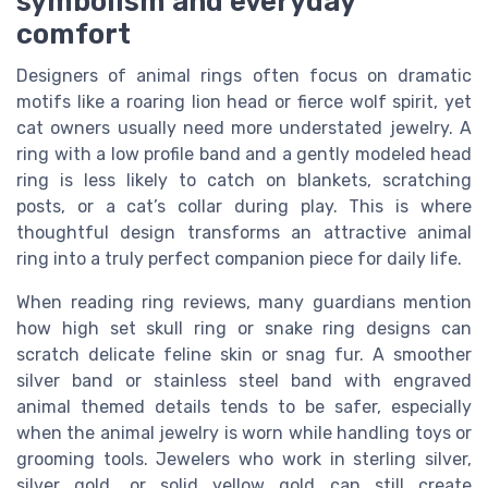
symbolism and everyday
comfort
Designers of animal rings often focus on dramatic
motifs like a roaring lion head or fierce wolf spirit, yet
cat owners usually need more understated jewelry. A
ring with a low profile band and a gently modeled head
ring is less likely to catch on blankets, scratching
posts, or a cat’s collar during play. This is where
thoughtful design transforms an attractive animal
ring into a truly perfect companion piece for daily life.
When reading ring reviews, many guardians mention
how high set skull ring or snake ring designs can
scratch delicate feline skin or snag fur. A smoother
silver band or stainless steel band with engraved
animal themed details tends to be safer, especially
when the animal jewelry is worn while handling toys or
grooming tools. Jewelers who work in sterling silver,
silver gold, or solid yellow gold can still create