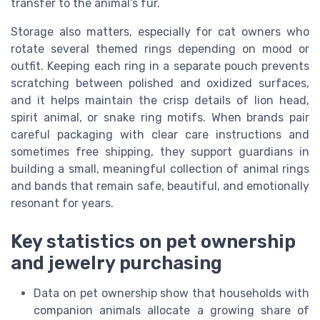
transfer to the animal’s fur.
Storage also matters, especially for cat owners who
rotate several themed rings depending on mood or
outfit. Keeping each ring in a separate pouch prevents
scratching between polished and oxidized surfaces,
and it helps maintain the crisp details of lion head,
spirit animal, or snake ring motifs. When brands pair
careful packaging with clear care instructions and
sometimes free shipping, they support guardians in
building a small, meaningful collection of animal rings
and bands that remain safe, beautiful, and emotionally
resonant for years.
Key statistics on pet ownership
and jewelry purchasing
Data on pet ownership show that households with
companion animals allocate a growing share of