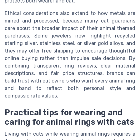
protects both wearer and cat.
Ethical considerations also extend to how metals are
mined and processed, because many cat guardians
care about the broader impact of their animal themed
purchases. Some jewelers now highlight recycled
sterling silver, stainless steel, or silver gold alloys, and
they may offer free shipping to encourage thoughtful
online buying rather than impulse sale decisions. By
combining transparent ring reviews, clear material
descriptions, and fair price structures, brands can
build trust with cat owners who want every animal ring
and band to reflect both personal style and
compassionate values.
Practical tips for wearing and
caring for animal rings with cats
Living with cats while wearing animal rings requires a