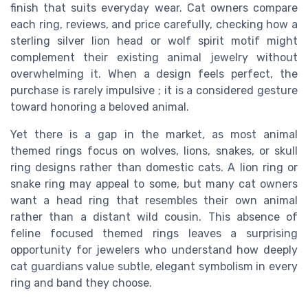
finish that suits everyday wear. Cat owners compare
each ring, reviews, and price carefully, checking how a
sterling silver lion head or wolf spirit motif might
complement their existing animal jewelry without
overwhelming it. When a design feels perfect, the
purchase is rarely impulsive ; it is a considered gesture
toward honoring a beloved animal.
Yet there is a gap in the market, as most animal
themed rings focus on wolves, lions, snakes, or skull
ring designs rather than domestic cats. A lion ring or
snake ring may appeal to some, but many cat owners
want a head ring that resembles their own animal
rather than a distant wild cousin. This absence of
feline focused themed rings leaves a surprising
opportunity for jewelers who understand how deeply
cat guardians value subtle, elegant symbolism in every
ring and band they choose.