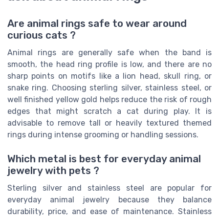
Are animal rings safe to wear around
curious cats ?
Animal rings are generally safe when the band is
smooth, the head ring profile is low, and there are no
sharp points on motifs like a lion head, skull ring, or
snake ring. Choosing sterling silver, stainless steel, or
well finished yellow gold helps reduce the risk of rough
edges that might scratch a cat during play. It is
advisable to remove tall or heavily textured themed
rings during intense grooming or handling sessions.
Which metal is best for everyday animal
jewelry with pets ?
Sterling silver and stainless steel are popular for
everyday animal jewelry because they balance
durability, price, and ease of maintenance. Stainless