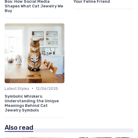
Box: How Social Media
Your Feline Friend
Shapes What Cat Jewelry We
Buy
•
Latest Styles
12/06/2025
Symbolic Whiskers:
Understanding the Unique
Meanings Behind Cat
Jewelry Symbols
Also read