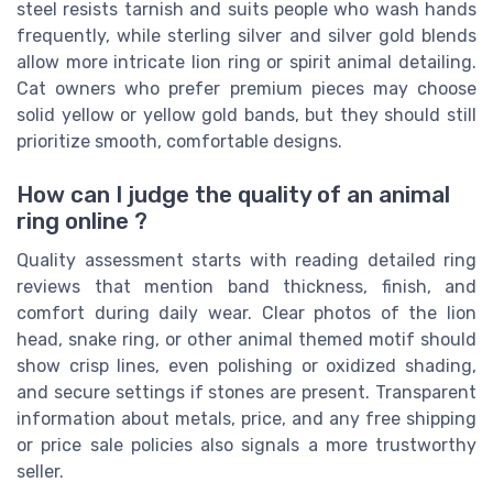
steel resists tarnish and suits people who wash hands
frequently, while sterling silver and silver gold blends
allow more intricate lion ring or spirit animal detailing.
Cat owners who prefer premium pieces may choose
solid yellow or yellow gold bands, but they should still
prioritize smooth, comfortable designs.
How can I judge the quality of an animal
ring online ?
Quality assessment starts with reading detailed ring
reviews that mention band thickness, finish, and
comfort during daily wear. Clear photos of the lion
head, snake ring, or other animal themed motif should
show crisp lines, even polishing or oxidized shading,
and secure settings if stones are present. Transparent
information about metals, price, and any free shipping
or price sale policies also signals a more trustworthy
seller.