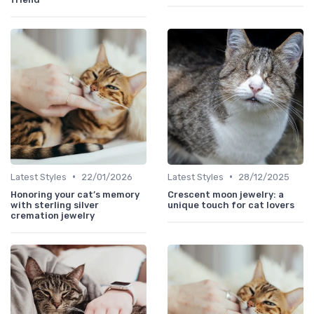
•
•
Latest Styles
22/01/2026
Latest Styles
28/12/2025
Honoring your cat’s memory
Crescent moon jewelry: a
with sterling silver
unique touch for cat lovers
cremation jewelry