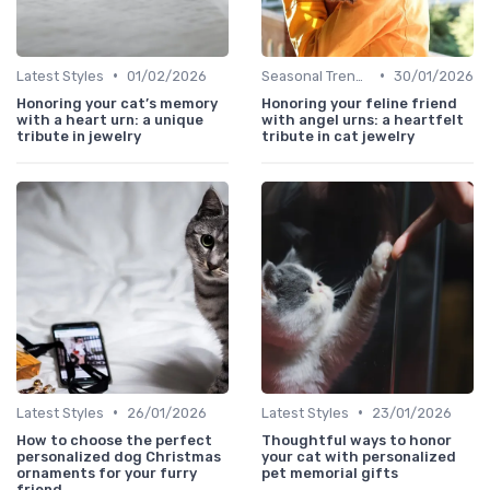
•
•
Latest Styles
01/02/2026
Seasonal Trends
30/01/2026
Honoring your cat’s memory
Honoring your feline friend
with a heart urn: a unique
with angel urns: a heartfelt
tribute in jewelry
tribute in cat jewelry
•
•
Latest Styles
26/01/2026
Latest Styles
23/01/2026
How to choose the perfect
Thoughtful ways to honor
personalized dog Christmas
your cat with personalized
ornaments for your furry
pet memorial gifts
friend