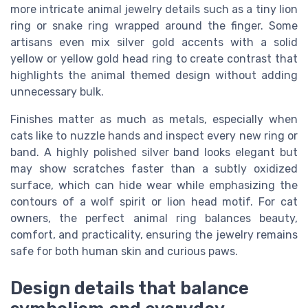
more intricate animal jewelry details such as a tiny lion
ring or snake ring wrapped around the finger. Some
artisans even mix silver gold accents with a solid
yellow or yellow gold head ring to create contrast that
highlights the animal themed design without adding
unnecessary bulk.
Finishes matter as much as metals, especially when
cats like to nuzzle hands and inspect every new ring or
band. A highly polished silver band looks elegant but
may show scratches faster than a subtly oxidized
surface, which can hide wear while emphasizing the
contours of a wolf spirit or lion head motif. For cat
owners, the perfect animal ring balances beauty,
comfort, and practicality, ensuring the jewelry remains
safe for both human skin and curious paws.
Design details that balance