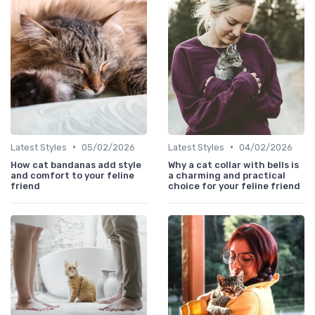
•
•
Latest Styles
05/02/2026
Latest Styles
04/02/2026
How cat bandanas add style
Why a cat collar with bells is
and comfort to your feline
a charming and practical
friend
choice for your feline friend