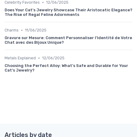
•
Celebrity Favorites
12/06/2025
Does Your Cat's Jewelry Showcase Their Aristocatic Elegance?
The Rise of Regal Feline Adornments
•
Charms
11/06/2025
Gravure sur Mesure: Comment Personnaliser l'Identité de Votre
Chat avec des Bijoux Unique?
•
Metals Explained
12/06/2025
Choosing the Perfect Alloy: What’s Safe and Durable for Your
Cat’s Jewelry?
Articles by date