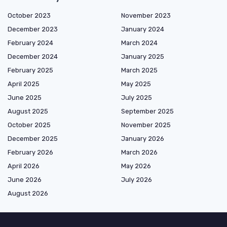
October 2023
November 2023
December 2023
January 2024
February 2024
March 2024
December 2024
January 2025
February 2025
March 2025
April 2025
May 2025
June 2025
July 2025
August 2025
September 2025
October 2025
November 2025
December 2025
January 2026
February 2026
March 2026
April 2026
May 2026
June 2026
July 2026
August 2026