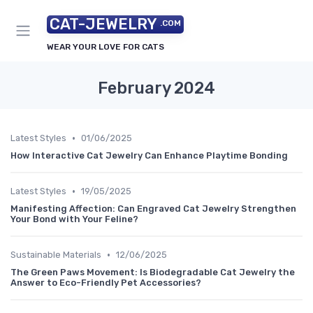
CAT-JEWELRY
.COM
WEAR YOUR LOVE FOR CATS
February 2024
•
Latest Styles
01/06/2025
How Interactive Cat Jewelry Can Enhance Playtime Bonding
•
Latest Styles
19/05/2025
Manifesting Affection: Can Engraved Cat Jewelry Strengthen
Your Bond with Your Feline?
•
Sustainable Materials
12/06/2025
The Green Paws Movement: Is Biodegradable Cat Jewelry the
Answer to Eco-Friendly Pet Accessories?