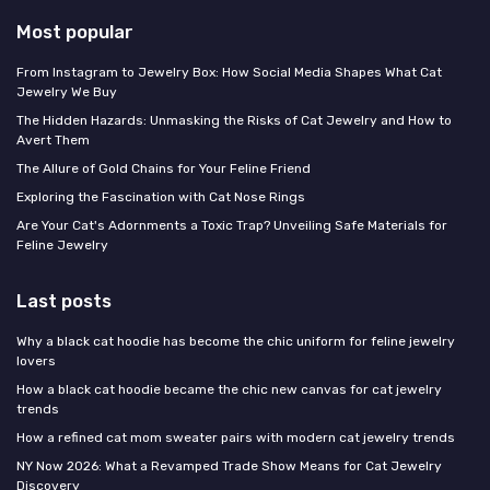
Most popular
From Instagram to Jewelry Box: How Social Media Shapes What Cat
Jewelry We Buy
The Hidden Hazards: Unmasking the Risks of Cat Jewelry and How to
Avert Them
The Allure of Gold Chains for Your Feline Friend
Exploring the Fascination with Cat Nose Rings
Are Your Cat's Adornments a Toxic Trap? Unveiling Safe Materials for
Feline Jewelry
Last posts
Why a black cat hoodie has become the chic uniform for feline jewelry
lovers
How a black cat hoodie became the chic new canvas for cat jewelry
trends
How a refined cat mom sweater pairs with modern cat jewelry trends
NY Now 2026: What a Revamped Trade Show Means for Cat Jewelry
Discovery