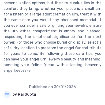
personalization options, but their true value lies in the
comfort they bring. Whether your piece is a small urn
for a kitten or a large adult cremation urn, treat it with
the same care you would any cherished memorial. If
you ever consider a sale or gifting your jewelry, ensure
the urn ashes compartment is empty and cleaned,
respecting the emotional significance for the next
owner. For those who choose burial or display, select a
safe, dry location to preserve the angel funeral tribute
for years to come. By following these care tips, you
can save your angel urn jewelry’s beauty and meaning,
honoring your feline friend with a lasting, heavenly
angel keepsake.
Published on
30/01/2026
by Raj Gupta