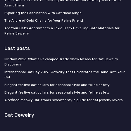
Avert Them
Exploring the Fascination with Cat Nose Rings
The Allure of Gold Chains for Your Feline Friend
Are Your Cat's Adornments a Toxic Trap? Unveiling Safe Materials for
Feline Jewelry
Last posts
NY Now 2026: What a Revamped Trade Show Means for Cat Jewelry
Discovery
International Cat Day 2026: Jewelry That Celebrates the Bond With Your
Cat
Elegant festive cat collars for seasonal style and feline safety
Elegant festive cat collars for seasonal style and feline safety
A refined meowy Christmas sweater style guide for cat jewelry lovers
Cat Jewelry