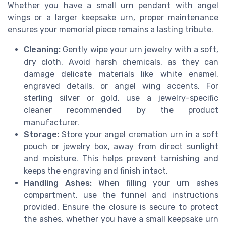
Whether you have a small urn pendant with angel
wings or a larger keepsake urn, proper maintenance
ensures your memorial piece remains a lasting tribute.
Cleaning:
Gently wipe your urn jewelry with a soft,
dry cloth. Avoid harsh chemicals, as they can
damage delicate materials like white enamel,
engraved details, or angel wing accents. For
sterling silver or gold, use a jewelry-specific
cleaner recommended by the product
manufacturer.
Storage:
Store your angel cremation urn in a soft
pouch or jewelry box, away from direct sunlight
and moisture. This helps prevent tarnishing and
keeps the engraving and finish intact.
Handling Ashes:
When filling your urn ashes
compartment, use the funnel and instructions
provided. Ensure the closure is secure to protect
the ashes, whether you have a small keepsake urn