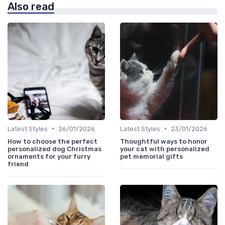
Also read
•
•
Latest Styles
26/01/2026
Latest Styles
23/01/2026
How to choose the perfect
Thoughtful ways to honor
personalized dog Christmas
your cat with personalized
ornaments for your furry
pet memorial gifts
friend