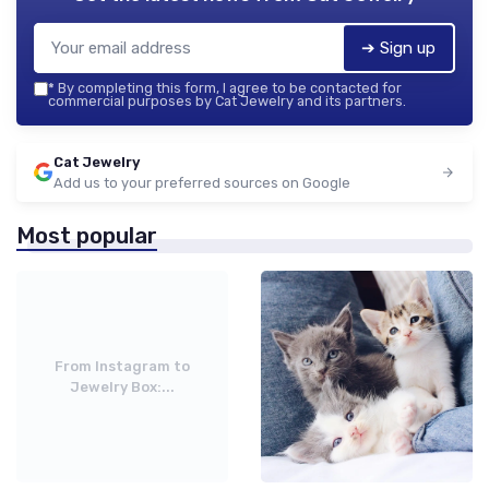
➔ Sign up
*
By completing this form, I agree to be contacted for
commercial purposes by Cat Jewelry and its partners.
Cat Jewelry
Add us to your preferred sources on Google
Most popular
From Instagram to
Jewelry Box:...