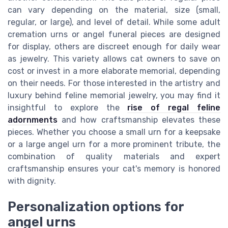
can vary depending on the material, size (small,
regular, or large), and level of detail. While some adult
cremation urns or angel funeral pieces are designed
for display, others are discreet enough for daily wear
as jewelry. This variety allows cat owners to save on
cost or invest in a more elaborate memorial, depending
on their needs. For those interested in the artistry and
luxury behind feline memorial jewelry, you may find it
insightful to explore the
rise of regal feline
adornments
and how craftsmanship elevates these
pieces. Whether you choose a small urn for a keepsake
or a large angel urn for a more prominent tribute, the
combination of quality materials and expert
craftsmanship ensures your cat's memory is honored
with dignity.
Personalization options for
angel urns