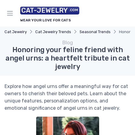
CAT-JEWELRY
.COM
WEAR YOUR LOVE FOR CATS
Cat Jewelry
Cat Jewelry Trends
Seasonal Trends
Honoring 
Blog
Honoring your feline friend with
angel urns: a heartfelt tribute in cat
jewelry
Explore how angel urns offer a meaningful way for cat
owners to cherish their beloved pets. Learn about the
unique features, personalization options, and
emotional significance of angel urns in cat jewelry.