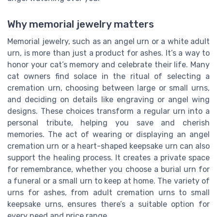
Why memorial jewelry matters
Memorial jewelry, such as an angel urn or a white adult
urn, is more than just a product for ashes. It’s a way to
honor your cat’s memory and celebrate their life. Many
cat owners find solace in the ritual of selecting a
cremation urn, choosing between large or small urns,
and deciding on details like engraving or angel wing
designs. These choices transform a regular urn into a
personal tribute, helping you save and cherish
memories. The act of wearing or displaying an angel
cremation urn or a heart-shaped keepsake urn can also
support the healing process. It creates a private space
for remembrance, whether you choose a burial urn for
a funeral or a small urn to keep at home. The variety of
urns for ashes, from adult cremation urns to small
keepsake urns, ensures there’s a suitable option for
every need and price range.