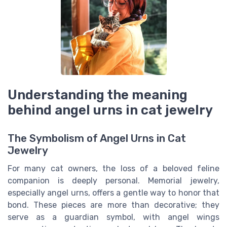
Understanding the meaning
behind angel urns in cat jewelry
The Symbolism of Angel Urns in Cat
Jewelry
For many cat owners, the loss of a beloved feline
companion is deeply personal. Memorial jewelry,
especially angel urns, offers a gentle way to honor that
bond. These pieces are more than decorative; they
serve as a guardian symbol, with angel wings