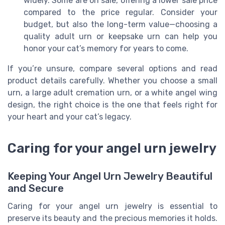
widely. Some are on sale, offering a lower sale price
compared to the price regular. Consider your
budget, but also the long-term value—choosing a
quality adult urn or keepsake urn can help you
honor your cat’s memory for years to come.
If you’re unsure, compare several options and read
product details carefully. Whether you choose a small
urn, a large adult cremation urn, or a white angel wing
design, the right choice is the one that feels right for
your heart and your cat’s legacy.
Caring for your angel urn jewelry
Keeping Your Angel Urn Jewelry Beautiful
and Secure
Caring for your angel urn jewelry is essential to
preserve its beauty and the precious memories it holds.