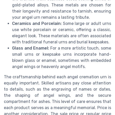
gold-plated alloys. These metals are chosen for
their longevity and resistance to tarnish, ensuring
your angel urn remains a lasting tribute.
Ceramics and Porcelain:
Some large or adult urns
use white porcelain or ceramic, offering a classic,
elegant look. These materials are often associated
with traditional funeral urns and burial keepsakes.
Glass and Enamel:
For a more artistic touch, some
small urns or keepsake urns incorporate hand-
blown glass or enamel, sometimes with embedded
angel wings or heavenly angel motifs.
The craftsmanship behind each angel cremation urn is
equally important. Skilled artisans pay close attention
to details, such as the engraving of names or dates,
the shaping of angel wings, and the secure
compartment for ashes. This level of care ensures that
each product serves as a meaningful memorial. Price is
another consideration. The sale price or regular price