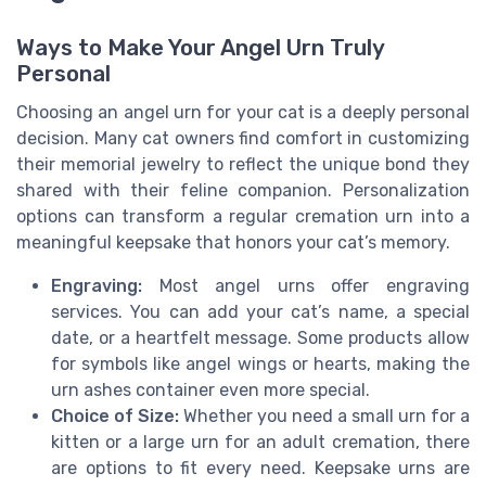
Ways to Make Your Angel Urn Truly
Personal
Choosing an angel urn for your cat is a deeply personal
decision. Many cat owners find comfort in customizing
their memorial jewelry to reflect the unique bond they
shared with their feline companion. Personalization
options can transform a regular cremation urn into a
meaningful keepsake that honors your cat’s memory.
Engraving:
Most angel urns offer engraving
services. You can add your cat’s name, a special
date, or a heartfelt message. Some products allow
for symbols like angel wings or hearts, making the
urn ashes container even more special.
Choice of Size:
Whether you need a small urn for a
kitten or a large urn for an adult cremation, there
are options to fit every need. Keepsake urns are