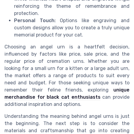
reinforcing the theme of remembrance and
protection.
Personal Touch:
Options like engraving and
custom designs allow you to create a truly unique
memorial product for your cat.
Choosing an angel urn is a heartfelt decision,
influenced by factors like price, sale price, and the
regular price of cremation urns. Whether you are
looking for a small urn for a kitten or a large adult urn,
the market offers a range of products to suit every
need and budget. For those seeking unique ways to
remember their feline friends, exploring
unique
merchandise for black cat enthusiasts
can provide
additional inspiration and options.
Understanding the meaning behind angel urns is just
the beginning. The next step is to consider the
materials and craftsmanship that go into creating