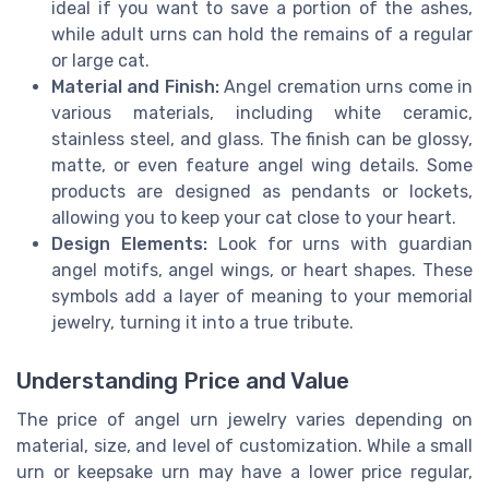
ideal if you want to save a portion of the ashes,
while adult urns can hold the remains of a regular
or large cat.
Material and Finish:
Angel cremation urns come in
various materials, including white ceramic,
stainless steel, and glass. The finish can be glossy,
matte, or even feature angel wing details. Some
products are designed as pendants or lockets,
allowing you to keep your cat close to your heart.
Design Elements:
Look for urns with guardian
angel motifs, angel wings, or heart shapes. These
symbols add a layer of meaning to your memorial
jewelry, turning it into a true tribute.
Understanding Price and Value
The price of angel urn jewelry varies depending on
material, size, and level of customization. While a small
urn or keepsake urn may have a lower price regular,