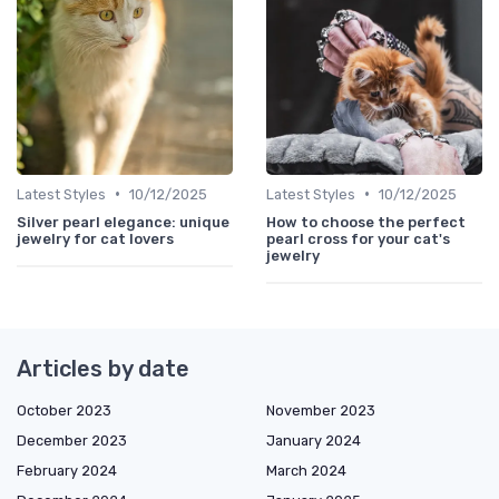
•
•
Latest Styles
10/12/2025
Latest Styles
10/12/2025
Silver pearl elegance: unique
How to choose the perfect
jewelry for cat lovers
pearl cross for your cat's
jewelry
Articles by date
October 2023
November 2023
December 2023
January 2024
February 2024
March 2024