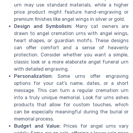
urn may use standard materials, while a higher
price product might feature hand-engraving or
premium finishes like angel wings in silver or gold.
Design and Symbolism:
Many cat owners are
drawn to angel cremation urns with angel wings,
heart shapes, or guardian motifs. These designs
can offer comfort and a sense of heavenly
protection. Consider whether you want a simple,
classic look or a more elaborate angel funeral urn
with detailed engraving.
Personalization:
Some urns offer engraving
options for your cat’s name, dates, or a short
message. This can turn a regular cremation urn
into a truly unique memorial. Look for urns ashes
products that allow for custom touches, which
can be especially meaningful during the burial or
memorial process.
Budget and Value:
Prices for angel urns vary