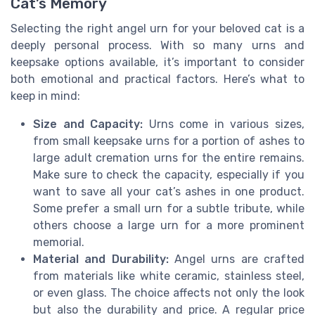
Cat’s Memory
Selecting the right angel urn for your beloved cat is a
deeply personal process. With so many urns and
keepsake options available, it’s important to consider
both emotional and practical factors. Here’s what to
keep in mind:
Size and Capacity:
Urns come in various sizes,
from small keepsake urns for a portion of ashes to
large adult cremation urns for the entire remains.
Make sure to check the capacity, especially if you
want to save all your cat’s ashes in one product.
Some prefer a small urn for a subtle tribute, while
others choose a large urn for a more prominent
memorial.
Material and Durability:
Angel urns are crafted
from materials like white ceramic, stainless steel,
or even glass. The choice affects not only the look
but also the durability and price. A regular price