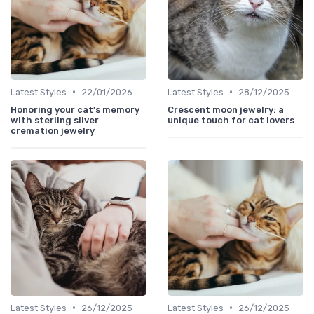
•
•
Latest Styles
22/01/2026
Latest Styles
28/12/2025
Honoring your cat’s memory
Crescent moon jewelry: a
with sterling silver
unique touch for cat lovers
cremation jewelry
•
•
Latest Styles
26/12/2025
Latest Styles
26/12/2025