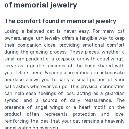
of memorial jewelry
The comfort found in memorial jewelry
Losing a beloved cat is never easy. For many cat
owners, angel urn jewelry offers a tangible way to keep
their companion close, providing emotional comfort
during the grieving process. These pieces, whether a
small urn pendant or a keepsake urn with angel wings,
serve as a gentle reminder of the bond shared with
your feline friend. Wearing a cremation urn or keepsake
necklace allows you to carry a small portion of your
cat’s ashes wherever you go. This physical connection
can help ease feelings of loss, acting as a guardian
symbol and a source of daily reassurance. The
presence of angel wings or a heart motif on the
product often represents protection and love,
reinforcing the idea that your cat remains a heavenly
angel watching over you.