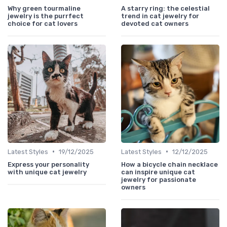
Why green tourmaline
A starry ring: the celestial
jewelry is the purrfect
trend in cat jewelry for
choice for cat lovers
devoted cat owners
•
•
Latest Styles
19/12/2025
Latest Styles
12/12/2025
Express your personality
How a bicycle chain necklace
with unique cat jewelry
can inspire unique cat
jewelry for passionate
owners