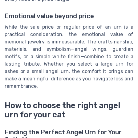
Emotional value beyond price
While the sale price or regular price of an urn is a
practical consideration, the emotional value of
memorial jewelry is immeasurable. The craftsmanship,
materials, and symbolism—angel wings, guardian
motifs, or a simple white finish—combine to create a
lasting tribute. Whether you select a large urn for
ashes or a small angel urn, the comfort it brings can
make a meaningful difference as you navigate loss and
remembrance.
How to choose the right angel
urn for your cat
Finding the Perfect Angel Urn for Your