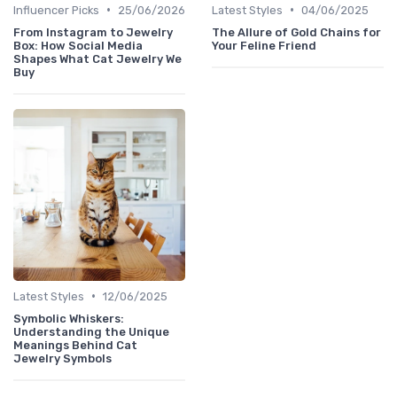
•
•
Influencer Picks
25/06/2026
Latest Styles
04/06/2025
From Instagram to Jewelry
The Allure of Gold Chains for
Box: How Social Media
Your Feline Friend
Shapes What Cat Jewelry We
Buy
•
Latest Styles
12/06/2025
Symbolic Whiskers:
Understanding the Unique
Meanings Behind Cat
Jewelry Symbols