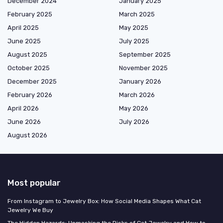
December 2024
January 2025
February 2025
March 2025
April 2025
May 2025
June 2025
July 2025
August 2025
September 2025
October 2025
November 2025
December 2025
January 2026
February 2026
March 2026
April 2026
May 2026
June 2026
July 2026
August 2026
Most popular
From Instagram to Jewelry Box: How Social Media Shapes What Cat
Jewelry We Buy
The Hidden Hazards: Unmasking the Risks of Cat Jewelry and How to