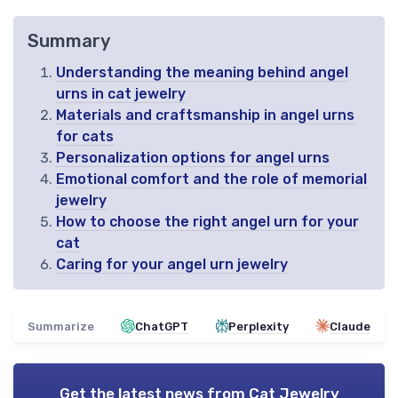
Summary
Understanding the meaning behind angel
urns in cat jewelry
Materials and craftsmanship in angel urns
for cats
Personalization options for angel urns
Emotional comfort and the role of memorial
jewelry
How to choose the right angel urn for your
cat
Caring for your angel urn jewelry
Summarize
ChatGPT
Perplexity
Claude
Get the latest news from
Cat Jewelry