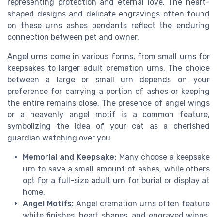
representing protection and eternal love. The heart-
shaped designs and delicate engravings often found
on these urns ashes pendants reflect the enduring
connection between pet and owner.
Angel urns come in various forms, from small urns for
keepsakes to larger adult cremation urns. The choice
between a large or small urn depends on your
preference for carrying a portion of ashes or keeping
the entire remains close. The presence of angel wings
or a heavenly angel motif is a common feature,
symbolizing the idea of your cat as a cherished
guardian watching over you.
Memorial and Keepsake:
Many choose a keepsake
urn to save a small amount of ashes, while others
opt for a full-size adult urn for burial or display at
home.
Angel Motifs:
Angel cremation urns often feature
white finishes, heart shapes, and engraved wings,