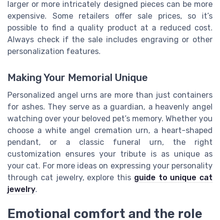
larger or more intricately designed pieces can be more
expensive. Some retailers offer sale prices, so it’s
possible to find a quality product at a reduced cost.
Always check if the sale includes engraving or other
personalization features.
Making Your Memorial Unique
Personalized angel urns are more than just containers
for ashes. They serve as a guardian, a heavenly angel
watching over your beloved pet’s memory. Whether you
choose a white angel cremation urn, a heart-shaped
pendant, or a classic funeral urn, the right
customization ensures your tribute is as unique as
your cat. For more ideas on expressing your personality
through cat jewelry, explore this
guide to unique cat
jewelry
.
Emotional comfort and the role