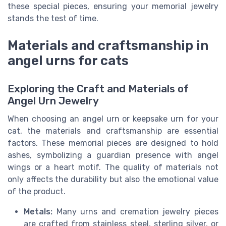
these special pieces, ensuring your memorial jewelry
stands the test of time.
Materials and craftsmanship in
angel urns for cats
Exploring the Craft and Materials of
Angel Urn Jewelry
When choosing an angel urn or keepsake urn for your
cat, the materials and craftsmanship are essential
factors. These memorial pieces are designed to hold
ashes, symbolizing a guardian presence with angel
wings or a heart motif. The quality of materials not
only affects the durability but also the emotional value
of the product.
Metals:
Many urns and cremation jewelry pieces
are crafted from stainless steel, sterling silver, or