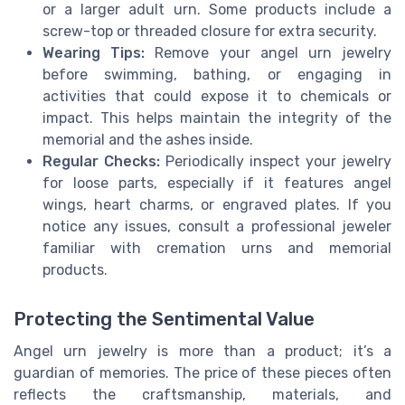
or a larger adult urn. Some products include a
screw-top or threaded closure for extra security.
Wearing Tips:
Remove your angel urn jewelry
before swimming, bathing, or engaging in
activities that could expose it to chemicals or
impact. This helps maintain the integrity of the
memorial and the ashes inside.
Regular Checks:
Periodically inspect your jewelry
for loose parts, especially if it features angel
wings, heart charms, or engraved plates. If you
notice any issues, consult a professional jeweler
familiar with cremation urns and memorial
products.
Protecting the Sentimental Value
Angel urn jewelry is more than a product; it’s a
guardian of memories. The price of these pieces often
reflects the craftsmanship, materials, and