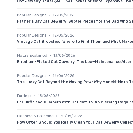
Cat Jewelry Under $50 That Looks Far More Expensive Than 
•
Popular Designs
12/06/2026
Father's Day Cat Jewelry: Subtle Pieces for the Dad Who S
•
Popular Designs
12/06/2026
Vintage Cat Brooches: Where to Find Them and What Makes
•
Metals Explained
13/06/2026
Rhodium-Plated Cat Jewelry: The Low-Maintenance Alterna
•
Popular Designs
16/06/2026
The Lucky Cat Beyond the Waving Paw: Why Maneki-Neko Je
•
Earrings
18/06/2026
Ear Cuffs and Climbers With Cat Motifs: No Piercing Requir
•
Cleaning & Polishing
20/06/2026
How Often Should You Really Clean Your Cat Jewelry Collec