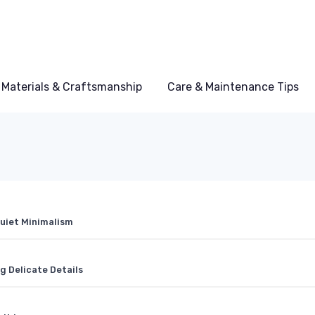
Materials & Craftsmanship
Care & Maintenance Tips
Quiet Minimalism
 Delicate Details