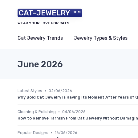
CAT-JEWELRY
.COM
WEAR YOUR LOVE FOR CATS
Cat Jewelry Trends
Jewelry Types & Styles
June 2026
•
Latest Styles
02/06/2026
Why Bold Cat Jewelry Is Having Its Moment After Years of 
•
Cleaning & Polishing
04/06/2026
How to Remove Tarnish From Cat Jewelry Without Damaging
•
Popular Designs
16/06/2026