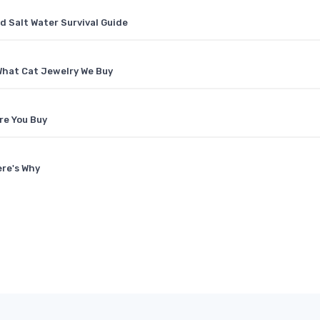
d Salt Water Survival Guide
What Cat Jewelry We Buy
re You Buy
ere's Why