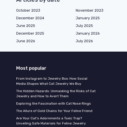
October 2023
November 2023
December 2024
January 2025
June 2025
July 2025
December 2025
January 2026
June 2026
July 2026
Most popular
From Instagram to Jewelry Box: How Social
Media Shapes What Cat Jewelry We Buy
The Hidden Hazards: Unmasking the Risks of Cat
Jewelry and How to Avert Them
Exploring the Fascination with Cat Nose Rings
The Allure of Gold Chains for Your Feline Friend
Are Your Cat's Adornments a Toxic Trap?
Unveiling Safe Materials for Feline Jewelry