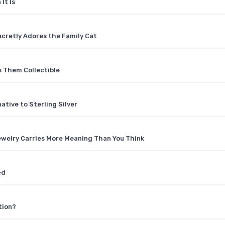
It Is
ecretly Adores the Family Cat
 Them Collectible
tive to Sterling Silver
welry Carries More Meaning Than You Think
ed
tion?