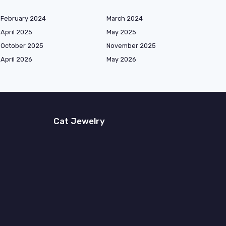
February 2024
March 2024
April 2025
May 2025
October 2025
November 2025
April 2026
May 2026
Cat Jewelry