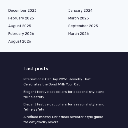
December 2023
January 2024
February 2025
March 2025
August 2025
September 2025
February 2026
March 2026
August 2026
Last posts
International Cat Day 2026: Jewelry That
Celebrates the Bond With Your Cat
Elegant festive cat collars for seasonal style and
feline safety
Elegant festive cat collars for seasonal style and
feline safety
A refined meowy Christmas sweater style guide
for cat jewelry lovers