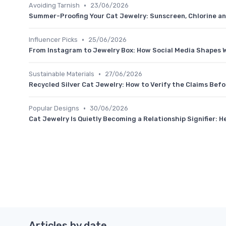
•
Avoiding Tarnish
23/06/2026
Summer-Proofing Your Cat Jewelry: Sunscreen, Chlorine an
•
Influencer Picks
25/06/2026
From Instagram to Jewelry Box: How Social Media Shapes 
•
Sustainable Materials
27/06/2026
Recycled Silver Cat Jewelry: How to Verify the Claims Befo
•
Popular Designs
30/06/2026
Cat Jewelry Is Quietly Becoming a Relationship Signifier: H
Articles by date