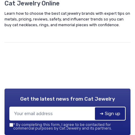
Cat Jewelry Online
Learn how to choose the best cat jewelry brands with expert tips on
metals, pricing, reviews, safety, and influencer trends so you can
buy cat necklaces, rings, and memorial pieces with confidence.
Get the latest news from
Cat Jewelry
➔ Sign up
*
By completing this form, I agree to be contacted for
commercial purposes by Cat Jewelry and its partners.