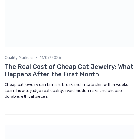
•
Quality Markers
11/07/2026
The Real Cost of Cheap Cat Jewelry: What
Happens After the First Month
Cheap cat jewelry can tarnish, break and irritate skin within weeks.
Learn how to judge real quality, avoid hidden risks and choose
durable, ethical pieces.