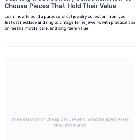
Choose Pieces That Hold Their Value
Learn how to build a purposeful cat jewelry collection, from your
first cat necklace and ring to vintage feline jewelry, with practical tips
on metals, motifs, care, and long-term value.
The Real Cost of Cheap Cat Jewelry: What Happens After
the First Month