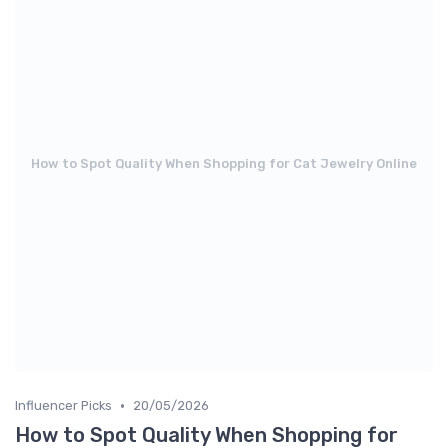
How to Spot Quality When Shopping for Cat Jewelry Online
•
Influencer Picks
20/05/2026
How to Spot Quality When Shopping for