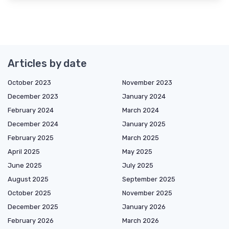
Articles by date
October 2023
November 2023
December 2023
January 2024
February 2024
March 2024
December 2024
January 2025
February 2025
March 2025
April 2025
May 2025
June 2025
July 2025
August 2025
September 2025
October 2025
November 2025
December 2025
January 2026
February 2026
March 2026