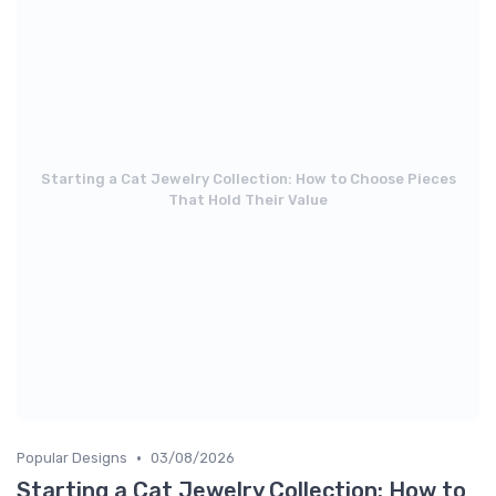
Starting a Cat Jewelry Collection: How to Choose Pieces
That Hold Their Value
•
Popular Designs
03/08/2026
Starting a Cat Jewelry Collection: How to