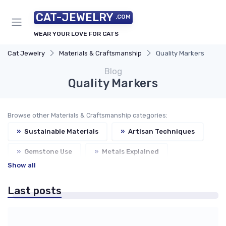
CAT-JEWELRY
.COM
WEAR YOUR LOVE FOR CATS
Cat Jewelry
Materials & Craftsmanship
Quality Markers
Blog
Quality Markers
Browse other Materials & Craftsmanship categories:
»
Sustainable Materials
»
Artisan Techniques
»
Gemstone Use
»
Metals Explained
Show all
Last posts