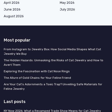
April 2026
May 2026
June 2026
July 2026
August 2026
Most popular
From Instagram to Jewelry Box: How Social Media Shapes What Cat
Jewelry We Buy
The Hidden Hazards: Unmasking the Risks of Cat Jewelry and How to
Avert Them
Exploring the Fascination with Cat Nose Rings
The Allure of Gold Chains for Your Feline Friend
Are Your Cat's Adornments a Toxic Trap? Unveiling Safe Materials for
Feline Jewelry
Last posts
NY Now 2026: What a Revamped Trade Show Means for Cat Jewelry