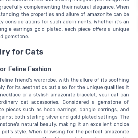
gracefully complementing their natural elegance. When
standing the properties and allure of amazonite can be
ty considerations for such adornments. Whether it's an
angle earrings gold plated, each piece offers a unique
hed gemstone.
ry for Cats
or Feline Fashion
eline friend's wardrobe, with the allure of its soothing
 for its aesthetics but also for the unique qualities it
necklace or a stylish amazonite bracelet, your cat can
 ordinary cat accessories. Considered a gemstone of
te pieces such as hoop earrings, dangle earrings, and
ainst both sterling silver and gold plated settings. The
mstone's natural beauty, making it an excellent choice
r pet's style. When browsing for the perfect amazonite