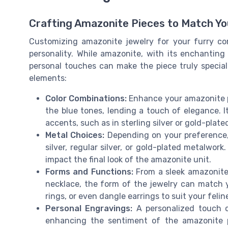
Crafting Amazonite Pieces to Match Yo
Customizing amazonite jewelry for your furry co
personality. While amazonite, with its enchantin
personal touches can make the piece truly specia
elements:
Color Combinations:
Enhance your amazonite p
the blue tones, lending a touch of elegance. I
accents, such as in sterling silver or gold-plate
Metal Choices:
Depending on your preference, 
silver, regular silver, or gold-plated metalwork
impact the final look of the amazonite unit.
Forms and Functions:
From a sleek amazonite 
necklace, the form of the jewelry can match 
rings, or even dangle earrings to suit your feline
Personal Engravings:
A personalized touch c
enhancing the sentiment of the amazonite p