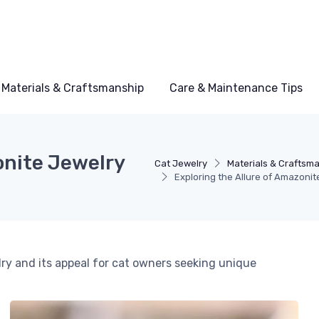
Materials & Craftsmanship
Care & Maintenance Tips
onite Jewelry
Cat Jewelry
Materials & Craftsm
Exploring the Allure of Amazonit
ry and its appeal for cat owners seeking unique