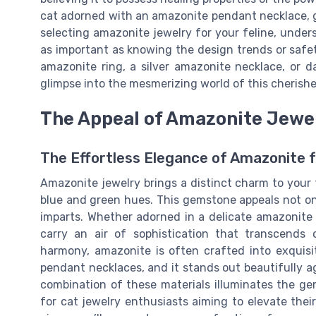
cat adorned with an amazonite pendant necklace, 
selecting amazonite jewelry for your feline, under
as important as knowing the design trends or safe
amazonite ring, a silver amazonite necklace, or d
glimpse into the mesmerizing world of this cheris
The Appeal of Amazonite Jewel
The Effortless Elegance of Amazonite f
Amazonite jewelry brings a distinct charm to your f
blue and green hues. This gemstone appeals not only
imparts. Whether adorned in a delicate amazonite 
carry an air of sophistication that transcends
harmony, amazonite is often crafted into exquisi
pendant necklaces, and it stands out beautifully ag
combination of these materials illuminates the ge
for cat jewelry enthusiasts aiming to elevate thei