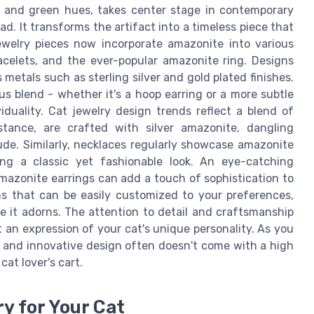
e and green hues, takes center stage in contemporary
ad. It transforms the artifact into a timeless piece that
welry pieces now incorporate amazonite into various
acelets, and the ever-popular amazonite ring. Designs
metals such as sterling silver and gold plated finishes.
s blend - whether it's a hoop earring or a more subtle
iduality. Cat jewelry design trends reflect a blend of
nstance, are crafted with silver amazonite, dangling
ude. Similarly, necklaces regularly showcase amazonite
ting a classic yet fashionable look. An eye-catching
amazonite earrings can add a touch of sophistication to
ns that can be easily customized to your preferences,
ne it adorns. The attention to detail and craftsmanship
an expression of your cat's unique personality. As you
ty and innovative design often doesn't come with a high
cat lover's cart.
y for Your Cat