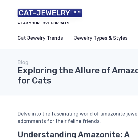
CAT-JEWELRY
.COM
WEAR YOUR LOVE FOR CATS
Cat Jewelry Trends
Jewelry Types & Styles
Blog
Exploring the Allure of Amaz
for Cats
Delve into the fascinating world of amazonite jewel
adornments for their feline friends.
Understanding Amazonite: A