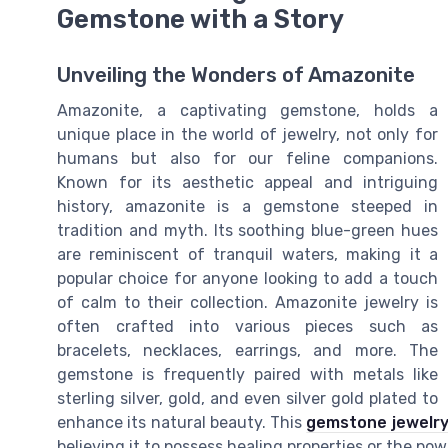
Gemstone with a Story
Unveiling the Wonders of Amazonite
Amazonite, a captivating gemstone, holds a
unique place in the world of jewelry, not only for
humans but also for our feline companions.
Known for its aesthetic appeal and intriguing
history, amazonite is a gemstone steeped in
tradition and myth. Its soothing blue-green hues
are reminiscent of tranquil waters, making it a
popular choice for anyone looking to add a touch
of calm to their collection. Amazonite jewelry is
often crafted into various pieces such as
bracelets, necklaces, earrings, and more. The
gemstone is frequently paired with metals like
sterling silver, gold, and even silver gold plated to
enhance its natural beauty. This
gemstone jewelr
believing it to possess healing properties or the po