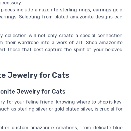
accessory.
ieces include amazonite sterling rings, earrings gold
 earrings. Selecting from plated amazonite designs can
y collection will not only create a special connection
m their wardrobe into a work of art. Shop amazonite
art those that best capture the spirit of your beloved
te Jewelry for Cats
onite Jewelry for Cats
y for your feline friend, knowing where to shop is key.
h as sterling silver or gold plated silver, is crucial for
ffer custom amazonite creations, from delicate blue