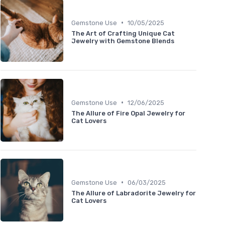
•
Gemstone Use
10/05/2025
The Art of Crafting Unique Cat
Jewelry with Gemstone Blends
•
Gemstone Use
12/06/2025
The Allure of Fire Opal Jewelry for
Cat Lovers
•
Gemstone Use
06/03/2025
The Allure of Labradorite Jewelry for
Cat Lovers