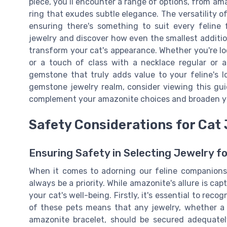
piece, you’ll encounter a range of options, from am
ring that exudes subtle elegance. The versatility o
ensuring there's something to suit every feline 
jewelry and discover how even the smallest additio
transform your cat's appearance. Whether you're lo
or a touch of class with a necklace regular or a
gemstone that truly adds value to your feline's l
gemstone jewelry realm, consider viewing this gu
complement your amazonite choices and broaden you
Safety Considerations for Cat
Ensuring Safety in Selecting Jewelry fo
When it comes to adorning our feline companions
always be a priority. While amazonite's allure is ca
your cat's well-being. Firstly, it's essential to rec
of these pets means that any jewelry, whether a
amazonite bracelet, should be secured adequate