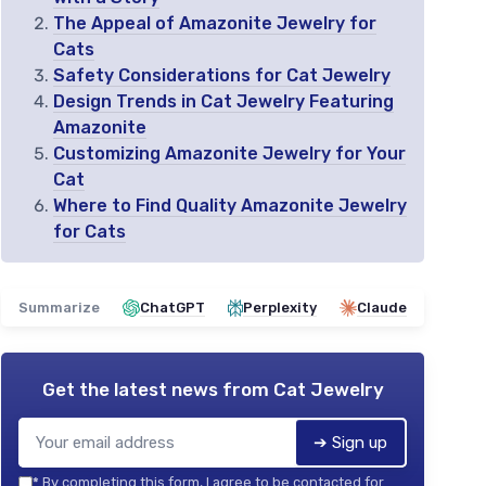
The Appeal of Amazonite Jewelry for
Cats
Safety Considerations for Cat Jewelry
Design Trends in Cat Jewelry Featuring
Amazonite
Customizing Amazonite Jewelry for Your
Cat
Where to Find Quality Amazonite Jewelry
for Cats
Summarize
ChatGPT
Perplexity
Claude
Get the latest news from
Cat Jewelry
➔ Sign up
*
By completing this form, I agree to be contacted for