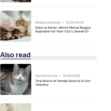
•
Metals Explained
12/06/2025
Gold vs Silver: Which Metal Reigns
Supreme for Your Cat's Jewelry?
Also read
•
Gemstone Use
14/10/2025
The Allure of Smoky Quartz in Cat
Jewelry