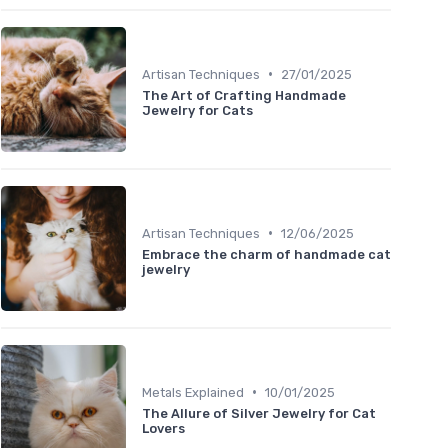
•
Artisan Techniques
27/01/2025
The Art of Crafting Handmade
Jewelry for Cats
•
Artisan Techniques
12/06/2025
Embrace the charm of handmade cat
jewelry
•
Metals Explained
10/01/2025
The Allure of Silver Jewelry for Cat
Lovers