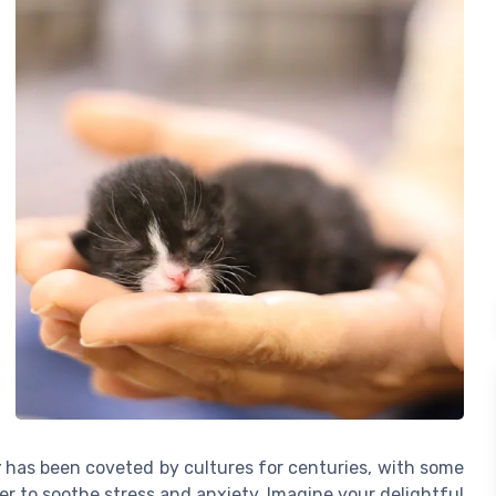
y
has been coveted by cultures for centuries, with some
wer to soothe stress and anxiety. Imagine your delightful