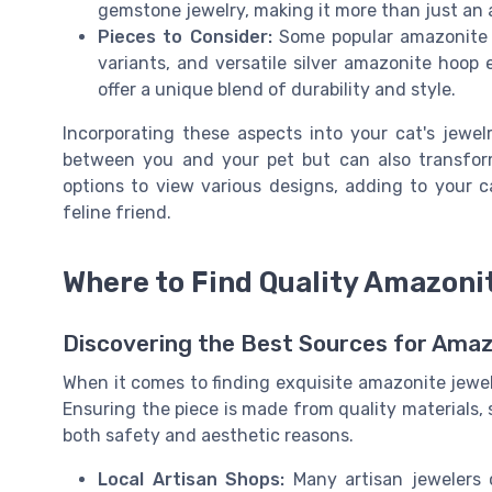
gemstone jewelry, making it more than just an 
Pieces to Consider:
Some popular amazonite p
variants, and versatile silver amazonite hoop
offer a unique blend of durability and style.
Incorporating these aspects into your cat's jewelr
between you and your pet but can also transfor
options to view various designs, adding to your c
feline friend.
Where to Find Quality Amazoni
Discovering the Best Sources for Amaz
When it comes to finding exquisite amazonite jewelr
Ensuring the piece is made from quality materials, suc
both safety and aesthetic reasons.
Local Artisan Shops:
Many artisan jewelers o