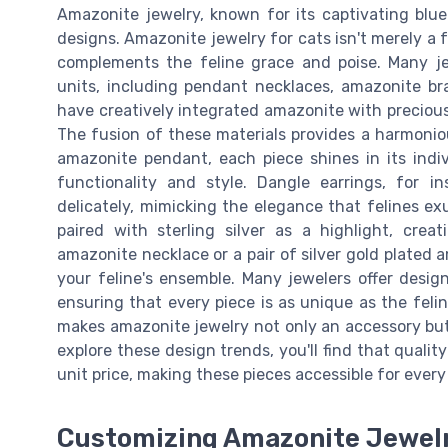
Amazonite jewelry, known for its captivating blu
designs. Amazonite jewelry for cats isn't merely a f
complements the feline grace and poise. Many je
units, including pendant necklaces, amazonite br
have creatively integrated amazonite with precious 
The fusion of these materials provides a harmoniou
amazonite pendant, each piece shines in its indiv
functionality and style. Dangle earrings, for i
delicately, mimicking the elegance that felines ex
paired with sterling silver as a highlight, crea
amazonite necklace or a pair of silver gold plated 
your feline's ensemble. Many jewelers offer desig
ensuring that every piece is as unique as the feli
makes amazonite jewelry not only an accessory but 
explore these design trends, you'll find that quali
unit price, making these pieces accessible for every 
Customizing Amazonite Jewelr