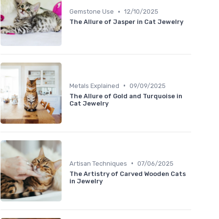
•
Gemstone Use
12/10/2025
The Allure of Jasper in Cat Jewelry
•
Metals Explained
09/09/2025
The Allure of Gold and Turquoise in
Cat Jewelry
•
Artisan Techniques
07/06/2025
The Artistry of Carved Wooden Cats
in Jewelry