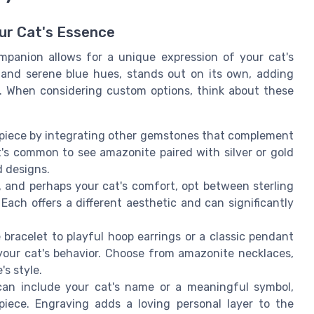
ur Cat's Essence
mpanion allows for a unique expression of your cat's
g and serene blue hues, stands out on its own, adding
l. When considering custom options, think about these
iece by integrating other gemstones that complement
t's common to see amazonite paired with silver or gold
d designs.
and perhaps your cat's comfort, opt between sterling
. Each offers a different aesthetic and can significantly
bracelet to playful hoop earrings or a classic pendant
your cat's behavior. Choose from amazonite necklaces,
's style.
an include your cat's name or a meaningful symbol,
iece. Engraving adds a loving personal layer to the