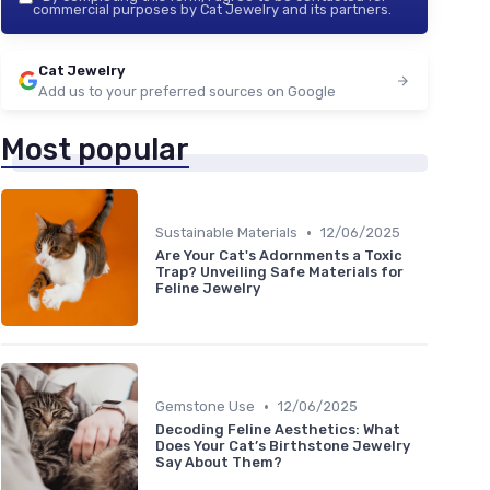
commercial purposes by Cat Jewelry and its partners.
Cat Jewelry
Add us to your preferred sources on Google
Most popular
•
Sustainable Materials
12/06/2025
Are Your Cat's Adornments a Toxic
Trap? Unveiling Safe Materials for
Feline Jewelry
•
Gemstone Use
12/06/2025
Decoding Feline Aesthetics: What
Does Your Cat’s Birthstone Jewelry
Say About Them?