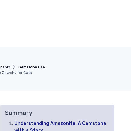
anship
Gemstone Use
e Jewelry for Cats
Summary
Understanding Amazonite: A Gemstone
with a Story