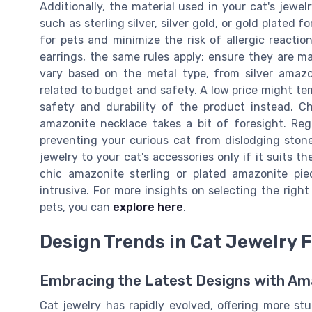
Additionally, the material used in your cat's jewel
such as sterling silver, silver gold, or gold plated 
for pets and minimize the risk of allergic reactio
earrings, the same rules apply; ensure they are ma
vary based on the metal type, from silver amazon
related to budget and safety. A low price might tem
safety and durability of the product instead. Ch
amazonite necklace takes a bit of foresight. Reg
preventing your curious cat from dislodging stone
jewelry to your cat's accessories only if it suits t
chic amazonite sterling or plated amazonite pie
intrusive. For more insights on selecting the right
pets, you can
explore here
.
Design Trends in Cat Jewelry 
Embracing the Latest Designs with Am
Cat jewelry has rapidly evolved, offering more st