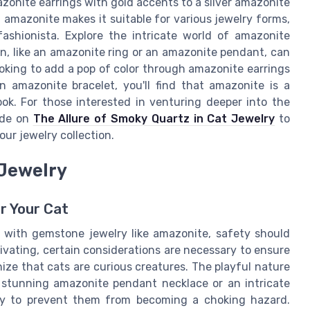
azonite earrings with gold accents to a silver amazonite
f amazonite makes it suitable for various jewelry forms,
fashionista. Explore the intricate world of amazonite
n, like an amazonite ring or an amazonite pendant, can
oking to add a pop of color through amazonite earrings
n amazonite bracelet, you'll find that amazonite is a
ook. For those interested in venturing deeper into the
ide on
The Allure of Smoky Quartz in Cat Jewelry
to
r jewelry collection.
 Jewelry
r Your Cat
 with gemstone jewelry like amazonite, safety should
ptivating, certain considerations are necessary to ensure
ognize that cats are curious creatures. The playful nature
 stunning amazonite pendant necklace or an intricate
ly to prevent them from becoming a choking hazard.