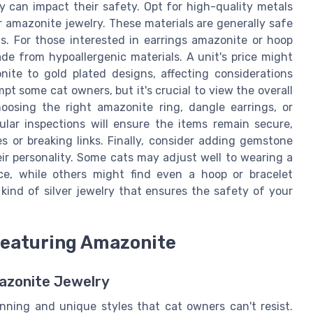
ry can impact their safety. Opt for high-quality metals
for amazonite jewelry. These materials are generally safe
ns. For those interested in earrings amazonite or hoop
de from hypoallergenic materials. A unit's price might
ite to gold plated designs, affecting considerations
pt some cat owners, but it's crucial to view the overall
oosing the right amazonite ring, dangle earrings, or
ular inspections will ensure the items remain secure,
s or breaking links. Finally, consider adding gemstone
heir personality. Some cats may adjust well to wearing a
ce, while others might find even a hoop or bracelet
 kind of silver jewelry that ensures the safety of your
Featuring Amazonite
azonite Jewelry
unning and unique styles that cat owners can't resist.