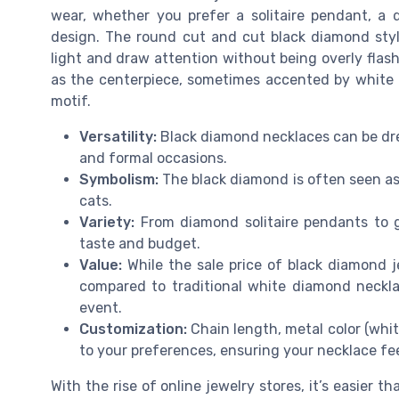
wear, whether you prefer a solitaire pendant, a 
design. The round cut and cut black diamond styles
light and draw attention without being overly fla
as the centerpiece, sometimes accented by white d
motif.
Versatility:
Black diamond necklaces can be dre
and formal occasions.
Symbolism:
The black diamond is often seen as
cats.
Variety:
From diamond solitaire pendants to go
taste and budget.
Value:
While the sale price of black diamond j
compared to traditional white diamond necklac
event.
Customization:
Chain length, metal color (whit
to your preferences, ensuring your necklace fe
With the rise of online jewelry stores, it’s easier t