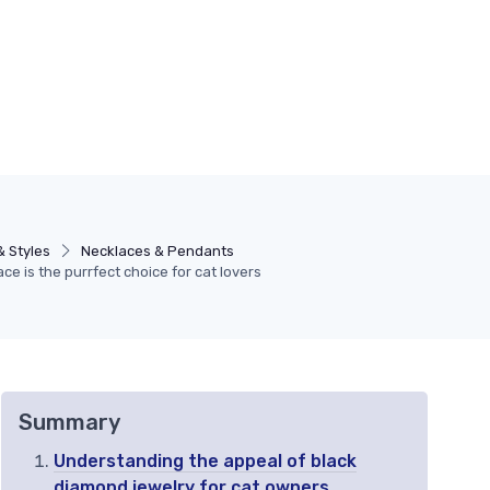
& Styles
Necklaces & Pendants
e is the purrfect choice for cat lovers
Summary
Understanding the appeal of black
diamond jewelry for cat owners