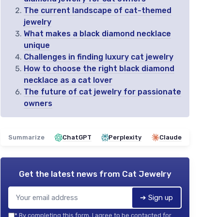
The current landscape of cat-themed
jewelry
What makes a black diamond necklace
unique
Challenges in finding luxury cat jewelry
How to choose the right black diamond
necklace as a cat lover
The future of cat jewelry for passionate
owners
Summarize
ChatGPT
Perplexity
Claude
Get the latest news from
Cat Jewelry
➔ Sign up
*
By completing this form, I agree to be contacted for