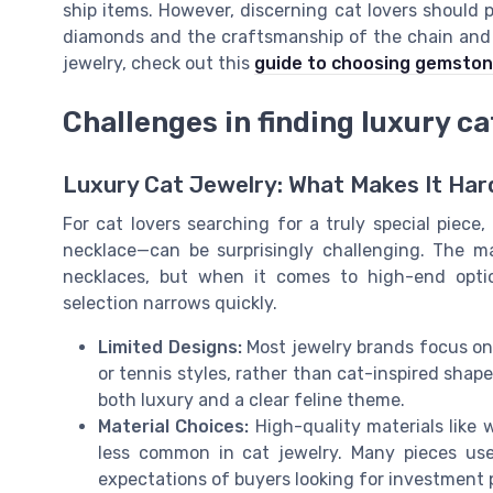
ship items. However, discerning cat lovers should p
diamonds and the craftsmanship of the chain and s
jewelry, check out this
guide to choosing gemstone
Challenges in finding luxury ca
Luxury Cat Jewelry: What Makes It Har
For cat lovers searching for a truly special piece
necklace—can be surprisingly challenging. The ma
necklaces, but when it comes to high-end opti
selection narrows quickly.
Limited Designs:
Most jewelry brands focus on 
or tennis styles, rather than cat-inspired shap
both luxury and a clear feline theme.
Material Choices:
High-quality materials like 
less common in cat jewelry. Many pieces use
expectations of buyers looking for investment