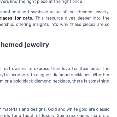
ers find the right piece at the right price
 emotional and symbolic value of cat-themed jewelry,
laces for cats
. This resource dives deeper into the
rship, offering insights into why these pieces are so
themed jewelry
cat owners to express their love for their pets. The
layful pendants to elegant diamond necklaces. Whether
rm or a bold black diamond necklace, there is something
f materials and designs. Gold and white gold are classic
monds for a touch of luxury. Some necklaces feature a