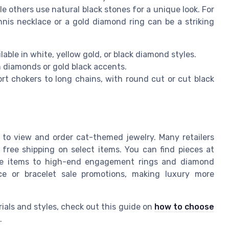
e others use natural black stones for a unique look. For
is necklace or a gold diamond ring can be a striking
able in white, yellow gold, or black diamond styles.
 diamonds or gold black accents.
t chokers to long chains, with round cut or cut black
er to view and order cat-themed jewelry. Many retailers
 free shipping on select items. You can find pieces at
sale items to high-end engagement rings and diamond
ice or bracelet sale promotions, making luxury more
ials and styles, check out this guide on
how to choose
.