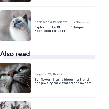
•
Necklaces & Pendants
12/06/2025
Exploring the Charm of Unique
Necklaces for Cats
Also read
•
Rings
21/11/2025
Sunflower rings: a blooming trend in
cat jewelry for devoted cat owners