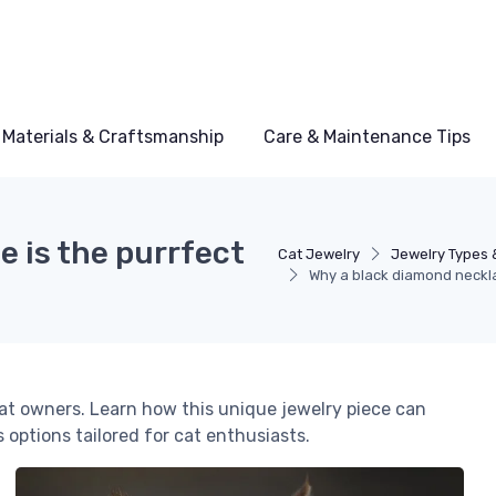
Materials & Craftsmanship
Care & Maintenance Tips
 is the purrfect
Cat Jewelry
Jewelry Types 
Why a black diamond necklac
cat owners. Learn how this unique jewelry piece can
 options tailored for cat enthusiasts.