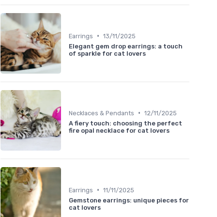
•
Earrings
13/11/2025
Elegant gem drop earrings: a touch
of sparkle for cat lovers
•
Necklaces & Pendants
12/11/2025
A fiery touch: choosing the perfect
fire opal necklace for cat lovers
•
Earrings
11/11/2025
Gemstone earrings: unique pieces for
cat lovers