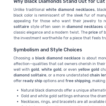
Why Black Diamonds Stand Out for Cat
Unlike traditional
white diamond necklaces
, blac
black color is reminiscent of the sleek fur of ma
appealing for those who want their jewelry to re
solitaire
style often seen in
diamond necklaces
c
classic elegance and a modern twist. The
price
of b
the investment worthwhile for a piece that feels tru
Symbolism and Style Choices
Choosing a
black diamond necklace
is about more 
affection—qualities that cat owners cherish in their
well with
gold
,
white gold
, or even
yellow gold
cha
diamond solitaire
, or a more understated
chain le
offer
ready ship
options and
free shipping
, making 
Natural black diamonds offer a unique alternati
Gold and white gold settings enhance the dram
Necklaces, rings, and bracelets are all available