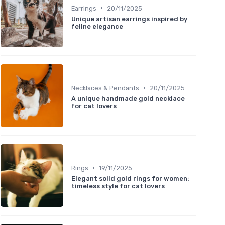
•
Earrings
20/11/2025
Unique artisan earrings inspired by
feline elegance
•
Necklaces & Pendants
20/11/2025
A unique handmade gold necklace
for cat lovers
•
Rings
19/11/2025
Elegant solid gold rings for women:
timeless style for cat lovers