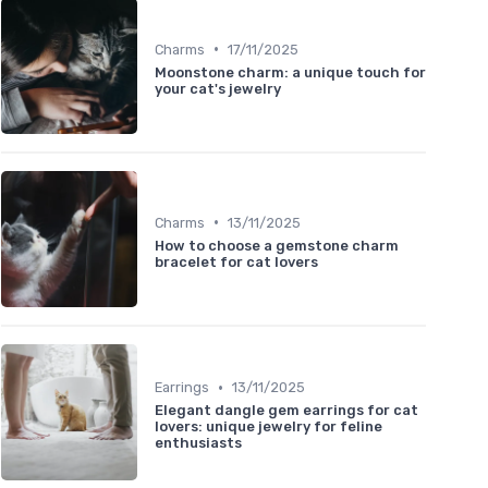
•
Charms
17/11/2025
Moonstone charm: a unique touch for
your cat's jewelry
•
Charms
13/11/2025
How to choose a gemstone charm
bracelet for cat lovers
•
Earrings
13/11/2025
Elegant dangle gem earrings for cat
lovers: unique jewelry for feline
enthusiasts