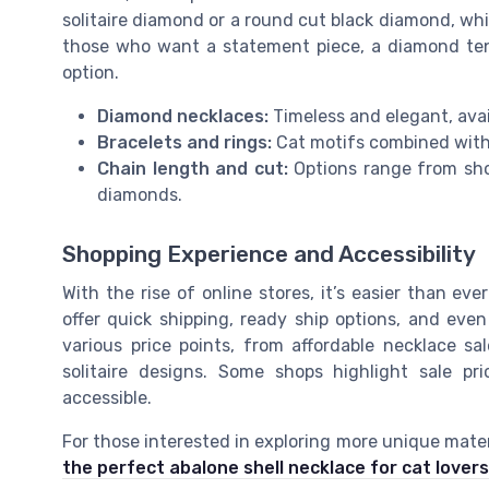
solitaire diamond or a round cut black diamond, whil
those who want a statement piece, a diamond tenn
option.
Diamond necklaces:
Timeless and elegant, avail
Bracelets and rings:
Cat motifs combined with
Chain length and cut:
Options range from shor
diamonds.
Shopping Experience and Accessibility
With the rise of online stores, it’s easier than ev
offer quick shipping, ready ship options, and even
various price points, from affordable necklace 
solitaire designs. Some shops highlight sale pr
accessible.
For those interested in exploring more unique mater
the perfect abalone shell necklace for cat lovers