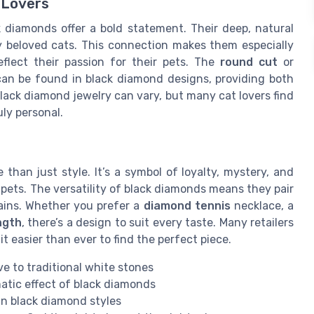
 Lovers
k diamonds offer a bold statement. Their deep, natural
ny beloved cats. This connection makes them especially
flect their passion for their pets. The
round cut
or
an be found in black diamond designs, providing both
lack diamond jewelry can vary, but many cat lovers find
ly personal.
than just style. It’s a symbol of loyalty, mystery, and
 pets. The versatility of black diamonds means they pair
ins. Whether you prefer a
diamond tennis
necklace, a
ngth
, there’s a design to suit every taste. Many retailers
it easier than ever to find the perfect piece.
ve to traditional white stones
atic effect of black diamonds
 in black diamond styles