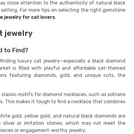
ay close attention to the authenticity of natural black
etting. For more tips on selecting the right gemstone
 jewelry for cat lovers
.
t jewelry
d to Find?
, finding luxury cat jewelry—especially a black diamond
rket is filled with playful and affordable cat-themed
ons featuring diamonds, gold, and unique cuts, the
classic motifs for diamond necklaces, such as solitaire
es. This makes it tough to find a necklace that combines
white gold, yellow gold, and natural black diamonds are
 silver or imitation stones, which may not meet the
 pieces or engagement-worthy jewelry.