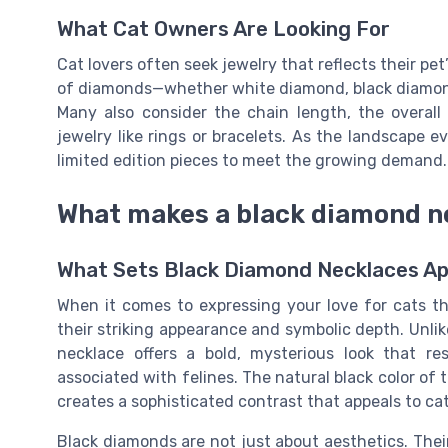
What Cat Owners Are Looking For
Cat lovers often seek jewelry that reflects their pet’
of diamonds—whether white diamond, black diamond, 
Many also consider the chain length, the overall
jewelry like rings or bracelets. As the landscape 
limited edition pieces to meet the growing demand.
What makes a black diamond n
What Sets Black Diamond Necklaces Ap
When it comes to expressing your love for cats t
their striking appearance and symbolic depth. Unli
necklace offers a bold, mysterious look that 
associated with felines. The natural black color of 
creates a sophisticated contrast that appeals to ca
Black diamonds are not just about aesthetics. Thei