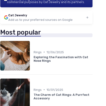
commercial purposes by Cat Jewelry and its partners.
Cat Jewelry
Add us to your preferred sources on Google
Most popular
•
Rings
12/06/2025
Exploring the Fascination with Cat
Nose Rings
•
Rings
10/01/2025
The Charm of Cat Rings: A Purrfect
Accessory