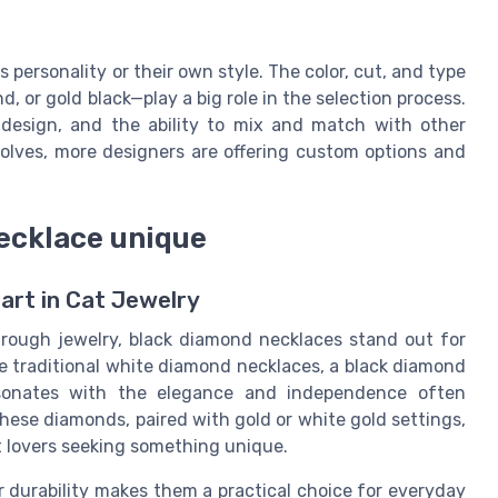
s personality or their own style. The color, cut, and type
or gold black—play a big role in the selection process.
 design, and the ability to mix and match with other
evolves, more designers are offering custom options and
ecklace unique
art in Cat Jewelry
hrough jewelry, black diamond necklaces stand out for
ke traditional white diamond necklaces, a black diamond
resonates with the elegance and independence often
these diamonds, paired with gold or white gold settings,
t lovers seeking something unique.
r durability makes them a practical choice for everyday