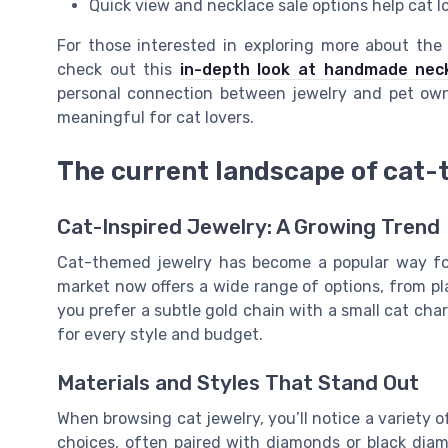
Quick view and necklace sale options help cat lov
For those interested in exploring more about the
check out this
in-depth look at handmade neck
personal connection between jewelry and pet owne
meaningful for cat lovers.
The current landscape of cat-
Cat-Inspired Jewelry: A Growing Trend
Cat-themed jewelry has become a popular way for 
market now offers a wide range of options, from p
you prefer a subtle gold chain with a small cat cha
for every style and budget.
Materials and Styles That Stand Out
When browsing cat jewelry, you’ll notice a variety o
choices, often paired with diamonds or black dia