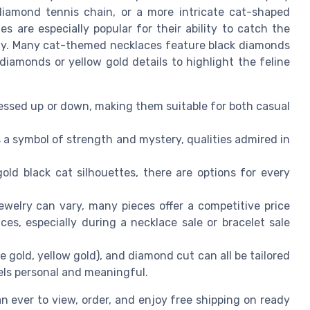
diamond tennis chain, or a more intricate cat-shaped
 are especially popular for their ability to catch the
shy. Many cat-themed necklaces feature black diamonds
iamonds or yellow gold details to highlight the feline
ssed up or down, making them suitable for both casual
 a symbol of strength and mystery, qualities admired in
ld black cat silhouettes, there are options for every
ewelry can vary, many pieces offer a competitive price
es, especially during a necklace sale or bracelet sale
e gold, yellow gold), and diamond cut can all be tailored
els personal and meaningful.
han ever to view, order, and enjoy free shipping on ready