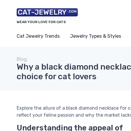
CAT-JEWELRY
.COM
WEAR YOUR LOVE FOR CATS
Cat Jewelry Trends
Jewelry Types & Styles
Blog
Why a black diamond necklace
choice for cat lovers
Explore the allure of a black diamond necklace for 
reflect your feline passion and why the market lacks
Understanding the appeal of