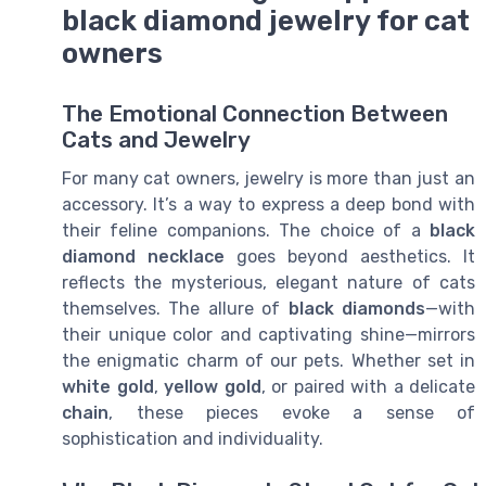
black diamond jewelry for cat
owners
The Emotional Connection Between
Cats and Jewelry
For many cat owners, jewelry is more than just an
accessory. It’s a way to express a deep bond with
their feline companions. The choice of a
black
diamond necklace
goes beyond aesthetics. It
reflects the mysterious, elegant nature of cats
themselves. The allure of
black diamonds
—with
their unique color and captivating shine—mirrors
the enigmatic charm of our pets. Whether set in
white gold
,
yellow gold
, or paired with a delicate
chain
, these pieces evoke a sense of
sophistication and individuality.