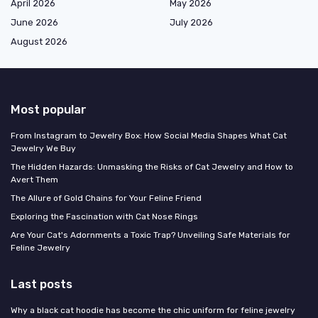
April 2026
May 2026
June 2026
July 2026
August 2026
Most popular
From Instagram to Jewelry Box: How Social Media Shapes What Cat
Jewelry We Buy
The Hidden Hazards: Unmasking the Risks of Cat Jewelry and How to
Avert Them
The Allure of Gold Chains for Your Feline Friend
Exploring the Fascination with Cat Nose Rings
Are Your Cat's Adornments a Toxic Trap? Unveiling Safe Materials for
Feline Jewelry
Last posts
Why a black cat hoodie has become the chic uniform for feline jewelry