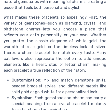
natural gemstones with meaningful charms, creating a
piece that feels both personal and stylish.
What makes these bracelets so appealing? First, the
variety of gemstones—such as diamond, crystal, and
birthstone charms—lets you choose a piece that
reflects your cat’s personality or your own. Whether
you prefer the classic elegance of white gold, the
warmth of rose gold, or the timeless look of silver,
there’s a charm bracelet to match every taste. Many
cat lovers also appreciate the option to add unique
elements like a heart, star, or letter charm, making
each bracelet a true reflection of their story.
Customization:
Mix and match gemstone units,
beaded bracelet styles, and different metals like
solid gold or gold white for a personalized look.
Symbolism:
Each gemstone and charm can carry a
special meaning, from a crystal bracelet for clarity
to a star charm for inspiration.