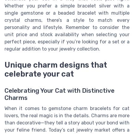
Whether you prefer a simple bracelet silver with a
single gemstone or a beaded bracelet with multiple
crystal charms, there’s a style to match every
personality and lifestyle. Remember to consider the
unit price and stock availability when selecting your
perfect piece, especially if you’re looking for a set or a
regular addition to your jewelry collection.
Unique charm designs that
celebrate your cat
Celebrating Your Cat with Distinctive
Charms
When it comes to gemstone charm bracelets for cat
lovers, the real magic is in the details. Charms are more
than decorative—they tell a story about your bond with
your feline friend. Today’s cat jewelry market offers a