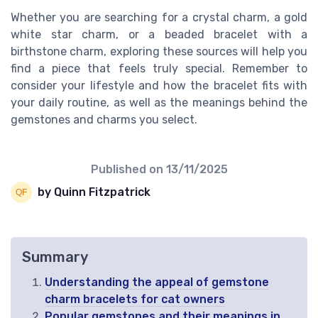
Whether you are searching for a crystal charm, a gold
white star charm, or a beaded bracelet with a
birthstone charm, exploring these sources will help you
find a piece that feels truly special. Remember to
consider your lifestyle and how the bracelet fits with
your daily routine, as well as the meanings behind the
gemstones and charms you select.
Published on
13/11/2025
by Quinn Fitzpatrick
Summary
Understanding the appeal of gemstone
charm bracelets for cat owners
Popular gemstones and their meanings in