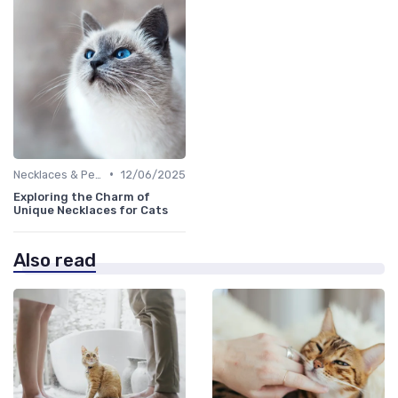
•
Necklaces & Pendants
12/06/2025
Exploring the Charm of
Unique Necklaces for Cats
Also read