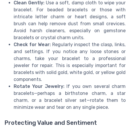
Clean Gently:
Use a soft, damp cloth to wipe your
bracelet. For beaded bracelets or those with
intricate letter charm or heart designs, a soft
brush can help remove dust from small crevices.
Avoid harsh cleaners, especially on gemstone
bracelets or crystal charm units.
Check for Wear:
Regularly inspect the clasp, links,
and settings. If you notice any loose stones or
charms, take your bracelet to a professional
jeweler for repair. This is especially important for
bracelets with solid gold, white gold, or yellow gold
components.
Rotate Your Jewelry:
If you own several charm
bracelets—perhaps a birthstone charm, a star
charm, or a bracelet silver set—rotate them to
minimize wear and tear on any single piece.
Protecting Value and Sentiment