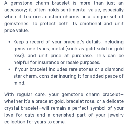
A gemstone charm bracelet is more than just an
accessory; it often holds sentimental value, especially
when it features custom charms or a unique set of
gemstones. To protect both its emotional and unit
price value:
Keep a record of your bracelet’s details, including
gemstone types, metal (such as gold solid or gold
rose), and unit price at purchase. This can be
helpful for insurance or resale purposes.
If your bracelet includes rare stones or a diamond
star charm, consider insuring it for added peace of
mind.
With regular care, your gemstone charm bracelet—
whether it’s a bracelet gold, bracelet rose, or a delicate
crystal bracelet—will remain a perfect symbol of your
love for cats and a cherished part of your jewelry
collection for years to come.