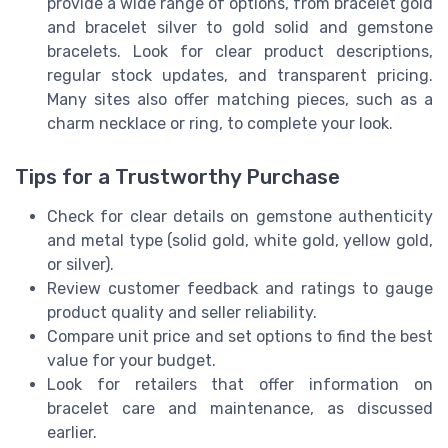
provide a wide range of options, from bracelet gold
and bracelet silver to gold solid and gemstone
bracelets. Look for clear product descriptions,
regular stock updates, and transparent pricing.
Many sites also offer matching pieces, such as a
charm necklace or ring, to complete your look.
Tips for a Trustworthy Purchase
Check for clear details on gemstone authenticity
and metal type (solid gold, white gold, yellow gold,
or silver).
Review customer feedback and ratings to gauge
product quality and seller reliability.
Compare unit price and set options to find the best
value for your budget.
Look for retailers that offer information on
bracelet care and maintenance, as discussed
earlier.