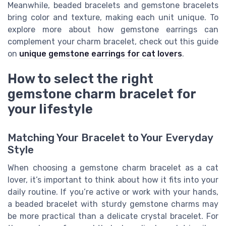
Meanwhile, beaded bracelets and gemstone bracelets
bring color and texture, making each unit unique. To
explore more about how gemstone earrings can
complement your charm bracelet, check out this guide
on
unique gemstone earrings for cat lovers
.
How to select the right
gemstone charm bracelet for
your lifestyle
Matching Your Bracelet to Your Everyday
Style
When choosing a gemstone charm bracelet as a cat
lover, it’s important to think about how it fits into your
daily routine. If you’re active or work with your hands,
a beaded bracelet with sturdy gemstone charms may
be more practical than a delicate crystal bracelet. For