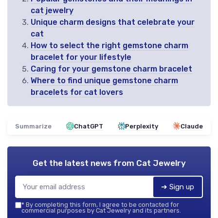
cat jewelry
Unique charm designs that celebrate your
cat
How to select the right gemstone charm
bracelet for your lifestyle
Caring for your gemstone charm bracelet
Where to find unique gemstone charm
bracelets for cat lovers
Summarize
ChatGPT
Perplexity
Claude
Get the latest news from
Cat Jewelry
➔ Sign up
*
By completing this form, I agree to be contacted for
commercial purposes by Cat Jewelry and its partners.