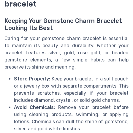
bracelet
Keeping Your Gemstone Charm Bracelet
Looking Its Best
Caring for your gemstone charm bracelet is essential
to maintain its beauty and durability. Whether your
bracelet features silver, gold, rose gold, or beaded
gemstone elements, a few simple habits can help
preserve its shine and meaning.
Store Properly:
Keep your bracelet in a soft pouch
or a jewelry box with separate compartments. This
prevents scratches, especially if your bracelet
includes diamond, crystal, or solid gold charms.
Avoid Chemicals:
Remove your bracelet before
using cleaning products, swimming, or applying
lotions. Chemicals can dull the shine of gemstone,
silver, and gold white finishes.