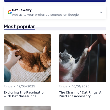
Cat Jewelry
Add us to your preferred sources on Google
Most popular
•
•
Rings
12/06/2025
Rings
10/01/2025
Exploring the Fascination
The Charm of Cat Rings: A
with Cat Nose Rings
Purrfect Accessory