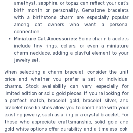
amethyst, sapphire, or topaz can reflect your cat’s
birth month or personality. Gemstone bracelets
with a birthstone charm are especially popular
among cat owners who want a personal
connection.
Miniature Cat Accessories:
Some charm bracelets
include tiny rings, collars, or even a miniature
charm necklace, adding a playful element to your
jewelry set.
When selecting a charm bracelet, consider the unit
price and whether you prefer a set or individual
charms. Stock availability can vary, especially for
limited edition or solid gold pieces. If you’re looking for
a perfect match, bracelet gold, bracelet silver, and
bracelet rose finishes allow you to coordinate with your
existing jewelry, such as a ring or a crystal bracelet. For
those who appreciate craftsmanship, solid gold and
gold white options offer durability and a timeless look.