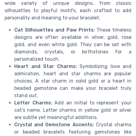
wide variety of unique designs, from classic
silhouettes to playful motifs, each crafted to add
personality and meaning to your bracelet.
Cat Silhouettes and Paw Prints:
These timeless
designs are often available in silver, gold, rose
gold, and even white gold. They can be set with
diamonds, crystals, or birthstones for a
personalized touch.
Heart and Star Charms:
Symbolizing love and
admiration, heart and star charms are popular
choices. A star charm in solid gold or a heart in
beaded gemstone can make your bracelet truly
stand out.
Letter Charms:
Add an initial to represent your
cat’s name. Letter charms in yellow gold or silver
are subtle yet meaningful additions.
Crystal and Gemstone Accents:
Crystal charms
or beaded bracelets featuring gemstones like