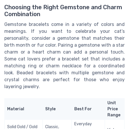
Choosing the Right Gemstone and Charm
Combination
Gemstone bracelets come in a variety of colors and
meanings. If you want to celebrate your cat’s
personality, consider a gemstone that matches their
birth month or fur color. Pairing a gemstone with a star
charm or a heart charm can add a personal touch.
Some cat lovers prefer a bracelet set that includes a
matching ring or charm necklace for a coordinated
look. Beaded bracelets with multiple gemstone and
crystal charms are perfect for those who enjoy
layering jewelry.
Unit
Material
Style
Best For
Price
Range
Everyday
Solid Gold / Gold
Classic,