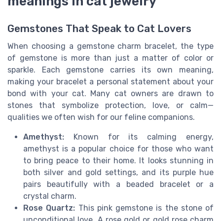
meanings in cat jewelry
Gemstones That Speak to Cat Lovers
When choosing a gemstone charm bracelet, the type
of gemstone is more than just a matter of color or
sparkle. Each gemstone carries its own meaning,
making your bracelet a personal statement about your
bond with your cat. Many cat owners are drawn to
stones that symbolize protection, love, or calm—
qualities we often wish for our feline companions.
Amethyst:
Known for its calming energy,
amethyst is a popular choice for those who want
to bring peace to their home. It looks stunning in
both silver and gold settings, and its purple hue
pairs beautifully with a beaded bracelet or a
crystal charm.
Rose Quartz:
This pink gemstone is the stone of
unconditional love. A rose gold or gold rose charm