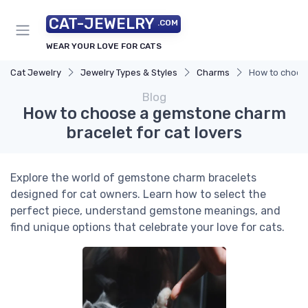
CAT-JEWELRY
.COM
WEAR YOUR LOVE FOR CATS
Cat Jewelry
Jewelry Types & Styles
Charms
How to choose
Blog
How to choose a gemstone charm
bracelet for cat lovers
Explore the world of gemstone charm bracelets
designed for cat owners. Learn how to select the
perfect piece, understand gemstone meanings, and
find unique options that celebrate your love for cats.