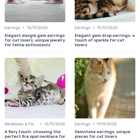
•
•
Earrings
13/11/2025
Earrings
13/11/2025
Elegant dangle gem earrings
Elegant gem drop earrings: a
for cat lovers: unique jewelry
touch of sparkle for cat
for feline enthusiasts
lovers
•
•
Necklaces & Pendants
12/11/2025
Earrings
11/11/2025
A fiery touch: choosing the
Gemstone earrings: unique
perfect fire opal necklace for
pieces for cat lovers