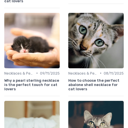
cat lovers
•
•
Necklaces & Pendants
09/11/2025
Necklaces & Pendants
08/11/2025
Why a pearl sterling necklace
How to choose the perfect
is the perfect touch for cat
abalone shell necklace for
lovers
cat lovers