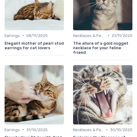
•
•
Earrings
08/11/2025
Necklaces & Pendants
01/11/2025
Elegant mother of pearl stud
The allure of a gold nugget
earrings for cat lovers
necklace for your feline
friend
•
•
Earrings
31/10/2025
Necklaces & Pendants
30/10/2025