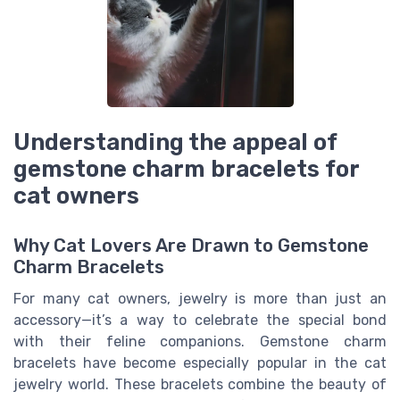
Understanding the appeal of
gemstone charm bracelets for
cat owners
Why Cat Lovers Are Drawn to Gemstone
Charm Bracelets
For many cat owners, jewelry is more than just an
accessory—it’s a way to celebrate the special bond
with their feline companions. Gemstone charm
bracelets have become especially popular in the cat
jewelry world. These bracelets combine the beauty of