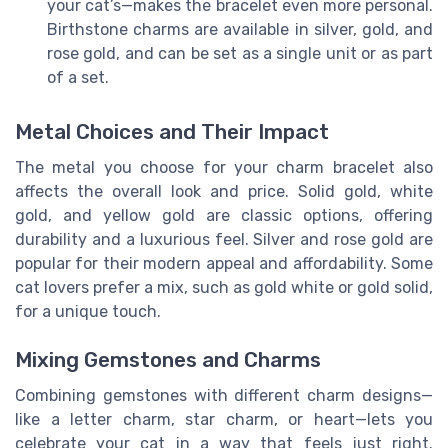
your cat’s—makes the bracelet even more personal.
Birthstone charms are available in silver, gold, and
rose gold, and can be set as a single unit or as part
of a set.
Metal Choices and Their Impact
The metal you choose for your charm bracelet also
affects the overall look and price. Solid gold, white
gold, and yellow gold are classic options, offering
durability and a luxurious feel. Silver and rose gold are
popular for their modern appeal and affordability. Some
cat lovers prefer a mix, such as gold white or gold solid,
for a unique touch.
Mixing Gemstones and Charms
Combining gemstones with different charm designs—
like a letter charm, star charm, or heart—lets you
celebrate your cat in a way that feels just right.