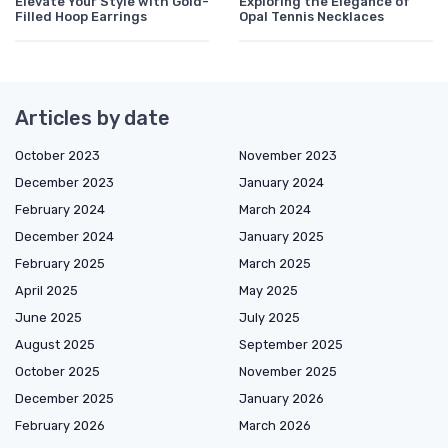
Elevate Your Style with Gold-
Exploring the Elegance of
Filled Hoop Earrings
Opal Tennis Necklaces
Articles by date
October 2023
November 2023
December 2023
January 2024
February 2024
March 2024
December 2024
January 2025
February 2025
March 2025
April 2025
May 2025
June 2025
July 2025
August 2025
September 2025
October 2025
November 2025
December 2025
January 2026
February 2026
March 2026