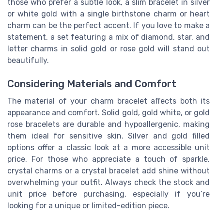
those who prefer a subtle look, a slim bracelet in silver
or white gold with a single birthstone charm or heart
charm can be the perfect accent. If you love to make a
statement, a set featuring a mix of diamond, star, and
letter charms in solid gold or rose gold will stand out
beautifully.
Considering Materials and Comfort
The material of your charm bracelet affects both its
appearance and comfort. Solid gold, gold white, or gold
rose bracelets are durable and hypoallergenic, making
them ideal for sensitive skin. Silver and gold filled
options offer a classic look at a more accessible unit
price. For those who appreciate a touch of sparkle,
crystal charms or a crystal bracelet add shine without
overwhelming your outfit. Always check the stock and
unit price before purchasing, especially if you’re
looking for a unique or limited-edition piece.