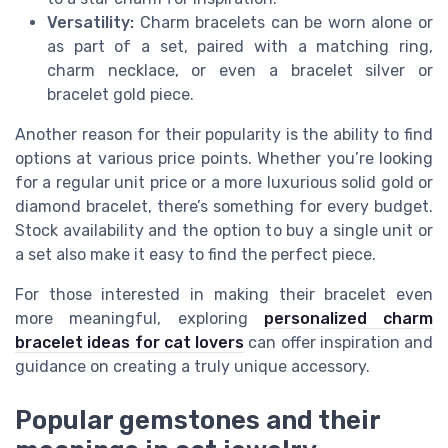
Versatility:
Charm bracelets can be worn alone or
as part of a set, paired with a matching ring,
charm necklace, or even a bracelet silver or
bracelet gold piece.
Another reason for their popularity is the ability to find
options at various price points. Whether you’re looking
for a regular unit price or a more luxurious solid gold or
diamond bracelet, there’s something for every budget.
Stock availability and the option to buy a single unit or
a set also make it easy to find the perfect piece.
For those interested in making their bracelet even
more meaningful, exploring
personalized charm
bracelet ideas for cat lovers
can offer inspiration and
guidance on creating a truly unique accessory.
Popular gemstones and their