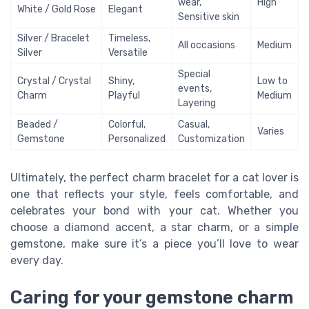
wear,
High
White / Gold Rose
Elegant
Sensitive skin
Silver / Bracelet
Timeless,
All occasions
Medium
Silver
Versatile
Special
Crystal / Crystal
Shiny,
Low to
events,
Charm
Playful
Medium
Layering
Beaded /
Colorful,
Casual,
Varies
Gemstone
Personalized
Customization
Ultimately, the perfect charm bracelet for a cat lover is
one that reflects your style, feels comfortable, and
celebrates your bond with your cat. Whether you
choose a diamond accent, a star charm, or a simple
gemstone, make sure it’s a piece you’ll love to wear
every day.
Caring for your gemstone charm