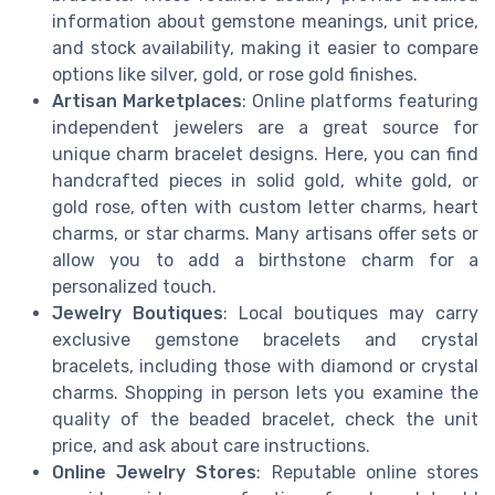
information about gemstone meanings, unit price,
and stock availability, making it easier to compare
options like silver, gold, or rose gold finishes.
Artisan Marketplaces
: Online platforms featuring
independent jewelers are a great source for
unique charm bracelet designs. Here, you can find
handcrafted pieces in solid gold, white gold, or
gold rose, often with custom letter charms, heart
charms, or star charms. Many artisans offer sets or
allow you to add a birthstone charm for a
personalized touch.
Jewelry Boutiques
: Local boutiques may carry
exclusive gemstone bracelets and crystal
bracelets, including those with diamond or crystal
charms. Shopping in person lets you examine the
quality of the beaded bracelet, check the unit
price, and ask about care instructions.
Online Jewelry Stores
: Reputable online stores