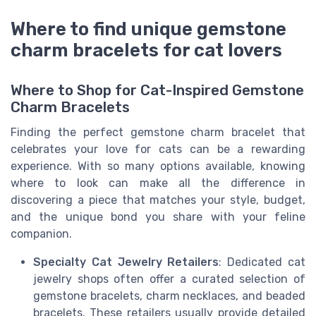
Where to find unique gemstone
charm bracelets for cat lovers
Where to Shop for Cat-Inspired Gemstone
Charm Bracelets
Finding the perfect gemstone charm bracelet that
celebrates your love for cats can be a rewarding
experience. With so many options available, knowing
where to look can make all the difference in
discovering a piece that matches your style, budget,
and the unique bond you share with your feline
companion.
Specialty Cat Jewelry Retailers
: Dedicated cat
jewelry shops often offer a curated selection of
gemstone bracelets, charm necklaces, and beaded
bracelets. These retailers usually provide detailed