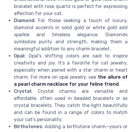
bracelet with rose quartz is perfect for expressing
affection for your cat.
Diamond:
For those seeking a touch of luxury,
diamond accents in solid gold or white gold add
sparkle and timeless elegance. Diamonds
symbolize purity and strength, making them a
meaningful addition to any charm bracelet.
Opal:
Opal’s shifting colors are said to inspire
creativity and joy. It’s a favorite for cat jewelry,
especially when paired with a star charm or heart
charm. For more on opal jewelry, see
the allure of
a pearl charm necklace for your feline friend
.
Crystal:
Crystal charms are versatile and
affordable, often used in beaded bracelets or as
crystal bracelets. They catch the light beautifully
and can be found in a range of colors to match
your cat’s personality.
Birthstones:
Adding a birthstone charm—yours or