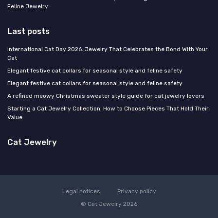
Feline Jewelry
Last posts
International Cat Day 2026: Jewelry That Celebrates the Bond With Your
Cat
Elegant festive cat collars for seasonal style and feline safety
Elegant festive cat collars for seasonal style and feline safety
A refined meowy Christmas sweater style guide for cat jewelry lovers
Starting a Cat Jewelry Collection: How to Choose Pieces That Hold Their
Value
Cat Jewelry
Legal notices
Privacy policy
© Cat Jewelry 2026