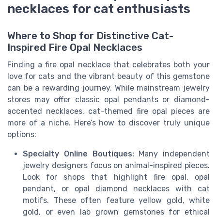
necklaces for cat enthusiasts
Where to Shop for Distinctive Cat-
Inspired Fire Opal Necklaces
Finding a fire opal necklace that celebrates both your
love for cats and the vibrant beauty of this gemstone
can be a rewarding journey. While mainstream jewelry
stores may offer classic opal pendants or diamond-
accented necklaces, cat-themed fire opal pieces are
more of a niche. Here’s how to discover truly unique
options:
Specialty Online Boutiques:
Many independent
jewelry designers focus on animal-inspired pieces.
Look for shops that highlight fire opal, opal
pendant, or opal diamond necklaces with cat
motifs. These often feature yellow gold, white
gold, or even lab grown gemstones for ethical