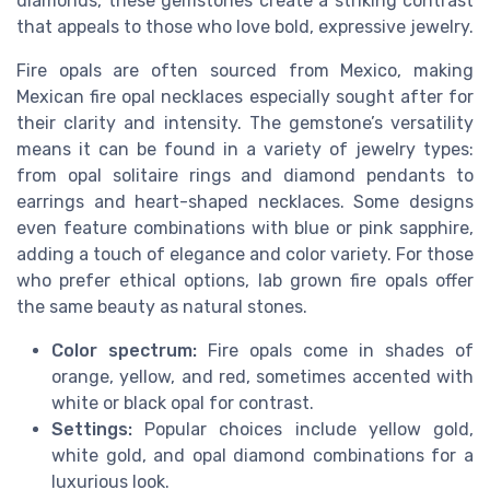
diamonds, these gemstones create a striking contrast
that appeals to those who love bold, expressive jewelry.
Fire opals are often sourced from Mexico, making
Mexican fire opal necklaces especially sought after for
their clarity and intensity. The gemstone’s versatility
means it can be found in a variety of jewelry types:
from opal solitaire rings and diamond pendants to
earrings and heart-shaped necklaces. Some designs
even feature combinations with blue or pink sapphire,
adding a touch of elegance and color variety. For those
who prefer ethical options, lab grown fire opals offer
the same beauty as natural stones.
Color spectrum:
Fire opals come in shades of
orange, yellow, and red, sometimes accented with
white or black opal for contrast.
Settings:
Popular choices include yellow gold,
white gold, and opal diamond combinations for a
luxurious look.