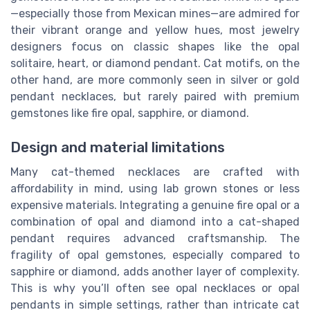
—especially those from Mexican mines—are admired for
their vibrant orange and yellow hues, most jewelry
designers focus on classic shapes like the opal
solitaire, heart, or diamond pendant. Cat motifs, on the
other hand, are more commonly seen in silver or gold
pendant necklaces, but rarely paired with premium
gemstones like fire opal, sapphire, or diamond.
Design and material limitations
Many cat-themed necklaces are crafted with
affordability in mind, using lab grown stones or less
expensive materials. Integrating a genuine fire opal or a
combination of opal and diamond into a cat-shaped
pendant requires advanced craftsmanship. The
fragility of opal gemstones, especially compared to
sapphire or diamond, adds another layer of complexity.
This is why you’ll often see opal necklaces or opal
pendants in simple settings, rather than intricate cat