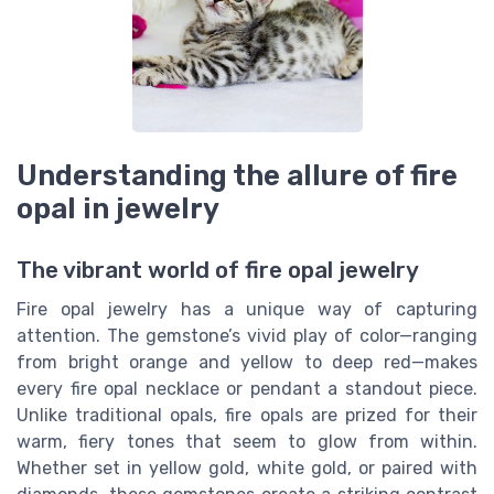
Understanding the allure of fire
opal in jewelry
The vibrant world of fire opal jewelry
Fire opal jewelry has a unique way of capturing
attention. The gemstone’s vivid play of color—ranging
from bright orange and yellow to deep red—makes
every fire opal necklace or pendant a standout piece.
Unlike traditional opals, fire opals are prized for their
warm, fiery tones that seem to glow from within.
Whether set in yellow gold, white gold, or paired with