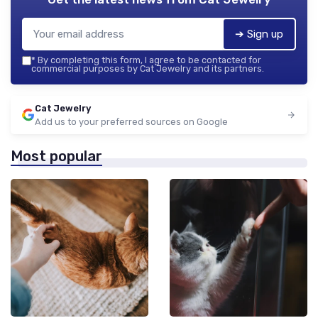
➔ Sign up
*
By completing this form, I agree to be contacted for
commercial purposes by Cat Jewelry and its partners.
Cat Jewelry
Add us to your preferred sources on Google
Most popular