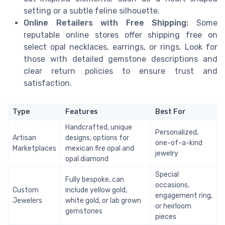
setting or a subtle feline silhouette.
Online Retailers with Free Shipping:
Some
reputable online stores offer shipping free on
select opal necklaces, earrings, or rings. Look for
those with detailed gemstone descriptions and
clear return policies to ensure trust and
satisfaction.
Type
Features
Best For
Handcrafted, unique
Personalized,
Artisan
designs, options for
one-of-a-kind
Marketplaces
mexican fire opal and
jewelry
opal diamond
Special
Fully bespoke, can
occasions,
Custom
include yellow gold,
engagement ring,
Jewelers
white gold, or lab grown
or heirloom
gemstones
pieces