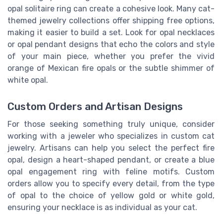
opal solitaire ring can create a cohesive look. Many cat-
themed jewelry collections offer shipping free options,
making it easier to build a set. Look for opal necklaces
or opal pendant designs that echo the colors and style
of your main piece, whether you prefer the vivid
orange of Mexican fire opals or the subtle shimmer of
white opal.
Custom Orders and Artisan Designs
For those seeking something truly unique, consider
working with a jeweler who specializes in custom cat
jewelry. Artisans can help you select the perfect fire
opal, design a heart-shaped pendant, or create a blue
opal engagement ring with feline motifs. Custom
orders allow you to specify every detail, from the type
of opal to the choice of yellow gold or white gold,
ensuring your necklace is as individual as your cat.