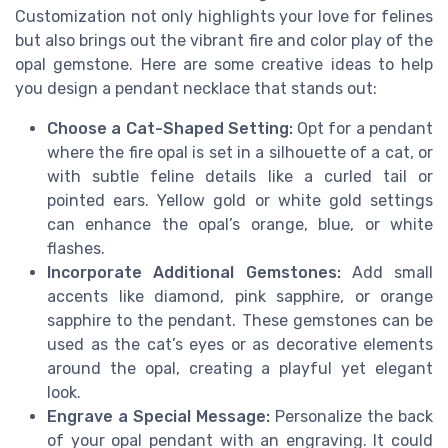
Customization not only highlights your love for felines
but also brings out the vibrant fire and color play of the
opal gemstone. Here are some creative ideas to help
you design a pendant necklace that stands out:
Choose a Cat-Shaped Setting:
Opt for a pendant
where the fire opal is set in a silhouette of a cat, or
with subtle feline details like a curled tail or
pointed ears. Yellow gold or white gold settings
can enhance the opal’s orange, blue, or white
flashes.
Incorporate Additional Gemstones:
Add small
accents like diamond, pink sapphire, or orange
sapphire to the pendant. These gemstones can be
used as the cat’s eyes or as decorative elements
around the opal, creating a playful yet elegant
look.
Engrave a Special Message:
Personalize the back
of your opal pendant with an engraving. It could