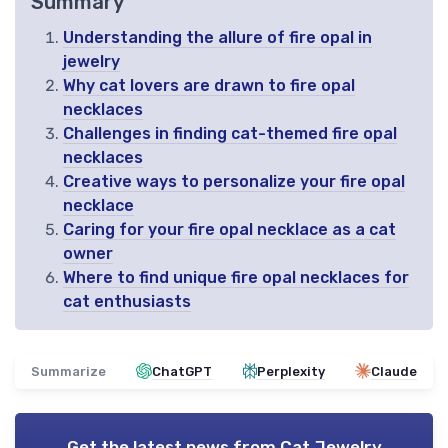
Summary
Understanding the allure of fire opal in
jewelry
Why cat lovers are drawn to fire opal
necklaces
Challenges in finding cat-themed fire opal
necklaces
Creative ways to personalize your fire opal
necklace
Caring for your fire opal necklace as a cat
owner
Where to find unique fire opal necklaces for
cat enthusiasts
Summarize
ChatGPT
Perplexity
Claude
Get the latest news from
Cat Jewelry