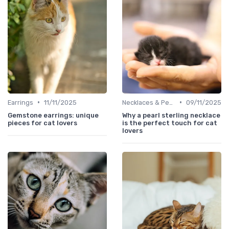
•
•
Earrings
11/11/2025
Necklaces & Pendants
09/11/2025
Gemstone earrings: unique
Why a pearl sterling necklace
pieces for cat lovers
is the perfect touch for cat
lovers