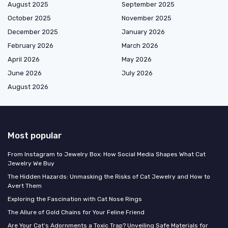
August 2025
September 2025
October 2025
November 2025
December 2025
January 2026
February 2026
March 2026
April 2026
May 2026
June 2026
July 2026
August 2026
Most popular
From Instagram to Jewelry Box: How Social Media Shapes What Cat
Jewelry We Buy
The Hidden Hazards: Unmasking the Risks of Cat Jewelry and How to
Avert Them
Exploring the Fascination with Cat Nose Rings
The Allure of Gold Chains for Your Feline Friend
Are Your Cat's Adornments a Toxic Trap? Unveiling Safe Materials for