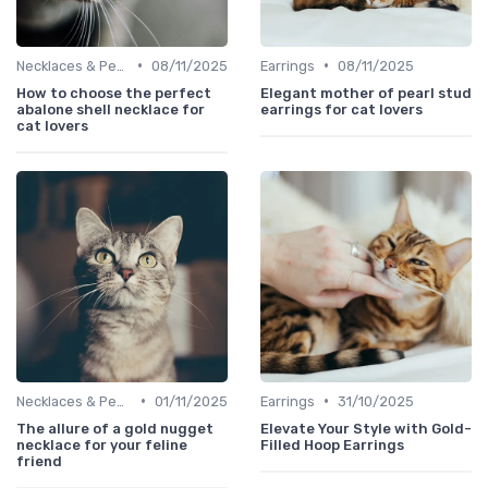
•
•
Necklaces & Pendants
08/11/2025
Earrings
08/11/2025
How to choose the perfect
Elegant mother of pearl stud
abalone shell necklace for
earrings for cat lovers
cat lovers
•
•
Necklaces & Pendants
01/11/2025
Earrings
31/10/2025
The allure of a gold nugget
Elevate Your Style with Gold-
necklace for your feline
Filled Hoop Earrings
friend