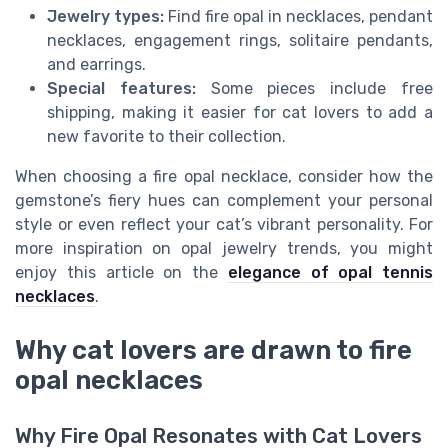
Jewelry types:
Find fire opal in necklaces, pendant
necklaces, engagement rings, solitaire pendants,
and earrings.
Special features:
Some pieces include free
shipping, making it easier for cat lovers to add a
new favorite to their collection.
When choosing a fire opal necklace, consider how the
gemstone’s fiery hues can complement your personal
style or even reflect your cat’s vibrant personality. For
more inspiration on opal jewelry trends, you might
enjoy this article on the
elegance of opal tennis
necklaces
.
Why cat lovers are drawn to fire
opal necklaces
Why Fire Opal Resonates with Cat Lovers