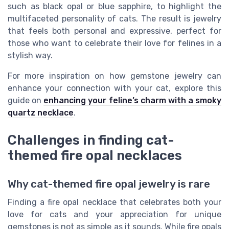
such as black opal or blue sapphire, to highlight the
multifaceted personality of cats. The result is jewelry
that feels both personal and expressive, perfect for
those who want to celebrate their love for felines in a
stylish way.
For more inspiration on how gemstone jewelry can
enhance your connection with your cat, explore this
guide on
enhancing your feline’s charm with a smoky
quartz necklace
.
Challenges in finding cat-
themed fire opal necklaces
Why cat-themed fire opal jewelry is rare
Finding a fire opal necklace that celebrates both your
love for cats and your appreciation for unique
gemstones is not as simple as it sounds. While fire opals