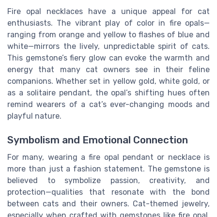
Fire opal necklaces have a unique appeal for cat
enthusiasts. The vibrant play of color in fire opals—
ranging from orange and yellow to flashes of blue and
white—mirrors the lively, unpredictable spirit of cats.
This gemstone’s fiery glow can evoke the warmth and
energy that many cat owners see in their feline
companions. Whether set in yellow gold, white gold, or
as a solitaire pendant, the opal’s shifting hues often
remind wearers of a cat’s ever-changing moods and
playful nature.
Symbolism and Emotional Connection
For many, wearing a fire opal pendant or necklace is
more than just a fashion statement. The gemstone is
believed to symbolize passion, creativity, and
protection—qualities that resonate with the bond
between cats and their owners. Cat-themed jewelry,
especially when crafted with gemstones like fire opal,