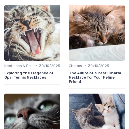
•
•
Necklaces & Pendants
30/10/2025
Charms
30/10/2025
Exploring the Elegance of
The Allure of a Pearl Charm
Opal Tennis Necklaces
Necklace for Your Feline
Friend