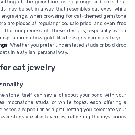
 setting of the gemstone, using prongs or bezels that
ds may be set in a way that resembles cat eyes, while
ker engravings. When browsing for cat-themed gemstone
re are pieces at regular price, sale price, and even free
ht the uniqueness of these designs, especially when
inspiration on how gold-filled designs can elevate your
ings
. Whether you prefer understated studs or bold drop
cats in a stylish, personal way.
for cat jewelry
sonality
e stone itself can say a lot about your bond with your
es, moonstone studs, or white topaz, each offering a
especially popular as a gift, letting you celebrate your
wer studs are also favorites, reflecting the mysterious