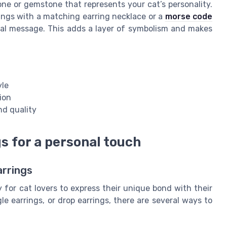
tone or gemstone that represents your cat’s personality.
rings with a matching earring necklace or a
morse code
cial message. This adds a layer of symbolism and makes
yle
ion
nd quality
 for a personal touch
arrings
for cat lovers to express their unique bond with their
e earrings, or drop earrings, there are several ways to