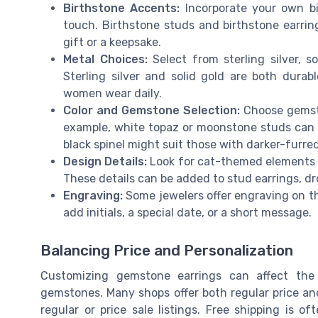
Birthstone Accents:
Incorporate your own bi
touch. Birthstone studs and birthstone earrin
gift or a keepsake.
Metal Choices:
Select from sterling silver, s
Sterling silver and solid gold are both durab
women wear daily.
Color and Gemstone Selection:
Choose gemston
example, white topaz or moonstone studs can e
black spinel might suit those with darker-furred
Design Details:
Look for cat-themed elements suc
These details can be added to stud earrings, dr
Engraving:
Some jewelers offer engraving on the
add initials, a special date, or a short message.
Balancing Price and Personalization
Customizing gemstone earrings can affect the 
gemstones. Many shops offer both regular price and 
regular or price sale listings. Free shipping is o