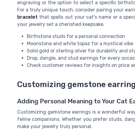
engraving or the option to select a specific births
For a truly unique touch, consider pairing your ear
bracelet
that spells out your cat’s name or a spe
your jewelry set a cherished keepsake.
Birthstone studs for a personal connection
Moonstone and white topaz for a mystical vibe
Solid gold or sterling silver for durability and st
Drop, dangle, and stud earrings for every occas
Check customer reviews for insights on price a
Customizing gemstone earrings
Adding Personal Meaning to Your Cat E
Customizing gemstone earrings is a wonderful way 
feline companions. Whether you prefer studs, dangl
make your jewelry truly personal.