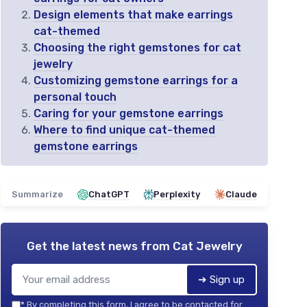
Design elements that make earrings
cat-themed
Choosing the right gemstones for cat
jewelry
Customizing gemstone earrings for a
personal touch
Caring for your gemstone earrings
Where to find unique cat-themed
gemstone earrings
Summarize
ChatGPT
Perplexity
Claude
Get the latest news from
Cat Jewelry
➔ Sign up
*
By completing this form, I agree to be contacted for