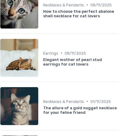
•
Necklaces & Pendants
08/11/2025
How to choose the perfect abalone
shell necklace for cat lovers
•
Earrings
08/11/2025
Elegant mother of pearl stud
earrings for cat lovers
•
Necklaces & Pendants
01/11/2025
The allure of a gold nugget necklace
for your feline friend