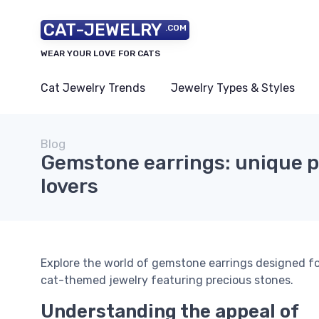
CAT-JEWELRY
.COM
WEAR YOUR LOVE FOR CATS
Cat Jewelry Trends
Jewelry Types & Styles
Blog
Gemstone earrings: unique pi
lovers
Explore the world of gemstone earrings designed fo
cat-themed jewelry featuring precious stones.
Understanding the appeal of