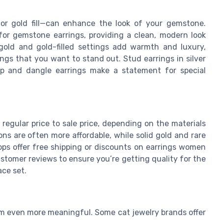
, or gold fill—can enhance the look of your gemstone.
 for gemstone earrings, providing a clean, modern look
 gold and gold-filled settings add warmth and luxury,
ngs that you want to stand out. Stud earrings in silver
op and dangle earrings make a statement for special
regular price to sale price, depending on the materials
ions are often more affordable, while solid gold and rare
ops offer free shipping or discounts on earrings women
ustomer reviews to ensure you’re getting quality for the
ace set.
 even more meaningful. Some cat jewelry brands offer