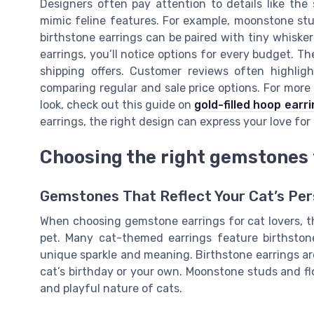
Designers often pay attention to details like the
mimic feline features. For example, moonstone stu
birthstone earrings can be paired with tiny whis
earrings, you’ll notice options for every budget. The
shipping offers. Customer reviews often highlig
comparing regular and sale price options. For more 
look, check out this guide on
gold-filled hoop earr
earrings, the right design can express your love for 
Choosing the right gemstones 
Gemstones That Reflect Your Cat’s Per
When choosing gemstone earrings for cat lovers, th
pet. Many cat-themed earrings feature birthston
unique sparkle and meaning. Birthstone earrings are 
cat’s birthday or your own. Moonstone studs and flo
and playful nature of cats.