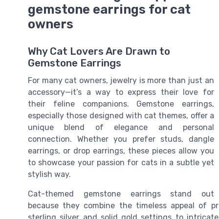
gemstone earrings for cat
owners
Why Cat Lovers Are Drawn to
Gemstone Earrings
For many cat owners, jewelry is more than just an
accessory—it’s a way to express their love for
their feline companions. Gemstone earrings,
especially those designed with cat themes, offer a
unique blend of elegance and personal
connection. Whether you prefer studs, dangle
earrings, or drop earrings, these pieces allow you
to showcase your passion for cats in a subtle yet
stylish way.
Cat-themed gemstone earrings stand out
because they combine the timeless appeal of pr
sterling silver and solid gold settings to intric