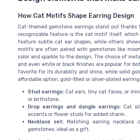
How Cat Motifs Shape Earring Design
Cat-themed gemstone earrings stand out thanks to
recognizable feature is the cat motif itself, whi
feature subtle cat ear shapes, while others showc
motifs are often paired with gemstones like moon
color and sparkle to the design. The choice of metal al
and even white or black finishes are popular for bot
favorite for its durability and shine, while solid go
affordable option, gold-filled or silver-plated earring
Stud earrings:
Cat ears, tiny cat faces, or min
or birthstone.
Drop earrings and dangle earrings:
Cat sil
accents or flower studs for added charm.
Necklace set:
Matching earring necklace c
gemstones, ideal as a gift.