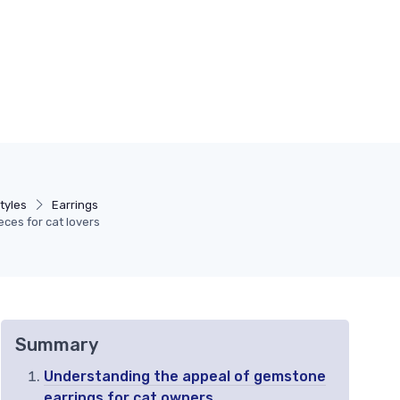
tyles
Earrings
ces for cat lovers
Summary
Understanding the appeal of gemstone
earrings for cat owners