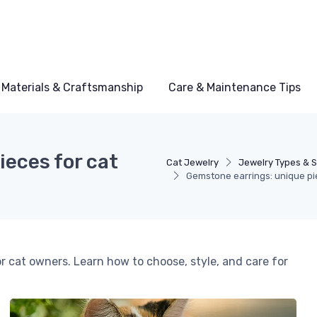
Materials & Craftsmanship
Care & Maintenance Tips
eces for cat
Cat Jewelry
Jewelry Types & S
Gemstone earrings: unique pie
r cat owners. Learn how to choose, style, and care for