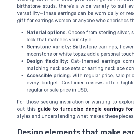
birthstone studs, there’s a wide variety to suit 
versatility—these earrings can be worn daily or re
gift for earrings women or anyone who cherishes th
Material options:
Choose from sterling silver, so
look that matches your style.
Gemstone variety:
Birthstone earrings, flowe
moonstone or white topaz add a personal touch
Design flexibility:
Cat-themed earrings come 
matching necklace sets or earring necklace co
Accessible pricing:
With regular price, sale pri
every budget. Customer reviews often highli
regular or sale price in USD.
For those seeking inspiration or wanting to expl
out this
guide to turquoise dangle earrings for
styles and understanding what makes these pieces 
Design elements that make ea