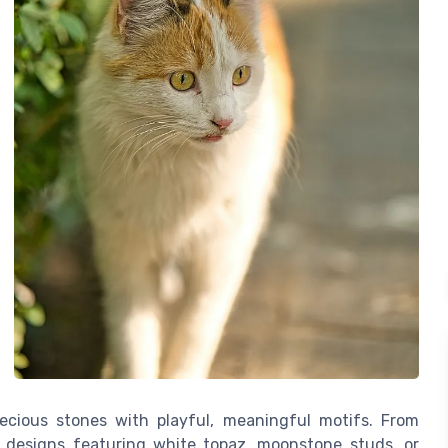
ecious stones with playful, meaningful motifs. From
ate designs featuring white topaz, moonstone studs, or