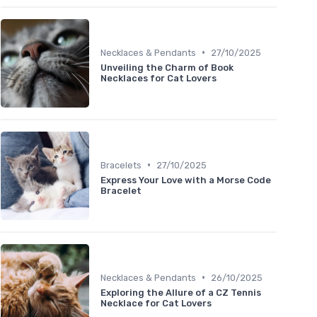
•
Necklaces & Pendants
27/10/2025
Unveiling the Charm of Book
Necklaces for Cat Lovers
•
Bracelets
27/10/2025
Express Your Love with a Morse Code
Bracelet
•
Necklaces & Pendants
26/10/2025
Exploring the Allure of a CZ Tennis
Necklace for Cat Lovers