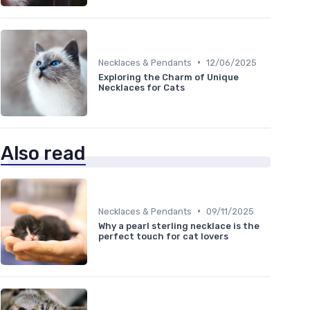
•
Necklaces & Pendants
12/06/2025
Exploring the Charm of Unique
Necklaces for Cats
Also read
•
Necklaces & Pendants
09/11/2025
Why a pearl sterling necklace is the
perfect touch for cat lovers