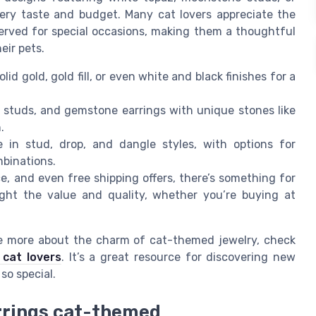
every taste and budget. Many cat lovers appreciate the
served for special occasions, making them a thoughtful
eir pets.
lid gold, gold fill, or even white and black finishes for a
r studs, and gemstone earrings with unique stones like
.
in stud, drop, and dangle styles, with options for
mbinations.
ce, and even free shipping offers, there’s something for
ght the value and quality, whether you’re buying at
ore more about the charm of cat-themed jewelry, check
 cat lovers
. It’s a great resource for discovering new
so special.
rrings cat-themed