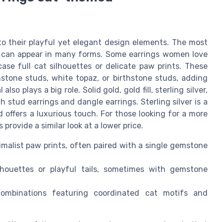
 their playful yet elegant design elements. The most
ch can appear in many forms. Some earrings women love
ase full cat silhouettes or delicate paw prints. These
stone studs, white topaz, or birthstone studs, adding
so plays a big role. Solid gold, gold fill, sterling silver,
h stud earrings and dangle earrings. Sterling silver is a
ld offers a luxurious touch. For those looking for a more
s provide a similar look at a lower price.
imalist paw prints, often paired with a single gemstone
houettes or playful tails, sometimes with gemstone
ombinations featuring coordinated cat motifs and