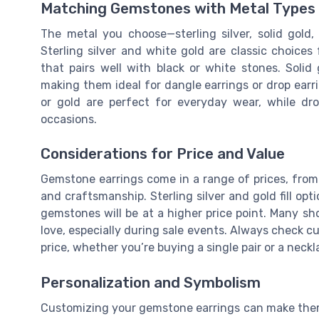
Matching Gemstones with Metal Types
The metal you choose—sterling silver, solid gold
Sterling silver and white gold are classic choices
that pairs well with black or white stones. Solid
making them ideal for dangle earrings or drop earri
or gold are perfect for everyday wear, while dr
occasions.
Considerations for Price and Value
Gemstone earrings come in a range of prices, from 
and craftsmanship. Sterling silver and gold fill opt
gemstones will be at a higher price point. Many sh
love, especially during sale events. Always check c
price, whether you’re buying a single pair or a neckl
Personalization and Symbolism
Customizing your gemstone earrings can make them