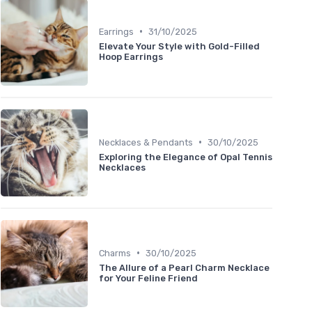
•
Earrings
31/10/2025
Elevate Your Style with Gold-Filled
Hoop Earrings
•
Necklaces & Pendants
30/10/2025
Exploring the Elegance of Opal Tennis
Necklaces
•
Charms
30/10/2025
The Allure of a Pearl Charm Necklace
for Your Feline Friend