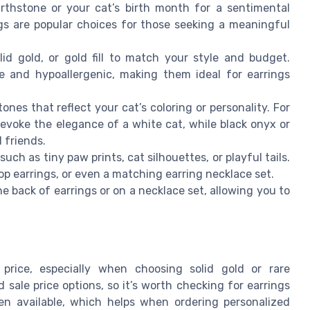
rthstone or your cat’s birth month for a sentimental
gs are popular choices for those seeking a meaningful
olid gold, or gold fill to match your style and budget.
le and hypoallergenic, making them ideal for earrings
es that reflect your cat’s coloring or personality. For
voke the elegance of a white cat, while black onyx or
 friends.
h as tiny paw prints, cat silhouettes, or playful tails.
op earrings, or even a matching earring necklace set.
 back of earrings or on a necklace set, allowing you to
price, especially when choosing solid gold or rare
sale price options, so it’s worth checking for earrings
ften available, which helps when ordering personalized