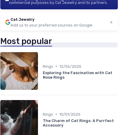
commercial purposes by Cat Jewelry and its partners.
Cat Jewelry
Add us to your preferred sources on Google
Most popular
•
Rings
12/06/2025
Exploring the Fascination with Cat
Nose Rings
•
Rings
10/01/2025
The Charm of Cat Rings: A Purrfect
Accessory