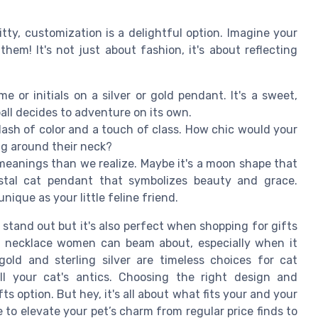
tty, customization is a delightful option. Imagine your
them! It's not just about fashion, it's about reflecting
 or initials on a silver or gold pendant. It's a sweet,
ball decides to adventure on its own.
lash of color and a touch of class. How chic would your
ng around their neck?
eanings than we realize. Maybe it's a moon shape that
ystal cat pendant that symbolizes beauty and grace.
ique as your little feline friend.
stand out but it's also perfect when shopping for gifts
g a necklace women can beam about, especially when it
 gold and sterling silver are timeless choices for cat
all your cat's antics. Choosing the right design and
s option. But hey, it's all about what fits your and your
e to elevate your pet’s charm from regular price finds to