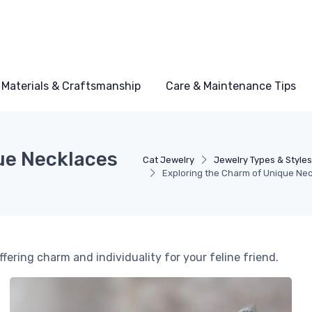
Materials & Craftsmanship
Care & Maintenance Tips
ue Necklaces
Cat Jewelry
Jewelry Types & Style
Exploring the Charm of Unique Nec
ffering charm and individuality for your feline friend.