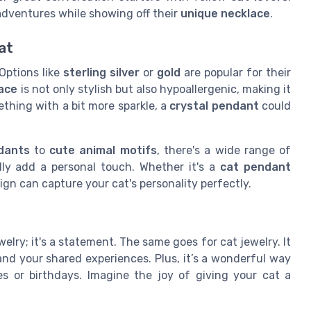
 adventures while showing off their
unique necklace
.
at
 Options like
sterling silver
or
gold
are popular for their
lace
is not only stylish but also hypoallergenic, making it
mething with a bit more sparkle, a
crystal pendant
could
dants
to
cute animal motifs
, there's a wide range of
lly add a personal touch. Whether it's a
cat pendant
gn can capture your cat's personality perfectly.
ewelry; it's a statement. The same goes for cat jewelry. It
and your shared experiences. Plus, it’s a wonderful way
ies or birthdays. Imagine the joy of giving your cat a