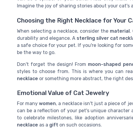
Imagine the joy of sharing stories about your cat's
Choosing the Right Necklace for Your C
When selecting a necklace, consider the
material
.
durability and elegance. A
sterling silver cat neck
a safe choice for your pet. If you're looking for so
be the way to go.
Don't forget the design! From
moon-shaped pen
styles to choose from. This is where you can rea
necklace
or something more abstract, the right desi
Emotional Value of Cat Jewelry
For many
women
, a necklace isn't just a piece of j
can be a reflection of your pet's unique character 
to celebrate milestones, like adoption anniversar
necklace
as a
gift
on such occasions.