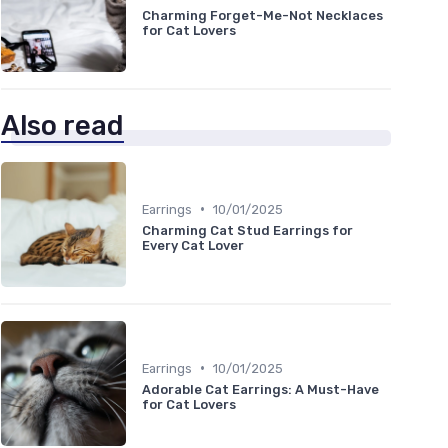
Charming Forget-Me-Not Necklaces
for Cat Lovers
Also read
•
Earrings
10/01/2025
Charming Cat Stud Earrings for
Every Cat Lover
•
Earrings
10/01/2025
Adorable Cat Earrings: A Must-Have
for Cat Lovers