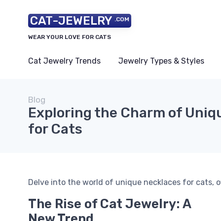
CAT-JEWELRY
.COM
WEAR YOUR LOVE FOR CATS
Cat Jewelry Trends
Jewelry Types & Styles
Blog
Exploring the Charm of Uniq
for Cats
Delve into the world of unique necklaces for cats, o
The Rise of Cat Jewelry: A
New Trend