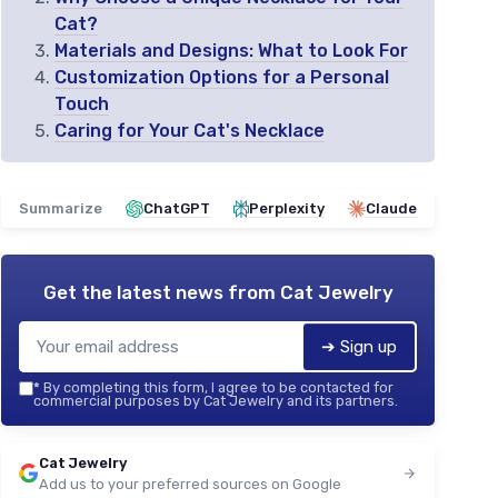
Cat?
Materials and Designs: What to Look For
Customization Options for a Personal
Touch
Caring for Your Cat's Necklace
Summarize
ChatGPT
Perplexity
Claude
Get the latest news from
Cat Jewelry
➔ Sign up
*
By completing this form, I agree to be contacted for
commercial purposes by Cat Jewelry and its partners.
Cat Jewelry
Add us to your preferred sources on Google