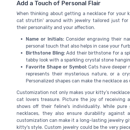
Add a Touch of Personal Flair
When thinking about getting a necklace for your ki
cat struttin' around with jewelry tailored just for 
their personality and your affection.
Name or Initials:
Consider engraving their name
personal touch that also helps in case your fur
Birthstone Bling:
Add their birthstone for a sp
tabby look with a sparkling crystal stone hangi
Favorite Shape or Symbol:
Cats have deeper m
represents their mysterious nature, or a cr
Personalized shapes can make the necklace as un
Customization not only makes your kitty’s necklace 
cat lovers treasure. Picture the joy of receivin
shows off their feline's individuality. While pure
necklaces, they also ensure durability against 
customization can make it a long-lasting jewelry gift
kitty's style. Custom jewelry could be the very piec