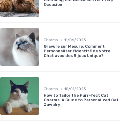
Occasion
•
Charms
11/06/2025
Gravure sur Mesure: Comment
Personnaliser l'Identité de Votre
Chat avec des Bijoux Unique?
•
Charms
10/01/2025
How to Tailor the Purr-fect Cat
Charms: A Guide to Personalized Cat
Jewelry