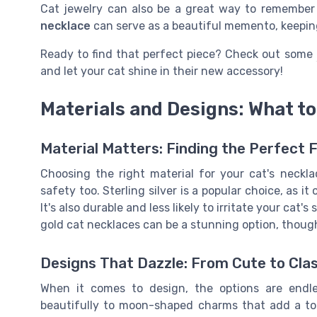
Cat jewelry can also be a great way to remember
necklace
can serve as a beautiful memento, keeping
Ready to find that perfect piece? Check out some
and let your cat shine in their new accessory!
Materials and Designs: What to
Material Matters: Finding the Perfect F
Choosing the right material for your cat's neckla
safety too. Sterling silver is a popular choice, as it
It's also durable and less likely to irritate your cat'
gold cat necklaces can be a stunning option, thoug
Designs That Dazzle: From Cute to Cla
When it comes to design, the options are endle
beautifully to moon-shaped charms that add a tou