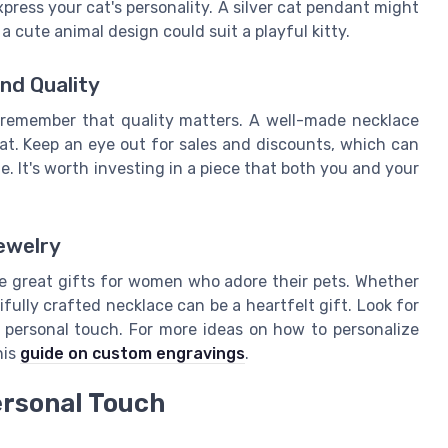
press your cat's personality. A silver cat pendant might
 a cute animal design could suit a playful kitty.
nd Quality
, remember that quality matters. A well-made necklace
cat. Keep an eye out for sales and discounts, which can
. It's worth investing in a piece that both you and your
ewelry
ke great gifts for women who adore their pets. Whether
tifully crafted necklace can be a heartfelt gift. Look for
y personal touch. For more ideas on how to personalize
his
guide on custom engravings
.
ersonal Touch