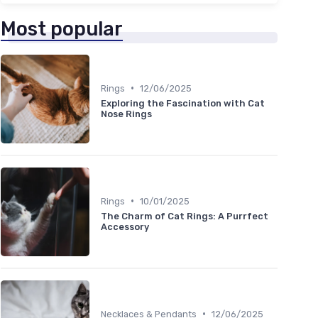
Most popular
•
Rings
12/06/2025
Exploring the Fascination with Cat
Nose Rings
•
Rings
10/01/2025
The Charm of Cat Rings: A Purrfect
Accessory
•
Necklaces & Pendants
12/06/2025