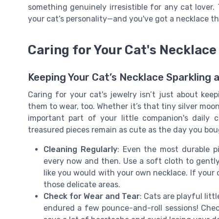
something genuinely irresistible for any cat lover.
your cat’s personality—and you've got a necklace th
Caring for Your Cat's Necklace
Keeping Your Cat’s Necklace Sparkling 
Caring for your cat's jewelry isn’t just about keepi
them to wear, too. Whether it’s that tiny silver mo
important part of your little companion's dail
treasured pieces remain as cute as the day you boug
Cleaning Regularly
: Even the most durable pie
every now and then. Use a soft cloth to gentl
like you would with your own necklace. If your 
those delicate areas.
Check for Wear and Tear
: Cats are playful lit
endured a few pounce-and-roll sessions! Che