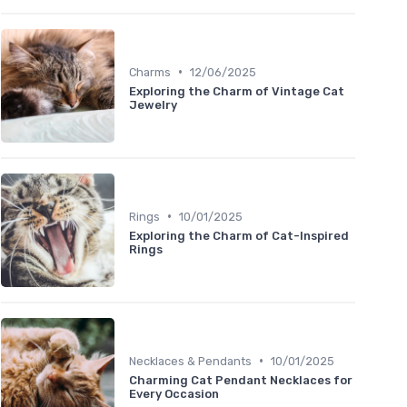
•
Charms
12/06/2025
Exploring the Charm of Vintage Cat
Jewelry
•
Rings
10/01/2025
Exploring the Charm of Cat-Inspired
Rings
•
Necklaces & Pendants
10/01/2025
Charming Cat Pendant Necklaces for
Every Occasion