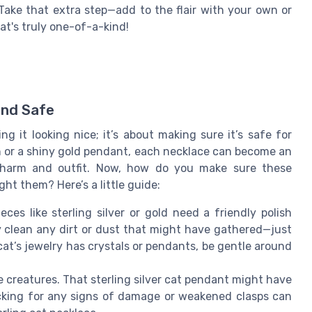
 Take that extra step—add to the flair with your own or
at's truly one-of-a-kind!
and Safe
ng it looking nice; it’s about making sure it’s safe for
on or a shiny gold pendant, each necklace can become an
y charm and outfit. Now, how do you make sure these
ht them? Here’s a little guide:
ces like sterling silver or gold need a friendly polish
y clean any dirt or dust that might have gathered—just
cat’s jewelry has crystals or pendants, be gentle around
tle creatures. That sterling silver cat pendant might have
cking for any signs of damage or weakened clasps can