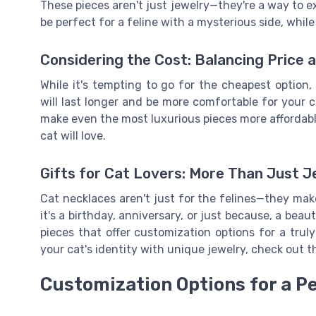
These pieces aren't just jewelry—they're a way to ex
be perfect for a feline with a mysterious side, while
Considering the Cost: Balancing Price a
While it's tempting to go for the cheapest option
will last longer and be more comfortable for your 
make even the most luxurious pieces more affordable
cat will love.
Gifts for Cat Lovers: More Than Just J
Cat necklaces aren't just for the felines—they ma
it's a birthday, anniversary, or just because, a beau
pieces that offer customization options for a trul
your cat's identity with unique jewelry, check out t
Customization Options for a P