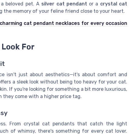
 a beloved pet. A
silver cat pendant
or a
crystal cat
 the memory of your feline friend close to your heart.
charming cat pendant necklaces for every occasion
 Look For
it
ce isn't just about aesthetics—it's about comfort and
 offers a sleek look without being too heavy for your cat.
s skin. If you're looking for something a bit more luxurious,
h they come with a higher price tag.
ssy
ss. From crystal cat pendants that catch the light
ch of whimsy, there's something for every cat lover.