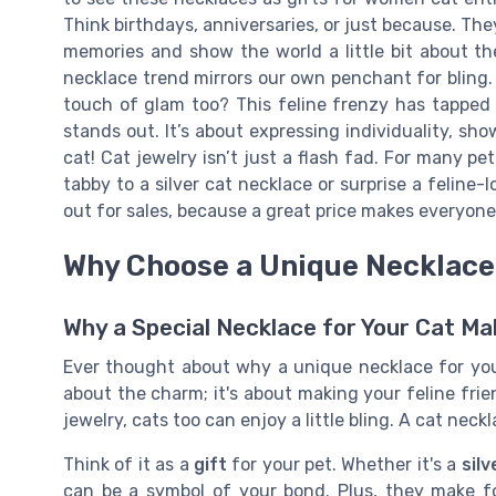
Think birthdays, anniversaries, or just because. Th
memories and show the world a little bit about 
necklace trend mirrors our own penchant for bling.
touch of glam too? This feline frenzy has tapped 
stands out. It’s about expressing individuality, s
cat! Cat jewelry isn’t just a flash fad. For many pe
tabby to a silver cat necklace or surprise a feline
out for sales, because a great price makes everyone 
Why Choose a Unique Necklace 
Why a Special Necklace for Your Cat M
Ever thought about why a unique necklace for your
about the charm; it's about making your feline frie
jewelry, cats too can enjoy a little bling. A cat nec
Think of it as a
gift
for your pet. Whether it's a
sil
can be a symbol of your bond. Plus, they make fo