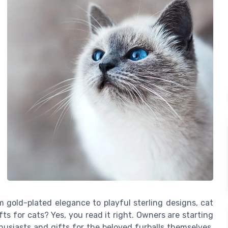
 gold-plated elegance to playful sterling designs, cat
fts for cats? Yes, you read it right. Owners are starting
usiasts and gifts for the beloved furballs themselves.