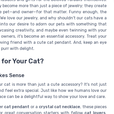
ey become more than just a piece of jewelry; they create
the pet—and owner—for that matter. Funny enough, the
 We love our jewelry, and why shouldn't our cats have a
into our desire to adorn our pets with something that
howcasing creativity, and maybe even twinning with your
t owners, it's become an essential accessory. Treat your
-loving friend with a cute cat pendant. And, keep an eye
purr with delight.
for Your Cat?
akes Sense
 cat is more than just a cute accessory? It's not just
nd feel extra special. Just like how we humans love our
klace can be a delightful way to show your love and care.
ver cat pendant
or a
crystal cat necklace
, these pieces
r great conversation starters with fellow
cat lovers
.