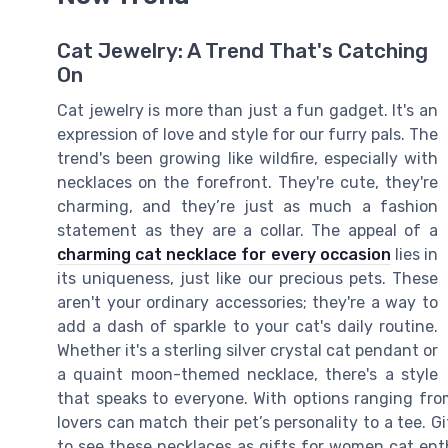
Cat Jewelry: A Trend That's Catching
On
Cat jewelry is more than just a fun gadget. It's an
expression of love and style for our furry pals. The
trend's been growing like wildfire, especially with
necklaces on the forefront. They're cute, they're
charming, and they’re just as much a fashion
statement as they are a collar. The appeal of a
charming cat necklace for every occasion
lies in
its uniqueness, just like our precious pets. These
aren't your ordinary accessories; they're a way to
add a dash of sparkle to your cat's daily routine.
Whether it's a sterling silver crystal cat pendant or
a quaint moon-themed necklace, there's a style
that speaks to everyone. With options ranging from
lovers can match their pet’s personality to a tee. Gi
to see these necklaces as gifts for women cat enth