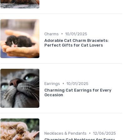
•
Charms
10/01/2025
Adorable Cat Charm Bracelets:
Perfect Gifts for Cat Lovers
•
Earrings
10/01/2025
Charming Cat Earrings for Every
Occasion
•
Necklaces & Pendants
12/06/2025
Charming Cat Necklaces for Every