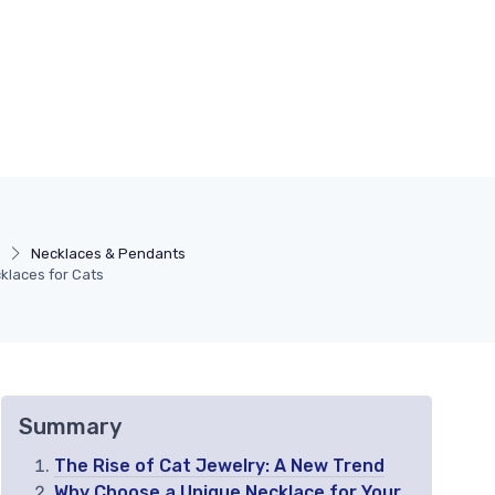
s
Necklaces & Pendants
klaces for Cats
Summary
The Rise of Cat Jewelry: A New Trend
Why Choose a Unique Necklace for Your