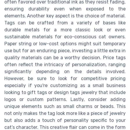
often favored over traditional ink as they resist fading,
ensuring durability even when exposed to the
elements. Another key aspect is the choice of material.
Tags can be crafted from a variety of bases like
durable metals for a more classic look or even
sustainable materials for eco-conscious cat owners.
Paper string or low-cost options might suit temporary
use but for an enduring piece, investing a little extra in
quality materials can be a worthy decision. Price tags
often reflect the intricacy of personalization, ranging
significantly depending on the details involved.
However, be sure to look for competitive pricing
especially if you're customizing as a small business
looking to gift tags or design tags jewelry that include
logos or custom patterns. Lastly, consider adding
unique elements such as small charms or beads. This
not only makes the tag look more like a piece of jewelry
but also adds a touch of personality specific to your
cat’s character. This creative flair can come in the form