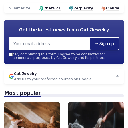
Summarize
ChatGPT
Perplexity
Claude
Get the latest news from
Cat Jewelry
➔ Sign up
*
By completing this form, I agree to be contacted for
commercial purposes by Cat Jewelry and its partners.
Cat Jewelry
Add us to your preferred sources on Google
Most popular