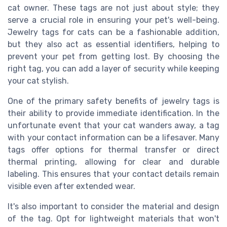
cat owner. These tags are not just about style; they
serve a crucial role in ensuring your pet's well-being.
Jewelry tags for cats can be a fashionable addition,
but they also act as essential identifiers, helping to
prevent your pet from getting lost. By choosing the
right tag, you can add a layer of security while keeping
your cat stylish.
One of the primary safety benefits of jewelry tags is
their ability to provide immediate identification. In the
unfortunate event that your cat wanders away, a tag
with your contact information can be a lifesaver. Many
tags offer options for thermal transfer or direct
thermal printing, allowing for clear and durable
labeling. This ensures that your contact details remain
visible even after extended wear.
It's also important to consider the material and design
of the tag. Opt for lightweight materials that won't