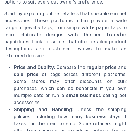
options to suit every cat owner's preference.
Start by exploring online retailers that specialize in pet
accessories. These platforms often provide a wide
range of jewelry tags, from simple
white paper
tags to
more elaborate designs with
thermal transfer
capabilities. Look for sellers that offer detailed product
descriptions and customer reviews to make an
informed decision.
Price and Quality:
Compare the
regular price
and
sale price
of tags across different platforms.
Some stores may offer discounts on bulk
purchases, which can be beneficial if you own
multiple cats or run a
small business
selling pet
accessories.
Shipping and Handling:
Check the shipping
policies, including how many
business days
it
takes for the item to ship. Some retailers might
offer free shipping or expedited options for an