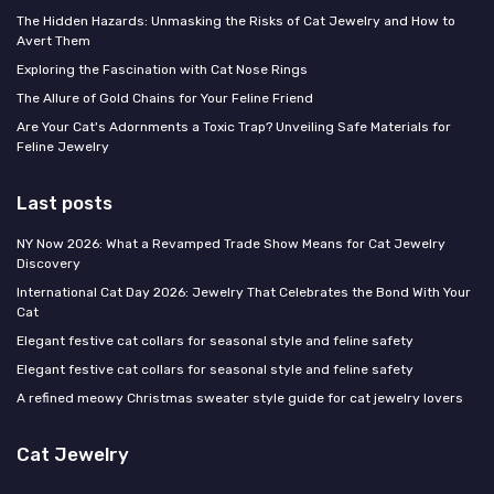
The Hidden Hazards: Unmasking the Risks of Cat Jewelry and How to
Avert Them
Exploring the Fascination with Cat Nose Rings
The Allure of Gold Chains for Your Feline Friend
Are Your Cat's Adornments a Toxic Trap? Unveiling Safe Materials for
Feline Jewelry
Last posts
NY Now 2026: What a Revamped Trade Show Means for Cat Jewelry
Discovery
International Cat Day 2026: Jewelry That Celebrates the Bond With Your
Cat
Elegant festive cat collars for seasonal style and feline safety
Elegant festive cat collars for seasonal style and feline safety
A refined meowy Christmas sweater style guide for cat jewelry lovers
Cat Jewelry