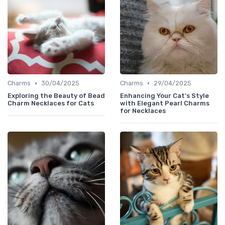
•
•
Charms
30/04/2025
Charms
29/04/2025
Exploring the Beauty of Bead
Enhancing Your Cat's Style
Charm Necklaces for Cats
with Elegant Pearl Charms
for Necklaces