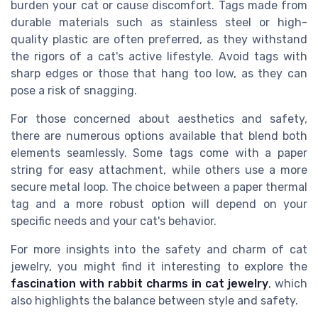
burden your cat or cause discomfort. Tags made from
durable materials such as stainless steel or high-
quality plastic are often preferred, as they withstand
the rigors of a cat's active lifestyle. Avoid tags with
sharp edges or those that hang too low, as they can
pose a risk of snagging.
For those concerned about aesthetics and safety,
there are numerous options available that blend both
elements seamlessly. Some tags come with a paper
string for easy attachment, while others use a more
secure metal loop. The choice between a paper thermal
tag and a more robust option will depend on your
specific needs and your cat's behavior.
For more insights into the safety and charm of cat
jewelry, you might find it interesting to explore the
fascination with rabbit charms in cat jewelry
, which
also highlights the balance between style and safety.