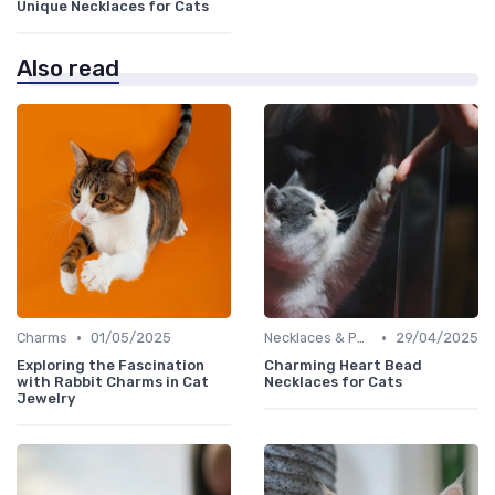
Unique Necklaces for Cats
Also read
•
•
Charms
01/05/2025
Necklaces & Pendants
29/04/2025
Exploring the Fascination
Charming Heart Bead
with Rabbit Charms in Cat
Necklaces for Cats
Jewelry