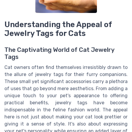
Understanding the Appeal of
Jewelry Tags for Cats
The Captivating World of Cat Jewelry
Tags
Cat owners often find themselves irresistibly drawn to
the allure of jewelry tags for their furry companions.
These small yet significant accessories carry a plethora
of uses that go beyond mere aesthetics. From adding a
unique touch to your pet's appearance to offering
practical benefits, jewelry tags have become
indispensable in the feline fashion world. The appeal
here is not just about making your cat look prettier or
giving it a sense of style. It's also about expressing
your pet's personality while ensuring an added layer of