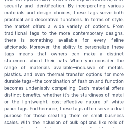
security and identification. By incorporating various
materials and design choices, these tags serve both
practical and decorative functions. In terms of style,
the market offers a wide variety of options. From
traditional tags to the more contemporary designs,
there is something available for every feline
aficionado. Moreover, the ability to personalize these
tags means that owners can make a distinct
statement about their cats. When you consider the
range of materials available—inclusive of metals,
plastics, and even thermal transfer options for more
durable tags—the combination of fashion and function
becomes undeniably compelling. Each material offers
distinct benefits, whether it's the sturdiness of metal
or the lightweight, cost-effective nature of white
paper tags. Furthermore, these tags often serve a dual
purpose for those creating them on small business
scales. With the inclusion of bulk options, like rolls of