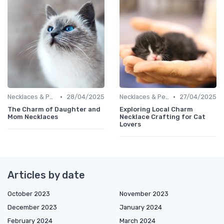
•
•
Necklaces & Pendants
28/04/2025
Necklaces & Pendants
27/04/2025
The Charm of Daughter and
Exploring Local Charm
Mom Necklaces
Necklace Crafting for Cat
Lovers
Articles by date
October 2023
November 2023
December 2023
January 2024
February 2024
March 2024