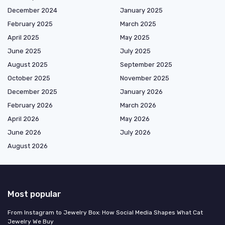
December 2024
January 2025
February 2025
March 2025
April 2025
May 2025
June 2025
July 2025
August 2025
September 2025
October 2025
November 2025
December 2025
January 2026
February 2026
March 2026
April 2026
May 2026
June 2026
July 2026
August 2026
Most popular
From Instagram to Jewelry Box: How Social Media Shapes What Cat
Jewelry We Buy