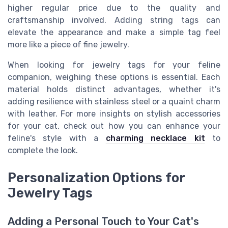
higher regular price due to the quality and
craftsmanship involved. Adding string tags can
elevate the appearance and make a simple tag feel
more like a piece of fine jewelry.
When looking for jewelry tags for your feline
companion, weighing these options is essential. Each
material holds distinct advantages, whether it's
adding resilience with stainless steel or a quaint charm
with leather. For more insights on stylish accessories
for your cat, check out how you can enhance your
feline's style with a
charming necklace kit
to
complete the look.
Personalization Options for
Jewelry Tags
Adding a Personal Touch to Your Cat's