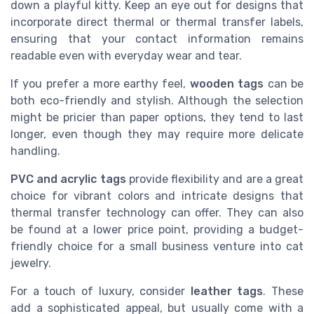
down a playful kitty. Keep an eye out for designs that
incorporate direct thermal or thermal transfer labels,
ensuring that your contact information remains
readable even with everyday wear and tear.
If you prefer a more earthy feel,
wooden tags
can be
both eco-friendly and stylish. Although the selection
might be pricier than paper options, they tend to last
longer, even though they may require more delicate
handling.
PVC and acrylic tags
provide flexibility and are a great
choice for vibrant colors and intricate designs that
thermal transfer technology can offer. They can also
be found at a lower price point, providing a budget-
friendly choice for a small business venture into cat
jewelry.
For a touch of luxury, consider
leather tags
. These
add a sophisticated appeal, but usually come with a