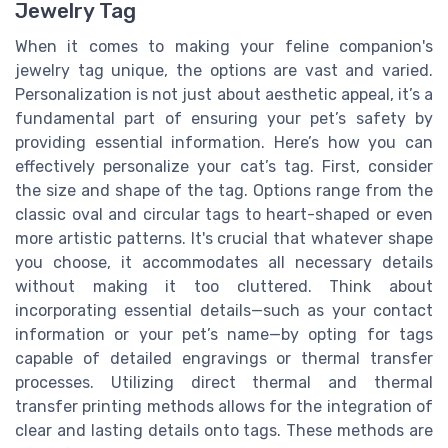
Jewelry Tag
When it comes to making your feline companion's
jewelry tag unique, the options are vast and varied.
Personalization is not just about aesthetic appeal, it’s a
fundamental part of ensuring your pet’s safety by
providing essential information. Here’s how you can
effectively personalize your cat’s tag. First, consider
the size and shape of the tag. Options range from the
classic oval and circular tags to heart-shaped or even
more artistic patterns. It's crucial that whatever shape
you choose, it accommodates all necessary details
without making it too cluttered. Think about
incorporating essential details—such as your contact
information or your pet’s name—by opting for tags
capable of detailed engravings or thermal transfer
processes. Utilizing direct thermal and thermal
transfer printing methods allows for the integration of
clear and lasting details onto tags. These methods are