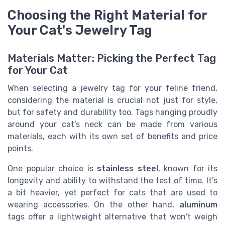
Choosing the Right Material for
Your Cat's Jewelry Tag
Materials Matter: Picking the Perfect Tag
for Your Cat
When selecting a jewelry tag for your feline friend,
considering the material is crucial not just for style,
but for safety and durability too. Tags hanging proudly
around your cat's neck can be made from various
materials, each with its own set of benefits and price
points.
One popular choice is
stainless steel
, known for its
longevity and ability to withstand the test of time. It's
a bit heavier, yet perfect for cats that are used to
wearing accessories. On the other hand,
aluminum
tags offer a lightweight alternative that won't weigh