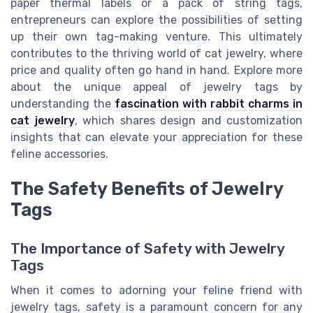
paper thermal labels or a pack of string tags,
entrepreneurs can explore the possibilities of setting
up their own tag-making venture. This ultimately
contributes to the thriving world of cat jewelry, where
price and quality often go hand in hand. Explore more
about the unique appeal of jewelry tags by
understanding the
fascination with rabbit charms in
cat jewelry
, which shares design and customization
insights that can elevate your appreciation for these
feline accessories.
The Safety Benefits of Jewelry
Tags
The Importance of Safety with Jewelry
Tags
When it comes to adorning your feline friend with
jewelry tags, safety is a paramount concern for any