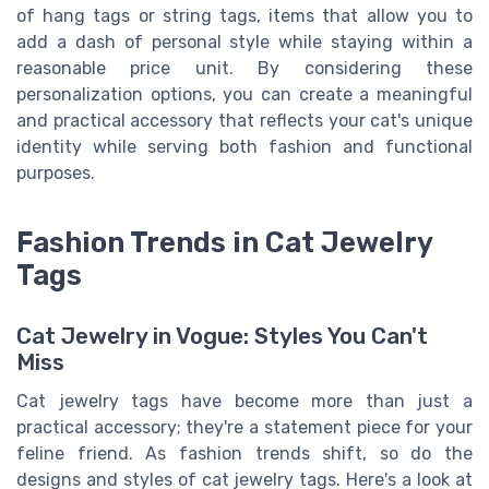
of hang tags or string tags, items that allow you to
add a dash of personal style while staying within a
reasonable price unit. By considering these
personalization options, you can create a meaningful
and practical accessory that reflects your cat's unique
identity while serving both fashion and functional
purposes.
Fashion Trends in Cat Jewelry
Tags
Cat Jewelry in Vogue: Styles You Can't
Miss
Cat jewelry tags have become more than just a
practical accessory; they're a statement piece for your
feline friend. As fashion trends shift, so do the
designs and styles of cat jewelry tags. Here's a look at