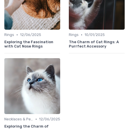
•
•
Rings
12/06/2025
Rings
10/01/2025
Exploring the Fascination
The Charm of Cat Rings: A
with Cat Nose Rings
Purrfect Accessory
•
Necklaces & Pendants
12/06/2025
Exploring the Charm of