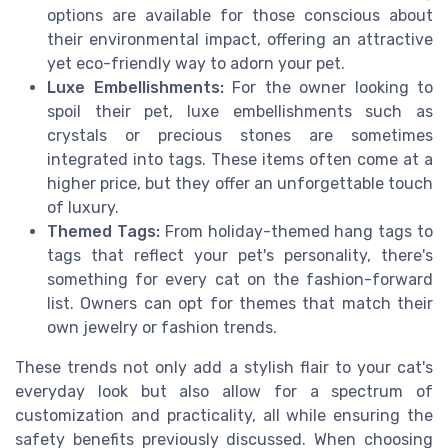
options are available for those conscious about
their environmental impact, offering an attractive
yet eco-friendly way to adorn your pet.
Luxe Embellishments:
For the owner looking to
spoil their pet, luxe embellishments such as
crystals or precious stones are sometimes
integrated into tags. These items often come at a
higher price, but they offer an unforgettable touch
of luxury.
Themed Tags:
From holiday-themed hang tags to
tags that reflect your pet's personality, there's
something for every cat on the fashion-forward
list. Owners can opt for themes that match their
own jewelry or fashion trends.
These trends not only add a stylish flair to your cat's
everyday look but also allow for a spectrum of
customization and practicality, all while ensuring the
safety benefits previously discussed. When choosing