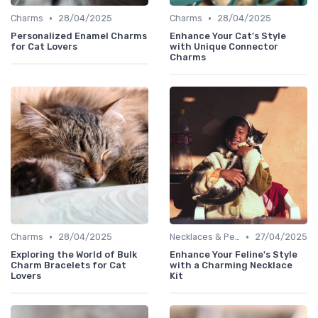
•
•
Charms
28/04/2025
Charms
28/04/2025
Personalized Enamel Charms
Enhance Your Cat's Style
for Cat Lovers
with Unique Connector
Charms
•
•
Charms
28/04/2025
Necklaces & Pendants
27/04/2025
Exploring the World of Bulk
Enhance Your Feline's Style
Charm Bracelets for Cat
with a Charming Necklace
Lovers
Kit