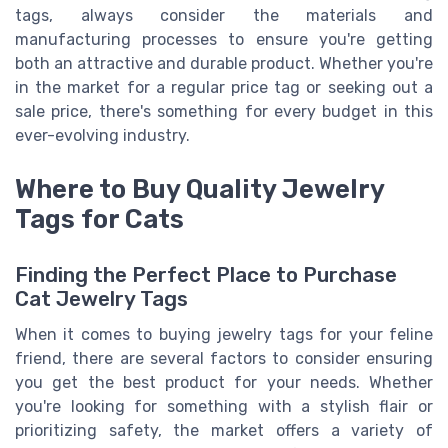
tags, always consider the materials and
manufacturing processes to ensure you're getting
both an attractive and durable product. Whether you're
in the market for a regular price tag or seeking out a
sale price, there's something for every budget in this
ever-evolving industry.
Where to Buy Quality Jewelry
Tags for Cats
Finding the Perfect Place to Purchase
Cat Jewelry Tags
When it comes to buying jewelry tags for your feline
friend, there are several factors to consider ensuring
you get the best product for your needs. Whether
you're looking for something with a stylish flair or
prioritizing safety, the market offers a variety of