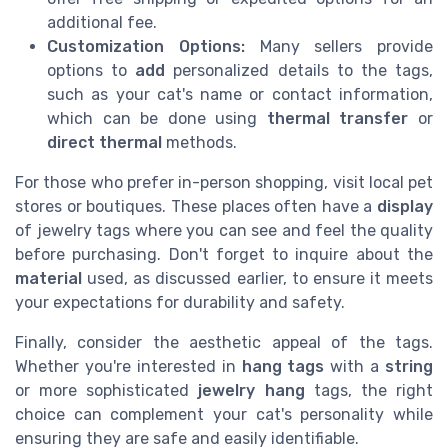
additional fee.
Customization Options:
Many sellers provide
options to
add
personalized details to the tags,
such as your cat's name or contact information,
which can be done using
thermal transfer
or
direct thermal
methods.
For those who prefer in-person shopping, visit local pet
stores or boutiques. These places often have a
display
of jewelry tags where you can see and feel the quality
before purchasing. Don't forget to inquire about the
material
used, as discussed earlier, to ensure it meets
your expectations for durability and safety.
Finally, consider the aesthetic appeal of the tags.
Whether you're interested in
hang tags
with a
string
or more sophisticated
jewelry hang
tags, the right
choice can complement your cat's personality while
ensuring they are safe and easily identifiable.