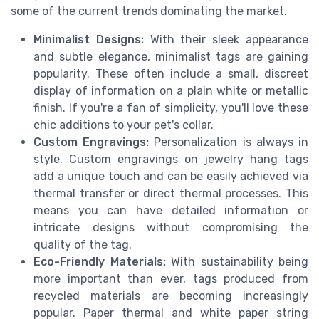
some of the current trends dominating the market.
Minimalist Designs:
With their sleek appearance
and subtle elegance, minimalist tags are gaining
popularity. These often include a small, discreet
display of information on a plain white or metallic
finish. If you're a fan of simplicity, you'll love these
chic additions to your pet's collar.
Custom Engravings:
Personalization is always in
style. Custom engravings on jewelry hang tags
add a unique touch and can be easily achieved via
thermal transfer or direct thermal processes. This
means you can have detailed information or
intricate designs without compromising the
quality of the tag.
Eco-Friendly Materials:
With sustainability being
more important than ever, tags produced from
recycled materials are becoming increasingly
popular. Paper thermal and white paper string