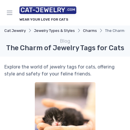
CAT-JEWELRY
.COM
WEAR YOUR LOVE FOR CATS
Cat Jewelry
Jewelry Types & Styles
Charms
The Charm of 
Blog
The Charm of Jewelry Tags for Cats
Explore the world of jewelry tags for cats, offering
style and safety for your feline friends.