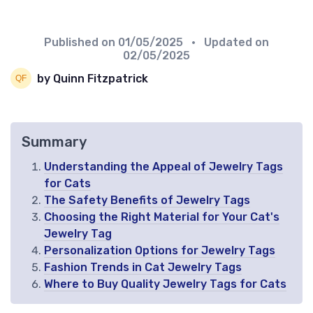
Published on
01/05/2025
• Updated on
02/05/2025
by Quinn Fitzpatrick
Summary
Understanding the Appeal of Jewelry Tags
for Cats
The Safety Benefits of Jewelry Tags
Choosing the Right Material for Your Cat's
Jewelry Tag
Personalization Options for Jewelry Tags
Fashion Trends in Cat Jewelry Tags
Where to Buy Quality Jewelry Tags for Cats