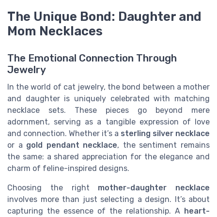
The Unique Bond: Daughter and
Mom Necklaces
The Emotional Connection Through
Jewelry
In the world of cat jewelry, the bond between a mother
and daughter is uniquely celebrated with matching
necklace sets. These pieces go beyond mere
adornment, serving as a tangible expression of love
and connection. Whether it’s a
sterling silver necklace
or a
gold pendant necklace
, the sentiment remains
the same: a shared appreciation for the elegance and
charm of feline-inspired designs.
Choosing the right
mother-daughter necklace
involves more than just selecting a design. It’s about
capturing the essence of the relationship. A
heart-