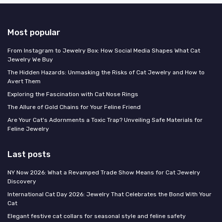
Most popular
From Instagram to Jewelry Box: How Social Media Shapes What Cat
Jewelry We Buy
The Hidden Hazards: Unmasking the Risks of Cat Jewelry and How to
Avert Them
Exploring the Fascination with Cat Nose Rings
The Allure of Gold Chains for Your Feline Friend
Are Your Cat's Adornments a Toxic Trap? Unveiling Safe Materials for
Feline Jewelry
Last posts
NY Now 2026: What a Revamped Trade Show Means for Cat Jewelry
Discovery
International Cat Day 2026: Jewelry That Celebrates the Bond With Your
Cat
Elegant festive cat collars for seasonal style and feline safety