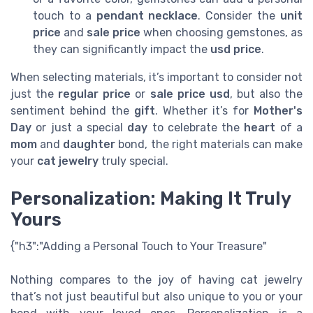
touch to a
pendant necklace
. Consider the
unit
price
and
sale price
when choosing gemstones, as
they can significantly impact the
usd
price
.
When selecting materials, it’s important to consider not
just the
regular price
or
sale
price usd
, but also the
sentiment behind the
gift
. Whether it’s for
Mother's
Day
or just a special
day
to celebrate the
heart
of a
mom
and
daughter
bond, the right materials can make
your
cat jewelry
truly special.
Personalization: Making It Truly
Yours
{"h3":"Adding a Personal Touch to Your Treasure"
Nothing compares to the joy of having cat jewelry
that’s not just beautiful but also unique to you or your