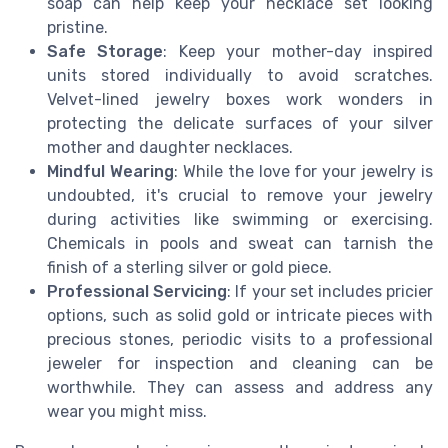
soap can help keep your necklace set looking
pristine.
Safe Storage
: Keep your mother-day inspired
units stored individually to avoid scratches.
Velvet-lined jewelry boxes work wonders in
protecting the delicate surfaces of your silver
mother and daughter necklaces.
Mindful Wearing
: While the love for your jewelry is
undoubted, it's crucial to remove your jewelry
during activities like swimming or exercising.
Chemicals in pools and sweat can tarnish the
finish of a sterling silver or gold piece.
Professional Servicing
: If your set includes pricier
options, such as solid gold or intricate pieces with
precious stones, periodic visits to a professional
jeweler for inspection and cleaning can be
worthwhile. They can assess and address any
wear you might miss.