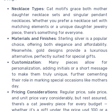
Necklace Types
: Cat motifs grace both mother
daughter necklace sets and singular pendant
necklaces. Whether you prefer a necklace set with
matching elements or a unique daughter jewelry
piece, there's something for everyone.
Materials and Finishes
: Sterling silver is a popular
choice, offering both elegance and affordability.
Meanwhile, gold designs provide a luxurious
alternative, perfectly suited for special gifts.
Customization
: Many pieces allow for
personalization, adding initials or a short message
to make them truly unique, further cementing
their role in marking special occasions like mothers
day.
Pricing Considerations
: Regular price, sale price,
and unit price vary considerably, but rest assured,
there’s a cat jewelry piece for every budget —
whether it’s a gift under the price usd 100 or a