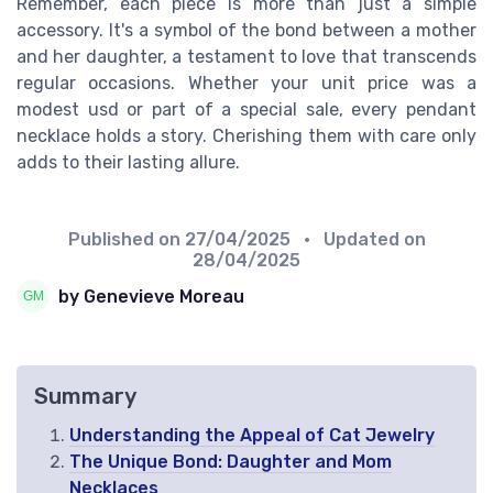
Remember, each piece is more than just a simple
accessory. It's a symbol of the bond between a mother
and her daughter, a testament to love that transcends
regular occasions. Whether your unit price was a
modest usd or part of a special sale, every pendant
necklace holds a story. Cherishing them with care only
adds to their lasting allure.
Published on
27/04/2025
• Updated on
28/04/2025
by Genevieve Moreau
Summary
Understanding the Appeal of Cat Jewelry
The Unique Bond: Daughter and Mom
Necklaces