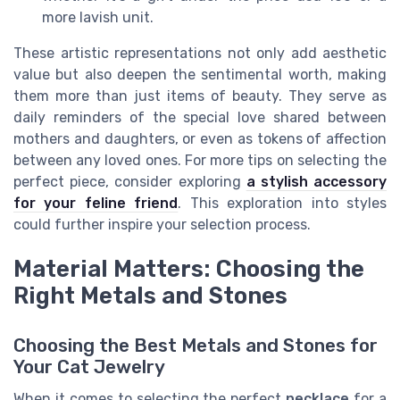
more lavish unit.
These artistic representations not only add aesthetic
value but also deepen the sentimental worth, making
them more than just items of beauty. They serve as
daily reminders of the special love shared between
mothers and daughters, or even as tokens of affection
between any loved ones. For more tips on selecting the
perfect piece, consider exploring
a stylish accessory
for your feline friend
. This exploration into styles
could further inspire your selection process.
Material Matters: Choosing the
Right Metals and Stones
Choosing the Best Metals and Stones for
Your Cat Jewelry
When it comes to selecting the perfect
necklace
for a