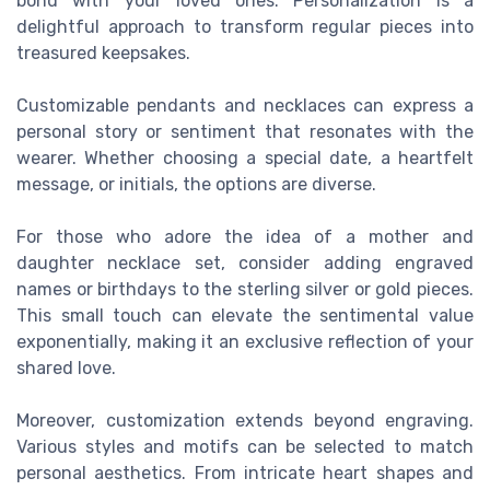
bond with your loved ones. Personalization is a
delightful approach to transform regular pieces into
treasured keepsakes.
Customizable pendants and necklaces can express a
personal story or sentiment that resonates with the
wearer. Whether choosing a special date, a heartfelt
message, or initials, the options are diverse.
For those who adore the idea of a mother and
daughter necklace set, consider adding engraved
names or birthdays to the sterling silver or gold pieces.
This small touch can elevate the sentimental value
exponentially, making it an exclusive reflection of your
shared love.
Moreover, customization extends beyond engraving.
Various styles and motifs can be selected to match
personal aesthetics. From intricate heart shapes and