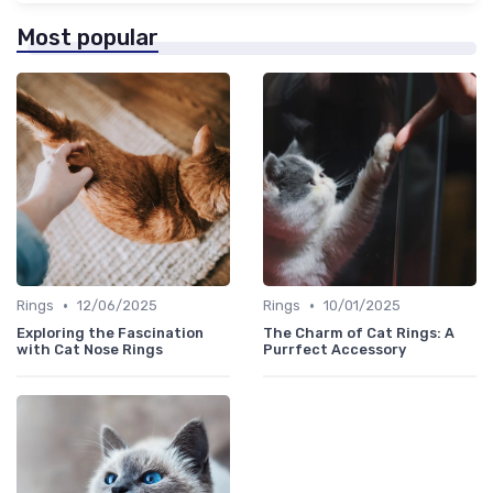
Most popular
•
•
Rings
12/06/2025
Rings
10/01/2025
Exploring the Fascination
The Charm of Cat Rings: A
with Cat Nose Rings
Purrfect Accessory