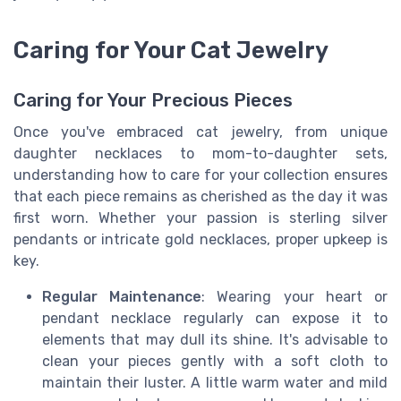
Caring for Your Cat Jewelry
Caring for Your Precious Pieces
Once you've embraced cat jewelry, from unique
daughter necklaces to mom-to-daughter sets,
understanding how to care for your collection ensures
that each piece remains as cherished as the day it was
first worn. Whether your passion is sterling silver
pendants or intricate gold necklaces, proper upkeep is
key.
Regular Maintenance
: Wearing your heart or
pendant necklace regularly can expose it to
elements that may dull its shine. It's advisable to
clean your pieces gently with a soft cloth to
maintain their luster. A little warm water and mild