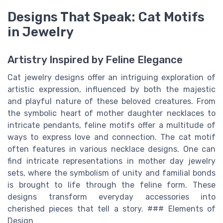
Designs That Speak: Cat Motifs
in Jewelry
Artistry Inspired by Feline Elegance
Cat jewelry designs offer an intriguing exploration of
artistic expression, influenced by both the majestic
and playful nature of these beloved creatures. From
the symbolic heart of mother daughter necklaces to
intricate pendants, feline motifs offer a multitude of
ways to express love and connection. The cat motif
often features in various necklace designs. One can
find intricate representations in mother day jewelry
sets, where the symbolism of unity and familial bonds
is brought to life through the feline form. These
designs transform everyday accessories into
cherished pieces that tell a story. ### Elements of
Design