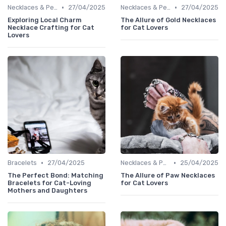
•
•
Necklaces & Pendants
27/04/2025
Necklaces & Pendants
27/04/2025
Exploring Local Charm
The Allure of Gold Necklaces
Necklace Crafting for Cat
for Cat Lovers
Lovers
•
•
Bracelets
27/04/2025
Necklaces & Pendants
25/04/2025
The Perfect Bond: Matching
The Allure of Paw Necklaces
Bracelets for Cat-Loving
for Cat Lovers
Mothers and Daughters