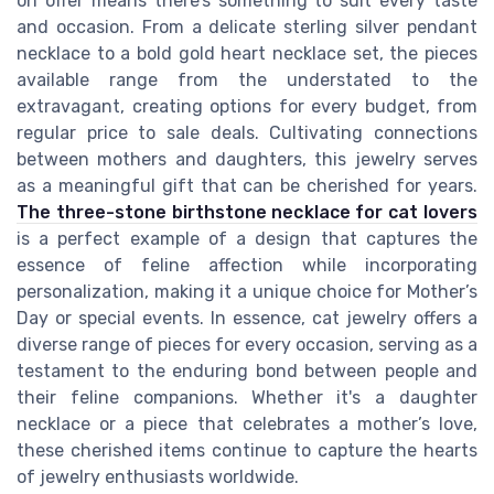
on offer means there’s something to suit every taste
and occasion. From a delicate sterling silver pendant
necklace to a bold gold heart necklace set, the pieces
available range from the understated to the
extravagant, creating options for every budget, from
regular price to sale deals. Cultivating connections
between mothers and daughters, this jewelry serves
as a meaningful gift that can be cherished for years.
The three-stone birthstone necklace for cat lovers
is a perfect example of a design that captures the
essence of feline affection while incorporating
personalization, making it a unique choice for Mother’s
Day or special events. In essence, cat jewelry offers a
diverse range of pieces for every occasion, serving as a
testament to the enduring bond between people and
their feline companions. Whether it's a daughter
necklace or a piece that celebrates a mother’s love,
these cherished items continue to capture the hearts
of jewelry enthusiasts worldwide.