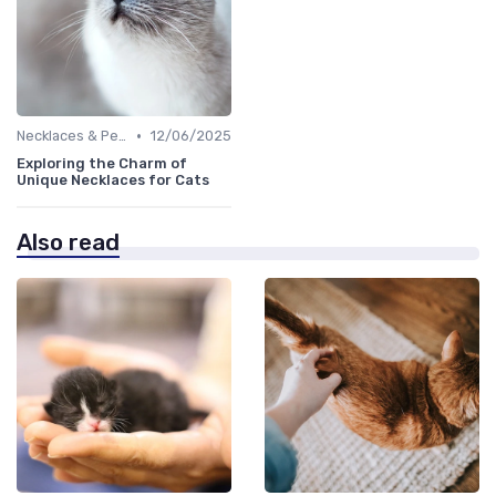
•
Necklaces & Pendants
12/06/2025
Exploring the Charm of
Unique Necklaces for Cats
Also read