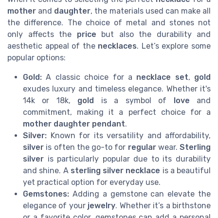
mother
and
daughter
, the materials used can make all
the difference. The choice of metal and stones not
only affects the
price
but also the durability and
aesthetic appeal of the
necklaces
. Let’s explore some
popular options:
Gold:
A classic choice for a
necklace set
,
gold
exudes luxury and timeless elegance. Whether it's
14k or 18k,
gold
is a symbol of
love
and
commitment, making it a perfect choice for a
mother daughter
pendant
.
Silver:
Known for its versatility and affordability,
silver
is often the go-to for
regular
wear.
Sterling
silver
is particularly popular due to its durability
and shine. A
sterling silver
necklace
is a beautiful
yet practical option for everyday use.
Gemstones:
Adding a gemstone can elevate the
elegance of your
jewelry
. Whether it’s a birthstone
or a favorite color, gemstones can add a personal