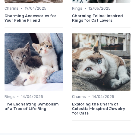
•
•
Charms
19/04/2025
Rings
12/06/2025
Charming Accessories for
Charming Feline-Inspired
Your Feline Friend
Rings for Cat Lovers
•
•
Rings
14/04/2025
Charms
14/04/2025
The Enchanting Symbolism
Exploring the Charm of
of a Tree of Life Ring
Celestial-Inspired Jewelry
for Cats