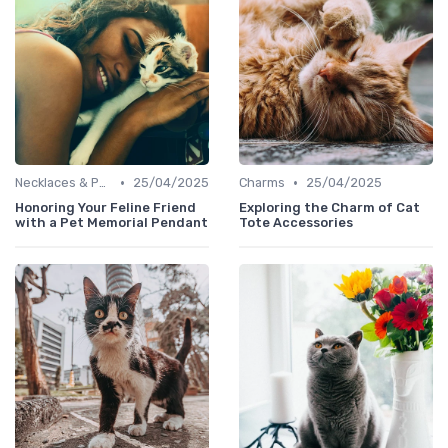
•
•
Necklaces & Pendants
25/04/2025
Charms
25/04/2025
Honoring Your Feline Friend
Exploring the Charm of Cat
with a Pet Memorial Pendant
Tote Accessories