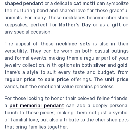
shaped pendant
or a delicate
cat motif
can symbolize
the nurturing bond and shared love for these graceful
animals. For many, these necklaces become cherished
keepsakes, perfect for
Mother's Day
or as a
gift
on
any special occasion.
The appeal of these
necklace sets
is also in their
versatility. They can be worn on both casual outings
and formal events, making them a regular part of your
jewelry collection. With options in both
silver
and
gold
,
there's a style to suit every taste and budget, from
regular price
to
sale price
offerings. The
unit price
varies, but the emotional value remains priceless.
For those looking to honor their beloved feline friends,
a
pet memorial pendant
can add a deeply personal
touch to these pieces, making them not just a symbol
of familial love, but also a tribute to the cherished pets
that bring families together.