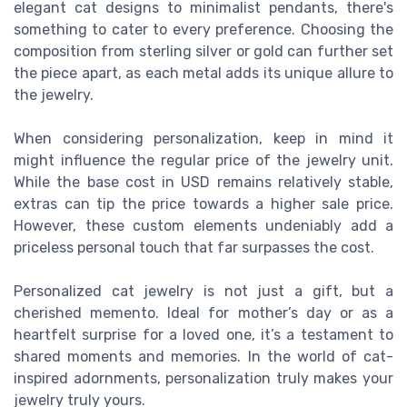
elegant cat designs to minimalist pendants, there's
something to cater to every preference. Choosing the
composition from sterling silver or gold can further set
the piece apart, as each metal adds its unique allure to
the jewelry.
When considering personalization, keep in mind it
might influence the regular price of the jewelry unit.
While the base cost in USD remains relatively stable,
extras can tip the price towards a higher sale price.
However, these custom elements undeniably add a
priceless personal touch that far surpasses the cost.
Personalized cat jewelry is not just a gift, but a
cherished memento. Ideal for mother’s day or as a
heartfelt surprise for a loved one, it’s a testament to
shared moments and memories. In the world of cat-
inspired adornments, personalization truly makes your
jewelry truly yours.