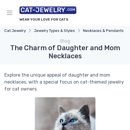
CAT-JEWELRY
.COM
WEAR YOUR LOVE FOR CATS
Cat Jewelry
Jewelry Types & Styles
Necklaces & Pendants
Blog
The Charm of Daughter and Mom
Necklaces
Explore the unique appeal of daughter and mom
necklaces, with a special focus on cat-themed jewelry
for cat owners.