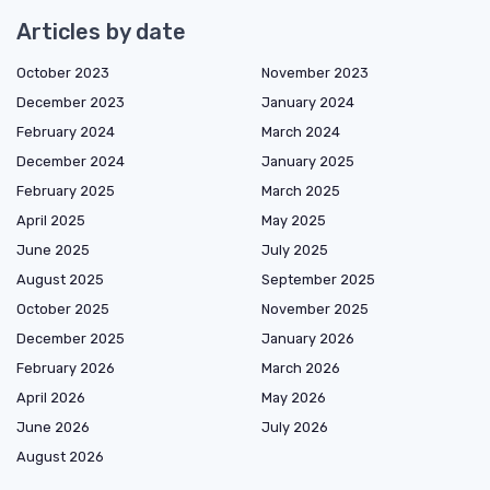
Articles by date
October 2023
November 2023
December 2023
January 2024
February 2024
March 2024
December 2024
January 2025
February 2025
March 2025
April 2025
May 2025
June 2025
July 2025
August 2025
September 2025
October 2025
November 2025
December 2025
January 2026
February 2026
March 2026
April 2026
May 2026
June 2026
July 2026
August 2026