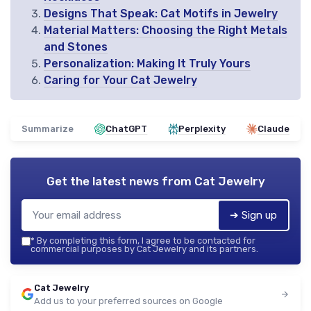
Designs That Speak: Cat Motifs in Jewelry
Material Matters: Choosing the Right Metals
and Stones
Personalization: Making It Truly Yours
Caring for Your Cat Jewelry
Summarize
ChatGPT
Perplexity
Claude
Get the latest news from
Cat Jewelry
➔ Sign up
*
By completing this form, I agree to be contacted for
commercial purposes by Cat Jewelry and its partners.
Cat Jewelry
Add us to your preferred sources on Google