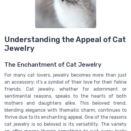
Understanding the Appeal of Cat
Jewelry
The Enchantment of Cat Jewelry
For many cat lovers, jewelry becomes more than just
an accessory; it’s a symbol of their love for their feline
friends. Cat jewelry, whether for adornment or
sentimental reasons, speaks to the hearts of both
mothers and daughters alike. This beloved trend,
blending elegance with thematic charm, continues to
thrive due to its enchanting appeal. One of the reasons
cat jewelry is so beloved is its versatility. The variety