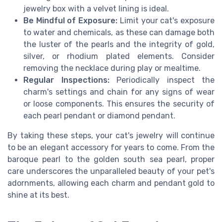
jewelry box with a velvet lining is ideal.
Be Mindful of Exposure:
Limit your cat's exposure
to water and chemicals, as these can damage both
the luster of the pearls and the integrity of gold,
silver, or rhodium plated elements. Consider
removing the necklace during play or mealtime.
Regular Inspections:
Periodically inspect the
charm's settings and chain for any signs of wear
or loose components. This ensures the security of
each pearl pendant or diamond pendant.
By taking these steps, your cat's jewelry will continue
to be an elegant accessory for years to come. From the
baroque pearl to the golden south sea pearl, proper
care underscores the unparalleled beauty of your pet's
adornments, allowing each charm and pendant gold to
shine at its best.