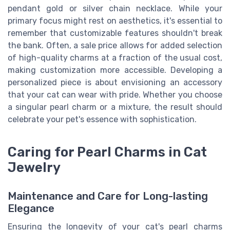
pendant gold or silver chain necklace. While your
primary focus might rest on aesthetics, it's essential to
remember that customizable features shouldn't break
the bank. Often, a sale price allows for added selection
of high-quality charms at a fraction of the usual cost,
making customization more accessible. Developing a
personalized piece is about envisioning an accessory
that your cat can wear with pride. Whether you choose
a singular pearl charm or a mixture, the result should
celebrate your pet's essence with sophistication.
Caring for Pearl Charms in Cat
Jewelry
Maintenance and Care for Long-lasting
Elegance
Ensuring the longevity of your cat's pearl charms