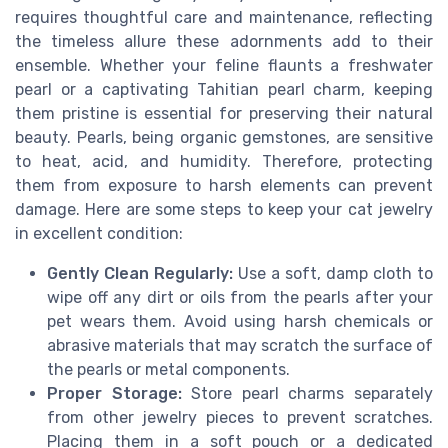
requires thoughtful care and maintenance, reflecting
the timeless allure these adornments add to their
ensemble. Whether your feline flaunts a freshwater
pearl or a captivating Tahitian pearl charm, keeping
them pristine is essential for preserving their natural
beauty. Pearls, being organic gemstones, are sensitive
to heat, acid, and humidity. Therefore, protecting
them from exposure to harsh elements can prevent
damage. Here are some steps to keep your cat jewelry
in excellent condition:
Gently Clean Regularly:
Use a soft, damp cloth to
wipe off any dirt or oils from the pearls after your
pet wears them. Avoid using harsh chemicals or
abrasive materials that may scratch the surface of
the pearls or metal components.
Proper Storage:
Store pearl charms separately
from other jewelry pieces to prevent scratches.
Placing them in a soft pouch or a dedicated