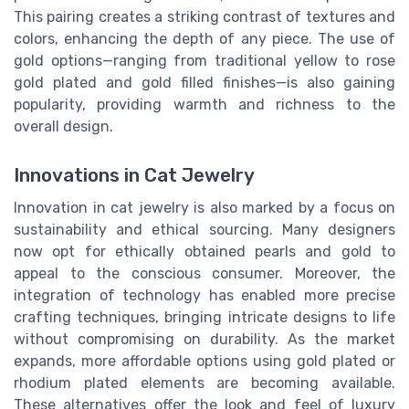
This pairing creates a striking contrast of textures and
colors, enhancing the depth of any piece. The use of
gold options—ranging from traditional yellow to rose
gold plated and gold filled finishes—is also gaining
popularity, providing warmth and richness to the
overall design.
Innovations in Cat Jewelry
Innovation in cat jewelry is also marked by a focus on
sustainability and ethical sourcing. Many designers
now opt for ethically obtained pearls and gold to
appeal to the conscious consumer. Moreover, the
integration of technology has enabled more precise
crafting techniques, bringing intricate designs to life
without compromising on durability. As the market
expands, more affordable options using gold plated or
rhodium plated elements are becoming available.
These alternatives offer the look and feel of luxury