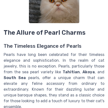
The Allure of Pearl Charms
The Timeless Elegance of Pearls
Pearls have long been celebrated for their timeless
elegance and sophistication. In the realm of cat
jewelry, this is no exception. Pearls, particularly those
from the sea pearl variety like
Tahitian
,
Akoya
, and
South Sea
pearls, offer a unique charm that can
elevate any feline accessory from ordinary to
extraordinary. Known for their dazzling luster and
unique baroque shapes, they stand as a classic choice
for those looking to add a touch of luxury to their cat's
ensemble.