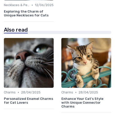
•
Necklaces & Pendants
12/06/2025
Exploring the Charm of
Unique Necklaces for Cats
Also read
•
•
Charms
28/04/2025
Charms
28/04/2025
Personalized Enamel Charms
Enhance Your Cat's Style
for Cat Lovers
with Unique Connector
Charms