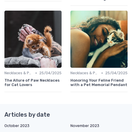
•
•
Necklaces & Pendants
25/04/2025
Necklaces & Pendants
25/04/2025
The Allure of Paw Necklaces
Honoring Your Feline Friend
for Cat Lovers
with a Pet Memorial Pendant
Articles by date
October 2023
November 2023