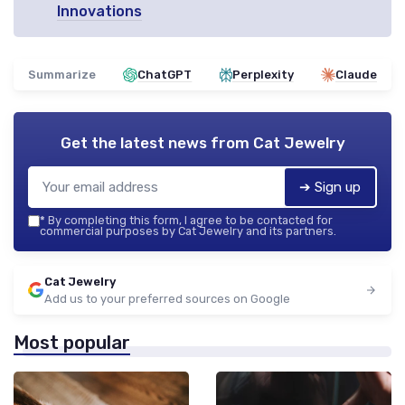
Innovations
Summarize
ChatGPT
Perplexity
Claude
Get the latest news from
Cat Jewelry
➔ Sign up
*
By completing this form, I agree to be contacted for
commercial purposes by Cat Jewelry and its partners.
Cat Jewelry
Add us to your preferred sources on Google
Most popular