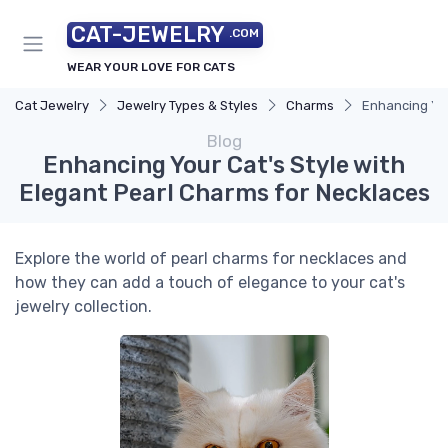
CAT-JEWELRY
.COM
WEAR YOUR LOVE FOR CATS
Cat Jewelry
Jewelry Types & Styles
Charms
Enhancing You
Blog
Enhancing Your Cat's Style with
Elegant Pearl Charms for Necklaces
Explore the world of pearl charms for necklaces and
how they can add a touch of elegance to your cat's
jewelry collection.