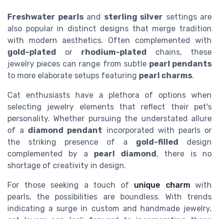
Freshwater pearls
and
sterling silver
settings are
also popular in distinct designs that merge tradition
with modern aesthetics. Often complemented with
gold-plated
or
rhodium-plated
chains, these
jewelry pieces can range from subtle
pearl pendants
to more elaborate setups featuring
pearl charms
.
Cat enthusiasts have a plethora of options when
selecting jewelry elements that reflect their pet's
personality. Whether pursuing the understated allure
of a
diamond pendant
incorporated with pearls or
the striking presence of a
gold-filled
design
complemented by a
pearl diamond
, there is no
shortage of creativity in design.
For those seeking a touch of
unique charm
with
pearls, the possibilities are boundless. With trends
indicating a surge in custom and handmade jewelry,