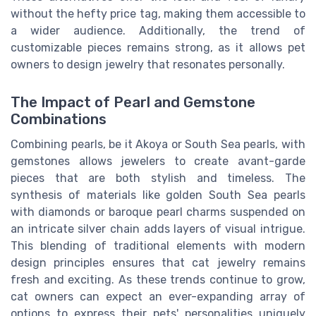
without the hefty price tag, making them accessible to
a wider audience. Additionally, the trend of
customizable pieces remains strong, as it allows pet
owners to design jewelry that resonates personally.
The Impact of Pearl and Gemstone
Combinations
Combining pearls, be it Akoya or South Sea pearls, with
gemstones allows jewelers to create avant-garde
pieces that are both stylish and timeless. The
synthesis of materials like golden South Sea pearls
with diamonds or baroque pearl charms suspended on
an intricate silver chain adds layers of visual intrigue.
This blending of traditional elements with modern
design principles ensures that cat jewelry remains
fresh and exciting. As these trends continue to grow,
cat owners can expect an ever-expanding array of
options to express their pets' personalities uniquely