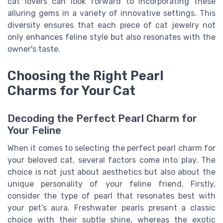
cat lovers can look forward to incorporating these
alluring gems in a variety of innovative settings. This
diversity ensures that each piece of cat jewelry not
only enhances feline style but also resonates with the
owner's taste.
Choosing the Right Pearl
Charms for Your Cat
Decoding the Perfect Pearl Charm for
Your Feline
When it comes to selecting the perfect pearl charm for
your beloved cat, several factors come into play. The
choice is not just about aesthetics but also about the
unique personality of your feline friend. Firstly,
consider the type of pearl that resonates best with
your pet’s aura. Freshwater pearls present a classic
choice with their subtle shine, whereas the exotic