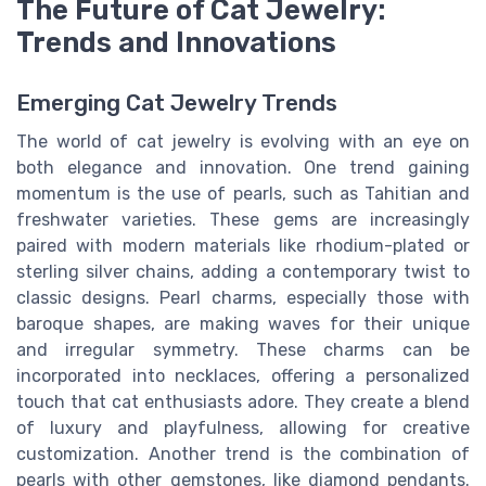
The Future of Cat Jewelry:
Trends and Innovations
Emerging Cat Jewelry Trends
The world of cat jewelry is evolving with an eye on
both elegance and innovation. One trend gaining
momentum is the use of pearls, such as Tahitian and
freshwater varieties. These gems are increasingly
paired with modern materials like rhodium-plated or
sterling silver chains, adding a contemporary twist to
classic designs. Pearl charms, especially those with
baroque shapes, are making waves for their unique
and irregular symmetry. These charms can be
incorporated into necklaces, offering a personalized
touch that cat enthusiasts adore. They create a blend
of luxury and playfulness, allowing for creative
customization. Another trend is the combination of
pearls with other gemstones, like diamond pendants.