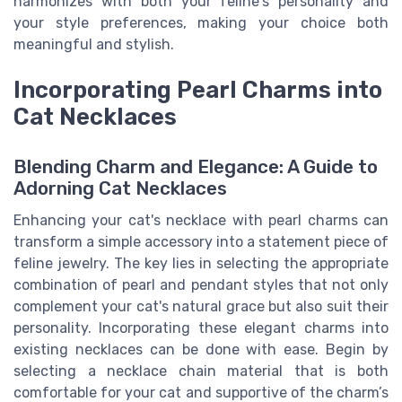
harmonizes with both your feline's personality and
your style preferences, making your choice both
meaningful and stylish.
Incorporating Pearl Charms into
Cat Necklaces
Blending Charm and Elegance: A Guide to
Adorning Cat Necklaces
Enhancing your cat's necklace with pearl charms can
transform a simple accessory into a statement piece of
feline jewelry. The key lies in selecting the appropriate
combination of pearl and pendant styles that not only
complement your cat's natural grace but also suit their
personality. Incorporating these elegant charms into
existing necklaces can be done with ease. Begin by
selecting a necklace chain material that is both
comfortable for your cat and supportive of the charm’s