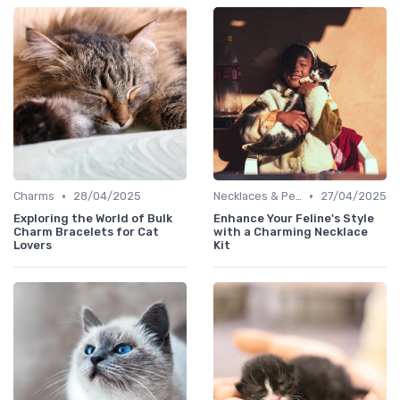
•
•
Charms
28/04/2025
Necklaces & Pendants
27/04/2025
Exploring the World of Bulk
Enhance Your Feline's Style
Charm Bracelets for Cat
with a Charming Necklace
Lovers
Kit