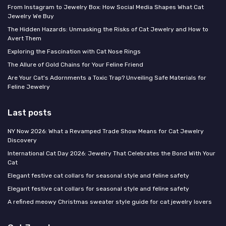
From Instagram to Jewelry Box: How Social Media Shapes What Cat
Jewelry We Buy
The Hidden Hazards: Unmasking the Risks of Cat Jewelry and How to
Avert Them
Exploring the Fascination with Cat Nose Rings
The Allure of Gold Chains for Your Feline Friend
Are Your Cat's Adornments a Toxic Trap? Unveiling Safe Materials for
Feline Jewelry
Last posts
NY Now 2026: What a Revamped Trade Show Means for Cat Jewelry
Discovery
International Cat Day 2026: Jewelry That Celebrates the Bond With Your
Cat
Elegant festive cat collars for seasonal style and feline safety
Elegant festive cat collars for seasonal style and feline safety
A refined meowy Christmas sweater style guide for cat jewelry lovers