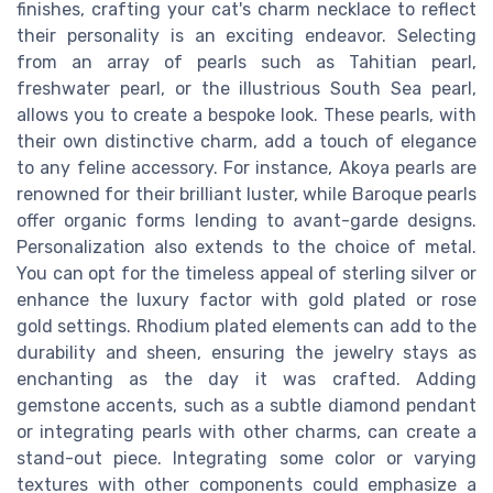
finishes, crafting your cat's charm necklace to reflect
their personality is an exciting endeavor. Selecting
from an array of pearls such as Tahitian pearl,
freshwater pearl, or the illustrious South Sea pearl,
allows you to create a bespoke look. These pearls, with
their own distinctive charm, add a touch of elegance
to any feline accessory. For instance, Akoya pearls are
renowned for their brilliant luster, while Baroque pearls
offer organic forms lending to avant-garde designs.
Personalization also extends to the choice of metal.
You can opt for the timeless appeal of sterling silver or
enhance the luxury factor with gold plated or rose
gold settings. Rhodium plated elements can add to the
durability and sheen, ensuring the jewelry stays as
enchanting as the day it was crafted. Adding
gemstone accents, such as a subtle diamond pendant
or integrating pearls with other charms, can create a
stand-out piece. Integrating some color or varying
textures with other components could emphasize a