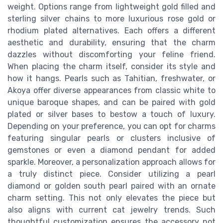
weight. Options range from lightweight gold filled and
sterling silver chains to more luxurious rose gold or
rhodium plated alternatives. Each offers a different
aesthetic and durability, ensuring that the charm
dazzles without discomforting your feline friend.
When placing the charm itself, consider its style and
how it hangs. Pearls such as Tahitian, freshwater, or
Akoya offer diverse appearances from classic white to
unique baroque shapes, and can be paired with gold
plated or silver bases to bestow a touch of luxury.
Depending on your preference, you can opt for charms
featuring singular pearls or clusters inclusive of
gemstones or even a diamond pendant for added
sparkle. Moreover, a personalization approach allows for
a truly distinct piece. Consider utilizing a pearl
diamond or golden south pearl paired with an ornate
charm setting. This not only elevates the piece but
also aligns with current cat jewelry trends. Such
thoughtful customization ensures the accessory not