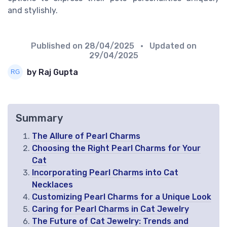
and stylishly.
Published on
28/04/2025
• Updated on
29/04/2025
by Raj Gupta
Summary
The Allure of Pearl Charms
Choosing the Right Pearl Charms for Your
Cat
Incorporating Pearl Charms into Cat
Necklaces
Customizing Pearl Charms for a Unique Look
Caring for Pearl Charms in Cat Jewelry
The Future of Cat Jewelry: Trends and