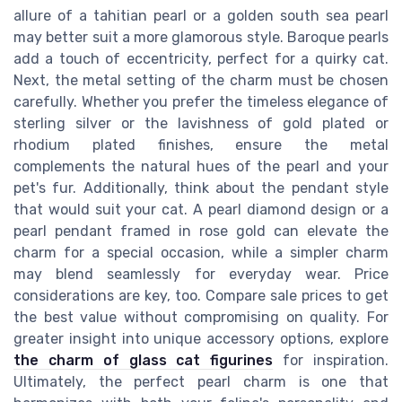
allure of a tahitian pearl or a golden south sea pearl
may better suit a more glamorous style. Baroque pearls
add a touch of eccentricity, perfect for a quirky cat.
Next, the metal setting of the charm must be chosen
carefully. Whether you prefer the timeless elegance of
sterling silver or the lavishness of gold plated or
rhodium plated finishes, ensure the metal
complements the natural hues of the pearl and your
pet's fur. Additionally, think about the pendant style
that would suit your cat. A pearl diamond design or a
pearl pendant framed in rose gold can elevate the
charm for a special occasion, while a simpler charm
may blend seamlessly for everyday wear. Price
considerations are key, too. Compare sale prices to get
the best value without compromising on quality. For
greater insight into unique accessory options, explore
the charm of glass cat figurines
for inspiration.
Ultimately, the perfect pearl charm is one that