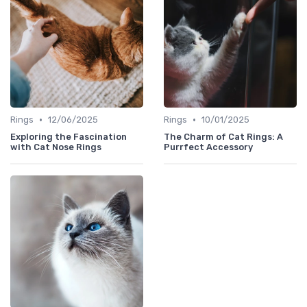
•
•
Rings
12/06/2025
Rings
10/01/2025
Exploring the Fascination
The Charm of Cat Rings: A
with Cat Nose Rings
Purrfect Accessory