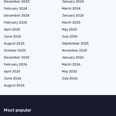
December 2023
January 2024
February 2024
March 2024
December 2024
January 2025
February 2025
March 2025
April 2025
May 2025
June 2025
July 2025
August 2025
September 2025
October 2025
November 2025
December 2025
January 2026
February 2026
March 2026
April 2026
May 2026
June 2026
July 2026
August 2026
Most popular