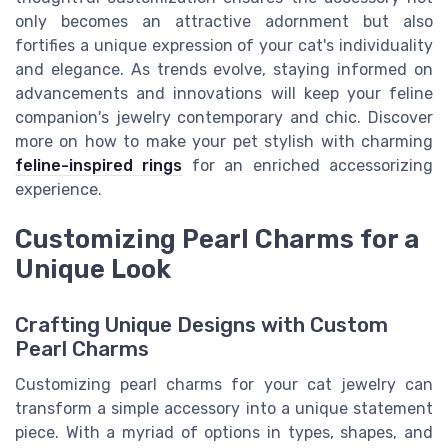
only becomes an attractive adornment but also
fortifies a unique expression of your cat's individuality
and elegance. As trends evolve, staying informed on
advancements and innovations will keep your feline
companion's jewelry contemporary and chic. Discover
more on how to make your pet stylish with charming
feline-inspired rings
for an enriched accessorizing
experience.
Customizing Pearl Charms for a
Unique Look
Crafting Unique Designs with Custom
Pearl Charms
Customizing pearl charms for your cat jewelry can
transform a simple accessory into a unique statement
piece. With a myriad of options in types, shapes, and