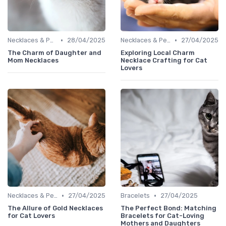
•
•
Necklaces & Pendants
28/04/2025
Necklaces & Pendants
27/04/2025
The Charm of Daughter and
Exploring Local Charm
Mom Necklaces
Necklace Crafting for Cat
Lovers
•
•
Necklaces & Pendants
27/04/2025
Bracelets
27/04/2025
The Allure of Gold Necklaces
The Perfect Bond: Matching
for Cat Lovers
Bracelets for Cat-Loving
Mothers and Daughters