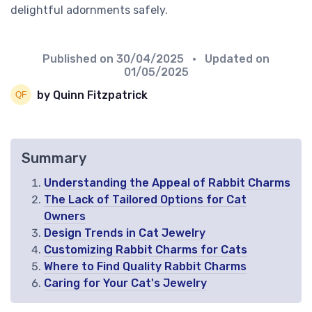
delightful adornments safely.
Published on
30/04/2025
• Updated on
01/05/2025
by Quinn Fitzpatrick
Summary
Understanding the Appeal of Rabbit Charms
The Lack of Tailored Options for Cat
Owners
Design Trends in Cat Jewelry
Customizing Rabbit Charms for Cats
Where to Find Quality Rabbit Charms
Caring for Your Cat's Jewelry