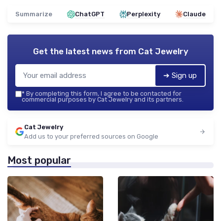
Summarize
ChatGPT
Perplexity
Claude
Get the latest news from
Cat Jewelry
➔ Sign up
*
By completing this form, I agree to be contacted for
commercial purposes by Cat Jewelry and its partners.
Cat Jewelry
Add us to your preferred sources on Google
Most popular