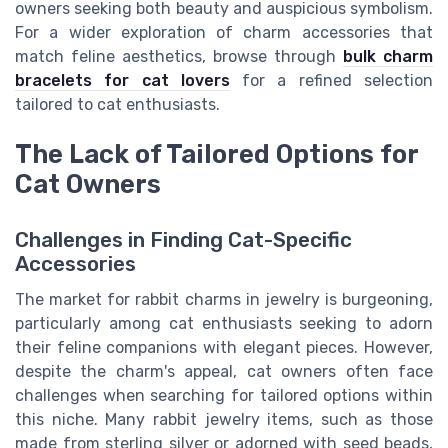
owners seeking both beauty and auspicious symbolism.
For a wider exploration of charm accessories that
match feline aesthetics, browse through
bulk charm
bracelets for cat lovers
for a refined selection
tailored to cat enthusiasts.
The Lack of Tailored Options for
Cat Owners
Challenges in Finding Cat-Specific
Accessories
The market for rabbit charms in jewelry is burgeoning,
particularly among cat enthusiasts seeking to adorn
their feline companions with elegant pieces. However,
despite the charm's appeal, cat owners often face
challenges when searching for tailored options within
this niche. Many rabbit jewelry items, such as those
made from sterling silver or adorned with seed beads,