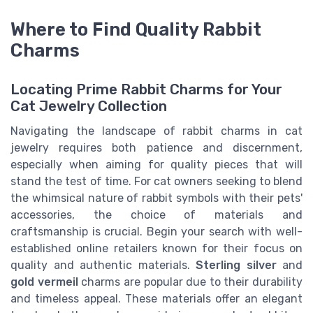
Where to Find Quality Rabbit
Charms
Locating Prime Rabbit Charms for Your
Cat Jewelry Collection
Navigating the landscape of rabbit charms in cat
jewelry requires both patience and discernment,
especially when aiming for quality pieces that will
stand the test of time. For cat owners seeking to blend
the whimsical nature of rabbit symbols with their pets'
accessories, the choice of materials and
craftsmanship is crucial. Begin your search with well-
established online retailers known for their focus on
quality and authentic materials.
Sterling silver
and
gold vermeil
charms are popular due to their durability
and timeless appeal. These materials offer an elegant