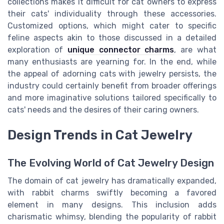
collections makes it difficult for cat owners to express
their cats' individuality through these accessories.
Customized options, which might cater to specific
feline aspects akin to those discussed in a detailed
exploration of
unique connector charms
, are what
many enthusiasts are yearning for. In the end, while
the appeal of adorning cats with jewelry persists, the
industry could certainly benefit from broader offerings
and more imaginative solutions tailored specifically to
cats' needs and the desires of their caring owners.
Design Trends in Cat Jewelry
The Evolving World of Cat Jewelry Design
The domain of cat jewelry has dramatically expanded,
with rabbit charms swiftly becoming a favored
element in many designs. This inclusion adds
charismatic whimsy, blending the popularity of rabbit