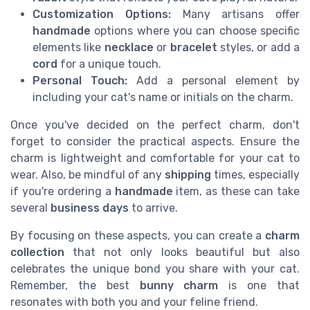
Customization Options:
Many artisans offer
handmade
options where you can choose specific
elements like
necklace
or
bracelet
styles, or add a
cord
for a unique touch.
Personal Touch:
Add a personal element by
including your cat's name or initials on the charm.
Once you've decided on the perfect charm, don't
forget to consider the practical aspects. Ensure the
charm is lightweight and comfortable for your cat to
wear. Also, be mindful of any
shipping
times, especially
if you're ordering a
handmade
item, as these can take
several
business days
to arrive.
By focusing on these aspects, you can create a
charm
collection
that not only looks beautiful but also
celebrates the unique bond you share with your cat.
Remember, the best
bunny charm
is one that
resonates with both you and your feline friend.