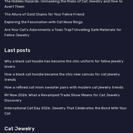
The Hidden Hazards: Unmasking the Risks of Cat Jewelry and How to
Avert Them
The Allure of Gold Chains for Your Feline Friend
Exploring the Fascination with Cat Nose Rings
Are Your Cat's Adornments a Toxic Trap? Unveiling Safe Materials for
Feline Jewelry
Last posts
Why a black cat hoodie has become the chic uniform for feline jewelry
lovers
How a black cat hoodie became the chic new canvas for cat jewelry
trends
How a refined cat mom sweater pairs with modern cat jewelry trends
NY Now 2026: What a Revamped Trade Show Means for Cat Jewelry
Discovery
International Cat Day 2026: Jewelry That Celebrates the Bond With Your
Cat
Cat Jewelry