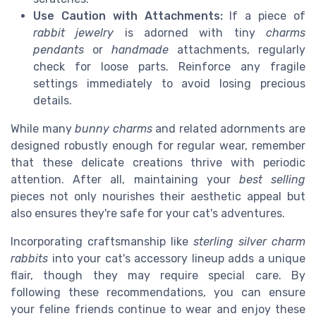
Use Caution with Attachments:
If a piece of
rabbit jewelry
is adorned with tiny
charms
pendants
or
handmade
attachments, regularly
check for loose parts. Reinforce any fragile
settings immediately to avoid losing precious
details.
While many
bunny charms
and related adornments are
designed robustly enough for regular wear, remember
that these delicate creations thrive with periodic
attention. After all, maintaining your
best selling
pieces not only nourishes their aesthetic appeal but
also ensures they're safe for your cat's adventures.
Incorporating craftsmanship like
sterling silver charm
rabbits
into your cat's accessory lineup adds a unique
flair, though they may require special care. By
following these recommendations, you can ensure
your feline friends continue to wear and enjoy these