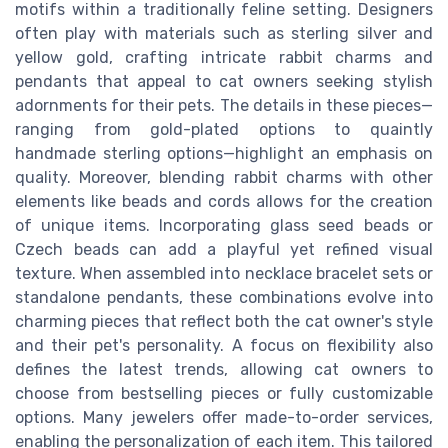
motifs within a traditionally feline setting. Designers
often play with materials such as sterling silver and
yellow gold, crafting intricate rabbit charms and
pendants that appeal to cat owners seeking stylish
adornments for their pets. The details in these pieces—
ranging from gold-plated options to quaintly
handmade sterling options—highlight an emphasis on
quality. Moreover, blending rabbit charms with other
elements like beads and cords allows for the creation
of unique items. Incorporating glass seed beads or
Czech beads can add a playful yet refined visual
texture. When assembled into necklace bracelet sets or
standalone pendants, these combinations evolve into
charming pieces that reflect both the cat owner's style
and their pet's personality. A focus on flexibility also
defines the latest trends, allowing cat owners to
choose from bestselling pieces or fully customizable
options. Many jewelers offer made-to-order services,
enabling the personalization of each item. This tailored