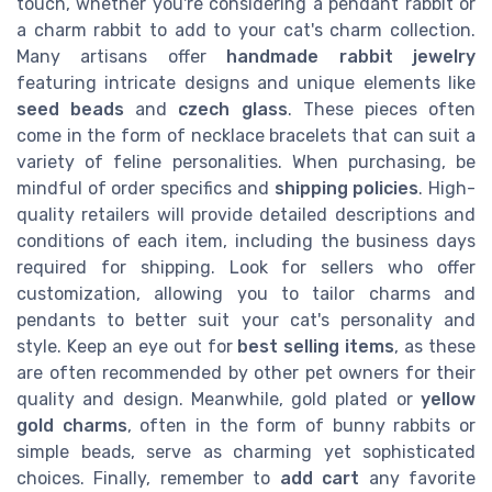
touch, whether you're considering a pendant rabbit or
a charm rabbit to add to your cat's charm collection.
Many artisans offer
handmade rabbit jewelry
featuring intricate designs and unique elements like
seed beads
and
czech glass
. These pieces often
come in the form of necklace bracelets that can suit a
variety of feline personalities. When purchasing, be
mindful of order specifics and
shipping policies
. High-
quality retailers will provide detailed descriptions and
conditions of each item, including the business days
required for shipping. Look for sellers who offer
customization, allowing you to tailor charms and
pendants to better suit your cat's personality and
style. Keep an eye out for
best selling items
, as these
are often recommended by other pet owners for their
quality and design. Meanwhile, gold plated or
yellow
gold charms
, often in the form of bunny rabbits or
simple beads, serve as charming yet sophisticated
choices. Finally, remember to
add cart
any favorite