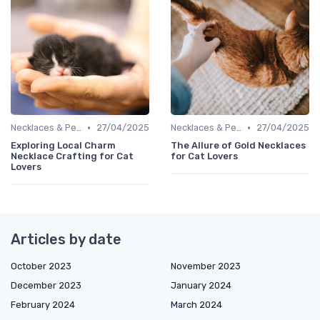
•
•
Necklaces & Pendants
27/04/2025
Necklaces & Pendants
27/04/2025
Exploring Local Charm
The Allure of Gold Necklaces
Necklace Crafting for Cat
for Cat Lovers
Lovers
Articles by date
October 2023
November 2023
December 2023
January 2024
February 2024
March 2024