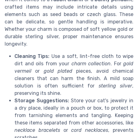
crafted items may include intricate details using
elements such as seed beads or czech glass. These
can be delicate, so gentle handling is imperative.
Whether your charm is composed of soft yellow gold or
durable sterling silver, proper maintenance ensures
longevity.
Cleaning Tips:
Use a soft, lint-free cloth to wipe
dirt and oils from your
charm collection
. For
gold
vermeil
or
gold plated
pieces, avoid chemical
cleaners that can harm the finish. A mild soap
solution is often sufficient for
sterling silver
,
preserving its shine.
Storage Suggestions:
Store your cat's jewelry in
a dry place, ideally in a pouch or box, to protect it
from tarnishing elements and tangling. Keeping
these items separated from other accessories, like
necklace bracelets
or
cord necklaces
, prevents
scratches.