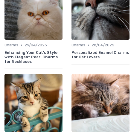
•
•
Charms
29/04/2025
Charms
28/04/2025
Enhancing Your Cat's Style
Personalized Enamel Charms
with Elegant Pearl Charms
for Cat Lovers
for Necklaces