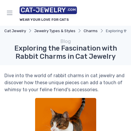
CAT-JEWELRY
.COM
WEAR YOUR LOVE FOR CATS
Cat Jewelry
Jewelry Types & Styles
Charms
Exploring the
Blog
Exploring the Fascination with
Rabbit Charms in Cat Jewelry
Dive into the world of rabbit charms in cat jewelry and
discover how these unique pieces can add a touch of
whimsy to your feline friend's accessories.