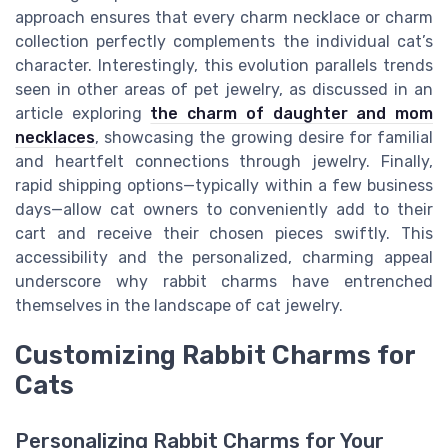
approach ensures that every charm necklace or charm
collection perfectly complements the individual cat’s
character. Interestingly, this evolution parallels trends
seen in other areas of pet jewelry, as discussed in an
article exploring
the charm of daughter and mom
necklaces
, showcasing the growing desire for familial
and heartfelt connections through jewelry. Finally,
rapid shipping options—typically within a few business
days—allow cat owners to conveniently add to their
cart and receive their chosen pieces swiftly. This
accessibility and the personalized, charming appeal
underscore why rabbit charms have entrenched
themselves in the landscape of cat jewelry.
Customizing Rabbit Charms for
Cats
Personalizing Rabbit Charms for Your