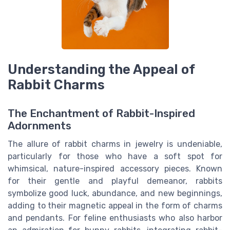
Understanding the Appeal of
Rabbit Charms
The Enchantment of Rabbit-Inspired
Adornments
The allure of rabbit charms in jewelry is undeniable,
particularly for those who have a soft spot for
whimsical, nature-inspired accessory pieces. Known
for their gentle and playful demeanor, rabbits
symbolize good luck, abundance, and new beginnings,
adding to their magnetic appeal in the form of charms
and pendants. For feline enthusiasts who also harbor