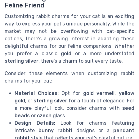
Feline Friend
Customizing rabbit charms for your cat is an exciting
way to express your pet's unique personality. While the
market may not be overflowing with cat-specific
options, there's a growing interest in adapting these
delightful charms for our feline companions. Whether
you prefer a classic
gold
or a more understated
sterling silver
, there's a charm to suit every taste.
Consider these elements when customizing rabbit
charms for your cat:
Material Choices:
Opt for
gold vermeil
,
yellow
gold
, or
sterling silver
for a touch of elegance. For
a more playful look, consider charms with
seed
beads
or
czech
glass.
Design Details:
Look for charms featuring
intricate
bunny rabbit
designs or a
pendant
rabbit
style that reflects your cat's playful nature.