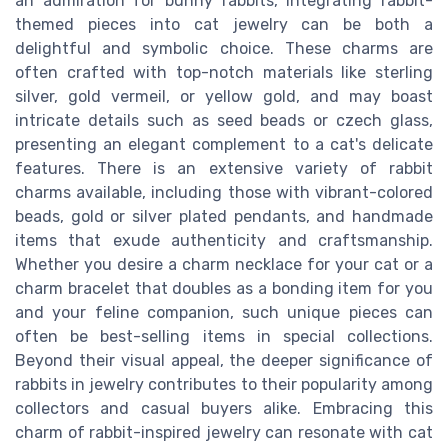
an admiration for bunny rabbits, integrating rabbit-
themed pieces into cat jewelry can be both a
delightful and symbolic choice. These charms are
often crafted with top-notch materials like sterling
silver, gold vermeil, or yellow gold, and may boast
intricate details such as seed beads or czech glass,
presenting an elegant complement to a cat's delicate
features. There is an extensive variety of rabbit
charms available, including those with vibrant-colored
beads, gold or silver plated pendants, and handmade
items that exude authenticity and craftsmanship.
Whether you desire a charm necklace for your cat or a
charm bracelet that doubles as a bonding item for you
and your feline companion, such unique pieces can
often be best-selling items in special collections.
Beyond their visual appeal, the deeper significance of
rabbits in jewelry contributes to their popularity among
collectors and casual buyers alike. Embracing this
charm of rabbit-inspired jewelry can resonate with cat