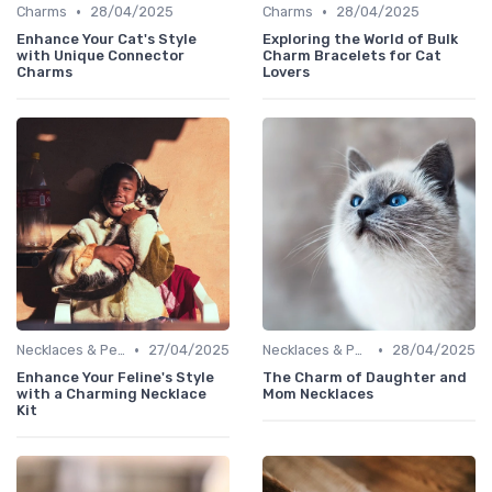
•
•
Charms
28/04/2025
Charms
28/04/2025
Enhance Your Cat's Style
Exploring the World of Bulk
with Unique Connector
Charm Bracelets for Cat
Charms
Lovers
•
•
Necklaces & Pendants
27/04/2025
Necklaces & Pendants
28/04/2025
Enhance Your Feline's Style
The Charm of Daughter and
with a Charming Necklace
Mom Necklaces
Kit