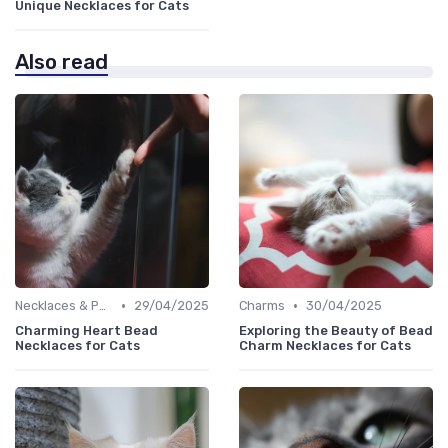
Unique Necklaces for Cats
Also read
•
•
Necklaces & Pendants
29/04/2025
Charms
30/04/2025
Charming Heart Bead
Exploring the Beauty of Bead
Necklaces for Cats
Charm Necklaces for Cats