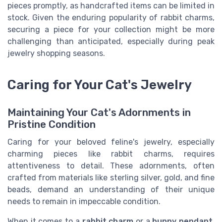
pieces promptly, as handcrafted items can be limited in
stock. Given the enduring popularity of rabbit charms,
securing a piece for your collection might be more
challenging than anticipated, especially during peak
jewelry shopping seasons.
Caring for Your Cat's Jewelry
Maintaining Your Cat's Adornments in
Pristine Condition
Caring for your beloved feline's jewelry, especially
charming pieces like rabbit charms, requires
attentiveness to detail. These adornments, often
crafted from materials like sterling silver, gold, and fine
beads, demand an understanding of their unique
needs to remain in impeccable condition.
When it comes to a
rabbit charm
or a
bunny pendant
,