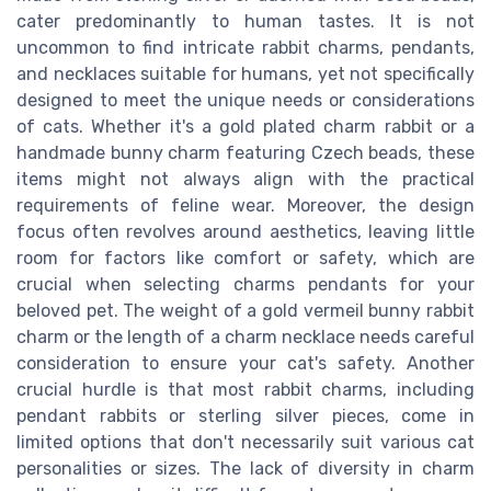
cater predominantly to human tastes. It is not
uncommon to find intricate rabbit charms, pendants,
and necklaces suitable for humans, yet not specifically
designed to meet the unique needs or considerations
of cats. Whether it's a gold plated charm rabbit or a
handmade bunny charm featuring Czech beads, these
items might not always align with the practical
requirements of feline wear. Moreover, the design
focus often revolves around aesthetics, leaving little
room for factors like comfort or safety, which are
crucial when selecting charms pendants for your
beloved pet. The weight of a gold vermeil bunny rabbit
charm or the length of a charm necklace needs careful
consideration to ensure your cat's safety. Another
crucial hurdle is that most rabbit charms, including
pendant rabbits or sterling silver pieces, come in
limited options that don't necessarily suit various cat
personalities or sizes. The lack of diversity in charm