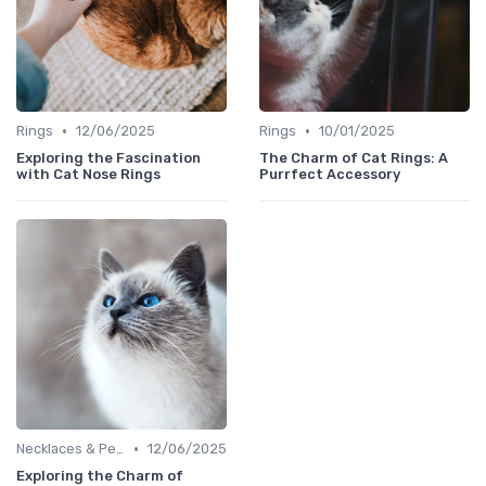
•
•
Rings
12/06/2025
Rings
10/01/2025
Exploring the Fascination
The Charm of Cat Rings: A
with Cat Nose Rings
Purrfect Accessory
•
Necklaces & Pendants
12/06/2025
Exploring the Charm of