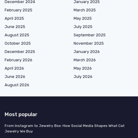
December 2024
January 2025
February 2025
March 2025
April 2025
May 2025
June 2025
July 2025
August 2025
September 2025
October 2025
November 2025
December 2025
January 2026
February 2026
March 2026
April 2026
May 2026
June 2026
July 2026
August 2026
Most popular
From Instagram to Jewelry Box: How Social Media Shapes What Cat
Jewelry We Buy