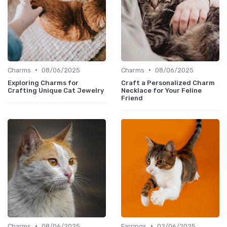
•
•
Charms
08/06/2025
Charms
08/06/2025
Exploring Charms for
Craft a Personalized Charm
Crafting Unique Cat Jewelry
Necklace for Your Feline
Friend
•
•
Charms
08/06/2025
Earrings
02/06/2025