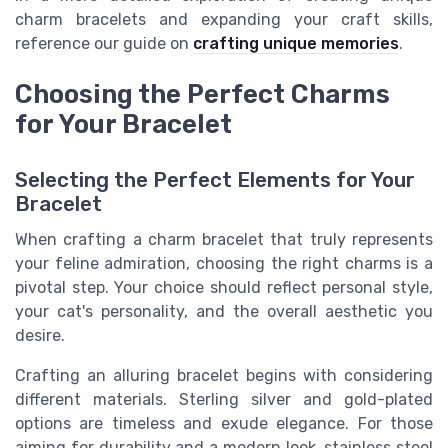
charm bracelets and expanding your craft skills,
reference our guide on
crafting unique memories
.
Choosing the Perfect Charms
for Your Bracelet
Selecting the Perfect Elements for Your
Bracelet
When crafting a charm bracelet that truly represents
your feline admiration, choosing the right charms is a
pivotal step. Your choice should reflect personal style,
your cat's personality, and the overall aesthetic you
desire.
Crafting an alluring bracelet begins with considering
different materials. Sterling silver and gold-plated
options are timeless and exude elegance. For those
aiming for durability and a modern look, stainless steel