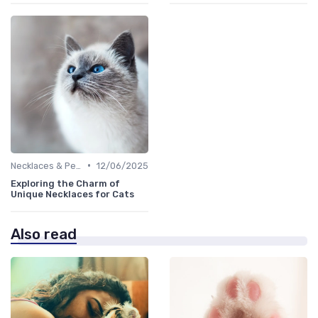
•
Necklaces & Pendants
12/06/2025
Exploring the Charm of
Unique Necklaces for Cats
Also read