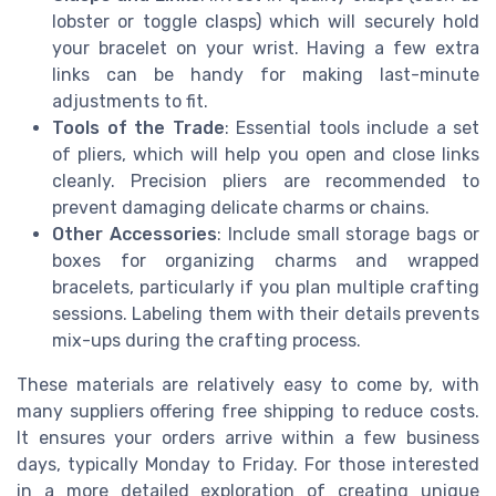
lobster or toggle clasps) which will securely hold
your bracelet on your wrist. Having a few extra
links can be handy for making last-minute
adjustments to fit.
Tools of the Trade
: Essential tools include a set
of pliers, which will help you open and close links
cleanly. Precision pliers are recommended to
prevent damaging delicate charms or chains.
Other Accessories
: Include small storage bags or
boxes for organizing charms and wrapped
bracelets, particularly if you plan multiple crafting
sessions. Labeling them with their details prevents
mix-ups during the crafting process.
These materials are relatively easy to come by, with
many suppliers offering free shipping to reduce costs.
It ensures your orders arrive within a few business
days, typically Monday to Friday. For those interested
in a more detailed exploration of creating unique