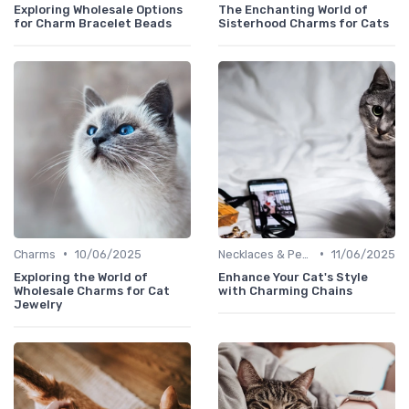
Exploring Wholesale Options
The Enchanting World of
for Charm Bracelet Beads
Sisterhood Charms for Cats
•
•
Charms
10/06/2025
Necklaces & Pendants
11/06/2025
Exploring the World of
Enhance Your Cat's Style
Wholesale Charms for Cat
with Charming Chains
Jewelry