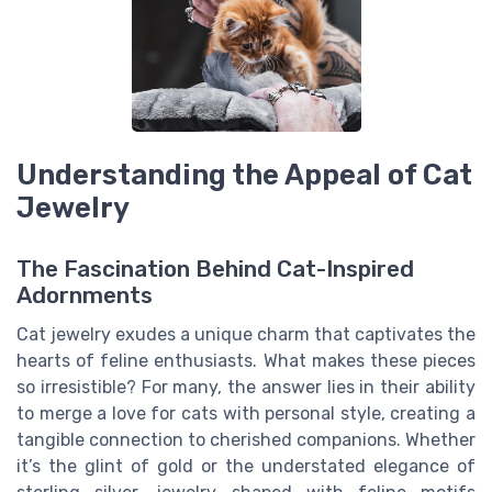
Understanding the Appeal of Cat
Jewelry
The Fascination Behind Cat-Inspired
Adornments
Cat jewelry exudes a unique charm that captivates the
hearts of feline enthusiasts. What makes these pieces
so irresistible? For many, the answer lies in their ability
to merge a love for cats with personal style, creating a
tangible connection to cherished companions. Whether
it’s the glint of gold or the understated elegance of