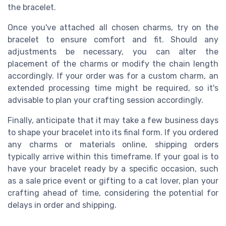
the bracelet.
Once you've attached all chosen charms, try on the
bracelet to ensure comfort and fit. Should any
adjustments be necessary, you can alter the
placement of the charms or modify the chain length
accordingly. If your order was for a custom charm, an
extended processing time might be required, so it's
advisable to plan your crafting session accordingly.
Finally, anticipate that it may take a few business days
to shape your bracelet into its final form. If you ordered
any charms or materials online, shipping orders
typically arrive within this timeframe. If your goal is to
have your bracelet ready by a specific occasion, such
as a sale price event or gifting to a cat lover, plan your
crafting ahead of time, considering the potential for
delays in order and shipping.