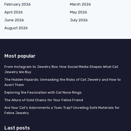
February 2026
March 2026
April 2026
May 2026
June 2026
July 2026
August 2026
Most popular
From Instagram to Jewelry Box: How Social Media Shapes What Cat
Jewelry We Buy
The Hidden Hazards: Unmasking the Risks of Cat Jewelry and How to
Avert Them
Exploring the Fascination with Cat Nose Rings
The Allure of Gold Chains for Your Feline Friend
Are Your Cat's Adornments a Toxic Trap? Unveiling Safe Materials for
Feline Jewelry
Last posts