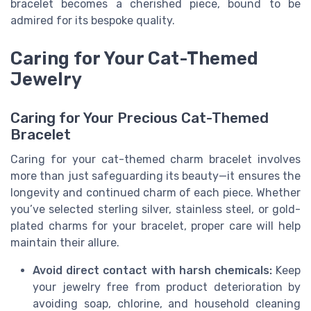
bracelet becomes a cherished piece, bound to be
admired for its bespoke quality.
Caring for Your Cat-Themed
Jewelry
Caring for Your Precious Cat-Themed
Bracelet
Caring for your cat-themed charm bracelet involves
more than just safeguarding its beauty—it ensures the
longevity and continued charm of each piece. Whether
you’ve selected sterling silver, stainless steel, or gold-
plated charms for your bracelet, proper care will help
maintain their allure.
Avoid direct contact with harsh chemicals:
Keep
your jewelry free from product deterioration by
avoiding soap, chlorine, and household cleaning