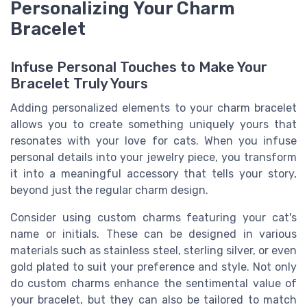
Personalizing Your Charm
Bracelet
Infuse Personal Touches to Make Your
Bracelet Truly Yours
Adding personalized elements to your charm bracelet
allows you to create something uniquely yours that
resonates with your love for cats. When you infuse
personal details into your jewelry piece, you transform
it into a meaningful accessory that tells your story,
beyond just the regular charm design.
Consider using custom charms featuring your cat's
name or initials. These can be designed in various
materials such as stainless steel, sterling silver, or even
gold plated to suit your preference and style. Not only
do custom charms enhance the sentimental value of
your bracelet, but they can also be tailored to match