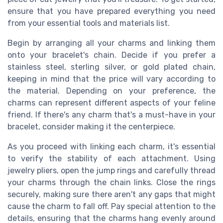
ensure that you have prepared everything you need
from your essential tools and materials list.
Begin by arranging all your charms and linking them
onto your bracelet's chain. Decide if you prefer a
stainless steel, sterling silver, or gold plated chain,
keeping in mind that the price will vary according to
the material. Depending on your preference, the
charms can represent different aspects of your feline
friend. If there's any charm that's a must-have in your
bracelet, consider making it the centerpiece.
As you proceed with linking each charm, it's essential
to verify the stability of each attachment. Using
jewelry pliers, open the jump rings and carefully thread
your charms through the chain links. Close the rings
securely, making sure there aren't any gaps that might
cause the charm to fall off. Pay special attention to the
details, ensuring that the charms hang evenly around