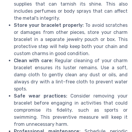
supplies that can tarnish its shine. This also
includes perfumes or body sprays that can affect
the metal's integrity.
Store your bracelet properly:
To avoid scratches
or damages from other pieces, store your charm
bracelet in a separate jewelry pouch or box. This
protective step will help keep both your chain and
custom charms in good condition.
Clean with care:
Regular cleaning of your charm
bracelet ensures its luster remains. Use a soft,
damp cloth to gently clean any dust or oils, and
always dry with a lint-free cloth to prevent water
spots.
Safe wear practices:
Consider removing your
bracelet before engaging in activities that could
compromise its fidelity, such as sports or
swimming. This preventive measure will keep it
from unnecessary harm.
Professional maintenance:
Schedule periodic