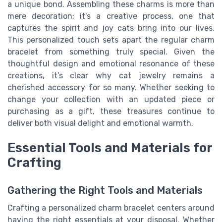
a unique bond. Assembling these charms is more than
mere decoration; it's a creative process, one that
captures the spirit and joy cats bring into our lives.
This personalized touch sets apart the regular charm
bracelet from something truly special. Given the
thoughtful design and emotional resonance of these
creations, it’s clear why cat jewelry remains a
cherished accessory for so many. Whether seeking to
change your collection with an updated piece or
purchasing as a gift, these treasures continue to
deliver both visual delight and emotional warmth.
Essential Tools and Materials for
Crafting
Gathering the Right Tools and Materials
Crafting a personalized charm bracelet centers around
having the right essentials at your disposal. Whether