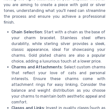
you are aiming to create a piece with gold or silver
tones, understanding what you'll need can streamline
the process and ensure you achieve a professional
finish.
Chain Selection
: Start with a chain as the base of
your charm bracelet. Stainless steel offers
durability, while sterling silver provides a sleek,
classic appearance, ideal for showcasing your
charms. Gold plated chains are also a popular
choice, adding a luxurious touch at a lower price.
Charms and Attachments
: Select custom charms
that reflect your love of cats and personal
interests. Ensure these charms come with
attachment rings for easy linking. Consider the
balance and weight distribution as you choose
your charms to maintain both aesthetic appeal and
comfort.
Clasps and Links
: Invest in quality clasps (such as