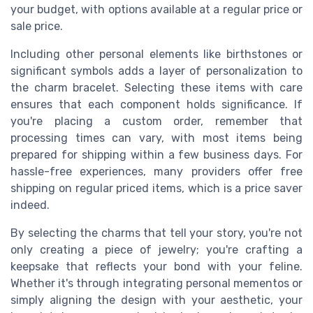
your budget, with options available at a regular price or
sale price.
Including other personal elements like birthstones or
significant symbols adds a layer of personalization to
the charm bracelet. Selecting these items with care
ensures that each component holds significance. If
you're placing a custom order, remember that
processing times can vary, with most items being
prepared for shipping within a few business days. For
hassle-free experiences, many providers offer free
shipping on regular priced items, which is a price saver
indeed.
By selecting the charms that tell your story, you're not
only creating a piece of jewelry; you're crafting a
keepsake that reflects your bond with your feline.
Whether it's through integrating personal mementos or
simply aligning the design with your aesthetic, your