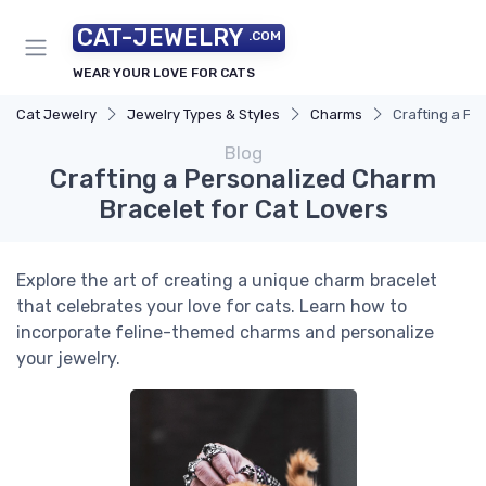
CAT-JEWELRY
.COM
WEAR YOUR LOVE FOR CATS
Cat Jewelry
Jewelry Types & Styles
Charms
Crafting a Pe
Blog
Crafting a Personalized Charm
Bracelet for Cat Lovers
Explore the art of creating a unique charm bracelet
that celebrates your love for cats. Learn how to
incorporate feline-themed charms and personalize
your jewelry.