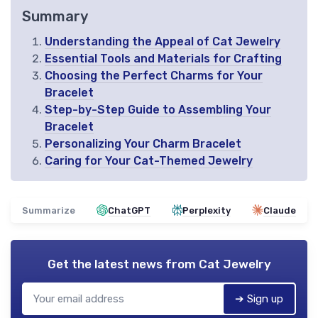
Summary
Understanding the Appeal of Cat Jewelry
Essential Tools and Materials for Crafting
Choosing the Perfect Charms for Your
Bracelet
Step-by-Step Guide to Assembling Your
Bracelet
Personalizing Your Charm Bracelet
Caring for Your Cat-Themed Jewelry
Summarize
ChatGPT
Perplexity
Claude
Get the latest news from
Cat Jewelry
➔ Sign up