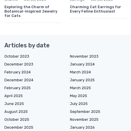
Exploring the Charm of
Charming Cat Earrings for
Botanical-Inspired Jewelry
Every Feline Enthusiast
for Cats
Articles by date
October 2023
November 2023
December 2023
January 2024
February 2024
March 2024
December 2024
January 2025
February 2025
March 2025
April 2025
May 2025
June 2025
July 2025
August 2025
September 2025
October 2025
November 2025
December 2025
January 2026