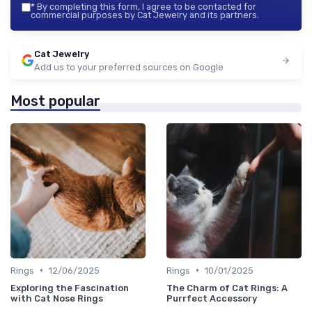
*
By completing this form, I agree to be contacted for
commercial purposes by Cat Jewelry and its partners.
Cat Jewelry
Add us to your preferred sources on Google
Most popular
•
•
Rings
12/06/2025
Rings
10/01/2025
Exploring the Fascination
The Charm of Cat Rings: A
with Cat Nose Rings
Purrfect Accessory