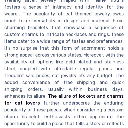
sterling silver, jewelry shaped with feline motifs
fosters a sense of intimacy and identity for the
wearer. The popularity of cat-themed jewelry owes
much to its versatility in design and material. From
charming bracelets that showcase a sequence of
custom charms to intricate necklaces and rings, these
items cater to a wide range of tastes and preferences.
It's no surprise that this form of adornment holds a
strong appeal across various states. Moreover, with the
availability of options like gold-plated and stainless
steel, coupled with affordable regular prices and
frequent sale prices, cat jewelry fits any budget. The
added convenience of free shipping and quick
shipping orders, usually within business days,
enhances its allure.
The allure of lockets and charms
for cat lovers
further underscores the enduring
popularity of these pieces. When considering a custom
charm bracelet, enthusiasts often appreciate the
opportunity to build a piece that tells a story or reflects