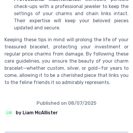
check-ups with a professional jeweler to keep the
settings of your charms and chain links intact.
Their expertise will keep your beloved pieces
updated and secure.
Keeping these tips in mind will prolong the life of your
treasured bracelet, protecting your investment or
regular price charms from damage. By following these
care guidelines, you ensure the beauty of your charm
bracelet—whether custom, silver, or gold—for years to
come, allowing it to be a cherished piece that links you
to the feline friends it so admirably represents.
Published on
08/07/2025
by Liam McAllister