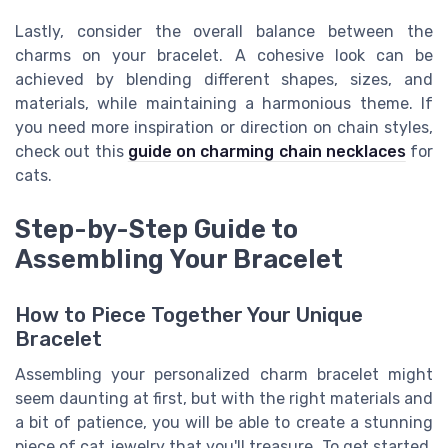
Lastly, consider the overall balance between the
charms on your bracelet. A cohesive look can be
achieved by blending different shapes, sizes, and
materials, while maintaining a harmonious theme. If
you need more inspiration or direction on chain styles,
check out this
guide on charming chain necklaces
for
cats.
Step-by-Step Guide to
Assembling Your Bracelet
How to Piece Together Your Unique
Bracelet
Assembling your personalized charm bracelet might
seem daunting at first, but with the right materials and
a bit of patience, you will be able to create a stunning
piece of cat jewelry that you'll treasure. To get started,