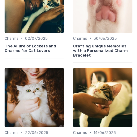
•
•
Charms
02/07/2025
Charms
30/06/2025
The Allure of Lockets and
Crafting Unique Memories
Charms for Cat Lovers
with a Personalized Charm
Bracelet
•
•
Charms
22/06/2025
Charms
14/06/2025