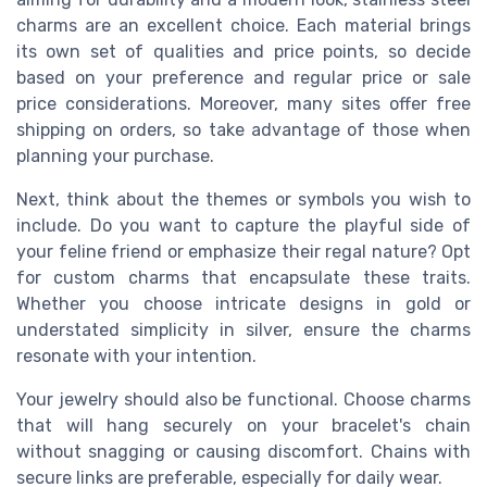
charms are an excellent choice. Each material brings
its own set of qualities and price points, so decide
based on your preference and regular price or sale
price considerations. Moreover, many sites offer free
shipping on orders, so take advantage of those when
planning your purchase.
Next, think about the themes or symbols you wish to
include. Do you want to capture the playful side of
your feline friend or emphasize their regal nature? Opt
for custom charms that encapsulate these traits.
Whether you choose intricate designs in gold or
understated simplicity in silver, ensure the charms
resonate with your intention.
Your jewelry should also be functional. Choose charms
that will hang securely on your bracelet's chain
without snagging or causing discomfort. Chains with
secure links are preferable, especially for daily wear.