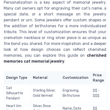
Personalization is a key aspect of memorial jewelry.
Many cat owners opt for engraving their cat’s name, a
special date, or a short message on the jewelry
pendant or urn. Some jewelers offer custom shapes or
the addition of birthstones for a more individualized
tribute. This level of customization ensures that your
cremation necklace or ring silver piece is as unique as
the bond you shared. For more inspiration and a deeper
look at how design choices can reflect cherished
memories, you can explore this guide on
cherished
memories cat memorial jewelry
.
Price
Design Type
Material
Customization
Range
Cat
Sterling Silver,
Engraving,
$$ -
Silhouette
Gold Vermeil
Birthstone
$$$
Pendant
Heart Urn
Silver, Rose
Name, Date
$$