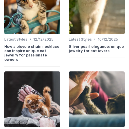
•
•
Latest Styles
12/12/2025
Latest Styles
10/12/2025
How a bicycle chain necklace
Silver pearl elegance: unique
can inspire unique cat
jewelry for cat lovers
jewelry for passionate
owners