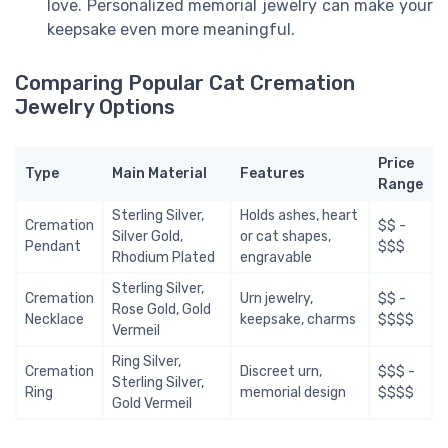
love. Personalized memorial jewelry can make your
keepsake even more meaningful.
Comparing Popular Cat Cremation
Jewelry Options
Price
Type
Main Material
Features
Range
Sterling Silver,
Holds ashes, heart
Cremation
$$ -
Silver Gold,
or cat shapes,
Pendant
$$$
Rhodium Plated
engravable
Sterling Silver,
Cremation
Urn jewelry,
$$ -
Rose Gold, Gold
Necklace
keepsake, charms
$$$$
Vermeil
Ring Silver,
Cremation
Discreet urn,
$$$ -
Sterling Silver,
Ring
memorial design
$$$$
Gold Vermeil