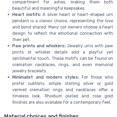
compartment for ashes, making them both
beautiful and meaningful keepsakes.
Heart motifs:
A silver heart or heart-shaped urn
pendant is a classic choice, representing the love
and bond shared. Many cat owners choose a heart
design to reflect the emotional connection with
their pet.
Paw prints and whiskers:
Jewelry urns with paw
prints or whisker details add a playful yet
sentimental touch. These motifs can be found on
cremation necklaces, rings, and even memorial
jewelry bracelets.
Minimalist and modern styles:
For those who
prefer subtlety, simple sterling silver or gold
vermeil cremation rings and necklaces offer a
timeless look. Rhodium plated and rose gold
finishes are also available for a contemporary feel.
Material choices and finishes