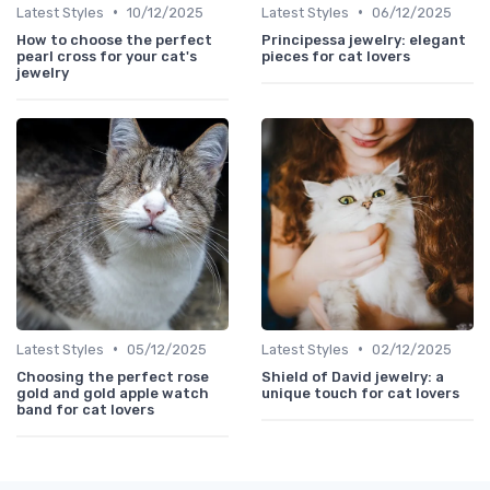
•
•
Latest Styles
10/12/2025
Latest Styles
06/12/2025
How to choose the perfect
Principessa jewelry: elegant
pearl cross for your cat's
pieces for cat lovers
jewelry
•
•
Latest Styles
05/12/2025
Latest Styles
02/12/2025
Choosing the perfect rose
Shield of David jewelry: a
gold and gold apple watch
unique touch for cat lovers
band for cat lovers