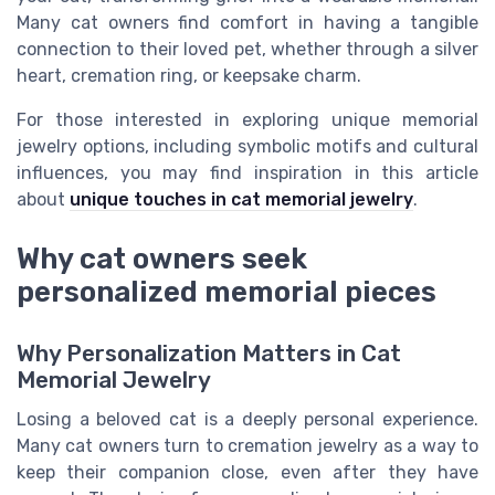
Many cat owners find comfort in having a tangible
connection to their loved pet, whether through a silver
heart, cremation ring, or keepsake charm.
For those interested in exploring unique memorial
jewelry options, including symbolic motifs and cultural
influences, you may find inspiration in this article
about
unique touches in cat memorial jewelry
.
Why cat owners seek
personalized memorial pieces
Why Personalization Matters in Cat
Memorial Jewelry
Losing a beloved cat is a deeply personal experience.
Many cat owners turn to cremation jewelry as a way to
keep their companion close, even after they have