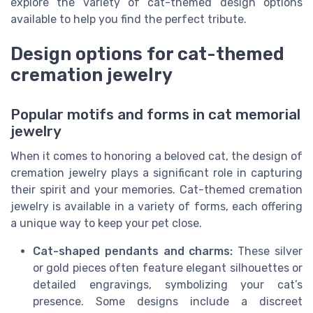
explore the variety of cat-themed design options
available to help you find the perfect tribute.
Design options for cat-themed
cremation jewelry
Popular motifs and forms in cat memorial
jewelry
When it comes to honoring a beloved cat, the design of
cremation jewelry plays a significant role in capturing
their spirit and your memories. Cat-themed cremation
jewelry is available in a variety of forms, each offering
a unique way to keep your pet close.
Cat-shaped pendants and charms:
These silver
or gold pieces often feature elegant silhouettes or
detailed engravings, symbolizing your cat’s
presence. Some designs include a discreet