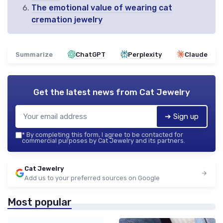
The emotional value of wearing cat
cremation jewelry
Summarize
ChatGPT
Perplexity
Claude
Get the latest news from
Cat Jewelry
➔ Sign up
*
By completing this form, I agree to be contacted for
commercial purposes by Cat Jewelry and its partners.
Cat Jewelry
Add us to your preferred sources on Google
Most popular