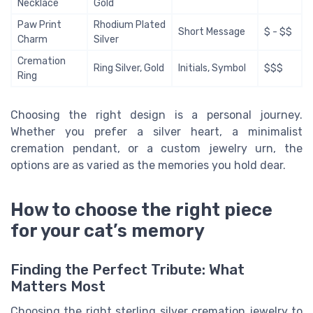
Necklace
Gold
Paw Print
Rhodium Plated
Short Message
$ - $$
Charm
Silver
Cremation
Ring Silver, Gold
Initials, Symbol
$$$
Ring
Choosing the right design is a personal journey.
Whether you prefer a silver heart, a minimalist
cremation pendant, or a custom jewelry urn, the
options are as varied as the memories you hold dear.
How to choose the right piece
for your cat’s memory
Finding the Perfect Tribute: What
Matters Most
Choosing the right sterling silver cremation jewelry to