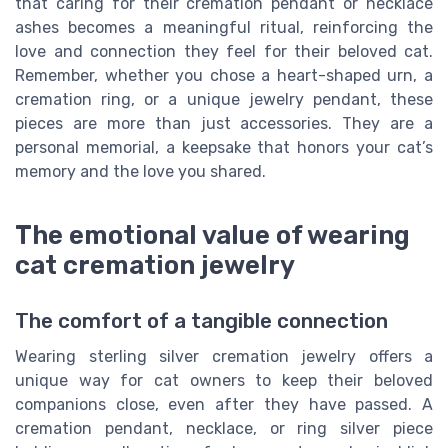
that caring for their cremation pendant or necklace
ashes becomes a meaningful ritual, reinforcing the
love and connection they feel for their beloved cat.
Remember, whether you chose a heart-shaped urn, a
cremation ring, or a unique jewelry pendant, these
pieces are more than just accessories. They are a
personal memorial, a keepsake that honors your cat’s
memory and the love you shared.
The emotional value of wearing
cat cremation jewelry
The comfort of a tangible connection
Wearing sterling silver cremation jewelry offers a
unique way for cat owners to keep their beloved
companions close, even after they have passed. A
cremation pendant, necklace, or ring silver piece