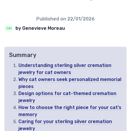
Published on
22/01/2026
by Genevieve Moreau
Summary
Understanding sterling silver cremation
jewelry for cat owners
Why cat owners seek personalized memorial
pieces
Design options for cat-themed cremation
jewelry
How to choose the right piece for your cat’s
memory
Caring for your sterling silver cremation
jewelry