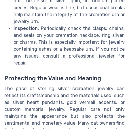
dull the finish of silver, gold, or rhodium plated
pieces. Regular wear is fine, but occasional breaks
help maintain the integrity of the cremation urn or
jewelry urn.
Inspection:
Periodically check the clasps, chains,
and seals on your cremation necklace, ring silver,
or charms. This is especially important for jewelry
containing ashes or a keepsake urn. If you notice
any issues, consult a professional jeweler for
repair.
Protecting the Value and Meaning
The price of sterling silver cremation jewelry can
reflect its craftsmanship and the materials used, such
as silver heart pendants, gold vermeil accents, or
custom memorial jewelry. Regular care not only
maintains the appearance but also protects the
sentimental and monetary value. Many cat owners find