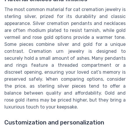
The most common material for cat cremation jewelry is
sterling silver, prized for its durability and classic
appearance. Silver cremation pendants and necklaces
are often rhodium plated to resist tarnish, while gold
vermeil and rose gold options provide a warmer tone.
Some pieces combine silver and gold for a unique
contrast. Cremation urn jewelry is designed to
securely hold a small amount of ashes. Many pendants
and rings feature a threaded compartment or a
discreet opening, ensuring your loved cat’s memory is
preserved safely. When comparing options, consider
the price, as sterling silver pieces tend to offer a
balance between quality and affordability. Gold and
rose gold items may be priced higher, but they bring a
luxurious touch to your keepsake.
Customization and personalization