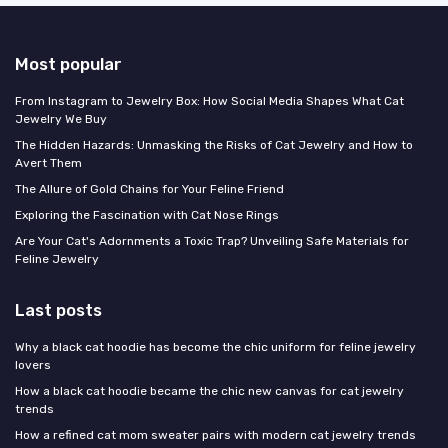
Most popular
From Instagram to Jewelry Box: How Social Media Shapes What Cat
Jewelry We Buy
The Hidden Hazards: Unmasking the Risks of Cat Jewelry and How to
Avert Them
The Allure of Gold Chains for Your Feline Friend
Exploring the Fascination with Cat Nose Rings
Are Your Cat's Adornments a Toxic Trap? Unveiling Safe Materials for
Feline Jewelry
Last posts
Why a black cat hoodie has become the chic uniform for feline jewelry
lovers
How a black cat hoodie became the chic new canvas for cat jewelry
trends
How a refined cat mom sweater pairs with modern cat jewelry trends