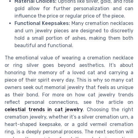
Material Choices:
Options like silver, gold, and rose
gold allow for further personalization and can
influence the price or regular price of the piece.
Functional Keepsakes:
Many cremation necklaces
and urn jewelry pieces are designed to discreetly
hold a small portion of ashes, making them both
beautiful and functional.
The emotional value of wearing a cremation necklace
or ring silver goes beyond aesthetics. It’s about
honoring the memory of a loved cat and carrying a
piece of their spirit every day. This is why so many cat
owners seek out memorial jewelry that feels as unique
as their bond. For more on how cat jewelry trends
reflect personal connections, see the article on
celestial trends in cat jewelry
. Choosing the right
cremation jewelry, whether it’s a silver cremation urn, a
heart-shaped keepsake, or a gold vermeil cremation
ring, is a deeply personal process. The next section will