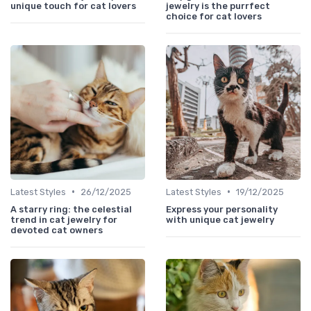
unique touch for cat lovers
jewelry is the purrfect
choice for cat lovers
•
•
Latest Styles
26/12/2025
Latest Styles
19/12/2025
A starry ring: the celestial
Express your personality
trend in cat jewelry for
with unique cat jewelry
devoted cat owners