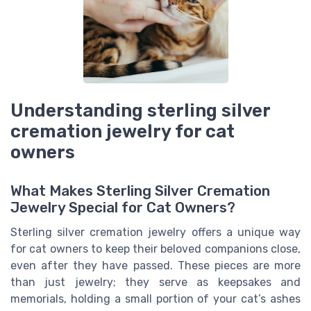
Understanding sterling silver
cremation jewelry for cat
owners
What Makes Sterling Silver Cremation
Jewelry Special for Cat Owners?
Sterling silver cremation jewelry offers a unique way
for cat owners to keep their beloved companions close,
even after they have passed. These pieces are more
than just jewelry; they serve as keepsakes and
memorials, holding a small portion of your cat’s ashes