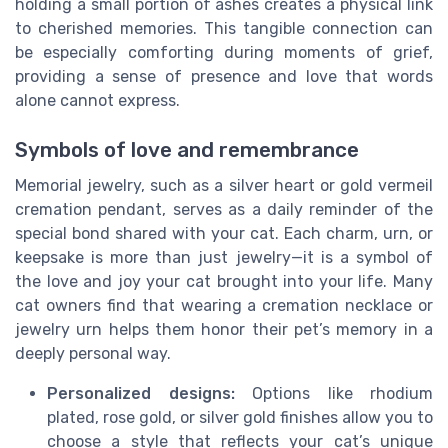
holding a small portion of ashes creates a physical link
to cherished memories. This tangible connection can
be especially comforting during moments of grief,
providing a sense of presence and love that words
alone cannot express.
Symbols of love and remembrance
Memorial jewelry, such as a silver heart or gold vermeil
cremation pendant, serves as a daily reminder of the
special bond shared with your cat. Each charm, urn, or
keepsake is more than just jewelry—it is a symbol of
the love and joy your cat brought into your life. Many
cat owners find that wearing a cremation necklace or
jewelry urn helps them honor their pet’s memory in a
deeply personal way.
Personalized designs:
Options like rhodium
plated, rose gold, or silver gold finishes allow you to
choose a style that reflects your cat’s unique