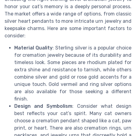
honor your cat’s memory is a deeply personal process.
The market offers a wide range of options, from classic
silver heart pendants to more intricate urn jewelry and
keepsake charms. Here are some important factors to
consider:
Material Quality
: Sterling silver is a popular choice
for cremation jewelry because of its durability and
timeless look. Some pieces are rhodium plated for
extra shine and resistance to tarnish, while others
combine silver and gold or rose gold accents for a
unique touch. Gold vermeil and ring silver options
are also available for those seeking a different
finish.
Design and Symbolism
: Consider what design
best reflects your cat’s spirit. Many cat owners
choose a cremation pendant shaped like a cat, paw
print, or heart. There are also cremation rings, urn
necklaces, and jewelry urns that discreetly hold a