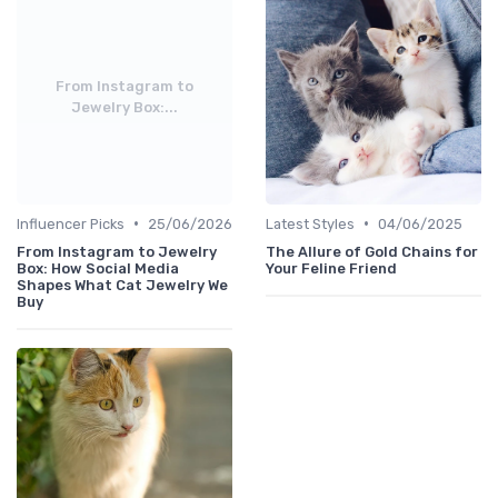
From Instagram to
Jewelry Box:...
•
•
Influencer Picks
25/06/2026
Latest Styles
04/06/2025
From Instagram to Jewelry
The Allure of Gold Chains for
Box: How Social Media
Your Feline Friend
Shapes What Cat Jewelry We
Buy