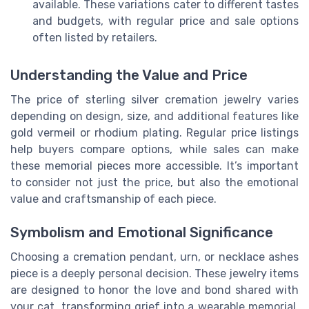
available. These variations cater to different tastes
and budgets, with regular price and sale options
often listed by retailers.
Understanding the Value and Price
The price of sterling silver cremation jewelry varies
depending on design, size, and additional features like
gold vermeil or rhodium plating. Regular price listings
help buyers compare options, while sales can make
these memorial pieces more accessible. It’s important
to consider not just the price, but also the emotional
value and craftsmanship of each piece.
Symbolism and Emotional Significance
Choosing a cremation pendant, urn, or necklace ashes
piece is a deeply personal decision. These jewelry items
are designed to honor the love and bond shared with
your cat, transforming grief into a wearable memorial.