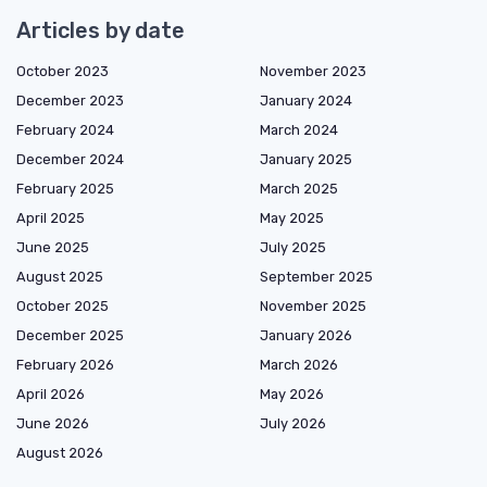
Articles by date
October 2023
November 2023
December 2023
January 2024
February 2024
March 2024
December 2024
January 2025
February 2025
March 2025
April 2025
May 2025
June 2025
July 2025
August 2025
September 2025
October 2025
November 2025
December 2025
January 2026
February 2026
March 2026
April 2026
May 2026
June 2026
July 2026
August 2026