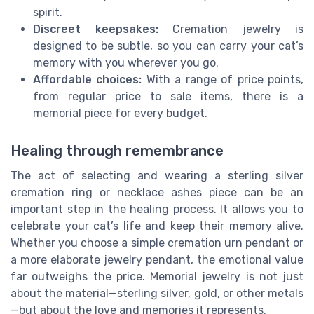
spirit.
Discreet keepsakes:
Cremation jewelry is
designed to be subtle, so you can carry your cat’s
memory with you wherever you go.
Affordable choices:
With a range of price points,
from regular price to sale items, there is a
memorial piece for every budget.
Healing through remembrance
The act of selecting and wearing a sterling silver
cremation ring or necklace ashes piece can be an
important step in the healing process. It allows you to
celebrate your cat’s life and keep their memory alive.
Whether you choose a simple cremation urn pendant or
a more elaborate jewelry pendant, the emotional value
far outweighs the price. Memorial jewelry is not just
about the material—sterling silver, gold, or other metals
—but about the love and memories it represents.