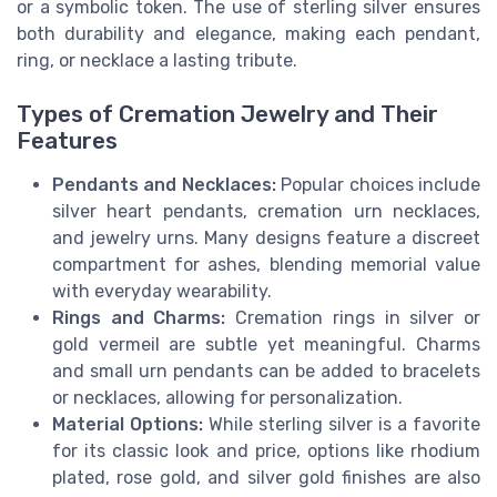
or a symbolic token. The use of sterling silver ensures
both durability and elegance, making each pendant,
ring, or necklace a lasting tribute.
Types of Cremation Jewelry and Their
Features
Pendants and Necklaces:
Popular choices include
silver heart pendants, cremation urn necklaces,
and jewelry urns. Many designs feature a discreet
compartment for ashes, blending memorial value
with everyday wearability.
Rings and Charms:
Cremation rings in silver or
gold vermeil are subtle yet meaningful. Charms
and small urn pendants can be added to bracelets
or necklaces, allowing for personalization.
Material Options:
While sterling silver is a favorite
for its classic look and price, options like rhodium
plated, rose gold, and silver gold finishes are also