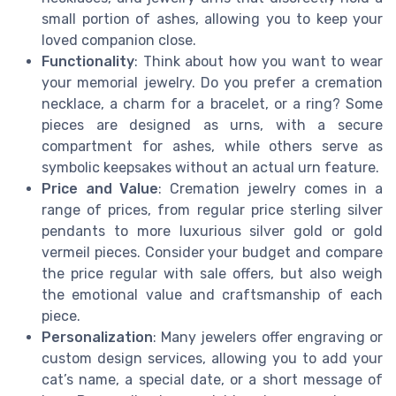
small portion of ashes, allowing you to keep your
loved companion close.
Functionality
: Think about how you want to wear
your memorial jewelry. Do you prefer a cremation
necklace, a charm for a bracelet, or a ring? Some
pieces are designed as urns, with a secure
compartment for ashes, while others serve as
symbolic keepsakes without an actual urn feature.
Price and Value
: Cremation jewelry comes in a
range of prices, from regular price sterling silver
pendants to more luxurious silver gold or gold
vermeil pieces. Consider your budget and compare
the price regular with sale offers, but also weigh
the emotional value and craftsmanship of each
piece.
Personalization
: Many jewelers offer engraving or
custom design services, allowing you to add your
cat’s name, a special date, or a short message of