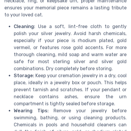
necklace, ring, or keepsake urn, proper maintenance
ensures your memorial piece remains a lasting tribute
to your loved cat.
Cleaning:
Use a soft, lint-free cloth to gently
polish your silver jewelry. Avoid harsh chemicals,
especially if your piece is rhodium plated, gold
vermeil, or features rose gold accents. For more
thorough cleaning, mild soap and warm water are
safe for most sterling silver and silver gold
combinations. Dry completely before storing.
Storage:
Keep your cremation jewelry in a dry, cool
place, ideally in a jewelry box or pouch. This helps
prevent tarnish and scratches. If your pendant or
necklace contains ashes, ensure the urn
compartment is tightly sealed before storage.
Wearing Tips:
Remove your jewelry before
swimming, bathing, or using cleaning products.
Chemicals in pools and household cleaners can