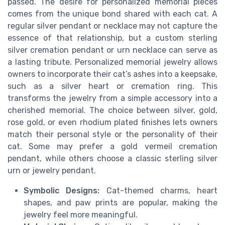
passed. The desire for personalized memorial pieces
comes from the unique bond shared with each cat. A
regular silver pendant or necklace may not capture the
essence of that relationship, but a custom sterling
silver cremation pendant or urn necklace can serve as
a lasting tribute. Personalized memorial jewelry allows
owners to incorporate their cat’s ashes into a keepsake,
such as a silver heart or cremation ring. This
transforms the jewelry from a simple accessory into a
cherished memorial. The choice between silver, gold,
rose gold, or even rhodium plated finishes lets owners
match their personal style or the personality of their
cat. Some may prefer a gold vermeil cremation
pendant, while others choose a classic sterling silver
urn or jewelry pendant.
Symbolic Designs:
Cat-themed charms, heart
shapes, and paw prints are popular, making the
jewelry feel more meaningful.