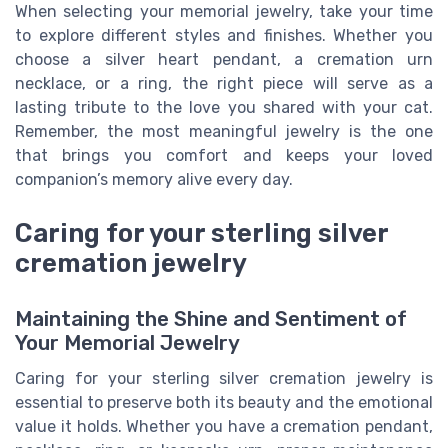
When selecting your memorial jewelry, take your time
to explore different styles and finishes. Whether you
choose a silver heart pendant, a cremation urn
necklace, or a ring, the right piece will serve as a
lasting tribute to the love you shared with your cat.
Remember, the most meaningful jewelry is the one
that brings you comfort and keeps your loved
companion’s memory alive every day.
Caring for your sterling silver
cremation jewelry
Maintaining the Shine and Sentiment of
Your Memorial Jewelry
Caring for your sterling silver cremation jewelry is
essential to preserve both its beauty and the emotional
value it holds. Whether you have a cremation pendant,