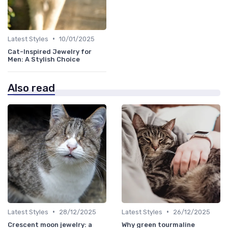
•
Latest Styles
10/01/2025
Cat-Inspired Jewelry for
Men: A Stylish Choice
Also read
•
•
Latest Styles
28/12/2025
Latest Styles
26/12/2025
Crescent moon jewelry: a
Why green tourmaline