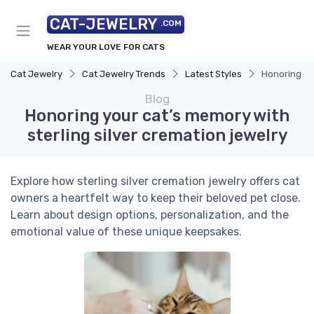
CAT-JEWELRY
.COM
WEAR YOUR LOVE FOR CATS
Cat Jewelry
Cat Jewelry Trends
Latest Styles
Honoring you
Blog
Honoring your cat’s memory with
sterling silver cremation jewelry
Explore how sterling silver cremation jewelry offers cat
owners a heartfelt way to keep their beloved pet close.
Learn about design options, personalization, and the
emotional value of these unique keepsakes.