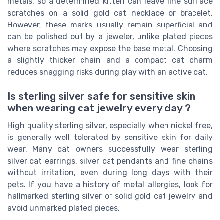
metals, so a determined kitten can leave fine surface
scratches on a solid gold cat necklace or bracelet.
However, these marks usually remain superficial and
can be polished out by a jeweler, unlike plated pieces
where scratches may expose the base metal. Choosing
a slightly thicker chain and a compact cat charm
reduces snagging risks during play with an active cat.
Is sterling silver safe for sensitive skin
when wearing cat jewelry every day ?
High quality sterling silver, especially when nickel free,
is generally well tolerated by sensitive skin for daily
wear. Many cat owners successfully wear sterling
silver cat earrings, silver cat pendants and fine chains
without irritation, even during long days with their
pets. If you have a history of metal allergies, look for
hallmarked sterling silver or solid gold cat jewelry and
avoid unmarked plated pieces.