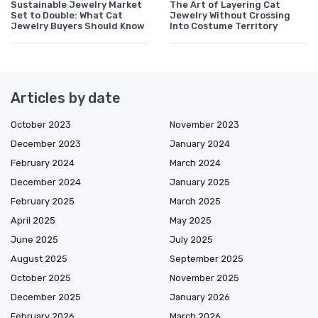
Sustainable Jewelry Market
The Art of Layering Cat
Set to Double: What Cat
Jewelry Without Crossing
Jewelry Buyers Should Know
Into Costume Territory
Articles by date
October 2023
November 2023
December 2023
January 2024
February 2024
March 2024
December 2024
January 2025
February 2025
March 2025
April 2025
May 2025
June 2025
July 2025
August 2025
September 2025
October 2025
November 2025
December 2025
January 2026
February 2026
March 2026