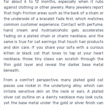
for about 6 to 12 months, especially when it rubs
against clothing or other jewelry. Many jewelers report
that high-friction areas such as the back of a chain or
the underside of a bracelet fade first, which matches
common customer experience. Contact with perfume,
hand cream and hydroalcoholic gels accelerates
fading on a plated chain or charm necklace, and the
same is true for cat earrings that touch hair products
and skin care. If you share your sofa with a curious
kitten or black cat that loves to tap at your heart
necklace, those tiny claws can scratch through the
thin gold layer and reveal the darker base metal
beneath.
From a comfort perspective, many plated gold cat
pieces use nickel in the underlying alloy, which can
irritate sensitive skin on the neck or ears. A plated
silver cat outline on a dainty necklace may look cute,
yet the base metal under the gold or silver finish can