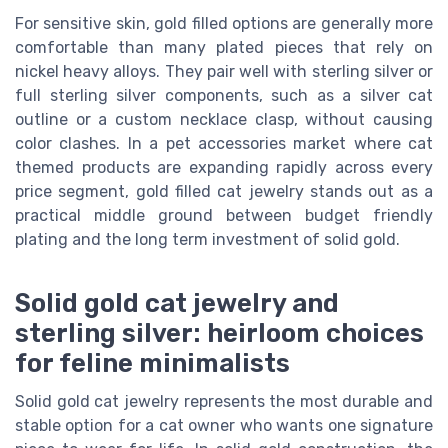
For sensitive skin, gold filled options are generally more
comfortable than many plated pieces that rely on
nickel heavy alloys. They pair well with sterling silver or
full sterling silver components, such as a silver cat
outline or a custom necklace clasp, without causing
color clashes. In a pet accessories market where cat
themed products are expanding rapidly across every
price segment, gold filled cat jewelry stands out as a
practical middle ground between budget friendly
plating and the long term investment of solid gold.
Solid gold cat jewelry and
sterling silver: heirloom choices
for feline minimalists
Solid gold cat jewelry represents the most durable and
stable option for a cat owner who wants one signature