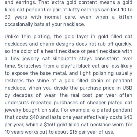
and earrings. That extra gold content means a gold
filled cat pendant or pair of kitty earrings can last 10 to
30 years with normal care, even when a kitten
occasionally bats at your necklace.
Unlike thin plating, the gold layer in gold filled cat
necklaces and charm designs does not rub off quickly,
so the color of a heart necklace or pearl necklace with
a tiny jewelry cat silhouette stays consistent over
time. Scratches from a playful black cat are less likely
to expose the base metal, and light polishing usually
restores the shine of a gold filled chain or pendant
necklace. When you divide the purchase price in USD
by decades of wear, the real cost per year often
undercuts repeated purchases of cheaper plated cat
jewelry bought on sale. For example, a plated pendant
that costs $40 and lasts one year effectively costs $40
per year, while a $160 gold filled cat necklace worn for
10 years works out to about $16 per year of use.