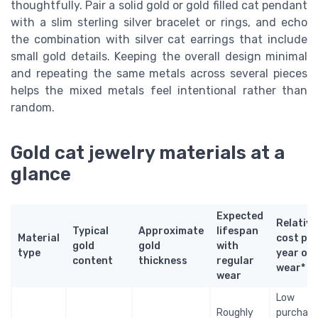
thoughtfully. Pair a solid gold or gold filled cat pendant
with a slim sterling silver bracelet or rings, and echo
the combination with silver cat earrings that include
small gold details. Keeping the overall design minimal
and repeating the same metals across several pieces
helps the mixed metals feel intentional rather than
random.
Gold cat jewelry materials at a
glance
Expected
Relative
Typical
Approximate
lifespan
Material
cost per
gold
gold
with
type
year of
content
thickness
regular
wear*
wear
Low
Roughly
purchas