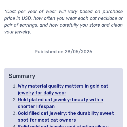
*Cost per year of wear will vary based on purchase
price in USD, how often you wear each cat necklace or
pair of earrings, and how carefully you store and clean
your jewelry.
Published on
28/05/2026
Summary
Why material quality matters in gold cat
jewelry for daily wear
Gold plated cat jewelry: beauty with a
shorter lifespan
Gold filled cat jewelry: the durability sweet
spot for most cat owners
Solid gold cat jewelry and sterling silver: