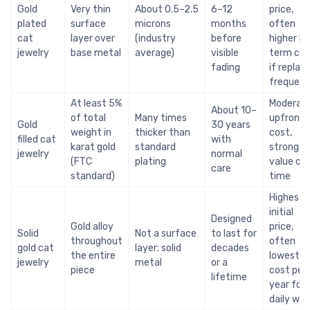
Gold
Very thin
About 0.5–2.5
6–12
price,
plated
surface
microns
months
often
cat
layer over
(industry
before
higher lo
jewelry
base metal
average)
visible
term cos
fading
if replac
frequent
At least 5%
Moderat
About 10–
of total
Many times
upfront
Gold
30 years
weight in
thicker than
cost,
filled cat
with
karat gold
standard
strong
jewelry
normal
(FTC
plating
value ov
care
standard)
time
Highest
initial
Designed
Gold alloy
price,
Solid
Not a surface
to last for
throughout
often
gold cat
layer; solid
decades
the entire
lowest
jewelry
metal
or a
piece
cost per
lifetime
year for
daily wea