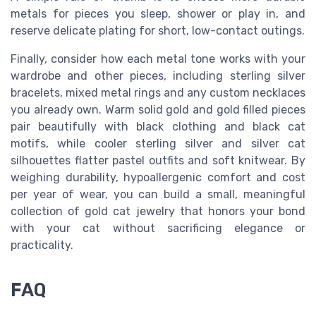
metals for pieces you sleep, shower or play in, and
reserve delicate plating for short, low-contact outings.
Finally, consider how each metal tone works with your
wardrobe and other pieces, including sterling silver
bracelets, mixed metal rings and any custom necklaces
you already own. Warm solid gold and gold filled pieces
pair beautifully with black clothing and black cat
motifs, while cooler sterling silver and silver cat
silhouettes flatter pastel outfits and soft knitwear. By
weighing durability, hypoallergenic comfort and cost
per year of wear, you can build a small, meaningful
collection of gold cat jewelry that honors your bond
with your cat without sacrificing elegance or
practicality.
FAQ