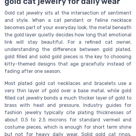
gold cat jewelry for daily wear
Gold cat jewelry sits at the intersection of sentiment
and style. When a cat pendant or feline necklace
becomes part of your everyday look, the metal beneath
the gold layer quietly decides how long that emotional
link will stay beautiful. For a refined cat owner,
understanding the difference between gold plated,
gold filled and solid gold pieces is the key to choosing
kitty-themed designs that age gracefully instead of
fading after one season.
Most plated gold cat necklaces and bracelets use a
very thin layer of gold over a base metal, while gold
filled cat jewelry bonds a much thicker layer of gold to
brass with heat and pressure. Industry guides for
fashion jewelry typically cite plating thicknesses of
about 0.5 to 2.5 microns for standard vermeil and
costume pieces, which is enough for short term shine
but not for heavy daily wear. Solid gold cat rings,