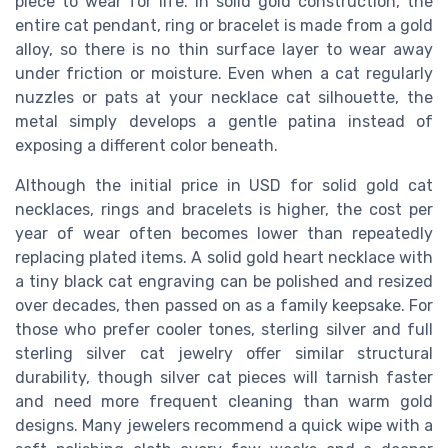
piece to wear for life. In solid gold construction, the
entire cat pendant, ring or bracelet is made from a gold
alloy, so there is no thin surface layer to wear away
under friction or moisture. Even when a cat regularly
nuzzles or pats at your necklace cat silhouette, the
metal simply develops a gentle patina instead of
exposing a different color beneath.
Although the initial price in USD for solid gold cat
necklaces, rings and bracelets is higher, the cost per
year of wear often becomes lower than repeatedly
replacing plated items. A solid gold heart necklace with
a tiny black cat engraving can be polished and resized
over decades, then passed on as a family keepsake. For
those who prefer cooler tones, sterling silver and full
sterling silver cat jewelry offer similar structural
durability, though silver cat pieces will tarnish faster
and need more frequent cleaning than warm gold
designs. Many jewelers recommend a quick wipe with a