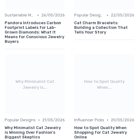
•
•
Sustainable Materials
26/05/2026
Popular Designs
22/05/2026
Pandora Introduces Carbon
Cat Charm Bracelets:
Footprint Labels for Lab-
Building a Collection That
Grown Diamonds: What It
Tells Your Story
Means for Conscious Jewelry
Buyers
Why Minimalist Cat
How to Spot Quality
Jewelry Is...
When...
•
•
Popular Designs
21/05/2026
Influencer Picks
20/05/2026
Why Minimalist Cat Jewelry
How to Spot Quality When
Is Winning Over Fashion's
Shopping for Cat Jewelry
Biggest Skeptics
Online