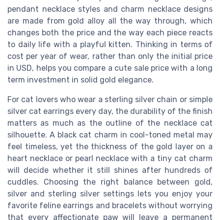
pendant necklace styles and charm necklace designs
are made from gold alloy all the way through, which
changes both the price and the way each piece reacts
to daily life with a playful kitten. Thinking in terms of
cost per year of wear, rather than only the initial price
in USD, helps you compare a cute sale price with a long
term investment in solid gold elegance.
For cat lovers who wear a sterling silver chain or simple
silver cat earrings every day, the durability of the finish
matters as much as the outline of the necklace cat
silhouette. A black cat charm in cool-toned metal may
feel timeless, yet the thickness of the gold layer on a
heart necklace or pearl necklace with a tiny cat charm
will decide whether it still shines after hundreds of
cuddles. Choosing the right balance between gold,
silver and sterling silver settings lets you enjoy your
favorite feline earrings and bracelets without worrying
that every affectionate paw will leave a permanent