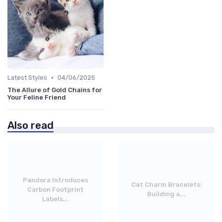
•
Latest Styles
04/06/2025
The Allure of Gold Chains for
Your Feline Friend
Also read
Pandora Introduces
Cat Charm Bracelets:
Carbon Footprint
Building a...
Labels...