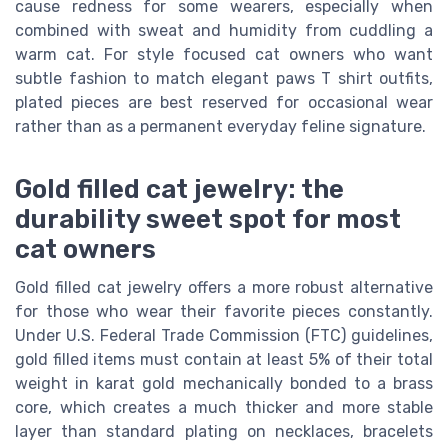
cause redness for some wearers, especially when
combined with sweat and humidity from cuddling a
warm cat. For style focused cat owners who want
subtle fashion to match elegant paws T shirt outfits,
plated pieces are best reserved for occasional wear
rather than as a permanent everyday feline signature.
Gold filled cat jewelry: the
durability sweet spot for most
cat owners
Gold filled cat jewelry offers a more robust alternative
for those who wear their favorite pieces constantly.
Under U.S. Federal Trade Commission (FTC) guidelines,
gold filled items must contain at least 5% of their total
weight in karat gold mechanically bonded to a brass
core, which creates a much thicker and more stable
layer than standard plating on necklaces, bracelets