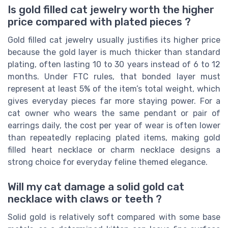
Is gold filled cat jewelry worth the higher
price compared with plated pieces ?
Gold filled cat jewelry usually justifies its higher price
because the gold layer is much thicker than standard
plating, often lasting 10 to 30 years instead of 6 to 12
months. Under FTC rules, that bonded layer must
represent at least 5% of the item’s total weight, which
gives everyday pieces far more staying power. For a
cat owner who wears the same pendant or pair of
earrings daily, the cost per year of wear is often lower
than repeatedly replacing plated items, making gold
filled heart necklace or charm necklace designs a
strong choice for everyday feline themed elegance.
Will my cat damage a solid gold cat
necklace with claws or teeth ?
Solid gold is relatively soft compared with some base