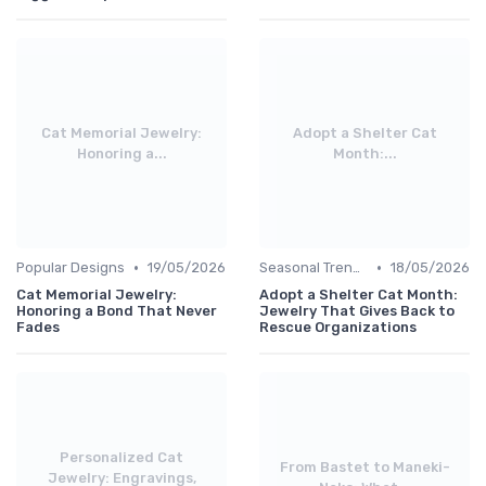
Cat Memorial Jewelry:
Adopt a Shelter Cat
Honoring a...
Month:...
•
•
Popular Designs
19/05/2026
Seasonal Trends
18/05/2026
Cat Memorial Jewelry:
Adopt a Shelter Cat Month:
Honoring a Bond That Never
Jewelry That Gives Back to
Fades
Rescue Organizations
Personalized Cat
From Bastet to Maneki-
Jewelry: Engravings,