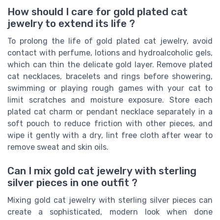
How should I care for gold plated cat
jewelry to extend its life ?
To prolong the life of gold plated cat jewelry, avoid
contact with perfume, lotions and hydroalcoholic gels,
which can thin the delicate gold layer. Remove plated
cat necklaces, bracelets and rings before showering,
swimming or playing rough games with your cat to
limit scratches and moisture exposure. Store each
plated cat charm or pendant necklace separately in a
soft pouch to reduce friction with other pieces, and
wipe it gently with a dry, lint free cloth after wear to
remove sweat and skin oils.
Can I mix gold cat jewelry with sterling
silver pieces in one outfit ?
Mixing gold cat jewelry with sterling silver pieces can
create a sophisticated, modern look when done