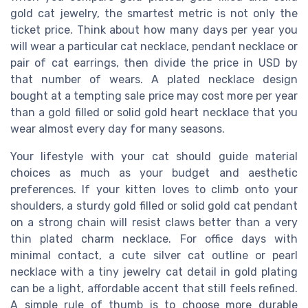
gold cat jewelry, the smartest metric is not only the
ticket price. Think about how many days per year you
will wear a particular cat necklace, pendant necklace or
pair of cat earrings, then divide the price in USD by
that number of wears. A plated necklace design
bought at a tempting sale price may cost more per year
than a gold filled or solid gold heart necklace that you
wear almost every day for many seasons.
Your lifestyle with your cat should guide material
choices as much as your budget and aesthetic
preferences. If your kitten loves to climb onto your
shoulders, a sturdy gold filled or solid gold cat pendant
on a strong chain will resist claws better than a very
thin plated charm necklace. For office days with
minimal contact, a cute silver cat outline or pearl
necklace with a tiny jewelry cat detail in gold plating
can be a light, affordable accent that still feels refined.
A simple rule of thumb is to choose more durable