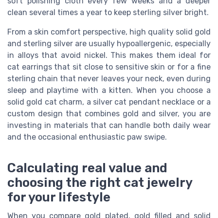
soft polishing cloth every few weeks and a deeper
clean several times a year to keep sterling silver bright.
From a skin comfort perspective, high quality solid gold
and sterling silver are usually hypoallergenic, especially
in alloys that avoid nickel. This makes them ideal for
cat earrings that sit close to sensitive skin or for a fine
sterling chain that never leaves your neck, even during
sleep and playtime with a kitten. When you choose a
solid gold cat charm, a silver cat pendant necklace or a
custom design that combines gold and silver, you are
investing in materials that can handle both daily wear
and the occasional enthusiastic paw swipe.
Calculating real value and
choosing the right cat jewelry
for your lifestyle
When you compare gold plated, gold filled and solid