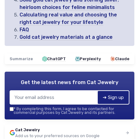
heirloom choices for feline minimalists
Calculating real value and choosing the
right cat jewelry for your lifestyle
FAQ
Gold cat jewelry materials at a glance
Summarize
ChatGPT
Perplexity
Claude
Get the latest news from
Cat Jewelry
➔ Sign up
*
By completing this form, I agree to be contacted for
commercial purposes by Cat Jewelry and its partners.
Cat Jewelry
Add us to your preferred sources on Google