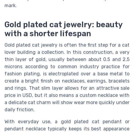
mark.
Gold plated cat jewelry: beauty
with a shorter lifespan
Gold plated cat jewelry is often the first step for a cat
lover building a collection. In this construction, a very
thin layer of gold, usually between about 0.5 and 2.5
microns according to common industry practice for
fashion plating, is electroplated over a base metal to
create a bright finish on necklaces, earrings, bracelets
and rings. That slim layer allows for an attractive sale
price in USD, but it also means a custom necklace with
a delicate cat charm will show wear more quickly under
daily friction.
With everyday use, a gold plated cat pendant or
pendant necklace typically keeps its best appearance