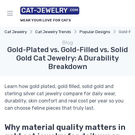
CAT-JEWELRY
.COM
WEAR YOUR LOVE FOR CATS
Cat Jewelry
Cat Jewelry Trends
Popular Designs
Gold-Pla
Blog
Gold-Plated vs. Gold-Filled vs. Solid
Gold Cat Jewelry: A Durability
Breakdown
Learn how gold plated, gold filled, solid gold and
sterling silver cat jewelry compare for daily wear,
durability, skin comfort and real cost per year so you
can choose feline pieces that truly last.
Why material quality matters in