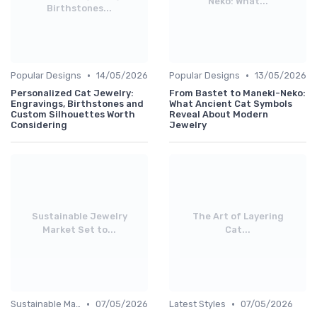
Neko: What...
Birthstones...
•
•
Popular Designs
14/05/2026
Popular Designs
13/05/2026
Personalized Cat Jewelry:
From Bastet to Maneki-Neko:
Engravings, Birthstones and
What Ancient Cat Symbols
Custom Silhouettes Worth
Reveal About Modern
Considering
Jewelry
Sustainable Jewelry
The Art of Layering
Market Set to...
Cat...
•
•
Sustainable Materials
07/05/2026
Latest Styles
07/05/2026