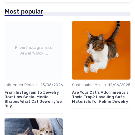
Most popular
From Instagram to
Jewelry Box:...
•
•
Influencer Picks
25/06/2026
Sustainable Materials
12/06/2025
From Instagram to Jewelry
Are Your Cat's Adornments a
Box: How Social Media
Toxic Trap? Unveiling Safe
Shapes What Cat Jewelry We
Materials for Feline Jewelry
Buy