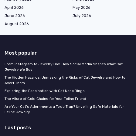
April 2026
May 2026
June 2026
July 2026
August 2026
Most popular
From Instagram to Jewelry Box: How Social Media Shapes What Cat
Jewelry We Buy
The Hidden Hazards: Unmasking the Risks of Cat Jewelry and How to
Avert Them
Exploring the Fascination with Cat Nose Rings
The Allure of Gold Chains for Your Feline Friend
Are Your Cat's Adornments a Toxic Trap? Unveiling Safe Materials for
Feline Jewelry
Last posts