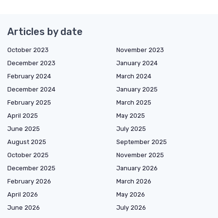
Articles by date
October 2023
November 2023
December 2023
January 2024
February 2024
March 2024
December 2024
January 2025
February 2025
March 2025
April 2025
May 2025
June 2025
July 2025
August 2025
September 2025
October 2025
November 2025
December 2025
January 2026
February 2026
March 2026
April 2026
May 2026
June 2026
July 2026