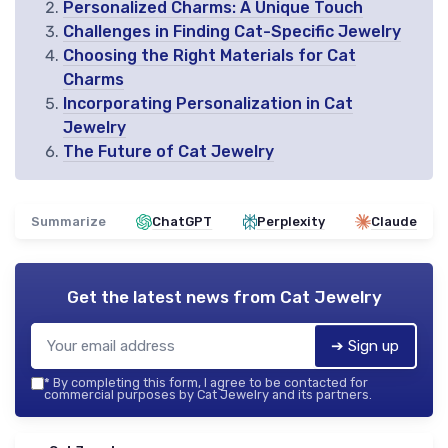
Personalized Charms: A Unique Touch
Challenges in Finding Cat-Specific Jewelry
Choosing the Right Materials for Cat
Charms
Incorporating Personalization in Cat
Jewelry
The Future of Cat Jewelry
Summarize
ChatGPT
Perplexity
Claude
Get the latest news from
Cat Jewelry
➔ Sign up
*
By completing this form, I agree to be contacted for
commercial purposes by Cat Jewelry and its partners.