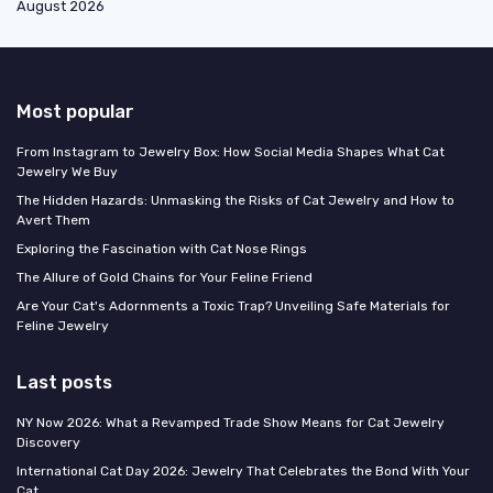
August 2026
Most popular
From Instagram to Jewelry Box: How Social Media Shapes What Cat
Jewelry We Buy
The Hidden Hazards: Unmasking the Risks of Cat Jewelry and How to
Avert Them
Exploring the Fascination with Cat Nose Rings
The Allure of Gold Chains for Your Feline Friend
Are Your Cat's Adornments a Toxic Trap? Unveiling Safe Materials for
Feline Jewelry
Last posts
NY Now 2026: What a Revamped Trade Show Means for Cat Jewelry
Discovery
International Cat Day 2026: Jewelry That Celebrates the Bond With Your
Cat