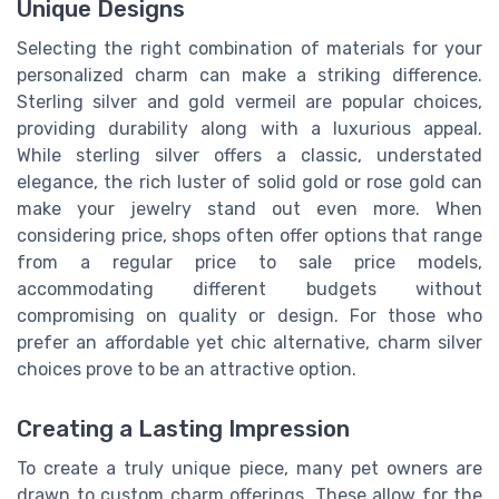
Unique Designs
Selecting the right combination of materials for your
personalized charm can make a striking difference.
Sterling silver and gold vermeil are popular choices,
providing durability along with a luxurious appeal.
While sterling silver offers a classic, understated
elegance, the rich luster of solid gold or rose gold can
make your jewelry stand out even more. When
considering price, shops often offer options that range
from a regular price to sale price models,
accommodating different budgets without
compromising on quality or design. For those who
prefer an affordable yet chic alternative, charm silver
choices prove to be an attractive option.
Creating a Lasting Impression
To create a truly unique piece, many pet owners are
drawn to custom charm offerings. These allow for the