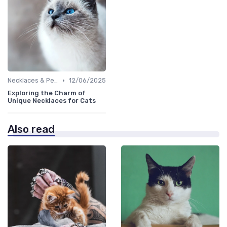
•
Necklaces & Pendants
12/06/2025
Exploring the Charm of
Unique Necklaces for Cats
Also read