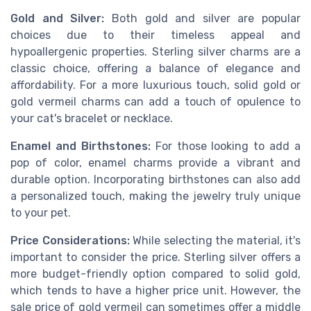
Gold and Silver:
Both gold and silver are popular
choices due to their timeless appeal and
hypoallergenic properties. Sterling silver charms are a
classic choice, offering a balance of elegance and
affordability. For a more luxurious touch, solid gold or
gold vermeil charms can add a touch of opulence to
your cat's bracelet or necklace.
Enamel and Birthstones:
For those looking to add a
pop of color, enamel charms provide a vibrant and
durable option. Incorporating birthstones can also add
a personalized touch, making the jewelry truly unique
to your pet.
Price Considerations:
While selecting the material, it's
important to consider the price. Sterling silver offers a
more budget-friendly option compared to solid gold,
which tends to have a higher price unit. However, the
sale price of gold vermeil can sometimes offer a middle