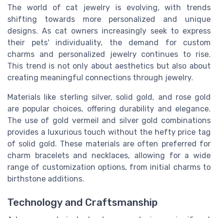
The world of cat jewelry is evolving, with trends
shifting towards more personalized and unique
designs. As cat owners increasingly seek to express
their pets' individuality, the demand for custom
charms and personalized jewelry continues to rise.
This trend is not only about aesthetics but also about
creating meaningful connections through jewelry.
Materials like sterling silver, solid gold, and rose gold
are popular choices, offering durability and elegance.
The use of gold vermeil and silver gold combinations
provides a luxurious touch without the hefty price tag
of solid gold. These materials are often preferred for
charm bracelets and necklaces, allowing for a wide
range of customization options, from initial charms to
birthstone additions.
Technology and Craftsmanship