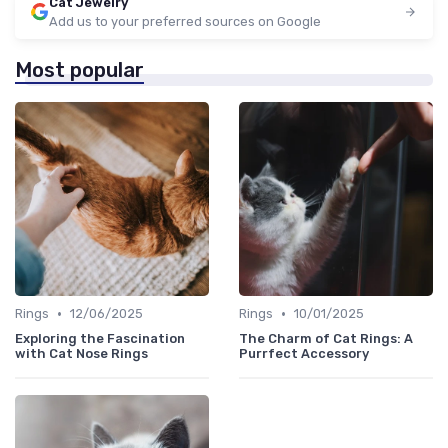
Cat Jewelry
Add us to your preferred sources on Google
Most popular
•
•
Rings
12/06/2025
Rings
10/01/2025
Exploring the Fascination
The Charm of Cat Rings: A
with Cat Nose Rings
Purrfect Accessory