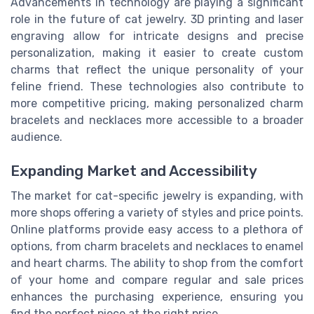
Advancements in technology are playing a significant
role in the future of cat jewelry. 3D printing and laser
engraving allow for intricate designs and precise
personalization, making it easier to create custom
charms that reflect the unique personality of your
feline friend. These technologies also contribute to
more competitive pricing, making personalized charm
bracelets and necklaces more accessible to a broader
audience.
Expanding Market and Accessibility
The market for cat-specific jewelry is expanding, with
more shops offering a variety of styles and price points.
Online platforms provide easy access to a plethora of
options, from charm bracelets and necklaces to enamel
and heart charms. The ability to shop from the comfort
of your home and compare regular and sale prices
enhances the purchasing experience, ensuring you
find the perfect piece at the right price.