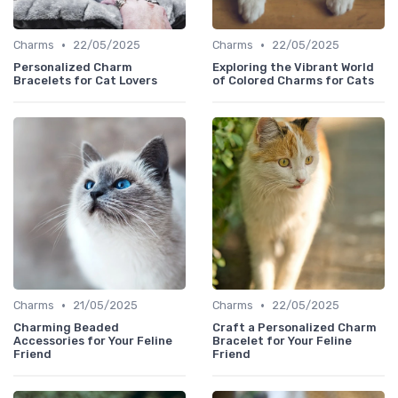
•
•
Charms
22/05/2025
Charms
22/05/2025
Personalized Charm
Exploring the Vibrant World
Bracelets for Cat Lovers
of Colored Charms for Cats
•
•
Charms
21/05/2025
Charms
22/05/2025
Charming Beaded
Craft a Personalized Charm
Accessories for Your Feline
Bracelet for Your Feline
Friend
Friend