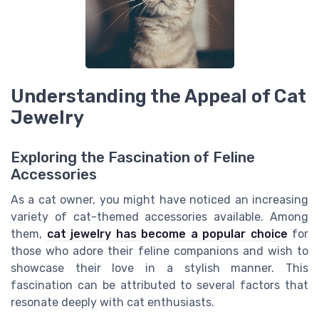
Understanding the Appeal of Cat
Jewelry
Exploring the Fascination of Feline
Accessories
As a cat owner, you might have noticed an increasing
variety of cat-themed accessories available. Among
them,
cat jewelry has become a popular choice
for
those who adore their feline companions and wish to
showcase their love in a stylish manner. This
fascination can be attributed to several factors that
resonate deeply with cat enthusiasts.