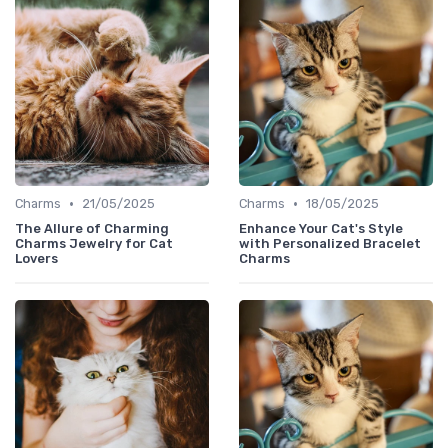
•
•
Charms
21/05/2025
Charms
18/05/2025
The Allure of Charming
Enhance Your Cat's Style
Charms Jewelry for Cat
with Personalized Bracelet
Lovers
Charms