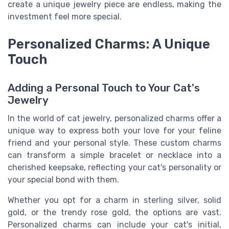
create a unique jewelry piece are endless, making the
investment feel more special.
Personalized Charms: A Unique
Touch
Adding a Personal Touch to Your Cat's
Jewelry
In the world of cat jewelry, personalized charms offer a
unique way to express both your love for your feline
friend and your personal style. These custom charms
can transform a simple bracelet or necklace into a
cherished keepsake, reflecting your cat's personality or
your special bond with them.
Whether you opt for a charm in sterling silver, solid
gold, or the trendy rose gold, the options are vast.
Personalized charms can include your cat's initial,