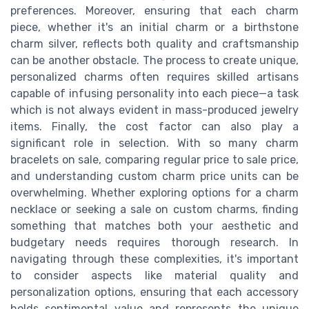
preferences. Moreover, ensuring that each charm
piece, whether it's an initial charm or a birthstone
charm silver, reflects both quality and craftsmanship
can be another obstacle. The process to create unique,
personalized charms often requires skilled artisans
capable of infusing personality into each piece—a task
which is not always evident in mass-produced jewelry
items. Finally, the cost factor can also play a
significant role in selection. With so many charm
bracelets on sale, comparing regular price to sale price,
and understanding custom charm price units can be
overwhelming. Whether exploring options for a charm
necklace or seeking a sale on custom charms, finding
something that matches both your aesthetic and
budgetary needs requires thorough research. In
navigating through these complexities, it's important
to consider aspects like material quality and
personalization options, ensuring that each accessory
holds sentimental value and represents the unique