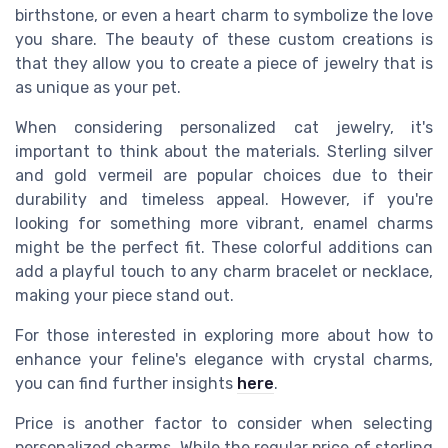
birthstone, or even a heart charm to symbolize the love
you share. The beauty of these custom creations is
that they allow you to create a piece of jewelry that is
as unique as your pet.
When considering personalized cat jewelry, it's
important to think about the materials. Sterling silver
and gold vermeil are popular choices due to their
durability and timeless appeal. However, if you're
looking for something more vibrant, enamel charms
might be the perfect fit. These colorful additions can
add a playful touch to any charm bracelet or necklace,
making your piece stand out.
For those interested in exploring more about how to
enhance your feline's elegance with crystal charms,
you can find further insights
here
.
Price is another factor to consider when selecting
personalized charms. While the regular price of sterling