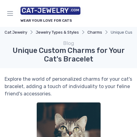
CAT-JEWELRY
.COM
WEAR YOUR LOVE FOR CATS
Cat Jewelry
Jewelry Types & Styles
Charms
Unique Custom
Blog
Unique Custom Charms for Your
Cat's Bracelet
Explore the world of personalized charms for your cat's
bracelet, adding a touch of individuality to your feline
friend's accessories.