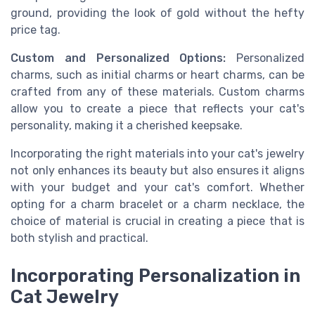
ground, providing the look of gold without the hefty
price tag.
Custom and Personalized Options:
Personalized
charms, such as initial charms or heart charms, can be
crafted from any of these materials. Custom charms
allow you to create a piece that reflects your cat's
personality, making it a cherished keepsake.
Incorporating the right materials into your cat's jewelry
not only enhances its beauty but also ensures it aligns
with your budget and your cat's comfort. Whether
opting for a charm bracelet or a charm necklace, the
choice of material is crucial in creating a piece that is
both stylish and practical.
Incorporating Personalization in
Cat Jewelry