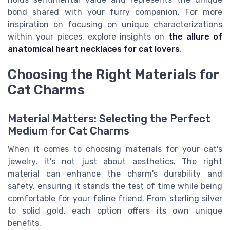
bond shared with your furry companion. For more
inspiration on focusing on unique characterizations
within your pieces, explore insights on
the allure of
anatomical heart necklaces for cat lovers
.
Choosing the Right Materials for
Cat Charms
Material Matters: Selecting the Perfect
Medium for Cat Charms
When it comes to choosing materials for your cat's
jewelry, it's not just about aesthetics. The right
material can enhance the charm's durability and
safety, ensuring it stands the test of time while being
comfortable for your feline friend. From sterling silver
to solid gold, each option offers its own unique
benefits.