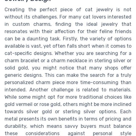
Creating the perfect piece of cat jewelry is not
without its challenges. For many cat lovers interested
in custom charms, finding the ideal jewelry that
resonates with their affection for their feline friends
can be a daunting task. Firstly, the variety of options
available is vast, yet often falls short when it comes to
cat-specific designs. Whether you are searching for a
charm bracelet or a charm necklace in sterling silver or
solid gold, you might notice that many shops offer
generic designs. This can make the search for a truly
personalized charm piece more time-consuming than
intended. Another challenge is related to materials.
While some might opt for more traditional choices like
gold vermeil or rose gold, others might be more inclined
towards silver gold or sterling silver options. Each
metal presents its own benefits in terms of pricing and
durability, which means savvy buyers must balance
these considerations against personal style