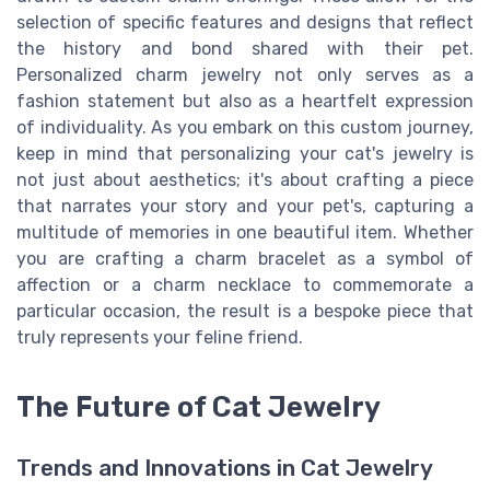
selection of specific features and designs that reflect
the history and bond shared with their pet.
Personalized charm jewelry not only serves as a
fashion statement but also as a heartfelt expression
of individuality. As you embark on this custom journey,
keep in mind that personalizing your cat's jewelry is
not just about aesthetics; it's about crafting a piece
that narrates your story and your pet's, capturing a
multitude of memories in one beautiful item. Whether
you are crafting a charm bracelet as a symbol of
affection or a charm necklace to commemorate a
particular occasion, the result is a bespoke piece that
truly represents your feline friend.
The Future of Cat Jewelry
Trends and Innovations in Cat Jewelry