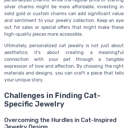
silver charms might be more affordable, investing in
solid gold or custom charms can add significant value
and sentiment to your jewelry collection. Keep an eye
out for sales or special offers that might make these
high-quality pieces more accessible.
Ultimately, personalized cat jewelry is not just about
aesthetics; it's about creating a meaningful
connection with your pet through a tangible
expression of love and affection. By choosing the right
materials and designs, you can craft a piece that tells
your unique story.
Challenges in Finding Cat-
Specific Jewelry
Overcoming the Hurdles in Cat-Inspired
Jewelry Design