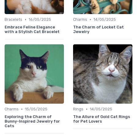
•
•
Bracelets
16/05/2025
Charms
14/05/2025
Embrace Feline Elegance
The Charm of Locket Cat
with a Stylish Cat Bracelet
Jewelry
•
•
Charms
15/05/2025
Rings
14/05/2025
Exploring the Charm of
The Allure of Gold Cat Rings
Bunny-Inspired Jewelry for
for Pet Lovers
Cats