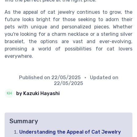
As the appeal of cat jewelry continues to grow, the
future looks bright for those seeking to adorn their
pets with unique and personalized pieces. Whether
you're looking for a charm necklace or a sterling silver
bracelet, the options are vast and ever-evolving,
promising a world of possibilities for cat lovers
everywhere.
Published on
22/05/2025
• Updated on
22/05/2025
by Kazuki Hayashi
Summary
Understanding the Appeal of Cat Jewelry