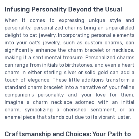
Infusing Personality Beyond the Usual
When it comes to expressing unique style and
personality, personalized charms bring an unparalleled
delight to cat jewelry. Incorporating personal elements
into your cat's jewelry, such as custom charms, can
significantly enhance the charm bracelet or necklace,
making it a sentimental treasure. Personalized charms
can range from initials to birthstones, and even a heart
charm in either sterling silver or solid gold can add a
touch of elegance. These little additions transform a
standard charm bracelet into a narrative of your feline
companion's personality and your love for them.
Imagine a charm necklace adorned with an initial
charm, symbolizing a cherished sentiment, or an
enamel piece that stands out due to its vibrant luster.
Craftsmanship and Choices: Your Path to