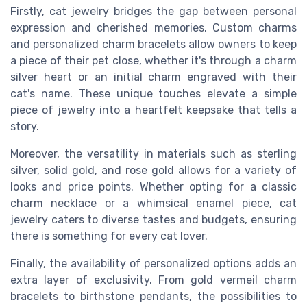
Firstly, cat jewelry bridges the gap between personal
expression and cherished memories. Custom charms
and personalized charm bracelets allow owners to keep
a piece of their pet close, whether it's through a charm
silver heart or an initial charm engraved with their
cat's name. These unique touches elevate a simple
piece of jewelry into a heartfelt keepsake that tells a
story.
Moreover, the versatility in materials such as sterling
silver, solid gold, and rose gold allows for a variety of
looks and price points. Whether opting for a classic
charm necklace or a whimsical enamel piece, cat
jewelry caters to diverse tastes and budgets, ensuring
there is something for every cat lover.
Finally, the availability of personalized options adds an
extra layer of exclusivity. From gold vermeil charm
bracelets to birthstone pendants, the possibilities to