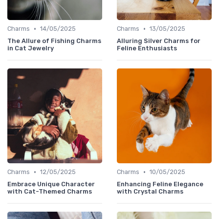
•
•
Charms
14/05/2025
Charms
13/05/2025
The Allure of Fishing Charms
Alluring Silver Charms for
in Cat Jewelry
Feline Enthusiasts
•
•
Charms
12/05/2025
Charms
10/05/2025
Embrace Unique Character
Enhancing Feline Elegance
with Cat-Themed Charms
with Crystal Charms