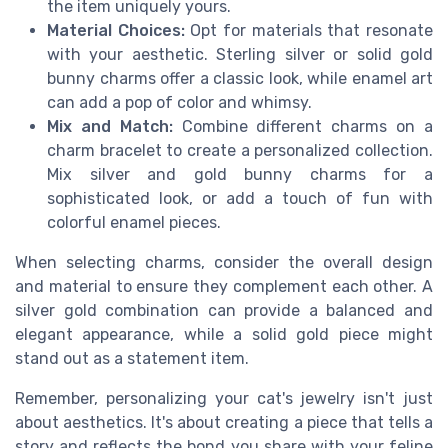
the item uniquely yours.
Material Choices:
Opt for materials that resonate
with your aesthetic. Sterling silver or solid gold
bunny charms offer a classic look, while enamel art
can add a pop of color and whimsy.
Mix and Match:
Combine different charms on a
charm bracelet to create a personalized collection.
Mix silver and gold bunny charms for a
sophisticated look, or add a touch of fun with
colorful enamel pieces.
When selecting charms, consider the overall design
and material to ensure they complement each other. A
silver gold combination can provide a balanced and
elegant appearance, while a solid gold piece might
stand out as a statement item.
Remember, personalizing your cat's jewelry isn't just
about aesthetics. It's about creating a piece that tells a
story and reflects the bond you share with your feline