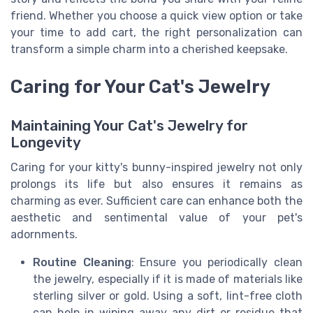
friend. Whether you choose a quick view option or take
your time to add cart, the right personalization can
transform a simple charm into a cherished keepsake.
Caring for Your Cat's Jewelry
Maintaining Your Cat's Jewelry for
Longevity
Caring for your kitty's bunny-inspired jewelry not only
prolongs its life but also ensures it remains as
charming as ever. Sufficient care can enhance both the
aesthetic and sentimental value of your pet's
adornments.
Routine Cleaning
: Ensure you periodically clean
the jewelry, especially if it is made of materials like
sterling silver or gold. Using a soft, lint-free cloth
can help in wiping away any dirt or residue that