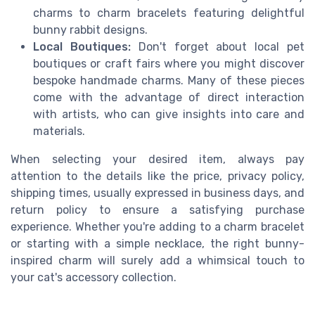
charms to charm bracelets featuring delightful
bunny rabbit designs.
Local Boutiques:
Don't forget about local pet
boutiques or craft fairs where you might discover
bespoke handmade charms. Many of these pieces
come with the advantage of direct interaction
with artists, who can give insights into care and
materials.
When selecting your desired item, always pay
attention to the details like the price, privacy policy,
shipping times, usually expressed in business days, and
return policy to ensure a satisfying purchase
experience. Whether you're adding to a charm bracelet
or starting with a simple necklace, the right bunny-
inspired charm will surely add a whimsical touch to
your cat's accessory collection.