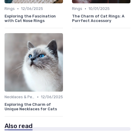
•
•
Rings
12/06/2025
Rings
10/01/2025
Exploring the Fascination
The Charm of Cat Rings: A
with Cat Nose Rings
Purrfect Accessory
•
Necklaces & Pendants
12/06/2025
Exploring the Charm of
Unique Necklaces for Cats
Also read