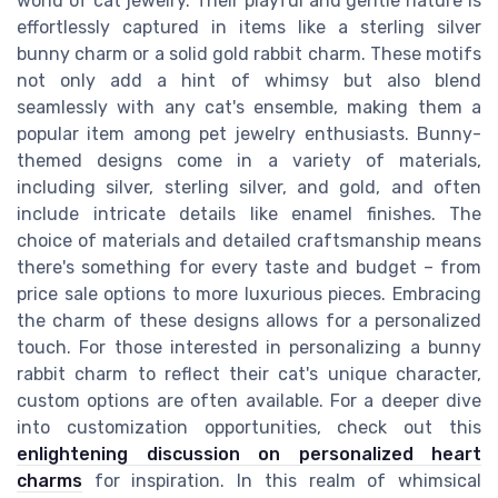
world of cat jewelry. Their playful and gentle nature is
effortlessly captured in items like a sterling silver
bunny charm or a solid gold rabbit charm. These motifs
not only add a hint of whimsy but also blend
seamlessly with any cat's ensemble, making them a
popular item among pet jewelry enthusiasts. Bunny-
themed designs come in a variety of materials,
including silver, sterling silver, and gold, and often
include intricate details like enamel finishes. The
choice of materials and detailed craftsmanship means
there's something for every taste and budget – from
price sale options to more luxurious pieces. Embracing
the charm of these designs allows for a personalized
touch. For those interested in personalizing a bunny
rabbit charm to reflect their cat's unique character,
custom options are often available. For a deeper dive
into customization opportunities, check out this
enlightening discussion on personalized heart
charms
for inspiration. In this realm of whimsical