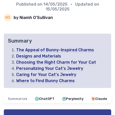
Published on
14/05/2025
• Updated on
15/05/2025
by Niamh O'Sullivan
Summary
The Appeal of Bunny-Inspired Charms
Designs and Materials
Choosing the Right Charm for Your Cat
Personalizing Your Cat's Jewelry
Caring for Your Cat's Jewelry
Where to Find Bunny Charms
Summarize
ChatGPT
Perplexity
Claude