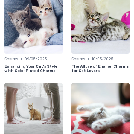
•
•
Charms
09/05/2025
Charms
10/05/2025
Enhancing Your Cat's Style
The Allure of Enamel Charms
with Gold-Plated Charms
for Cat Lovers