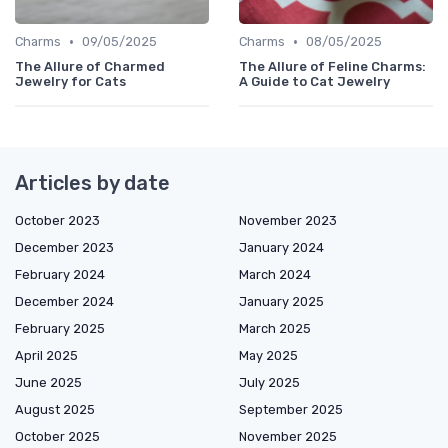
•
•
Charms
09/05/2025
Charms
08/05/2025
The Allure of Charmed
The Allure of Feline Charms:
Jewelry for Cats
A Guide to Cat Jewelry
Articles by date
October 2023
November 2023
December 2023
January 2024
February 2024
March 2024
December 2024
January 2025
February 2025
March 2025
April 2025
May 2025
June 2025
July 2025
August 2025
September 2025
October 2025
November 2025