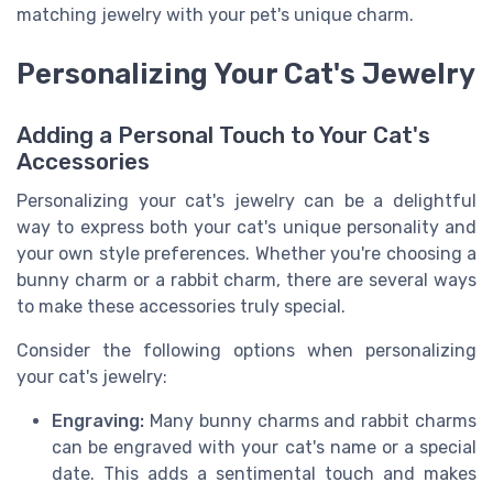
matching jewelry with your pet's unique charm.
Personalizing Your Cat's Jewelry
Adding a Personal Touch to Your Cat's
Accessories
Personalizing your cat's jewelry can be a delightful
way to express both your cat's unique personality and
your own style preferences. Whether you're choosing a
bunny charm or a rabbit charm, there are several ways
to make these accessories truly special.
Consider the following options when personalizing
your cat's jewelry:
Engraving:
Many bunny charms and rabbit charms
can be engraved with your cat's name or a special
date. This adds a sentimental touch and makes