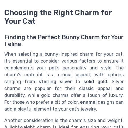
Choosing the Right Charm for
Your Cat
Finding the Perfect Bunny Charm for Your
Feline
When selecting a bunny-inspired charm for your cat,
it's essential to consider various factors to ensure it
complements your pet's personality and style. The
charm's material is a crucial aspect, with options
ranging from
sterling silver
to
solid gold
. Silver
charms are popular for their classic appeal and
durability, while gold charms offer a touch of luxury.
For those who prefer a bit of color,
enamel
designs can
add a playful element to your cat's jewelry.
Another consideration is the charm's size and weight.
A lightweight charm is ideal for ensuring your cat's