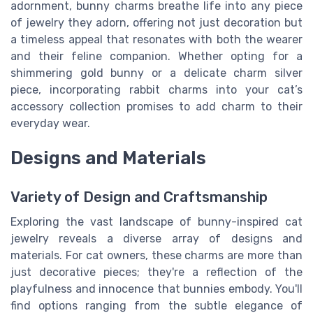
adornment, bunny charms breathe life into any piece
of jewelry they adorn, offering not just decoration but
a timeless appeal that resonates with both the wearer
and their feline companion. Whether opting for a
shimmering gold bunny or a delicate charm silver
piece, incorporating rabbit charms into your cat’s
accessory collection promises to add charm to their
everyday wear.
Designs and Materials
Variety of Design and Craftsmanship
Exploring the vast landscape of bunny-inspired cat
jewelry reveals a diverse array of designs and
materials. For cat owners, these charms are more than
just decorative pieces; they're a reflection of the
playfulness and innocence that bunnies embody. You'll
find options ranging from the subtle elegance of