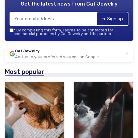
Get the latest news from
Cat Jewelry
➔ Sign up
*
By completing this form, I agree to be contacted for
commercial purposes by Cat Jewelry and its partners.
Cat Jewelry
Add us to your preferred sources on Google
Most popular