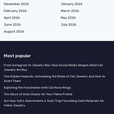
December 2025
January 2026
February 2026
March 2026
April 2026
May 2026
June 2026
July 2026
August 2026
Most popular
From Instagram to Jewelry Box: How Social Media Shapes What Cat
Jewelry We Buy
The Hidden Hazards: Unmasking the Risks of Cat Jewelry and How to
Avert Them
Exploring the Fascination with Cat Nose Rings
The Allure of Gold Chains for Your Feline Friend
Are Your Cat's Adornments a Toxic Trap? Unveiling Safe Materials for
Feline Jewelry