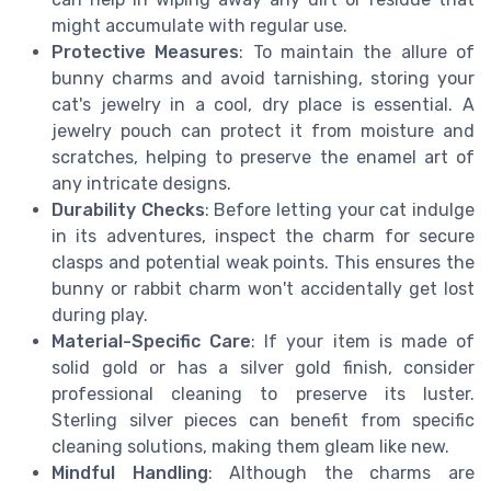
might accumulate with regular use.
Protective Measures
: To maintain the allure of
bunny charms and avoid tarnishing, storing your
cat's jewelry in a cool, dry place is essential. A
jewelry pouch can protect it from moisture and
scratches, helping to preserve the enamel art of
any intricate designs.
Durability Checks
: Before letting your cat indulge
in its adventures, inspect the charm for secure
clasps and potential weak points. This ensures the
bunny or rabbit charm won't accidentally get lost
during play.
Material-Specific Care
: If your item is made of
solid gold or has a silver gold finish, consider
professional cleaning to preserve its luster.
Sterling silver pieces can benefit from specific
cleaning solutions, making them gleam like new.
Mindful Handling
: Although the charms are