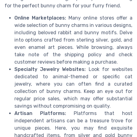
for the perfect bunny charm for your furry friend.
Online Marketplaces:
Many online stores offer a
wide selection of bunny charms in various designs,
including beloved rabbit and bunny motifs. Delve
into options crafted from sterling silver, gold, and
even enamel art pieces. While browsing, always
take note of the shipping policy and check
customer reviews before making a purchase.
Specialty Jewelry Websites:
Look for websites
dedicated to animal-themed or specific cat
jewelry, where you can often find a curated
collection of bunny charms. Keep an eye out for
regular price sales, which may offer substantial
savings without compromising on quality.
Artisan Platforms:
Platforms that host
independent artisans can be a treasure trove for
unique pieces. Here, you may find exquisite
handcrafted items, from silver and gold bunny