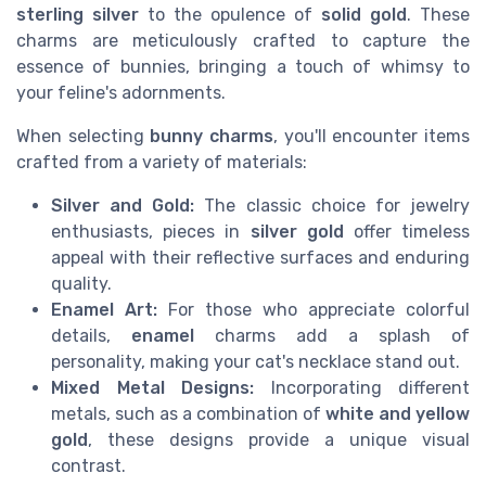
sterling silver
to the opulence of
solid gold
. These
charms are meticulously crafted to capture the
essence of bunnies, bringing a touch of whimsy to
your feline's adornments.
When selecting
bunny charms
, you'll encounter items
crafted from a variety of materials:
Silver and Gold:
The classic choice for jewelry
enthusiasts, pieces in
silver gold
offer timeless
appeal with their reflective surfaces and enduring
quality.
Enamel Art:
For those who appreciate colorful
details,
enamel
charms add a splash of
personality, making your cat's necklace stand out.
Mixed Metal Designs:
Incorporating different
metals, such as a combination of
white and yellow
gold
, these designs provide a unique visual
contrast.