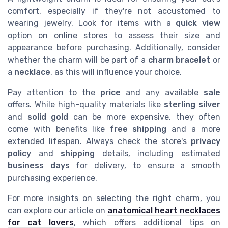
comfort, especially if they're not accustomed to
wearing jewelry. Look for items with a
quick view
option on online stores to assess their size and
appearance before purchasing. Additionally, consider
whether the charm will be part of a
charm bracelet
or
a
necklace
, as this will influence your choice.
Pay attention to the
price
and any available
sale
offers. While high-quality materials like
sterling silver
and
solid gold
can be more expensive, they often
come with benefits like
free shipping
and a more
extended lifespan. Always check the store's
privacy
policy
and
shipping
details, including estimated
business days
for delivery, to ensure a smooth
purchasing experience.
For more insights on selecting the right charm, you
can explore our article on
anatomical heart necklaces
for cat lovers
, which offers additional tips on