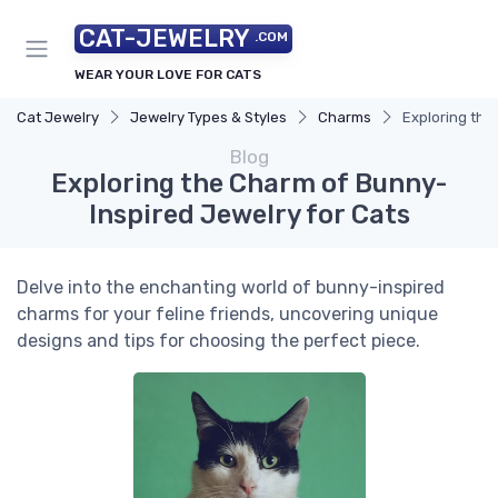
CAT-JEWELRY
.COM
WEAR YOUR LOVE FOR CATS
Cat Jewelry
Jewelry Types & Styles
Charms
Exploring the
Blog
Exploring the Charm of Bunny-
Inspired Jewelry for Cats
Delve into the enchanting world of bunny-inspired
charms for your feline friends, uncovering unique
designs and tips for choosing the perfect piece.