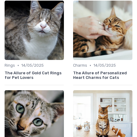
•
•
Rings
14/05/2025
Charms
14/05/2025
The Allure of Gold Cat Rings
The Allure of Personalized
for Pet Lovers
Heart Charms for Cats