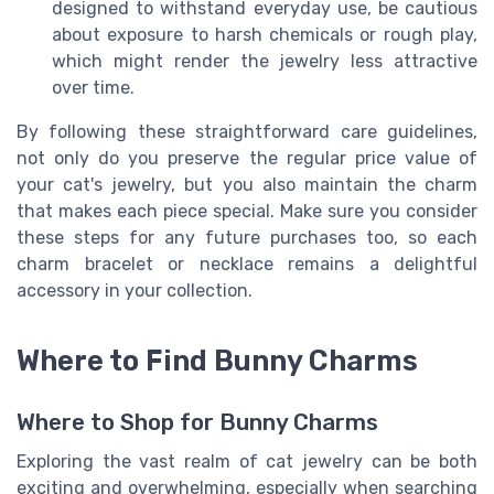
designed to withstand everyday use, be cautious
about exposure to harsh chemicals or rough play,
which might render the jewelry less attractive
over time.
By following these straightforward care guidelines,
not only do you preserve the regular price value of
your cat's jewelry, but you also maintain the charm
that makes each piece special. Make sure you consider
these steps for any future purchases too, so each
charm bracelet or necklace remains a delightful
accessory in your collection.
Where to Find Bunny Charms
Where to Shop for Bunny Charms
Exploring the vast realm of cat jewelry can be both
exciting and overwhelming, especially when searching