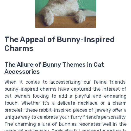
The Appeal of Bunny-Inspired
Charms
The Allure of Bunny Themes in Cat
Accessories
When it comes to accessorizing our feline friends,
bunny-inspired charms have captured the interest of
cat owners looking to add a playful and endearing
touch. Whether it's a delicate necklace or a charm
bracelet, these rabbit-inspired pieces of jewelry offer a
unique way to celebrate your furry friend's personality.
The charming allure of bunnies resonates well in the