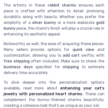
The artistry in these
rabbit charms
ensures each
piece is crafted with attention to detail, promising
durability along with beauty. Whether you prefer the
simplicity of a
silver bunny
or a more elaborate
gold
bunny
piece, the charm's finish will play a crucial role in
enhancing its aesthetic appeal.
Noteworthy as well, the ease of acquiring these pieces.
Many sellers provide options for
quick view
and
customization, allowing you to
add cart
swiftly, with
free shipping
often included. Make sure to check the
business days
specified for
shipping
to estimate
delivery time accurately.
To dive deeper into the personalization options
available, read more about
enhancing your cat's
jewelry with personalized heart charms
. These can
complement the bunny-themed charms beautifully,
creating a cohesive look that's as unique as your cat.