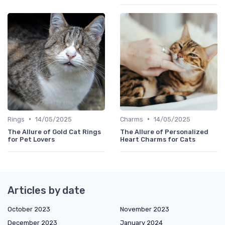
•
•
Rings
14/05/2025
Charms
14/05/2025
The Allure of Gold Cat Rings
The Allure of Personalized
for Pet Lovers
Heart Charms for Cats
Articles by date
October 2023
November 2023
December 2023
January 2024