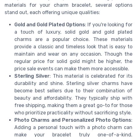
materials for your charm bracelet, several options
stand out, each offering unique qualities:
Gold and Gold Plated Options
: If you're looking for
a touch of luxury, solid gold and gold plated
charms are a popular choice. These materials
provide a classic and timeless look that is easy to
maintain and wear on any occasion. Though the
regular price for solid gold might be higher, the
price sale events can make them more accessible.
Sterling Silver
: This material is celebrated for its
durability and shine. Sterling silver charms have
become best sellers due to their combination of
beauty and affordability. They typically ship with
free shipping, making them a great go-to for those
who prioritize practicality without sacrificing style.
Photo Charms and Personalized Photo Options
:
Adding a personal touch with a photo charm can
make your bracelet truly one-of-a-kind.