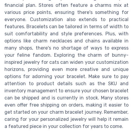
financial plan. Stores often feature a charms mix at
various price points, ensuring there's something for
everyone. Customization also extends to practical
features. Bracelets can be tailored in terms of width to
suit comfortability and style preferences. Plus, with
options like charm necklaces and chains available in
many shops, there's no shortage of ways to express
your feline fandom. Exploring the charm of bunny-
inspired jewelry for cats can widen your customization
horizons, providing even more creative and unique
options for adorning your bracelet. Make sure to pay
attention to product details such as the SKU and
inventory management to ensure your chosen bracelet
can be shipped and is currently in stock. Many stores
even offer free shipping on orders, making it easier to
get started on your charm bracelet journey. Remember,
caring for your personalized jewelry will help it remain
a featured piece in your collection for years to come.