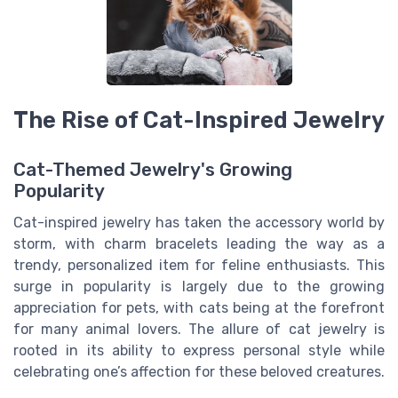
The Rise of Cat-Inspired Jewelry
Cat-Themed Jewelry's Growing
Popularity
Cat-inspired jewelry has taken the accessory world by
storm, with charm bracelets leading the way as a
trendy, personalized item for feline enthusiasts. This
surge in popularity is largely due to the growing
appreciation for pets, with cats being at the forefront
for many animal lovers. The allure of cat jewelry is
rooted in its ability to express personal style while
celebrating one’s affection for these beloved creatures.