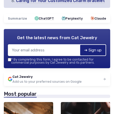
Caring for Your Customized Charm Bracelet
Summarize
ChatGPT
Perplexity
Claude
Get the latest news from
Cat Jewelry
➔ Sign up
*
By completing this form, I agree to be contacted for
commercial purposes by Cat Jewelry and its partners.
Cat Jewelry
Add us to your preferred sources on Google
Most popular