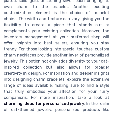
plated, solid gold, or sterling silver, each bringing its
own charm to the bracelet. Another exciting
customization element is the choice of bracelet
chains. The width and texture can vary, giving you the
flexibility to create a piece that stands out or
complements your existing collection. Moreover, the
inventory management at your preferred shop will
offer insights into best sellers, ensuring you stay
trendy. For those looking into special touches, custom
charm necklaces provide another layer of personalized
jewelry. This option not only adds diversity to your cat-
inspired collection but also allows for broader
creativity in design. For inspiration and deeper insights
into designing charm bracelets, explore the extensive
range of ideas available, making sure to find a style
that truly embodies your affection for your furry
companions. For more inspiration, take a look at
charming ideas for personalized jewelry
. In the realm
of cat-themed jewelry, personalized products like