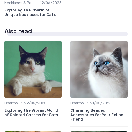
•
Necklaces & Pendants
12/06/2025
Exploring the Charm of
Unique Necklaces for Cats
Also read
•
•
Charms
22/05/2025
Charms
21/05/2025
Exploring the Vibrant World
Charming Beaded
of Colored Charms for Cats
Accessories for Your Feline
Friend