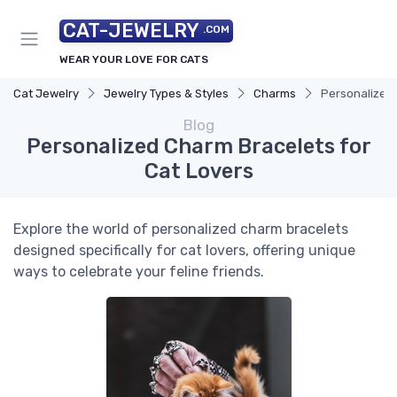
CAT-JEWELRY
.COM
WEAR YOUR LOVE FOR CATS
Cat Jewelry
Jewelry Types & Styles
Charms
Personalized 
Blog
Personalized Charm Bracelets for
Cat Lovers
Explore the world of personalized charm bracelets
designed specifically for cat lovers, offering unique
ways to celebrate your feline friends.