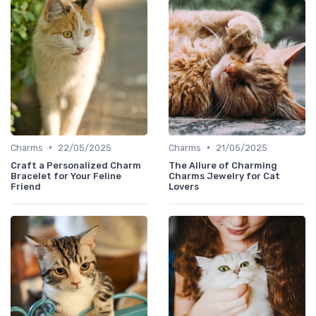
•
•
Charms
22/05/2025
Charms
21/05/2025
Craft a Personalized Charm
The Allure of Charming
Bracelet for Your Feline
Charms Jewelry for Cat
Friend
Lovers