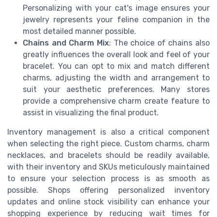
Personalizing with your cat's image ensures your
jewelry represents your feline companion in the
most detailed manner possible.
Chains and Charm Mix
: The choice of chains also
greatly influences the overall look and feel of your
bracelet. You can opt to mix and match different
charms, adjusting the width and arrangement to
suit your aesthetic preferences. Many stores
provide a comprehensive charm create feature to
assist in visualizing the final product.
Inventory management is also a critical component
when selecting the right piece. Custom charms, charm
necklaces, and bracelets should be readily available,
with their inventory and SKUs meticulously maintained
to ensure your selection process is as smooth as
possible. Shops offering personalized inventory
updates and online stock visibility can enhance your
shopping experience by reducing wait times for