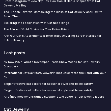
From Instagram to Jewelry Box: How Social Media Shapes What Cat
Jewelry We Buy
The Hidden Hazards: Unmasking the Risks of Cat Jewelry and How to
Avert Them
Exploring the Fascination with Cat Nose Rings
The Allure of Gold Chains for Your Feline Friend
Are Your Cat's Adornments a Toxic Trap? Unveiling Safe Materials for
Feline Jewelry
Last posts
NY Now 2026: What a Revamped Trade Show Means for Cat Jewelry
Discovery
International Cat Day 2026: Jewelry That Celebrates the Bond With Your
Cat
Elegant festive cat collars for seasonal style and feline safety
Elegant festive cat collars for seasonal style and feline safety
A refined meowy Christmas sweater style guide for cat jewelry lovers
Cat Jewelry