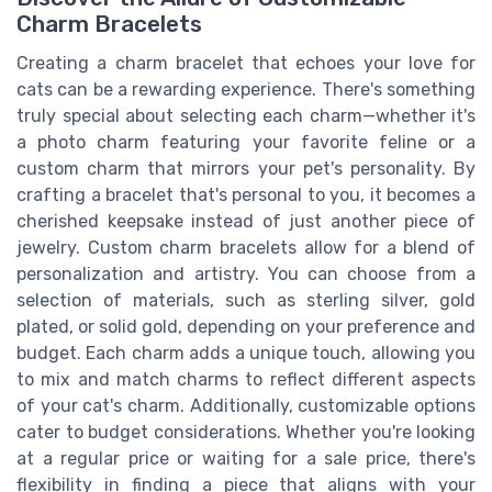
Charm Bracelets
Creating a charm bracelet that echoes your love for
cats can be a rewarding experience. There's something
truly special about selecting each charm—whether it's
a photo charm featuring your favorite feline or a
custom charm that mirrors your pet's personality. By
crafting a bracelet that's personal to you, it becomes a
cherished keepsake instead of just another piece of
jewelry. Custom charm bracelets allow for a blend of
personalization and artistry. You can choose from a
selection of materials, such as sterling silver, gold
plated, or solid gold, depending on your preference and
budget. Each charm adds a unique touch, allowing you
to mix and match charms to reflect different aspects
of your cat's charm. Additionally, customizable options
cater to budget considerations. Whether you're looking
at a regular price or waiting for a sale price, there's
flexibility in finding a piece that aligns with your