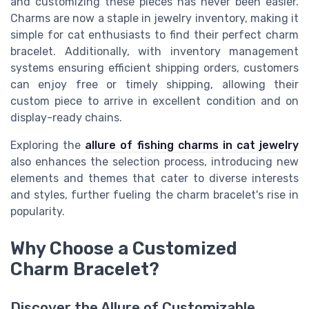
and customizing these pieces has never been easier.
Charms are now a staple in jewelry inventory, making it
simple for cat enthusiasts to find their perfect charm
bracelet. Additionally, with inventory management
systems ensuring efficient shipping orders, customers
can enjoy free or timely shipping, allowing their
custom piece to arrive in excellent condition and on
display-ready chains.
Exploring the
allure of fishing charms in cat jewelry
also enhances the selection process, introducing new
elements and themes that cater to diverse interests
and styles, further fueling the charm bracelet's rise in
popularity.
Why Choose a Customized
Charm Bracelet?
Discover the Allure of Customizable