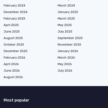
February 2024
March 2024
December 2024
January 2025
February 2025
March 2025
April 2025
May 2025
June 2025
July 2025
August 2025
September 2025
October 2025
November 2025
December 2025
January 2026
February 2026
March 2026
April 2026
May 2026
June 2026
July 2026
August 2026
Most popular