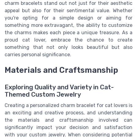
charm bracelets stand out not just for their aesthetic
appeal but also for their sentimental value. Whether
you're opting for a simple design or aiming for
something more extravagant, the ability to customize
the charms makes each piece a unique treasure. As a
proud cat lover, embrace the chance to create
something that not only looks beautiful but also
carries personal significance.
Materials and Craftsmanship
Exploring Quality and Variety in Cat-
Themed Custom Jewelry
Creating a personalized charm bracelet for cat lovers is
an exciting and creative process, and understanding
the materials and craftsmanship involved can
significantly impact your decision and satisfaction
with your custom jewelry. When considering potential