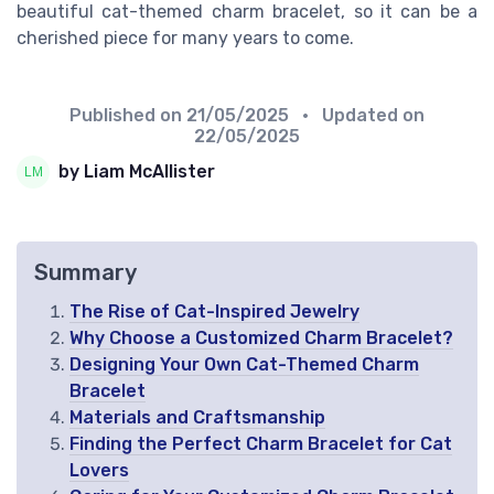
beautiful cat-themed charm bracelet, so it can be a
cherished piece for many years to come.
Published on
21/05/2025
• Updated on
22/05/2025
by Liam McAllister
Summary
The Rise of Cat-Inspired Jewelry
Why Choose a Customized Charm Bracelet?
Designing Your Own Cat-Themed Charm
Bracelet
Materials and Craftsmanship
Finding the Perfect Charm Bracelet for Cat
Lovers