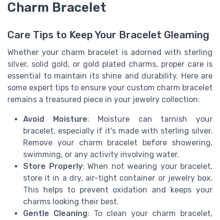
Charm Bracelet
Care Tips to Keep Your Bracelet Gleaming
Whether your charm bracelet is adorned with sterling
silver, solid gold, or gold plated charms, proper care is
essential to maintain its shine and durability. Here are
some expert tips to ensure your custom charm bracelet
remains a treasured piece in your jewelry collection:
Avoid Moisture
: Moisture can tarnish your
bracelet, especially if it's made with sterling silver.
Remove your charm bracelet before showering,
swimming, or any activity involving water.
Store Properly
: When not wearing your bracelet,
store it in a dry, air-tight container or jewelry box.
This helps to prevent oxidation and keeps your
charms looking their best.
Gentle Cleaning
: To clean your charm bracelet,