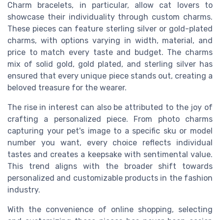
Charm bracelets, in particular, allow cat lovers to
showcase their individuality through custom charms.
These pieces can feature sterling silver or gold-plated
charms, with options varying in width, material, and
price to match every taste and budget. The charms
mix of solid gold, gold plated, and sterling silver has
ensured that every unique piece stands out, creating a
beloved treasure for the wearer.
The rise in interest can also be attributed to the joy of
crafting a personalized piece. From photo charms
capturing your pet's image to a specific sku or model
number you want, every choice reflects individual
tastes and creates a keepsake with sentimental value.
This trend aligns with the broader shift towards
personalized and customizable products in the fashion
industry.
With the convenience of online shopping, selecting