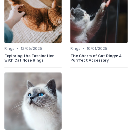
•
•
Rings
12/06/2025
Rings
10/01/2025
Exploring the Fascination
The Charm of Cat Rings: A
with Cat Nose Rings
Purrfect Accessory