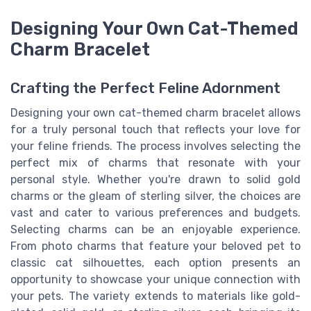
Designing Your Own Cat-Themed
Charm Bracelet
Crafting the Perfect Feline Adornment
Designing your own cat-themed charm bracelet allows
for a truly personal touch that reflects your love for
your feline friends. The process involves selecting the
perfect mix of charms that resonate with your
personal style. Whether you're drawn to solid gold
charms or the gleam of sterling silver, the choices are
vast and cater to various preferences and budgets.
Selecting charms can be an enjoyable experience.
From photo charms that feature your beloved pet to
classic cat silhouettes, each option presents an
opportunity to showcase your unique connection with
your pets. The variety extends to materials like gold-