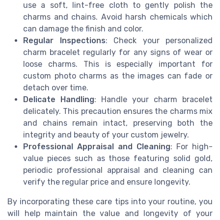
use a soft, lint-free cloth to gently polish the
charms and chains. Avoid harsh chemicals which
can damage the finish and color.
Regular Inspections
: Check your personalized
charm bracelet regularly for any signs of wear or
loose charms. This is especially important for
custom photo charms as the images can fade or
detach over time.
Delicate Handling
: Handle your charm bracelet
delicately. This precaution ensures the charms mix
and chains remain intact, preserving both the
integrity and beauty of your custom jewelry.
Professional Appraisal and Cleaning
: For high-
value pieces such as those featuring solid gold,
periodic professional appraisal and cleaning can
verify the regular price and ensure longevity.
By incorporating these care tips into your routine, you
will help maintain the value and longevity of your