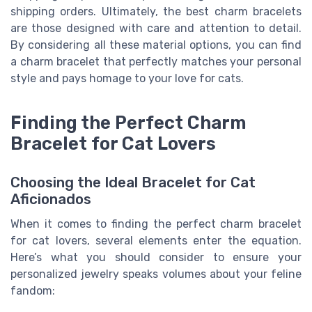
shipping orders. Ultimately, the best charm bracelets
are those designed with care and attention to detail.
By considering all these material options, you can find
a charm bracelet that perfectly matches your personal
style and pays homage to your love for cats.
Finding the Perfect Charm
Bracelet for Cat Lovers
Choosing the Ideal Bracelet for Cat
Aficionados
When it comes to finding the perfect charm bracelet
for cat lovers, several elements enter the equation.
Here’s what you should consider to ensure your
personalized jewelry speaks volumes about your feline
fandom: