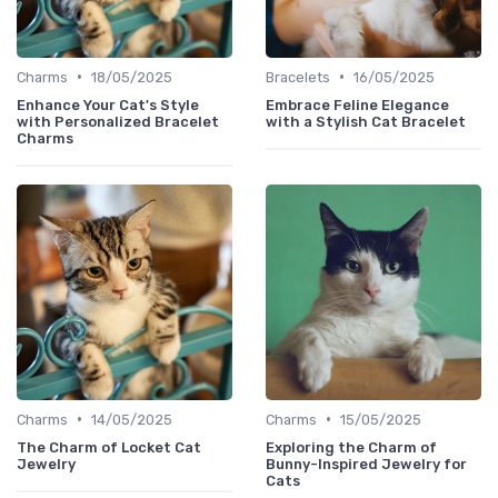
•
•
Charms
18/05/2025
Bracelets
16/05/2025
Enhance Your Cat's Style
Embrace Feline Elegance
with Personalized Bracelet
with a Stylish Cat Bracelet
Charms
•
•
Charms
14/05/2025
Charms
15/05/2025
The Charm of Locket Cat
Exploring the Charm of
Jewelry
Bunny-Inspired Jewelry for
Cats