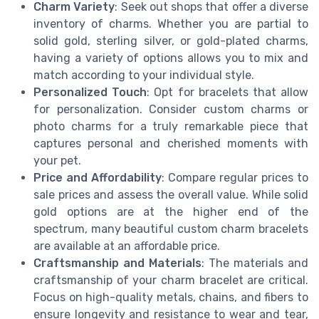
Charm Variety
: Seek out shops that offer a diverse
inventory of charms. Whether you are partial to
solid gold, sterling silver, or gold-plated charms,
having a variety of options allows you to mix and
match according to your individual style.
Personalized Touch
: Opt for bracelets that allow
for personalization. Consider custom charms or
photo charms for a truly remarkable piece that
captures personal and cherished moments with
your pet.
Price and Affordability
: Compare regular prices to
sale prices and assess the overall value. While solid
gold options are at the higher end of the
spectrum, many beautiful custom charm bracelets
are available at an affordable price.
Craftsmanship and Materials
: The materials and
craftsmanship of your charm bracelet are critical.
Focus on high-quality metals, chains, and fibers to
ensure longevity and resistance to wear and tear,