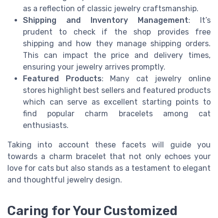
as a reflection of classic jewelry craftsmanship.
Shipping and Inventory Management
: It’s
prudent to check if the shop provides free
shipping and how they manage shipping orders.
This can impact the price and delivery times,
ensuring your jewelry arrives promptly.
Featured Products
: Many cat jewelry online
stores highlight best sellers and featured products
which can serve as excellent starting points to
find popular charm bracelets among cat
enthusiasts.
Taking into account these facets will guide you
towards a charm bracelet that not only echoes your
love for cats but also stands as a testament to elegant
and thoughtful jewelry design.
Caring for Your Customized