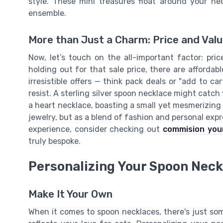
style. These mini treasures float around your n
ensemble.
More than Just a Charm: Price and Val
Now, let’s touch on the all-important factor: pri
holding out for that sale price, there are afforda
irresistible offers — think pack deals or "add to c
resist. A sterling silver spoon necklace might catch
a heart necklace, boasting a small yet mesmerizing f
jewelry, but as a blend of fashion and personal expr
experience, consider checking out
commision your
truly bespoke.
Personalizing Your Spoon Neck
Make It Your Own
When it comes to spoon necklaces, there's just so