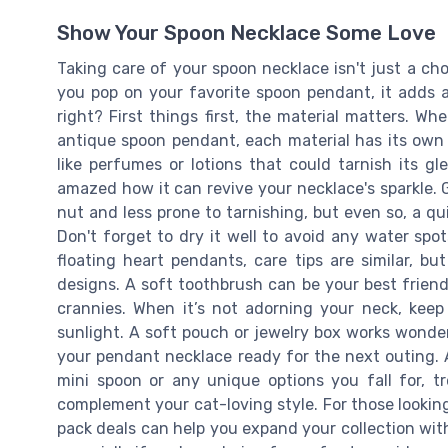
Show Your Spoon Necklace Some Love
Taking care of your spoon necklace isn't just a chore
you pop on your favorite spoon pendant, it adds a
right? First things first, the material matters. Wh
antique spoon pendant, each material has its own n
like perfumes or lotions that could tarnish its g
amazed how it can revive your necklace's sparkle. Go
nut and less prone to tarnishing, but even so, a qui
Don't forget to dry it well to avoid any water spo
floating heart pendants, care tips are similar, but
designs. A soft toothbrush can be your best friend
crannies. When it’s not adorning your neck, keep
sunlight. A soft pouch or jewelry box works wonders
your pendant necklace ready for the next outing. A
mini spoon or any unique options you fall for, 
complement your cat-loving style. For those looking
pack deals can help you expand your collection wit