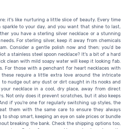
; it's like nurturing a little slice of beauty. Every time
 sparkle to your day, and you want that shine to last,
ether you have a sterling silver necklace or a stunning
eeds. For sterling silver, keep it away from chemicals
leam. Consider a gentle polish now and then; you’d be
t a stainless steel spoon necklace? It's a bit of a hard
ck clean with mild soapy water will keep it looking fab.
ts. For those with a penchant for heart necklaces with
 these require a little extra love around the intricate
 to nudge out any dust or dirt caught in its nooks and
 your necklace in a cool, dry place, away from direct
. Not only does it prevent scratches, but it also keeps
nd if you're one for regularly switching up styles, the
treat them with the same care to ensure they always
 to shop smart, keeping an eye on sale prices or bundle
hout breaking the bank. Check the shipping options too,