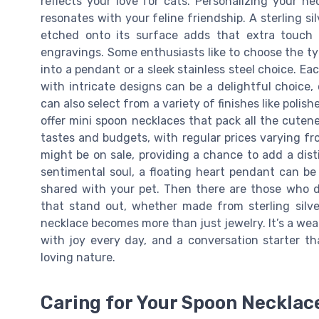
reflects your love for cats. Personalizing your n
resonates with your feline friendship. A sterling s
etched onto its surface adds that extra touch 
engravings. Some enthusiasts like to choose the ty
into a pendant or a sleek stainless steel choice. Eac
with intricate designs can be a delightful choice,
can also select from a variety of finishes like polis
offer mini spoon necklaces that pack all the cuten
tastes and budgets, with regular prices varying fr
might be on sale, providing a chance to add a disti
sentimental soul, a floating heart pendant can be
shared with your pet. Then there are those who d
that stand out, whether made from sterling silver
necklace becomes more than just jewelry. It’s a wea
with joy every day, and a conversation starter t
loving nature.
Caring for Your Spoon Necklac