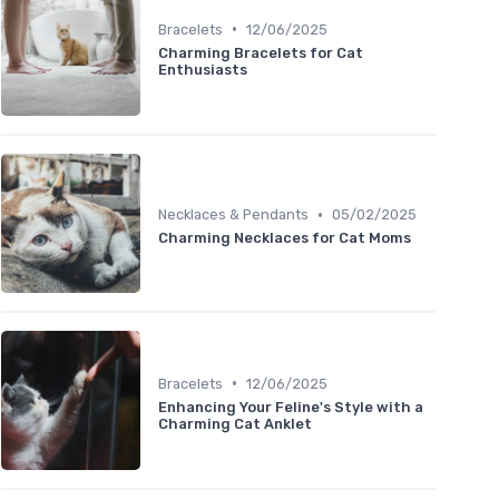
•
Bracelets
12/06/2025
Charming Bracelets for Cat
Enthusiasts
•
Necklaces & Pendants
05/02/2025
Charming Necklaces for Cat Moms
•
Bracelets
12/06/2025
Enhancing Your Feline's Style with a
Charming Cat Anklet