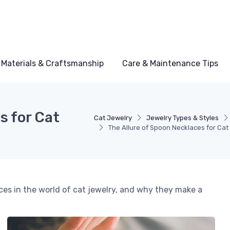
Materials & Craftsmanship
Care & Maintenance Tips
s for Cat
Cat Jewelry
Jewelry Types & Styles
The Allure of Spoon Necklaces for Cat
ces in the world of cat jewelry, and why they make a