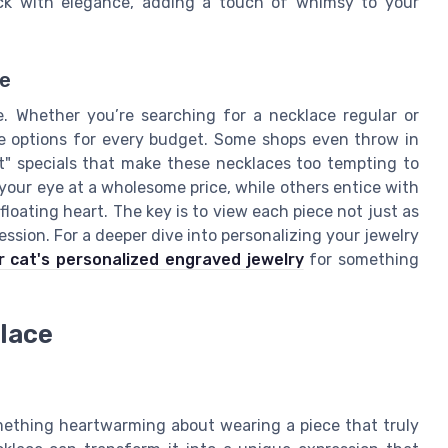
eck with elegance, adding a touch of whimsy to your
ue
ce. Whether you’re searching for a necklace regular or
ble options for every budget. Some shops even throw in
art" specials that make these necklaces too tempting to
 your eye at a wholesome price, while others entice with
loating heart. The key is to view each piece not just as
ession. For a deeper dive into personalizing your jewelry
 cat's personalized engraved jewelry
for something
lace
mething heartwarming about wearing a piece that truly