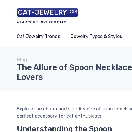
CAT-JEWELRY
.COM
WEAR YOUR LOVE FOR CATS
Cat Jewelry Trends
Jewelry Types & Styles
Blog
The Allure of Spoon Necklace
Lovers
Explore the charm and significance of spoon neckla
perfect accessory for cat enthusiasts.
Understanding the Spoon