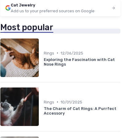
Cat Jewelry
Add us to your preferred sources on Google
Most popular
•
Rings
12/06/2025
Exploring the Fascination with Cat
Nose Rings
•
Rings
10/01/2025
The Charm of Cat Rings: A Purrfect
Accessory