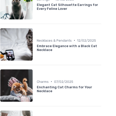
Elegant Cat Silhouette Earrings for
Every Feline Lover
•
Necklaces & Pendants
12/02/2025
Embrace Elegance with a Black Cat
Necklace
•
Charms
07/02/2025
Enchanting Cat Charms for Your
Necklace