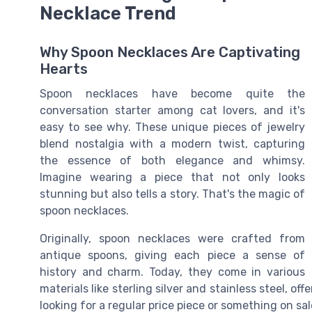
Necklace Trend
Why Spoon Necklaces Are Captivating
Hearts
Spoon necklaces have become quite the
conversation starter among cat lovers, and it's
easy to see why. These unique pieces of jewelry
blend nostalgia with a modern twist, capturing
the essence of both elegance and whimsy.
Imagine wearing a piece that not only looks
stunning but also tells a story. That's the magic of
spoon necklaces.
Originally, spoon necklaces were crafted from
antique spoons, giving each piece a sense of
history and charm. Today, they come in various
materials like sterling silver and stainless steel, o
looking for a regular price piece or something on sa