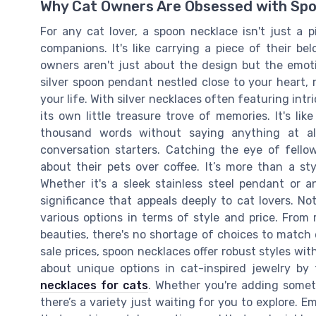
Why Cat Owners Are Obsessed with Sp
For any cat lover, a spoon necklace isn't just a pi
companions. It's like carrying a piece of their b
owners aren't just about the design but the emot
silver spoon pendant nestled close to your heart, 
your life. With silver necklaces often featuring int
its own little treasure trove of memories. It's li
thousand words without saying anything at al
conversation starters. Catching the eye of fello
about their pets over coffee. It’s more than a sty
Whether it's a sleek stainless steel pendant or 
significance that appeals deeply to cat lovers. No
various options in terms of style and price. From 
beauties, there's no shortage of choices to match 
sale prices, spoon necklaces offer robust styles w
about unique options in cat-inspired jewelry by 
necklaces for cats
. Whether you're adding someth
there’s a variety just waiting for you to explore. E