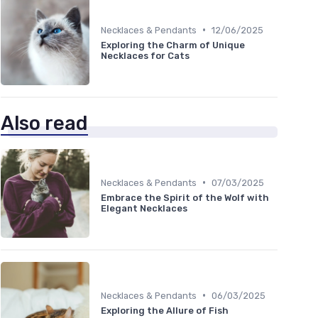
•
Necklaces & Pendants
12/06/2025
Exploring the Charm of Unique
Necklaces for Cats
Also read
•
Necklaces & Pendants
07/03/2025
Embrace the Spirit of the Wolf with
Elegant Necklaces
•
Necklaces & Pendants
06/03/2025
Exploring the Allure of Fish