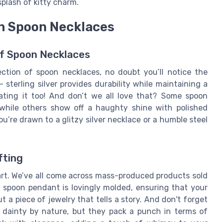
plash of kitty charm.
in Spoon Necklaces
 of Spoon Necklaces
ction of spoon necklaces, no doubt you’ll notice the
— sterling silver provides durability while maintaining a
 eating it too! And don’t we all love that? Some spoon
, while others show off a haughty shine with polished
ou’re drawn to a glitzy silver necklace or a humble steel
fting
art. We’ve all come across mass-produced products sold
spoon pendant is lovingly molded, ensuring that your
ut a piece of jewelry that tells a story. And don't forget
 dainty by nature, but they pack a punch in terms of