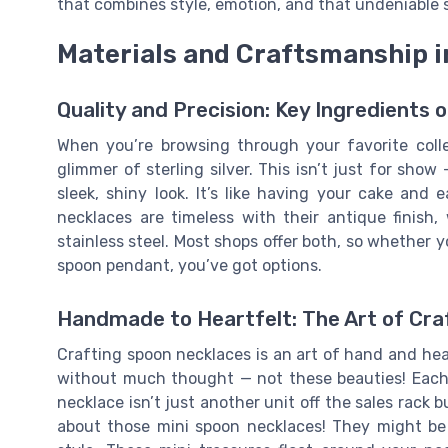
that combines style, emotion, and that undeniable s
Materials and Craftsmanship 
Quality and Precision: Key Ingredients
When you’re browsing through your favorite colle
glimmer of sterling silver. This isn’t just for show 
sleek, shiny look. It’s like having your cake and
necklaces are timeless with their antique finish
stainless steel. Most shops offer both, so whether y
spoon pendant, you’ve got options.
Handmade to Heartfelt: The Art of Cra
Crafting spoon necklaces is an art of hand and he
without much thought — not these beauties! Each 
necklace isn’t just another unit off the sales rack b
about those mini spoon necklaces! They might be