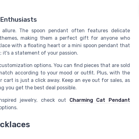
 Enthusiasts
 allure. The spoon pendant often features delicate
e themes, making them a perfect gift for anyone who
klace with a floating heart or a mini spoon pendant that
; it's a statement of your passion.
customization options. You can find pieces that are sold
 match according to your mood or outfit. Plus, with the
cart is just a click away. Keep an eye out for sales, as
ng you get the best deal possible.
inspired jewelry, check out
Charming Cat Pendant
options.
cklaces