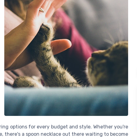
ffering options for every budget and style. Whether you're
le, there's a spoon necklace out there waiting to become