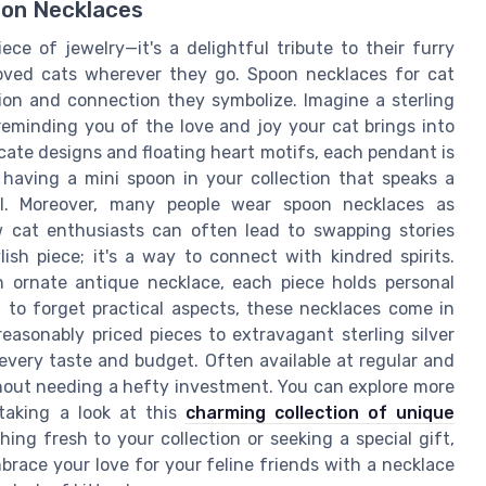
oon Necklaces
ece of jewelry—it's a delightful tribute to their furry
eloved cats wherever they go. Spoon necklaces for cat
ion and connection they symbolize. Imagine a sterling
reminding you of the love and joy your cat brings into
ricate designs and floating heart motifs, each pendant is
ke having a mini spoon in your collection that speaks a
l. Moreover, many people wear spoon necklaces as
w cat enthusiasts can often lead to swapping stories
lish piece; it's a way to connect with kindred spirits.
an ornate antique necklace, each piece holds personal
t to forget practical aspects, these necklaces come in
reasonably priced pieces to extravagant sterling silver
every taste and budget. Often available at regular and
ithout needing a hefty investment. You can explore more
taking a look at this
charming collection of unique
ing fresh to your collection or seeking a special gift,
mbrace your love for your feline friends with a necklace