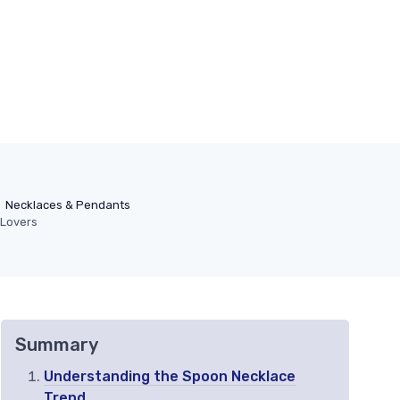
Necklaces & Pendants
 Lovers
Summary
Understanding the Spoon Necklace
Trend