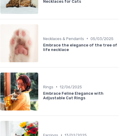
Necklaces for Cats
•
Necklaces & Pendants
05/03/2025
Embrace the elegance of the tree of
life necklace
•
Rings
12/06/2025
Embrace Feline Elegance with
Adjustable Cat Rings
•
Earrings
13/02/2025