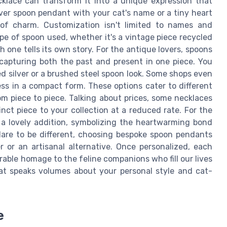
ecklace can transform it into a unique expression that
ilver spoon pendant with your cat's name or a tiny heart
of charm. Customization isn't limited to names and
pe of spoon used, whether it's a vintage piece recycled
h one tells its own story. For the antique lovers, spoons
 capturing both the past and present in one piece. You
hed silver or a brushed steel spoon look. Some shops even
ess in a compact form. These options cater to different
om piece to piece. Talking about prices, some necklaces
nct piece to your collection at a reduced rate. For the
 a lovely addition, symbolizing the heartwarming bond
are to be different, choosing bespoke spoon pendants
 or an artisanal alternative. Once personalized, each
rable homage to the feline companions who fill our lives
hat speaks volumes about your personal style and cat-
e