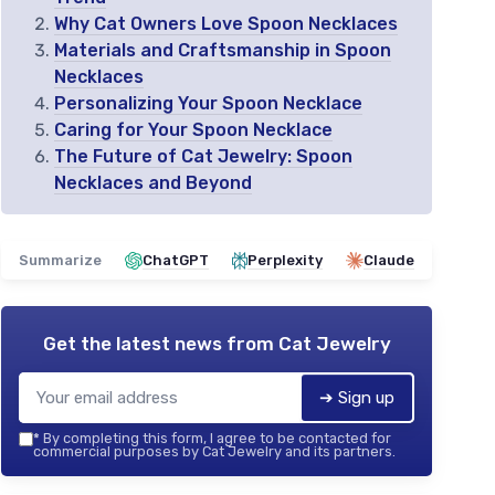
Why Cat Owners Love Spoon Necklaces
Materials and Craftsmanship in Spoon
Necklaces
Personalizing Your Spoon Necklace
Caring for Your Spoon Necklace
The Future of Cat Jewelry: Spoon
Necklaces and Beyond
Summarize
ChatGPT
Perplexity
Claude
Get the latest news from
Cat Jewelry
➔ Sign up
*
By completing this form, I agree to be contacted for
commercial purposes by Cat Jewelry and its partners.