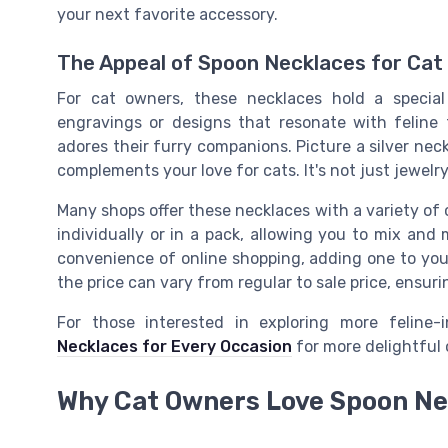
your next favorite accessory.
The Appeal of Spoon Necklaces for Cat
For cat owners, these necklaces hold a special
engravings or designs that resonate with felin
adores their furry companions. Picture a silver nec
complements your love for cats. It's not just jewelry
Many shops offer these necklaces with a variety of 
individually or in a pack, allowing you to mix and
convenience of online shopping, adding one to your 
the price can vary from regular to sale price, ensuri
For those interested in exploring more feline-
Necklaces for Every Occasion
for more delightful 
Why Cat Owners Love Spoon Ne