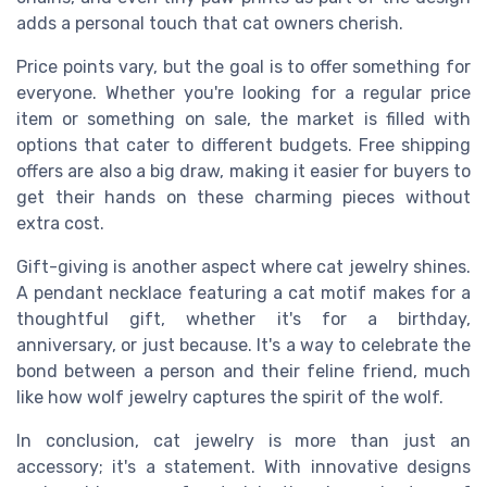
adds a personal touch that cat owners cherish.
Price points vary, but the goal is to offer something for
everyone. Whether you're looking for a regular price
item or something on sale, the market is filled with
options that cater to different budgets. Free shipping
offers are also a big draw, making it easier for buyers to
get their hands on these charming pieces without
extra cost.
Gift-giving is another aspect where cat jewelry shines.
A pendant necklace featuring a cat motif makes for a
thoughtful gift, whether it's for a birthday,
anniversary, or just because. It's a way to celebrate the
bond between a person and their feline friend, much
like how wolf jewelry captures the spirit of the wolf.
In conclusion, cat jewelry is more than just an
accessory; it's a statement. With innovative designs