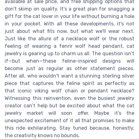
available at sale price, and free shipping options that
don't skimp on quality. It's a great plan for snagging a
gift for the cat lover in your life without burning a hole
in your pocket. With all these developments, it's not
just about what fits now, but what we'll wear next.
Just like the allure of a necklace wolf or the robust
feeling of wearing a fenrir wolf head pendant, cat
jewelry is gearing up to charm us all. The question isn't
if—but when—these feline-inspired designs will
become just as regular as other statement pieces.
After all, who wouldn't want a stunning sterling silver
piece that captures the feline spirit as perfectly as
that iconic viking wolf chain or pendant necklace?
Witnessing this reinvention, even the busiest jewelry
creator can’t help but be excited about what the cat
jewelry market will soon offer. Maybe it’s the
unexpected excitement of it all that promises to make
this ride exhilarating. Stay tuned because, honestly,
the creativity knows no bounds.