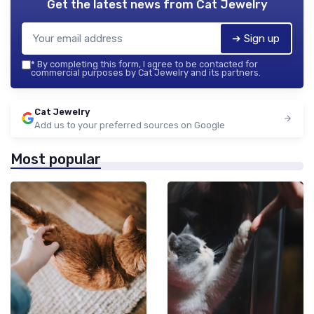
Get the latest news from
Cat Jewelry
➔ Sign up
*
By completing this form, I agree to be contacted for
commercial purposes by Cat Jewelry and its partners.
Cat Jewelry
Add us to your preferred sources on Google
Most popular