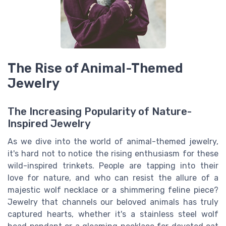
The Rise of Animal-Themed
Jewelry
The Increasing Popularity of Nature-
Inspired Jewelry
As we dive into the world of animal-themed jewelry,
it's hard not to notice the rising enthusiasm for these
wild-inspired trinkets. People are tapping into their
love for nature, and who can resist the allure of a
majestic wolf necklace or a shimmering feline piece?
Jewelry that channels our beloved animals has truly
captured hearts, whether it's a stainless steel wolf