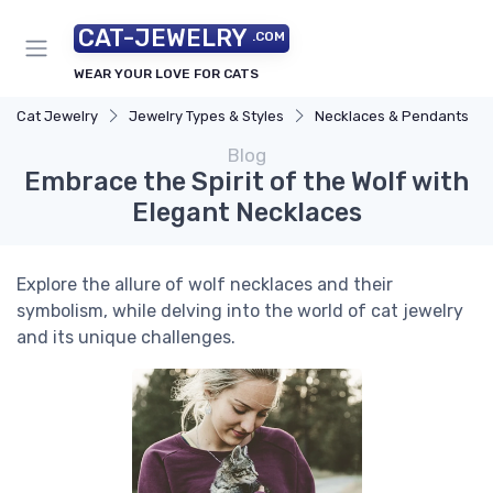
CAT-JEWELRY
.COM
WEAR YOUR LOVE FOR CATS
Cat Jewelry
Jewelry Types & Styles
Necklaces & Pendants
Blog
Embrace the Spirit of the Wolf with
Elegant Necklaces
Explore the allure of wolf necklaces and their
symbolism, while delving into the world of cat jewelry
and its unique challenges.