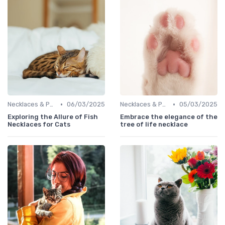
•
•
Necklaces & Pendants
06/03/2025
Necklaces & Pendants
05/03/2025
Exploring the Allure of Fish
Embrace the elegance of the
Necklaces for Cats
tree of life necklace