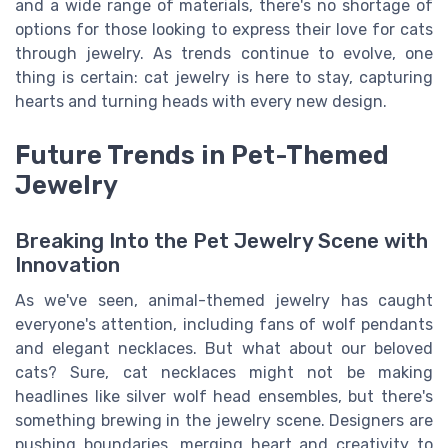
and a wide range of materials, there's no shortage of
options for those looking to express their love for cats
through jewelry. As trends continue to evolve, one
thing is certain: cat jewelry is here to stay, capturing
hearts and turning heads with every new design.
Future Trends in Pet-Themed
Jewelry
Breaking Into the Pet Jewelry Scene with
Innovation
As we've seen, animal-themed jewelry has caught
everyone's attention, including fans of wolf pendants
and elegant necklaces. But what about our beloved
cats? Sure, cat necklaces might not be making
headlines like silver wolf head ensembles, but there's
something brewing in the jewelry scene. Designers are
pushing boundaries, merging heart and creativity to