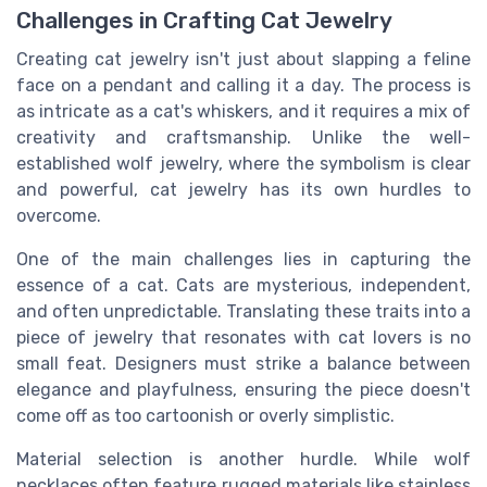
Challenges in Crafting Cat Jewelry
Creating cat jewelry isn't just about slapping a feline
face on a pendant and calling it a day. The process is
as intricate as a cat's whiskers, and it requires a mix of
creativity and craftsmanship. Unlike the well-
established wolf jewelry, where the symbolism is clear
and powerful, cat jewelry has its own hurdles to
overcome.
One of the main challenges lies in capturing the
essence of a cat. Cats are mysterious, independent,
and often unpredictable. Translating these traits into a
piece of jewelry that resonates with cat lovers is no
small feat. Designers must strike a balance between
elegance and playfulness, ensuring the piece doesn't
come off as too cartoonish or overly simplistic.
Material selection is another hurdle. While wolf
necklaces often feature rugged materials like stainless