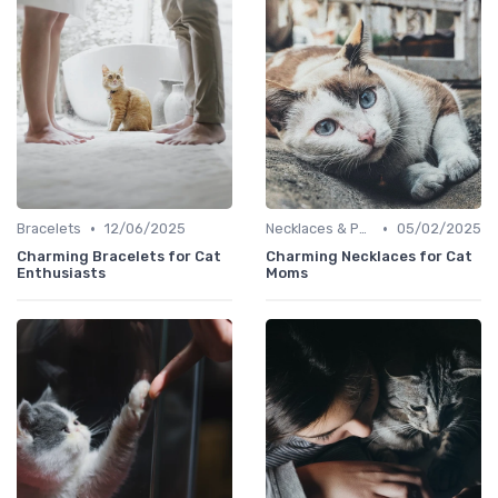
•
•
Bracelets
12/06/2025
Necklaces & Pendants
05/02/2025
Charming Bracelets for Cat
Charming Necklaces for Cat
Enthusiasts
Moms