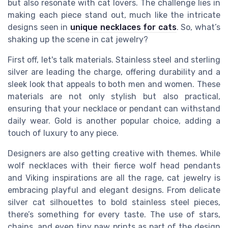
but also resonate with cat lovers. The challenge lies in
making each piece stand out, much like the intricate
designs seen in
unique necklaces for cats
. So, what’s
shaking up the scene in cat jewelry?
First off, let's talk materials. Stainless steel and sterling
silver are leading the charge, offering durability and a
sleek look that appeals to both men and women. These
materials are not only stylish but also practical,
ensuring that your necklace or pendant can withstand
daily wear. Gold is another popular choice, adding a
touch of luxury to any piece.
Designers are also getting creative with themes. While
wolf necklaces with their fierce wolf head pendants
and Viking inspirations are all the rage, cat jewelry is
embracing playful and elegant designs. From delicate
silver cat silhouettes to bold stainless steel pieces,
there’s something for every taste. The use of stars,
chains, and even tiny paw prints as part of the design