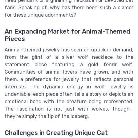
head pendant or a gleaming necklace for devoted cat
fans. Speaking of, why has there been such a clamor
for these unique adornments?
An Expanding Market for Animal-Themed
Pieces
Animal-themed jewelry has seen an uptick in demand,
from the glint of a silver wolf necklace to the
statement piece featuring a gold fenrir wolf.
Communities of animal lovers have grown, and with
them, a preference for jewelry that reflects personal
interests. The dynamic energy in wolf jewelry is
undeniable; each piece often tells a story or depicts an
emotional bond with the creature being represented.
The fascination is not just with wolves, though—
they're simply the tip of the iceberg.
Challenges in Creating Unique Cat