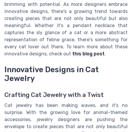
brimming with potential. As more designers embrace
innovative designs, there's a growing trend towards
creating pieces that are not only beautiful but also
meaningful. Whether it's a pendant necklace that
captures the sly glance of a cat or a more abstract
representation of feline grace, there's something for
every cat lover out there. To learn more about these
innovative designs, check out
this blog post
.
Innovative Designs in Cat
Jewelry
Crafting Cat Jewelry with a Twist
Cat jewelry has been making waves, and it's no
surprise. With the growing love for animal-themed
accessories, jewelry designers are pushing the
envelope to create pieces that are not only beautiful