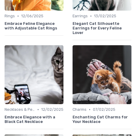
•
•
Rings
12/06/2025
Earrings
13/02/2025
Embrace Feline Elegance
Elegant Cat Silhouette
with Adjustable Cat Rings
Earrings for Every Feline
Lover
•
•
Necklaces & Pendants
12/02/2025
Charms
07/02/2025
Embrace Elegance with a
Enchanting Cat Charms for
Black Cat Necklace
Your Necklace