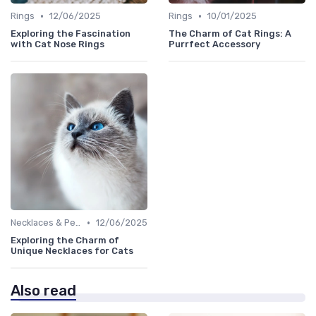
•
•
Rings
12/06/2025
Rings
10/01/2025
Exploring the Fascination
The Charm of Cat Rings: A
with Cat Nose Rings
Purrfect Accessory
•
Necklaces & Pendants
12/06/2025
Exploring the Charm of
Unique Necklaces for Cats
Also read