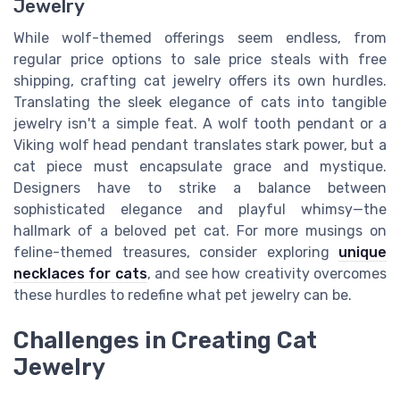
Jewelry
While wolf-themed offerings seem endless, from
regular price options to sale price steals with free
shipping, crafting cat jewelry offers its own hurdles.
Translating the sleek elegance of cats into tangible
jewelry isn't a simple feat. A wolf tooth pendant or a
Viking wolf head pendant translates stark power, but a
cat piece must encapsulate grace and mystique.
Designers have to strike a balance between
sophisticated elegance and playful whimsy—the
hallmark of a beloved pet cat. For more musings on
feline-themed treasures, consider exploring
unique
necklaces for cats
, and see how creativity overcomes
these hurdles to redefine what pet jewelry can be.
Challenges in Creating Cat
Jewelry