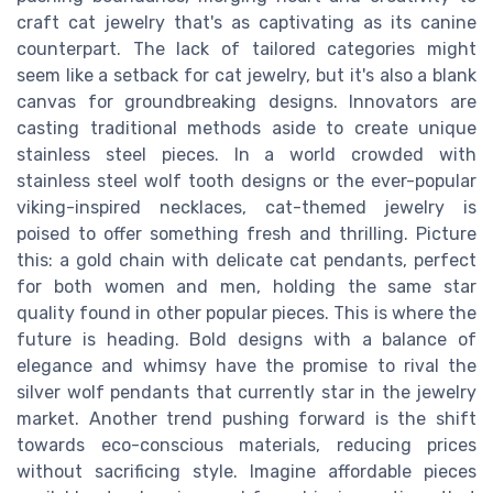
craft cat jewelry that's as captivating as its canine
counterpart. The lack of tailored categories might
seem like a setback for cat jewelry, but it's also a blank
canvas for groundbreaking designs. Innovators are
casting traditional methods aside to create unique
stainless steel pieces. In a world crowded with
stainless steel wolf tooth designs or the ever-popular
viking-inspired necklaces, cat-themed jewelry is
poised to offer something fresh and thrilling. Picture
this: a gold chain with delicate cat pendants, perfect
for both women and men, holding the same star
quality found in other popular pieces. This is where the
future is heading. Bold designs with a balance of
elegance and whimsy have the promise to rival the
silver wolf pendants that currently star in the jewelry
market. Another trend pushing forward is the shift
towards eco-conscious materials, reducing prices
without sacrificing style. Imagine affordable pieces