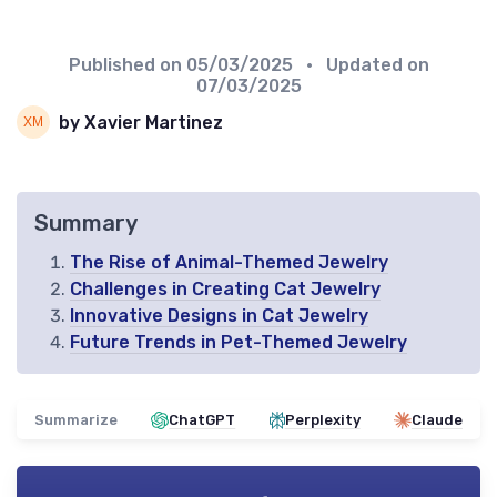
Published on
05/03/2025
• Updated on
07/03/2025
by Xavier Martinez
Summary
The Rise of Animal-Themed Jewelry
Challenges in Creating Cat Jewelry
Innovative Designs in Cat Jewelry
Future Trends in Pet-Themed Jewelry
Summarize
ChatGPT
Perplexity
Claude