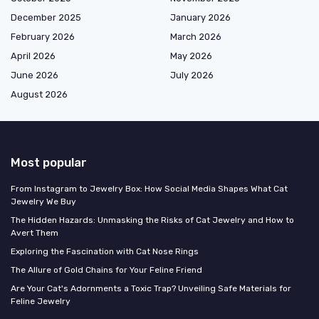
December 2025
January 2026
February 2026
March 2026
April 2026
May 2026
June 2026
July 2026
August 2026
Most popular
From Instagram to Jewelry Box: How Social Media Shapes What Cat
Jewelry We Buy
The Hidden Hazards: Unmasking the Risks of Cat Jewelry and How to
Avert Them
Exploring the Fascination with Cat Nose Rings
The Allure of Gold Chains for Your Feline Friend
Are Your Cat's Adornments a Toxic Trap? Unveiling Safe Materials for
Feline Jewelry