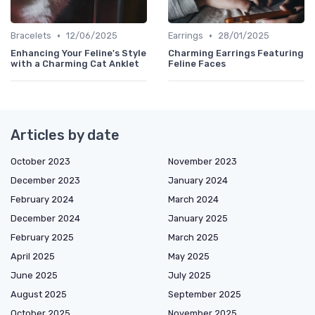
•
•
Bracelets
12/06/2025
Earrings
28/01/2025
Enhancing Your Feline's Style
Charming Earrings Featuring
with a Charming Cat Anklet
Feline Faces
Articles by date
October 2023
November 2023
December 2023
January 2024
February 2024
March 2024
December 2024
January 2025
February 2025
March 2025
April 2025
May 2025
June 2025
July 2025
August 2025
September 2025
October 2025
November 2025