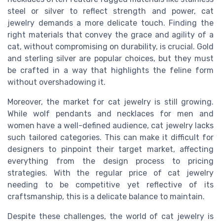
steel or silver to reflect strength and power, cat
jewelry demands a more delicate touch. Finding the
right materials that convey the grace and agility of a
cat, without compromising on durability, is crucial. Gold
and sterling silver are popular choices, but they must
be crafted in a way that highlights the feline form
without overshadowing it.
Moreover, the market for cat jewelry is still growing.
While wolf pendants and necklaces for men and
women have a well-defined audience, cat jewelry lacks
such tailored categories. This can make it difficult for
designers to pinpoint their target market, affecting
everything from the design process to pricing
strategies. With the regular price of cat jewelry
needing to be competitive yet reflective of its
craftsmanship, this is a delicate balance to maintain.
Despite these challenges, the world of cat jewelry is