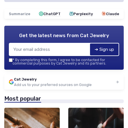
Summarize
ChatGPT
Perplexity
Claude
Get the latest news from
Cat Jewelry
➔ Sign up
*
By completing this form, I agree to be contacted for
commercial purposes by Cat Jewelry and its partners.
Cat Jewelry
Add us to your preferred sources on Google
Most popular