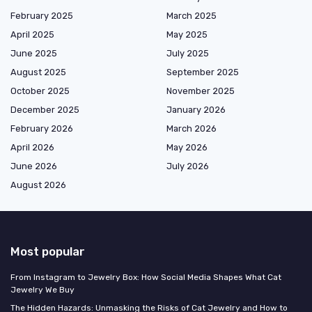
February 2025
March 2025
April 2025
May 2025
June 2025
July 2025
August 2025
September 2025
October 2025
November 2025
December 2025
January 2026
February 2026
March 2026
April 2026
May 2026
June 2026
July 2026
August 2026
Most popular
From Instagram to Jewelry Box: How Social Media Shapes What Cat
Jewelry We Buy
The Hidden Hazards: Unmasking the Risks of Cat Jewelry and How to