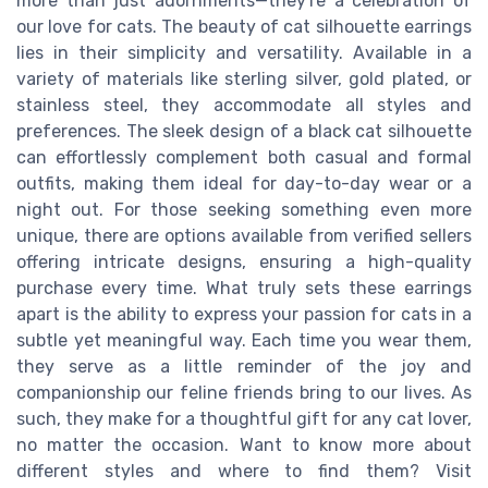
more than just adornments—they're a celebration of
our love for cats. The beauty of cat silhouette earrings
lies in their simplicity and versatility. Available in a
variety of materials like sterling silver, gold plated, or
stainless steel, they accommodate all styles and
preferences. The sleek design of a black cat silhouette
can effortlessly complement both casual and formal
outfits, making them ideal for day-to-day wear or a
night out. For those seeking something even more
unique, there are options available from verified sellers
offering intricate designs, ensuring a high-quality
purchase every time. What truly sets these earrings
apart is the ability to express your passion for cats in a
subtle yet meaningful way. Each time you wear them,
they serve as a little reminder of the joy and
companionship our feline friends bring to our lives. As
such, they make for a thoughtful gift for any cat lover,
no matter the occasion. Want to know more about
different styles and where to find them? Visit