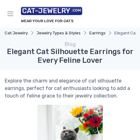
CAT-JEWELRY
.COM
WEAR YOUR LOVE FOR CATS
Cat Jewelry
Jewelry Types & Styles
Earrings
Elegant Cat S
Blog
Elegant Cat Silhouette Earrings for
Every Feline Lover
Explore the charm and elegance of cat silhouette
earrings, perfect for cat enthusiasts looking to add a
touch of feline grace to their jewelry collection.