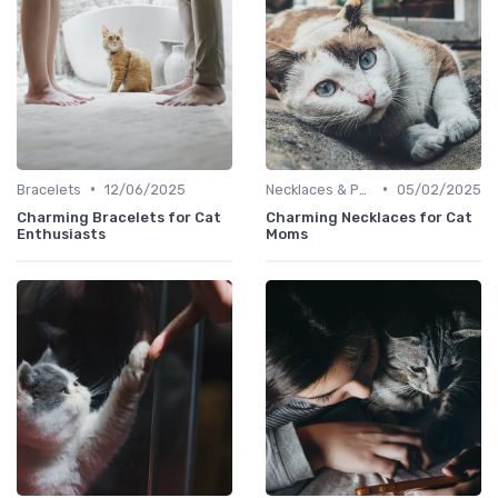
•
•
Bracelets
12/06/2025
Necklaces & Pendants
05/02/2025
Charming Bracelets for Cat
Charming Necklaces for Cat
Enthusiasts
Moms