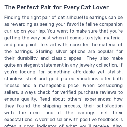
The Perfect Pair for Every Cat Lover
Finding the right pair of cat silhouette earrings can be
as rewarding as seeing your favorite feline companion
curl up on your lap. You want to make sure that you're
getting the very best when it comes to style, material,
and price point. To start with, consider the material of
the earrings. Sterling silver options are popular for
their durability and classic appeal. They also make
quite an elegant statement in any jewelry collection. If
you're looking for something affordable yet stylish,
stainless steel and gold plated variations offer both
finesse and a manageable price. When considering
sellers, always check for verified purchase reviews to
ensure quality. Read about others' experiences: how
they found the shipping process, their satisfaction
with the item, and if the earrings met their
expectations. A verified seller with positive feedback is
often a good indicator of what you’ll receive. Also,