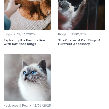
•
•
Rings
12/06/2025
Rings
10/01/2025
Exploring the Fascination
The Charm of Cat Rings: A
with Cat Nose Rings
Purrfect Accessory
•
Necklaces & Pendants
12/06/2025