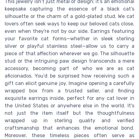
This jewelry isn’t just metal or design; it’s an emotional
keepsake capturing the essence of a black cat’s
silhouette or the charm of a gold-plated stud. We cat
lovers often seek ways to keep our beloved cats close,
even when they're not by our side. Earrings featuring
your favorite cat forms—whether in sleek sterling
silver or playful stainless steel—allow us to carry a
piece of that affection wherever we go. The silhouette
stud or the intriguing paw design transcends a mere
accessory, becoming part of who we are as cat
aficionados. You’d be surprised how receiving such a
gift can elicit genuine joy. Imagine opening a carefully
wrapped box from a trusted seller, and finding
exquisite earrings inside, perfect for any cat lover in
the United States or anywhere else in the world. It's
not just the item itself but the thoughtfulness
wrapped up in sterling quality and verified
craftsmanship that enhances the emotional bond.
Moreover, these timeless pieces often serve as