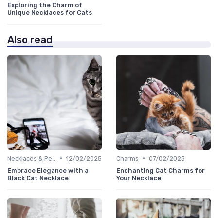
Exploring the Charm of
Unique Necklaces for Cats
Also read
•
•
Necklaces & Pendants
12/02/2025
Charms
07/02/2025
Embrace Elegance with a
Enchanting Cat Charms for
Black Cat Necklace
Your Necklace