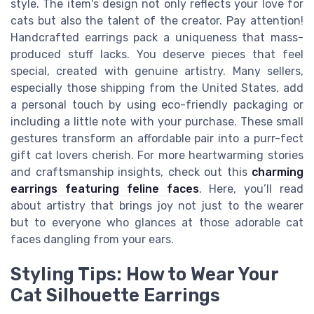
style. The item's design not only reflects your love for
cats but also the talent of the creator. Pay attention!
Handcrafted earrings pack a uniqueness that mass-
produced stuff lacks. You deserve pieces that feel
special, created with genuine artistry. Many sellers,
especially those shipping from the United States, add
a personal touch by using eco-friendly packaging or
including a little note with your purchase. These small
gestures transform an affordable pair into a purr-fect
gift cat lovers cherish. For more heartwarming stories
and craftsmanship insights, check out this
charming
earrings featuring feline faces
. Here, you’ll read
about artistry that brings joy not just to the wearer
but to everyone who glances at those adorable cat
faces dangling from your ears.
Styling Tips: How to Wear Your
Cat Silhouette Earrings