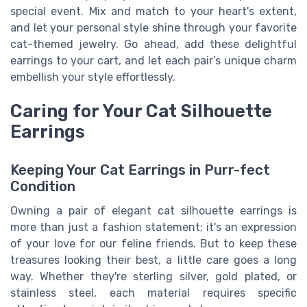
special event. Mix and match to your heart's extent,
and let your personal style shine through your favorite
cat-themed jewelry. Go ahead, add these delightful
earrings to your cart, and let each pair’s unique charm
embellish your style effortlessly.
Caring for Your Cat Silhouette
Earrings
Keeping Your Cat Earrings in Purr-fect
Condition
Owning a pair of elegant cat silhouette earrings is
more than just a fashion statement; it's an expression
of your love for our feline friends. But to keep these
treasures looking their best, a little care goes a long
way. Whether they're sterling silver, gold plated, or
stainless steel, each material requires specific