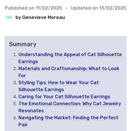
Published on
11/02/2025
• Updated on
13/02/2025
by Genevieve Moreau
Summary
Understanding the Appeal of Cat Silhouette
Earrings
Materials and Craftsmanship: What to Look
For
Styling Tips: How to Wear Your Cat
Silhouette Earrings
Caring for Your Cat Silhouette Earrings
The Emotional Connection: Why Cat Jewelry
Resonates
Navigating the Market: Finding the Perfect
Pair