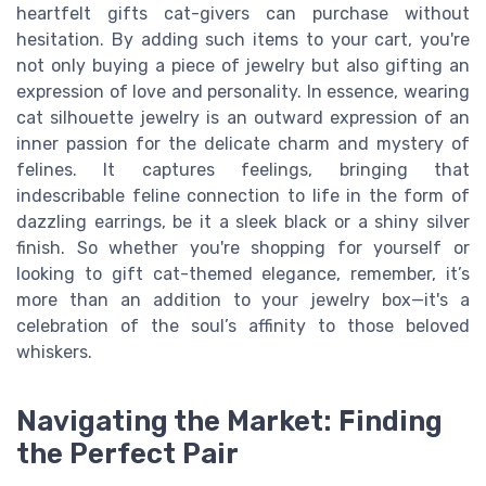
heartfelt gifts cat-givers can purchase without
hesitation. By adding such items to your cart, you're
not only buying a piece of jewelry but also gifting an
expression of love and personality. In essence, wearing
cat silhouette jewelry is an outward expression of an
inner passion for the delicate charm and mystery of
felines. It captures feelings, bringing that
indescribable feline connection to life in the form of
dazzling earrings, be it a sleek black or a shiny silver
finish. So whether you're shopping for yourself or
looking to gift cat-themed elegance, remember, it’s
more than an addition to your jewelry box—it's a
celebration of the soul’s affinity to those beloved
whiskers.
Navigating the Market: Finding
the Perfect Pair