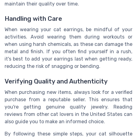
maintain their quality over time.
Handling with Care
When wearing your cat earrings, be mindful of your
activities. Avoid wearing them during workouts or
when using harsh chemicals, as these can damage the
metal and finish. If you often find yourself in a rush,
it's best to add your earrings last when getting ready,
reducing the risk of snagging or bending.
Verifying Quality and Authenticity
When purchasing new items, always look for a verified
purchase from a reputable seller. This ensures that
you're getting genuine quality jewelry. Reading
reviews from other cat lovers in the United States can
also guide you to make an informed choice.
By following these simple steps, your cat silhouette