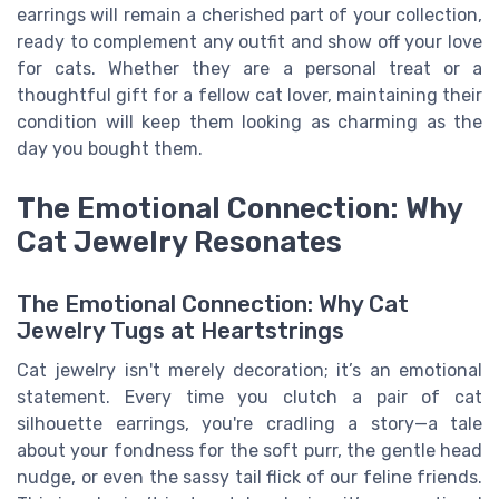
earrings will remain a cherished part of your collection,
ready to complement any outfit and show off your love
for cats. Whether they are a personal treat or a
thoughtful gift for a fellow cat lover, maintaining their
condition will keep them looking as charming as the
day you bought them.
The Emotional Connection: Why
Cat Jewelry Resonates
The Emotional Connection: Why Cat
Jewelry Tugs at Heartstrings
Cat jewelry isn't merely decoration; it’s an emotional
statement. Every time you clutch a pair of cat
silhouette earrings, you're cradling a story—a tale
about your fondness for the soft purr, the gentle head
nudge, or even the sassy tail flick of our feline friends.