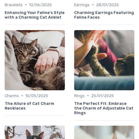
•
•
Bracelets
12/06/2025
Earrings
28/01/2025
Enhancing Your Feline's Style
Charming Earrings Featuring
with a Charming Cat Anklet
Feline Faces
•
•
Charms
10/05/2025
Rings
25/01/2025
The Allure of Cat Charm
The Perfect Fit: Embrace
Necklaces
the Charm of Adjustable Cat
Rings