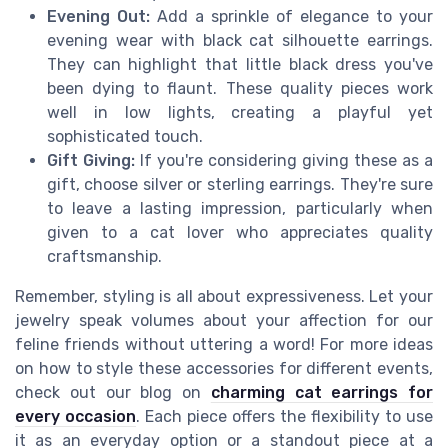
Evening Out:
Add a sprinkle of elegance to your
evening wear with black cat silhouette earrings.
They can highlight that little black dress you've
been dying to flaunt. These quality pieces work
well in low lights, creating a playful yet
sophisticated touch.
Gift Giving:
If you're considering giving these as a
gift, choose silver or sterling earrings. They're sure
to leave a lasting impression, particularly when
given to a cat lover who appreciates quality
craftsmanship.
Remember, styling is all about expressiveness. Let your
jewelry speak volumes about your affection for our
feline friends without uttering a word! For more ideas
on how to style these accessories for different events,
check out our blog on
charming cat earrings for
every occasion
. Each piece offers the flexibility to use
it as an everyday option or a standout piece at a