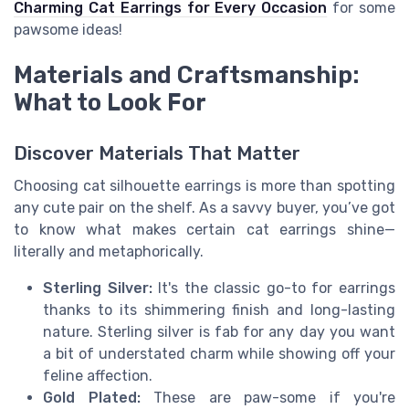
Charming Cat Earrings for Every Occasion
for some
pawsome ideas!
Materials and Craftsmanship:
What to Look For
Discover Materials That Matter
Choosing cat silhouette earrings is more than spotting
any cute pair on the shelf. As a savvy buyer, you’ve got
to know what makes certain cat earrings shine—
literally and metaphorically.
Sterling Silver:
It's the classic go-to for earrings
thanks to its shimmering finish and long-lasting
nature. Sterling silver is fab for any day you want
a bit of understated charm while showing off your
feline affection.
Gold Plated:
These are paw-some if you're