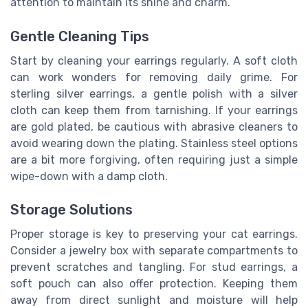
attention to maintain its shine and charm.
Gentle Cleaning Tips
Start by cleaning your earrings regularly. A soft cloth
can work wonders for removing daily grime. For
sterling silver earrings, a gentle polish with a silver
cloth can keep them from tarnishing. If your earrings
are gold plated, be cautious with abrasive cleaners to
avoid wearing down the plating. Stainless steel options
are a bit more forgiving, often requiring just a simple
wipe-down with a damp cloth.
Storage Solutions
Proper storage is key to preserving your cat earrings.
Consider a jewelry box with separate compartments to
prevent scratches and tangling. For stud earrings, a
soft pouch can also offer protection. Keeping them
away from direct sunlight and moisture will help