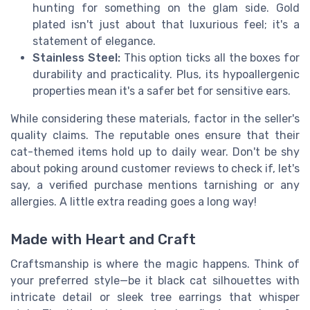
hunting for something on the glam side. Gold
plated isn't just about that luxurious feel; it's a
statement of elegance.
Stainless Steel:
This option ticks all the boxes for
durability and practicality. Plus, its hypoallergenic
properties mean it's a safer bet for sensitive ears.
While considering these materials, factor in the seller's
quality claims. The reputable ones ensure that their
cat-themed items hold up to daily wear. Don't be shy
about poking around customer reviews to check if, let's
say, a verified purchase mentions tarnishing or any
allergies. A little extra reading goes a long way!
Made with Heart and Craft
Craftsmanship is where the magic happens. Think of
your preferred style—be it black cat silhouettes with
intricate detail or sleek tree earrings that whisper