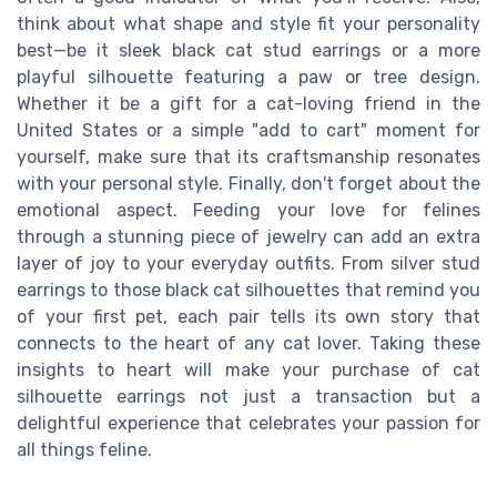
think about what shape and style fit your personality
best—be it sleek black cat stud earrings or a more
playful silhouette featuring a paw or tree design.
Whether it be a gift for a cat-loving friend in the
United States or a simple "add to cart" moment for
yourself, make sure that its craftsmanship resonates
with your personal style. Finally, don't forget about the
emotional aspect. Feeding your love for felines
through a stunning piece of jewelry can add an extra
layer of joy to your everyday outfits. From silver stud
earrings to those black cat silhouettes that remind you
of your first pet, each pair tells its own story that
connects to the heart of any cat lover. Taking these
insights to heart will make your purchase of cat
silhouette earrings not just a transaction but a
delightful experience that celebrates your passion for
all things feline.