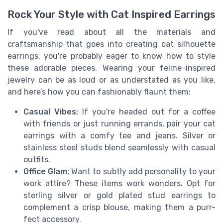
Rock Your Style with Cat Inspired Earrings
If you've read about all the materials and
craftsmanship that goes into creating cat silhouette
earrings, you're probably eager to know how to style
these adorable pieces. Wearing your feline-inspired
jewelry can be as loud or as understated as you like,
and here’s how you can fashionably flaunt them:
Casual Vibes:
If you're headed out for a coffee
with friends or just running errands, pair your cat
earrings with a comfy tee and jeans. Silver or
stainless steel studs blend seamlessly with casual
outfits.
Office Glam:
Want to subtly add personality to your
work attire? These items work wonders. Opt for
sterling silver or gold plated stud earrings to
complement a crisp blouse, making them a purr-
fect accessory.