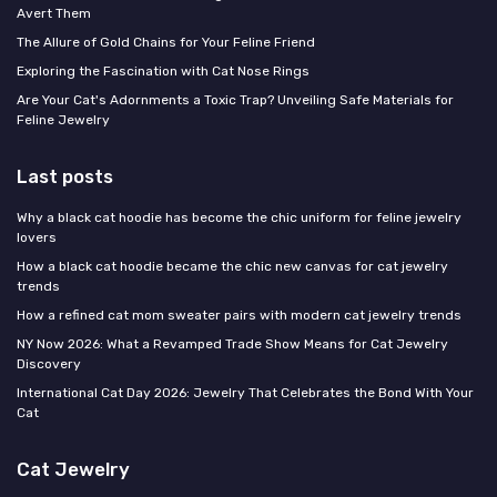
Avert Them
The Allure of Gold Chains for Your Feline Friend
Exploring the Fascination with Cat Nose Rings
Are Your Cat's Adornments a Toxic Trap? Unveiling Safe Materials for
Feline Jewelry
Last posts
Why a black cat hoodie has become the chic uniform for feline jewelry
lovers
How a black cat hoodie became the chic new canvas for cat jewelry
trends
How a refined cat mom sweater pairs with modern cat jewelry trends
NY Now 2026: What a Revamped Trade Show Means for Cat Jewelry
Discovery
International Cat Day 2026: Jewelry That Celebrates the Bond With Your
Cat
Cat Jewelry