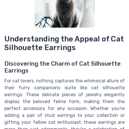
Understanding the Appeal of Cat
Silhouette Earrings
Discovering the Charm of Cat Silhouette
Earrings
For cat lovers, nothing captures the whimsical allure of
their furry companions quite like cat silhouette
earrings. These delicate pieces of jewelry elegantly
display the beloved feline form, making them the
perfect accessory for any occasion. Whether you're
adding a pair of stud earrings to your collection or
gifting your fellow cat enthusiast, these earrings are