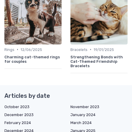
•
•
Rings
12/06/2025
Bracelets
19/01/2025
Charming cat-themed rings
Strengthening Bonds with
for couples
Cat-Themed Friendship
Bracelets
Articles by date
October 2023
November 2023
December 2023
January 2024
February 2024
March 2024
December 2024
January 2025