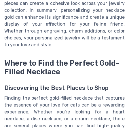
pieces can create a cohesive look across your jewelry
collection. In summary, personalizing your necklace
gold can enhance its significance and create a unique
display of your affection for your feline friend.
Whether through engraving, charm additions, or color
choices, your personalized jewelry will be a testament
to your love and style.
Where to Find the Perfect Gold-
Filled Necklace
Discovering the Best Places to Shop
Finding the perfect gold-filled necklace that captures
the essence of your love for cats can be a rewarding
experience. Whether you're looking for a heart
necklace, a disc necklace, or a charm necklace, there
are several places where you can find high-quality