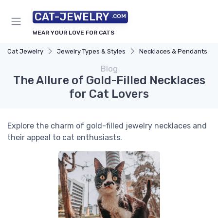
CAT-JEWELRY
.COM
WEAR YOUR LOVE FOR CATS
Cat Jewelry
Jewelry Types & Styles
Necklaces & Pendants
Blog
The Allure of Gold-Filled Necklaces
for Cat Lovers
Explore the charm of gold-filled jewelry necklaces and
their appeal to cat enthusiasts.