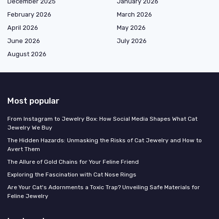
December 2025
January 2026
February 2026
March 2026
April 2026
May 2026
June 2026
July 2026
August 2026
Most popular
From Instagram to Jewelry Box: How Social Media Shapes What Cat
Jewelry We Buy
The Hidden Hazards: Unmasking the Risks of Cat Jewelry and How to
Avert Them
The Allure of Gold Chains for Your Feline Friend
Exploring the Fascination with Cat Nose Rings
Are Your Cat's Adornments a Toxic Trap? Unveiling Safe Materials for
Feline Jewelry