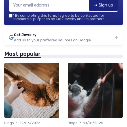
➔ Sign up
*
By completing this form, I agree to be contacted for
commercial purposes by Cat Jewelry and its partners.
Cat Jewelry
Add us to your preferred sources on Google
Most popular
•
•
Rings
12/06/2025
Rings
10/01/2025