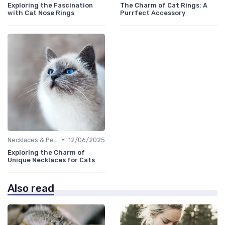
Exploring the Fascination
The Charm of Cat Rings: A
with Cat Nose Rings
Purrfect Accessory
•
Necklaces & Pendants
12/06/2025
Exploring the Charm of
Unique Necklaces for Cats
Also read