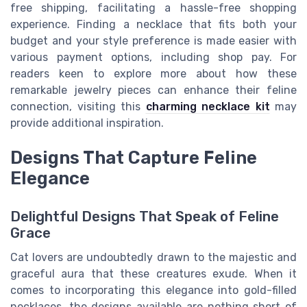
free shipping, facilitating a hassle-free shopping
experience. Finding a necklace that fits both your
budget and your style preference is made easier with
various payment options, including shop pay. For
readers keen to explore more about how these
remarkable jewelry pieces can enhance their feline
connection, visiting this
charming necklace kit
may
provide additional inspiration.
Designs That Capture Feline
Elegance
Delightful Designs That Speak of Feline
Grace
Cat lovers are undoubtedly drawn to the majestic and
graceful aura that these creatures exude. When it
comes to incorporating this elegance into gold-filled
necklaces, the designs available are nothing short of