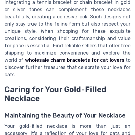
integrating a tennis bracelet or chain bracelet in gold
or silver tones can complement these necklaces
beautifully, creating a cohesive look. Such designs not
only stay true to the feline form but also respect your
unique style. When shopping for these exquisite
creations, considering their craftsmanship and value
for price is essential. Find reliable sellers that offer free
shipping to maximize convenience and explore the
world of
wholesale charm bracelets for cat lovers
to
discover further treasures that celebrate your love for
cats.
Caring for Your Gold-Filled
Necklace
Maintaining the Beauty of Your Necklace
Your gold-filled necklace is more than just an
accessory; it's a reflection of your love for cats and