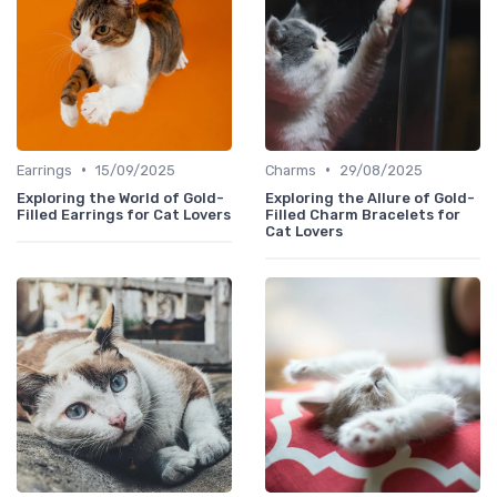
•
•
Earrings
15/09/2025
Charms
29/08/2025
Exploring the World of Gold-
Exploring the Allure of Gold-
Filled Earrings for Cat Lovers
Filled Charm Bracelets for
Cat Lovers