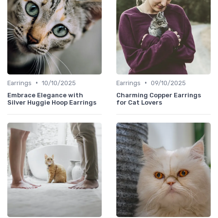
•
•
Earrings
10/10/2025
Earrings
09/10/2025
Embrace Elegance with
Charming Copper Earrings
Silver Huggie Hoop Earrings
for Cat Lovers