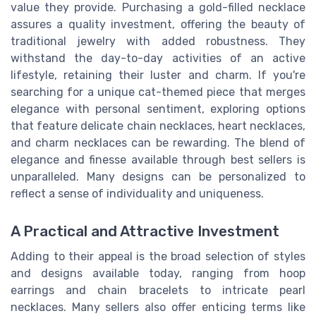
value they provide. Purchasing a gold-filled necklace
assures a quality investment, offering the beauty of
traditional jewelry with added robustness. They
withstand the day-to-day activities of an active
lifestyle, retaining their luster and charm. If you're
searching for a unique cat-themed piece that merges
elegance with personal sentiment, exploring options
that feature delicate chain necklaces, heart necklaces,
and charm necklaces can be rewarding. The blend of
elegance and finesse available through best sellers is
unparalleled. Many designs can be personalized to
reflect a sense of individuality and uniqueness.
A Practical and Attractive Investment
Adding to their appeal is the broad selection of styles
and designs available today, ranging from hoop
earrings and chain bracelets to intricate pearl
necklaces. Many sellers also offer enticing terms like