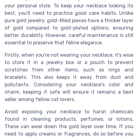
your personal style. To keep your necklace looking its
best, you'll need to practice good care habits. Unlike
pure gold jewelry, gold-filled pieces have a thicker layer
of gold compared to gold-plated options, ensuring
better durability. However, careful maintenance is still
essential to preserve that feline elegance.
Firstly, when you're not wearing your necklace, it's wise
to store it in a jewelry box or a pouch to prevent
scratches from other items, such as rings and
bracelets. This also keeps it away from dust and
pollutants. Considering your necklace's color and
charm, keeping it safe will ensure it remains a best
seller among fellow cat lovers.
Avoid exposing your necklace to harsh chemicals
found in cleaning products, perfumes, or lotions.
These can wear down the gold layer over time. If you
need to apply creams or fragrances, do so before you