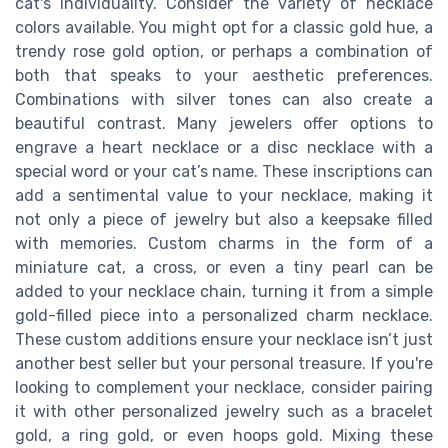
cat's individuality. Consider the variety of necklace
colors available. You might opt for a classic gold hue, a
trendy rose gold option, or perhaps a combination of
both that speaks to your aesthetic preferences.
Combinations with silver tones can also create a
beautiful contrast. Many jewelers offer options to
engrave a heart necklace or a disc necklace with a
special word or your cat’s name. These inscriptions can
add a sentimental value to your necklace, making it
not only a piece of jewelry but also a keepsake filled
with memories. Custom charms in the form of a
miniature cat, a cross, or even a tiny pearl can be
added to your necklace chain, turning it from a simple
gold-filled piece into a personalized charm necklace.
These custom additions ensure your necklace isn’t just
another best seller but your personal treasure. If you're
looking to complement your necklace, consider pairing
it with other personalized jewelry such as a bracelet
gold, a ring gold, or even hoops gold. Mixing these