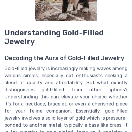
Understanding Gold-Filled
Jewelry
Decoding the Aura of Gold-Filled Jewelry
Gold-filled jewelry is increasingly making waves among
various circles, especially cat enthusiasts seeking a
blend of quality and affordability. But what exactly
distinguishes gold-filled from other options?
Understanding this can elevate your choice whether
it’s for a necklace, bracelet, or even a cherished piece
for your feline companion. Essentially, gold-filled
jewelry involves a solid layer of gold which is pressure-
bonded to another metal, typically a base like brass. It