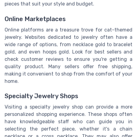
pieces that suit your style and budget.
Online Marketplaces
Online platforms are a treasure trove for cat-themed
jewelry. Websites dedicated to jewelry often have a
wide range of options, from necklace gold to bracelet
gold, and even hoops gold. Look for best sellers and
check customer reviews to ensure you're getting a
quality product. Many sellers offer free shipping,
making it convenient to shop from the comfort of your
home.
Specialty Jewelry Shops
Visiting a specialty jewelry shop can provide a more
personalized shopping experience. These shops often
have knowledgeable staff who can guide you in
selecting the perfect piece, whether it's a chain
necklace or a cross necklace. They may also offer