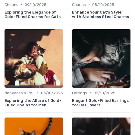
•
•
Charms
09/10/2025
Charms
08/10/2025
Exploring the Elegance of
Enhance Your Cat's Style
Gold-Filled Charms for Cats
with Stainless Steel Charms
•
•
Necklaces & Pendants
08/10/2025
Earrings
02/10/2025
Exploring the Allure of Gold-
Elegant Gold-Filled Earrings
Filled Chains for Men
for Cat Lovers