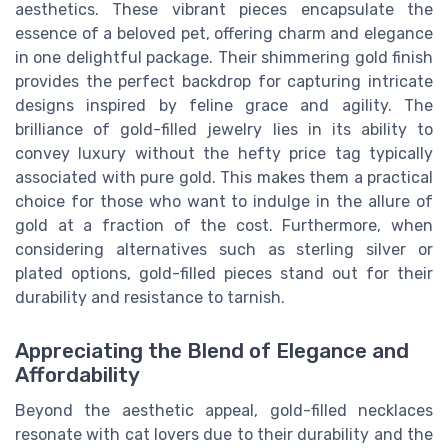
aesthetics. These vibrant pieces encapsulate the
essence of a beloved pet, offering charm and elegance
in one delightful package. Their shimmering gold finish
provides the perfect backdrop for capturing intricate
designs inspired by feline grace and agility. The
brilliance of gold-filled jewelry lies in its ability to
convey luxury without the hefty price tag typically
associated with pure gold. This makes them a practical
choice for those who want to indulge in the allure of
gold at a fraction of the cost. Furthermore, when
considering alternatives such as sterling silver or
plated options, gold-filled pieces stand out for their
durability and resistance to tarnish.
Appreciating the Blend of Elegance and
Affordability
Beyond the aesthetic appeal, gold-filled necklaces
resonate with cat lovers due to their durability and the