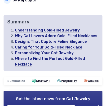
by Raj Gupta
Summary
Understanding Gold-Filled Jewelry
Why Cat Lovers Adore Gold-Filled Necklaces
Designs That Capture Feline Elegance
Caring for Your Gold-Filled Necklace
Personalizing Your Cat Jewelry
Where to Find the Perfect Gold-Filled
Necklace
Summarize
ChatGPT
Perplexity
Claude
Get the latest news from
Cat Jewelry