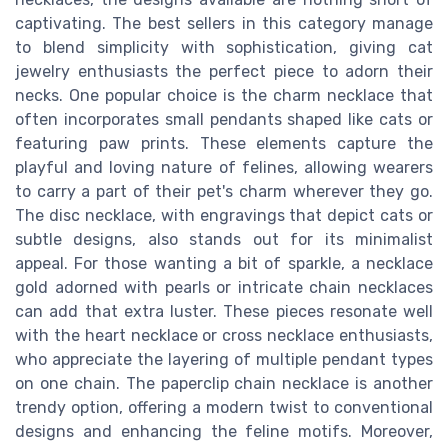
captivating. The best sellers in this category manage
to blend simplicity with sophistication, giving cat
jewelry enthusiasts the perfect piece to adorn their
necks. One popular choice is the charm necklace that
often incorporates small pendants shaped like cats or
featuring paw prints. These elements capture the
playful and loving nature of felines, allowing wearers
to carry a part of their pet's charm wherever they go.
The disc necklace, with engravings that depict cats or
subtle designs, also stands out for its minimalist
appeal. For those wanting a bit of sparkle, a necklace
gold adorned with pearls or intricate chain necklaces
can add that extra luster. These pieces resonate well
with the heart necklace or cross necklace enthusiasts,
who appreciate the layering of multiple pendant types
on one chain. The paperclip chain necklace is another
trendy option, offering a modern twist to conventional
designs and enhancing the feline motifs. Moreover,