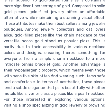
is far superior to gold-plated items as it contains a
more significant percentage of gold. Compared to solid
gold pieces, gold-filled jewelry offers an affordable
alternative while maintaining a stunning visual effect.
These attributes make them best sellers among jewelry
boutiques. Among jewelry collectors and cat lovers
alike, gold-filled pieces like the chain necklace or the
versatile hoops gold stand as popular picks. This is
partly due to their accessibility in various necklace
colors and designs, ensuring there’s something for
everyone, from a simple charm necklace to a more
intricate tennis bracelet gold. Another advantage is
their hypoallergenic property, which means even those
with sensitive skin often find wearing such items safe
and comfortable. In terms of aesthetics, these pieces
lend a subtle elegance that pairs beautifully with other
metals like silver or classic pieces like a pearl necklace.
For those interested in exploring various options,
visiting a shop specializing in gold jewelry or browsing