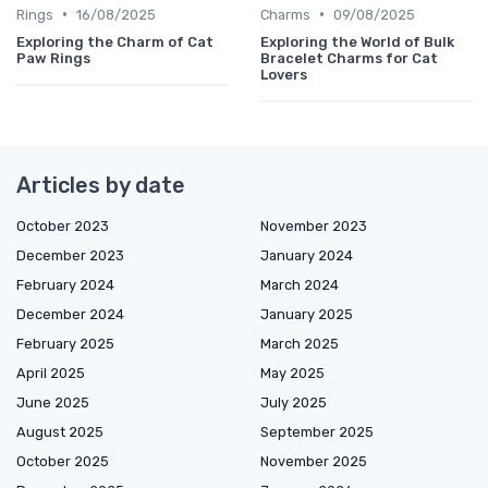
•
•
Rings
16/08/2025
Charms
09/08/2025
Exploring the Charm of Cat
Exploring the World of Bulk
Paw Rings
Bracelet Charms for Cat
Lovers
Articles by date
October 2023
November 2023
December 2023
January 2024
February 2024
March 2024
December 2024
January 2025
February 2025
March 2025
April 2025
May 2025
June 2025
July 2025
August 2025
September 2025
October 2025
November 2025