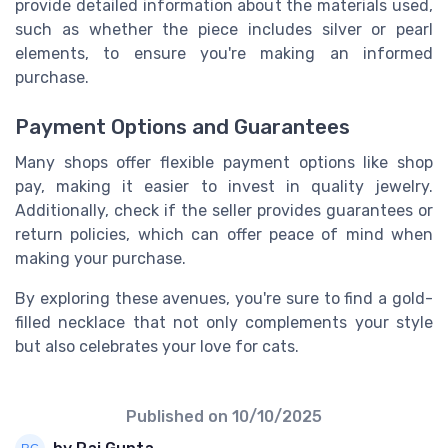
provide detailed information about the materials used,
such as whether the piece includes silver or pearl
elements, to ensure you're making an informed
purchase.
Payment Options and Guarantees
Many shops offer flexible payment options like shop
pay, making it easier to invest in quality jewelry.
Additionally, check if the seller provides guarantees or
return policies, which can offer peace of mind when
making your purchase.
By exploring these avenues, you're sure to find a gold-
filled necklace that not only complements your style
but also celebrates your love for cats.
Published on
10/10/2025