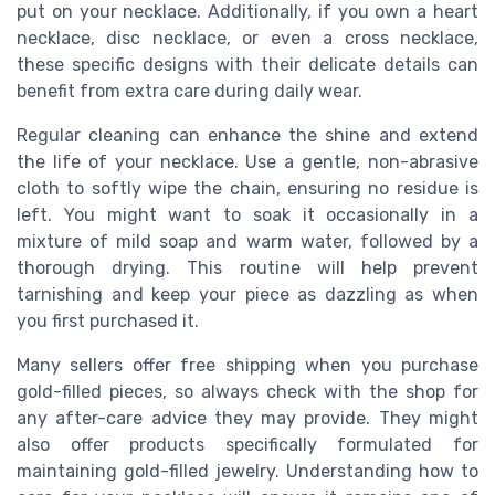
put on your necklace. Additionally, if you own a heart
necklace, disc necklace, or even a cross necklace,
these specific designs with their delicate details can
benefit from extra care during daily wear.
Regular cleaning can enhance the shine and extend
the life of your necklace. Use a gentle, non-abrasive
cloth to softly wipe the chain, ensuring no residue is
left. You might want to soak it occasionally in a
mixture of mild soap and warm water, followed by a
thorough drying. This routine will help prevent
tarnishing and keep your piece as dazzling as when
you first purchased it.
Many sellers offer free shipping when you purchase
gold-filled pieces, so always check with the shop for
any after-care advice they may provide. They might
also offer products specifically formulated for
maintaining gold-filled jewelry. Understanding how to