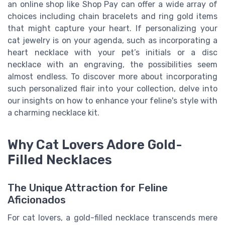
an online shop like Shop Pay can offer a wide array of
choices including chain bracelets and ring gold items
that might capture your heart. If personalizing your
cat jewelry is on your agenda, such as incorporating a
heart necklace with your pet’s initials or a disc
necklace with an engraving, the possibilities seem
almost endless. To discover more about incorporating
such personalized flair into your collection, delve into
our insights on how to enhance your feline's style with
a charming necklace kit.
Why Cat Lovers Adore Gold-
Filled Necklaces
The Unique Attraction for Feline
Aficionados
For cat lovers, a gold-filled necklace transcends mere