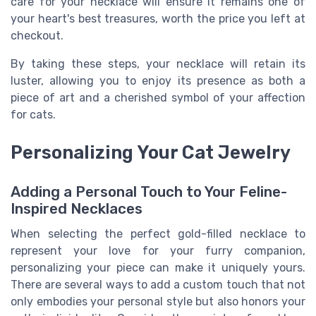
care for your necklace will ensure it remains one of
your heart's best treasures, worth the price you left at
checkout.
By taking these steps, your necklace will retain its
luster, allowing you to enjoy its presence as both a
piece of art and a cherished symbol of your affection
for cats.
Personalizing Your Cat Jewelry
Adding a Personal Touch to Your Feline-
Inspired Necklaces
When selecting the perfect gold-filled necklace to
represent your love for your furry companion,
personalizing your piece can make it uniquely yours.
There are several ways to add a custom touch that not
only embodies your personal style but also honors your