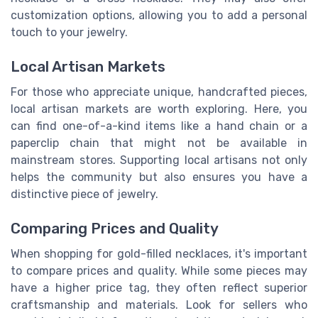
customization options, allowing you to add a personal
touch to your jewelry.
Local Artisan Markets
For those who appreciate unique, handcrafted pieces,
local artisan markets are worth exploring. Here, you
can find one-of-a-kind items like a hand chain or a
paperclip chain that might not be available in
mainstream stores. Supporting local artisans not only
helps the community but also ensures you have a
distinctive piece of jewelry.
Comparing Prices and Quality
When shopping for gold-filled necklaces, it's important
to compare prices and quality. While some pieces may
have a higher price tag, they often reflect superior
craftsmanship and materials. Look for sellers who