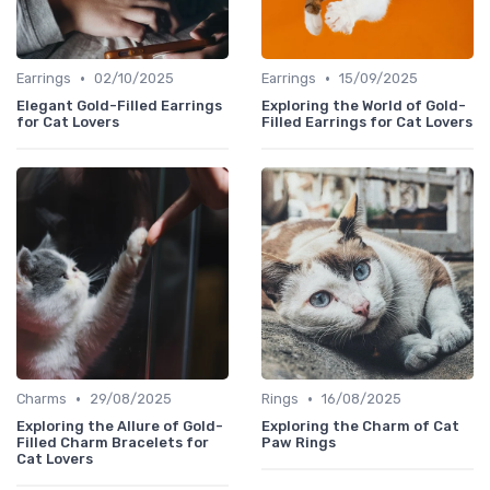
•
•
Earrings
02/10/2025
Earrings
15/09/2025
Elegant Gold-Filled Earrings
Exploring the World of Gold-
for Cat Lovers
Filled Earrings for Cat Lovers
•
•
Charms
29/08/2025
Rings
16/08/2025
Exploring the Allure of Gold-
Exploring the Charm of Cat
Filled Charm Bracelets for
Paw Rings
Cat Lovers