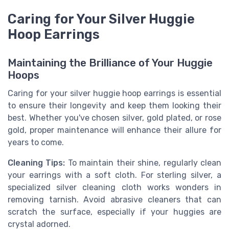
Caring for Your Silver Huggie
Hoop Earrings
Maintaining the Brilliance of Your Huggie
Hoops
Caring for your silver huggie hoop earrings is essential
to ensure their longevity and keep them looking their
best. Whether you've chosen silver, gold plated, or rose
gold, proper maintenance will enhance their allure for
years to come.
Cleaning Tips:
To maintain their shine, regularly clean
your earrings with a soft cloth. For sterling silver, a
specialized silver cleaning cloth works wonders in
removing tarnish. Avoid abrasive cleaners that can
scratch the surface, especially if your huggies are
crystal adorned.