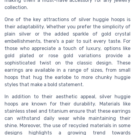
making them a must-have accessory for any jewelry
collection.
One of the key attractions of silver huggie hoops is
their adaptability. Whether you prefer the simplicity of
plain silver or the added sparkle of gold crystal
embellishments, there's a pair to suit every taste. For
those who appreciate a touch of luxury, options like
gold plated or rose gold variations provide a
sophisticated twist on the classic design. These
earrings are available in a range of sizes, from small
hoops that hug the earlobe to more
chunky huggie
styles that make a bold statement.
In addition to their aesthetic appeal, silver huggie
hoops are known for their durability. Materials like
stainless steel and titanium ensure that these earrings
can withstand daily wear while maintaining their
shine. Moreover, the use of recycled materials in some
designs highlights a growing trend towards