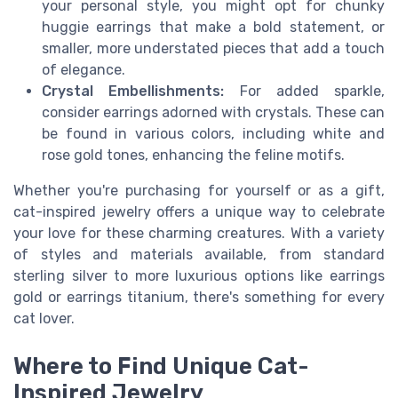
your personal style, you might opt for chunky
huggie earrings that make a bold statement, or
smaller, more understated pieces that add a touch
of elegance.
Crystal Embellishments:
For added sparkle,
consider earrings adorned with crystals. These can
be found in various colors, including white and
rose gold tones, enhancing the feline motifs.
Whether you're purchasing for yourself or as a gift,
cat-inspired jewelry offers a unique way to celebrate
your love for these charming creatures. With a variety
of styles and materials available, from standard
sterling silver to more luxurious options like earrings
gold or earrings titanium, there's something for every
cat lover.
Where to Find Unique Cat-
Inspired Jewelry