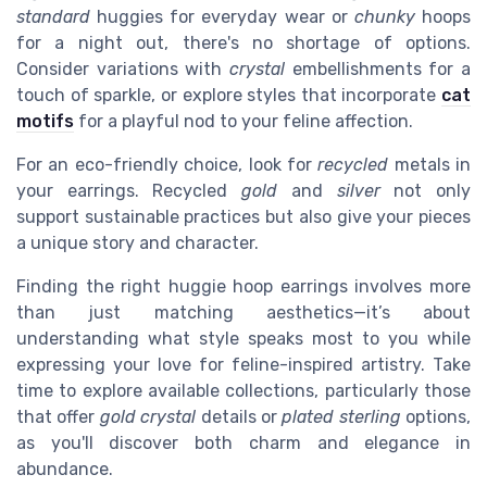
standard
huggies for everyday wear or
chunky
hoops
for a night out, there's no shortage of options.
Consider variations with
crystal
embellishments for a
touch of sparkle, or explore styles that incorporate
cat
motifs
for a playful nod to your feline affection.
For an eco-friendly choice, look for
recycled
metals in
your earrings. Recycled
gold
and
silver
not only
support sustainable practices but also give your pieces
a unique story and character.
Finding the right huggie hoop earrings involves more
than just matching aesthetics—it’s about
understanding what style speaks most to you while
expressing your love for feline-inspired artistry. Take
time to explore available collections, particularly those
that offer
gold crystal
details or
plated sterling
options,
as you'll discover both charm and elegance in
abundance.