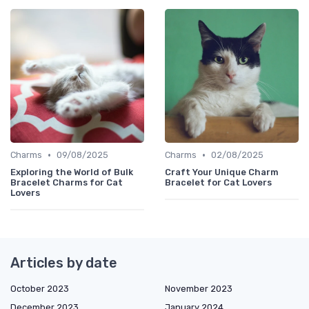
•
•
Charms
09/08/2025
Charms
02/08/2025
Exploring the World of Bulk
Craft Your Unique Charm
Bracelet Charms for Cat
Bracelet for Cat Lovers
Lovers
Articles by date
October 2023
November 2023
December 2023
January 2024