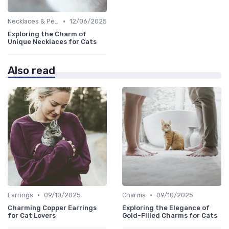
•
Necklaces & Pendants
12/06/2025
Exploring the Charm of
Unique Necklaces for Cats
Also read
•
•
Earrings
09/10/2025
Charms
09/10/2025
Charming Copper Earrings
Exploring the Elegance of
for Cat Lovers
Gold-Filled Charms for Cats