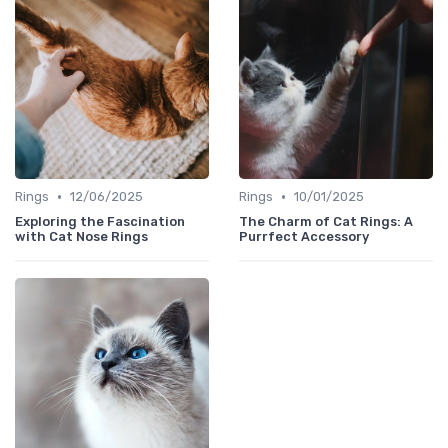
•
•
Rings
12/06/2025
Rings
10/01/2025
Exploring the Fascination
The Charm of Cat Rings: A
with Cat Nose Rings
Purrfect Accessory