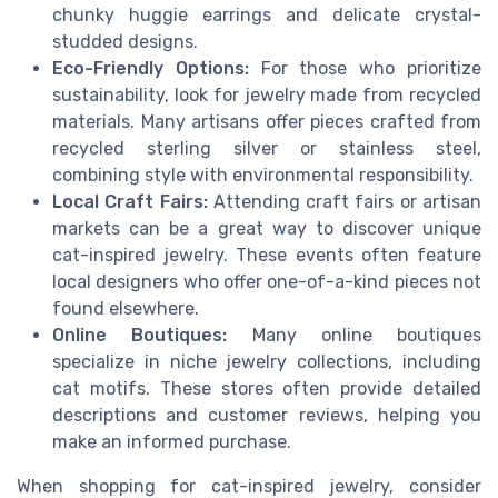
chunky huggie earrings and delicate crystal-
studded designs.
Eco-Friendly Options:
For those who prioritize
sustainability, look for jewelry made from recycled
materials. Many artisans offer pieces crafted from
recycled sterling silver or stainless steel,
combining style with environmental responsibility.
Local Craft Fairs:
Attending craft fairs or artisan
markets can be a great way to discover unique
cat-inspired jewelry. These events often feature
local designers who offer one-of-a-kind pieces not
found elsewhere.
Online Boutiques:
Many online boutiques
specialize in niche jewelry collections, including
cat motifs. These stores often provide detailed
descriptions and customer reviews, helping you
make an informed purchase.
When shopping for cat-inspired jewelry, consider