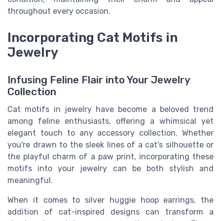
throughout every occasion.
Incorporating Cat Motifs in
Jewelry
Infusing Feline Flair into Your Jewelry
Collection
Cat motifs in jewelry have become a beloved trend
among feline enthusiasts, offering a whimsical yet
elegant touch to any accessory collection. Whether
you're drawn to the sleek lines of a cat's silhouette or
the playful charm of a paw print, incorporating these
motifs into your jewelry can be both stylish and
meaningful.
When it comes to silver huggie hoop earrings, the
addition of cat-inspired designs can transform a