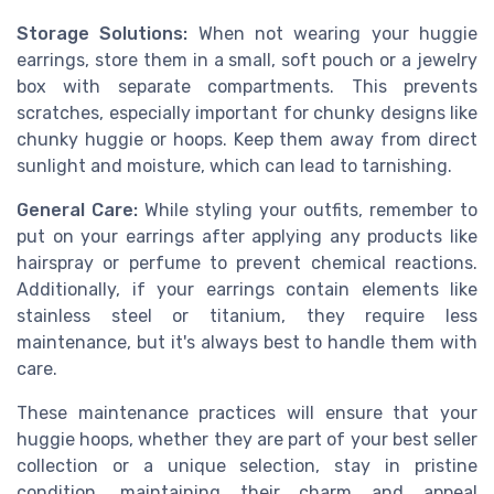
Storage Solutions:
When not wearing your huggie
earrings, store them in a small, soft pouch or a jewelry
box with separate compartments. This prevents
scratches, especially important for chunky designs like
chunky huggie or hoops. Keep them away from direct
sunlight and moisture, which can lead to tarnishing.
General Care:
While styling your outfits, remember to
put on your earrings after applying any products like
hairspray or perfume to prevent chemical reactions.
Additionally, if your earrings contain elements like
stainless steel or titanium, they require less
maintenance, but it's always best to handle them with
care.
These maintenance practices will ensure that your
huggie hoops, whether they are part of your best seller
collection or a unique selection, stay in pristine
condition, maintaining their charm and appeal