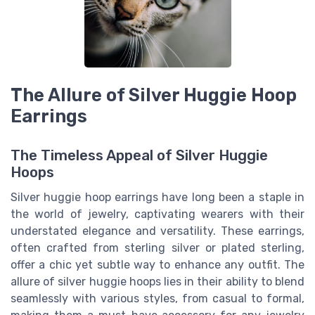
The Allure of Silver Huggie Hoop
Earrings
The Timeless Appeal of Silver Huggie
Hoops
Silver huggie hoop earrings have long been a staple in
the world of jewelry, captivating wearers with their
understated elegance and versatility. These earrings,
often crafted from sterling silver or plated sterling,
offer a chic yet subtle way to enhance any outfit. The
allure of silver huggie hoops lies in their ability to blend
seamlessly with various styles, from casual to formal,