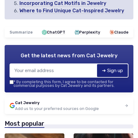
Incorporating Cat Motifs in Jewelry
Where to Find Unique Cat-Inspired Jewelry
Summarize
ChatGPT
Perplexity
Claude
Get the latest news from
Cat Jewelry
➔ Sign up
*
By completing this form, I agree to be contacted for
commercial purposes by Cat Jewelry and its partners.
Cat Jewelry
Add us to your preferred sources on Google
Most popular