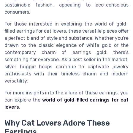
sustainable fashion, appealing to eco-conscious
consumers.
For those interested in exploring the world of gold-
filled earrings for cat lovers, these versatile pieces offer
a perfect blend of style and substance. Whether you're
drawn to the classic elegance of white gold or the
contemporary charm of earrings gold, there's
something for everyone. As a best seller in the market,
silver huggie hoops continue to captivate jewelry
enthusiasts with their timeless charm and modern
versatility.
For more insights into the allure of these earrings, you
can explore the
world of gold-filled earrings for cat
lovers
.
Why Cat Lovers Adore These
Earrings