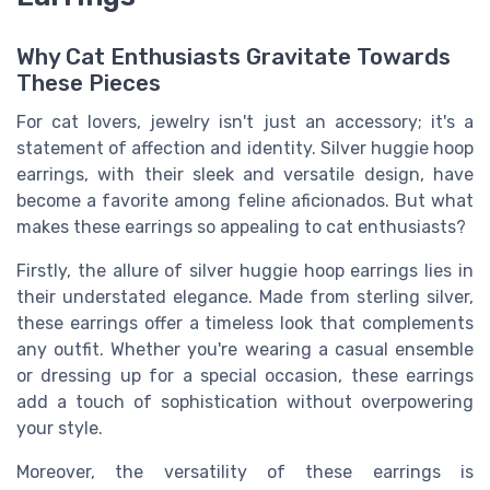
Why Cat Enthusiasts Gravitate Towards
These Pieces
For cat lovers, jewelry isn't just an accessory; it's a
statement of affection and identity. Silver huggie hoop
earrings, with their sleek and versatile design, have
become a favorite among feline aficionados. But what
makes these earrings so appealing to cat enthusiasts?
Firstly, the allure of silver huggie hoop earrings lies in
their understated elegance. Made from sterling silver,
these earrings offer a timeless look that complements
any outfit. Whether you're wearing a casual ensemble
or dressing up for a special occasion, these earrings
add a touch of sophistication without overpowering
your style.
Moreover, the versatility of these earrings is