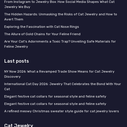
From Instagram to Jewelry Box: How Social Media Shapes What Cat
Jewelry We Buy
The Hidden Hazards: Unmasking the Risks of Cat Jewelry and How to
Avert Them
Exploring the Fascination with Cat Nose Rings
The Allure of Gold Chains for Your Feline Friend
Are Your Cat's Adornments a Toxic Trap? Unveiling Safe Materials for
Feline Jewelry
Last posts
NY Now 2026: What a Revamped Trade Show Means for Cat Jewelry
Discovery
International Cat Day 2026: Jewelry That Celebrates the Bond With Your
Cat
Elegant festive cat collars for seasonal style and feline safety
Elegant festive cat collars for seasonal style and feline safety
A refined meowy Christmas sweater style guide for cat jewelry lovers
Cat Jewelry