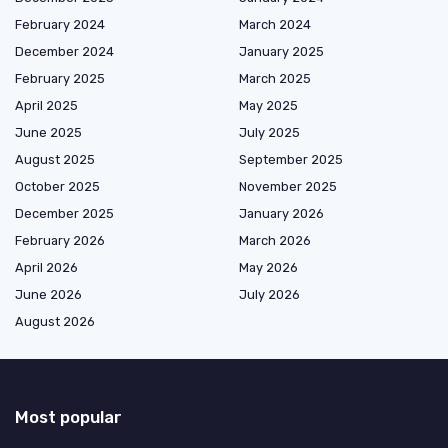
February 2024
March 2024
December 2024
January 2025
February 2025
March 2025
April 2025
May 2025
June 2025
July 2025
August 2025
September 2025
October 2025
November 2025
December 2025
January 2026
February 2026
March 2026
April 2026
May 2026
June 2026
July 2026
August 2026
Most popular