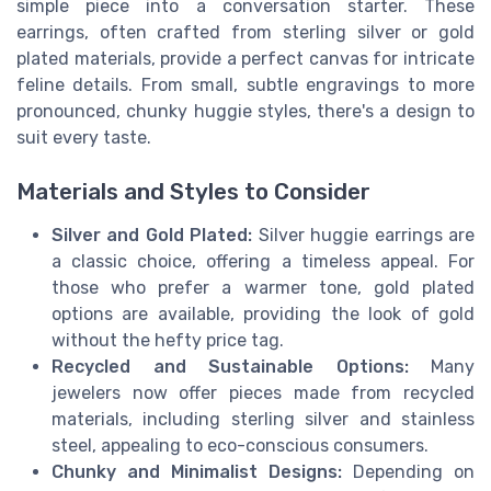
simple piece into a conversation starter. These
earrings, often crafted from sterling silver or gold
plated materials, provide a perfect canvas for intricate
feline details. From small, subtle engravings to more
pronounced, chunky huggie styles, there's a design to
suit every taste.
Materials and Styles to Consider
Silver and Gold Plated:
Silver huggie earrings are
a classic choice, offering a timeless appeal. For
those who prefer a warmer tone, gold plated
options are available, providing the look of gold
without the hefty price tag.
Recycled and Sustainable Options:
Many
jewelers now offer pieces made from recycled
materials, including sterling silver and stainless
steel, appealing to eco-conscious consumers.
Chunky and Minimalist Designs:
Depending on