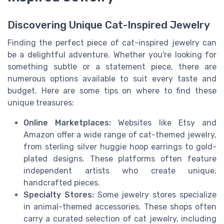
Discovering Unique Cat-Inspired Jewelry
Finding the perfect piece of cat-inspired jewelry can
be a delightful adventure. Whether you're looking for
something subtle or a statement piece, there are
numerous options available to suit every taste and
budget. Here are some tips on where to find these
unique treasures:
Online Marketplaces:
Websites like Etsy and
Amazon offer a wide range of cat-themed jewelry,
from sterling silver huggie hoop earrings to gold-
plated designs. These platforms often feature
independent artists who create unique,
handcrafted pieces.
Specialty Stores:
Some jewelry stores specialize
in animal-themed accessories. These shops often
carry a curated selection of cat jewelry, including