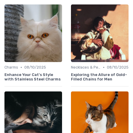
•
•
Charms
08/10/2025
Necklaces & Pendants
08/10/2025
Enhance Your Cat's Style
Exploring the Allure of Gold-
with Stainless Steel Charms
Filled Chains for Men