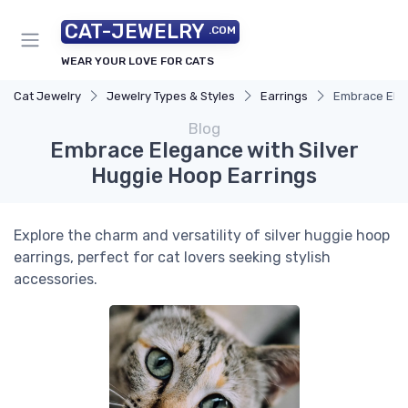
CAT-JEWELRY
.COM
WEAR YOUR LOVE FOR CATS
Cat Jewelry
Jewelry Types & Styles
Earrings
Embrace Eleg
Blog
Embrace Elegance with Silver
Huggie Hoop Earrings
Explore the charm and versatility of silver huggie hoop
earrings, perfect for cat lovers seeking stylish
accessories.