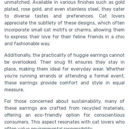
unmatched. Available in various finishes such as gold
plated, rose gold, and even stainless steel, they cater
to diverse tastes and preferences. Cat lovers
appreciate the subtlety of these designs, which often
incorporate small cat motifs or charms, allowing them
to express their love for their feline friends in a chic
and fashionable way.
Additionally, the practicality of huggie earrings cannot
be overlooked. Their snug fit ensures they stay in
place, making them ideal for everyday wear. Whether
you're running errands or attending a formal event,
these earrings provide comfort and style in equal
measure.
For those concerned about sustainability, many of
these earrings are crafted from recycled materials,
offering an eco-friendly option for conscientious
consumers. This aspect resonates with cat lovers who
often value environmental responsibility.