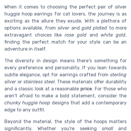
When it comes to choosing the perfect pair of silver
huggie hoop earrings for cat lovers, the journey is as
exciting as the allure they exude. With a plethora of
options available, from
silver
and
gold plated
to more
extravagant choices like
rose gold
and
white gold
,
finding the perfect match for your style can be an
adventure in itself.
The diversity in design means there's something for
every preference and personality. If you lean towards
subtle elegance, opt for earrings crafted from
sterling
silver
or
stainless steel
. These materials offer durability
and a classic look at a reasonable
price
. For those who
aren't afraid to make a bold statement, consider the
chunky huggie hoop
designs that add a contemporary
edge to any outfit.
Beyond the material, the style of the hoops matters
significantly. Whether you're seeking
small
and