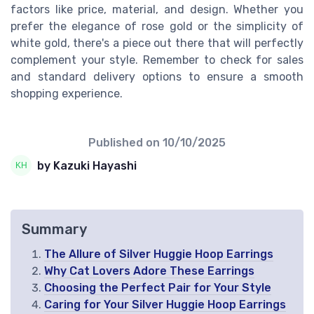
factors like price, material, and design. Whether you
prefer the elegance of rose gold or the simplicity of
white gold, there's a piece out there that will perfectly
complement your style. Remember to check for sales
and standard delivery options to ensure a smooth
shopping experience.
Published on
10/10/2025
by Kazuki Hayashi
Summary
The Allure of Silver Huggie Hoop Earrings
Why Cat Lovers Adore These Earrings
Choosing the Perfect Pair for Your Style
Caring for Your Silver Huggie Hoop Earrings