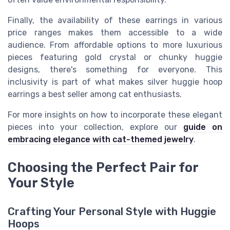
Finally, the availability of these earrings in various
price ranges makes them accessible to a wide
audience. From affordable options to more luxurious
pieces featuring gold crystal or chunky huggie
designs, there's something for everyone. This
inclusivity is part of what makes silver huggie hoop
earrings a best seller among cat enthusiasts.
For more insights on how to incorporate these elegant
pieces into your collection, explore our
guide on
embracing elegance with cat-themed jewelry
.
Choosing the Perfect Pair for
Your Style
Crafting Your Personal Style with Huggie
Hoops