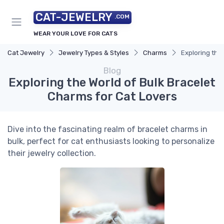
CAT-JEWELRY
.COM
WEAR YOUR LOVE FOR CATS
Cat Jewelry
Jewelry Types & Styles
Charms
Exploring the
Blog
Exploring the World of Bulk Bracelet
Charms for Cat Lovers
Dive into the fascinating realm of bracelet charms in
bulk, perfect for cat enthusiasts looking to personalize
their jewelry collection.