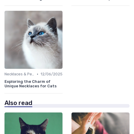
•
Necklaces & Pendants
12/06/2025
Exploring the Charm of
Unique Necklaces for Cats
Also read