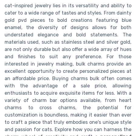
cat-inspired jewelry lies in its versatility and ability to
cater to a wide range of tastes and styles. From dainty
gold pvd pieces to bold creations featuring blue
enamel, the diversity of designs allows for both
understated elegance and bold statements. The
materials used, such as stainless steel and silver gold,
are not only durable but also offer a wide array of hues
and finishes to suit any preference. For those
interested in jewelry making, bulk charms provide an
excellent opportunity to create personalized pieces at
an affordable price. Buying charms bulk often comes
with the advantage of a sale price, allowing
enthusiasts to acquire exquisite items for less. With a
variety of charm bar options available, from heart
charms to cross charms, the potential for
customization is boundless, making it easier than ever
to craft a piece that truly embodies one's unique style
and passion for cats. Explore how you can harness the