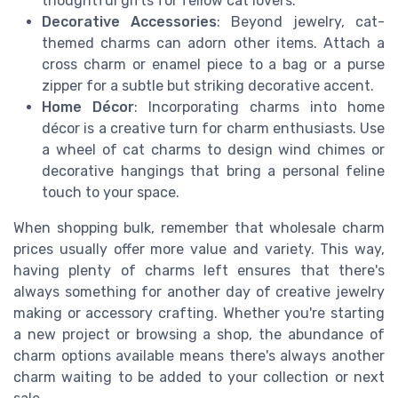
thoughtful gifts for fellow cat lovers.
Decorative Accessories
: Beyond jewelry, cat-
themed charms can adorn other items. Attach a
cross charm or enamel piece to a bag or a purse
zipper for a subtle but striking decorative accent.
Home Décor
: Incorporating charms into home
décor is a creative turn for charm enthusiasts. Use
a wheel of cat charms to design wind chimes or
decorative hangings that bring a personal feline
touch to your space.
When shopping bulk, remember that wholesale charm
prices usually offer more value and variety. This way,
having plenty of charms left ensures that there's
always something for another day of creative jewelry
making or accessory crafting. Whether you're starting
a new project or browsing a shop, the abundance of
charm options available means there's always another
charm waiting to be added to your collection or next