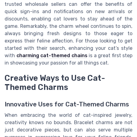
trusted wholesale sellers can offer the benefits of
quick sign-ins and notifications on new arrivals or
discounts, enabling cat lovers to stay ahead of the
game. Remarkably, the charm wheel continues to spin,
always bringing fresh designs to those eager to
express their feline affection. For those looking to get
started with their search, enhancing your cat’s style
with
charming cat-themed chains
is a great first step
in showcasing your passion for all things cat.
Creative Ways to Use Cat-
Themed Charms
Innovative Uses for Cat-Themed Charms
When embracing the world of cat-inspired jewelry,
creativity knows no bounds. Bracelet charms are not
just decorative pieces, but can also serve multiple