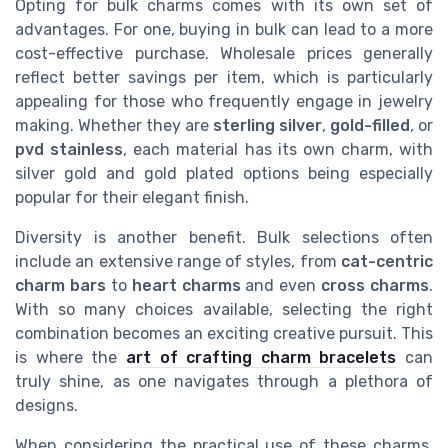
Opting for bulk charms comes with its own set of
advantages. For one, buying in bulk can lead to a more
cost-effective purchase. Wholesale prices generally
reflect better savings per item, which is particularly
appealing for those who frequently engage in jewelry
making. Whether they are
sterling silver
,
gold-filled
, or
pvd stainless
, each material has its own charm, with
silver gold and gold plated options being especially
popular for their elegant finish.
Diversity is another benefit. Bulk selections often
include an extensive range of styles, from
cat-centric
charm bars
to
heart charms
and even
cross charms
.
With so many choices available, selecting the right
combination becomes an exciting creative pursuit. This
is where the
art of crafting charm bracelets
can
truly shine, as one navigates through a plethora of
designs.
When considering the practical use of these charms,