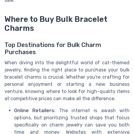
sale.
Where to Buy Bulk Bracelet
Charms
Top Destinations for Bulk Charm
Purchases
When diving into the delightful world of cat-themed
jewelry, finding the right place to purchase your bulk
bracelet charms is crucial. Whether you're crafting for
personal enjoyment or starting a new business
venture, knowing where to look for high-quality items
at competitive prices can make all the difference.
Online Retailers:
The internet is awash with
options, but prioritizing trusted shops that focus
specifically on charm jewelry can save you both
time and money. Websites with extensive