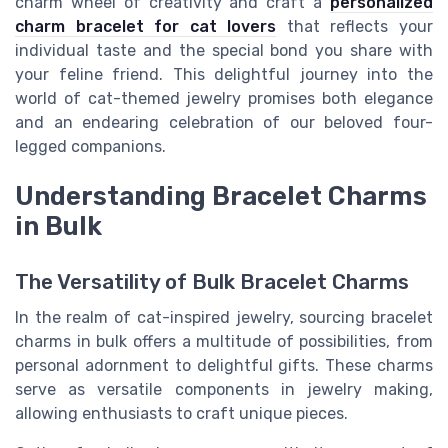
charm wheel of creativity and craft a
personalized
charm bracelet for cat lovers
that reflects your
individual taste and the special bond you share with
your feline friend. This delightful journey into the
world of cat-themed jewelry promises both elegance
and an endearing celebration of our beloved four-
legged companions.
Understanding Bracelet Charms
in Bulk
The Versatility of Bulk Bracelet Charms
In the realm of cat-inspired jewelry, sourcing bracelet
charms in bulk offers a multitude of possibilities, from
personal adornment to delightful gifts. These charms
serve as versatile components in jewelry making,
allowing enthusiasts to craft unique pieces.