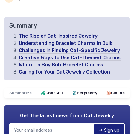
Summary
The Rise of Cat-Inspired Jewelry
Understanding Bracelet Charms in Bulk
Challenges in Finding Cat-Specific Jewelry
Creative Ways to Use Cat-Themed Charms
Where to Buy Bulk Bracelet Charms
Caring for Your Cat Jewelry Collection
Summarize
ChatGPT
Perplexity
Claude
Get the latest news from
Cat Jewelry
➔ Sign up