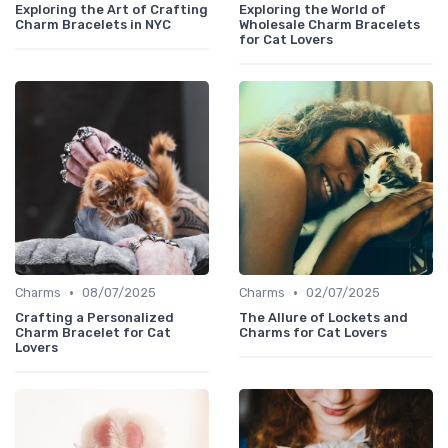
Exploring the Art of Crafting
Exploring the World of
Charm Bracelets in NYC
Wholesale Charm Bracelets
for Cat Lovers
•
•
Charms
08/07/2025
Charms
02/07/2025
Crafting a Personalized
The Allure of Lockets and
Charm Bracelet for Cat
Charms for Cat Lovers
Lovers