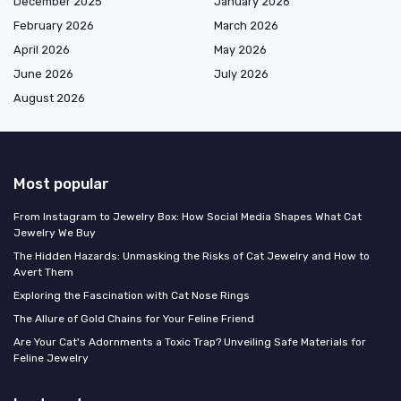
December 2025
January 2026
February 2026
March 2026
April 2026
May 2026
June 2026
July 2026
August 2026
Most popular
From Instagram to Jewelry Box: How Social Media Shapes What Cat
Jewelry We Buy
The Hidden Hazards: Unmasking the Risks of Cat Jewelry and How to
Avert Them
Exploring the Fascination with Cat Nose Rings
The Allure of Gold Chains for Your Feline Friend
Are Your Cat's Adornments a Toxic Trap? Unveiling Safe Materials for
Feline Jewelry