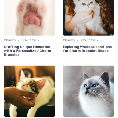
•
•
Charms
30/06/2025
Charms
22/06/2025
Crafting Unique Memories
Exploring Wholesale Options
with a Personalized Charm
for Charm Bracelet Beads
Bracelet