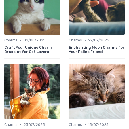
•
•
Charms
02/08/2025
Charms
29/07/2025
Craft Your Unique Charm
Enchanting Moon Charms for
Bracelet for Cat Lovers
Your Feline Friend
•
•
Charms
23/07/2025
Charms
15/07/2025