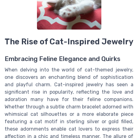
The Rise of Cat-Inspired Jewelry
Embracing Feline Elegance and Quirks
When delving into the world of cat-themed jewelry,
one discovers an enchanting blend of sophistication
and playful charm. Cat-inspired jewelry has seen a
significant rise in popularity, reflecting the love and
adoration many have for their feline companions.
Whether through a subtle charm bracelet adorned with
whimsical cat silhouettes or a more elaborate piece
featuring a cat motif in sterling silver or gold filled,
these adornments enable cat lovers to express their
affection in a chic and timeless manner. The allure of