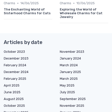
•
•
Charms
14/06/2025
Charms
10/06/2025
The Enchanting World of
Exploring the World of
Sisterhood Charms for Cats
Wholesale Charms for Cat
Jewelry
Articles by date
October 2023
November 2023
December 2023
January 2024
February 2024
March 2024
December 2024
January 2025
February 2025
March 2025
April 2025
May 2025
June 2025
July 2025
August 2025
September 2025
October 2025
November 2025