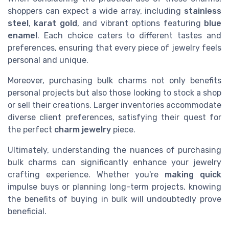
shoppers can expect a wide array, including
stainless
steel
,
karat gold
, and vibrant options featuring
blue
enamel
. Each choice caters to different tastes and
preferences, ensuring that every piece of jewelry feels
personal and unique.
Moreover, purchasing bulk charms not only benefits
personal projects but also those looking to stock a shop
or sell their creations. Larger inventories accommodate
diverse client preferences, satisfying their quest for
the perfect
charm jewelry
piece.
Ultimately, understanding the nuances of purchasing
bulk charms can significantly enhance your jewelry
crafting experience. Whether you're
making quick
impulse buys or planning long-term projects, knowing
the benefits of buying in bulk will undoubtedly prove
beneficial.