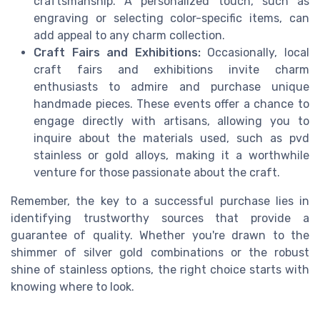
craftsmanship. A personalized touch, such as
engraving or selecting color-specific items, can
add appeal to any charm collection.
Craft Fairs and Exhibitions:
Occasionally, local
craft fairs and exhibitions invite charm
enthusiasts to admire and purchase unique
handmade pieces. These events offer a chance to
engage directly with artisans, allowing you to
inquire about the materials used, such as pvd
stainless or gold alloys, making it a worthwhile
venture for those passionate about the craft.
Remember, the key to a successful purchase lies in
identifying trustworthy sources that provide a
guarantee of quality. Whether you're drawn to the
shimmer of silver gold combinations or the robust
shine of stainless options, the right choice starts with
knowing where to look.