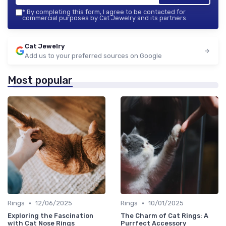
*
By completing this form, I agree to be contacted for
commercial purposes by Cat Jewelry and its partners.
Cat Jewelry
Add us to your preferred sources on Google
Most popular
•
•
Rings
12/06/2025
Rings
10/01/2025
Exploring the Fascination
The Charm of Cat Rings: A
with Cat Nose Rings
Purrfect Accessory