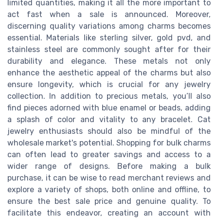
limited quantities, making it all the more important to
act fast when a sale is announced. Moreover,
discerning quality variations among charms becomes
essential. Materials like sterling silver, gold pvd, and
stainless steel are commonly sought after for their
durability and elegance. These metals not only
enhance the aesthetic appeal of the charms but also
ensure longevity, which is crucial for any jewelry
collection. In addition to precious metals, you’ll also
find pieces adorned with blue enamel or beads, adding
a splash of color and vitality to any bracelet. Cat
jewelry enthusiasts should also be mindful of the
wholesale market's potential. Shopping for bulk charms
can often lead to greater savings and access to a
wider range of designs. Before making a bulk
purchase, it can be wise to read merchant reviews and
explore a variety of shops, both online and offline, to
ensure the best sale price and genuine quality. To
facilitate this endeavor, creating an account with