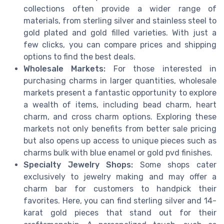
collections often provide a wider range of
materials, from sterling silver and stainless steel to
gold plated and gold filled varieties. With just a
few clicks, you can compare prices and shipping
options to find the best deals.
Wholesale Markets:
For those interested in
purchasing charms in larger quantities, wholesale
markets present a fantastic opportunity to explore
a wealth of items, including bead charm, heart
charm, and cross charm options. Exploring these
markets not only benefits from better sale pricing
but also opens up access to unique pieces such as
charms bulk with blue enamel or gold pvd finishes.
Specialty Jewelry Shops:
Some shops cater
exclusively to jewelry making and may offer a
charm bar for customers to handpick their
favorites. Here, you can find sterling silver and 14-
karat gold pieces that stand out for their