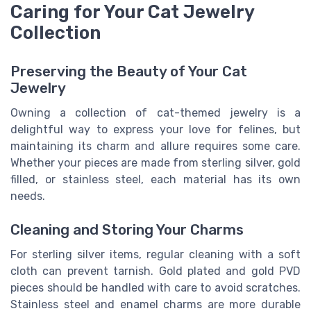
Caring for Your Cat Jewelry
Collection
Preserving the Beauty of Your Cat
Jewelry
Owning a collection of cat-themed jewelry is a
delightful way to express your love for felines, but
maintaining its charm and allure requires some care.
Whether your pieces are made from sterling silver, gold
filled, or stainless steel, each material has its own
needs.
Cleaning and Storing Your Charms
For sterling silver items, regular cleaning with a soft
cloth can prevent tarnish. Gold plated and gold PVD
pieces should be handled with care to avoid scratches.
Stainless steel and enamel charms are more durable