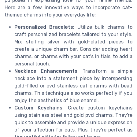
purposes in expressing love for your feline friends.
Here are a few innovative ways to incorporate cat-
themed charms into your everyday life:
Personalized Bracelets
: Utilize bulk charms to
craft personalized bracelets tailored to your style.
Mix sterling silver with gold-plated pieces to
create a unique charm bar. Consider adding heart
charms, or charms with your cat's initials, to add a
personal touch.
Necklace Enhancements
: Transform a simple
necklace into a statement piece by interspersing
gold-filled or pvd stainless cat charms with bead
charms. This technique also works perfectly if you
enjoy the aesthetics of blue enamel.
Custom Keychains
: Create custom keychains
using stainless steel and gold pvd charms. They're
quick to assemble and provide a unique expression
of your affection for cats. Plus, they're perfect as