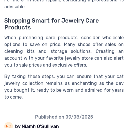
advisable.
Shopping Smart for Jewelry Care
Products
When purchasing care products, consider wholesale
options to save on price. Many shops offer sales on
cleaning kits and storage solutions. Creating an
account with your favorite jewelry store can also alert
you to sale prices and exclusive offers.
By taking these steps, you can ensure that your cat
jewelry collection remains as enchanting as the day
you bought it, ready to be worn and admired for years
to come.
Published on
09/08/2025
by Niamh O'Sullivan