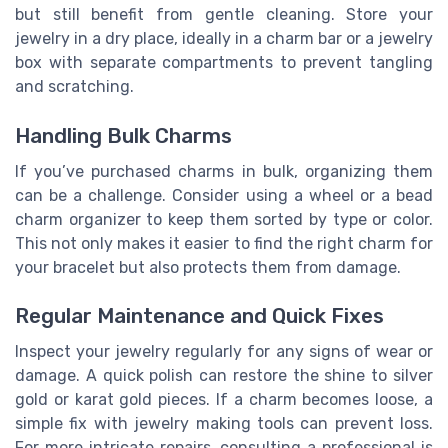
but still benefit from gentle cleaning. Store your
jewelry in a dry place, ideally in a charm bar or a jewelry
box with separate compartments to prevent tangling
and scratching.
Handling Bulk Charms
If you’ve purchased charms in bulk, organizing them
can be a challenge. Consider using a wheel or a bead
charm organizer to keep them sorted by type or color.
This not only makes it easier to find the right charm for
your bracelet but also protects them from damage.
Regular Maintenance and Quick Fixes
Inspect your jewelry regularly for any signs of wear or
damage. A quick polish can restore the shine to silver
gold or karat gold pieces. If a charm becomes loose, a
simple fix with jewelry making tools can prevent loss.
For more intricate repairs, consulting a professional is