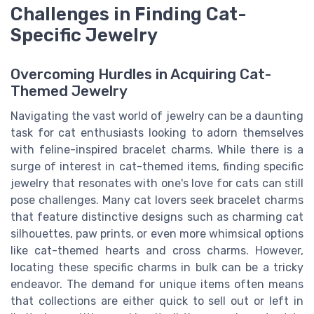
Challenges in Finding Cat-
Specific Jewelry
Overcoming Hurdles in Acquiring Cat-
Themed Jewelry
Navigating the vast world of jewelry can be a daunting
task for cat enthusiasts looking to adorn themselves
with feline-inspired bracelet charms. While there is a
surge of interest in cat-themed items, finding specific
jewelry that resonates with one's love for cats can still
pose challenges. Many cat lovers seek bracelet charms
that feature distinctive designs such as charming cat
silhouettes, paw prints, or even more whimsical options
like cat-themed hearts and cross charms. However,
locating these specific charms in bulk can be a tricky
endeavor. The demand for unique items often means
that collections are either quick to sell out or left in