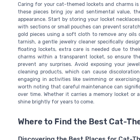
Caring for your cat-themed lockets and charms is e
these pieces bring joy and sentimental value, th
appearance. Start by storing your locket necklaces
with sections or small pouches can prevent scratche
gold pieces using a soft cloth to remove any oils
tarnish, a gentle jewelry cleaner specifically des
floating lockets, extra care is needed due to thei
charms within a transparent locket, so ensure th
prevent any surprises. Avoid exposing your jewel
cleaning products, which can cause discolorati
engaging in activities like swimming or exercising.
worth noting that careful maintenance can signifi
over time. Whether it carries a memory locket or 
shine brightly for years to come.
Where to Find the Best Cat-T
Discovering the Best Places for Cat-