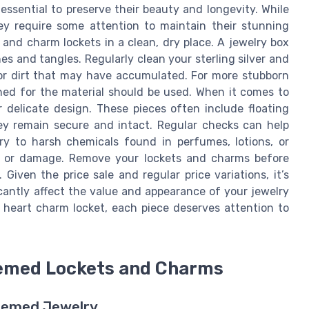
ssential to preserve their beauty and longevity. While
ey require some attention to maintain their stunning
 and charm lockets in a clean, dry place. A jewelry box
s and tangles. Regularly clean your sterling silver and
 or dirt that may have accumulated. For more stubborn
igned for the material should be used. When it comes to
r delicate design. These pieces often include floating
ey remain secure and intact. Regular checks can help
ry to harsh chemicals found in perfumes, lotions, or
on or damage. Remove your lockets and charms before
 Given the price sale and regular price variations, it’s
cantly affect the value and appearance of your jewelry
a heart charm locket, each piece deserves attention to
hemed Lockets and Charms
Themed Jewelry