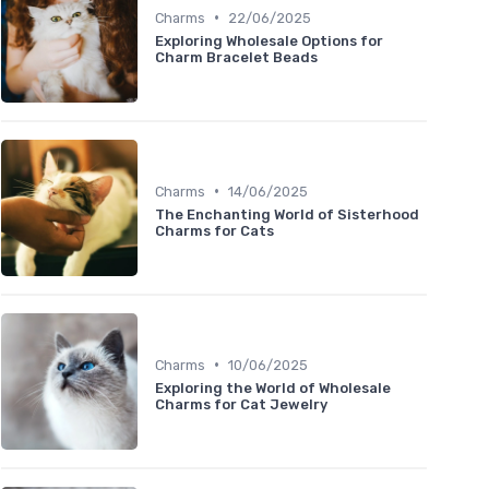
•
Charms
22/06/2025
Exploring Wholesale Options for
Charm Bracelet Beads
•
Charms
14/06/2025
The Enchanting World of Sisterhood
Charms for Cats
•
Charms
10/06/2025
Exploring the World of Wholesale
Charms for Cat Jewelry