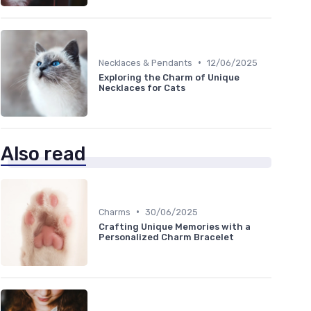
•
Necklaces & Pendants
12/06/2025
Exploring the Charm of Unique
Necklaces for Cats
Also read
•
Charms
30/06/2025
Crafting Unique Memories with a
Personalized Charm Bracelet