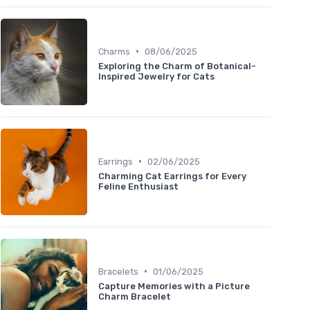
•
Charms
08/06/2025
Exploring the Charm of Botanical-
Inspired Jewelry for Cats
•
Earrings
02/06/2025
Charming Cat Earrings for Every
Feline Enthusiast
•
Bracelets
01/06/2025
Capture Memories with a Picture
Charm Bracelet