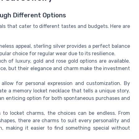
ough Different Options
ls that cater to different tastes and budgets. Here are
meless appeal, sterling silver provides a perfect balance
pular choice for regular wear due to its resilience.
ch of luxury, gold and rose gold options are available.
rice, but their elegance and charm make the investment
 allow for personal expression and customization. By
ate a memory locket necklace that tells a unique story.
an enticing option for both spontaneous purchases and
 to locket charms, the choices can be endless. From
shapes, there are charms to suit every personality and
n, making it easier to find something special without