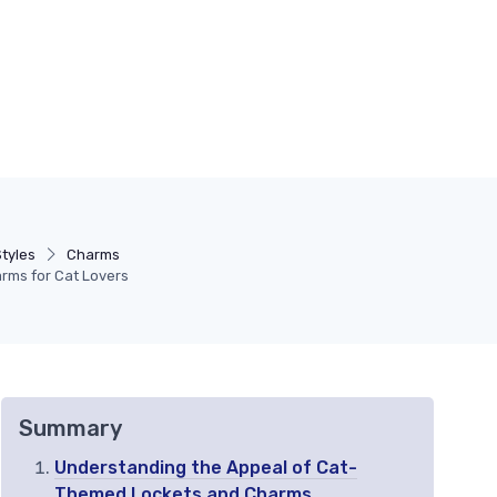
tyles
Charms
arms for Cat Lovers
Summary
Understanding the Appeal of Cat-
Themed Lockets and Charms