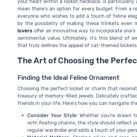
your heart within a locket necklace, is particularly
mean there's an option for every budget. From a reg
everyone who wishes to add a touch of feline elega
by the possibility of making these trinkets even 
lovers
offer an innovative way to incorporate one's 
sentimental value. Ultimately, it's this blend of e
that truly defines the appeal of cat-themed locket
The Art of Choosing the Perfe
Finding the Ideal Feline Ornament
Choosing the perfect locket or charm that resonate
treasury of memory-filled jewels. Delicately crafted
friends in your life. Here's how you can navigate th
Consider Your Style:
Whether you're drawn to
with floating charms, the style should reflect
regular wardrobe and adds a touch of your pers