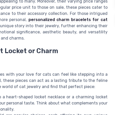
 appealing to many. Moreover, their varying price ranges
ular price unit to those on sale, these pieces cater to
nce to their accessory collection. For those intrigued
more personal,
personalized charm bracelets for cat
unique story into their jewelry, further enhancing their
motional significance, aesthetic beauty, and versatility
s and charms.
ct Locket or Charm
s with your love for cats can feel like stepping into a
, these pieces can act as a lasting tribute to the feline
e world of cat jewelry and find that perfect piece:
 a heart-shaped locket necklace or a charming locket
 your personal taste. Think about what complements your
onality.