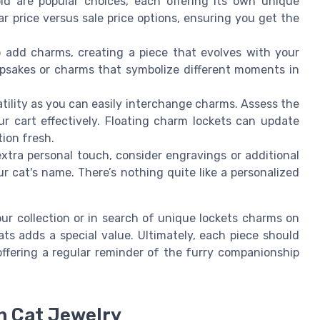
ld are popular choices, each offering its own unique
r price versus sale price options, ensuring you get the
o add charms, creating a piece that evolves with your
psakes or charms that symbolize different moments in
tility as you can easily interchange charms. Assess the
r cart effectively. Floating charm lockets can update
tion fresh.
extra personal touch, consider engravings or additional
r cat's name. There’s nothing quite like a personalized
ur collection or in search of unique lockets charms on
ts adds a special value. Ultimately, each piece should
offering a regular reminder of the furry companionship
n Cat Jewelry