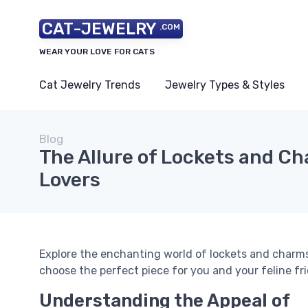
CAT-JEWELRY
.COM
WEAR YOUR LOVE FOR CATS
Cat Jewelry Trends
Jewelry Types & Styles
Blog
The Allure of Lockets and Ch
Lovers
Explore the enchanting world of lockets and charms
choose the perfect piece for you and your feline fr
Understanding the Appeal of