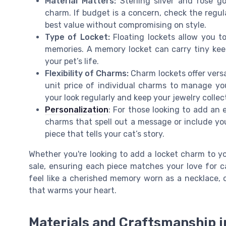
Material Matters:
Sterling silver and rose go
charm. If budget is a concern, check the regula
best value without compromising on style.
Type of Locket:
Floating lockets allow you t
memories. A memory locket can carry tiny kee
your pet’s life.
Flexibility of Charms:
Charm lockets offer versa
unit price of individual charms to manage you
your look regularly and keep your jewelry collec
Personalization
: For those looking to add an 
charms that spell out a message or include you
piece that tells your cat’s story.
Whether you're looking to add a locket charm to yo
sale, ensuring each piece matches your love for ca
feel like a cherished memory worn as a necklace, 
that warms your heart.
Materials and Craftsmanship i