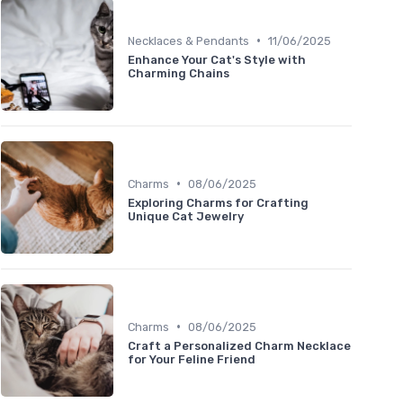
•
Necklaces & Pendants
11/06/2025
Enhance Your Cat's Style with
Charming Chains
•
Charms
08/06/2025
Exploring Charms for Crafting
Unique Cat Jewelry
•
Charms
08/06/2025
Craft a Personalized Charm Necklace
for Your Feline Friend