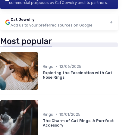
commercial purposes by Cat Jewelry and its partners.
Cat Jewelry
Add us to your preferred sources on Google
Most popular
•
Rings
12/06/2025
Exploring the Fascination with Cat
Nose Rings
•
Rings
10/01/2025
The Charm of Cat Rings: A Purrfect
Accessory