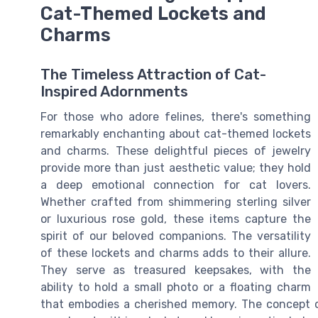
Cat-Themed Lockets and
Charms
The Timeless Attraction of Cat-
Inspired Adornments
For those who adore felines, there's something
remarkably enchanting about cat-themed lockets
and charms. These delightful pieces of jewelry
provide more than just aesthetic value; they hold
a deep emotional connection for cat lovers.
Whether crafted from shimmering sterling silver
or luxurious rose gold, these items capture the
spirit of our beloved companions. The versatility
of these lockets and charms adds to their allure.
They serve as treasured keepsakes, with the
ability to hold a small photo or a floating charm
that embodies a cherished memory. The concept o