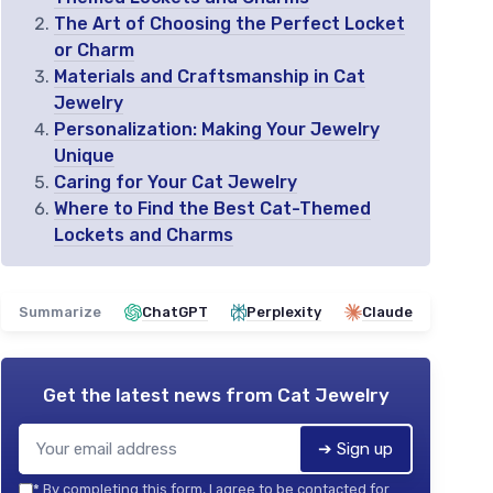
The Art of Choosing the Perfect Locket
or Charm
Materials and Craftsmanship in Cat
Jewelry
Personalization: Making Your Jewelry
Unique
Caring for Your Cat Jewelry
Where to Find the Best Cat-Themed
Lockets and Charms
Summarize
ChatGPT
Perplexity
Claude
Get the latest news from
Cat Jewelry
➔ Sign up
*
By completing this form, I agree to be contacted for