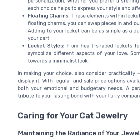
personalization. Whether you prefer a sterling 
each choice helps to express your style and affe
Floating Charms
: These elements within locket
floating charms, you can swap pieces in and out
Adding to your locket can be as simple as a qu
your cart.
Locket Styles
: From heart-shaped lockets t
symbolize different aspects of your love. Som
towards a minimalist look.
In making your choice, also consider practicality 
display it. With regular and sale price options avail
both your emotional and budgetary needs. A perso
tribute to your lasting bond with your furry compan
Caring for Your Cat Jewelry
Maintaining the Radiance of Your Jewel