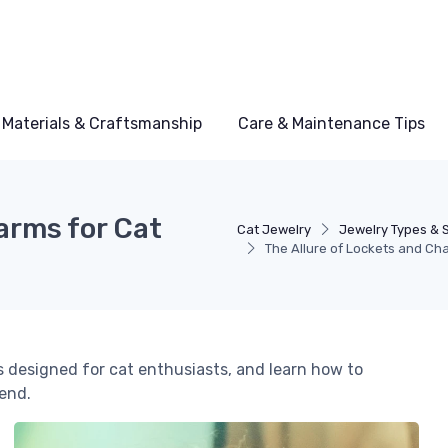
Materials & Craftsmanship
Care & Maintenance Tips
arms for Cat
Cat Jewelry
Jewelry Types & S
The Allure of Lockets and Ch
 designed for cat enthusiasts, and learn how to
iend.