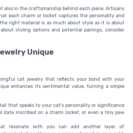
but also in the craftsmanship behind each piece. Artisans
that each charm or locket captures the personality and
he right material is as much about style as it is about
 about styling options and potential pairings, consider
Jewelry Unique
ningful cat jewelry that reflects your bond with your
nique enhances its sentimental value, turning a simple
ail that speaks to your cat's personality or significance
ful date inscribed on a charm locket, or even a tiny paw
that resonate with you can add another layer of