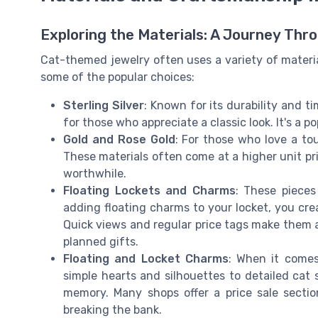
Exploring the Materials: A Journey Thr
Cat-themed jewelry often uses a variety of materia
some of the popular choices:
Sterling Silver
: Known for its durability and ti
for those who appreciate a classic look. It's a po
Gold and Rose Gold
: For those who love a tou
These materials often come at a higher unit p
worthwhile.
Floating Lockets and Charms
: These pieces
adding floating charms to your locket, you cre
Quick views and regular price tags make them 
planned gifts.
Floating and Locket Charms
: When it comes
simple hearts and silhouettes to detailed cat 
memory. Many shops offer a price sale sectio
breaking the bank.