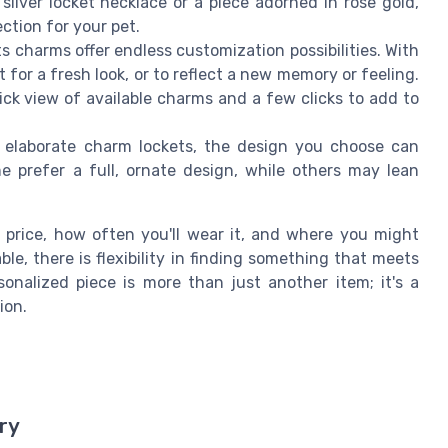
silver locket necklace or a piece adorned in rose gold,
ction for your pet.
s charms offer endless customization possibilities. With
 for a fresh look, or to reflect a new memory or feeling.
ick view of available charms and a few clicks to add to
o elaborate charm lockets, the design you choose can
e prefer a full, ornate design, while others may lean
– price, how often you'll wear it, and where you might
able, there is flexibility in finding something that meets
nalized piece is more than just another item; it's a
ion.
ry