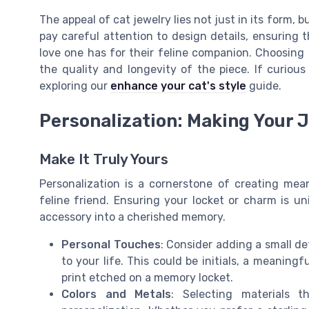
The appeal of cat jewelry lies not just in its form, 
pay careful attention to design details, ensuring 
love one has for their feline companion. Choosing t
the quality and longevity of the piece. If curious
exploring our
enhance your cat's style
guide.
Personalization: Making Your 
Make It Truly Yours
Personalization is a cornerstone of creating mea
feline friend. Ensuring your locket or charm is u
accessory into a cherished memory.
Personal Touches
: Consider adding a small det
to your life. This could be initials, a meaning
print etched on a memory locket.
Colors and Metals
: Selecting materials 