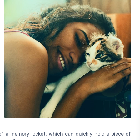
f a memory locket, which can quickly hold a piece of