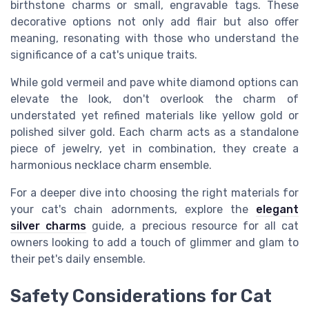
birthstone charms or small, engravable tags. These
decorative options not only add flair but also offer
meaning, resonating with those who understand the
significance of a cat's unique traits.
While gold vermeil and pave white diamond options can
elevate the look, don't overlook the charm of
understated yet refined materials like yellow gold or
polished silver gold. Each charm acts as a standalone
piece of jewelry, yet in combination, they create a
harmonious necklace charm ensemble.
For a deeper dive into choosing the right materials for
your cat's chain adornments, explore the
elegant
silver charms
guide, a precious resource for all cat
owners looking to add a touch of glimmer and glam to
their pet's daily ensemble.
Safety Considerations for Cat