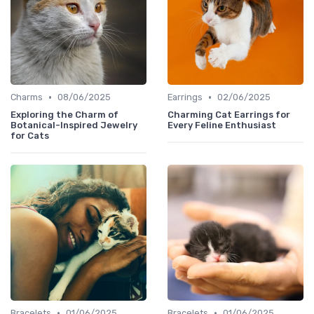
•
•
Charms
08/06/2025
Earrings
02/06/2025
Exploring the Charm of
Charming Cat Earrings for
Botanical-Inspired Jewelry
Every Feline Enthusiast
for Cats
•
•
Bracelets
01/06/2025
Bracelets
01/06/2025