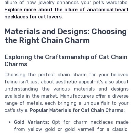
allure of how jewelry enhances your pet's wardrobe.
Explore more about the allure of anatomical heart
necklaces for cat lovers
.
Materials and Designs: Choosing
the Right Chain Charm
Exploring the Craftsmanship of Cat Chain
Charms
Choosing the perfect chain charm for your beloved
feline isn't just about aesthetic appeal—it's also about
understanding the various materials and designs
available in the market. Manufacturers offer a diverse
range of metals, each bringing a unique flair to your
cat's style.
Popular Materials for Cat Chain Charms:
Gold Variants:
Opt for charm necklaces made
from yellow gold or gold vermeil for a classic,