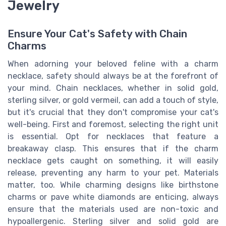
Jewelry
Ensure Your Cat's Safety with Chain
Charms
When adorning your beloved feline with a charm
necklace, safety should always be at the forefront of
your mind. Chain necklaces, whether in solid gold,
sterling silver, or gold vermeil, can add a touch of style,
but it's crucial that they don't compromise your cat's
well-being. First and foremost, selecting the right unit
is essential. Opt for necklaces that feature a
breakaway clasp. This ensures that if the charm
necklace gets caught on something, it will easily
release, preventing any harm to your pet. Materials
matter, too. While charming designs like birthstone
charms or pave white diamonds are enticing, always
ensure that the materials used are non-toxic and
hypoallergenic. Sterling silver and solid gold are