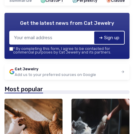
Summarize
ChatGPT
Perplexity
Claude
Get the latest news from
Cat Jewelry
➔ Sign up
*
By completing this form, I agree to be contacted for
commercial purposes by Cat Jewelry and its partners.
Cat Jewelry
Add us to your preferred sources on Google
Most popular