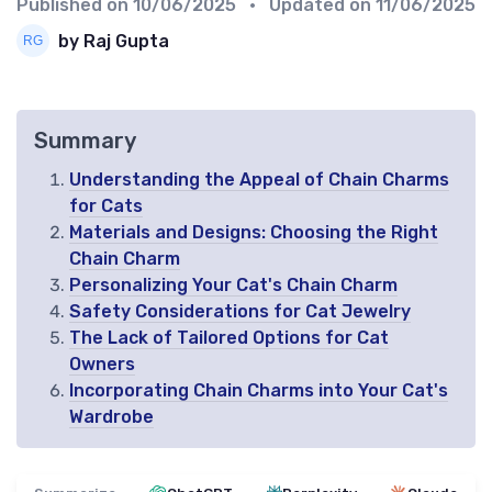
Published on
10/06/2025
• Updated on
11/06/2025
by Raj Gupta
Summary
Understanding the Appeal of Chain Charms
for Cats
Materials and Designs: Choosing the Right
Chain Charm
Personalizing Your Cat's Chain Charm
Safety Considerations for Cat Jewelry
The Lack of Tailored Options for Cat
Owners
Incorporating Chain Charms into Your Cat's
Wardrobe