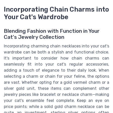
Incorporating Chain Charms into
Your Cat's Wardrobe
Blending Fashion with Function in Your
Cat's Jewelry Collection
Incorporating charming chain necklaces into your cat's
wardrobe can be both a stylish and functional choice.
It's important to consider how chain charms can
seamlessly fit into your cat's regular accessories,
adding a touch of elegance to their daily look. When
selecting a charm or chain for your feline, the options
are vast. Whether opting for a gold vermeil charm or a
silver gold unit, these items can complement other
jewelry pieces like bracelet or necklace charm—making
your cat's ensemble feel complete. Keep an eye on
price points; while a solid gold charm necklace can be
quite an investment, sterling silver options often