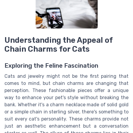
Understanding the Appeal of
Chain Charms for Cats
Exploring the Feline Fascination
Cats and jewelry might not be the first pairing that
comes to mind, but chain charms are changing that
perception. These fashionable pieces offer a unique
way to enhance your pet's style without breaking the
bank. Whether it's a charm necklace made of solid gold
or a simple chain in sterling silver, there's something to
suit every cat's personality. These charms provide not
just an aesthetic enhancement but a conversation