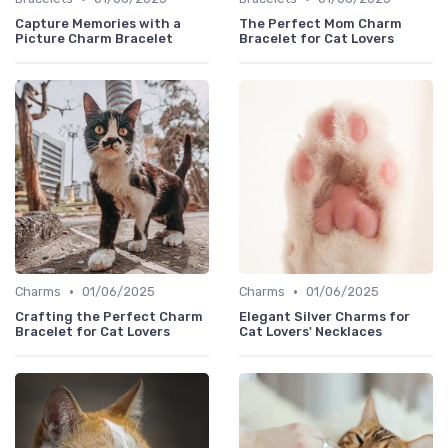
Capture Memories with a
The Perfect Mom Charm
Picture Charm Bracelet
Bracelet for Cat Lovers
•
•
Charms
01/06/2025
Charms
01/06/2025
Crafting the Perfect Charm
Elegant Silver Charms for
Bracelet for Cat Lovers
Cat Lovers' Necklaces