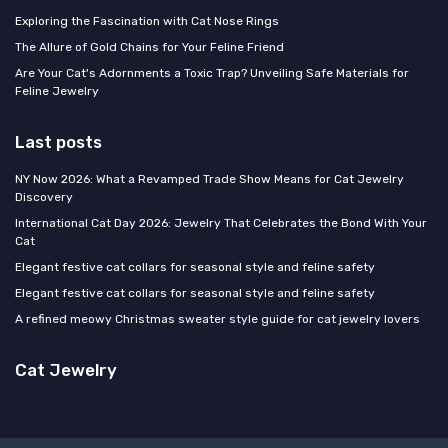
Exploring the Fascination with Cat Nose Rings
The Allure of Gold Chains for Your Feline Friend
Are Your Cat's Adornments a Toxic Trap? Unveiling Safe Materials for
Feline Jewelry
Last posts
NY Now 2026: What a Revamped Trade Show Means for Cat Jewelry
Discovery
International Cat Day 2026: Jewelry That Celebrates the Bond With Your
Cat
Elegant festive cat collars for seasonal style and feline safety
Elegant festive cat collars for seasonal style and feline safety
A refined meowy Christmas sweater style guide for cat jewelry lovers
Cat Jewelry