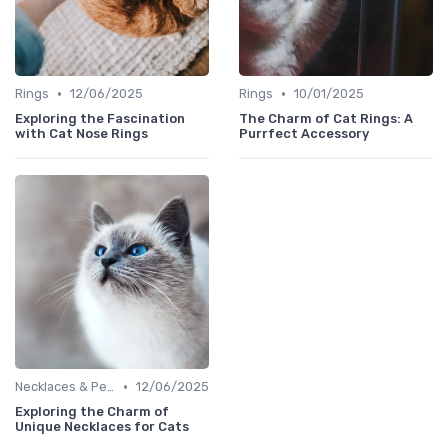
•
•
Rings
12/06/2025
Rings
10/01/2025
Exploring the Fascination
The Charm of Cat Rings: A
with Cat Nose Rings
Purrfect Accessory
•
Necklaces & Pendants
12/06/2025
Exploring the Charm of
Unique Necklaces for Cats