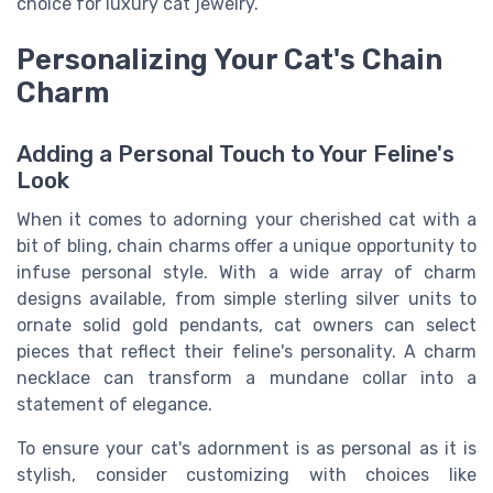
choice for luxury cat jewelry.
Personalizing Your Cat's Chain
Charm
Adding a Personal Touch to Your Feline's
Look
When it comes to adorning your cherished cat with a
bit of bling, chain charms offer a unique opportunity to
infuse personal style. With a wide array of charm
designs available, from simple sterling silver units to
ornate solid gold pendants, cat owners can select
pieces that reflect their feline's personality. A charm
necklace can transform a mundane collar into a
statement of elegance.
To ensure your cat's adornment is as personal as it is
stylish, consider customizing with choices like