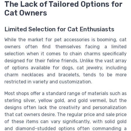
The Lack of Tailored Options for
Cat Owners
Limited Selection for Cat Enthusiasts
While the market for pet accessories is booming, cat
owners often find themselves facing a limited
selection when it comes to chain charms specifically
designed for their feline friends. Unlike the vast array
of options available for dogs, cat jewelry, including
charm necklaces and bracelets, tends to be more
restricted in variety and customization.
Most shops offer a standard range of materials such as
sterling silver, yellow gold, and gold vermeil, but the
designs often lack the creativity and personalization
that cat owners desire. The regular price and sale price
of these items can vary significantly, with solid gold
and diamond-studded options often commanding a