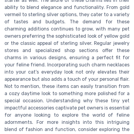
starter as well. The allure of these charms lies in their
ability to blend elegance and functionality. From gold
vermeil to sterling silver options, they cater to a variety
of tastes and budgets. The demand for these
charming additions continues to grow, with many pet
owners preferring the sophisticated look of yellow gold
or the classic appeal of sterling silver. Regular jewelry
stores and specialized shop sections offer these
charms in various designs, ensuring a perfect fit for
your feline friend. Incorporating such charm necklaces
into your cat’s everyday look not only elevates their
appearance but also adds a touch of your personal flair.
Not to mention, these items can easily transition from
a cozy daytime look to something more polished for a
special occasion. Understanding why these tiny yet
impactful accessories captivate pet owners is essential
for anyone looking to explore the world of feline
adornments. For more insights into this intriguing
blend of fashion and function, consider exploring the