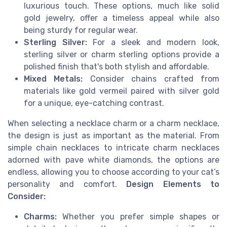
luxurious touch. These options, much like solid
gold jewelry, offer a timeless appeal while also
being sturdy for regular wear.
Sterling Silver:
For a sleek and modern look,
sterling silver or charm sterling options provide a
polished finish that's both stylish and affordable.
Mixed Metals:
Consider chains crafted from
materials like gold vermeil paired with silver gold
for a unique, eye-catching contrast.
When selecting a necklace charm or a charm necklace,
the design is just as important as the material. From
simple chain necklaces to intricate charm necklaces
adorned with pave white diamonds, the options are
endless, allowing you to choose according to your cat’s
personality and comfort.
Design Elements to
Consider:
Charms:
Whether you prefer simple shapes or