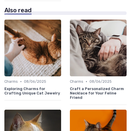
Also read
•
•
Charms
08/06/2025
Charms
08/06/2025
Exploring Charms for
Craft a Personalized Charm
Crafting Unique Cat Jewelry
Necklace for Your Feline
Friend