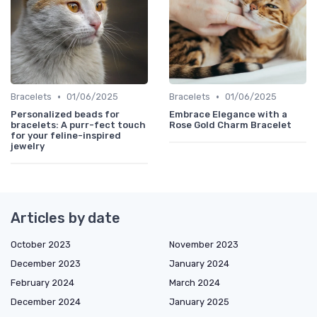
•
•
Bracelets
01/06/2025
Bracelets
01/06/2025
Personalized beads for
Embrace Elegance with a
bracelets: A purr-fect touch
Rose Gold Charm Bracelet
for your feline-inspired
jewelry
Articles by date
October 2023
November 2023
December 2023
January 2024
February 2024
March 2024
December 2024
January 2025