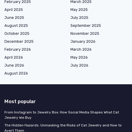
February 2025
March 2025
April 2025
May 2025
June 2025
July 2025
August 2025
September 2025
October 2025
November 2025
December 2025
January 2026
February 2026
March 2026
April 2026
May 2026
June 2026
July 2026
August 2026
Most popular
From Instagram to Jewelry Box: How Social Media Shapes What Cat
Jewelry We Buy
The Hidden Hazards: Unmasking the Risks of Cat Jewelry and How to
Avert Them