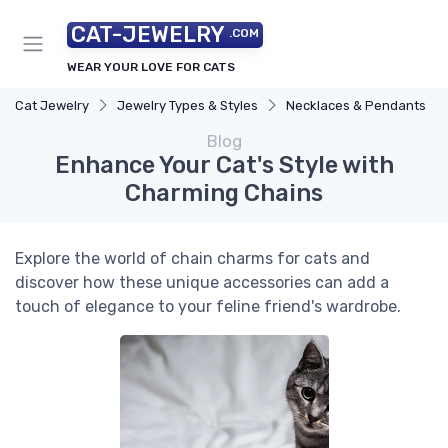
CAT-JEWELRY
.COM
WEAR YOUR LOVE FOR CATS
Cat Jewelry
Jewelry Types & Styles
Necklaces & Pendants
Blog
Enhance Your Cat's Style with
Charming Chains
Explore the world of chain charms for cats and
discover how these unique accessories can add a
touch of elegance to your feline friend's wardrobe.