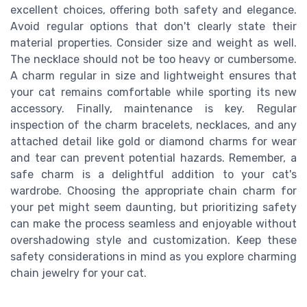
excellent choices, offering both safety and elegance.
Avoid regular options that don't clearly state their
material properties. Consider size and weight as well.
The necklace should not be too heavy or cumbersome.
A charm regular in size and lightweight ensures that
your cat remains comfortable while sporting its new
accessory. Finally, maintenance is key. Regular
inspection of the charm bracelets, necklaces, and any
attached detail like gold or diamond charms for wear
and tear can prevent potential hazards. Remember, a
safe charm is a delightful addition to your cat's
wardrobe. Choosing the appropriate chain charm for
your pet might seem daunting, but prioritizing safety
can make the process seamless and enjoyable without
overshadowing style and customization. Keep these
safety considerations in mind as you explore charming
chain jewelry for your cat.