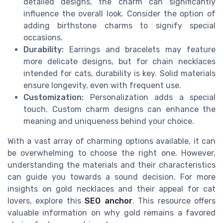
detailed designs, the charm can significantly
influence the overall look. Consider the option of
adding birthstone charms to signify special
occasions.
Durability:
Earrings and bracelets may feature
more delicate designs, but for chain necklaces
intended for cats, durability is key. Solid materials
ensure longevity, even with frequent use.
Customization:
Personalization adds a special
touch. Custom charm designs can enhance the
meaning and uniqueness behind your choice.
With a vast array of charming options available, it can
be overwhelming to choose the right one. However,
understanding the materials and their characteristics
can guide you towards a sound decision. For more
insights on gold necklaces and their appeal for cat
lovers, explore this
SEO anchor
. This resource offers
valuable information on why gold remains a favored