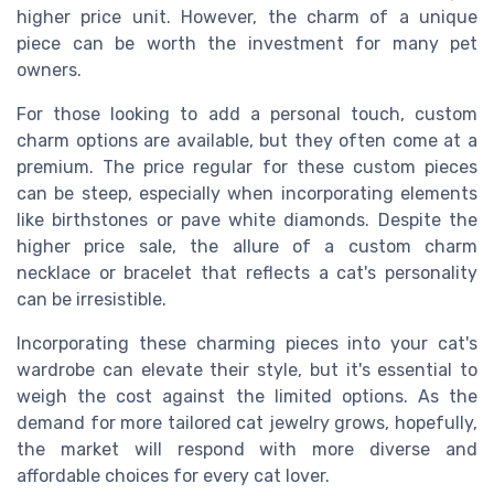
higher price unit. However, the charm of a unique
piece can be worth the investment for many pet
owners.
For those looking to add a personal touch, custom
charm options are available, but they often come at a
premium. The price regular for these custom pieces
can be steep, especially when incorporating elements
like birthstones or pave white diamonds. Despite the
higher price sale, the allure of a custom charm
necklace or bracelet that reflects a cat's personality
can be irresistible.
Incorporating these charming pieces into your cat's
wardrobe can elevate their style, but it's essential to
weigh the cost against the limited options. As the
demand for more tailored cat jewelry grows, hopefully,
the market will respond with more diverse and
affordable choices for every cat lover.