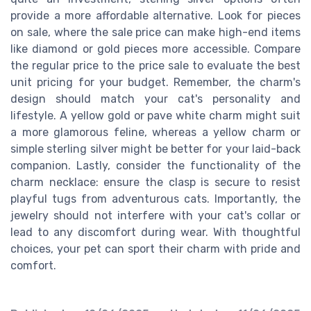
provide a more affordable alternative. Look for pieces
on sale, where the sale price can make high-end items
like diamond or gold pieces more accessible. Compare
the regular price to the price sale to evaluate the best
unit pricing for your budget. Remember, the charm's
design should match your cat's personality and
lifestyle. A yellow gold or pave white charm might suit
a more glamorous feline, whereas a yellow charm or
simple sterling silver might be better for your laid-back
companion. Lastly, consider the functionality of the
charm necklace: ensure the clasp is secure to resist
playful tugs from adventurous cats. Importantly, the
jewelry should not interfere with your cat's collar or
lead to any discomfort during wear. With thoughtful
choices, your pet can sport their charm with pride and
comfort.