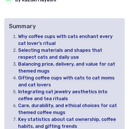
Summary
Why coffee cups with cats enchant every
cat lover’s ritual
Selecting materials and shapes that
respect cats and daily use
Balancing price, delivery, and value for cat
themed mugs
Gifting coffee cups with cats to cat moms
and cat lovers
Integrating cat jewelry aesthetics into
coffee and tea rituals
Care, durability, and ethical choices for cat
themed coffee mugs
Key statistics about cat ownership, coffee
habits, and gifting trends