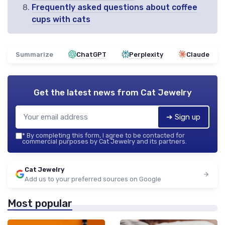
Frequently asked questions about coffee
cups with cats
Summarize
ChatGPT
Perplexity
Claude
Get the latest news from
Cat Jewelry
➔ Sign up
*
By completing this form, I agree to be contacted for
commercial purposes by Cat Jewelry and its partners.
Cat Jewelry
Add us to your preferred sources on Google
Most popular