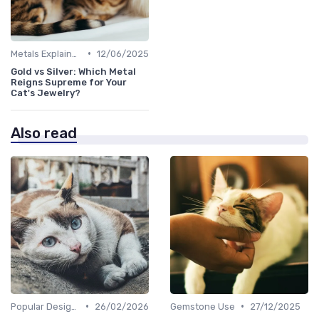
•
Metals Explained
12/06/2025
Gold vs Silver: Which Metal
Reigns Supreme for Your
Cat's Jewelry?
Also read
•
•
Popular Designs
26/02/2026
Gemstone Use
27/12/2025