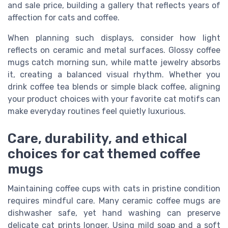
and sale price, building a gallery that reflects years of
affection for cats and coffee.
When planning such displays, consider how light
reflects on ceramic and metal surfaces. Glossy coffee
mugs catch morning sun, while matte jewelry absorbs
it, creating a balanced visual rhythm. Whether you
drink coffee tea blends or simple black coffee, aligning
your product choices with your favorite cat motifs can
make everyday routines feel quietly luxurious.
Care, durability, and ethical
choices for cat themed coffee
mugs
Maintaining coffee cups with cats in pristine condition
requires mindful care. Many ceramic coffee mugs are
dishwasher safe, yet hand washing can preserve
delicate cat prints longer. Using mild soap and a soft