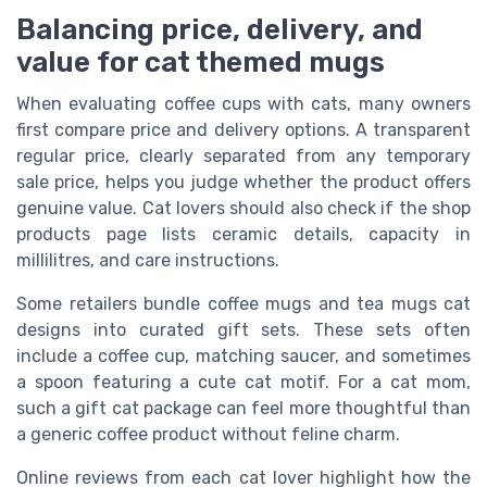
Balancing price, delivery, and
value for cat themed mugs
When evaluating coffee cups with cats, many owners
first compare price and delivery options. A transparent
regular price, clearly separated from any temporary
sale price, helps you judge whether the product offers
genuine value. Cat lovers should also check if the shop
products page lists ceramic details, capacity in
millilitres, and care instructions.
Some retailers bundle coffee mugs and tea mugs cat
designs into curated gift sets. These sets often
include a coffee cup, matching saucer, and sometimes
a spoon featuring a cute cat motif. For a cat mom,
such a gift cat package can feel more thoughtful than
a generic coffee product without feline charm.
Online reviews from each cat lover highlight how the