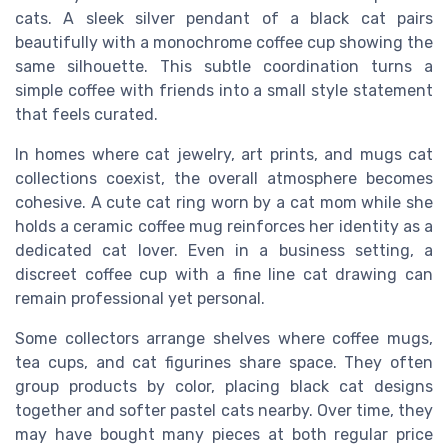
cats. A sleek silver pendant of a black cat pairs
beautifully with a monochrome coffee cup showing the
same silhouette. This subtle coordination turns a
simple coffee with friends into a small style statement
that feels curated.
In homes where cat jewelry, art prints, and mugs cat
collections coexist, the overall atmosphere becomes
cohesive. A cute cat ring worn by a cat mom while she
holds a ceramic coffee mug reinforces her identity as a
dedicated cat lover. Even in a business setting, a
discreet coffee cup with a fine line cat drawing can
remain professional yet personal.
Some collectors arrange shelves where coffee mugs,
tea cups, and cat figurines share space. They often
group products by color, placing black cat designs
together and softer pastel cats nearby. Over time, they
may have bought many pieces at both regular price