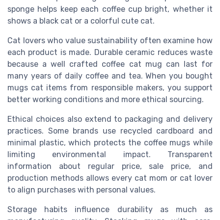
sponge helps keep each coffee cup bright, whether it
shows a black cat or a colorful cute cat.
Cat lovers who value sustainability often examine how
each product is made. Durable ceramic reduces waste
because a well crafted coffee cat mug can last for
many years of daily coffee and tea. When you bought
mugs cat items from responsible makers, you support
better working conditions and more ethical sourcing.
Ethical choices also extend to packaging and delivery
practices. Some brands use recycled cardboard and
minimal plastic, which protects the coffee mugs while
limiting environmental impact. Transparent
information about regular price, sale price, and
production methods allows every cat mom or cat lover
to align purchases with personal values.
Storage habits influence durability as much as