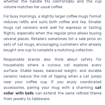
whether the handle fits comfortably and the cup
volume matches her usual coffee.
For busy mornings, a slightly larger coffee mugs format
reduces refills and suits both coffee and tea. Smaller
mugs cat versions work well for espresso or tasting
flights, especially when the regular price allows buying
several pieces. Retailers sometimes list a sale price on
sets of cat mugs, encouraging customers who already
bought one cup to complete a matching collection.
Responsible brands also think about safety for
households where a curious cat explores every
surface. Stable bases, balanced weight, and durable
ceramic reduce the risk of tipping when a cat jumps
near your coffee cup. If you enjoy coordinated
accessories, pairing your mug with a charming
cat
collar with bells
can extend the same refined theme
from jewelry to tableware.