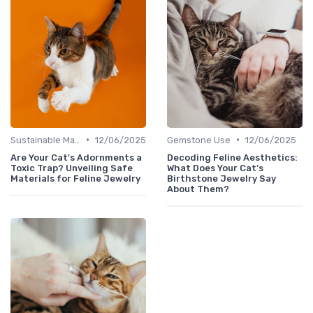
•
•
Sustainable Materials
12/06/2025
Gemstone Use
12/06/2025
Are Your Cat's Adornments a
Decoding Feline Aesthetics:
Toxic Trap? Unveiling Safe
What Does Your Cat’s
Materials for Feline Jewelry
Birthstone Jewelry Say
About Them?