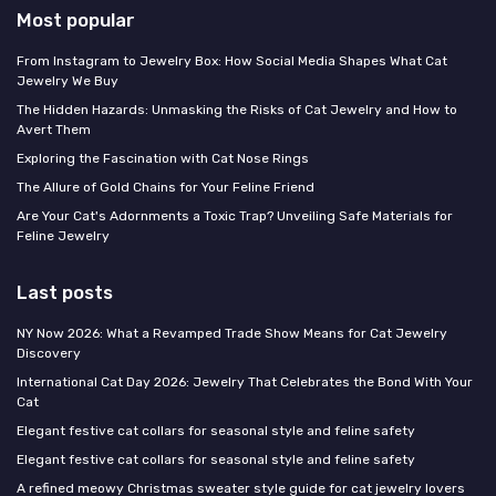
Most popular
From Instagram to Jewelry Box: How Social Media Shapes What Cat
Jewelry We Buy
The Hidden Hazards: Unmasking the Risks of Cat Jewelry and How to
Avert Them
Exploring the Fascination with Cat Nose Rings
The Allure of Gold Chains for Your Feline Friend
Are Your Cat's Adornments a Toxic Trap? Unveiling Safe Materials for
Feline Jewelry
Last posts
NY Now 2026: What a Revamped Trade Show Means for Cat Jewelry
Discovery
International Cat Day 2026: Jewelry That Celebrates the Bond With Your
Cat
Elegant festive cat collars for seasonal style and feline safety
Elegant festive cat collars for seasonal style and feline safety
A refined meowy Christmas sweater style guide for cat jewelry lovers