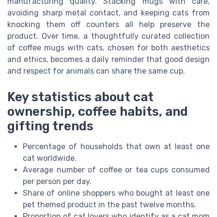
manufacturing quality. Stacking mugs with care,
avoiding sharp metal contact, and keeping cats from
knocking them off counters all help preserve the
product. Over time, a thoughtfully curated collection
of coffee mugs with cats, chosen for both aesthetics
and ethics, becomes a daily reminder that good design
and respect for animals can share the same cup.
Key statistics about cat
ownership, coffee habits, and
gifting trends
Percentage of households that own at least one
cat worldwide.
Average number of coffee or tea cups consumed
per person per day.
Share of online shoppers who bought at least one
pet themed product in the past twelve months.
Proportion of cat lovers who identify as a cat mom