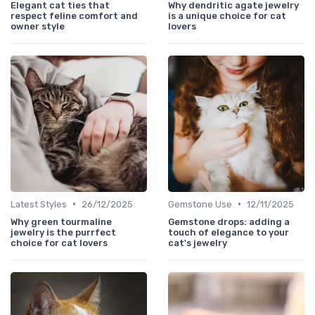
Elegant cat ties that
Why dendritic agate jewelry
respect feline comfort and
is a unique choice for cat
owner style
lovers
•
•
Latest Styles
26/12/2025
Gemstone Use
12/11/2025
Why green tourmaline
Gemstone drops: adding a
jewelry is the purrfect
touch of elegance to your
choice for cat lovers
cat's jewelry