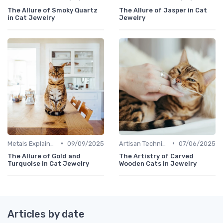
The Allure of Smoky Quartz
The Allure of Jasper in Cat
in Cat Jewelry
Jewelry
•
•
Metals Explained
09/09/2025
Artisan Techniques
07/06/2025
The Allure of Gold and
The Artistry of Carved
Turquoise in Cat Jewelry
Wooden Cats in Jewelry
Articles by date