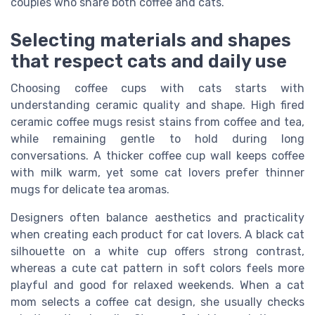
couples who share both coffee and cats.
Selecting materials and shapes
that respect cats and daily use
Choosing coffee cups with cats starts with
understanding ceramic quality and shape. High fired
ceramic coffee mugs resist stains from coffee and tea,
while remaining gentle to hold during long
conversations. A thicker coffee cup wall keeps coffee
with milk warm, yet some cat lovers prefer thinner
mugs for delicate tea aromas.
Designers often balance aesthetics and practicality
when creating each product for cat lovers. A black cat
silhouette on a white cup offers strong contrast,
whereas a cute cat pattern in soft colors feels more
playful and good for relaxed weekends. When a cat
mom selects a coffee cat design, she usually checks