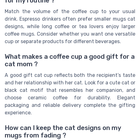
for my routine ?
Match the volume of the coffee cup to your usual
drink. Espresso drinkers often prefer smaller mugs cat
designs, while long coffee or tea lovers enjoy larger
coffee mugs. Consider whether you want one versatile
cup or separate products for different beverages.
What makes a coffee cup a good gift for a
cat mom ?
A good gift cat cup reflects both the recipient’s taste
and her relationship with her cat. Look for a cute cat or
black cat motif that resembles her companion, and
choose ceramic coffee for durability. Elegant
packaging and reliable delivery complete the gifting
experience.
How can I keep the cat designs on my
mugs from fading ?