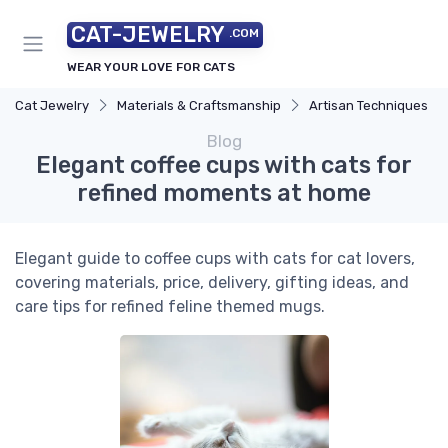
CAT-JEWELRY
.COM
WEAR YOUR LOVE FOR CATS
Cat Jewelry
Materials & Craftsmanship
Artisan Techniques
Blog
Elegant coffee cups with cats for
refined moments at home
Elegant guide to coffee cups with cats for cat lovers,
covering materials, price, delivery, gifting ideas, and
care tips for refined feline themed mugs.