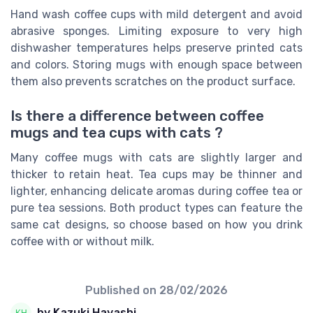
Hand wash coffee cups with mild detergent and avoid
abrasive sponges. Limiting exposure to very high
dishwasher temperatures helps preserve printed cats
and colors. Storing mugs with enough space between
them also prevents scratches on the product surface.
Is there a difference between coffee
mugs and tea cups with cats ?
Many coffee mugs with cats are slightly larger and
thicker to retain heat. Tea cups may be thinner and
lighter, enhancing delicate aromas during coffee tea or
pure tea sessions. Both product types can feature the
same cat designs, so choose based on how you drink
coffee with or without milk.
Published on
28/02/2026
by Kazuki Hayashi