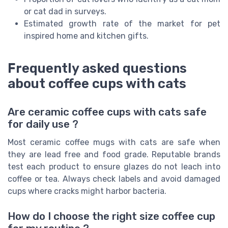
or cat dad in surveys.
Estimated growth rate of the market for pet
inspired home and kitchen gifts.
Frequently asked questions
about coffee cups with cats
Are ceramic coffee cups with cats safe
for daily use ?
Most ceramic coffee mugs with cats are safe when
they are lead free and food grade. Reputable brands
test each product to ensure glazes do not leach into
coffee or tea. Always check labels and avoid damaged
cups where cracks might harbor bacteria.
How do I choose the right size coffee cup