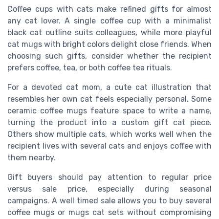
Coffee cups with cats make refined gifts for almost
any cat lover. A single coffee cup with a minimalist
black cat outline suits colleagues, while more playful
cat mugs with bright colors delight close friends. When
choosing such gifts, consider whether the recipient
prefers coffee, tea, or both coffee tea rituals.
For a devoted cat mom, a cute cat illustration that
resembles her own cat feels especially personal. Some
ceramic coffee mugs feature space to write a name,
turning the product into a custom gift cat piece.
Others show multiple cats, which works well when the
recipient lives with several cats and enjoys coffee with
them nearby.
Gift buyers should pay attention to regular price
versus sale price, especially during seasonal
campaigns. A well timed sale allows you to buy several
coffee mugs or mugs cat sets without compromising