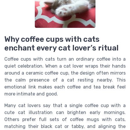
Why coffee cups with cats
enchant every cat lover’s ritual
Coffee cups with cats turn an ordinary coffee into a
quiet celebration. When a cat lover wraps their hands
around a ceramic coffee cup, the design often mirrors
the calm presence of a cat resting nearby. This
emotional link makes each coffee and tea break feel
more intimate and good.
Many cat lovers say that a single coffee cup with a
cute cat illustration can brighten early mornings.
Others prefer full sets of coffee mugs with cats,
matching their black cat or tabby, and aligning the