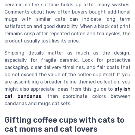
ceramic coffee surface holds up after many washes.
Comments about how often buyers bought additional
mugs with similar cats can indicate long term
satisfaction and good durability. When a black cat print
remains crisp after repeated coffee and tea cycles, the
product usually justifies its price.
Shipping details matter as much as the design,
especially for fragile ceramic. Look for protective
packaging, clear delivery timelines, and fair costs that
do not exceed the value of the coffee cup itself. If you
are assembling a broader feline themed collection, you
might also appreciate ideas from this guide to
stylish
cat bandanas
, then coordinate colors between
bandanas and mugs cat sets.
Gifting coffee cups with cats to
cat moms and cat lovers