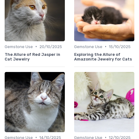
•
•
Gemstone Use
20/10/2025
Gemstone Use
15/10/2025
The Allure of Red Jasper in
Exploring the Allure of
Cat Jewelry
Amazonite Jewelry for Cats
•
•
Gemstone Use
14/10/2025
Gemstone Use
12/10/2025