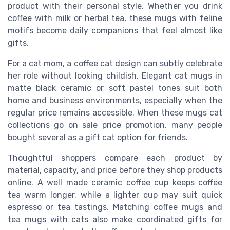
product with their personal style. Whether you drink
coffee with milk or herbal tea, these mugs with feline
motifs become daily companions that feel almost like
gifts.
For a cat mom, a coffee cat design can subtly celebrate
her role without looking childish. Elegant cat mugs in
matte black ceramic or soft pastel tones suit both
home and business environments, especially when the
regular price remains accessible. When these mugs cat
collections go on sale price promotion, many people
bought several as a gift cat option for friends.
Thoughtful shoppers compare each product by
material, capacity, and price before they shop products
online. A well made ceramic coffee cup keeps coffee
tea warm longer, while a lighter cup may suit quick
espresso or tea tastings. Matching coffee mugs and
tea mugs with cats also make coordinated gifts for