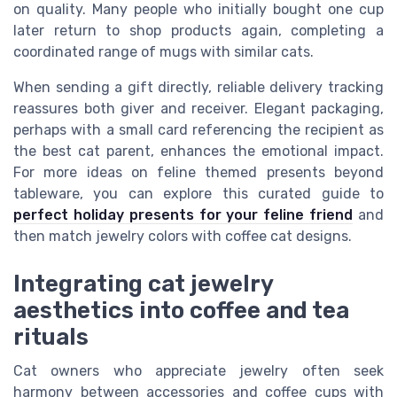
on quality. Many people who initially bought one cup
later return to shop products again, completing a
coordinated range of mugs with similar cats.
When sending a gift directly, reliable delivery tracking
reassures both giver and receiver. Elegant packaging,
perhaps with a small card referencing the recipient as
the best cat parent, enhances the emotional impact.
For more ideas on feline themed presents beyond
tableware, you can explore this curated guide to
perfect holiday presents for your feline friend
and
then match jewelry colors with coffee cat designs.
Integrating cat jewelry
aesthetics into coffee and tea
rituals
Cat owners who appreciate jewelry often seek
harmony between accessories and coffee cups with