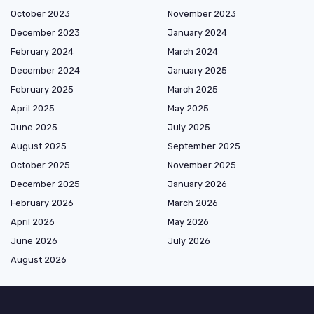
October 2023
November 2023
December 2023
January 2024
February 2024
March 2024
December 2024
January 2025
February 2025
March 2025
April 2025
May 2025
June 2025
July 2025
August 2025
September 2025
October 2025
November 2025
December 2025
January 2026
February 2026
March 2026
April 2026
May 2026
June 2026
July 2026
August 2026