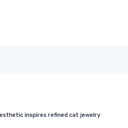
esthetic inspires refined cat jewelry