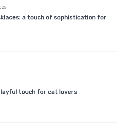
025
klaces: a touch of sophistication for
layful touch for cat lovers