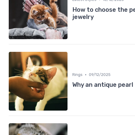
How to choose the pe
jewelry
•
Rings
09/12/2025
Why an antique pearl 