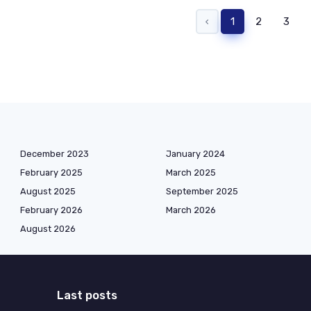
‹
1
2
3
December 2023
January 2024
February 2025
March 2025
August 2025
September 2025
February 2026
March 2026
August 2026
Last posts