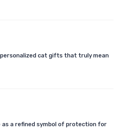
personalized cat gifts that truly mean
 as a refined symbol of protection for