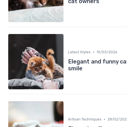
cat owners
•
Latest Styles
15/03/2026
Elegant and funny ca
smile
•
Artisan Techniques
28/02/202