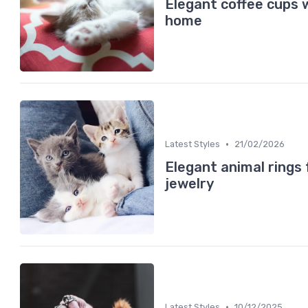
Elegant coffee cups 
home
•
Latest Styles
21/02/2026
Elegant animal rings 
jewelry
•
Latest Styles
10/12/2025