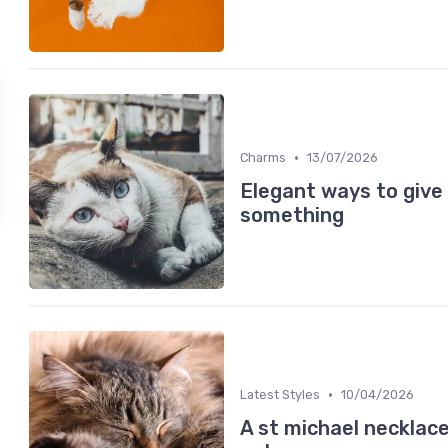
•
Charms
13/07/2026
Elegant ways to give 
something
•
Latest Styles
10/04/2026
A st michael necklace