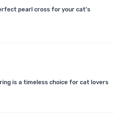
rfect pearl cross for your cat's
ring is a timeless choice for cat lovers