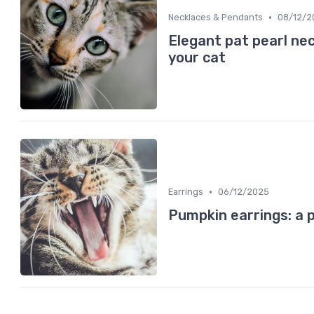
•
Necklaces & Pendants
08/12/2
Elegant pat pearl nec
your cat
•
Earrings
06/12/2025
Pumpkin earrings: a p