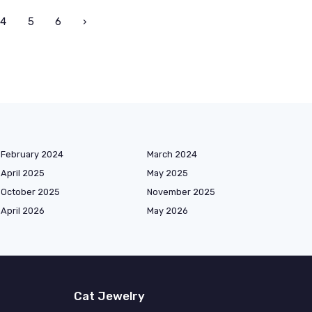
4
5
6
›
February 2024
March 2024
April 2025
May 2025
October 2025
November 2025
April 2026
May 2026
Cat Jewelry