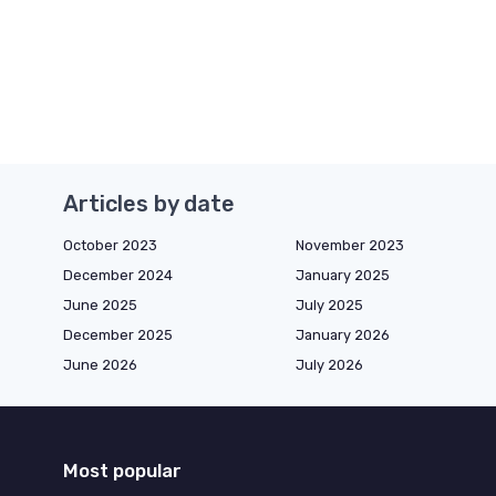
Articles by date
October 2023
November 2023
December 2024
January 2025
June 2025
July 2025
December 2025
January 2026
June 2026
July 2026
Most popular