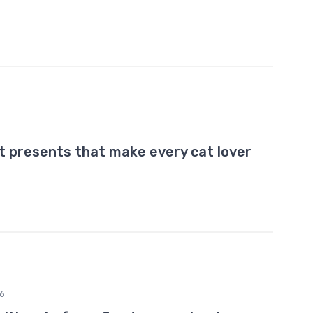
t presents that make every cat lover
6