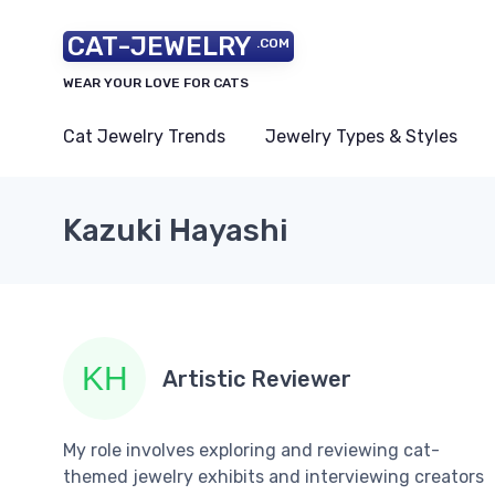
CAT-JEWELRY
.COM
WEAR YOUR LOVE FOR CATS
Cat Jewelry Trends
Jewelry Types & Styles
Kazuki Hayashi
Artistic Reviewer
My role involves exploring and reviewing cat-
themed jewelry exhibits and interviewing creators