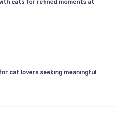
with cats for refined moments at
for cat lovers seeking meaningful