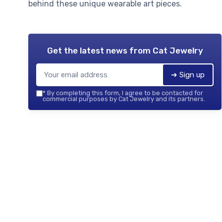
behind these unique wearable art pieces.
Get the latest news from
Cat Jewelry
➔ Sign up
*
By completing this form, I agree to be contacted for
commercial purposes by Cat Jewelry and its partners.