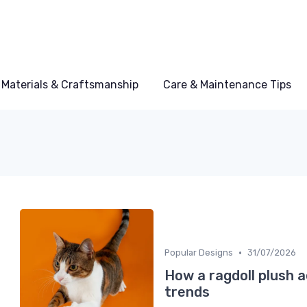
Materials & Craftsmanship
Care & Maintenance Tips
•
Popular Designs
31/07/2026
How a ragdoll plush a
trends