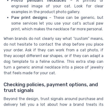
Photo pendant necklaces
– A printed or
engraved image of your cat. Look for clear
examples in the product photo gallery.
Paw print designs
– These can be generic, but
some services let you use your cat’s actual paw
print, which makes the necklace far more personal.
When brands do not clearly say what “custom” means,
do not hesitate to contact the shop before you place
your order. Ask if they can work from a cat photo, if
they accept different ear shapes, or if they can adapt a
dog template to a feline outline. This extra step can
turn a generic animal necklace into a piece of jewelry
that feels made for your cat.
Checking policies, payment options, and
trust signals
Beyond the design, trust signals around purchase and
delivery tell you a lot about how a brand treats its