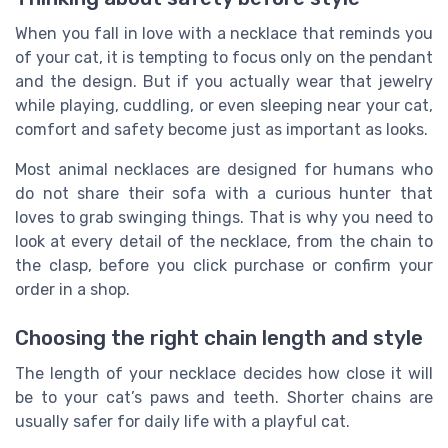
When you fall in love with a necklace that reminds you
of your cat, it is tempting to focus only on the pendant
and the design. But if you actually wear that jewelry
while playing, cuddling, or even sleeping near your cat,
comfort and safety become just as important as looks.
Most animal necklaces are designed for humans who
do not share their sofa with a curious hunter that
loves to grab swinging things. That is why you need to
look at every detail of the necklace, from the chain to
the clasp, before you click purchase or confirm your
order in a shop.
Choosing the right chain length and style
The length of your necklace decides how close it will
be to your cat’s paws and teeth. Shorter chains are
usually safer for daily life with a playful cat.