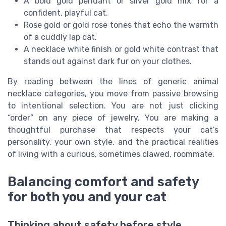
A bold gold pendant or silver gold mix for a
confident, playful cat.
Rose gold or gold rose tones that echo the warmth
of a cuddly lap cat.
A necklace white finish or gold white contrast that
stands out against dark fur on your clothes.
By reading between the lines of generic animal
necklace categories, you move from passive browsing
to intentional selection. You are not just clicking
“order” on any piece of jewelry. You are making a
thoughtful purchase that respects your cat’s
personality, your own style, and the practical realities
of living with a curious, sometimes clawed, roommate.
Balancing comfort and safety
for both you and your cat
Thinking about safety before style