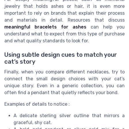
jewelry that holds ashes or hair, it is even more
important to rely on brands that explain their process
and materials in detail. Resources that discuss
meaningful bracelets for ashes
can help you
understand what to expect from this type of purchase
and what quality standards to look for.
Using subtle design cues to match your
cat’s story
Finally, when you compare different necklaces, try to
connect the small design choices with your cat’s
unique story. Even in a generic collection, you can
often find a pendant that quietly reflects your bond.
Examples of details to notice :
A delicate sterling silver outline that mirrors a
graceful, shy cat.