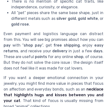
There is no mention of specific cat traits, like
independence, curiosity, or elegance.
All “pet” pieces share the same base shape, just in
different metals such as
silver gold
,
gold white
, or
gold rose
.
Even payment and logistics language can distract
from this. You will see big promises about how you can
pay
with “
shop pay
”, get
free shipping
, enjoy
easy
returns
, and receive your
delivery
in just a few
days
.
These are useful
points
for any online
shop
, of course.
But they do not solve the core issue : the design itself
does not feel like it was made for cat lovers.
If you want a deeper emotional connection in your
jewelry, you might find more value in pieces that focus
on affection and everyday bonds, such as an
necklace
that highlights hugs and kisses between you and
your cat
. That kind of focus is usually missing from
broad “animal” collections.