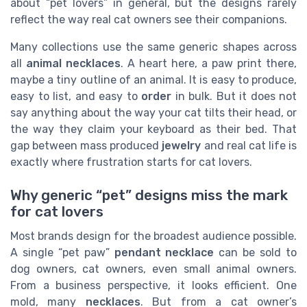
about “pet lovers” in general, but the designs rarely
reflect the way real cat owners see their companions.
Many collections use the same generic shapes across
all
animal necklaces
. A heart here, a paw print there,
maybe a tiny outline of an animal. It is easy to produce,
easy to list, and easy to
order
in bulk. But it does not
say anything about the way your cat tilts their head, or
the way they claim your keyboard as their bed. That
gap between mass produced
jewelry
and real cat life is
exactly where frustration starts for cat lovers.
Why generic “pet” designs miss the mark
for cat lovers
Most brands design for the broadest audience possible.
A single “pet paw”
pendant necklace
can be sold to
dog owners, cat owners, even small animal owners.
From a business perspective, it looks efficient. One
mold, many
necklaces
. But from a cat owner’s