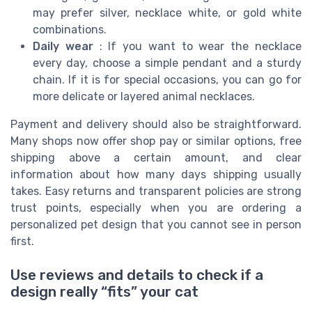
may prefer silver, necklace white, or gold white
combinations.
Daily wear
: If you want to wear the necklace
every day, choose a simple pendant and a sturdy
chain. If it is for special occasions, you can go for
more delicate or layered animal necklaces.
Payment and delivery should also be straightforward.
Many shops now offer shop pay or similar options, free
shipping above a certain amount, and clear
information about how many days shipping usually
takes. Easy returns and transparent policies are strong
trust points, especially when you are ordering a
personalized pet design that you cannot see in person
first.
Use reviews and details to check if a
design really “fits” your cat