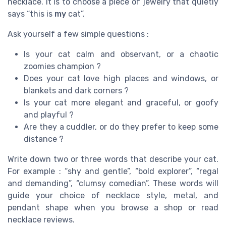
necklace. It is to choose a piece of jewelry that quietly
says “this is
my
cat”.
Ask yourself a few simple questions :
Is your cat calm and observant, or a chaotic
zoomies champion ?
Does your cat love high places and windows, or
blankets and dark corners ?
Is your cat more elegant and graceful, or goofy
and playful ?
Are they a cuddler, or do they prefer to keep some
distance ?
Write down two or three words that describe your cat.
For example : “shy and gentle”, “bold explorer”, “regal
and demanding”, “clumsy comedian”. These words will
guide your choice of necklace style, metal, and
pendant shape when you browse a shop or read
necklace reviews.