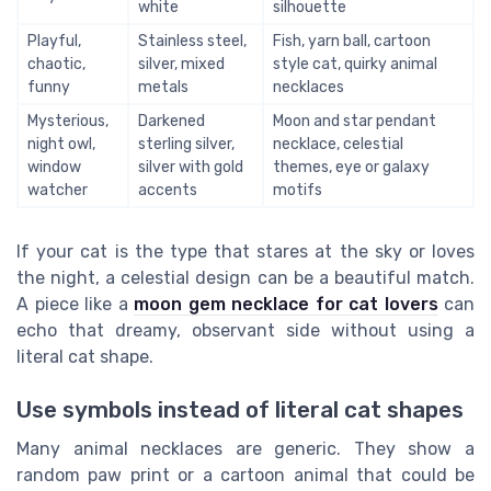
white
silhouette
Playful,
Stainless steel,
Fish, yarn ball, cartoon
chaotic,
silver, mixed
style cat, quirky animal
funny
metals
necklaces
Mysterious,
Darkened
Moon and star pendant
night owl,
sterling silver,
necklace, celestial
window
silver with gold
themes, eye or galaxy
watcher
accents
motifs
If your cat is the type that stares at the sky or loves
the night, a celestial design can be a beautiful match.
A piece like a
moon gem necklace for cat lovers
can
echo that dreamy, observant side without using a
literal cat shape.
Use symbols instead of literal cat shapes
Many animal necklaces are generic. They show a
random paw print or a cartoon animal that could be