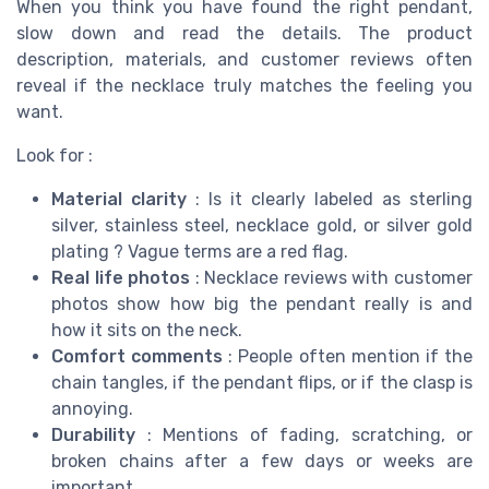
When you think you have found the right pendant,
slow down and read the details. The product
description, materials, and customer reviews often
reveal if the necklace truly matches the feeling you
want.
Look for :
Material clarity
: Is it clearly labeled as sterling
silver, stainless steel, necklace gold, or silver gold
plating ? Vague terms are a red flag.
Real life photos
: Necklace reviews with customer
photos show how big the pendant really is and
how it sits on the neck.
Comfort comments
: People often mention if the
chain tangles, if the pendant flips, or if the clasp is
annoying.
Durability
: Mentions of fading, scratching, or
broken chains after a few days or weeks are
important.