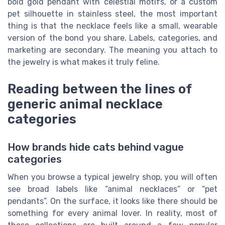
bold gold pendant with celestial motifs, or a custom
pet silhouette in stainless steel, the most important
thing is that the necklace feels like a small, wearable
version of the bond you share. Labels, categories, and
marketing are secondary. The meaning you attach to
the jewelry is what makes it truly feline.
Reading between the lines of
generic animal necklace
categories
How brands hide cats behind vague
categories
When you browse a typical jewelry shop, you will often
see broad labels like “animal necklaces” or “pet
pendants”. On the surface, it looks like there should be
something for every animal lover. In reality, most of