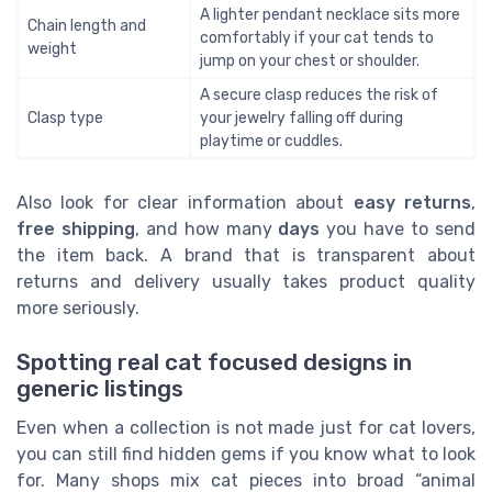
A lighter pendant necklace sits more
Chain length and
comfortably if your cat tends to
weight
jump on your chest or shoulder.
A secure clasp reduces the risk of
Clasp type
your jewelry falling off during
playtime or cuddles.
Also look for clear information about
easy returns
,
free shipping
, and how many
days
you have to send
the item back. A brand that is transparent about
returns and delivery usually takes product quality
more seriously.
Spotting real cat focused designs in
generic listings
Even when a collection is not made just for cat lovers,
you can still find hidden gems if you know what to look
for. Many shops mix cat pieces into broad “animal