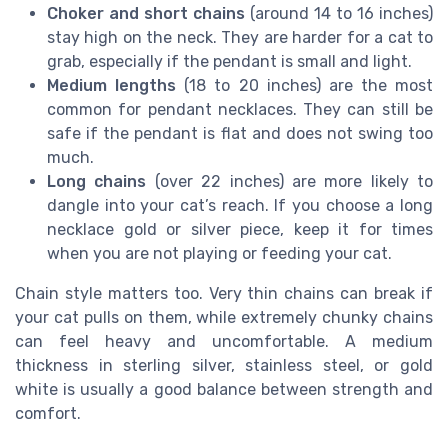
Choker and short chains
(around 14 to 16 inches)
stay high on the neck. They are harder for a cat to
grab, especially if the pendant is small and light.
Medium lengths
(18 to 20 inches) are the most
common for pendant necklaces. They can still be
safe if the pendant is flat and does not swing too
much.
Long chains
(over 22 inches) are more likely to
dangle into your cat’s reach. If you choose a long
necklace gold or silver piece, keep it for times
when you are not playing or feeding your cat.
Chain style matters too. Very thin chains can break if
your cat pulls on them, while extremely chunky chains
can feel heavy and uncomfortable. A medium
thickness in sterling silver, stainless steel, or gold
white is usually a good balance between strength and
comfort.