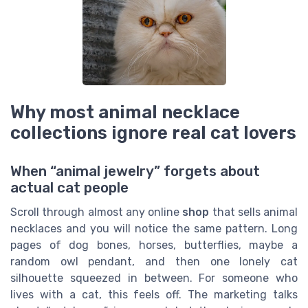
Why most animal necklace
collections ignore real cat lovers
When “animal jewelry” forgets about
actual cat people
Scroll through almost any online
shop
that sells animal
necklaces and you will notice the same pattern. Long
pages of dog bones, horses, butterflies, maybe a
random owl pendant, and then one lonely cat
silhouette squeezed in between. For someone who
lives with a cat, this feels off. The marketing talks