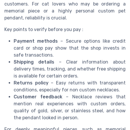
customers. For cat lovers who may be ordering a
memorial piece or a highly personal custom pet
pendant, reliability is crucial.
Key points to verify before you pay :
Payment methods
– Secure options like credit
card or shop pay show that the shop invests in
safe transactions.
Shipping details
– Clear information about
delivery times, tracking, and whether free shipping
is available for certain orders.
Returns policy
– Easy returns with transparent
conditions, especially for non custom necklaces.
Customer feedback
– Necklace reviews that
mention real experiences with custom orders,
quality of gold, silver, or stainless steel, and how
the pendant looked in person.
For deeply meaningful pieces, such as memorial