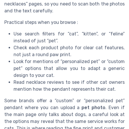
necklaces” pages, so you need to scan both the photos
and the text carefully.
Practical steps when you browse :
Use search filters for “cat”, “kitten”, or “feline”
instead of just “pet”.
Check each product photo for clear cat features,
not just a round paw print.
Look for mentions of “personalized pet” or “custom
pet” options that allow you to adapt a generic
design to your cat.
Read necklace reviews to see if other cat owners
mention how the pendant represents their cat.
Some brands offer a “custom” or “personalized pet”
pendant where you can upload a
pet photo
. Even if
the main page only talks about dogs, a careful look at
the options may reveal that the same service works for
cats. This is where reading the fine print and customer