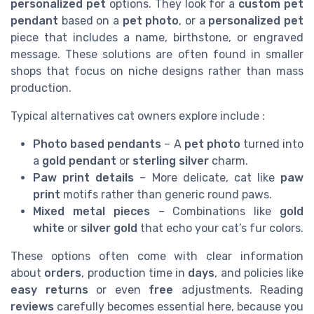
personalized pet
options. They look for a
custom pet
pendant
based on a
pet photo
, or a
personalized pet
piece that includes a name, birthstone, or engraved
message. These solutions are often found in smaller
shops that focus on niche designs rather than mass
production.
Typical alternatives cat owners explore include :
Photo based pendants
– A
pet photo
turned into
a
gold pendant
or
sterling silver
charm.
Paw print details
– More delicate, cat like
paw
print
motifs rather than generic round paws.
Mixed metal pieces
– Combinations like
gold
white
or
silver gold
that echo your cat’s fur colors.
These options often come with clear information
about
orders
, production time in
days
, and policies like
easy returns
or even
free
adjustments. Reading
reviews
carefully becomes essential here, because you