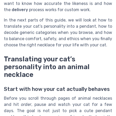
want to know how accurate the likeness is and how
the
delivery
process works for custom work.
In the next parts of this guide, we will look at how to
translate your cat’s personality into a pendant, how to
decode generic categories when you browse, and how
to balance comfort, safety, and ethics when you finally
choose the right necklace for your life with your cat.
Translating your cat’s
personality into an animal
necklace
Start with how your cat actually behaves
Before you scroll through pages of animal necklaces
and hit
order
, pause and watch your cat for a few
days. The goal is not just to pick a cute pendant