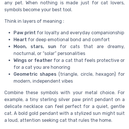
any pet. When nothing is made just for cat lovers,
symbols become your best tool.
Think in layers of meaning :
Paw print
for loyalty and everyday companionship
Heart
for deep emotional bond and comfort
Moon, stars, sun
for cats that are dreamy,
nocturnal, or “solar” personalities
Wings or feather
for a cat that feels protective or
for a cat you are honoring
Geometric shapes
(triangle, circle, hexagon) for
modern, independent vibes
Combine these symbols with your metal choice. For
example, a tiny sterling silver paw print pendant on a
delicate necklace can feel perfect for a quiet, gentle
cat. A bold gold pendant with a stylized sun might suit
a loud, attention seeking cat that rules the home.