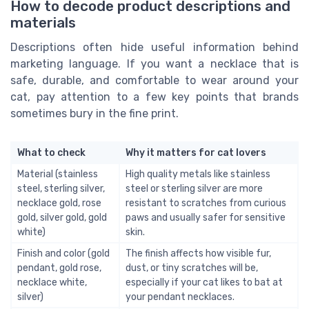
How to decode product descriptions and
materials
Descriptions often hide useful information behind
marketing language. If you want a necklace that is
safe, durable, and comfortable to wear around your
cat, pay attention to a few key points that brands
sometimes bury in the fine print.
What to check
Why it matters for cat lovers
Material (stainless
High quality metals like stainless
steel, sterling silver,
steel or sterling silver are more
necklace gold, rose
resistant to scratches from curious
gold, silver gold, gold
paws and usually safer for sensitive
white)
skin.
Finish and color (gold
The finish affects how visible fur,
pendant, gold rose,
dust, or tiny scratches will be,
necklace white,
especially if your cat likes to bat at
silver)
your pendant necklaces.