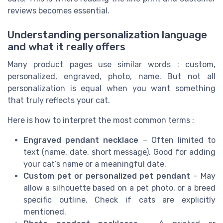
reviews becomes essential.
Understanding personalization language
and what it really offers
Many product pages use similar words : custom,
personalized, engraved, photo, name. But not all
personalization is equal when you want something
that truly reflects your cat.
Here is how to interpret the most common terms :
Engraved pendant necklace
– Often limited to
text (name, date, short message). Good for adding
your cat’s name or a meaningful date.
Custom pet or personalized pet pendant
– May
allow a silhouette based on a pet photo, or a breed
specific outline. Check if cats are explicitly
mentioned.