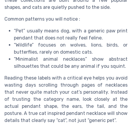
these collections are built around a few popular
shapes, and cats are quietly pushed to the side.
Common patterns you will notice :
“Pet” usually means dog, with a generic paw print
pendant that does not really feel feline.
“Wildlife” focuses on wolves, lions, birds, or
butterflies, rarely on domestic cats.
“Minimalist animal necklaces” show abstract
silhouettes that could be any animal if you squint.
Reading these labels with a critical eye helps you avoid
wasting days scrolling through pages of necklaces
that never quite match your cat’s personality. Instead
of trusting the category name, look closely at the
actual pendant shape, the ears, the tail, and the
posture. A true cat inspired pendant necklace will show
details that clearly say “cat”, not just “generic pet”.