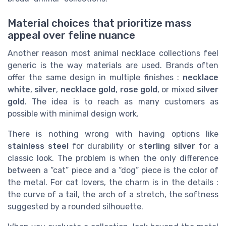
Material choices that prioritize mass
appeal over feline nuance
Another reason most animal necklace collections feel
generic is the way materials are used. Brands often
offer the same design in multiple finishes :
necklace
white
,
silver
,
necklace gold
,
rose gold
, or mixed
silver
gold
. The idea is to reach as many customers as
possible with minimal design work.
There is nothing wrong with having options like
stainless steel
for durability or
sterling silver
for a
classic look. The problem is when the only difference
between a “cat” piece and a “dog” piece is the color of
the metal. For cat lovers, the charm is in the details :
the curve of a tail, the arch of a stretch, the softness
suggested by a rounded silhouette.