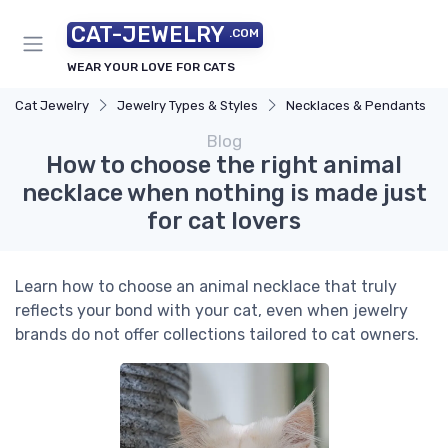
CAT-JEWELRY
.COM
WEAR YOUR LOVE FOR CATS
Cat Jewelry
Jewelry Types & Styles
Necklaces & Pendants
Blog
How to choose the right animal
necklace when nothing is made just
for cat lovers
Learn how to choose an animal necklace that truly
reflects your bond with your cat, even when jewelry
brands do not offer collections tailored to cat owners.