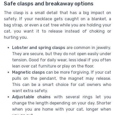
Safe clasps and breakaway options
The clasp is a small detail that has a big impact on
safety. If your necklace gets caught on a blanket, a
bag strap, or even a cat tree while you are holding your
cat, you want it to release instead of choking or
hurting you.
Lobster and spring clasps
are common in jewelry.
They are secure, but they do not open easily under
tension. Good for daily wear, less ideal if you often
lean over cat furniture or play on the floor.
Magnetic clasps
can be more forgiving. If your cat
pulls on the pendant, the magnet may release.
This can be a smart choice for cat owners who
want extra safety.
Adjustable chains
with several rings let you
change the length depending on your day. Shorter
when you are home with your cat, longer when