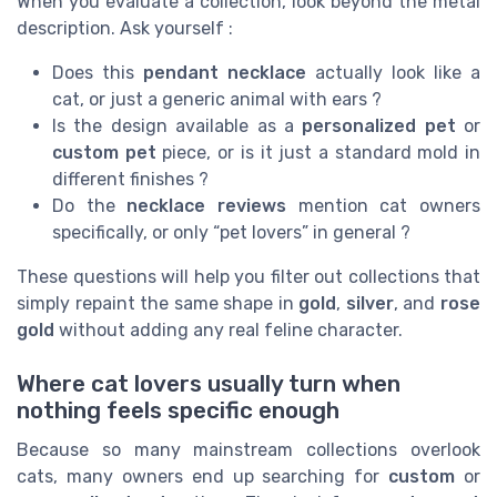
When you evaluate a collection, look beyond the metal
description. Ask yourself :
Does this
pendant necklace
actually look like a
cat, or just a generic animal with ears ?
Is the design available as a
personalized pet
or
custom pet
piece, or is it just a standard mold in
different finishes ?
Do the
necklace reviews
mention cat owners
specifically, or only “pet lovers” in general ?
These questions will help you filter out collections that
simply repaint the same shape in
gold
,
silver
, and
rose
gold
without adding any real feline character.
Where cat lovers usually turn when
nothing feels specific enough
Because so many mainstream collections overlook
cats, many owners end up searching for
custom
or