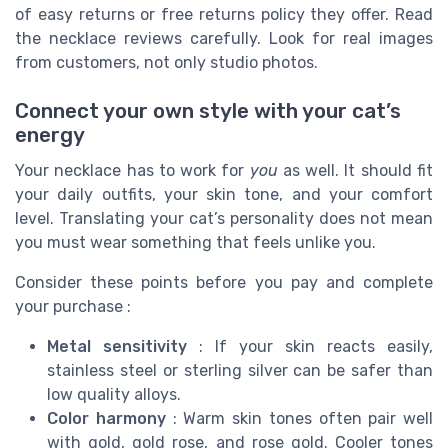
of easy returns or free returns policy they offer. Read
the necklace reviews carefully. Look for real images
from customers, not only studio photos.
Connect your own style with your cat’s
energy
Your necklace has to work for
you
as well. It should fit
your daily outfits, your skin tone, and your comfort
level. Translating your cat’s personality does not mean
you must wear something that feels unlike you.
Consider these points before you pay and complete
your purchase :
Metal sensitivity
: If your skin reacts easily,
stainless steel or sterling silver can be safer than
low quality alloys.
Color harmony
: Warm skin tones often pair well
with gold, gold rose, and rose gold. Cooler tones