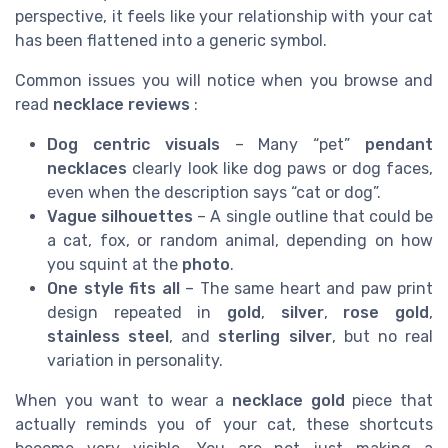
perspective, it feels like your relationship with your cat
has been flattened into a generic symbol.
Common issues you will notice when you browse and
read
necklace reviews
:
Dog centric visuals
– Many “pet”
pendant
necklaces
clearly look like dog paws or dog faces,
even when the description says “cat or dog”.
Vague silhouettes
– A single outline that could be
a cat, fox, or random animal, depending on how
you squint at the
photo
.
One style fits all
– The same heart and paw print
design repeated in
gold
,
silver
,
rose gold
,
stainless steel
, and
sterling silver
, but no real
variation in personality.
When you want to wear a
necklace gold
piece that
actually reminds you of your cat, these shortcuts