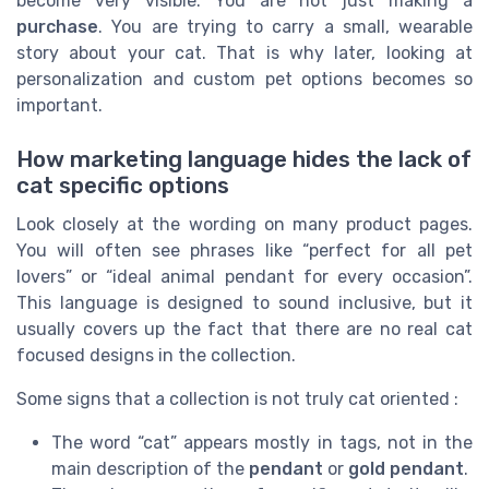
become very visible. You are not just making a
purchase
. You are trying to carry a small, wearable
story about your cat. That is why later, looking at
personalization and custom pet options becomes so
important.
How marketing language hides the lack of
cat specific options
Look closely at the wording on many product pages.
You will often see phrases like “perfect for all pet
lovers” or “ideal animal pendant for every occasion”.
This language is designed to sound inclusive, but it
usually covers up the fact that there are no real cat
focused designs in the collection.
Some signs that a collection is not truly cat oriented :
The word “cat” appears mostly in tags, not in the
main description of the
pendant
or
gold pendant
.