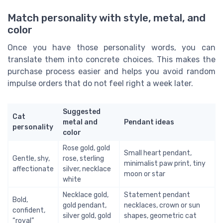
Match personality with style, metal, and
color
Once you have those personality words, you can
translate them into concrete choices. This makes the
purchase process easier and helps you avoid random
impulse orders that do not feel right a week later.
Suggested
Cat
metal and
Pendant ideas
personality
color
Rose gold, gold
Small heart pendant,
Gentle, shy,
rose, sterling
minimalist paw print, tiny
affectionate
silver, necklace
moon or star
white
Necklace gold,
Statement pendant
Bold,
gold pendant,
necklaces, crown or sun
confident,
silver gold, gold
shapes, geometric cat
“royal”