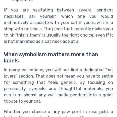
If you are hesitating between several pendant
necklaces, ask yourself which one you would
instinctively associate with your cat if you saw it in a
shop with no labels. The piece that instantly makes you
think “this is them” is usually the right choice, even if it
is not marketed as a cat necklace at all.
When symbolism matters more than
labels
In many collections, you will not find a dedicated “cat
lovers” section. That does not mean you have to settle
for something that feels generic. By focusing on
personality, symbols, and thoughtful materials, you
can turn almost any well made pendant into a quiet
tribute to your cat.
Whether you choose a tiny paw print in rose gold, a