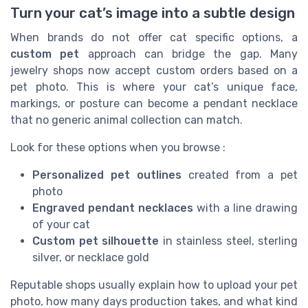
Turn your cat’s image into a subtle design
When brands do not offer cat specific options, a
custom pet
approach can bridge the gap. Many
jewelry shops now accept custom orders based on a
pet photo. This is where your cat’s unique face,
markings, or posture can become a pendant necklace
that no generic animal collection can match.
Look for these options when you browse :
Personalized pet outlines
created from a pet
photo
Engraved pendant necklaces
with a line drawing
of your cat
Custom pet silhouette
in stainless steel, sterling
silver, or necklace gold
Reputable shops usually explain how to upload your pet
photo, how many days production takes, and what kind