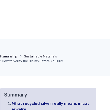
aftsmanship
Sustainable Materials
y: How to Verify the Claims Before You Buy
Summary
What recycled silver really means in cat
jewelry