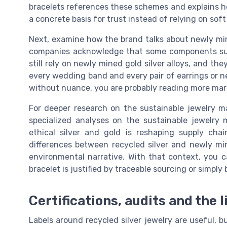
bracelets references these schemes and explains how
a concrete basis for trust instead of relying on soft
Next, examine how the brand talks about newly mine
companies acknowledge that some components such 
still rely on newly mined gold silver alloys, and th
every wedding band and every pair of earrings or nec
without nuance, you are probably reading more mark
For deeper research on the sustainable jewelry m
specialized analyses on the sustainable jewelry
ethical silver and gold is reshaping supply ch
differences between recycled silver and newly mi
environmental narrative. With that context, you
bracelet is justified by traceable sourcing or simply 
Certifications, audits and the l
Labels around recycled silver jewelry are useful, b