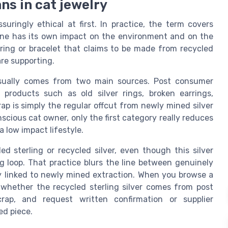
ns in cat jewelry
suringly ethical at first. In practice, the term covers
 one has its own impact on the environment and on the
 ring or bracelet that claims to be made from recycled
re supporting.
 usually comes from two main sources. Post consumer
 products such as old silver rings, broken earrings,
rap is simply the regular offcut from newly mined silver
nscious cat owner, only the first category really reduces
 low impact lifestyle.
ed sterling or recycled silver, even though this silver
ng loop. That practice blurs the line between genuinely
htly linked to newly mined extraction. When you browse a
k whether the recycled sterling silver comes from post
rap, and request written confirmation or supplier
ed piece.