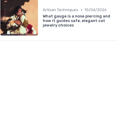
•
Artisan Techniques
10/04/2026
What gauge is a nose piercing and
how it guides safe, elegant cat
jewelry choices