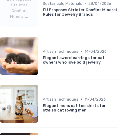
•
Sustainable Materials
28/04/2026
Stricter
EU Proposes Stricter Conflict Mineral
Conflict
Rules for Jewelry Brands
Mineral...
•
Artisan Techniques
14/04/2026
Elegant sword earrings for cat
owners who love bold jewelry
•
Artisan Techniques
11/04/2026
Elegant mens cat tee shirts for
stylish cat loving men