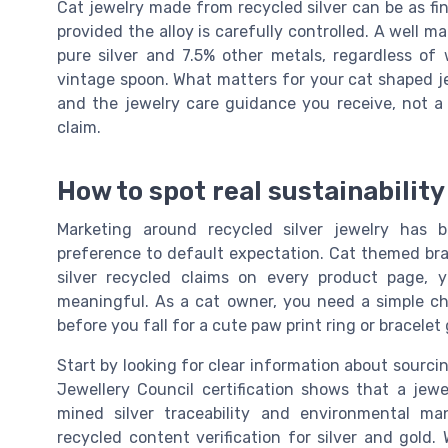
Cat jewelry made from recycled silver can be as fi
provided the alloy is carefully controlled. A well ma
pure silver and 7.5% other metals, regardless of w
vintage spoon. What matters for your cat shaped je
and the jewelry care guidance you receive, not a 
claim.
How to spot real sustainabilit
Marketing around recycled silver jewelry has 
preference to default expectation. Cat themed bra
silver recycled claims on every product page,
meaningful. As a cat owner, you need a simple ch
before you fall for a cute paw print ring or bracelet
Start by looking for clear information about sourci
Jewellery Council certification shows that a jew
mined silver traceability and environmental ma
recycled content verification for silver and gold.