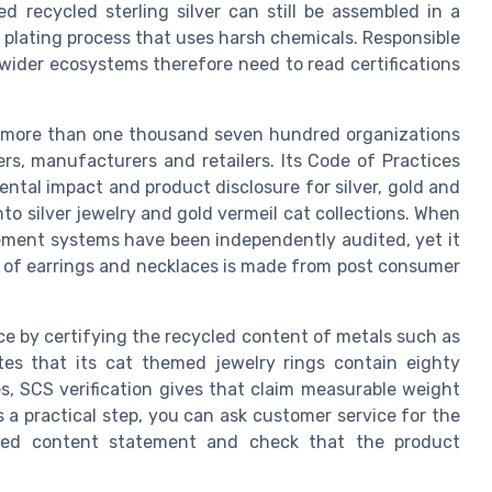
d recycled sterling silver can still be assembled in a
a plating process that uses harsh chemicals. Responsible
wider ecosystems therefore need to read certifications
r more than one thousand seven hundred organizations
ers, manufacturers and retailers. Its Code of Practices
ntal impact and product disclosure for silver, gold and
to silver jewelry and gold vermeil cat collections. When
gement systems have been independently audited, yet it
ir of earrings and necklaces is made from post consumer
ce by certifying the recycled content of metals such as
ates that its cat themed jewelry rings contain eighty
s, SCS verification gives that claim measurable weight
s a practical step, you can ask customer service for the
cled content statement and check that the product