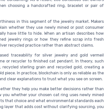
hen choosing a handcrafted ring, bracelet or pair of
rthiness in this segment of the jewelry market. Makers
xplain whether they use newly mined or post consumer
ally have little to hide. When an artisan describes how
med jewelry rings or how they refine scrap into fresh
ilver recycled practice rather than abstract claims.
ed traceability for silver jewelry and gold vermeil
ine or recycler to finished cat pendant. In theory, such
 recycled sterling grain and recycled gold, creating a
d piece. In practice, blockchain is only as reliable as the
and clear explanations to trust what you see on screen.
ether they help you make better decisions rather than
ow you whether your chosen cat ring uses newly mined
ects that choice and what environmental standards each
ing layer that adds cost without clarifying sourcing, you