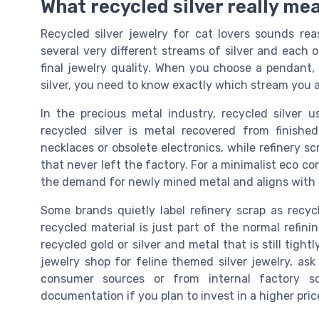
What recycled silver really mea
Recycled silver jewelry for cat lovers sounds reas
several very different streams of silver and each
final jewelry quality. When you choose a pendant,
silver, you need to know exactly which stream you a
In the precious metal industry, recycled silver
recycled silver is metal recovered from finished
necklaces or obsolete electronics, while refinery sc
that never left the factory. For a minimalist eco co
the demand for newly mined metal and aligns with a
Some brands quietly label refinery scrap as recycl
recycled material is just part of the normal refini
recycled gold or silver and metal that is still tig
jewelry shop for feline themed silver jewelry, as
consumer sources or from internal factory sc
documentation if you plan to invest in a higher pric