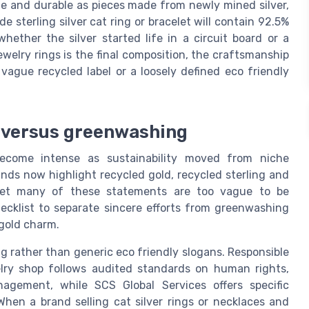
ne and durable as pieces made from newly mined silver,
de sterling silver cat ring or bracelet will contain 92.5%
hether the silver started life in a circuit board or a
welry rings is the final composition, the craftsmanship
vague recycled label or a loosely defined eco friendly
y versus greenwashing
become intense as sustainability moved from niche
nds now highlight recycled gold, recycled sterling and
 yet many of these statements are too vague to be
ecklist to separate sincere efforts from greenwashing
 gold charm.
ng rather than generic eco friendly slogans. Responsible
elry shop follows audited standards on human rights,
nagement, while SCS Global Services offers specific
 When a brand selling cat silver rings or necklaces and