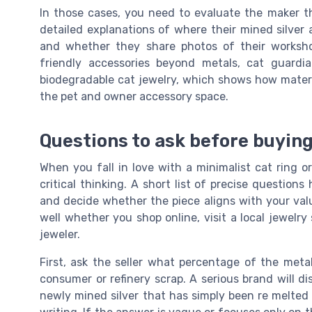
In those cases, you need to evaluate the maker t
detailed explanations of where their mined silver
and whether they share photos of their worksho
friendly accessories beyond metals, cat guar
biodegradable cat jewelry, which shows how materia
the pet and owner accessory space.
Questions to ask before buying
When you fall in love with a minimalist cat ring o
critical thinking. A short list of precise question
and decide whether the piece aligns with your valu
well whether you shop online, visit a local jewelr
jeweler.
First, ask the seller what percentage of the metal
consumer or refinery scrap. A serious brand will d
newly mined silver that has simply been re melted d