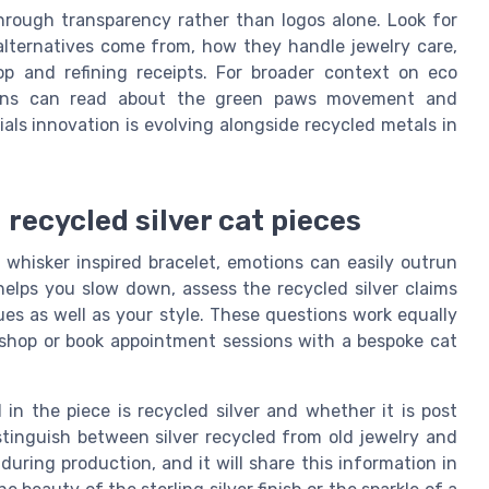
hrough transparency rather than logos alone. Look for
 alternatives come from, how they handle jewelry care,
p and refining receipts. For broader context on eco
dians can read about the green paws movement and
ls innovation is evolving alongside recycled metals in
 recycled silver cat pieces
r whisker inspired bracelet, emotions can easily outrun
s helps you slow down, assess the recycled silver claims
es as well as your style. These questions work equally
y shop or book appointment sessions with a bespoke cat
 in the piece is recycled silver and whether it is post
istinguish between silver recycled from old jewelry and
uring production, and it will share this information in