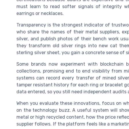
must learn to read softer signals of integrity w
earrings or necklaces.
Transparency is the strongest indicator of trustwo
who share the names of their metal suppliers, e
silver, and publish photos of their bench work usu
they transform old silver rings into new cat the
sterling silver sheet, you gain a concrete sense of s
Some brands now experiment with blockchain bas
collections, promising end to end visibility from m
systems can record every transfer of mined silver,
tamper resistant history for each ring or bracelet gol
data entered, so you still need independent audits 
When you evaluate these innovations, focus on wh
on the technology buzz. A useful system will sh
metal or high recycled content, how the price refl
supplier follows. If the platform feels like a market