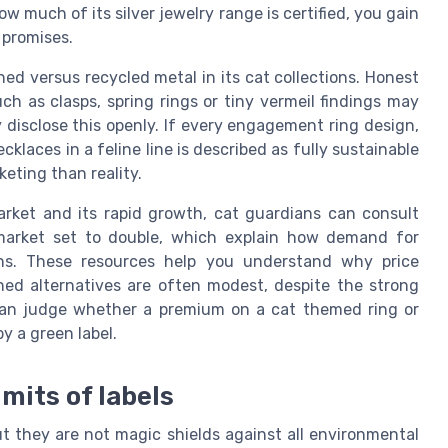
 much of its silver jewelry range is certified, you gain
 promises.
d versus recycled metal in its cat collections. Honest
as clasps, spring rings or tiny vermeil findings may
ey disclose this openly. If every engagement ring design,
klaces in a feline line is described as fully sustainable
eting than reality.
arket and its rapid growth, cat guardians can consult
 market set to double, which explain how demand for
ains. These resources help you understand why price
ned alternatives are often modest, despite the strong
 can judge whether a premium on a cat themed ring or
by a green label.
imits of labels
ut they are not magic shields against all environmental