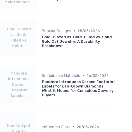
Maintenance...
Gold-Plated
•
Popular Designs
28/05/2026
vs. Gold-
Gold-Plated vs. Gold-Filled vs. Solid
Filled vs.
Gold Cat Jewelry: A Durability
Solid...
Breakdown
Pandora
•
Sustainable Materials
26/05/2026
Introduces
Pandora Introduces Carbon Footprint
Carbon
Labels for Lab-Grown Diamonds:
Footprint
What It Means for Conscious Jewelry
Buyers
Labels...
How to Spot
•
Influencer Picks
20/05/2026
Quality