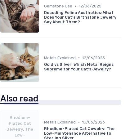
•
Gemstone Use
12/06/2025
Decoding Feline Aesthetics: What
Does Your Cat’s Birthstone Jewelry
Say About Them?
•
Metals Explained
12/06/2025
Gold vs Silver: Which Metal Reigns
Supreme for Your Cat's Jewelry?
Also read
Rhodium-
•
Metals Explained
13/06/2026
Plated Cat
Rhodium-Plated Cat Jewelry: The
Jewelry: The
Low-Maintenance Alternative to
Low-
Sterling Silver