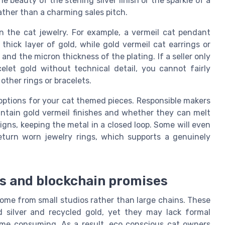
e beauty of the sterling silver finish or the sparkle of a
ather than a charming sales pitch.
in the cat jewelry. For example, a vermeil cat pendant
thick layer of gold, while gold vermeil cat earrings or
and the micron thickness of the plating. If a seller only
celet gold without technical detail, you cannot fairly
other rings or bracelets.
e options for your cat themed pieces. Responsible makers
aintain gold vermeil finishes and whether they can melt
igns, keeping the metal in a closed loop. Some will even
eturn worn jewelry rings, which supports a genuinely
ds and blockchain promises
ome from small studios rather than large chains. These
d silver and recycled gold, yet they may lack formal
time consuming. As a result, eco conscious cat owners