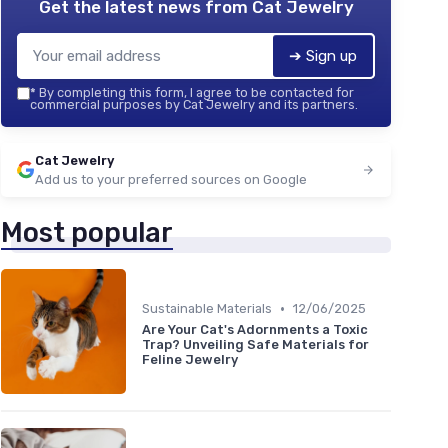
Get the latest news from
Cat Jewelry
➔ Sign up
*
By completing this form, I agree to be contacted for
commercial purposes by Cat Jewelry and its partners.
Cat Jewelry
Add us to your preferred sources on Google
Most popular
•
Sustainable Materials
12/06/2025
Are Your Cat's Adornments a Toxic
Trap? Unveiling Safe Materials for
Feline Jewelry