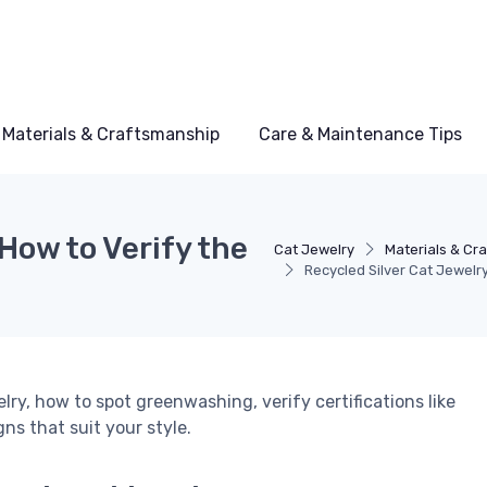
Materials & Craftsmanship
Care & Maintenance Tips
How to Verify the
Cat Jewelry
Materials & Cr
Recycled Silver Cat Jewelr
lry, how to spot greenwashing, verify certifications like
s that suit your style.