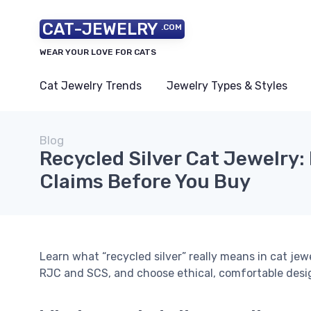
CAT-JEWELRY
.COM
WEAR YOUR LOVE FOR CATS
Cat Jewelry Trends
Jewelry Types & Styles
Blog
Recycled Silver Cat Jewelry: 
Claims Before You Buy
Learn what “recycled silver” really means in cat jewe
RJC and SCS, and choose ethical, comfortable design