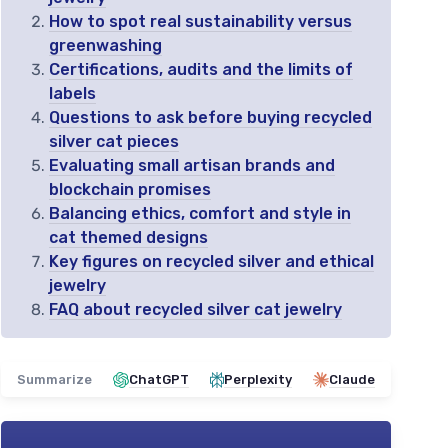
How to spot real sustainability versus
greenwashing
Certifications, audits and the limits of
labels
Questions to ask before buying recycled
silver cat pieces
Evaluating small artisan brands and
blockchain promises
Balancing ethics, comfort and style in
cat themed designs
Key figures on recycled silver and ethical
jewelry
FAQ about recycled silver cat jewelry
Summarize
ChatGPT
Perplexity
Claude