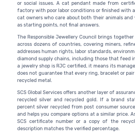
or social issues. A cat pendant made from certifie
factory with poor labor conditions or finished with 
cat owners who care about both their animals and 
as starting points, not final answers.
The Responsible Jewellery Council brings togethe
across dozens of countries, covering miners, refin
addresses human rights, labor standards, environme
diamond supply chains, including those that feed in
a jewelry shop is RJC certified, it means its mana
does not guarantee that every ring, bracelet or pa
recycled metal.
SCS Global Services offers another layer of assuran
recycled silver and recycled gold. If a brand st
percent silver recycled from post consumer source
and helps you compare options at a similar price. A
SCS certificate number or a copy of the recy
description matches the verified percentage.