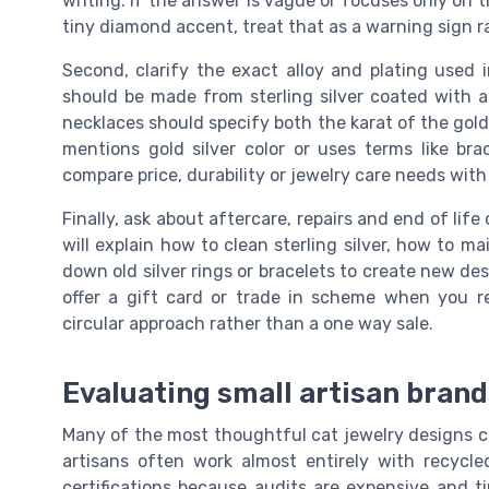
writing. If the answer is vague or focuses only on th
tiny diamond accent, treat that as a warning sign r
Second, clarify the exact alloy and plating used 
should be made from sterling silver coated with a 
necklaces should specify both the karat of the gold 
mentions gold silver color or uses terms like bra
compare price, durability or jewelry care needs with 
Finally, ask about aftercare, repairs and end of lif
will explain how to clean sterling silver, how to m
down old silver rings or bracelets to create new des
offer a gift card or trade in scheme when you r
circular approach rather than a one way sale.
Evaluating small artisan bran
Many of the most thoughtful cat jewelry designs c
artisans often work almost entirely with recycle
certifications because audits are expensive and 