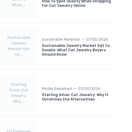
How to Spot Quality When Shopping
When...
for Cat Jewelry Online
Sustainable
•
Sustainable Materials
07/05/2026
Jewelry
Sustainable Jewelry Market Set to
Market Set
Double: What Cat Jewelry Buyers
to...
Should Know
Sterling
•
Metals Explained
03/05/2026
Silver Cat
Sterling Silver Cat Jewelry: Why It
Jewelry:
Outshines the Alternatives
Why...
EU Proposes