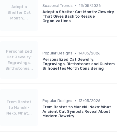
•
Seasonal Trends
18/05/2026
Adopt a
Adopt a Shelter Cat Month: Jewelry
Shelter Cat
That Gives Back to Rescue
Month:...
Organizations
Personalized
•
Popular Designs
14/05/2026
Cat Jewelry:
Personalized Cat Jewelry:
Engravings,
Engravings, Birthstones and Custom
Birthstones...
Silhouettes Worth Considering
•
Popular Designs
13/05/2026
From Bastet
From Bastet to Maneki-Neko: What
to Maneki-
Ancient Cat Symbols Reveal About
Neko: What...
Modern Jewelry