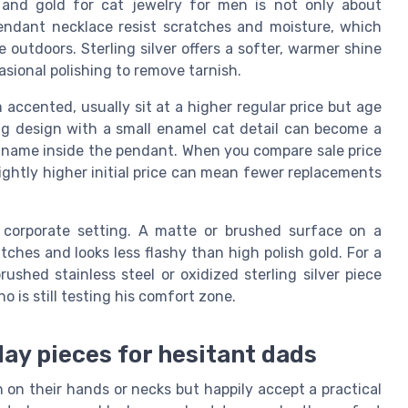
r and gold for cat jewelry for men is not only about
 pendant necklace resist scratches and moisture, which
outdoors. Sterling silver offers a softer, warmer shine
asional polishing to remove tarnish.
 accented, usually sit at a higher regular price but age
ing design with a small enamel cat detail can become a
's name inside the pendant. When you compare sale price
ightly higher initial price can mean fewer replacements
 a corporate setting. A matte or brushed surface on a
tches and looks less flashy than high polish gold. For a
rushed stainless steel or oxidized sterling silver piece
o is still testing his comfort zone.
day pieces for hesitant dads
 on their hands or necks but happily accept a practical