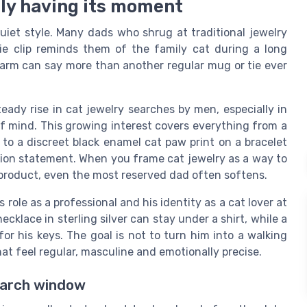
ally having its moment
uiet style. Many dads who shrug at traditional jewelry
 tie clip reminds them of the family cat during a long
charm can say more than another regular mug or tie ever
eady rise in cat jewelry searches by men, especially in
f mind. This growing interest covers everything from a
 to a discreet black enamel cat paw print on a bracelet
shion statement. When you frame cat jewelry as a way to
y product, even the most reserved dad often softens.
role as a professional and his identity as a cat lover at
klace in sterling silver can stay under a shirt, while a
or his keys. The goal is not to turn him into a walking
that feel regular, masculine and emotionally precise.
earch window