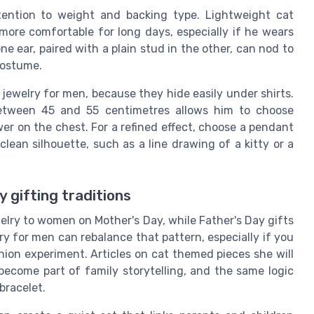
ttention to weight and backing type. Lightweight cat
 more comfortable for long days, especially if he wears
e ear, paired with a plain stud in the other, can nod to
 costume.
jewelry for men, because they hide easily under shirts.
between 45 and 55 centimetres allows him to choose
er on the chest. For a refined effect, choose a pendant
 clean silhouette, such as a line drawing of a kitty or a
 gifting traditions
welry to women on Mother's Day, while Father's Day gifts
ry for men can rebalance that pattern, especially if you
shion experiment. Articles on cat themed pieces she will
ecome part of family storytelling, and the same logic
bracelet.