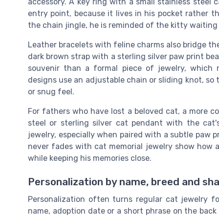
accessory. A key ring with a small stainless steel
entry point, because it lives in his pocket rather 
the chain jingle, he is reminded of the kitty waiting
Leather bracelets with feline charms also bridge t
dark brown strap with a sterling silver paw print bea
souvenir than a formal piece of jewelry, which 
designs use an adjustable chain or sliding knot, so 
or snug feel.
For fathers who have lost a beloved cat, a more c
steel or sterling silver cat pendant with the c
jewelry, especially when paired with a subtle paw p
never fades with cat memorial jewelry show how a
while keeping his memories close.
Personalization by name, breed and sha
Personalization often turns regular cat jewelry f
name, adoption date or a short phrase on the back 