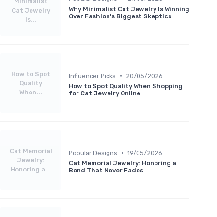
Minimalist
Why Minimalist Cat Jewelry Is Winning
Cat Jewelry
Over Fashion's Biggest Skeptics
Is...
How to Spot
•
Influencer Picks
20/05/2026
Quality
How to Spot Quality When Shopping
When...
for Cat Jewelry Online
Cat Memorial
•
Popular Designs
19/05/2026
Jewelry:
Cat Memorial Jewelry: Honoring a
Honoring a...
Bond That Never Fades