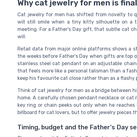
Why cat jewelry for men is fin
Cat jewelry for men has shifted from novelty to q
will still smile when a tiny kitty silhouette on a
meeting. For a Father's Day gift, that subtle cat 
will.
Retail data from major online platforms shows a st
the weeks before Father's Day when gifts are top o
stainless steel cat pendant on an adjustable chain
that feels more like a personal talisman than a fa
keep his favourite cat close rather than as a flash
Think of cat jewelry for men as a bridge between his 
home. A carefully chosen pendant necklace or cat nec
key ring or chain peeks out only when he reaches f
billboard for cat lovers, but to offer jewelry pieces 
Timing, budget and the Father's Day s