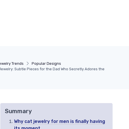
ewelry Trends
Popular Designs
Jewelry: Subtle Pieces for the Dad Who Secretly Adores the
Summary
Why cat jewelry for men is finally having
its moment