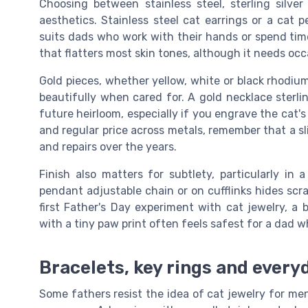
Choosing between stainless steel, sterling silve
aesthetics. Stainless steel cat earrings or a cat
suits dads who work with their hands or spend time 
that flatters most skin tones, although it needs occ
Gold pieces, whether yellow, white or black rhodium
beautifully when cared for. A gold necklace sterl
future heirloom, especially if you engrave the cat
and regular price across metals, remember that a sl
and repairs over the years.
Finish also matters for subtlety, particularly in
pendant adjustable chain or on cufflinks hides scra
first Father's Day experiment with cat jewelry, a b
with a tiny paw print often feels safest for a dad wh
Bracelets, key rings and every
Some fathers resist the idea of cat jewelry for men