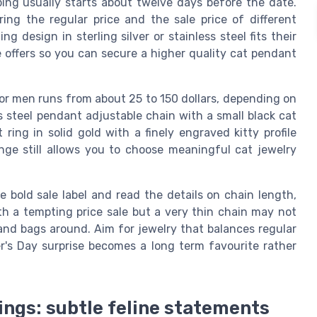
ing usually starts about twelve days before the date.
ng the regular price and the sale price of different
g design in sterling silver or stainless steel fits their
e offers so you can secure a higher quality cat pendant
 for men runs from about 25 to 150 dollars, depending on
s steel pendant adjustable chain with a small black cat
 ring in solid gold with a finely engraved kitty profile
nge still allows you to choose meaningful cat jewelry
bold sale label and read the details on chain length,
th a tempting price sale but a very thin chain may not
and bags around. Aim for jewelry that balances regular
er's Day surprise becomes a long term favourite rather
 rings: subtle feline statements