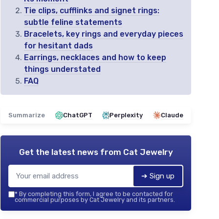
Tie clips, cufflinks and signet rings:
subtle feline statements
Bracelets, key rings and everyday pieces
for hesitant dads
Earrings, necklaces and how to keep
things understated
FAQ
Summarize
ChatGPT
Perplexity
Claude
Get the latest news from
Cat Jewelry
➔ Sign up
*
By completing this form, I agree to be contacted for
commercial purposes by Cat Jewelry and its partners.