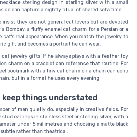
ecklace sterling design in sterling silver with a small
side can capture a nightly ritual of shared sofa time.
 insist they are not general cat lovers but are devoted
r a Bombay, a fluffy enamel cat charm for a Persian or a
he cat's real appearance. When you match the jewelry to
eric gift and becomes a portrait he can wear.
 cat jewelry gifts. If he always plays with a feather toy
ion charm on a bracelet can reference that routine. For
steel bookmark with a tiny cat charm on a chain can echo
ain, but in a format he uses every evening.
o keep things understated
er of men quietly do, especially in creative fields. For
tud earrings in stainless steel or sterling silver, with a
diameter under 5 millimetres and choosing a matte black
 subtle rather than theatrical.