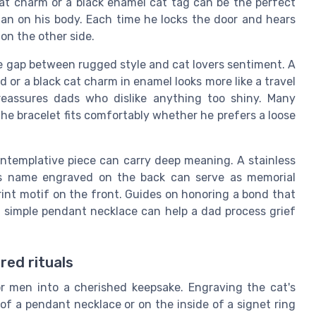
 cat charm or a black enamel cat tag can be the perfect
than on his body. Each time he locks the door and hears
 on the other side.
he gap between rugged style and cat lovers sentiment. A
d or a black cat charm in enamel looks more like a travel
reassures dads who dislike anything too shiny. Many
the bracelet fits comfortably whether he prefers a loose
ontemplative piece can carry deep meaning. A stainless
at's name engraved on the back can serve as memorial
rint motif on the front. Guides on honoring a bond that
 simple pendant necklace can help a dad process grief
red rituals
or men into a cherished keepsake. Engraving the cat's
of a pendant necklace or on the inside of a signet ring