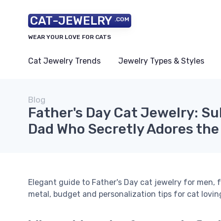
CAT-JEWELRY
.COM
WEAR YOUR LOVE FOR CATS
Cat Jewelry Trends
Jewelry Types & Styles
Blog
Father's Day Cat Jewelry: Sub
Dad Who Secretly Adores the
Elegant guide to Father's Day cat jewelry for men, f
metal, budget and personalization tips for cat lovin