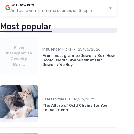
Cat Jewelry
Add us to your preferred sources on Google
Most popular
From
•
Influencer Picks
25/06/2026
Instagram to
From Instagram to Jewelry Box: How
Jewelry
Social Media Shapes What Cat
Box:...
Jewelry We Buy
•
Latest Styles
04/06/2025
The Allure of Gold Chains for Your
Feline Friend