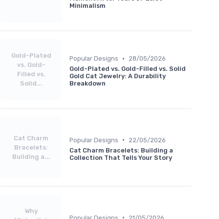
Minimalism
Gold-Plated
•
Popular Designs
28/05/2026
vs. Gold-
Gold-Plated vs. Gold-Filled vs. Solid
Filled vs.
Gold Cat Jewelry: A Durability
Solid...
Breakdown
Cat Charm
•
Popular Designs
22/05/2026
Bracelets:
Cat Charm Bracelets: Building a
Building a...
Collection That Tells Your Story
Why
•
Popular Designs
21/05/2026