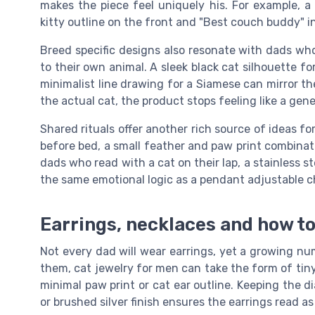
makes the piece feel uniquely his. For example, a n
kitty outline on the front and "Best couch buddy" in
Breed specific designs also resonate with dads who
to their own animal. A sleek black cat silhouette fo
minimalist line drawing for a Siamese can mirror t
the actual cat, the product stops feeling like a gen
Shared rituals offer another rich source of ideas for
before bed, a small feather and paw print combinat
dads who read with a cat on their lap, a stainless 
the same emotional logic as a pendant adjustable ch
Earrings, necklaces and how t
Not every dad will wear earrings, yet a growing numb
them, cat jewelry for men can take the form of tiny s
minimal paw print or cat ear outline. Keeping the 
or brushed silver finish ensures the earrings read as