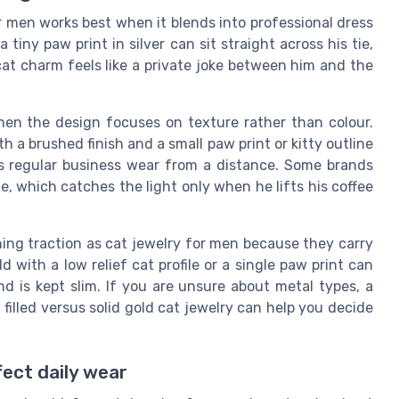
or men works best when it blends into professional dress
a tiny paw print in silver can sit straight across his tie,
 cat charm feels like a private joke between him and the
when the design focuses on texture rather than colour.
ith a brushed finish and a small paw print or kitty outline
as regular business wear from a distance. Some brands
ue, which catches the light only when he lifts his coffee
ning traction as cat jewelry for men because they carry
ld with a low relief cat profile or a single paw print can
nd is kept slim. If you are unsure about metal types, a
 filled versus solid gold cat jewelry can help you decide
fect daily wear