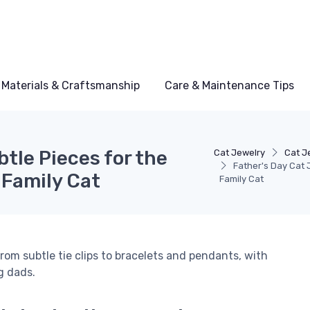
Materials & Craftsmanship
Care & Maintenance Tips
tle Pieces for the
Cat Jewelry
Cat J
Father's Day Cat 
 Family Cat
Family Cat
rom subtle tie clips to bracelets and pendants, with
g dads.