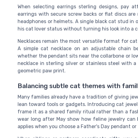
When selecting earrings sterling designs, pay a
earrings with secure screw backs or flat discs are
headphones or helmets. A single black cat stud in on
his cat lover status without turning his look into a
Necklaces remain the most versatile format for cat 
A simple cat necklace on an adjustable chain 
whether the pendant sits near the collarbone or low
necklace in sterling silver or stainless steel with a
geometric paw print.
Balancing subtle cat themes with family
Many families already have a tradition of giving je
lean toward tools or gadgets. Introducing cat jewel
frame it as a shared family ritual rather than a fa
wear long after May show how feline jewelry can b
applies when you choose a Father's Day pendant or 