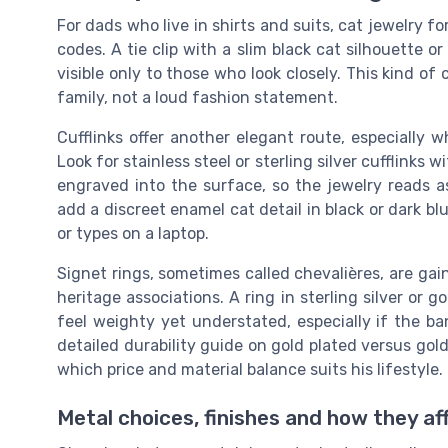
For dads who live in shirts and suits, cat jewelry f
codes. A tie clip with a slim black cat silhouette or 
visible only to those who look closely. This kind of
family, not a loud fashion statement.
Cufflinks offer another elegant route, especially 
Look for stainless steel or sterling silver cufflinks w
engraved into the surface, so the jewelry reads 
add a discreet enamel cat detail in black or dark bl
or types on a laptop.
Signet rings, sometimes called chevalières, are gai
heritage associations. A ring in sterling silver or go
feel weighty yet understated, especially if the ba
detailed durability guide on gold plated versus gold
which price and material balance suits his lifestyle.
Metal choices, finishes and how they af