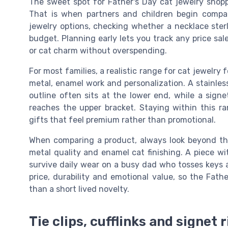
The sweet spot for Father's Day cat jewelry shopp
That is when partners and children begin compari
jewelry options, checking whether a necklace sterlin
budget. Planning early lets you track any price sal
or cat charm without overspending.
For most families, a realistic range for cat jewelry
metal, enamel work and personalization. A stainles
outline often sits at the lower end, while a signet
reaches the upper bracket. Staying within this ra
gifts that feel premium rather than promotional.
When comparing a product, always look beyond the 
metal quality and enamel cat finishing. A piece wi
survive daily wear on a busy dad who tosses keys 
price, durability and emotional value, so the Fath
than a short lived novelty.
Tie clips, cufflinks and signet