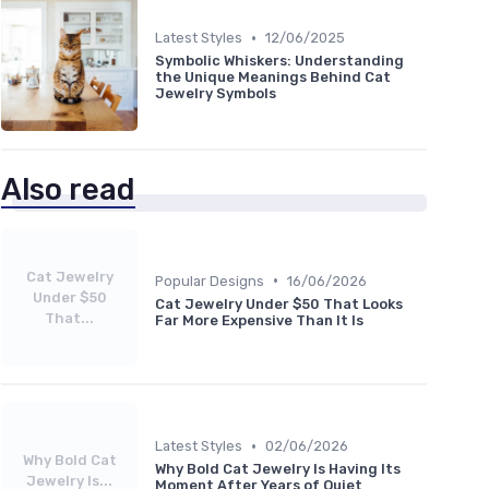
•
Latest Styles
12/06/2025
Symbolic Whiskers: Understanding
the Unique Meanings Behind Cat
Jewelry Symbols
Also read
Cat Jewelry
•
Popular Designs
16/06/2026
Under $50
Cat Jewelry Under $50 That Looks
That...
Far More Expensive Than It Is
•
Latest Styles
02/06/2026
Why Bold Cat
Why Bold Cat Jewelry Is Having Its
Jewelry Is...
Moment After Years of Quiet