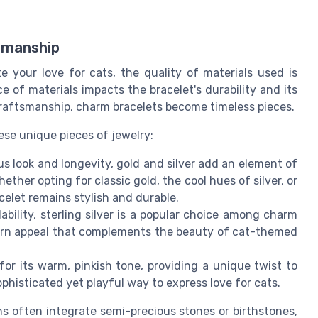
smanship
 your love for cats, the quality of materials used is
e of materials impacts the bracelet's durability and its
craftsmanship, charm bracelets become timeless pieces.
ese unique pieces of jewelry:
s look and longevity, gold and silver add an element of
her opting for classic gold, the cool hues of silver, or
celet remains stylish and durable.
ability, sterling silver is a popular choice among charm
odern appeal that complements the beauty of cat-themed
 for its warm, pinkish tone, providing a unique twist to
ophisticated yet playful way to express love for cats.
s often integrate semi-precious stones or birthstones,