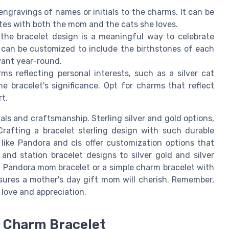
engravings of names or initials to the charms. It can be
tes with both the mom and the cats she loves.
n the bracelet design is a meaningful way to celebrate
 can be customized to include the birthstones of each
evant year-round.
rms reflecting personal interests, such as a silver cat
e bracelet's significance. Opt for charms that reflect
rt.
ls and craftsmanship. Sterling silver and gold options,
Crafting a bracelet sterling design with such durable
 like Pandora and cls offer customization options that
nd station bracelet designs to silver gold and silver
s a Pandora mom bracelet or a simple charm bracelet with
nsures a mother's day gift mom will cherish. Remember,
f love and appreciation.
m Charm Bracelet