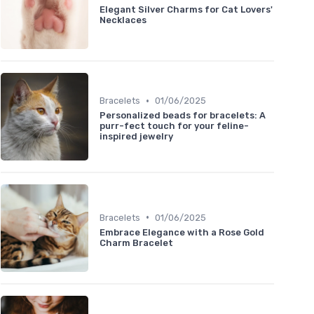
Elegant Silver Charms for Cat Lovers'
Necklaces
•
Bracelets
01/06/2025
Personalized beads for bracelets: A
purr-fect touch for your feline-
inspired jewelry
•
Bracelets
01/06/2025
Embrace Elegance with a Rose Gold
Charm Bracelet