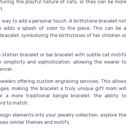
pturing the playful nature of cats, or they can be more
t.
r way to add a personal touch. A birthstone bracelet not
o adds a splash of color to the piece. This can be a
bracelet, symbolizing the birthstones of her children or
station bracelet or bar bracelet with subtle cat motifs
simplicity and sophistication, allowing the wearer to
anner.
welers offering custom engraving services. This allows
ages, making the bracelet a truly unique gift mom will
 a more traditional bangle bracelet, the ability to
ard to match.
sign elements into your jewelry collection, explore the
ses similar themes and motifs.