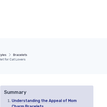
tyles
Bracelets
et for Cat Lovers
Summary
Understanding the Appeal of Mom
Charm Bracelets