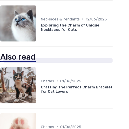
•
Necklaces & Pendants
12/06/2025
Exploring the Charm of Unique
Necklaces for Cats
Also read
•
Charms
01/06/2025
Crafting the Perfect Charm Bracelet
for Cat Lovers
•
Charms
01/06/2025