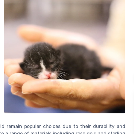
ld remain popular choices due to their durability and
e a range of materials including rose gold and sterling