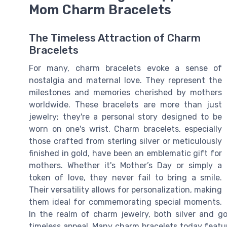
Mom Charm Bracelets
The Timeless Attraction of Charm
Bracelets
For many, charm bracelets evoke a sense of
nostalgia and maternal love. They represent the
milestones and memories cherished by mothers
worldwide. These bracelets are more than just
jewelry; they're a personal story designed to be
worn on one's wrist. Charm bracelets, especially
those crafted from sterling silver or meticulously
finished in gold, have been an emblematic gift for
mothers. Whether it's Mother’s Day or simply a
token of love, they never fail to bring a smile.
Their versatility allows for personalization, making
them ideal for commemorating special moments.
In the realm of charm jewelry, both silver and go
timeless appeal. Many charm bracelets today featur