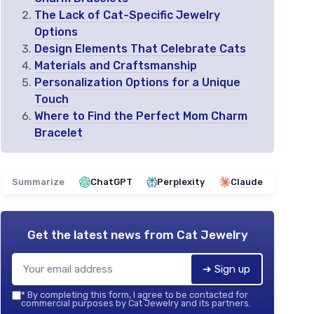
The Lack of Cat-Specific Jewelry
Options
Design Elements That Celebrate Cats
Materials and Craftsmanship
Personalization Options for a Unique
Touch
Where to Find the Perfect Mom Charm
Bracelet
Summarize
ChatGPT
Perplexity
Claude
Get the latest news from
Cat Jewelry
➔ Sign up
*
By completing this form, I agree to be contacted for
commercial purposes by Cat Jewelry and its partners.