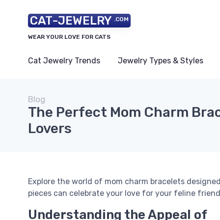
CAT-JEWELRY
.COM
WEAR YOUR LOVE FOR CATS
Cat Jewelry Trends
Jewelry Types & Styles
Blog
The Perfect Mom Charm Brace
Lovers
Explore the world of mom charm bracelets designed
pieces can celebrate your love for your feline friend
Understanding the Appeal of