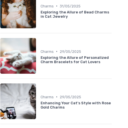
•
Charms
31/05/2025
Exploring the Allure of Bead Charms
in Cat Jewelry
•
Charms
29/05/2025
Exploring the Allure of Personalized
Charm Bracelets for Cat Lovers
•
Charms
29/05/2025
Enhancing Your Cat's Style with Rose
Gold Charms