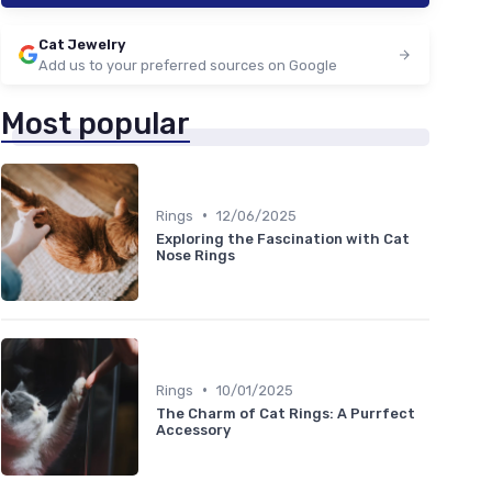
Cat Jewelry
Add us to your preferred sources on Google
Most popular
•
Rings
12/06/2025
Exploring the Fascination with Cat
Nose Rings
•
Rings
10/01/2025
The Charm of Cat Rings: A Purrfect
Accessory