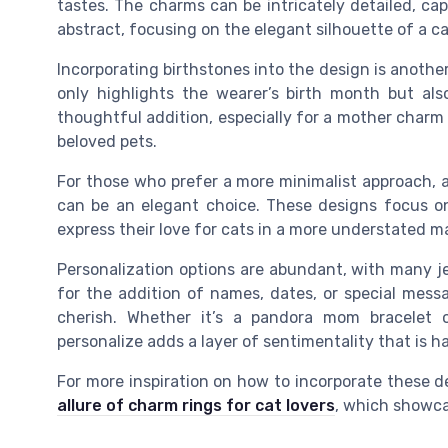
tastes. The charms can be intricately detailed, ca
abstract, focusing on the elegant silhouette of a ca
Incorporating birthstones into the design is anothe
only highlights the wearer’s birth month but als
thoughtful addition, especially for a mother charm 
beloved pets.
For those who prefer a more minimalist approach, a 
can be an elegant choice. These designs focus on 
express their love for cats in a more understated m
Personalization options are abundant, with many je
for the addition of names, dates, or special mess
cherish. Whether it’s a pandora mom bracelet or
personalize adds a layer of sentimentality that is h
For more inspiration on how to incorporate these de
allure of charm rings for cat lovers
, which showca