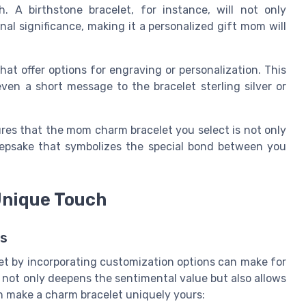
. A birthstone bracelet, for instance, will not only
l significance, making it a personalized gift mom will
hat offer options for engraving or personalization. This
en a short message to the bracelet sterling silver or
res that the mom charm bracelet you select is not only
keepsake that symbolizes the special bond between you
Unique Touch
es
t by incorporating customization options can make for
 not only deepens the sentimental value but also allows
n make a charm bracelet uniquely yours: