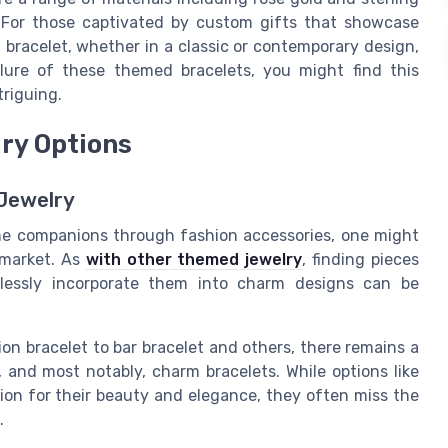
. For those captivated by custom gifts that showcase
 bracelet, whether in a classic or contemporary design,
lure of these themed bracelets, you might find this
triguing.
lry Options
 Jewelry
ine companions through fashion accessories, one might
e market. As
with other themed jewelry
, finding pieces
lessly incorporate them into charm designs can be
on bracelet to bar bracelet and others, there remains a
s, and most notably, charm bracelets. While options like
ntion for their beauty and elegance, they often miss the
.