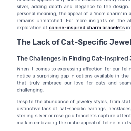
silver, adding depth and elegance to the design
personal meaning, the appeal of a 'mom charm' in a
remains unmatched. For more insights on the al
exploration of
canine-inspired charm bracelets
in
The Lack of Cat-Specific Jewe
The Challenges in Finding Cat-Inspired
When it comes to expressing affection for our fel
notice a surprising gap in options available in th
that truly embrace our love for cats and seam
challenging.
Despite the abundance of jewelry styles, from stati
distinctive lack of cat-specific earrings, necklace
sterling silver or rose gold bracelets capture atte
mark in embracing the niche appeal of feline motifs