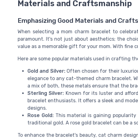
Materials and Craftsmanship
Emphasizing Good Materials and Craft
When selecting a mom charm bracelet to celebrate
paramount. It's not just about aesthetics; the choic
value as a memorable gift for your mom. With fine 
Here are some popular materials used in crafting th
Gold and Silver:
Often chosen for their luxuriou
elegance to any cat-themed charm bracelet. Whet
a mix of both, these metals ensure that the bra
Sterling Silver:
Known for its luster and afford
bracelet enthusiasts. It offers a sleek and m
designs.
Rose Gold:
This material is gaining popularity
traditional gold. A rose gold bracelet can be a s
To enhance the bracelet's beauty, cat charm design