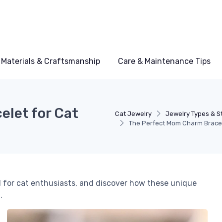
Materials & Craftsmanship
Care & Maintenance Tips
let for Cat
Cat Jewelry
Jewelry Types & S
The Perfect Mom Charm Bracel
 for cat enthusiasts, and discover how these unique
.