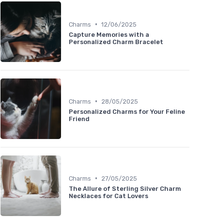
•
Charms
12/06/2025
Capture Memories with a
Personalized Charm Bracelet
•
Charms
28/05/2025
Personalized Charms for Your Feline
Friend
•
Charms
27/05/2025
The Allure of Sterling Silver Charm
Necklaces for Cat Lovers