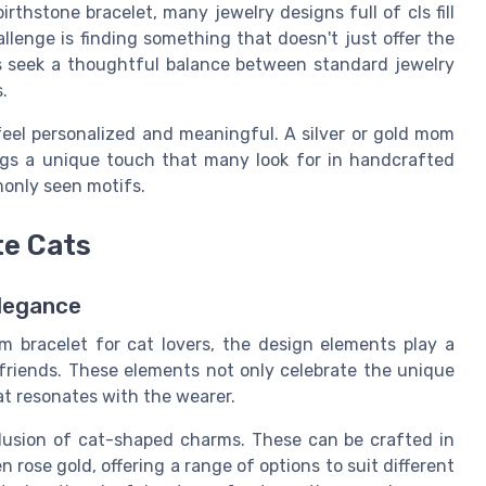
irthstone bracelet, many jewelry designs full of cls fill
lenge is finding something that doesn't just offer the
ts seek a thoughtful balance between standard jewelry
.
feel personalized and meaningful. A silver or gold mom
gs a unique touch that many look for in handcrafted
monly seen motifs.
te Cats
Elegance
 bracelet for cat lovers, the design elements play a
e friends. These elements not only celebrate the unique
at resonates with the wearer.
clusion of cat-shaped charms. These can be crafted in
en rose gold, offering a range of options to suit different