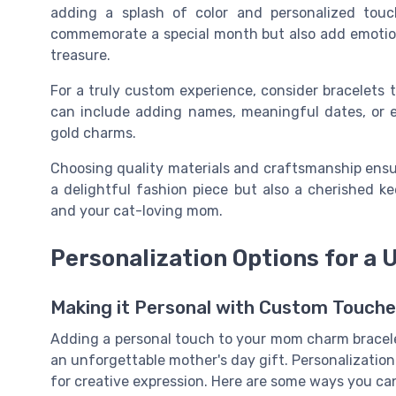
adding a splash of color and personalized touch
commemorate a special month but also add emotiona
treasure.
For a truly custom experience, consider bracelets t
can include adding names, meaningful dates, or ev
gold charms.
Choosing quality materials and craftsmanship ensu
a delightful fashion piece but also a cherished 
and your cat-loving mom.
Personalization Options for a 
Making it Personal with Custom Touch
Adding a personal touch to your mom charm bracele
an unforgettable mother's day gift. Personalization
for creative expression. Here are some ways you ca