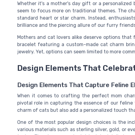
Whether it's a mother's day gift or a personalized b
seem to focus more on traditional themes. The chal
standard heart or star charm. Instead, enthusias
brilliance and the piercing allure of our furry friends
Mothers and cat lovers alike deserve options that 
bracelet featuring a custom-made cat charm brin
jewelry. Yet, options can seem limited to more com
Design Elements That Celebra
Design Elements That Capture Feline 
When it comes to crafting the perfect mom charm
pivotal role in capturing the essence of our felin
charm of cats but also add a personalized touch th
One of the most popular design choices is the in
various materials such as sterling silver, gold, or ev