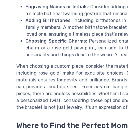
Engraving Names or Initials
: Consider adding 
a simple but heartwarming gesture that resona
Adding Birthstones
: Including birthstones i
family members. A mother birthstone bracelet
loved one, ensuring a timeless piece that's rel
Choosing Specific Charms
: Personalized cha
charm or a rose gold paw print, can add to th
personality and things dear to the wearer's hea
When choosing a custom piece, consider the materia
including rose gold, make for exquisite choices. 
materials ensures longevity and brilliance. Brands
can provide a boutique feel. From custom bangle a
pieces, there are endless possibilities. Whether it'
a personalized twist, considering these options e
the bracelet is not just jewelry; it's an expression o
Where to Find the Perfect Mo