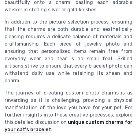
beautifully onto a charm, casting each adorable
whisker in sterling silver or gold finishes.
In addition to the picture selection process, ensuring
that the charms are both durable and aesthetically
pleasing requires a delicate balance of materials and
craftsmanship. Each piece of jewelry photo and
ensuring that personalized items remain free from
everyday wear and tear is no small feat. Skilled
artisans strive to ensure that every bracelet photo can
withstand daily use while retaining its sheen and
charm.
The journey of creating custom photo charms is as
rewarding as it is challenging, providing a physical
manifestation of the love you have for your pet. For
further insights into these creative processes, explore
this detailed discussion on
unique custom charms for
your cat's bracelet
.