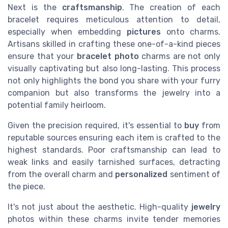
Next is the
craftsmanship
. The creation of each
bracelet requires meticulous attention to detail,
especially when embedding
pictures
onto charms.
Artisans skilled in crafting these one-of-a-kind pieces
ensure that your
bracelet photo
charms are not only
visually captivating but also long-lasting. This process
not only highlights the bond you share with your furry
companion but also transforms the jewelry into a
potential family heirloom.
Given the precision required, it's essential to
buy
from
reputable sources ensuring each item is crafted to the
highest standards. Poor craftsmanship can lead to
weak links and easily tarnished surfaces, detracting
from the overall charm and
personalized
sentiment of
the piece.
It's not just about the aesthetic. High-quality
jewelry
photos within these charms invite tender memories