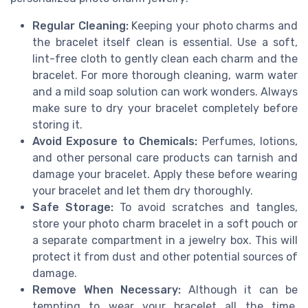
Regular Cleaning:
Keeping your photo charms and
the bracelet itself clean is essential. Use a soft,
lint-free cloth to gently clean each charm and the
bracelet. For more thorough cleaning, warm water
and a mild soap solution can work wonders. Always
make sure to dry your bracelet completely before
storing it.
Avoid Exposure to Chemicals:
Perfumes, lotions,
and other personal care products can tarnish and
damage your bracelet. Apply these before wearing
your bracelet and let them dry thoroughly.
Safe Storage:
To avoid scratches and tangles,
store your photo charm bracelet in a soft pouch or
a separate compartment in a jewelry box. This will
protect it from dust and other potential sources of
damage.
Remove When Necessary:
Although it can be
tempting to wear your bracelet all the time,