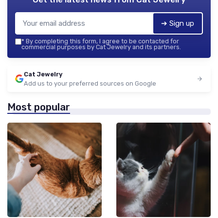
➔ Sign up
*
By completing this form, I agree to be contacted for
commercial purposes by Cat Jewelry and its partners.
Cat Jewelry
Add us to your preferred sources on Google
Most popular