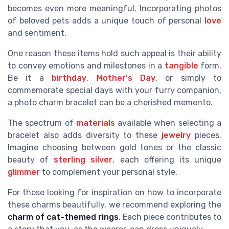
becomes even more meaningful. Incorporating photos
of beloved pets adds a unique touch of personal
love
and sentiment.
One reason these items hold such appeal is their ability
to convey emotions and milestones in a
tangible
form.
Be it a
birthday
,
Mother's Day
, or simply to
commemorate special days with your furry companion,
a photo charm bracelet can be a cherished memento.
The spectrum of
materials
available when selecting a
bracelet also adds diversity to these
jewelry
pieces.
Imagine choosing between gold tones or the classic
beauty of
sterling silver
, each offering its unique
glimmer
to complement your personal style.
For those looking for inspiration on how to incorporate
these charms beautifully, we recommend exploring the
charm of cat-themed rings
. Each piece contributes to