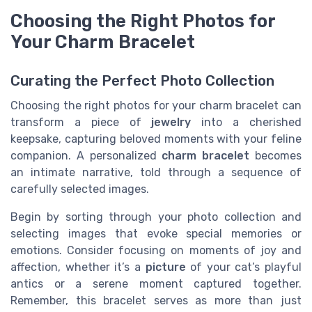
Choosing the Right Photos for
Your Charm Bracelet
Curating the Perfect Photo Collection
Choosing the right photos for your charm bracelet can
transform a piece of
jewelry
into a cherished
keepsake, capturing beloved moments with your feline
companion. A personalized
charm bracelet
becomes
an intimate narrative, told through a sequence of
carefully selected images.
Begin by sorting through your photo collection and
selecting images that evoke special memories or
emotions. Consider focusing on moments of joy and
affection, whether it’s a
picture
of your cat’s playful
antics or a serene moment captured together.
Remember, this bracelet serves as more than just