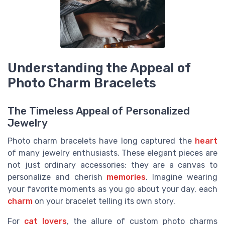
Understanding the Appeal of
Photo Charm Bracelets
The Timeless Appeal of Personalized
Jewelry
Photo charm bracelets have long captured the
heart
of many jewelry enthusiasts. These elegant pieces are
not just ordinary accessories; they are a canvas to
personalize and cherish
memories
. Imagine wearing
your favorite moments as you go about your day, each
charm
on your bracelet telling its own story.
For
cat lovers
, the allure of custom photo charms