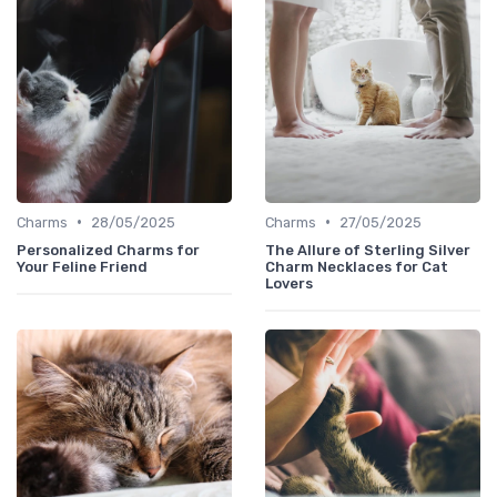
•
•
Charms
28/05/2025
Charms
27/05/2025
Personalized Charms for
The Allure of Sterling Silver
Your Feline Friend
Charm Necklaces for Cat
Lovers