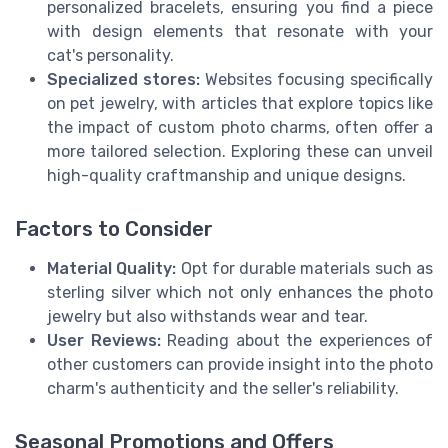
personalized bracelets, ensuring you find a piece
with design elements that resonate with your
cat's personality.
Specialized stores:
Websites focusing specifically
on pet jewelry, with articles that explore topics like
the impact of custom photo charms, often offer a
more tailored selection. Exploring these can unveil
high-quality craftmanship and unique designs.
Factors to Consider
Material Quality:
Opt for durable materials such as
sterling silver which not only enhances the photo
jewelry but also withstands wear and tear.
User Reviews:
Reading about the experiences of
other customers can provide insight into the photo
charm's authenticity and the seller's reliability.
Seasonal Promotions and Offers