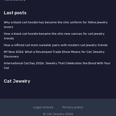
Last posts
Why a black cat hoodie has become the chic uniform for feline jewelry
lovers
How a black cat hoodie became the chic new canvas for cat jewelry
trends
How a refined cat mom sweater pairs with modern cat jewelry trends
NY Now 2026: What a Revamped Trade Show Means for Cat Jewelry
Discovery
International Cat Day 2026: Jewelry That Celebrates the Bond With Your
Cat
Cat Jewelry
Legal notices
Privacy policy
© Cat Jewelry 2026