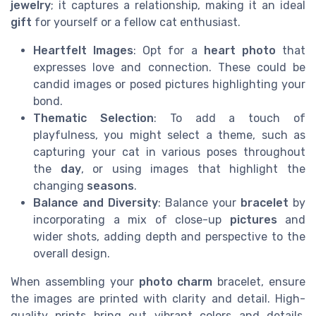
jewelry
; it captures a relationship, making it an ideal
gift
for yourself or a fellow cat enthusiast.
Heartfelt Images
: Opt for a
heart photo
that
expresses love and connection. These could be
candid images or posed pictures highlighting your
bond.
Thematic Selection
: To add a touch of
playfulness, you might select a theme, such as
capturing your cat in various poses throughout
the
day
, or using images that highlight the
changing
seasons
.
Balance and Diversity
: Balance your
bracelet
by
incorporating a mix of close-up
pictures
and
wider shots, adding depth and perspective to the
overall design.
When assembling your
photo charm
bracelet, ensure
the images are printed with clarity and detail. High-
quality prints bring out vibrant colors and details,