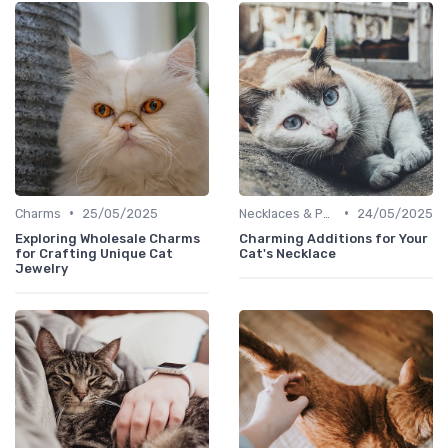
•
•
Charms
25/05/2025
Necklaces & Pendants
24/05/2025
Exploring Wholesale Charms
Charming Additions for Your
for Crafting Unique Cat
Cat's Necklace
Jewelry