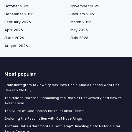
October 2025
November 2025
December 2025
January 2026
February 2026
March 2026
April 2026
May 2026
June 2026
July 2026
August 2026
Most popular
From Instagram to Jewelry Box: How Social Media Shapes What Cat
Jewelry We Buy
The Hidden Hazards: Unmasking the Risks of Cat Jewelry and How to
Avert Them
The Allure of Gold Chains for Your Feline Friend
Exploring the Fascination with Cat Nose Rings
Are Your Cat's Adornments a Toxic Trap? Unveiling Safe Materials for
Feline Jewelry