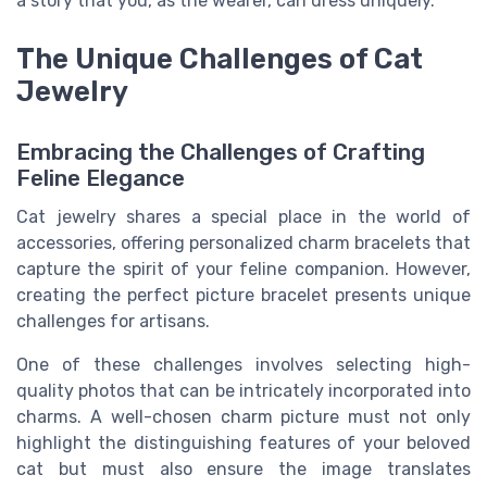
a story that you, as the wearer, can dress uniquely.
The Unique Challenges of Cat
Jewelry
Embracing the Challenges of Crafting
Feline Elegance
Cat jewelry shares a special place in the world of
accessories, offering personalized charm bracelets that
capture the spirit of your feline companion. However,
creating the perfect picture bracelet presents unique
challenges for artisans.
One of these challenges involves selecting high-
quality photos that can be intricately incorporated into
charms. A well-chosen charm picture must not only
highlight the distinguishing features of your beloved
cat but must also ensure the image translates