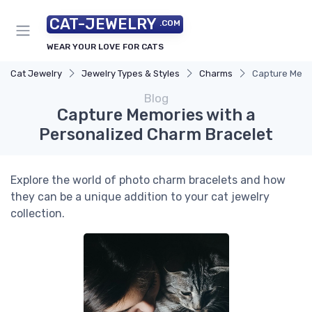
CAT-JEWELRY
.COM
WEAR YOUR LOVE FOR CATS
Cat Jewelry
Jewelry Types & Styles
Charms
Capture Memo
Blog
Capture Memories with a
Personalized Charm Bracelet
Explore the world of photo charm bracelets and how
they can be a unique addition to your cat jewelry
collection.