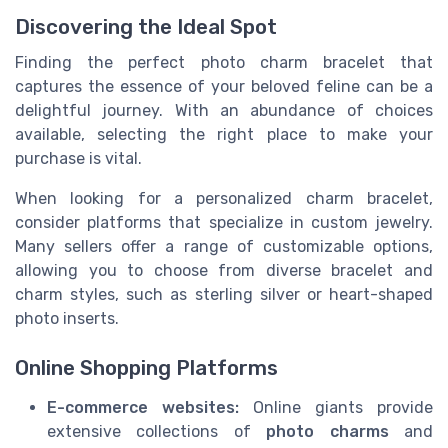
Discovering the Ideal Spot
Finding the perfect photo charm bracelet that
captures the essence of your beloved feline can be a
delightful journey. With an abundance of choices
available, selecting the right place to make your
purchase is vital.
When looking for a personalized charm bracelet,
consider platforms that specialize in custom jewelry.
Many sellers offer a range of customizable options,
allowing you to choose from diverse bracelet and
charm styles, such as sterling silver or heart-shaped
photo inserts.
Online Shopping Platforms
E-commerce websites:
Online giants provide
extensive collections of
photo charms
and