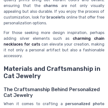
ensuring that the
charms
are not only visually
appealing but also durable. If you enjoy the process of
customization, look for
bracelets
online that offer free
personalization options.
For those seeking more design inspiration, perhaps
adding silver elements such as
charming chain
necklaces for cats
can elevate your creation, making
it not only a personal artifact but also a fashionable
accessory.
Materials and Craftsmanship in
Cat Jewelry
The Craftsmanship Behind Personalized
Cat Jewelry
When it comes to crafting a
personalized photo