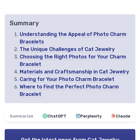
Summary
Understanding the Appeal of Photo Charm
Bracelets
The Unique Challenges of Cat Jewelry
Choosing the Right Photos for Your Charm
Bracelet
Materials and Craftsmanship in Cat Jewelry
Caring for Your Photo Charm Bracelet
Where to Find the Perfect Photo Charm
Bracelet
Summarize
ChatGPT
Perplexity
Claude
Get the latest news from
Cat Jewelry