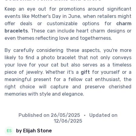
Keep an eye out for promotions around significant
events like Mother's Day in June, when retailers might
offer deals or customizable options for
charm
bracelets
. These can include heart charm designs or
even themes reflecting love and togetherness.
By carefully considering these aspects, you're more
likely to find a photo bracelet that not only conveys
your love for your cat but also serves as a timeless
piece of jewelry. Whether it's a
gift
for yourself or a
meaningful present for a fellow cat enthusiast, the
right choice will capture and preserve cherished
memories with style and elegance.
Published on
26/05/2025
• Updated on
12/06/2025
by Elijah Stone