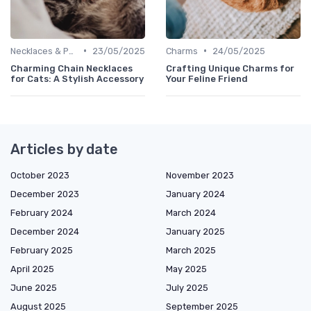
•
•
Necklaces & Pendants
23/05/2025
Charms
24/05/2025
Charming Chain Necklaces
Crafting Unique Charms for
for Cats: A Stylish Accessory
Your Feline Friend
Articles by date
October 2023
November 2023
December 2023
January 2024
February 2024
March 2024
December 2024
January 2025
February 2025
March 2025
April 2025
May 2025
June 2025
July 2025
August 2025
September 2025