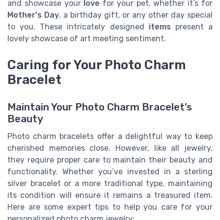
and showcase your
love
for your pet, whether it’s for
Mother's Day
, a birthday gift, or any other day special
to you. These intricately designed
items
present a
lovely showcase of art meeting sentiment.
Caring for Your Photo Charm
Bracelet
Maintain Your Photo Charm Bracelet’s
Beauty
Photo charm bracelets offer a delightful way to keep
cherished memories close. However, like all jewelry,
they require proper care to maintain their beauty and
functionality. Whether you’ve invested in a sterling
silver bracelet or a more traditional type, maintaining
its condition will ensure it remains a treasured item.
Here are some expert tips to help you care for your
personalized photo charm jewelry: