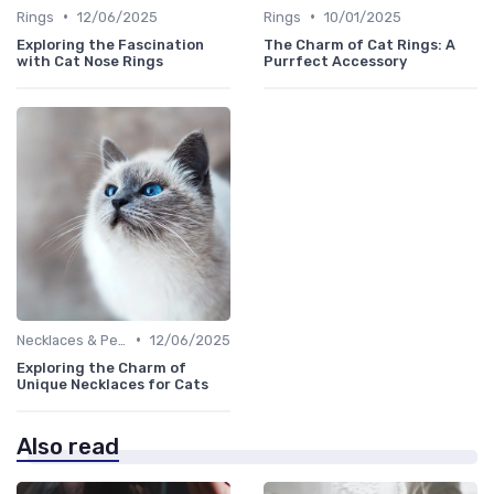
•
•
Rings
12/06/2025
Rings
10/01/2025
Exploring the Fascination
The Charm of Cat Rings: A
with Cat Nose Rings
Purrfect Accessory
•
Necklaces & Pendants
12/06/2025
Exploring the Charm of
Unique Necklaces for Cats
Also read