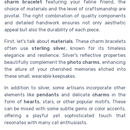
charm bracelet
featuring your feline friend, the
choice of materials and the level of craftsmanship are
pivotal. The right combination of quality components
and detailed handiwork ensures not only aesthetic
appeal but also the durability of each piece.
First, let's talk about
materials
. These charm bracelets
often use
sterling silver
, known for its timeless
elegance and resilience. Silver's reflective properties
beautifully complement the
photo charms
, enhancing
the allure of your cherished memories etched into
these small, wearable keepsakes.
In addition to silver, some artisans incorporate other
elements like
pendants
and delicate
charms
in the
form of
hearts
, stars, or other popular motifs. These
can be mixed with some subtle gems or color accents,
offering a playful yet sophisticated touch that
resonates with many cat enthusiasts.