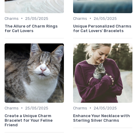
•
•
Charms
25/05/2025
Charms
26/05/2025
The Allure of Charm Rings
Unique Personalized Charms
for Cat Lovers
for Cat Lovers' Bracelets
•
•
Charms
25/05/2025
Charms
24/05/2025
Create a Unique Charm
Enhance Your Necklace with
Bracelet for Your Feline
Sterling Silver Charms
Friend