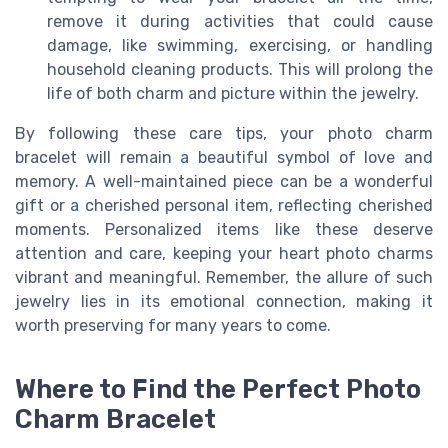
remove it during activities that could cause
damage, like swimming, exercising, or handling
household cleaning products. This will prolong the
life of both charm and picture within the jewelry.
By following these care tips, your photo charm
bracelet will remain a beautiful symbol of love and
memory. A well-maintained piece can be a wonderful
gift or a cherished personal item, reflecting cherished
moments. Personalized items like these deserve
attention and care, keeping your heart photo charms
vibrant and meaningful. Remember, the allure of such
jewelry lies in its emotional connection, making it
worth preserving for many years to come.
Where to Find the Perfect Photo
Charm Bracelet