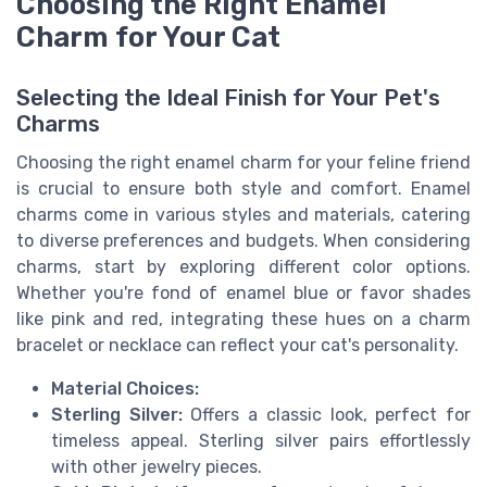
Choosing the Right Enamel
Charm for Your Cat
Selecting the Ideal Finish for Your Pet's
Charms
Choosing the right enamel charm for your feline friend
is crucial to ensure both style and comfort. Enamel
charms come in various styles and materials, catering
to diverse preferences and budgets. When considering
charms, start by exploring different color options.
Whether you're fond of enamel blue or favor shades
like pink and red, integrating these hues on a charm
bracelet or necklace can reflect your cat's personality.
Material Choices:
Sterling Silver:
Offers a classic look, perfect for
timeless appeal. Sterling silver pairs effortlessly
with other jewelry pieces.