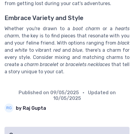
from getting lost during your cat's adventures.
Embrace Variety and Style
Whether you're drawn to a
boot charm
or a
hearts
charm
, the key is to find pieces that resonate with you
and your feline friend. With options ranging from
black
and
white
to vibrant
red
and
blue
, there's a charm for
every style. Consider mixing and matching charms to
create a
charm bracelet
or
bracelets necklaces
that tell
a story unique to your cat.
Published on
09/05/2025
• Updated on
10/05/2025
by Raj Gupta