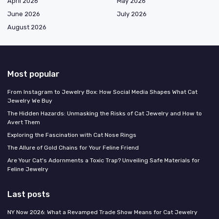
April 2026
May 2026
June 2026
July 2026
August 2026
Most popular
From Instagram to Jewelry Box: How Social Media Shapes What Cat
Jewelry We Buy
The Hidden Hazards: Unmasking the Risks of Cat Jewelry and How to
Avert Them
Exploring the Fascination with Cat Nose Rings
The Allure of Gold Chains for Your Feline Friend
Are Your Cat's Adornments a Toxic Trap? Unveiling Safe Materials for
Feline Jewelry
Last posts
NY Now 2026: What a Revamped Trade Show Means for Cat Jewelry