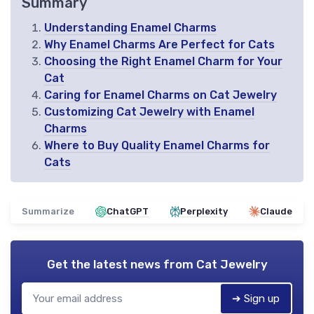
Summary
Understanding Enamel Charms
Why Enamel Charms Are Perfect for Cats
Choosing the Right Enamel Charm for Your
Cat
Caring for Enamel Charms on Cat Jewelry
Customizing Cat Jewelry with Enamel
Charms
Where to Buy Quality Enamel Charms for
Cats
Summarize
ChatGPT
Perplexity
Claude
Get the latest news from
Cat Jewelry
➔ Sign up