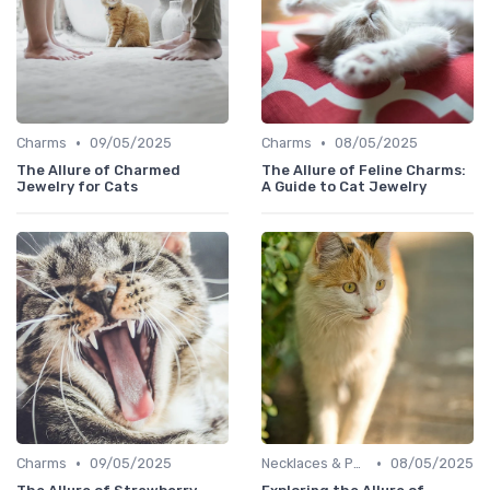
•
•
Charms
09/05/2025
Charms
08/05/2025
The Allure of Charmed
The Allure of Feline Charms:
Jewelry for Cats
A Guide to Cat Jewelry
•
•
Charms
09/05/2025
Necklaces & Pendants
08/05/2025