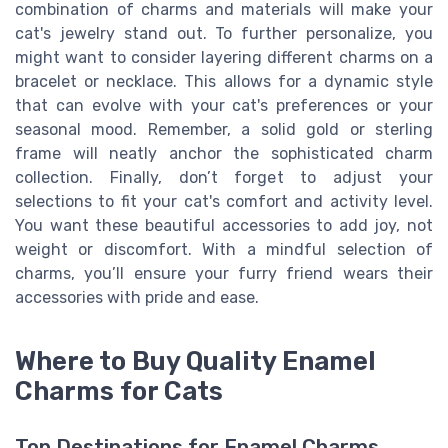
combination of charms and materials will make your
cat's jewelry stand out. To further personalize, you
might want to consider layering different charms on a
bracelet or necklace. This allows for a dynamic style
that can evolve with your cat's preferences or your
seasonal mood. Remember, a solid gold or sterling
frame will neatly anchor the sophisticated charm
collection. Finally, don’t forget to adjust your
selections to fit your cat's comfort and activity level.
You want these beautiful accessories to add joy, not
weight or discomfort. With a mindful selection of
charms, you’ll ensure your furry friend wears their
accessories with pride and ease.
Where to Buy Quality Enamel
Charms for Cats
Top Destinations for Enamel Charms