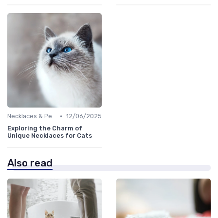
•
Necklaces & Pendants
12/06/2025
Exploring the Charm of
Unique Necklaces for Cats
Also read