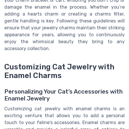
your charm bracelet or cart, ensuring you don't chip or
damage the enamel in the process. Whether you’re
adding a hearts charm or creating a charms filter,
gentle handling is key. Following these guidelines will
ensure that your jewelry charms maintain their striking
appearance for years, allowing you to continuously
enjoy the whimsical beauty they bring to any
accessory collection.
Customizing Cat Jewelry with
Enamel Charms
Personalizing Your Cat’s Accessories with
Enamel Jewelry
Customizing cat jewelry with enamel charms is an
exciting venture that allows you to add a personal
touch to your feline's accessories. Enamel charms are