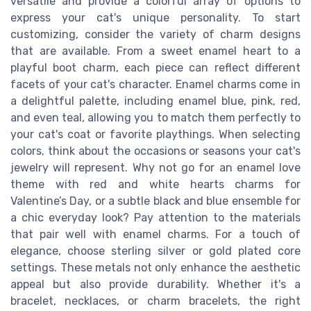
versatile and provide a colorful array of options to
express your cat's unique personality. To start
customizing, consider the variety of charm designs
that are available. From a sweet enamel heart to a
playful boot charm, each piece can reflect different
facets of your cat's character. Enamel charms come in
a delightful palette, including enamel blue, pink, red,
and even teal, allowing you to match them perfectly to
your cat's coat or favorite playthings. When selecting
colors, think about the occasions or seasons your cat's
jewelry will represent. Why not go for an enamel love
theme with red and white hearts charms for
Valentine’s Day, or a subtle black and blue ensemble for
a chic everyday look? Pay attention to the materials
that pair well with enamel charms. For a touch of
elegance, choose sterling silver or gold plated core
settings. These metals not only enhance the aesthetic
appeal but also provide durability. Whether it's a
bracelet, necklaces, or charm bracelets, the right