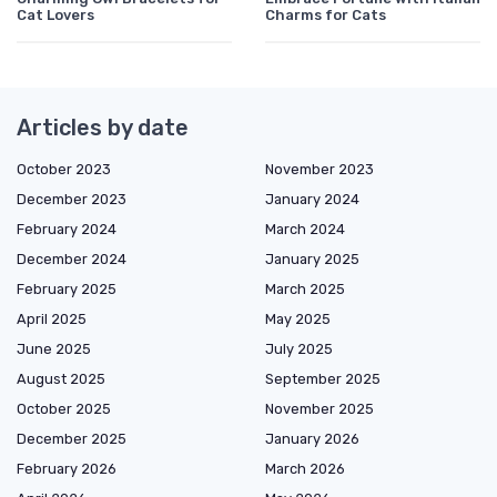
Cat Lovers
Charms for Cats
Articles by date
October 2023
November 2023
December 2023
January 2024
February 2024
March 2024
December 2024
January 2025
February 2025
March 2025
April 2025
May 2025
June 2025
July 2025
August 2025
September 2025
October 2025
November 2025
December 2025
January 2026
February 2026
March 2026