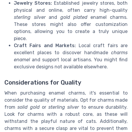
Jewelry Stores:
Established jewelry stores, both
physical and online, often carry high-quality
sterling silver
and
gold plated
enamel charms.
These stores might also offer customization
options, allowing you to create a truly unique
piece.
Craft Fairs and Markets:
Local craft fairs are
excellent places to discover handmade
charms
enamel
and support local artisans. You might find
exclusive designs not available elsewhere.
Considerations for Quality
When purchasing enamel charms, it's essential to
consider the quality of materials. Opt for charms made
from
solid gold
or
sterling silver
to ensure durability.
Look for charms with a robust core, as these will
withstand the playful nature of cats. Additionally,
charms with a secure clasp are vital to prevent them