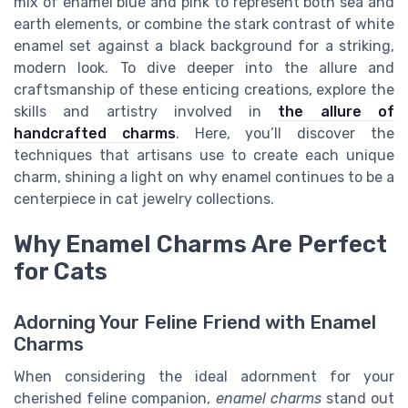
mix of enamel blue and pink to represent both sea and
earth elements, or combine the stark contrast of white
enamel set against a black background for a striking,
modern look. To dive deeper into the allure and
craftsmanship of these enticing creations, explore the
skills and artistry involved in
the allure of
handcrafted charms
. Here, you’ll discover the
techniques that artisans use to create each unique
charm, shining a light on why enamel continues to be a
centerpiece in cat jewelry collections.
Why Enamel Charms Are Perfect
for Cats
Adorning Your Feline Friend with Enamel
Charms
When considering the ideal adornment for your
cherished feline companion,
enamel charms
stand out