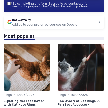
*
By completing this form, I agree to be contacted for
commercial purposes by Cat Jewelry and its partners.
Cat Jewelry
Add us to your preferred sources on Google
Most popular
•
•
Rings
12/06/2025
Rings
10/01/2025
Exploring the Fascination
The Charm of Cat Rings: A
with Cat Nose Rings
Purrfect Accessory