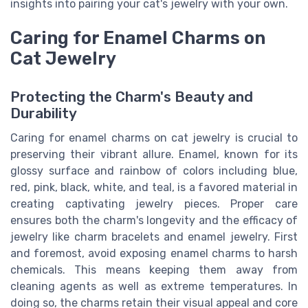
insights into pairing your cat's jewelry with your own.
Caring for Enamel Charms on
Cat Jewelry
Protecting the Charm's Beauty and
Durability
Caring for enamel charms on cat jewelry is crucial to
preserving their vibrant allure. Enamel, known for its
glossy surface and rainbow of colors including blue,
red, pink, black, white, and teal, is a favored material in
creating captivating jewelry pieces. Proper care
ensures both the charm's longevity and the efficacy of
jewelry like charm bracelets and enamel jewelry. First
and foremost, avoid exposing enamel charms to harsh
chemicals. This means keeping them away from
cleaning agents as well as extreme temperatures. In
doing so, the charms retain their visual appeal and core