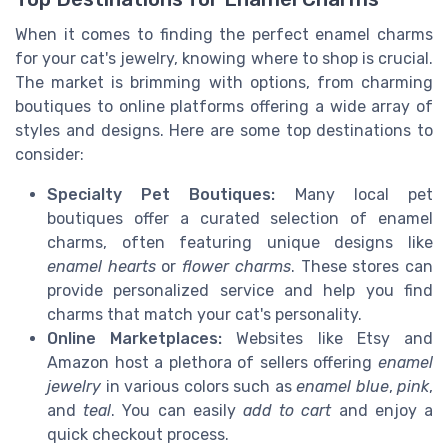
When it comes to finding the perfect enamel charms
for your cat's jewelry, knowing where to shop is crucial.
The market is brimming with options, from charming
boutiques to online platforms offering a wide array of
styles and designs. Here are some top destinations to
consider:
Specialty Pet Boutiques:
Many local pet
boutiques offer a curated selection of enamel
charms, often featuring unique designs like
enamel hearts
or
flower charms
. These stores can
provide personalized service and help you find
charms that match your cat's personality.
Online Marketplaces:
Websites like Etsy and
Amazon host a plethora of sellers offering
enamel
jewelry
in various colors such as
enamel blue
,
pink
,
and
teal
. You can easily
add to cart
and enjoy a
quick checkout process.