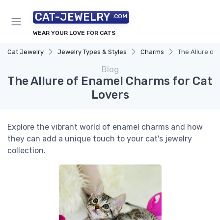
CAT-JEWELRY
.COM
WEAR YOUR LOVE FOR CATS
Cat Jewelry
Jewelry Types & Styles
Charms
The Allure of
Blog
The Allure of Enamel Charms for Cat
Lovers
Explore the vibrant world of enamel charms and how
they can add a unique touch to your cat's jewelry
collection.