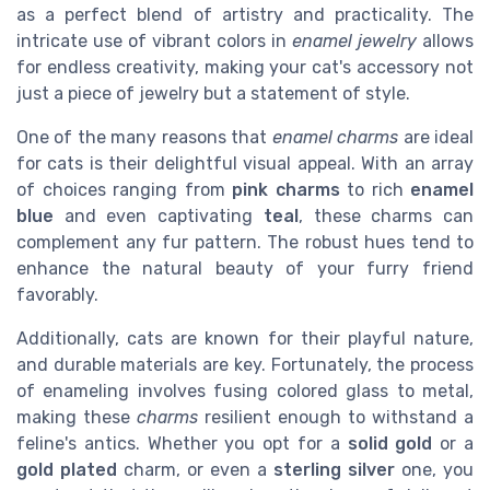
as a perfect blend of artistry and practicality. The
intricate use of vibrant colors in
enamel jewelry
allows
for endless creativity, making your cat's accessory not
just a piece of jewelry but a statement of style.
One of the many reasons that
enamel charms
are ideal
for cats is their delightful visual appeal. With an array
of choices ranging from
pink charms
to rich
enamel
blue
and even captivating
teal
, these charms can
complement any fur pattern. The robust hues tend to
enhance the natural beauty of your furry friend
favorably.
Additionally, cats are known for their playful nature,
and durable materials are key. Fortunately, the process
of enameling involves fusing colored glass to metal,
making these
charms
resilient enough to withstand a
feline's antics. Whether you opt for a
solid gold
or a
gold plated
charm, or even a
sterling silver
one, you