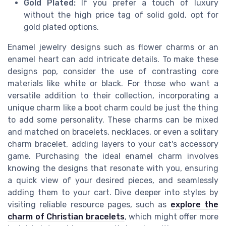
Gold Plated:
If you prefer a touch of luxury
without the high price tag of solid gold, opt for
gold plated options.
Enamel jewelry designs such as flower charms or an
enamel heart can add intricate details. To make these
designs pop, consider the use of contrasting core
materials like white or black. For those who want a
versatile addition to their collection, incorporating a
unique charm like a boot charm could be just the thing
to add some personality. These charms can be mixed
and matched on bracelets, necklaces, or even a solitary
charm bracelet, adding layers to your cat's accessory
game. Purchasing the ideal enamel charm involves
knowing the designs that resonate with you, ensuring
a quick view of your desired pieces, and seamlessly
adding them to your cart. Dive deeper into styles by
visiting reliable resource pages, such as
explore the
charm of Christian bracelets
, which might offer more