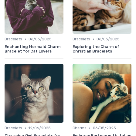
•
•
Bracelets
06/05/2025
Bracelets
06/05/2025
Enchanting Mermaid Charm
Exploring the Charm of
Bracelet for Cat Lovers
Christian Bracelets
•
•
Bracelets
12/06/2025
Charms
06/05/2025
Charming Owl Bracelets for
Embrace Fortune with Italian