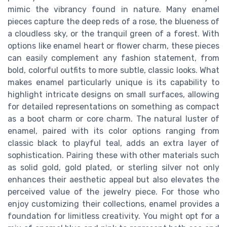
mimic the vibrancy found in nature. Many enamel
pieces capture the deep reds of a rose, the blueness of
a cloudless sky, or the tranquil green of a forest. With
options like enamel heart or flower charm, these pieces
can easily complement any fashion statement, from
bold, colorful outfits to more subtle, classic looks. What
makes enamel particularly unique is its capability to
highlight intricate designs on small surfaces, allowing
for detailed representations on something as compact
as a boot charm or core charm. The natural luster of
enamel, paired with its color options ranging from
classic black to playful teal, adds an extra layer of
sophistication. Pairing these with other materials such
as solid gold, gold plated, or sterling silver not only
enhances their aesthetic appeal but also elevates the
perceived value of the jewelry piece. For those who
enjoy customizing their collections, enamel provides a
foundation for limitless creativity. You might opt for a