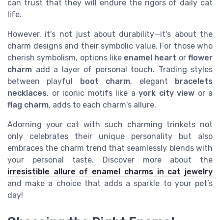
can trust that they will endure the rigors of daily cat
life.
However, it's not just about durability—it's about the
charm designs and their symbolic value. For those who
cherish symbolism, options like
enamel heart
or
flower
charm
add a layer of personal touch. Trading styles
between playful
boot charm
, elegant
bracelets
necklaces
, or iconic motifs like a
york city view
or a
flag charm
, adds to each charm's allure.
Adorning your cat with such charming trinkets not
only celebrates their unique personality but also
embraces the charm trend that seamlessly blends with
your personal taste. Discover more about the
irresistible allure of enamel charms in cat jewelry
and make a choice that adds a sparkle to your pet’s
day!