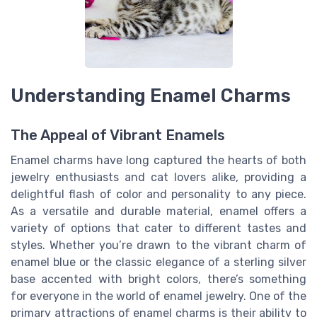
Understanding Enamel Charms
The Appeal of Vibrant Enamels
Enamel charms have long captured the hearts of both
jewelry enthusiasts and cat lovers alike, providing a
delightful flash of color and personality to any piece.
As a versatile and durable material, enamel offers a
variety of options that cater to different tastes and
styles. Whether you’re drawn to the vibrant charm of
enamel blue or the classic elegance of a sterling silver
base accented with bright colors, there’s something
for everyone in the world of enamel jewelry. One of the
primary attractions of enamel charms is their ability to