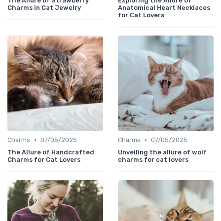
The Allure of Strawberry
Exploring the Allure of
Charms in Cat Jewelry
Anatomical Heart Necklaces
for Cat Lovers
•
•
Charms
07/05/2025
Charms
07/05/2025
The Allure of Handcrafted
Unveiling the allure of wolf
Charms for Cat Lovers
charms for cat lovers