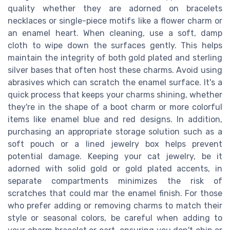
quality whether they are adorned on bracelets
necklaces or single-piece motifs like a flower charm or
an enamel heart. When cleaning, use a soft, damp
cloth to wipe down the surfaces gently. This helps
maintain the integrity of both gold plated and sterling
silver bases that often host these charms. Avoid using
abrasives which can scratch the enamel surface. It's a
quick process that keeps your charms shining, whether
they're in the shape of a boot charm or more colorful
items like enamel blue and red designs. In addition,
purchasing an appropriate storage solution such as a
soft pouch or a lined jewelry box helps prevent
potential damage. Keeping your cat jewelry, be it
adorned with solid gold or gold plated accents, in
separate compartments minimizes the risk of
scratches that could mar the enamel finish. For those
who prefer adding or removing charms to match their
style or seasonal colors, be careful when adding to