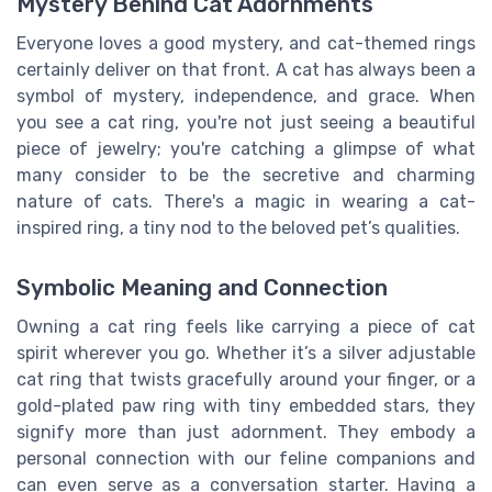
Mystery Behind Cat Adornments
Everyone loves a good mystery, and cat-themed rings
certainly deliver on that front. A cat has always been a
symbol of mystery, independence, and grace. When
you see a cat ring, you're not just seeing a beautiful
piece of jewelry; you're catching a glimpse of what
many consider to be the secretive and charming
nature of cats. There's a magic in wearing a cat-
inspired ring, a tiny nod to the beloved pet’s qualities.
Symbolic Meaning and Connection
Owning a cat ring feels like carrying a piece of cat
spirit wherever you go. Whether it’s a silver adjustable
cat ring that twists gracefully around your finger, or a
gold-plated paw ring with tiny embedded stars, they
signify more than just adornment. They embody a
personal connection with our feline companions and
can even serve as a conversation starter. Having a