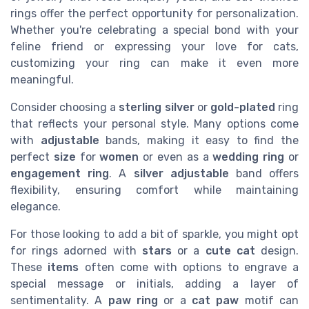
rings offer the perfect opportunity for personalization.
Whether you're celebrating a special bond with your
feline friend or expressing your love for cats,
customizing your ring can make it even more
meaningful.
Consider choosing a
sterling silver
or
gold-plated
ring
that reflects your personal style. Many options come
with
adjustable
bands, making it easy to find the
perfect
size
for
women
or even as a
wedding ring
or
engagement ring
. A
silver adjustable
band offers
flexibility, ensuring comfort while maintaining
elegance.
For those looking to add a bit of sparkle, you might opt
for rings adorned with
stars
or a
cute cat
design.
These
items
often come with options to engrave a
special message or initials, adding a layer of
sentimentality. A
paw ring
or a
cat paw
motif can