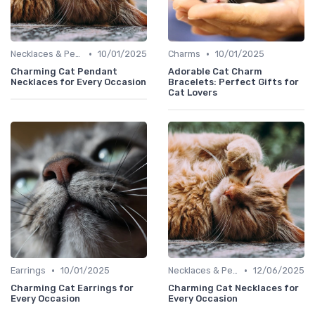
•
•
Necklaces & Pendants
10/01/2025
Charms
10/01/2025
Charming Cat Pendant
Adorable Cat Charm
Necklaces for Every Occasion
Bracelets: Perfect Gifts for
Cat Lovers
•
•
Earrings
10/01/2025
Necklaces & Pendants
12/06/2025
Charming Cat Earrings for
Charming Cat Necklaces for
Every Occasion
Every Occasion