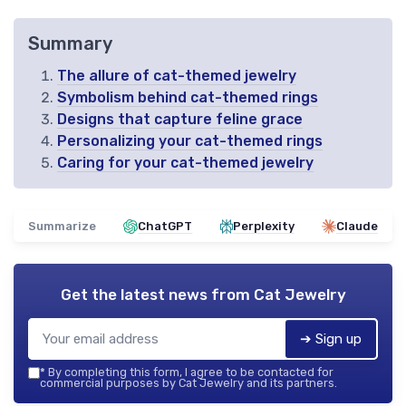
Summary
The allure of cat-themed jewelry
Symbolism behind cat-themed rings
Designs that capture feline grace
Personalizing your cat-themed rings
Caring for your cat-themed jewelry
Summarize
ChatGPT
Perplexity
Claude
Get the latest news from
Cat Jewelry
➔ Sign up
*
By completing this form, I agree to be contacted for
commercial purposes by Cat Jewelry and its partners.