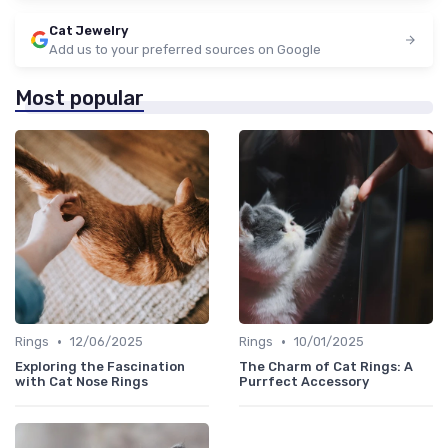
Cat Jewelry
Add us to your preferred sources on Google
Most popular
•
•
Rings
12/06/2025
Rings
10/01/2025
Exploring the Fascination
The Charm of Cat Rings: A
with Cat Nose Rings
Purrfect Accessory