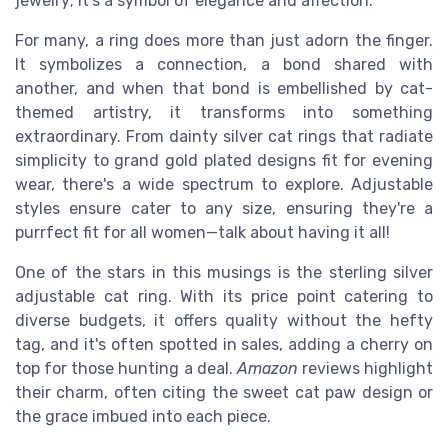
jewelry; it's a symbol of elegance and affection.
For many, a ring does more than just adorn the finger.
It symbolizes a connection, a bond shared with
another, and when that bond is embellished by cat-
themed artistry, it transforms into something
extraordinary. From dainty silver cat rings that radiate
simplicity to grand gold plated designs fit for evening
wear, there's a wide spectrum to explore. Adjustable
styles ensure cater to any size, ensuring they're a
purrfect fit for all women—talk about having it all!
One of the stars in this musings is the sterling silver
adjustable cat ring. With its price point catering to
diverse budgets, it offers quality without the hefty
tag, and it's often spotted in sales, adding a cherry on
top for those hunting a deal.
Amazon
reviews highlight
their charm, often citing the sweet cat paw design or
the grace imbued into each piece.