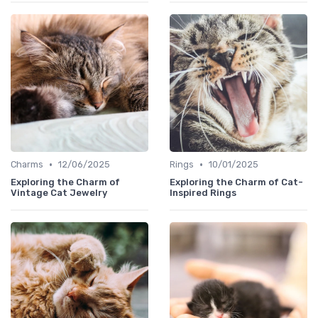
•
•
Charms
12/06/2025
Rings
10/01/2025
Exploring the Charm of
Exploring the Charm of Cat-
Vintage Cat Jewelry
Inspired Rings