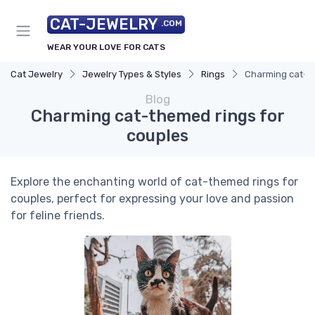
CAT-JEWELRY
.COM
WEAR YOUR LOVE FOR CATS
Cat Jewelry
Jewelry Types & Styles
Rings
Charming cat-th
Blog
Charming cat-themed rings for
couples
Explore the enchanting world of cat-themed rings for
couples, perfect for expressing your love and passion
for feline friends.