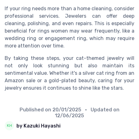
If your ring needs more than a home cleaning, consider
professional services. Jewelers can offer deep
cleaning, polishing, and even repairs. This is especially
beneficial for rings women may wear frequently, like a
wedding ring or engagement ring, which may require
more attention over time.
By taking these steps, your cat-themed jewelry will
not only look stunning but also maintain its
sentimental value. Whether it's a silver cat ring from an
Amazon sale or a gold-plated beauty, caring for your
jewelry ensures it continues to shine like the stars.
Published on
20/01/2025
• Updated on
12/06/2025
by Kazuki Hayashi