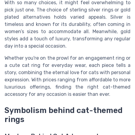
With so many choices, it might feel overwhelming to
pick just one. The choice of sterling silver rings or gold
plated alternatives holds varied appeals. Silver is
timeless and known for its durability, often coming in
women’s sizes to accommodate all. Meanwhile, gold
styles add a touch of luxury, transforming any regular
day into a special occasion.
Whether you're on the prowl for an engagement ring or
a cute cat ring for everyday wear, each piece tells a
story, combining the eternal love for cats with personal
expression. With prices ranging from affordable to more
luxurious offerings, finding the right cat-themed
accessory for any occasion is easier than ever.
Symbolism behind cat-themed
rings