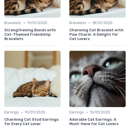
•
•
Bracelets
19/01/2025
Bracelets
18/01/2025
Strengthening Bonds with
Charming Cat Bracelet with
Cat-Themed Friendship
Paw Charm: A Delight for
Bracelets
Cat Lovers
•
•
Earrings
10/01/2025
Earrings
10/01/2025
Charming Cat Stud Earrings
Adorable Cat Earrings: A
for Every Cat Lover
Must-Have for Cat Lovers