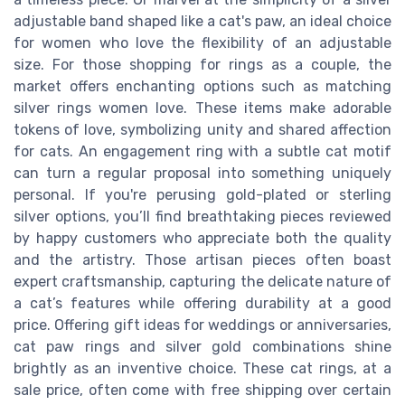
adjustable band shaped like a cat's paw, an ideal choice
for women who love the flexibility of an adjustable
size. For those shopping for rings as a couple, the
market offers enchanting options such as matching
silver rings women love. These items make adorable
tokens of love, symbolizing unity and shared affection
for cats. An engagement ring with a subtle cat motif
can turn a regular proposal into something uniquely
personal. If you're perusing gold-plated or sterling
silver options, you’ll find breathtaking pieces reviewed
by happy customers who appreciate both the quality
and the artistry. Those artisan pieces often boast
expert craftsmanship, capturing the delicate nature of
a cat’s features while offering durability at a good
price. Offering gift ideas for weddings or anniversaries,
cat paw rings and silver gold combinations shine
brightly as an inventive choice. These cat rings, at a
sale price, often come with free shipping over certain