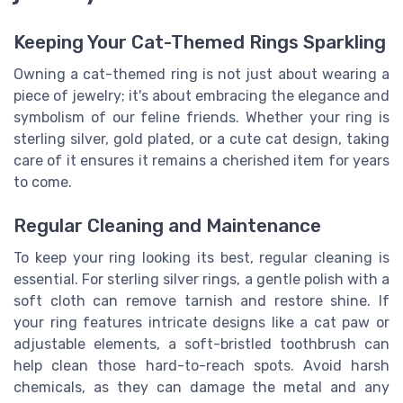
Keeping Your Cat-Themed Rings Sparkling
Owning a cat-themed ring is not just about wearing a
piece of jewelry; it's about embracing the elegance and
symbolism of our feline friends. Whether your ring is
sterling silver, gold plated, or a cute cat design, taking
care of it ensures it remains a cherished item for years
to come.
Regular Cleaning and Maintenance
To keep your ring looking its best, regular cleaning is
essential. For sterling silver rings, a gentle polish with a
soft cloth can remove tarnish and restore shine. If
your ring features intricate designs like a cat paw or
adjustable elements, a soft-bristled toothbrush can
help clean those hard-to-reach spots. Avoid harsh
chemicals, as they can damage the metal and any