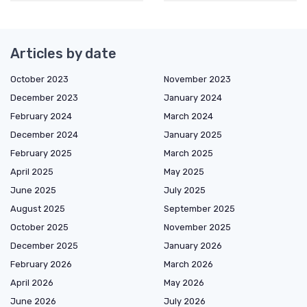
Articles by date
October 2023
November 2023
December 2023
January 2024
February 2024
March 2024
December 2024
January 2025
February 2025
March 2025
April 2025
May 2025
June 2025
July 2025
August 2025
September 2025
October 2025
November 2025
December 2025
January 2026
February 2026
March 2026
April 2026
May 2026
June 2026
July 2026