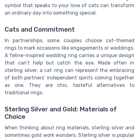
symbol that speaks to your love of cats can transform
an ordinary day into something special.
Cats and Commitment
In partnerships, some couples choose cat-themed
rings to mark occasions like engagements or weddings.
A feline-inspired wedding ring carries a unique design
that can’t help but catch the eye. Made often in
sterling silver, a cat ring can represent the embracing
of both partners' independent spirits coming together
as one. They are chic, tasteful alternatives to
traditional rings.
Sterling Silver and Gold: Materials of
Choice
When thinking about ring materials, sterling silver and
sometimes gold work wonders. Sterling silver is popular