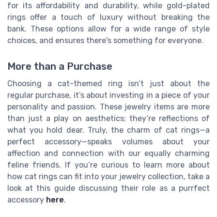
for its affordability and durability, while gold-plated
rings offer a touch of luxury without breaking the
bank. These options allow for a wide range of style
choices, and ensures there's something for everyone.
More than a Purchase
Choosing a cat-themed ring isn’t just about the
regular purchase, it’s about investing in a piece of your
personality and passion. These jewelry items are more
than just a play on aesthetics; they’re reflections of
what you hold dear. Truly, the charm of cat rings—a
perfect accessory—speaks volumes about your
affection and connection with our equally charming
feline friends. If you’re curious to learn more about
how cat rings can fit into your jewelry collection, take a
look at this guide discussing their role as a purrfect
accessory
here
.