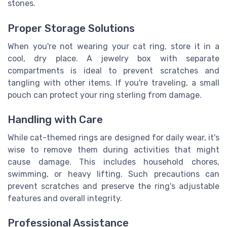
stones.
Proper Storage Solutions
When you're not wearing your cat ring, store it in a
cool, dry place. A jewelry box with separate
compartments is ideal to prevent scratches and
tangling with other items. If you're traveling, a small
pouch can protect your ring sterling from damage.
Handling with Care
While cat-themed rings are designed for daily wear, it's
wise to remove them during activities that might
cause damage. This includes household chores,
swimming, or heavy lifting. Such precautions can
prevent scratches and preserve the ring's adjustable
features and overall integrity.
Professional Assistance