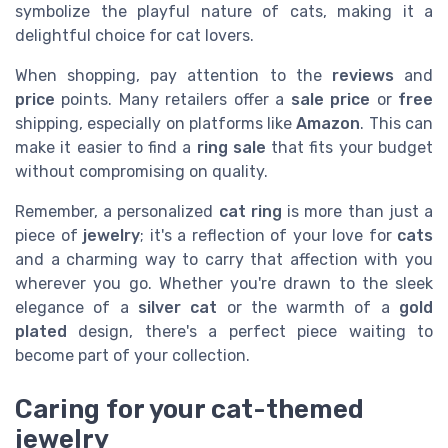
symbolize the playful nature of cats, making it a
delightful choice for cat lovers.
When shopping, pay attention to the
reviews
and
price
points. Many retailers offer a
sale price
or
free
shipping, especially on platforms like
Amazon
. This can
make it easier to find a
ring sale
that fits your budget
without compromising on quality.
Remember, a personalized
cat ring
is more than just a
piece of
jewelry
; it's a reflection of your love for
cats
and a charming way to carry that affection with you
wherever you go. Whether you're drawn to the sleek
elegance of a
silver cat
or the warmth of a
gold
plated
design, there's a perfect piece waiting to
become part of your collection.
Caring for your cat-themed
jewelry