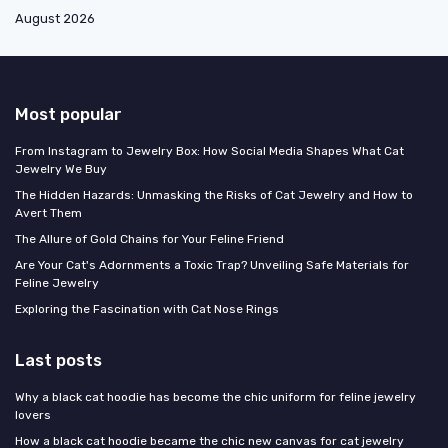
August 2026
Most popular
From Instagram to Jewelry Box: How Social Media Shapes What Cat
Jewelry We Buy
The Hidden Hazards: Unmasking the Risks of Cat Jewelry and How to
Avert Them
The Allure of Gold Chains for Your Feline Friend
Are Your Cat's Adornments a Toxic Trap? Unveiling Safe Materials for
Feline Jewelry
Exploring the Fascination with Cat Nose Rings
Last posts
Why a black cat hoodie has become the chic uniform for feline jewelry
lovers
How a black cat hoodie became the chic new canvas for cat jewelry