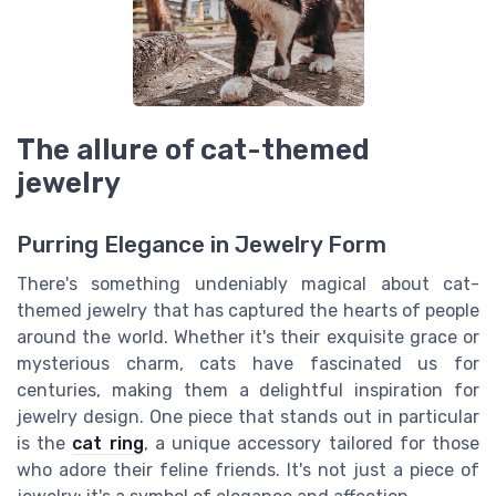
The allure of cat-themed
jewelry
Purring Elegance in Jewelry Form
There's something undeniably magical about cat-
themed jewelry that has captured the hearts of people
around the world. Whether it's their exquisite grace or
mysterious charm, cats have fascinated us for
centuries, making them a delightful inspiration for
jewelry design. One piece that stands out in particular
is the
cat ring
, a unique accessory tailored for those
who adore their feline friends. It's not just a piece of