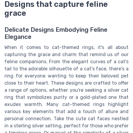
Designs that capture feline
grace
Delicate Designs Embodying Feline
Elegance
When it comes to cat-themed rings, it's all about
capturing the grace and charm that remind us of our
feline companions. From the elegant curves of a cat's
tail to the adorable silhouette of a cat's face, there's a
ring for everyone wanting to keep their beloved pet
close to their heart. These designs are crafted to offer
a range of options, whether you're seeking a silver cat
ring that symbolizes purity or a gold-plated one that
exudes warmth. Many cat-themed rings highlight
various key elements that add a touch of allure and
personal connection. Take the cute cat faces nestled
in a sterling silver setting, perfect for those who prefer
a timeless piece. Or marvel at the simplicity of a silver