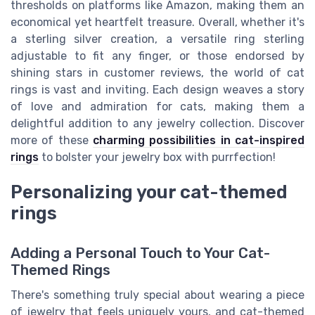
thresholds on platforms like Amazon, making them an
economical yet heartfelt treasure. Overall, whether it's
a sterling silver creation, a versatile ring sterling
adjustable to fit any finger, or those endorsed by
shining stars in customer reviews, the world of cat
rings is vast and inviting. Each design weaves a story
of love and admiration for cats, making them a
delightful addition to any jewelry collection. Discover
more of these
charming possibilities in cat-inspired
rings
to bolster your jewelry box with purrfection!
Personalizing your cat-themed
rings
Adding a Personal Touch to Your Cat-
Themed Rings
There's something truly special about wearing a piece
of jewelry that feels uniquely yours, and cat-themed