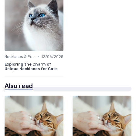
•
Necklaces & Pendants
12/06/2025
Exploring the Charm of
Unique Necklaces for Cats
Also read