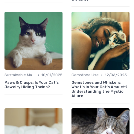
•
•
Sustainable Materials
10/01/2025
Gemstone Use
12/06/2025
Paws & Clasps: Is Your Cat's
Gemstones and Whiskers:
Jewelry Hiding Toxins?
What's in Your Cat's Amulet?
Understanding the Mystic
Allure