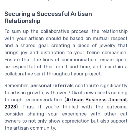
Securing a Successful Artisan
Relationship
To sum up the collaborative process, the relationship
with your artisan should be based on mutual respect
and a shared goal: creating a piece of jewelry that
brings joy and distinction to your feline companion.
Ensure that the lines of communication remain open,
be respectful of their craft and time, and maintain a
collaborative spirit throughout your project.
Remember,
personal referrals
contribute significantly
to artisan growth, with over 70% of new clients coming
through recommendation (
Artisan Business Journal,
2023
). Thus, if you're thrilled with the outcome,
consider sharing your experience with other cat
owners to not only show appreciation but also support
the artisan community.