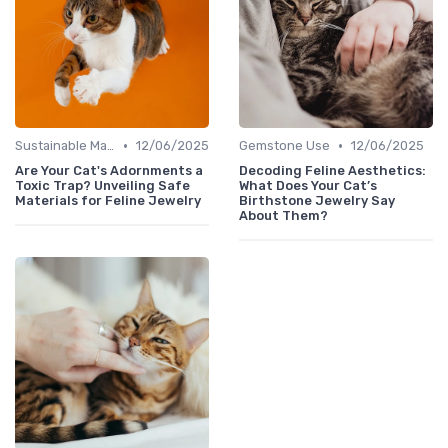
•
•
Sustainable Materials
12/06/2025
Gemstone Use
12/06/2025
Are Your Cat's Adornments a
Decoding Feline Aesthetics:
Toxic Trap? Unveiling Safe
What Does Your Cat’s
Materials for Feline Jewelry
Birthstone Jewelry Say
About Them?