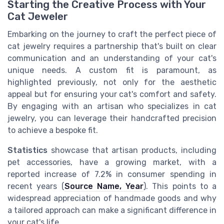
Starting the Creative Process with Your
Cat Jeweler
Embarking on the journey to craft the perfect piece of
cat jewelry requires a partnership that's built on clear
communication and an understanding of your cat's
unique needs. A custom fit is paramount, as
highlighted previously, not only for the aesthetic
appeal but for ensuring your cat's comfort and safety.
By engaging with an artisan who specializes in cat
jewelry, you can leverage their handcrafted precision
to achieve a bespoke fit.
Statistics
showcase that artisan products, including
pet accessories, have a growing market, with a
reported increase of 7.2% in consumer spending in
recent years (
Source Name, Year
). This points to a
widespread appreciation of handmade goods and why
a tailored approach can make a significant difference in
your cat's life.