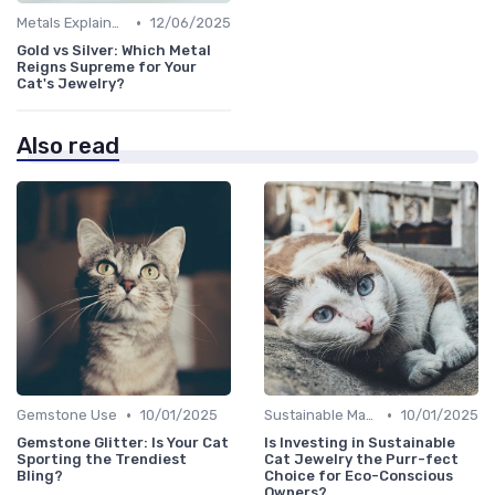
•
Metals Explained
12/06/2025
Gold vs Silver: Which Metal
Reigns Supreme for Your
Cat's Jewelry?
Also read
•
•
Gemstone Use
10/01/2025
Sustainable Materials
10/01/2025
Gemstone Glitter: Is Your Cat
Is Investing in Sustainable
Sporting the Trendiest
Cat Jewelry the Purr-fect
Bling?
Choice for Eco-Conscious
Owners?