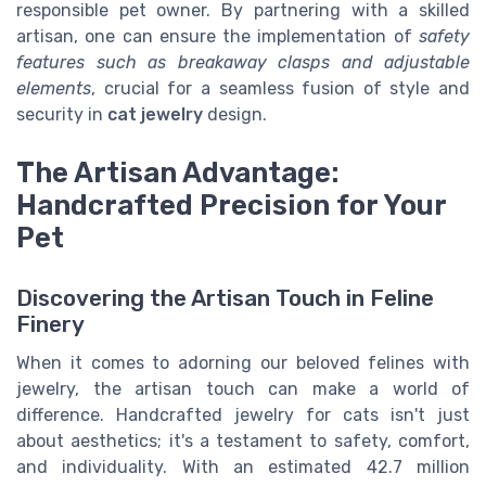
responsible pet owner. By partnering with a skilled
artisan, one can ensure the implementation of
safety
features such as breakaway clasps and adjustable
elements
, crucial for a seamless fusion of style and
security in
cat jewelry
design.
The Artisan Advantage:
Handcrafted Precision for Your
Pet
Discovering the Artisan Touch in Feline
Finery
When it comes to adorning our beloved felines with
jewelry, the artisan touch can make a world of
difference. Handcrafted jewelry for cats isn't just
about aesthetics; it's a testament to safety, comfort,
and individuality. With an estimated 42.7 million