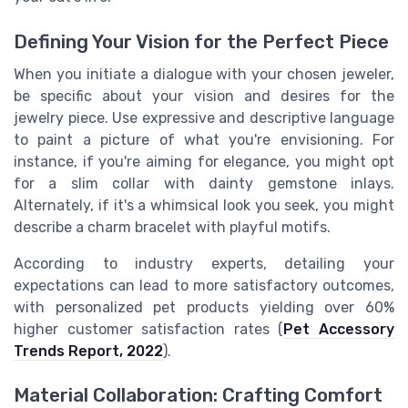
Defining Your Vision for the Perfect Piece
When you initiate a dialogue with your chosen jeweler,
be specific about your vision and desires for the
jewelry piece. Use expressive and descriptive language
to paint a picture of what you're envisioning. For
instance, if you're aiming for elegance, you might opt
for a slim collar with dainty gemstone inlays.
Alternately, if it's a whimsical look you seek, you might
describe a charm bracelet with playful motifs.
According to industry experts, detailing your
expectations can lead to more satisfactory outcomes,
with personalized pet products yielding over 60%
higher customer satisfaction rates (
Pet Accessory
Trends Report, 2022
).
Material Collaboration: Crafting Comfort