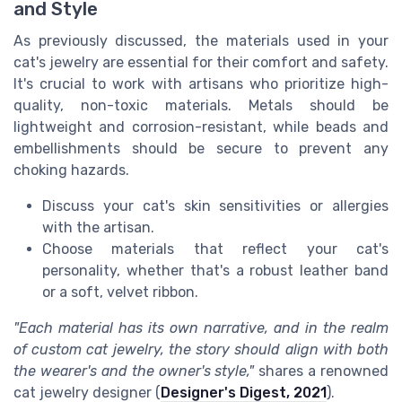
and Style
As previously discussed, the materials used in your
cat's jewelry are essential for their comfort and safety.
It's crucial to work with artisans who prioritize high-
quality, non-toxic materials. Metals should be
lightweight and corrosion-resistant, while beads and
embellishments should be secure to prevent any
choking hazards.
Discuss your cat's skin sensitivities or allergies
with the artisan.
Choose materials that reflect your cat's
personality, whether that's a robust leather band
or a soft, velvet ribbon.
"Each material has its own narrative, and in the realm
of custom cat jewelry, the story should align with both
the wearer's and the owner's style,"
shares a renowned
cat jewelry designer (
Designer's Digest, 2021
).