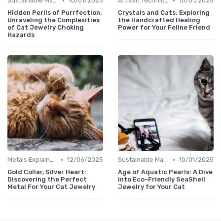
•
•
Sustainable Materials
10/01/2025
Artisan Techniques
10/01/2025
Hidden Perils of Purrfection:
Crystals and Cats: Exploring
Unraveling the Complexities
the Handcrafted Healing
of Cat Jewelry Choking
Power for Your Feline Friend
Hazards
•
•
Metals Explained
12/06/2025
Sustainable Materials
10/01/2025
Gold Collar, Silver Heart:
Age of Aquatic Pearls: A Dive
Discovering the Perfect
into Eco-Friendly SeaShell
Metal For Your Cat Jewelry
Jewelry for Your Cat