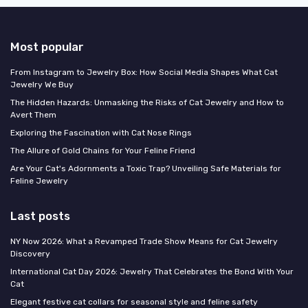
Most popular
From Instagram to Jewelry Box: How Social Media Shapes What Cat
Jewelry We Buy
The Hidden Hazards: Unmasking the Risks of Cat Jewelry and How to
Avert Them
Exploring the Fascination with Cat Nose Rings
The Allure of Gold Chains for Your Feline Friend
Are Your Cat's Adornments a Toxic Trap? Unveiling Safe Materials for
Feline Jewelry
Last posts
NY Now 2026: What a Revamped Trade Show Means for Cat Jewelry
Discovery
International Cat Day 2026: Jewelry That Celebrates the Bond With Your
Cat
Elegant festive cat collars for seasonal style and feline safety