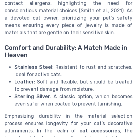
contact allergens, highlighting the need for
conscientious material choices (Smith et al., 2021). As
a devoted cat owner, prioritizing your pet’s safety
means ensuring every piece of jewelry is made of
materials that are gentle on their sensitive skin.
Comfort and Durability: A Match Made in
Heaven
Stainless Steel
: Resistant to rust and scratches,
ideal for active cats.
Leather
: Soft and flexible, but should be treated
to prevent damage from moisture.
Sterling Silver
: A classic option, which becomes
even safer when coated to prevent tarnishing.
Emphasizing durability in the material selection
process ensures longevity for your cat’s decorative
adornments. In the realm of
cat accessories
, the