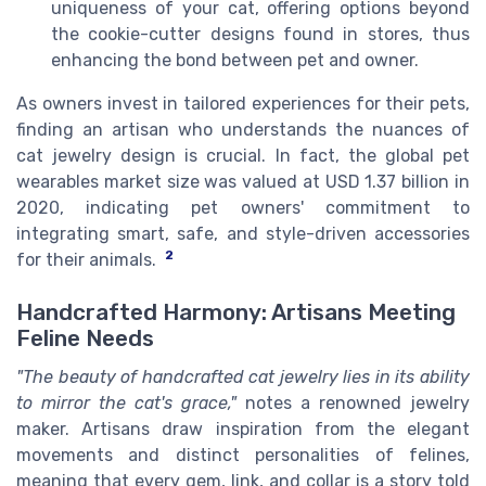
uniqueness of your cat, offering options beyond
the cookie-cutter designs found in stores, thus
enhancing the bond between pet and owner.
As owners invest in tailored experiences for their pets,
finding an artisan who understands the nuances of
cat jewelry design is crucial. In fact, the global pet
wearables market size was valued at USD 1.37 billion in
2020, indicating pet owners' commitment to
integrating smart, safe, and style-driven accessories
2
for their animals.
Handcrafted Harmony: Artisans Meeting
Feline Needs
"The beauty of handcrafted cat jewelry lies in its ability
to mirror the cat's grace,"
notes a renowned jewelry
maker. Artisans draw inspiration from the elegant
movements and distinct personalities of felines,
meaning that every gem, link, and collar is a story told