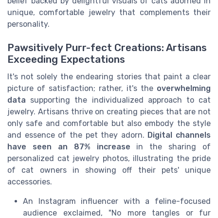
belief backed by delightful visuals of cats adorned in
unique, comfortable jewelry that complements their
personality.
Pawsitively Purr-fect Creations: Artisans
Exceeding Expectations
It's not solely the endearing stories that paint a clear
picture of satisfaction; rather, it's the
overwhelming
data
supporting the individualized approach to cat
jewelry. Artisans thrive on creating pieces that are not
only safe and comfortable but also embody the style
and essence of the pet they adorn.
Digital channels
have seen an 87% increase
in the sharing of
personalized cat jewelry photos, illustrating the pride
of cat owners in showing off their pets' unique
accessories.
An Instagram influencer with a feline-focused
audience exclaimed, "No more tangles or fur