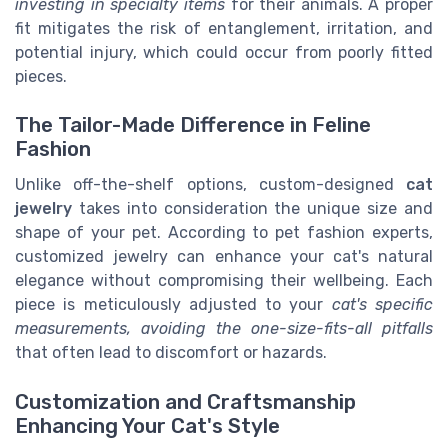
investing in specialty items
for their animals. A proper
fit mitigates the risk of entanglement, irritation, and
potential injury, which could occur from poorly fitted
pieces.
The Tailor-Made Difference in Feline
Fashion
Unlike off-the-shelf options, custom-designed
cat
jewelry
takes into consideration the unique size and
shape of your pet. According to pet fashion experts,
customized jewelry can enhance your cat's natural
elegance without compromising their wellbeing. Each
piece is meticulously adjusted to your
cat's specific
measurements, avoiding the one-size-fits-all pitfalls
that often lead to discomfort or hazards.
Customization and Craftsmanship
Enhancing Your Cat's Style