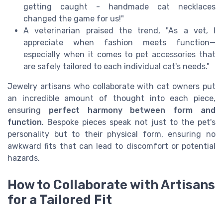
getting caught - handmade cat necklaces
changed the game for us!"
A veterinarian praised the trend, "As a vet, I
appreciate when fashion meets function—
especially when it comes to pet accessories that
are safely tailored to each individual cat's needs."
Jewelry artisans who collaborate with cat owners put
an incredible amount of thought into each piece,
ensuring
perfect harmony between form and
function
. Bespoke pieces speak not just to the pet's
personality but to their physical form, ensuring no
awkward fits that can lead to discomfort or potential
hazards.
How to Collaborate with Artisans
for a Tailored Fit