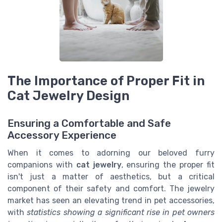
The Importance of Proper Fit in
Cat Jewelry Design
Ensuring a Comfortable and Safe
Accessory Experience
When it comes to adorning our beloved furry
companions with
cat jewelry
, ensuring the proper fit
isn't just a matter of aesthetics, but a critical
component of their safety and comfort. The jewelry
market has seen an elevating trend in pet accessories,
with
statistics showing a significant rise in pet owners