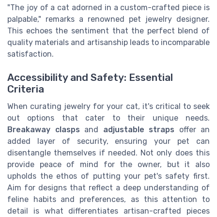
"The joy of a cat adorned in a custom-crafted piece is
palpable," remarks a renowned pet jewelry designer.
This echoes the sentiment that the perfect blend of
quality materials and artisanship leads to incomparable
satisfaction.
Accessibility and Safety: Essential
Criteria
When curating jewelry for your cat, it's critical to seek
out options that cater to their unique needs.
Breakaway clasps
and
adjustable straps
offer an
added layer of security, ensuring your pet can
disentangle themselves if needed. Not only does this
provide peace of mind for the owner, but it also
upholds the ethos of putting your pet's safety first.
Aim for designs that reflect a deep understanding of
feline habits and preferences, as this attention to
detail is what differentiates artisan-crafted pieces