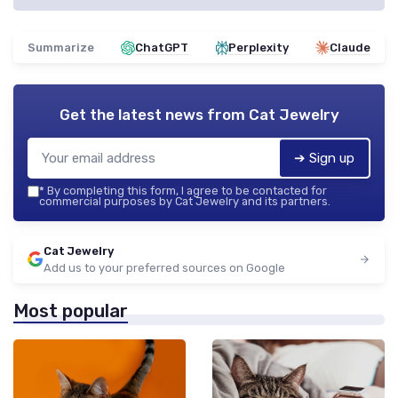
Summarize
ChatGPT
Perplexity
Claude
Get the latest news from
Cat Jewelry
➔ Sign up
*
By completing this form, I agree to be contacted for
commercial purposes by Cat Jewelry and its partners.
Cat Jewelry
Add us to your preferred sources on Google
Most popular