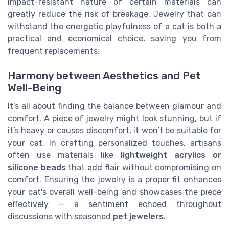
impact-resistant nature of certain materials can
greatly reduce the risk of breakage. Jewelry that can
withstand the energetic playfulness of a cat is both a
practical and economical choice, saving you from
frequent replacements.
Harmony between Aesthetics and Pet
Well-Being
It’s all about finding the balance between glamour and
comfort. A piece of jewelry might look stunning, but if
it’s heavy or causes discomfort, it won’t be suitable for
your cat. In crafting personalized touches, artisans
often use materials like
lightweight acrylics or
silicone beads
that add flair without compromising on
comfort. Ensuring the jewelry is a proper fit enhances
your cat's overall well-being and showcases the piece
effectively — a sentiment echoed throughout
discussions with seasoned
pet jewelers
.