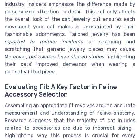
Industry insiders emphasize the difference made by
personalized attention to detail. This not only affects
the overall look of the
cat jewelry
but ensures each
movement your cat makes is unrestricted by their
fashionable adornments. Tailored jewelry has been
reported to reduce incidents
of snagging and
scratching that generic jewelry pieces may cause.
Moreover,
pet owners have shared stories
highlighting
their cats' improved demeanor when wearing a
perfectly fitted piece.
Evaluating Fit: A Key Factor in Feline
Accessory Selection
Assembling an appropriate fit revolves around accurate
measurement and understanding of feline anatomy.
Research suggests that the majority of cat injuries
related to accessories are due to incorrect sizing—
highlighting why this process is crucial for every