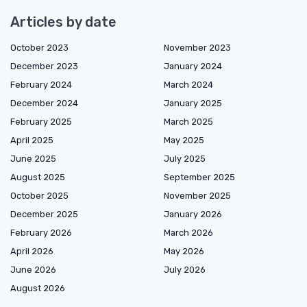
Articles by date
October 2023
November 2023
December 2023
January 2024
February 2024
March 2024
December 2024
January 2025
February 2025
March 2025
April 2025
May 2025
June 2025
July 2025
August 2025
September 2025
October 2025
November 2025
December 2025
January 2026
February 2026
March 2026
April 2026
May 2026
June 2026
July 2026
August 2026