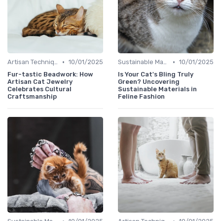
•
•
Artisan Techniques
10/01/2025
Sustainable Materials
10/01/2025
Fur-tastic Beadwork: How
Is Your Cat's Bling Truly
Artisan Cat Jewelry
Green? Uncovering
Celebrates Cultural
Sustainable Materials in
Craftsmanship
Feline Fashion