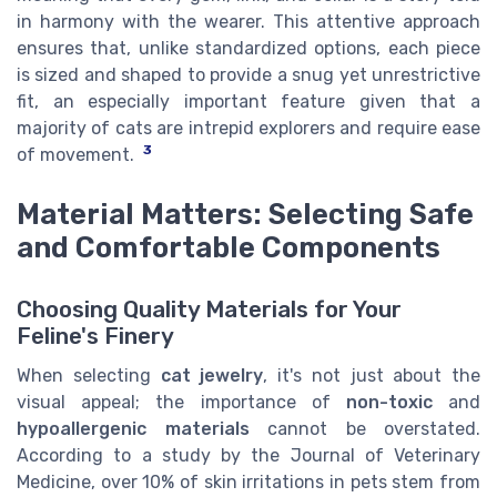
in harmony with the wearer. This attentive approach
ensures that, unlike standardized options, each piece
is sized and shaped to provide a snug yet unrestrictive
fit, an especially important feature given that a
majority of cats are intrepid explorers and require ease
3
of movement.
Material Matters: Selecting Safe
and Comfortable Components
Choosing Quality Materials for Your
Feline's Finery
When selecting
cat jewelry
, it's not just about the
visual appeal; the importance of
non-toxic
and
hypoallergenic materials
cannot be overstated.
According to a study by the Journal of Veterinary
Medicine, over 10% of skin irritations in pets stem from