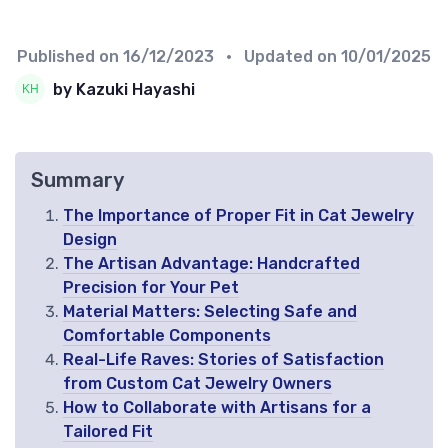
Published on
16/12/2023
• Updated on
10/01/2025
by Kazuki Hayashi
Summary
The Importance of Proper Fit in Cat Jewelry
Design
The Artisan Advantage: Handcrafted
Precision for Your Pet
Material Matters: Selecting Safe and
Comfortable Components
Real-Life Raves: Stories of Satisfaction
from Custom Cat Jewelry Owners
How to Collaborate with Artisans for a
Tailored Fit