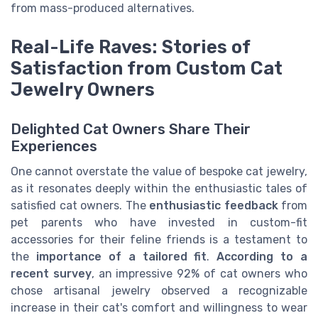
from mass-produced alternatives.
Real-Life Raves: Stories of
Satisfaction from Custom Cat
Jewelry Owners
Delighted Cat Owners Share Their
Experiences
One cannot overstate the value of bespoke cat jewelry,
as it resonates deeply within the enthusiastic tales of
satisfied cat owners. The
enthusiastic feedback
from
pet parents who have invested in custom-fit
accessories for their feline friends is a testament to
the
importance of a tailored fit
.
According to a
recent survey
, an impressive 92% of cat owners who
chose artisanal jewelry observed a recognizable
increase in their cat's comfort and willingness to wear