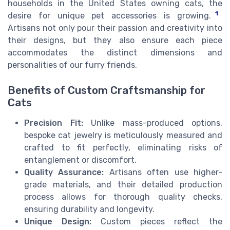
households in the United States owning cats, the
1
desire for unique pet accessories is growing.
Artisans not only pour their passion and creativity into
their designs, but they also ensure each piece
accommodates the distinct dimensions and
personalities of our furry friends.
Benefits of Custom Craftsmanship for
Cats
Precision Fit:
Unlike mass-produced options,
bespoke cat jewelry is meticulously measured and
crafted to fit perfectly, eliminating risks of
entanglement or discomfort.
Quality Assurance:
Artisans often use higher-
grade materials, and their detailed production
process allows for thorough quality checks,
ensuring durability and longevity.
Unique Design:
Custom pieces reflect the