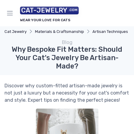
CAT-JEWELRY
.COM
WEAR YOUR LOVE FOR CATS
Cat Jewelry
Materials & Craftsmanship
Artisan Techniques
Blog
Why Bespoke Fit Matters: Should
Your Cat's Jewelry Be Artisan-
Made?
Discover why custom-fitted artisan-made jewelry is
not just a luxury but a necessity for your cat's comfort
and style. Expert tips on finding the perfect pieces!