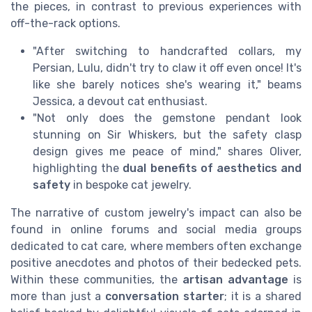
the pieces, in contrast to previous experiences with
off-the-rack options.
"After switching to handcrafted collars, my
Persian, Lulu, didn't try to claw it off even once! It's
like she barely notices she's wearing it," beams
Jessica, a devout cat enthusiast.
"Not only does the gemstone pendant look
stunning on Sir Whiskers, but the safety clasp
design gives me peace of mind," shares Oliver,
highlighting the
dual benefits of aesthetics and
safety
in bespoke cat jewelry.
The narrative of custom jewelry's impact can also be
found in online forums and social media groups
dedicated to cat care, where members often exchange
positive anecdotes and photos of their bedecked pets.
Within these communities, the
artisan advantage
is
more than just a
conversation starter
; it is a shared