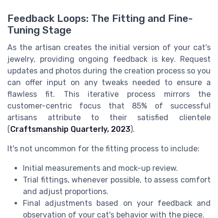
Feedback Loops: The Fitting and Fine-
Tuning Stage
As the artisan creates the initial version of your cat's
jewelry, providing ongoing feedback is key. Request
updates and photos during the creation process so you
can offer input on any tweaks needed to ensure a
flawless fit. This iterative process mirrors the
customer-centric focus that 85% of successful
artisans attribute to their satisfied clientele
(
Craftsmanship Quarterly, 2023
).
It's not uncommon for the fitting process to include:
Initial measurements and mock-up review.
Trial fittings, whenever possible, to assess comfort
and adjust proportions.
Final adjustments based on your feedback and
observation of your cat's behavior with the piece.