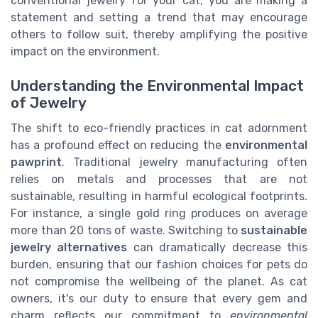
conventional jewelry for your cat, you are making a
statement and setting a trend that may encourage
others to follow suit, thereby amplifying the positive
impact on the environment.
Understanding the Environmental Impact
of Jewelry
The shift to eco-friendly practices in cat adornment
has a profound effect on reducing the
environmental
pawprint
. Traditional jewelry manufacturing often
relies on metals and processes that are not
sustainable, resulting in harmful ecological footprints.
For instance, a single gold ring produces on average
more than 20 tons of waste. Switching to
sustainable
jewelry alternatives
can dramatically decrease this
burden, ensuring that our fashion choices for pets do
not compromise the wellbeing of the planet. As cat
owners, it's our duty to ensure that every gem and
charm reflects our commitment to
environmental