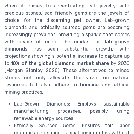
When it comes to accentuating cat jewelry with
precious stones, eco-friendly gems are the jewels of
choice for the discerning pet owner. Lab-grown
diamonds and ethically sourced gems are becoming
increasingly prevalent, providing a sparkle that comes
with peace of mind. The market for
lab-grown
diamonds
has seen substantial growth, with
projections showing a potential increase to capture up
to
10% of the global diamond market share
by 2030
(Morgan Stanley, 2020). These alternatives to mined
stones not only alleviate the strain on natural
resources but also adhere to humane and ethical
mining practices.
Lab-Grown Diamonds: Employs sustainable
manufacturing processes, possibly using
renewable energy sources.
Ethically Sourced Gems: Ensures fair labor
practices and supports local communities without