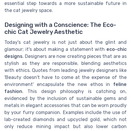
essential step towards a more sustainable future in
the cat jewelry space.
Designing with a Conscience: The Eco-
chic Cat Jewelry Aesthetic
Today's cat jewelry is not just about the glint and
glamour; it's about making a statement with
eco-chic
designs
. Designers are now creating pieces that are as
stylish as they are responsible, blending aesthetics
with ethics. Quotes from leading jewelry designers like
'Beauty doesn't have to come at the expense of the
environment' encapsulate the new ethos in
feline
fashion
. This design philosophy is catching on,
evidenced by the inclusion of sustainable gems and
metals in elegant accessories that can be worn proudly
by your furry companion. Examples include the use of
lab-created diamonds and upcycled gold, which not
only reduce mining impact but also lower carbon