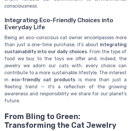
consciousness
.
Integrating Eco-Friendly Choices into
Everyday Life
Being an eco-conscious cat owner encompasses more
than just a one-time purchase; it's about
integrating
sustainability into our daily choices
. From the type of
food we buy to the toys we offer and, indeed, the
jewelry we adorn our cats with, every choice can
contribute to a more sustainable lifestyle. The interest
in
eco-friendly cat products
is more than just a
fleeting trend — it's a reflection of the growing
awareness and responsibility we share for our planet's
future.
From Bling to Green:
Transforming the Cat Jewelry