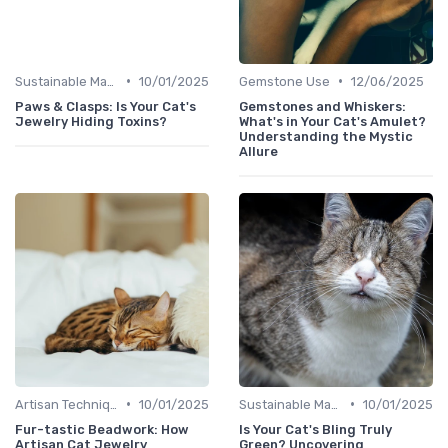
•
•
Sustainable Materials
10/01/2025
Gemstone Use
12/06/2025
Paws & Clasps: Is Your Cat's
Gemstones and Whiskers:
Jewelry Hiding Toxins?
What's in Your Cat's Amulet?
Understanding the Mystic
Allure
•
•
Artisan Techniques
10/01/2025
Sustainable Materials
10/01/2025
Fur-tastic Beadwork: How
Is Your Cat's Bling Truly
Artisan Cat Jewelry
Green? Uncovering