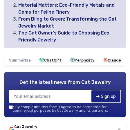
Material Matters: Eco-Friendly Metals and
Gems for Feline Finery
From Bling to Green: Transforming the Cat
Jewelry Market
The Cat Owner's Guide to Choosing Eco-
Friendly Jewelry
Summarize
ChatGPT
Perplexity
Claude
Get the latest news from
Cat Jewelry
➔ Sign up
*
By completing this form, I agree to be contacted for
commercial purposes by Cat Jewelry and its partners.
Cat Jewelry