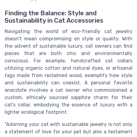
Finding the Balance: Style and
Sustainability in Cat Accessories
Navigating the world of eco-friendly cat jewelry
doesn't mean compromising on style or quality. With
the advent of sustainable luxury, cat owners can find
pieces that are both chic and environmentally
conscious. For example, handcrafted cat collars
utilizing organic cotton and natural dyes, or artisanal
tags made from reclaimed wood, exemplify how style
and sustainability can coexist. A personal favorite
anecdote involves a cat owner who commissioned a
custom, ethically sourced sapphire charm for their
cat’s collar, embodying the essence of luxury with a
lighter ecological footprint.
"Adorning your cat with sustainable jewelry is not only
a statement of love for your pet but also a testament