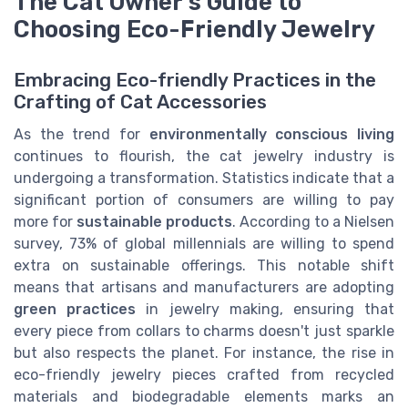
The Cat Owner's Guide to
Choosing Eco-Friendly Jewelry
Embracing Eco-friendly Practices in the
Crafting of Cat Accessories
As the trend for
environmentally conscious living
continues to flourish, the cat jewelry industry is
undergoing a transformation. Statistics indicate that a
significant portion of consumers are willing to pay
more for
sustainable products
. According to a Nielsen
survey, 73% of global millennials are willing to spend
extra on sustainable offerings. This notable shift
means that artisans and manufacturers are adopting
green practices
in jewelry making, ensuring that
every piece from collars to charms doesn't just sparkle
but also respects the planet. For instance, the rise in
eco-friendly jewelry pieces crafted from recycled
materials and biodegradable elements marks an