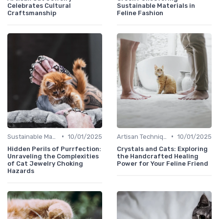
Celebrates Cultural
Sustainable Materials in
Craftsmanship
Feline Fashion
•
•
Sustainable Materials
10/01/2025
Artisan Techniques
10/01/2025
Hidden Perils of Purrfection:
Crystals and Cats: Exploring
Unraveling the Complexities
the Handcrafted Healing
of Cat Jewelry Choking
Power for Your Feline Friend
Hazards