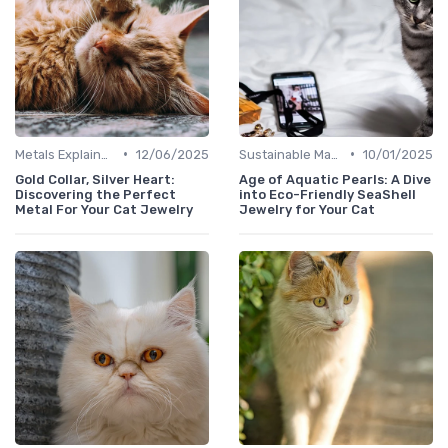
•
•
Metals Explained
12/06/2025
Sustainable Materials
10/01/2025
Gold Collar, Silver Heart:
Age of Aquatic Pearls: A Dive
Discovering the Perfect
into Eco-Friendly SeaShell
Metal For Your Cat Jewelry
Jewelry for Your Cat