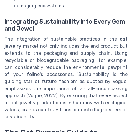
damaging ecosystems.
Integrating Sustainability into Every Gem
and Jewel
The integration of sustainable practices in the
cat
jewelry
market not only includes the end product but
extends to the packaging and supply chain. Using
recyclable or biodegradable packaging, for example,
can considerably reduce the environmental pawprint
of your feline's accessories. 'Sustainability is the
guiding star of future fashion', as quoted by Vogue,
emphasizes the importance of an all-encompassing
approach (Vogue, 2022). By ensuring that every aspect
of cat jewelry production is in harmony with ecological
values, brands can truly transform into flag-bearers of
sustainability.