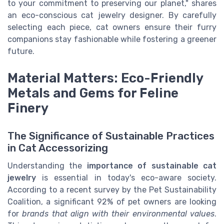
to your commitment to preserving our planet," shares
an eco-conscious cat jewelry designer. By carefully
selecting each piece, cat owners ensure their furry
companions stay fashionable while fostering a greener
future.
Material Matters: Eco-Friendly
Metals and Gems for Feline
Finery
The Significance of Sustainable Practices
in Cat Accessorizing
Understanding the
importance of sustainable cat
jewelry
is essential in today's eco-aware society.
According to a recent survey by the Pet Sustainability
Coalition, a significant 92% of pet owners are looking
for
brands that align with their environmental values
.