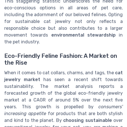
This staggering statistic underscores the need for
eco-conscious options in all areas of pet care,
including the adornment of our beloved felines. Opting
for sustainable cat jewelry not only reflects a
responsible choice but also contributes to a larger
movement towards
environmental stewardship
in
the pet industry.
Eco-Friendly Feline Fashion: A Market on
the Rise
When it comes to cat collars, charms, and tags, the
cat
jewelry market
has seen a recent shift towards
sustainability. The market analysis reports a
forecasted growth of the global eco-friendly jewelry
market at a CAGR of around 5% over the next five
years. This growth is propelled by
consumers'
increasing appetite
for products that are both stylish
and kind to the planet. By
choosing sustainable
over