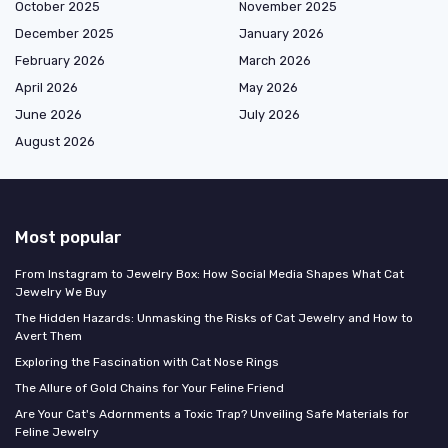
October 2025
November 2025
December 2025
January 2026
February 2026
March 2026
April 2026
May 2026
June 2026
July 2026
August 2026
Most popular
From Instagram to Jewelry Box: How Social Media Shapes What Cat
Jewelry We Buy
The Hidden Hazards: Unmasking the Risks of Cat Jewelry and How to
Avert Them
Exploring the Fascination with Cat Nose Rings
The Allure of Gold Chains for Your Feline Friend
Are Your Cat's Adornments a Toxic Trap? Unveiling Safe Materials for
Feline Jewelry