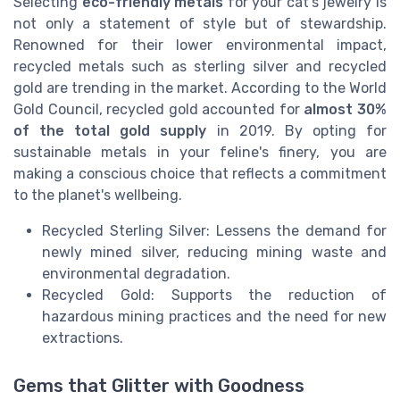
Selecting
eco-friendly metals
for your cat's jewelry is
not only a statement of style but of stewardship.
Renowned for their lower environmental impact,
recycled metals such as sterling silver and recycled
gold are trending in the market. According to the World
Gold Council, recycled gold accounted for
almost 30%
of the total gold supply
in 2019. By opting for
sustainable metals in your feline's finery, you are
making a conscious choice that reflects a commitment
to the planet's wellbeing.
Recycled Sterling Silver: Lessens the demand for
newly mined silver, reducing mining waste and
environmental degradation.
Recycled Gold: Supports the reduction of
hazardous mining practices and the need for new
extractions.
Gems that Glitter with Goodness