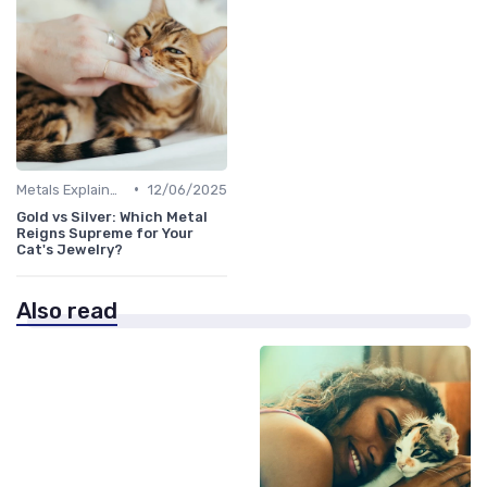
•
Metals Explained
12/06/2025
Gold vs Silver: Which Metal
Reigns Supreme for Your
Cat's Jewelry?
Also read