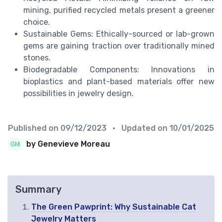
mining, purified recycled metals present a greener
choice.
Sustainable Gems: Ethically-sourced or lab-grown
gems are gaining traction over traditionally mined
stones.
Biodegradable Components: Innovations in
bioplastics and plant-based materials offer new
possibilities in jewelry design.
Published on
09/12/2023
• Updated on
10/01/2025
by Genevieve Moreau
Summary
The Green Pawprint: Why Sustainable Cat
Jewelry Matters