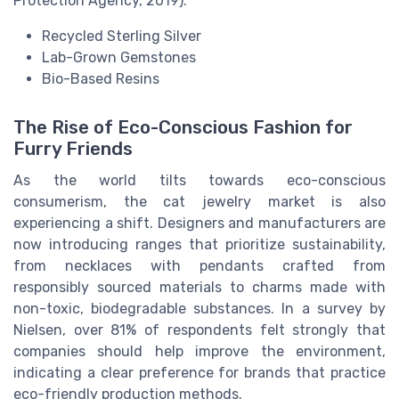
Protection Agency, 2019).
Recycled Sterling Silver
Lab-Grown Gemstones
Bio-Based Resins
The Rise of Eco-Conscious Fashion for
Furry Friends
As the world tilts towards eco-conscious
consumerism, the cat jewelry market is also
experiencing a shift. Designers and manufacturers are
now introducing ranges that prioritize sustainability,
from necklaces with pendants crafted from
responsibly sourced materials to charms made with
non-toxic, biodegradable substances. In a survey by
Nielsen, over 81% of respondents felt strongly that
companies should help improve the environment,
indicating a clear preference for brands that practice
eco-friendly production methods.