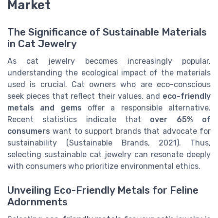
Market
The Significance of Sustainable Materials
in Cat Jewelry
As cat jewelry becomes increasingly popular,
understanding the ecological impact of the materials
used is crucial. Cat owners who are eco-conscious
seek pieces that reflect their values, and
eco-friendly
metals and gems
offer a responsible alternative.
Recent statistics indicate that
over 65% of
consumers
want to support brands that advocate for
sustainability (Sustainable Brands, 2021). Thus,
selecting sustainable cat jewelry can resonate deeply
with consumers who prioritize environmental ethics.
Unveiling Eco-Friendly Metals for Feline
Adornments