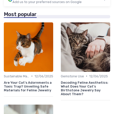
Add us to your preferred sources on Google
Most popular
•
•
Sustainable Materials
12/06/2025
Gemstone Use
12/06/2025
Are Your Cat's Adornments a
Decoding Feline Aesthetics:
Toxic Trap? Unveiling Safe
What Does Your Cat’s
Materials for Feline Jewelry
Birthstone Jewelry Say
About Them?