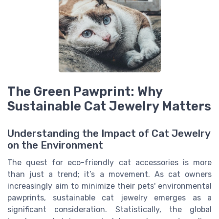
The Green Pawprint: Why
Sustainable Cat Jewelry Matters
Understanding the Impact of Cat Jewelry
on the Environment
The quest for eco-friendly cat accessories is more
than just a trend; it’s a movement. As cat owners
increasingly aim to minimize their pets' environmental
pawprints, sustainable cat jewelry emerges as a
significant consideration. Statistically, the global