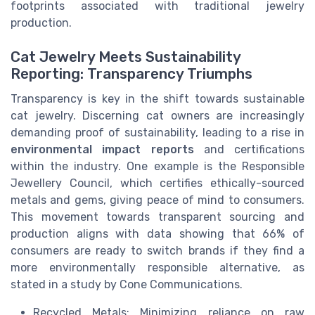
footprints associated with traditional jewelry
production.
Cat Jewelry Meets Sustainability
Reporting: Transparency Triumphs
Transparency is key in the shift towards sustainable
cat jewelry. Discerning cat owners are increasingly
demanding proof of sustainability, leading to a rise in
environmental impact reports
and certifications
within the industry. One example is the Responsible
Jewellery Council, which certifies ethically-sourced
metals and gems, giving peace of mind to consumers.
This movement towards transparent sourcing and
production aligns with data showing that 66% of
consumers are ready to switch brands if they find a
more environmentally responsible alternative, as
stated in a study by Cone Communications.
Recycled Metals: Minimizing reliance on raw