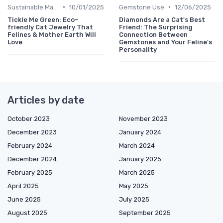
•
•
Sustainable Materials
10/01/2025
Gemstone Use
12/06/2025
Tickle Me Green: Eco-
Diamonds Are a Cat's Best
friendly Cat Jewelry That
Friend: The Surprising
Felines & Mother Earth Will
Connection Between
Love
Gemstones and Your Feline's
Personality
Articles by date
October 2023
November 2023
December 2023
January 2024
February 2024
March 2024
December 2024
January 2025
February 2025
March 2025
April 2025
May 2025
June 2025
July 2025
August 2025
September 2025