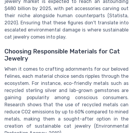
jewelry market is expected to reach an astounding
$480 billion by 2025, with pet accessories carving out
their niche alongside human counterparts (Statista,
2020). Ensuring that these figures don't translate into
escalated environmental damage is where sustainable
cat jewelry comes into play.
Choosing Responsible Materials for Cat
Jewelry
When it comes to crafting adornments for our beloved
felines, each material choice sends ripples through the
ecosystem. For instance, eco-friendly metals such as
recycled sterling silver and lab-grown gemstones are
gaining popularity among conscious consumers.
Research shows that the use of recycled metals can
reduce CO2 emissions by up to 60% compared to mined
metals, making them a sought-after option in the
creation of sustainable cat jewelry (Environmental