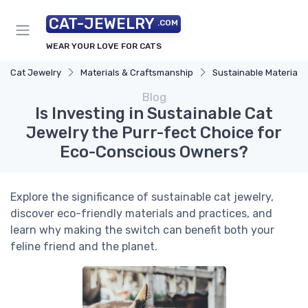
CAT-JEWELRY
.COM
WEAR YOUR LOVE FOR CATS
Cat Jewelry
Materials & Craftsmanship
Sustainable Materials
Blog
Is Investing in Sustainable Cat
Jewelry the Purr-fect Choice for
Eco-Conscious Owners?
Explore the significance of sustainable cat jewelry,
discover eco-friendly materials and practices, and
learn why making the switch can benefit both your
feline friend and the planet.