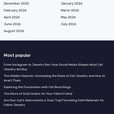
December 2025
January 2026
February 2026
March 2026
April 2026
May 2026
June 2026
July 2026
August 2026
Most popular
From Instagram to Jewelry Box: How Social Media Shapes What Cat
Jewelry We Buy
The Hidden Hazards: Unmasking the Risks of Cat Jewelry and How to
Avert Them
Exploring the Fascination with Cat Nose Rings
The Allure of Gold Chains for Your Feline Friend
Are Your Cat's Adornments a Toxic Trap? Unveiling Safe Materials for
Feline Jewelry