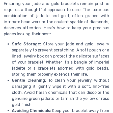
Ensuring your jade and gold bracelets remain pristine
requires a thoughtful approach to care. The luxurious
combination of jadeite and gold, often graced with
intricate bead work or the opulent sparkle of diamonds,
deserves attention. Here’s how to keep your precious
pieces looking their best:
Safe Storage:
Store your jade and gold jewelry
separately to prevent scratching. A soft pouch or a
lined jewelry box can protect the delicate surfaces
of your bracelet. Whether it’s a bangle of imperial
jadeite or a bracelets adorned with gold beads,
storing them properly extends their life.
Gentle Cleaning:
To clean your jewelry without
damaging it, gently wipe it with a soft, lint-free
cloth. Avoid harsh chemicals that can discolor the
genuine green jadeite or tarnish the yellow or rose
gold finish.
Avoiding Chemicals:
Keep your bracelet away from