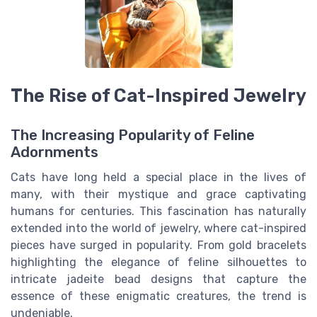
The Rise of Cat-Inspired Jewelry
The Increasing Popularity of Feline
Adornments
Cats have long held a special place in the lives of
many, with their mystique and grace captivating
humans for centuries. This fascination has naturally
extended into the world of jewelry, where cat-inspired
pieces have surged in popularity. From gold bracelets
highlighting the elegance of feline silhouettes to
intricate jadeite bead designs that capture the
essence of these enigmatic creatures, the trend is
undeniable.