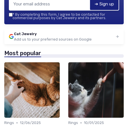
➔ Sign up
*
By completing this form, I agree to be contacted for
commercial purposes by Cat Jewelry and its partners.
Cat Jewelry
Add us to your preferred sources on Google
Most popular
•
•
Rings
12/06/2025
Rings
10/01/2025