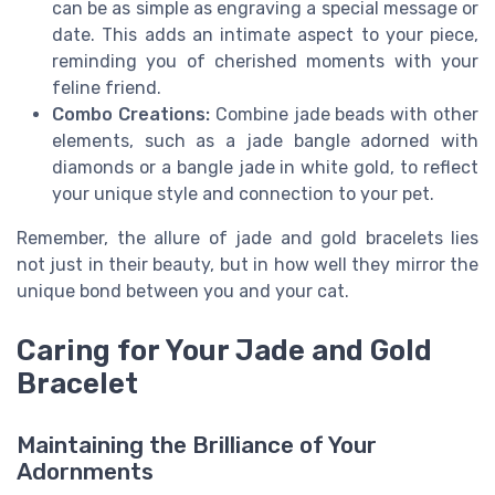
can be as simple as engraving a special message or
date. This adds an intimate aspect to your piece,
reminding you of cherished moments with your
feline friend.
Combo Creations:
Combine jade beads with other
elements, such as a jade bangle adorned with
diamonds or a bangle jade in white gold, to reflect
your unique style and connection to your pet.
Remember, the allure of jade and gold bracelets lies
not just in their beauty, but in how well they mirror the
unique bond between you and your cat.
Caring for Your Jade and Gold
Bracelet
Maintaining the Brilliance of Your
Adornments