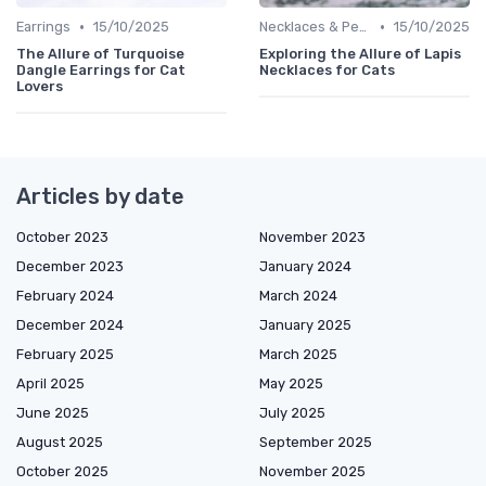
•
•
Earrings
15/10/2025
Necklaces & Pendants
15/10/2025
The Allure of Turquoise
Exploring the Allure of Lapis
Dangle Earrings for Cat
Necklaces for Cats
Lovers
Articles by date
October 2023
November 2023
December 2023
January 2024
February 2024
March 2024
December 2024
January 2025
February 2025
March 2025
April 2025
May 2025
June 2025
July 2025
August 2025
September 2025
October 2025
November 2025