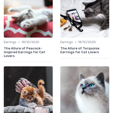
•
•
Earrings
18/10/2025
Earrings
18/10/2025
The Allure of Peacock-
The Allure of Turquoise
Inspired Earrings for Cat
Earrings for Cat Lovers
Lovers