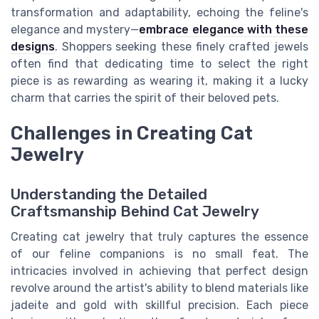
transformation and adaptability, echoing the feline's
elegance and mystery—
embrace elegance with these
designs
. Shoppers seeking these finely crafted jewels
often find that dedicating time to select the right
piece is as rewarding as wearing it, making it a lucky
charm that carries the spirit of their beloved pets.
Challenges in Creating Cat
Jewelry
Understanding the Detailed
Craftsmanship Behind Cat Jewelry
Creating cat jewelry that truly captures the essence
of our feline companions is no small feat. The
intricacies involved in achieving that perfect design
revolve around the artist's ability to blend materials like
jadeite and gold with skillful precision. Each piece