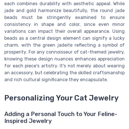
each combines durability with aesthetic appeal. While
jade and gold harmonize beautifully, the round jade
beads must be stringently examined to ensure
consistency in shape and color, since even minor
variations can impact their overall appearance. Using
beads as a central design element can signify a lucky
charm, with the green jadeite reflecting a symbol of
prosperity. For any connoisseur of cat-themed jewelry,
knowing these design nuances enhances appreciation
for each piece's artistry. It's not merely about wearing
an accessory, but celebrating the skilled craftsmanship
and rich cultural significance they encapsulate.
Personalizing Your Cat Jewelry
Adding a Personal Touch to Your Feline-
Inspired Jewelry