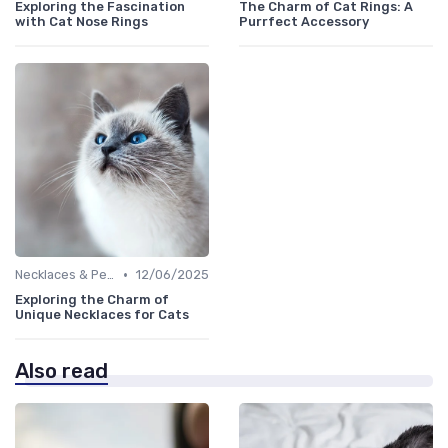
Exploring the Fascination
The Charm of Cat Rings: A
with Cat Nose Rings
Purrfect Accessory
•
Necklaces & Pendants
12/06/2025
Exploring the Charm of
Unique Necklaces for Cats
Also read