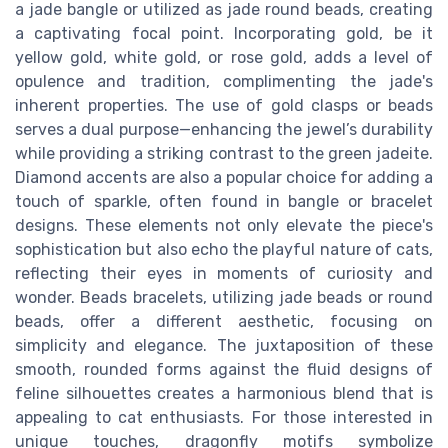
a jade bangle or utilized as jade round beads, creating
a captivating focal point. Incorporating gold, be it
yellow gold, white gold, or rose gold, adds a level of
opulence and tradition, complimenting the jade's
inherent properties. The use of gold clasps or beads
serves a dual purpose—enhancing the jewel’s durability
while providing a striking contrast to the green jadeite.
Diamond accents are also a popular choice for adding a
touch of sparkle, often found in bangle or bracelet
designs. These elements not only elevate the piece's
sophistication but also echo the playful nature of cats,
reflecting their eyes in moments of curiosity and
wonder. Beads bracelets, utilizing jade beads or round
beads, offer a different aesthetic, focusing on
simplicity and elegance. The juxtaposition of these
smooth, rounded forms against the fluid designs of
feline silhouettes creates a harmonious blend that is
appealing to cat enthusiasts. For those interested in
unique touches, dragonfly motifs symbolize