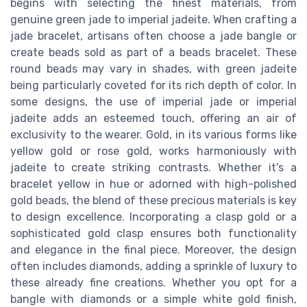
begins with selecting the finest materials, from
genuine green jade to imperial jadeite. When crafting a
jade bracelet, artisans often choose a jade bangle or
create beads sold as part of a beads bracelet. These
round beads may vary in shades, with green jadeite
being particularly coveted for its rich depth of color. In
some designs, the use of imperial jade or imperial
jadeite adds an esteemed touch, offering an air of
exclusivity to the wearer. Gold, in its various forms like
yellow gold or rose gold, works harmoniously with
jadeite to create striking contrasts. Whether it's a
bracelet yellow in hue or adorned with high-polished
gold beads, the blend of these precious materials is key
to design excellence. Incorporating a clasp gold or a
sophisticated gold clasp ensures both functionality
and elegance in the final piece. Moreover, the design
often includes diamonds, adding a sprinkle of luxury to
these already fine creations. Whether you opt for a
bangle with diamonds or a simple white gold finish,