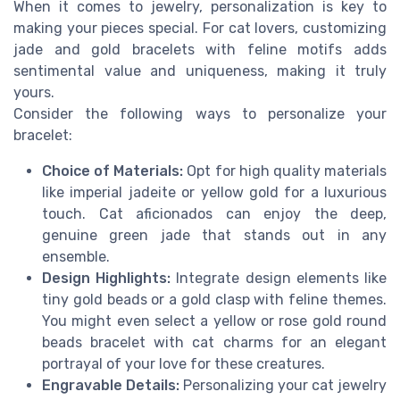
When it comes to jewelry, personalization is key to
making your pieces special. For cat lovers, customizing
jade and gold bracelets with feline motifs adds
sentimental value and uniqueness, making it truly
yours.
Consider the following ways to personalize your
bracelet:
Choice of Materials:
Opt for high quality materials
like imperial jadeite or yellow gold for a luxurious
touch. Cat aficionados can enjoy the deep,
genuine green jade that stands out in any
ensemble.
Design Highlights:
Integrate design elements like
tiny gold beads or a gold clasp with feline themes.
You might even select a yellow or rose gold round
beads bracelet with cat charms for an elegant
portrayal of your love for these creatures.
Engravable Details:
Personalizing your cat jewelry