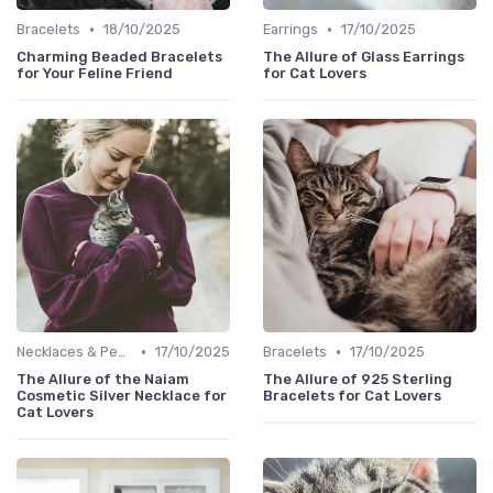
•
•
Bracelets
18/10/2025
Earrings
17/10/2025
Charming Beaded Bracelets
The Allure of Glass Earrings
for Your Feline Friend
for Cat Lovers
•
•
Necklaces & Pendants
17/10/2025
Bracelets
17/10/2025
The Allure of the Naiam
The Allure of 925 Sterling
Cosmetic Silver Necklace for
Bracelets for Cat Lovers
Cat Lovers