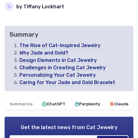
by Tiffany Lockhart
Summary
The Rise of Cat-Inspired Jewelry
Why Jade and Gold?
Design Elements in Cat Jewelry
Challenges in Creating Cat Jewelry
Personalizing Your Cat Jewelry
Caring for Your Jade and Gold Bracelet
Summarize
ChatGPT
Perplexity
Claude
Get the latest news from
Cat Jewelry