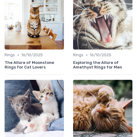
•
•
Rings
16/10/2025
Rings
16/10/2025
The Allure of Moonstone
Exploring the Allure of
Rings for Cat Lovers
Amethyst Rings for Men