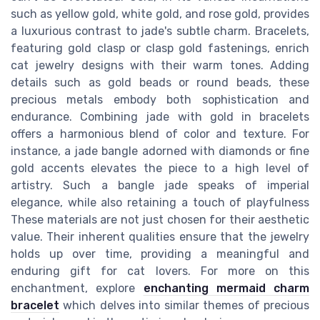
such as yellow gold, white gold, and rose gold, provides
a luxurious contrast to jade's subtle charm. Bracelets,
featuring gold clasp or clasp gold fastenings, enrich
cat jewelry designs with their warm tones. Adding
details such as gold beads or round beads, these
precious metals embody both sophistication and
endurance. Combining jade with gold in bracelets
offers a harmonious blend of color and texture. For
instance, a jade bangle adorned with diamonds or fine
gold accents elevates the piece to a high level of
artistry. Such a bangle jade speaks of imperial
elegance, while also retaining a touch of playfulness
These materials are not just chosen for their aesthetic
value. Their inherent qualities ensure that the jewelry
holds up over time, providing a meaningful and
enduring gift for cat lovers. For more on this
enchantment, explore
enchanting mermaid charm
bracelet
which delves into similar themes of precious