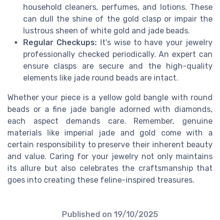
household cleaners, perfumes, and lotions. These
can dull the shine of the gold clasp or impair the
lustrous sheen of white gold and jade beads.
Regular Checkups:
It's wise to have your jewelry
professionally checked periodically. An expert can
ensure clasps are secure and the high-quality
elements like jade round beads are intact.
Whether your piece is a yellow gold bangle with round
beads or a fine jade bangle adorned with diamonds,
each aspect demands care. Remember, genuine
materials like imperial jade and gold come with a
certain responsibility to preserve their inherent beauty
and value. Caring for your jewelry not only maintains
its allure but also celebrates the craftsmanship that
goes into creating these feline-inspired treasures.
Published on
19/10/2025