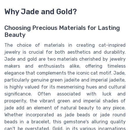
Why Jade and Gold?
Choosing Precious Materials for Lasting
Beauty
The choice of materials in creating cat-inspired
jewelry is crucial for both aesthetics and durability.
Jade and gold are two materials cherished by jewelry
makers and enthusiasts alike, offering timeless
elegance that complements the iconic cat motif. Jade,
particularly genuine green jadeite and imperial jadeite,
is highly valued for its mesmerising hues and cultural
significance. Often associated with luck and
prosperity, the vibrant green and imperial shades of
jade add an element of natural beauty to any piece.
Whether incorporated as jade beads or jade round
beads in a bracelet, this gemstone's alluring quality
can't be overstated. Gold, in its various incarnations