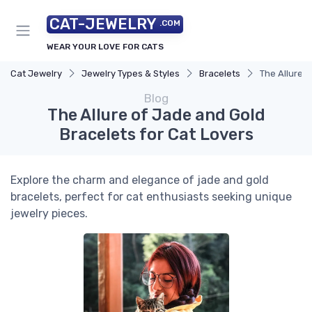
CAT-JEWELRY
.COM
WEAR YOUR LOVE FOR CATS
Cat Jewelry
Jewelry Types & Styles
Bracelets
The Allure o
Blog
The Allure of Jade and Gold
Bracelets for Cat Lovers
Explore the charm and elegance of jade and gold
bracelets, perfect for cat enthusiasts seeking unique
jewelry pieces.