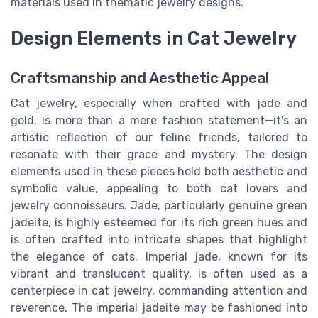
materials used in thematic jewelry designs.
Design Elements in Cat Jewelry
Craftsmanship and Aesthetic Appeal
Cat jewelry, especially when crafted with jade and
gold, is more than a mere fashion statement—it's an
artistic reflection of our feline friends, tailored to
resonate with their grace and mystery. The design
elements used in these pieces hold both aesthetic and
symbolic value, appealing to both cat lovers and
jewelry connoisseurs. Jade, particularly genuine green
jadeite, is highly esteemed for its rich green hues and
is often crafted into intricate shapes that highlight
the elegance of cats. Imperial jade, known for its
vibrant and translucent quality, is often used as a
centerpiece in cat jewelry, commanding attention and
reverence. The imperial jadeite may be fashioned into