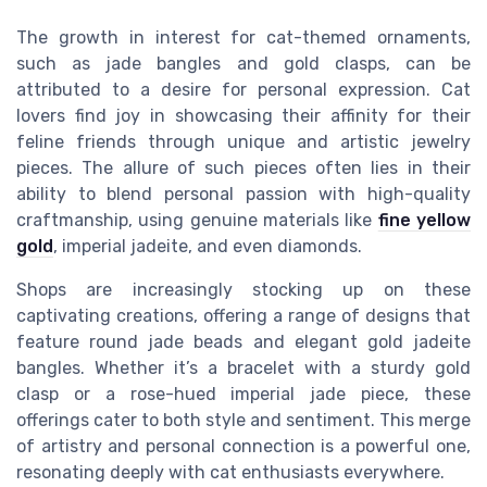
The growth in interest for cat-themed ornaments,
such as jade bangles and gold clasps, can be
attributed to a desire for personal expression. Cat
lovers find joy in showcasing their affinity for their
feline friends through unique and artistic jewelry
pieces. The allure of such pieces often lies in their
ability to blend personal passion with high-quality
craftmanship, using genuine materials like
fine yellow
gold
, imperial jadeite, and even diamonds.
Shops are increasingly stocking up on these
captivating creations, offering a range of designs that
feature round jade beads and elegant gold jadeite
bangles. Whether it’s a bracelet with a sturdy gold
clasp or a rose-hued imperial jade piece, these
offerings cater to both style and sentiment. This merge
of artistry and personal connection is a powerful one,
resonating deeply with cat enthusiasts everywhere.