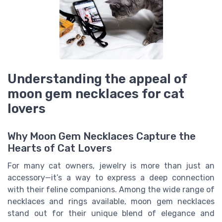
Understanding the appeal of
moon gem necklaces for cat
lovers
Why Moon Gem Necklaces Capture the
Hearts of Cat Lovers
For many cat owners, jewelry is more than just an
accessory—it’s a way to express a deep connection
with their feline companions. Among the wide range of
necklaces and rings available, moon gem necklaces
stand out for their unique blend of elegance and