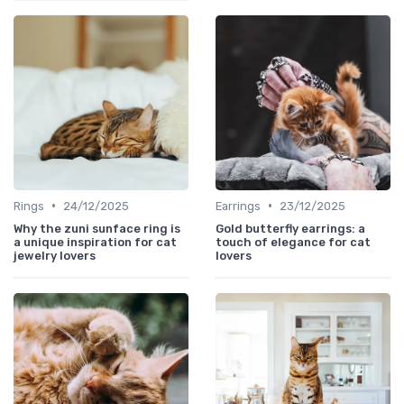
•
•
Rings
24/12/2025
Earrings
23/12/2025
Why the zuni sunface ring is
Gold butterfly earrings: a
a unique inspiration for cat
touch of elegance for cat
jewelry lovers
lovers