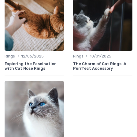
•
•
Rings
12/06/2025
Rings
10/01/2025
Exploring the Fascination
The Charm of Cat Rings: A
with Cat Nose Rings
Purrfect Accessory