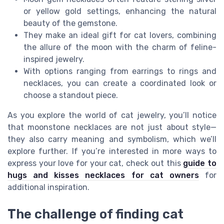
or yellow gold settings, enhancing the natural
beauty of the gemstone.
They make an ideal gift for cat lovers, combining
the allure of the moon with the charm of feline-
inspired jewelry.
With options ranging from earrings to rings and
necklaces, you can create a coordinated look or
choose a standout piece.
As you explore the world of cat jewelry, you’ll notice
that moonstone necklaces are not just about style—
they also carry meaning and symbolism, which we’ll
explore further. If you’re interested in more ways to
express your love for your cat, check out this
guide to
hugs and kisses necklaces for cat owners
for
additional inspiration.
The challenge of finding cat