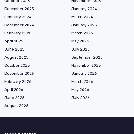
October 2023
November 2023
December 2023
January 2024
February 2024
March 2024
December 2024
January 2025
February 2025
March 2025
April 2025
May 2025
June 2025
July 2025
August 2025
September 2025
October 2025
November 2025
December 2025
January 2026
February 2026
March 2026
April 2026
May 2026
June 2026
July 2026
August 2026