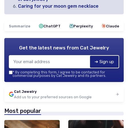
Caring for your moon gem necklace
Summarize
ChatGPT
Perplexity
Claude
Get the latest news from
Cat Jewelry
➔ Sign up
*
By completing this form, I agree to be contacted for
commercial purposes by Cat Jewelry and its partners.
Cat Jewelry
Add us to your preferred sources on Google
Most popular