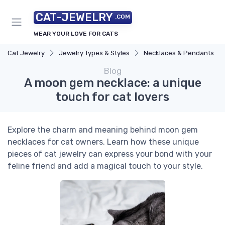
CAT-JEWELRY
.COM
WEAR YOUR LOVE FOR CATS
Cat Jewelry
Jewelry Types & Styles
Necklaces & Pendants
Blog
A moon gem necklace: a unique
touch for cat lovers
Explore the charm and meaning behind moon gem
necklaces for cat owners. Learn how these unique
pieces of cat jewelry can express your bond with your
feline friend and add a magical touch to your style.