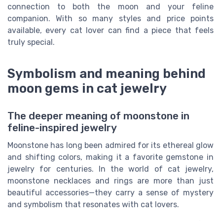
connection to both the moon and your feline
companion. With so many styles and price points
available, every cat lover can find a piece that feels
truly special.
Symbolism and meaning behind
moon gems in cat jewelry
The deeper meaning of moonstone in
feline-inspired jewelry
Moonstone has long been admired for its ethereal glow
and shifting colors, making it a favorite gemstone in
jewelry for centuries. In the world of cat jewelry,
moonstone necklaces and rings are more than just
beautiful accessories—they carry a sense of mystery
and symbolism that resonates with cat lovers.