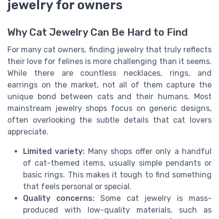
jewelry for owners
Why Cat Jewelry Can Be Hard to Find
For many cat owners, finding jewelry that truly reflects
their love for felines is more challenging than it seems.
While there are countless necklaces, rings, and
earrings on the market, not all of them capture the
unique bond between cats and their humans. Most
mainstream jewelry shops focus on generic designs,
often overlooking the subtle details that cat lovers
appreciate.
Limited variety:
Many shops offer only a handful
of cat-themed items, usually simple pendants or
basic rings. This makes it tough to find something
that feels personal or special.
Quality concerns:
Some cat jewelry is mass-
produced with low-quality materials, such as