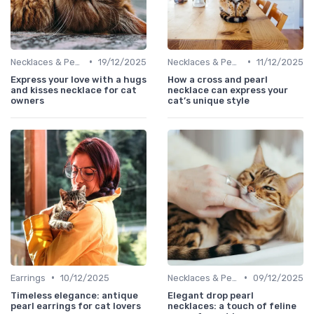
•
•
Necklaces & Pendants
19/12/2025
Necklaces & Pendants
11/12/2025
Express your love with a hugs
How a cross and pearl
and kisses necklace for cat
necklace can express your
owners
cat’s unique style
•
•
Earrings
10/12/2025
Necklaces & Pendants
09/12/2025
Timeless elegance: antique
Elegant drop pearl
pearl earrings for cat lovers
necklaces: a touch of feline