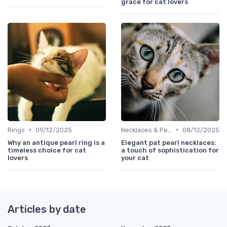
grace for cat lovers
•
•
Rings
09/12/2025
Necklaces & Pendants
08/12/2025
Why an antique pearl ring is a
Elegant pat pearl necklaces:
timeless choice for cat
a touch of sophistication for
lovers
your cat
Articles by date