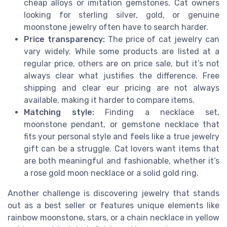
cheap alloys or imitation gemstones. Cat owners
looking for sterling silver, gold, or genuine
moonstone jewelry often have to search harder.
Price transparency:
The price of cat jewelry can
vary widely. While some products are listed at a
regular price, others are on price sale, but it’s not
always clear what justifies the difference. Free
shipping and clear eur pricing are not always
available, making it harder to compare items.
Matching style:
Finding a necklace set,
moonstone pendant, or gemstone necklace that
fits your personal style and feels like a true jewelry
gift can be a struggle. Cat lovers want items that
are both meaningful and fashionable, whether it’s
a rose gold moon necklace or a solid gold ring.
Another challenge is discovering jewelry that stands
out as a best seller or features unique elements like
rainbow moonstone, stars, or a chain necklace in yellow