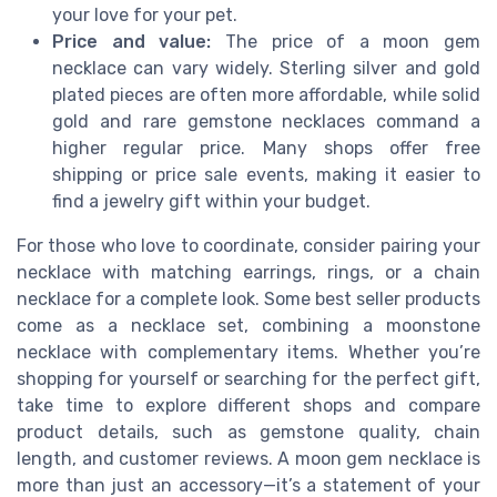
your love for your pet.
Price and value:
The price of a moon gem
necklace can vary widely. Sterling silver and gold
plated pieces are often more affordable, while solid
gold and rare gemstone necklaces command a
higher regular price. Many shops offer free
shipping or price sale events, making it easier to
find a jewelry gift within your budget.
For those who love to coordinate, consider pairing your
necklace with matching earrings, rings, or a chain
necklace for a complete look. Some best seller products
come as a necklace set, combining a moonstone
necklace with complementary items. Whether you’re
shopping for yourself or searching for the perfect gift,
take time to explore different shops and compare
product details, such as gemstone quality, chain
length, and customer reviews. A moon gem necklace is
more than just an accessory—it’s a statement of your