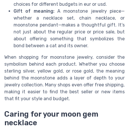
choices for different budgets in eur or usd.
Gift of meaning:
A moonstone jewelry piece—
whether a necklace set, chain necklace, or
moonstone pendant—makes a thoughtful gift. It’s
not just about the regular price or price sale, but
about offering something that symbolizes the
bond between a cat and its owner.
When shopping for moonstone jewelry, consider the
symbolism behind each product. Whether you choose
sterling silver, yellow gold, or rose gold, the meaning
behind the moonstone adds a layer of depth to your
jewelry collection. Many shops even offer free shipping,
making it easier to find the best seller or new items
that fit your style and budget.
Caring for your moon gem
necklace