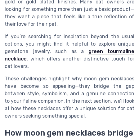
gold or gold plated finishes. Many cat owners are
looking for something more than just a basic product—
they want a piece that feels like a true reflection of
their love for their pet.
If you’re searching for inspiration beyond the usual
options, you might find it helpful to explore unique
gemstone jewelry, such as a
green tourmaline
necklace
, which offers another distinctive touch for
cat lovers.
These challenges highlight why moon gem necklaces
have become so appealing—they bridge the gap
between style, symbolism, and a genuine connection
to your feline companion. In the next section, we’ll look
at how these necklaces offer a unique solution for cat
owners seeking something special.
How moon gem necklaces bridge