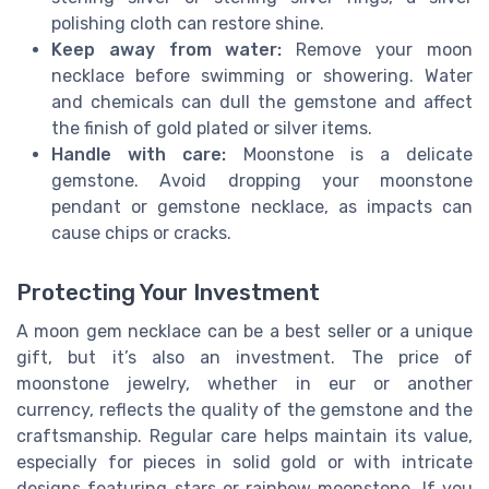
polishing cloth can restore shine.
Keep away from water:
Remove your moon
necklace before swimming or showering. Water
and chemicals can dull the gemstone and affect
the finish of gold plated or silver items.
Handle with care:
Moonstone is a delicate
gemstone. Avoid dropping your moonstone
pendant or gemstone necklace, as impacts can
cause chips or cracks.
Protecting Your Investment
A moon gem necklace can be a best seller or a unique
gift, but it’s also an investment. The price of
moonstone jewelry, whether in eur or another
currency, reflects the quality of the gemstone and the
craftsmanship. Regular care helps maintain its value,
especially for pieces in solid gold or with intricate
designs featuring stars or rainbow moonstone. If you