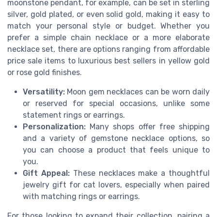
moonstone pendant, for example, can be set in sterling
silver, gold plated, or even solid gold, making it easy to
match your personal style or budget. Whether you
prefer a simple chain necklace or a more elaborate
necklace set, there are options ranging from affordable
price sale items to luxurious best sellers in yellow gold
or rose gold finishes.
Versatility:
Moon gem necklaces can be worn daily
or reserved for special occasions, unlike some
statement rings or earrings.
Personalization:
Many shops offer free shipping
and a variety of gemstone necklace options, so
you can choose a product that feels unique to
you.
Gift Appeal:
These necklaces make a thoughtful
jewelry gift for cat lovers, especially when paired
with matching rings or earrings.
For those looking to expand their collection, pairing a