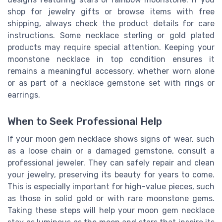
shop for jewelry gifts or browse items with free
shipping, always check the product details for care
instructions. Some necklace sterling or gold plated
products may require special attention. Keeping your
moonstone necklace in top condition ensures it
remains a meaningful accessory, whether worn alone
or as part of a necklace gemstone set with rings or
earrings.
When to Seek Professional Help
If your moon gem necklace shows signs of wear, such
as a loose chain or a damaged gemstone, consult a
professional jeweler. They can safely repair and clean
your jewelry, preserving its beauty for years to come.
This is especially important for high-value pieces, such
as those in solid gold or with rare moonstone gems.
Taking these steps will help your moon gem necklace