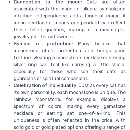
Connection to the moon:
Cats are often
associated with the moon in folklore, symbolizing
intuition, independence, and a touch of magic. A
moon necklace or moonstone pendant can reflect
these feline qualities, making it a meaningful
jewelry gift for cat owners.
Symbol of protection:
Many believe that
moonstone offers protection and brings good
fortune. Wearing a moonstone necklace or sterling
silver ring can feel like carrying a little shield,
especially for those who see their cats as
guardians or spiritual companions.
Celebration of individuality:
Just as every cat has
its own personality, each moonstone is unique. The
rainbow moonstone, for example, displays a
spectrum of colors, making every gemstone
necklace or earring set one-of-a-kind. This
uniqueness is often reflected in the price, with
solid gold or gold plated options offering a range of