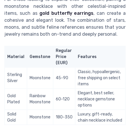
moonstone necklace with other celestial-inspired
items, such as
gold butterfly earrings
, can create a
cohesive and elegant look. The combination of stars,
moons, and subtle feline references ensures that your
jewelry remains both on-trend and deeply personal.
Regular
Material
Gemstone
Price
Features
(EUR)
Classic, hypoallergenic,
Sterling
Moonstone
45-90
free shipping on select
Silver
items
Elegant, best seller,
Gold
Rainbow
60-120
necklace gemstone
Plated
Moonstone
options
Solid
Luxury, gift-ready,
Moonstone
180-350
Gold
chain necklace included