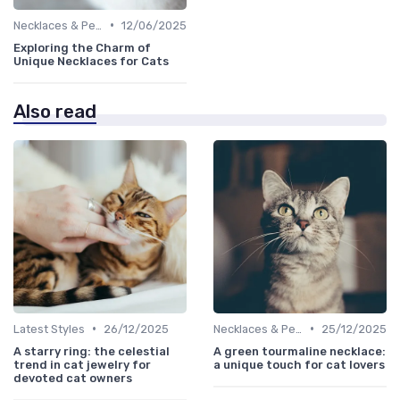
•
Necklaces & Pendants
12/06/2025
Exploring the Charm of
Unique Necklaces for Cats
Also read
•
•
Latest Styles
26/12/2025
Necklaces & Pendants
25/12/2025
A starry ring: the celestial
A green tourmaline necklace:
trend in cat jewelry for
a unique touch for cat lovers
devoted cat owners