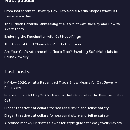
Most popular
From Instagram to Jewelry Box: How Social Media Shapes What Cat
Jewelry We Buy
The Hidden Hazards: Unmasking the Risks of Cat Jewelry and How to
Avert Them
Exploring the Fascination with Cat Nose Rings
The Allure of Gold Chains for Your Feline Friend
Are Your Cat's Adornments a Toxic Trap? Unveiling Safe Materials for
Feline Jewelry
Last posts
NY Now 2026: What a Revamped Trade Show Means for Cat Jewelry
Discovery
International Cat Day 2026: Jewelry That Celebrates the Bond With Your
Cat
Elegant festive cat collars for seasonal style and feline safety
Elegant festive cat collars for seasonal style and feline safety
A refined meowy Christmas sweater style guide for cat jewelry lovers