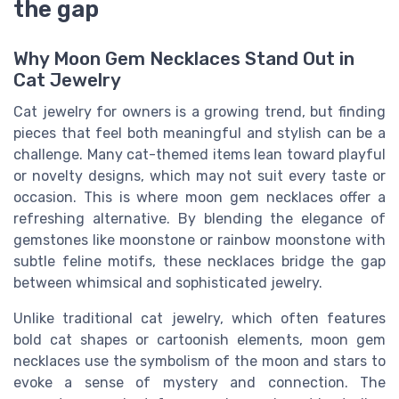
the gap
Why Moon Gem Necklaces Stand Out in
Cat Jewelry
Cat jewelry for owners is a growing trend, but finding
pieces that feel both meaningful and stylish can be a
challenge. Many cat-themed items lean toward playful
or novelty designs, which may not suit every taste or
occasion. This is where moon gem necklaces offer a
refreshing alternative. By blending the elegance of
gemstones like moonstone or rainbow moonstone with
subtle feline motifs, these necklaces bridge the gap
between whimsical and sophisticated jewelry.
Unlike traditional cat jewelry, which often features
bold cat shapes or cartoonish elements, moon gem
necklaces use the symbolism of the moon and stars to
evoke a sense of mystery and connection. The