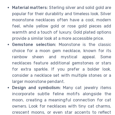
Material matters:
Sterling silver and solid gold are
popular for their durability and timeless look. Silver
moonstone necklaces often have a cool, modern
feel, while yellow gold or rose gold pieces add
warmth and a touch of luxury. Gold plated options
provide a similar look at a more accessible price.
Gemstone selection:
Moonstone is the classic
choice for a moon gem necklace, known for its
rainbow sheen and mystical appeal. Some
necklaces feature additional gemstones or stars
for extra sparkle. If you prefer a bolder look,
consider a necklace set with multiple stones or a
larger moonstone pendant.
Design and symbolism:
Many cat jewelry items
incorporate subtle feline motifs alongside the
moon, creating a meaningful connection for cat
owners. Look for necklaces with tiny cat charms,
crescent moons, or even star accents to reflect