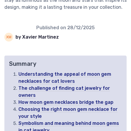
stay as luminous as the moon and stars that inspire its
design, making it a lasting treasure in your collection.
Published on
28/12/2025
by Xavier Martinez
Summary
Understanding the appeal of moon gem
necklaces for cat lovers
The challenge of finding cat jewelry for
owners
How moon gem necklaces bridge the gap
Choosing the right moon gem necklace for
your style
Symbolism and meaning behind moon gems
in cat jewelry