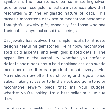
symbolism. The moonstone, often set in sterling silver,
gold, or even rose gold, reflects a mysterious glow that
resonates with the enigmatic nature of cats. This
makes a moonstone necklace or moonstone pendant a
thoughtful jewelry gift, especially for those who see
their cats as mystical or spiritual beings.
Cat jewelry has evolved from simple motifs to intricate
designs featuring gemstones like rainbow moonstone,
solid gold accents, and even gold plated details. The
appeal lies in the versatility—whether you prefer a
delicate chain necklace, a bold necklace set, or a subtle
moon necklace, there’s a product to suit every style.
Many shops now offer free shipping and regular price
sales, making it easier to find a necklace gemstone or
moonstone jewelry piece that fits your budget,
whether you’re looking for a best seller or a unique
item.
Moon gem necklaces often feature sterling silver