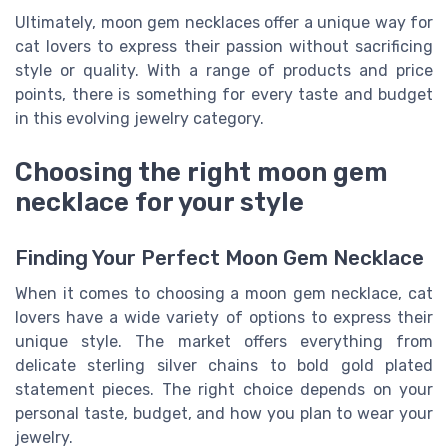
Ultimately, moon gem necklaces offer a unique way for
cat lovers to express their passion without sacrificing
style or quality. With a range of products and price
points, there is something for every taste and budget
in this evolving jewelry category.
Choosing the right moon gem
necklace for your style
Finding Your Perfect Moon Gem Necklace
When it comes to choosing a moon gem necklace, cat
lovers have a wide variety of options to express their
unique style. The market offers everything from
delicate sterling silver chains to bold gold plated
statement pieces. The right choice depends on your
personal taste, budget, and how you plan to wear your
jewelry.