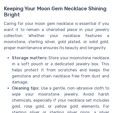
Keeping Your Moon Gem Necklace Shining
Bright
Caring for your moon gem necklace is essential if you
want it to remain a cherished piece in your jewelry
collection. Whether your necklace features a
moonstone, sterling silver, gold plated, or solid gold,
proper maintenance ensures its beauty and longevity.
Storage matters:
Store your moonstone necklace
in a soft pouch or a dedicated jewelry box. This
helps protect it from scratches and keeps the
gemstone and chain necklace free from dust and
damage.
Cleaning tips:
Use a gentle, non-abrasive cloth to
wipe your moonstone jewelry. Avoid harsh
chemicals, especially if your necklace set includes
gold, rose gold, or yellow gold elements. For
sterling silver or sterling silver rings, a silver