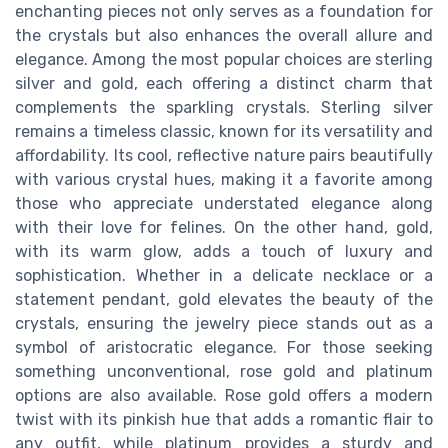
enchanting pieces not only serves as a foundation for
the crystals but also enhances the overall allure and
elegance. Among the most popular choices are sterling
silver and gold, each offering a distinct charm that
complements the sparkling crystals. Sterling silver
remains a timeless classic, known for its versatility and
affordability. Its cool, reflective nature pairs beautifully
with various crystal hues, making it a favorite among
those who appreciate understated elegance along
with their love for felines. On the other hand, gold,
with its warm glow, adds a touch of luxury and
sophistication. Whether in a delicate necklace or a
statement pendant, gold elevates the beauty of the
crystals, ensuring the jewelry piece stands out as a
symbol of aristocratic elegance. For those seeking
something unconventional, rose gold and platinum
options are also available. Rose gold offers a modern
twist with its pinkish hue that adds a romantic flair to
any outfit, while platinum provides a sturdy and