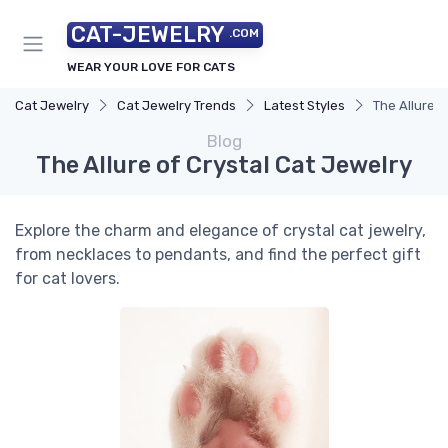
CAT-JEWELRY
.COM
WEAR YOUR LOVE FOR CATS
Cat Jewelry
Cat Jewelry Trends
Latest Styles
The Allure o
Blog
The Allure of Crystal Cat Jewelry
Explore the charm and elegance of crystal cat jewelry,
from necklaces to pendants, and find the perfect gift
for cat lovers.