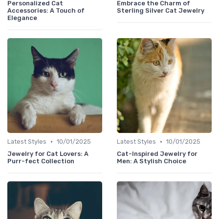
Personalized Cat
Embrace the Charm of
Accessories: A Touch of
Sterling Silver Cat Jewelry
Elegance
•
•
Latest Styles
10/01/2025
Latest Styles
10/01/2025
Jewelry for Cat Lovers: A
Cat-Inspired Jewelry for
Purr-fect Collection
Men: A Stylish Choice