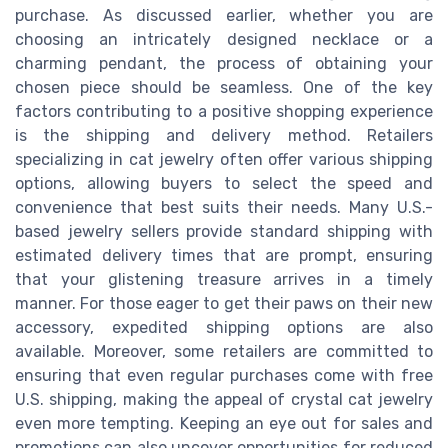
purchase. As discussed earlier, whether you are
choosing an intricately designed necklace or a
charming pendant, the process of obtaining your
chosen piece should be seamless. One of the key
factors contributing to a positive shopping experience
is the shipping and delivery method. Retailers
specializing in cat jewelry often offer various shipping
options, allowing buyers to select the speed and
convenience that best suits their needs. Many U.S.-
based jewelry sellers provide standard shipping with
estimated delivery times that are prompt, ensuring
that your glistening treasure arrives in a timely
manner. For those eager to get their paws on their new
accessory, expedited shipping options are also
available. Moreover, some retailers are committed to
ensuring that even regular purchases come with free
U.S. shipping, making the appeal of crystal cat jewelry
even more tempting. Keeping an eye out for sales and
promotions can also uncover opportunities for reduced