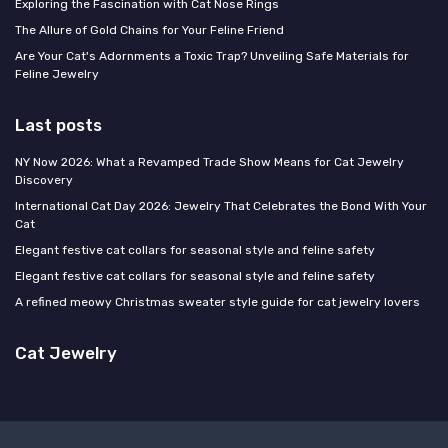
Exploring the Fascination with Cat Nose Rings
The Allure of Gold Chains for Your Feline Friend
Are Your Cat's Adornments a Toxic Trap? Unveiling Safe Materials for
Feline Jewelry
Last posts
NY Now 2026: What a Revamped Trade Show Means for Cat Jewelry
Discovery
International Cat Day 2026: Jewelry That Celebrates the Bond With Your
Cat
Elegant festive cat collars for seasonal style and feline safety
Elegant festive cat collars for seasonal style and feline safety
A refined meowy Christmas sweater style guide for cat jewelry lovers
Cat Jewelry