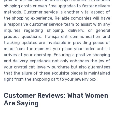
shipping costs or even free upgrades to faster delivery
methods. Customer service is another vital aspect of
the shopping experience. Reliable companies will have
a responsive customer service team to assist with any
inquiries regarding shipping, delivery, or general
product questions. Transparent communication and
tracking updates are invaluable in providing peace of
mind from the moment you place your order until it
arrives at your doorstep. Ensuring a positive shopping
and delivery experience not only enhances the joy of
your crystal cat jewelry purchase but also guarantees
that the allure of these exquisite pieces is maintained
right from the shopping cart to your jewelry box.
Customer Reviews: What Women
Are Saying