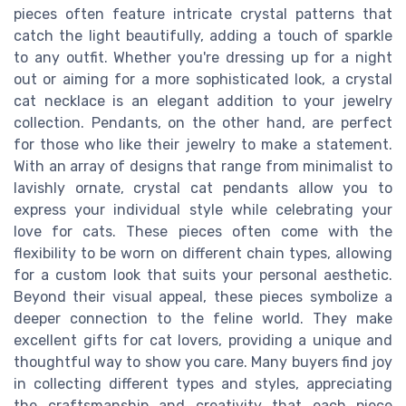
pieces often feature intricate crystal patterns that
catch the light beautifully, adding a touch of sparkle
to any outfit. Whether you're dressing up for a night
out or aiming for a more sophisticated look, a crystal
cat necklace is an elegant addition to your jewelry
collection. Pendants, on the other hand, are perfect
for those who like their jewelry to make a statement.
With an array of designs that range from minimalist to
lavishly ornate, crystal cat pendants allow you to
express your individual style while celebrating your
love for cats. These pieces often come with the
flexibility to be worn on different chain types, allowing
for a custom look that suits your personal aesthetic.
Beyond their visual appeal, these pieces symbolize a
deeper connection to the feline world. They make
excellent gifts for cat lovers, providing a unique and
thoughtful way to show you care. Many buyers find joy
in collecting different types and styles, appreciating
the craftsmanship and creativity that each piece