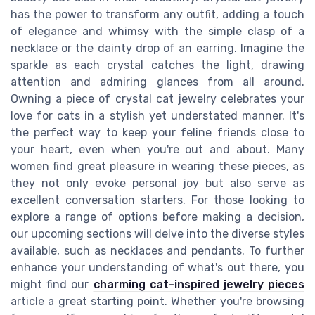
has the power to transform any outfit, adding a touch
of elegance and whimsy with the simple clasp of a
necklace or the dainty drop of an earring. Imagine the
sparkle as each crystal catches the light, drawing
attention and admiring glances from all around.
Owning a piece of crystal cat jewelry celebrates your
love for cats in a stylish yet understated manner. It's
the perfect way to keep your feline friends close to
your heart, even when you're out and about. Many
women find great pleasure in wearing these pieces, as
they not only evoke personal joy but also serve as
excellent conversation starters. For those looking to
explore a range of options before making a decision,
our upcoming sections will delve into the diverse styles
available, such as necklaces and pendants. To further
enhance your understanding of what's out there, you
might find our
charming cat-inspired jewelry pieces
article a great starting point. Whether you're browsing