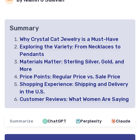
Summary
Why Crystal Cat Jewelry is a Must-Have
Exploring the Variety: From Necklaces to
Pendants
Materials Matter: Sterling Silver, Gold, and
More
Price Points: Regular Price vs. Sale Price
Shopping Experience: Shipping and Delivery
in the U.S.
Customer Reviews: What Women Are Saying
Summarize
ChatGPT
Perplexity
Claude