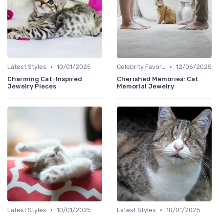
•
•
Latest Styles
10/01/2025
Celebrity Favorites
12/06/2025
Charming Cat-Inspired
Cherished Memories: Cat
Jewelry Pieces
Memorial Jewelry
•
•
Latest Styles
10/01/2025
Latest Styles
10/01/2025