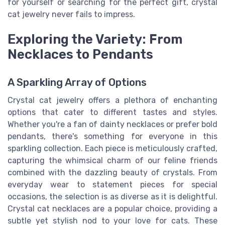
for yourself or searching for the perfect gift, crystal
cat jewelry never fails to impress.
Exploring the Variety: From
Necklaces to Pendants
A Sparkling Array of Options
Crystal cat jewelry offers a plethora of enchanting
options that cater to different tastes and styles.
Whether you're a fan of dainty necklaces or prefer bold
pendants, there's something for everyone in this
sparkling collection. Each piece is meticulously crafted,
capturing the whimsical charm of our feline friends
combined with the dazzling beauty of crystals. From
everyday wear to statement pieces for special
occasions, the selection is as diverse as it is delightful.
Crystal cat necklaces are a popular choice, providing a
subtle yet stylish nod to your love for cats. These