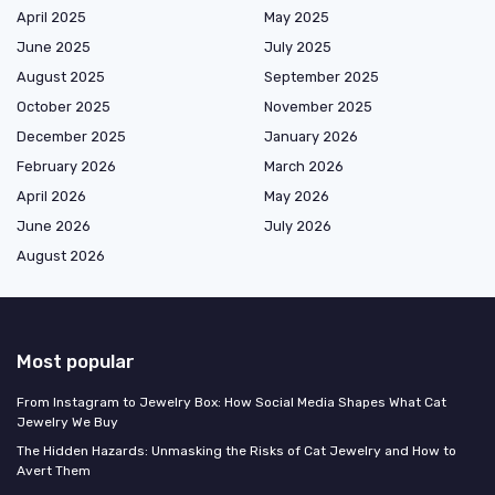
April 2025
May 2025
June 2025
July 2025
August 2025
September 2025
October 2025
November 2025
December 2025
January 2026
February 2026
March 2026
April 2026
May 2026
June 2026
July 2026
August 2026
Most popular
From Instagram to Jewelry Box: How Social Media Shapes What Cat
Jewelry We Buy
The Hidden Hazards: Unmasking the Risks of Cat Jewelry and How to
Avert Them