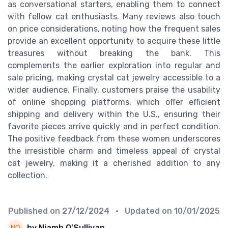
as conversational starters, enabling them to connect
with fellow cat enthusiasts. Many reviews also touch
on price considerations, noting how the frequent sales
provide an excellent opportunity to acquire these little
treasures without breaking the bank. This
complements the earlier exploration into regular and
sale pricing, making crystal cat jewelry accessible to a
wider audience. Finally, customers praise the usability
of online shopping platforms, which offer efficient
shipping and delivery within the U.S., ensuring their
favorite pieces arrive quickly and in perfect condition.
The positive feedback from these women underscores
the irresistible charm and timeless appeal of crystal
cat jewelry, making it a cherished addition to any
collection.
Published on
27/12/2024
• Updated on
10/01/2025
by Niamh O'Sullivan