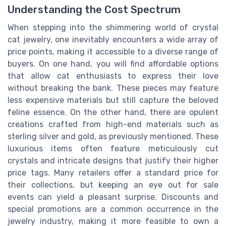
Understanding the Cost Spectrum
When stepping into the shimmering world of crystal
cat jewelry, one inevitably encounters a wide array of
price points, making it accessible to a diverse range of
buyers. On one hand, you will find affordable options
that allow cat enthusiasts to express their love
without breaking the bank. These pieces may feature
less expensive materials but still capture the beloved
feline essence. On the other hand, there are opulent
creations crafted from high-end materials such as
sterling silver and gold, as previously mentioned. These
luxurious items often feature meticulously cut
crystals and intricate designs that justify their higher
price tags. Many retailers offer a standard price for
their collections, but keeping an eye out for sale
events can yield a pleasant surprise. Discounts and
special promotions are a common occurrence in the
jewelry industry, making it more feasible to own a