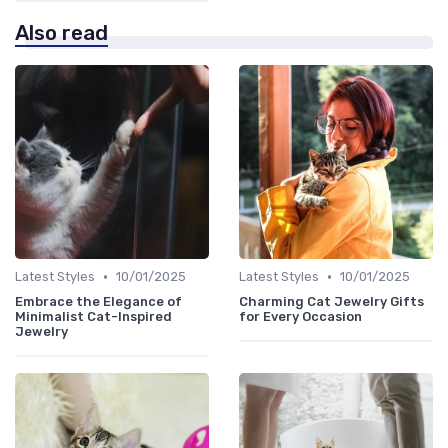
Also read
•
•
Latest Styles
10/01/2025
Latest Styles
10/01/2025
Embrace the Elegance of
Charming Cat Jewelry Gifts
Minimalist Cat-Inspired
for Every Occasion
Jewelry