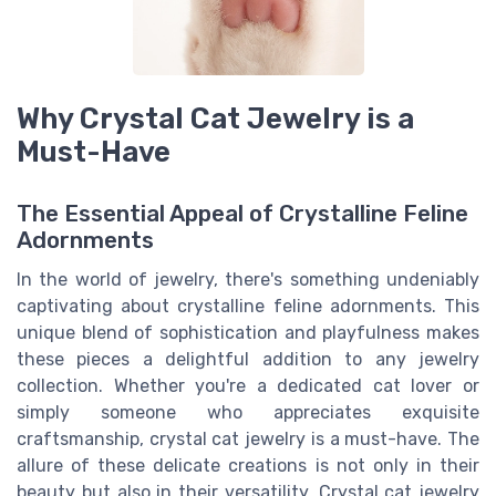
Why Crystal Cat Jewelry is a
Must-Have
The Essential Appeal of Crystalline Feline
Adornments
In the world of jewelry, there's something undeniably
captivating about crystalline feline adornments. This
unique blend of sophistication and playfulness makes
these pieces a delightful addition to any jewelry
collection. Whether you're a dedicated cat lover or
simply someone who appreciates exquisite
craftsmanship, crystal cat jewelry is a must-have. The
allure of these delicate creations is not only in their
beauty but also in their versatility. Crystal cat jewelry