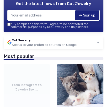
Get the latest news from
Cat Jewelry
➔ Sign up
*
By completing this form, I agree to be contacted for
commercial purposes by Cat Jewelry and its partners.
Cat Jewelry
Add us to your preferred sources on Google
Most popular
From Instagram to
Jewelry Box:...