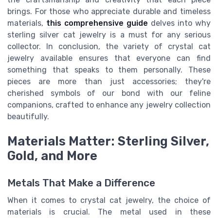
brings. For those who appreciate durable and timeless
materials,
this comprehensive guide
delves into why
sterling silver cat jewelry is a must for any serious
collector. In conclusion, the variety of crystal cat
jewelry available ensures that everyone can find
something that speaks to them personally. These
pieces are more than just accessories; they're
cherished symbols of our bond with our feline
companions, crafted to enhance any jewelry collection
beautifully.
Materials Matter: Sterling Silver,
Gold, and More
Metals That Make a Difference
When it comes to crystal cat jewelry, the choice of
materials is crucial. The metal used in these