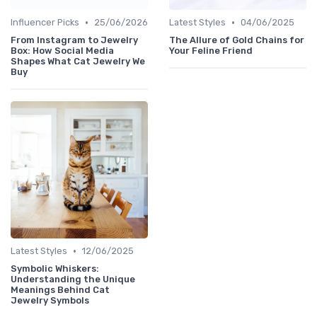
•
•
Influencer Picks
25/06/2026
Latest Styles
04/06/2025
From Instagram to Jewelry
The Allure of Gold Chains for
Box: How Social Media
Your Feline Friend
Shapes What Cat Jewelry We
Buy
•
Latest Styles
12/06/2025
Symbolic Whiskers:
Understanding the Unique
Meanings Behind Cat
Jewelry Symbols