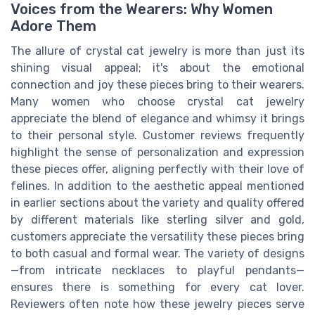
Voices from the Wearers: Why Women
Adore Them
The allure of crystal cat jewelry is more than just its
shining visual appeal; it's about the emotional
connection and joy these pieces bring to their wearers.
Many women who choose crystal cat jewelry
appreciate the blend of elegance and whimsy it brings
to their personal style. Customer reviews frequently
highlight the sense of personalization and expression
these pieces offer, aligning perfectly with their love of
felines. In addition to the aesthetic appeal mentioned
in earlier sections about the variety and quality offered
by different materials like sterling silver and gold,
customers appreciate the versatility these pieces bring
to both casual and formal wear. The variety of designs
—from intricate necklaces to playful pendants—
ensures there is something for every cat lover.
Reviewers often note how these jewelry pieces serve