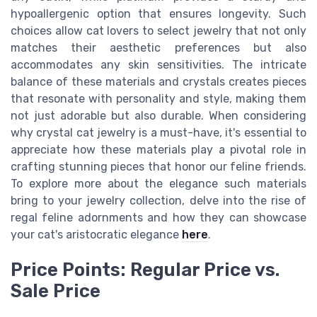
hypoallergenic option that ensures longevity. Such
choices allow cat lovers to select jewelry that not only
matches their aesthetic preferences but also
accommodates any skin sensitivities. The intricate
balance of these materials and crystals creates pieces
that resonate with personality and style, making them
not just adorable but also durable. When considering
why crystal cat jewelry is a must-have, it's essential to
appreciate how these materials play a pivotal role in
crafting stunning pieces that honor our feline friends.
To explore more about the elegance such materials
bring to your jewelry collection, delve into the rise of
regal feline adornments and how they can showcase
your cat's aristocratic elegance
here
.
Price Points: Regular Price vs.
Sale Price