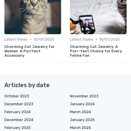
•
•
Latest Styles
10/01/2025
Latest Styles
10/01/2025
Charming Cat Jewelry for
Charming Cat Jewelry: A
Women: A Purrfect
Purr-fect Choice for Every
Accessory
Feline Fan
Articles by date
October 2023
November 2023
December 2023
January 2024
February 2024
March 2024
December 2024
January 2025
February 2025
March 2025