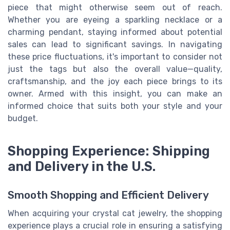
piece that might otherwise seem out of reach.
Whether you are eyeing a sparkling necklace or a
charming pendant, staying informed about potential
sales can lead to significant savings. In navigating
these price fluctuations, it's important to consider not
just the tags but also the overall value—quality,
craftsmanship, and the joy each piece brings to its
owner. Armed with this insight, you can make an
informed choice that suits both your style and your
budget.
Shopping Experience: Shipping
and Delivery in the U.S.
Smooth Shopping and Efficient Delivery
When acquiring your crystal cat jewelry, the shopping
experience plays a crucial role in ensuring a satisfying