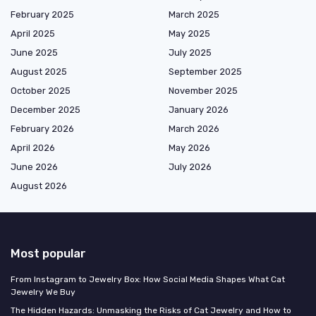
February 2025
March 2025
April 2025
May 2025
June 2025
July 2025
August 2025
September 2025
October 2025
November 2025
December 2025
January 2026
February 2026
March 2026
April 2026
May 2026
June 2026
July 2026
August 2026
Most popular
From Instagram to Jewelry Box: How Social Media Shapes What Cat
Jewelry We Buy
The Hidden Hazards: Unmasking the Risks of Cat Jewelry and How to