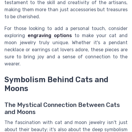
testament to the skill and creativity of the artisans,
making them more than just accessories but treasures
to be cherished.
For those looking to add a personal touch, consider
exploring
engraving options
to make your cat and
moon jewelry truly unique. Whether it's a pendant
necklace or earrings cat lovers adore, these pieces are
sure to bring joy and a sense of connection to the
wearer.
Symbolism Behind Cats and
Moons
The Mystical Connection Between Cats
and Moons
The fascination with cat and moon jewelry isn't just
about their beauty; it's also about the deep symbolism