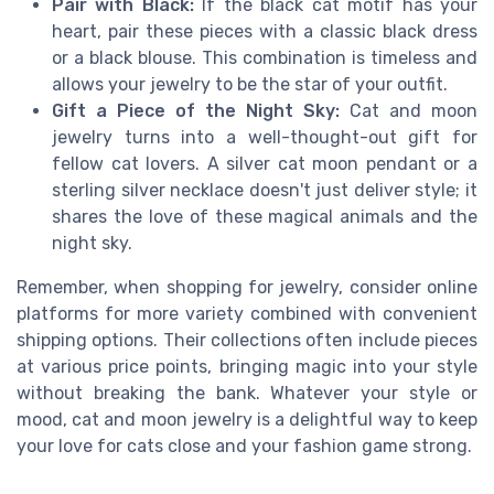
Pair with Black:
If the black cat motif has your
heart, pair these pieces with a classic black dress
or a black blouse. This combination is timeless and
allows your jewelry to be the star of your outfit.
Gift a Piece of the Night Sky:
Cat and moon
jewelry turns into a well-thought-out gift for
fellow cat lovers. A silver cat moon pendant or a
sterling silver necklace doesn't just deliver style; it
shares the love of these magical animals and the
night sky.
Remember, when shopping for jewelry, consider online
platforms for more variety combined with convenient
shipping options. Their collections often include pieces
at various price points, bringing magic into your style
without breaking the bank. Whatever your style or
mood, cat and moon jewelry is a delightful way to keep
your love for cats close and your fashion game strong.