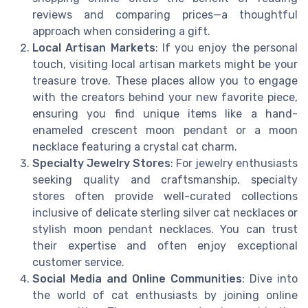
reviews and comparing prices—a thoughtful
approach when considering a gift.
Local Artisan Markets
: If you enjoy the personal
touch, visiting local artisan markets might be your
treasure trove. These places allow you to engage
with the creators behind your new favorite piece,
ensuring you find unique items like a hand-
enameled crescent moon pendant or a moon
necklace featuring a crystal cat charm.
Specialty Jewelry Stores
: For jewelry enthusiasts
seeking quality and craftsmanship, specialty
stores often provide well-curated collections
inclusive of delicate sterling silver cat necklaces or
stylish moon pendant necklaces. You can trust
their expertise and often enjoy exceptional
customer service.
Social Media and Online Communities
: Dive into
the world of cat enthusiasts by joining online