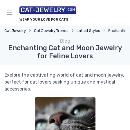
CAT-JEWELRY
.COM
WEAR YOUR LOVE FOR CATS
Cat Jewelry
Cat Jewelry Trends
Latest Styles
Enchanting 
Blog
Enchanting Cat and Moon Jewelry
for Feline Lovers
Explore the captivating world of cat and moon jewelry,
perfect for cat lovers seeking unique and mystical
accessories.