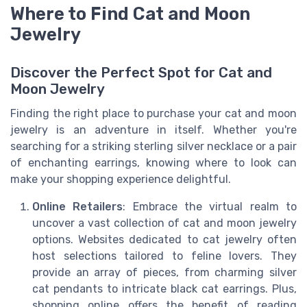
Where to Find Cat and Moon
Jewelry
Discover the Perfect Spot for Cat and
Moon Jewelry
Finding the right place to purchase your cat and moon
jewelry is an adventure in itself. Whether you're
searching for a striking sterling silver necklace or a pair
of enchanting earrings, knowing where to look can
make your shopping experience delightful.
Online Retailers
: Embrace the virtual realm to
uncover a vast collection of cat and moon jewelry
options. Websites dedicated to cat jewelry often
host selections tailored to feline lovers. They
provide an array of pieces, from charming silver
cat pendants to intricate black cat earrings. Plus,
shopping online offers the benefit of reading