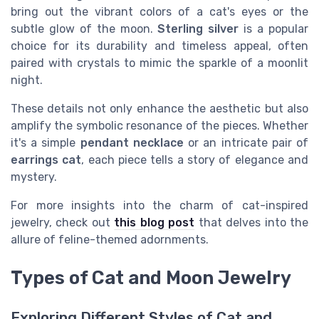
bring out the vibrant colors of a cat's eyes or the
subtle glow of the moon.
Sterling silver
is a popular
choice for its durability and timeless appeal, often
paired with crystals to mimic the sparkle of a moonlit
night.
These details not only enhance the aesthetic but also
amplify the symbolic resonance of the pieces. Whether
it's a simple
pendant necklace
or an intricate pair of
earrings cat
, each piece tells a story of elegance and
mystery.
For more insights into the charm of cat-inspired
jewelry, check out
this blog post
that delves into the
allure of feline-themed adornments.
Types of Cat and Moon Jewelry
Exploring Different Styles of Cat and