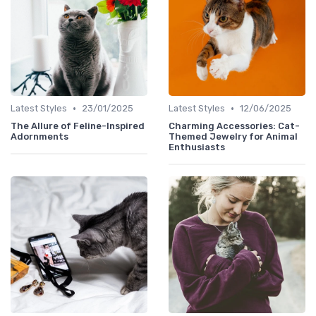
•
•
Latest Styles
23/01/2025
Latest Styles
12/06/2025
The Allure of Feline-Inspired
Charming Accessories: Cat-
Adornments
Themed Jewelry for Animal
Enthusiasts