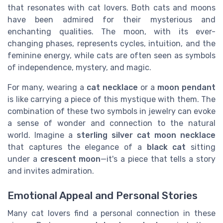
that resonates with cat lovers. Both cats and moons
have been admired for their mysterious and
enchanting qualities. The moon, with its ever-
changing phases, represents cycles, intuition, and the
feminine energy, while cats are often seen as symbols
of independence, mystery, and magic.
For many, wearing a
cat necklace
or a
moon pendant
is like carrying a piece of this mystique with them. The
combination of these two symbols in jewelry can evoke
a sense of wonder and connection to the natural
world. Imagine a
sterling silver cat moon necklace
that captures the elegance of a
black cat
sitting
under a
crescent moon
—it's a piece that tells a story
and invites admiration.
Emotional Appeal and Personal Stories
Many cat lovers find a personal connection in these