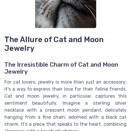
The Allure of Cat and Moon
Jewelry
The Irresistible Charm of Cat and Moon
Jewelry
For cat lovers, jewelry is more than just an accessory;
it's a way to express their love for their feline friends.
Cat and moon jewelry, in particular, captures this
sentiment beautifully. Imagine a sterling silver
necklace with a crescent moon pendant, delicately
hanging from a fine chain, adorned with a black cat
charm. It’s a piece that speaks to the heart, combining