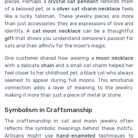
pieces. Perhaps a
crystal cat pendant
reminds them
of a beloved pet, or a
silver cat charm necklace
feels
like a lucky talisman. These jewelry pieces are more
than just accessories; they are expressions of love and
identity. A
cat moon necklace
can be a thoughtful
gift
that shows you understand someone's passion for
cats and their affinity for the moon's magic.
One customer shared how wearing a
moon necklace
with a delicate
chain
and a small cat charm helped her
feel closer to her childhood pet, a black cat who always
seemed to appear during full moons. This emotional
connection adds a layer of meaning to the jewelry,
making it more than just a piece of metal or stone.
Symbolism in Craftsmanship
The craftsmanship in cat and moon jewelry often
reflects the symbolic meanings behind these motifs.
Artisans might use
hand-enameled
techniques to