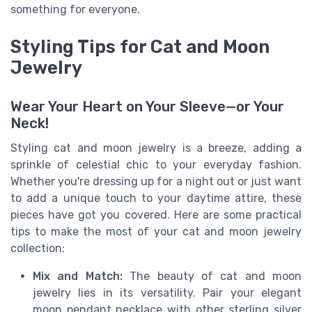
something for everyone.
Styling Tips for Cat and Moon
Jewelry
Wear Your Heart on Your Sleeve—or Your
Neck!
Styling cat and moon jewelry is a breeze, adding a
sprinkle of celestial chic to your everyday fashion.
Whether you're dressing up for a night out or just want
to add a unique touch to your daytime attire, these
pieces have got you covered. Here are some practical
tips to make the most of your cat and moon jewelry
collection:
Mix and Match:
The beauty of cat and moon
jewelry lies in its versatility. Pair your elegant
moon pendant necklace with other sterling silver