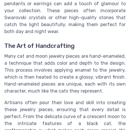
pendants or earrings can add a touch of glamour to
your collection. These pieces often incorporate
Swarovski crystals or other high-quality stones that
catch the light beautifully, making them perfect for
both day and night wear.
The Art of Handcrafting
Many cat and moon jewelry pieces are hand-enameled,
a technique that adds color and depth to the design.
This process involves applying enamel to the jewelry,
which is then heated to create a glossy, vibrant finish.
Hand-enameled pieces are unique, each with its own
character, much like the cats they represent.
Artisans often pour their love and skill into creating
these jewelry pieces, ensuring that every detail is
perfect. From the delicate curve of a crescent moon to
the intricate features of a black cat, the