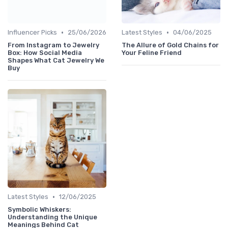
•
•
Influencer Picks
25/06/2026
Latest Styles
04/06/2025
From Instagram to Jewelry
The Allure of Gold Chains for
Box: How Social Media
Your Feline Friend
Shapes What Cat Jewelry We
Buy
•
Latest Styles
12/06/2025
Symbolic Whiskers:
Understanding the Unique
Meanings Behind Cat