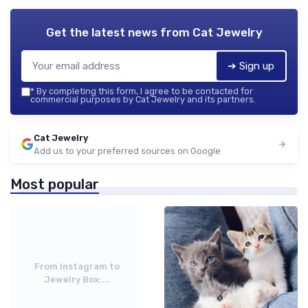
Get the latest news from
Cat Jewelry
➔ Sign up
*
By completing this form, I agree to be contacted for
commercial purposes by Cat Jewelry and its partners.
Cat Jewelry
Add us to your preferred sources on Google
Most popular
From Instagram to
Jewelry Box:...