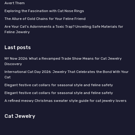
Avert Them
Exploring the Fascination with Cat Nose Rings
The Allure of Gold Chains for Your Feline Friend
Are Your Cat's Adornments a Toxic Trap? Unveiling Safe Materials for
Feline Jewelry
Last posts
NY Now 2026: What a Revamped Trade Show Means for Cat Jewelry
Discovery
International Cat Day 2026: Jewelry That Celebrates the Bond With Your
Cat
Elegant festive cat collars for seasonal style and feline safety
Elegant festive cat collars for seasonal style and feline safety
A refined meowy Christmas sweater style guide for cat jewelry lovers
Cat Jewelry