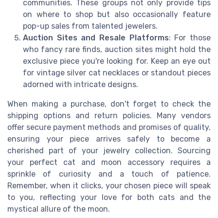
communities. These groups not only provide tips
on where to shop but also occasionally feature
pop-up sales from talented jewelers.
Auction Sites and Resale Platforms
: For those
who fancy rare finds, auction sites might hold the
exclusive piece you're looking for. Keep an eye out
for vintage silver cat necklaces or standout pieces
adorned with intricate designs.
When making a purchase, don't forget to check the
shipping options and return policies. Many vendors
offer secure payment methods and promises of quality,
ensuring your piece arrives safely to become a
cherished part of your jewelry collection. Sourcing
your perfect cat and moon accessory requires a
sprinkle of curiosity and a touch of patience.
Remember, when it clicks, your chosen piece will speak
to you, reflecting your love for both cats and the
mystical allure of the moon.