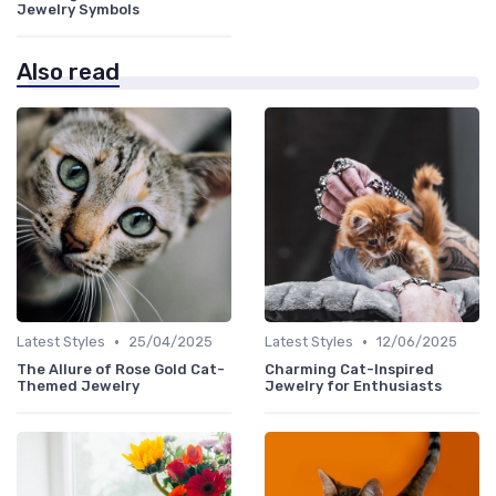
Jewelry Symbols
Also read
•
•
Latest Styles
25/04/2025
Latest Styles
12/06/2025
The Allure of Rose Gold Cat-
Charming Cat-Inspired
Themed Jewelry
Jewelry for Enthusiasts