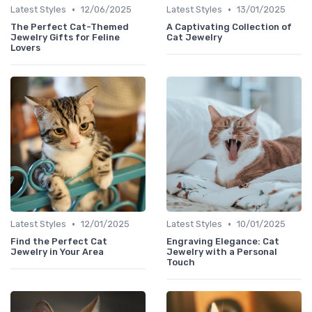
•
•
Latest Styles
12/06/2025
Latest Styles
13/01/2025
The Perfect Cat-Themed
A Captivating Collection of
Jewelry Gifts for Feline
Cat Jewelry
Lovers
•
•
Latest Styles
12/01/2025
Latest Styles
10/01/2025
Find the Perfect Cat
Engraving Elegance: Cat
Jewelry in Your Area
Jewelry with a Personal
Touch