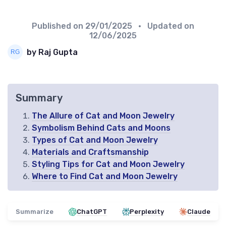
Published on
29/01/2025
• Updated on
12/06/2025
by Raj Gupta
Summary
The Allure of Cat and Moon Jewelry
Symbolism Behind Cats and Moons
Types of Cat and Moon Jewelry
Materials and Craftsmanship
Styling Tips for Cat and Moon Jewelry
Where to Find Cat and Moon Jewelry
Summarize
ChatGPT
Perplexity
Claude