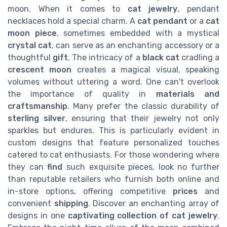
moon. When it comes to
cat jewelry
, pendant
necklaces hold a special charm. A
cat pendant
or a
cat
moon piece
, sometimes embedded with a mystical
crystal cat
, can serve as an enchanting accessory or a
thoughtful
gift
. The intricacy of a
black cat
cradling a
crescent moon
creates a magical visual, speaking
volumes without uttering a word. One can't overlook
the importance of quality in
materials and
craftsmanship
. Many prefer the classic durability of
sterling silver
, ensuring that their jewelry not only
sparkles but endures. This is particularly evident in
custom designs that feature personalized touches
catered to cat enthusiasts. For those wondering where
they can
find
such exquisite pieces, look no further
than reputable retailers who furnish both online and
in-store options, offering competitive
prices
and
convenient
shipping
. Discover an enchanting array of
designs in one
captivating collection of cat jewelry
.