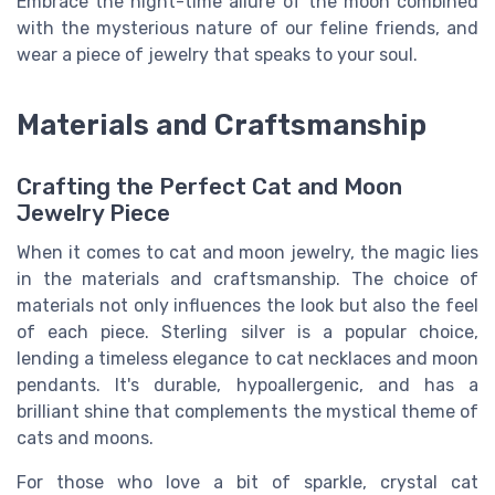
Embrace the night-time allure of the moon combined
with the mysterious nature of our feline friends, and
wear a piece of jewelry that speaks to your soul.
Materials and Craftsmanship
Crafting the Perfect Cat and Moon
Jewelry Piece
When it comes to cat and moon jewelry, the magic lies
in the materials and craftsmanship. The choice of
materials not only influences the look but also the feel
of each piece. Sterling silver is a popular choice,
lending a timeless elegance to cat necklaces and moon
pendants. It's durable, hypoallergenic, and has a
brilliant shine that complements the mystical theme of
cats and moons.
For those who love a bit of sparkle, crystal cat