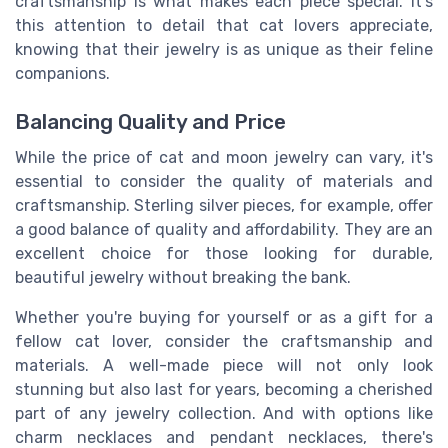
craftsmanship is what makes each piece special. It's
this attention to detail that cat lovers appreciate,
knowing that their jewelry is as unique as their feline
companions.
Balancing Quality and Price
While the price of cat and moon jewelry can vary, it's
essential to consider the quality of materials and
craftsmanship. Sterling silver pieces, for example, offer
a good balance of quality and affordability. They are an
excellent choice for those looking for durable,
beautiful jewelry without breaking the bank.
Whether you're buying for yourself or as a gift for a
fellow cat lover, consider the craftsmanship and
materials. A well-made piece will not only look
stunning but also last for years, becoming a cherished
part of any jewelry collection. And with options like
charm necklaces and pendant necklaces, there's