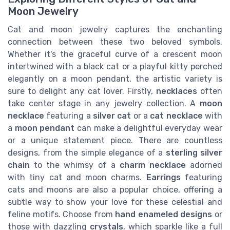
Moon Jewelry
Cat and moon jewelry captures the enchanting
connection between these two beloved symbols.
Whether it's the graceful curve of a crescent moon
intertwined with a black cat or a playful kitty perched
elegantly on a moon pendant, the artistic variety is
sure to delight any cat lover. Firstly,
necklaces
often
take center stage in any jewelry collection. A
moon
necklace
featuring a
silver cat
or a
cat necklace
with
a
moon pendant
can make a delightful everyday wear
or a unique statement piece. There are countless
designs, from the simple elegance of a
sterling silver
chain
to the whimsy of a
charm necklace
adorned
with tiny cat and moon charms.
Earrings
featuring
cats and moons are also a popular choice, offering a
subtle way to show your love for these celestial and
feline motifs. Choose from
hand enameled designs
or
those with dazzling
crystals
, which sparkle like a full