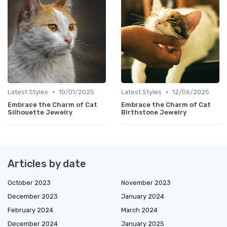
•
•
Latest Styles
10/01/2025
Latest Styles
12/06/2025
Embrace the Charm of Cat
Embrace the Charm of Cat
Silhouette Jewelry
Birthstone Jewelry
Articles by date
October 2023
November 2023
December 2023
January 2024
February 2024
March 2024
December 2024
January 2025