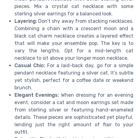
pieces. Mix a crystal cat necklace with some
sterling silver earrings for a balanced look.
Layering:
Don’t shy away from stacking necklaces.
Combining a chain with a crescent moon and a
black cat charm necklace creates a layered effect
that will make your ensemble pop. The key is to
vary the lengths. Opt for a mid-length cat
necklace to sit above your longer moon necklace.
Casual Chic:
For a laid-back day, go for a simple
pendant necklace featuring a silver cat. It’s subtle
yet stylish, perfect for a coffee date or weekend
brunch.
Elegant Evenings:
When dressing for an evening
event, consider a cat and moon earrings set made
from sterling silver or featuring hand-enameled
details. These pieces are sophisticated yet playful,
lending just the right amount of flair to your
outfit.