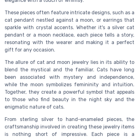
elegance with a touch of whimsy.
These pieces often feature intricate designs, such as a
cat pendant nestled against a moon, or earrings that
sparkle with crystal accents. Whether it's a silver cat
pendant or a moon necklace, each piece tells a story,
resonating with the wearer and making it a perfect
gift for any occasion.
The allure of cat and moon jewelry lies in its ability to
blend the mystical and the familiar. Cats have long
been associated with mystery and independence,
while the moon symbolizes femininity and intuition.
Together, they create a powerful symbol that appeals
to those who find beauty in the night sky and the
enigmatic nature of cats.
From sterling silver to hand-enameled pieces, the
craftsmanship involved in creating these jewelry items
is nothing short of impressive. Each piece is a